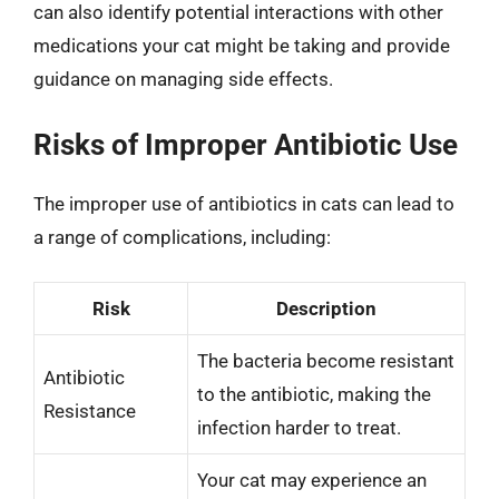
can also identify potential interactions with other
medications your cat might be taking and provide
guidance on managing side effects.
Risks of Improper Antibiotic Use
The improper use of antibiotics in cats can lead to
a range of complications, including:
Risk
Description
The bacteria become resistant
Antibiotic
to the antibiotic, making the
Resistance
infection harder to treat.
Your cat may experience an