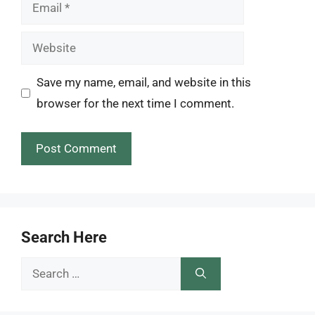
Email
Website
Save my name, email, and website in this
browser for the next time I comment.
Search Here
Search
for: