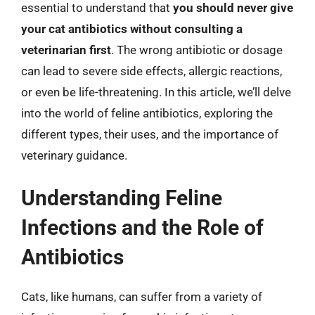
essential to understand that
you should never give
your cat antibiotics without consulting a
veterinarian first
. The wrong antibiotic or dosage
can lead to severe side effects, allergic reactions,
or even be life-threatening. In this article, we’ll delve
into the world of feline antibiotics, exploring the
different types, their uses, and the importance of
veterinary guidance.
Understanding Feline
Infections and the Role of
Antibiotics
Cats, like humans, can suffer from a variety of