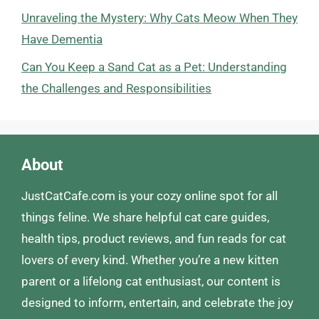
Unraveling the Mystery: Why Cats Meow When They
Have Dementia
Can You Keep a Sand Cat as a Pet: Understanding
the Challenges and Responsibilities
About
JustCatCafe.com is your cozy online spot for all
things feline. We share helpful cat care guides,
health tips, product reviews, and fun reads for cat
lovers of every kind. Whether you’re a new kitten
parent or a lifelong cat enthusiast, our content is
designed to inform, entertain, and celebrate the joy