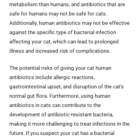
metabolism than humans, and antibiotics that are
safe for humans may not be safe for cats.
Additionally, human antibiotics may not be effective
against the specific type of bacterial infection
affecting your cat, which can lead to prolonged
illness and increased risk of complications.
The potential risks of giving your cat human
antibiotics include allergic reactions,
gastrointestinal upset, and disruption of the cat’s
normal gut flora. Furthermore, using human
antibiotics in cats can contribute to the
development of antibiotic-resistant bacteria,
making it more challenging to treat infections in the
future. If you suspect your cat has a bacterial