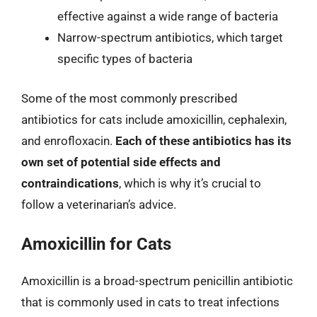
effective against a wide range of bacteria
Narrow-spectrum antibiotics, which target
specific types of bacteria
Some of the most commonly prescribed
antibiotics for cats include amoxicillin, cephalexin,
and enrofloxacin.
Each of these antibiotics has its
own set of potential side effects and
contraindications
, which is why it’s crucial to
follow a veterinarian’s advice.
Amoxicillin for Cats
Amoxicillin is a broad-spectrum penicillin antibiotic
that is commonly used in cats to treat infections