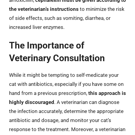
the veterinarian’s instructions
to minimize the risk
of side effects, such as vomiting, diarrhea, or
increased liver enzymes.
The Importance of
Veterinary Consultation
While it might be tempting to self-medicate your
cat with antibiotics, especially if you have some on
hand from a previous prescription,
this approach is
highly discouraged
. A veterinarian can diagnose
the infection accurately, determine the appropriate
antibiotic and dosage, and monitor your cat’s
response to the treatment. Moreover, a veterinarian