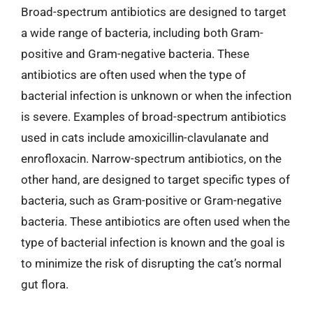
Broad-spectrum antibiotics are designed to target
a wide range of bacteria, including both Gram-
positive and Gram-negative bacteria. These
antibiotics are often used when the type of
bacterial infection is unknown or when the infection
is severe. Examples of broad-spectrum antibiotics
used in cats include amoxicillin-clavulanate and
enrofloxacin. Narrow-spectrum antibiotics, on the
other hand, are designed to target specific types of
bacteria, such as Gram-positive or Gram-negative
bacteria. These antibiotics are often used when the
type of bacterial infection is known and the goal is
to minimize the risk of disrupting the cat’s normal
gut flora.