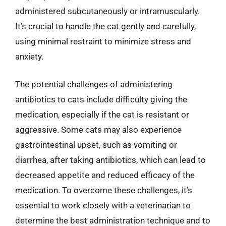
administered subcutaneously or intramuscularly.
It’s crucial to handle the cat gently and carefully,
using minimal restraint to minimize stress and
anxiety.
The potential challenges of administering
antibiotics to cats include difficulty giving the
medication, especially if the cat is resistant or
aggressive. Some cats may also experience
gastrointestinal upset, such as vomiting or
diarrhea, after taking antibiotics, which can lead to
decreased appetite and reduced efficacy of the
medication. To overcome these challenges, it’s
essential to work closely with a veterinarian to
determine the best administration technique and to