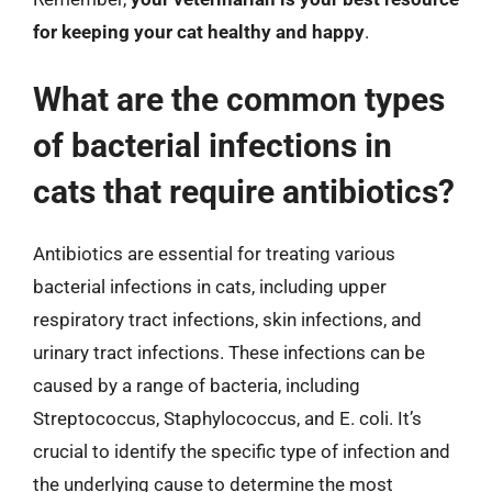
for keeping your cat healthy and happy
.
What are the common types
of bacterial infections in
cats that require antibiotics?
Antibiotics are essential for treating various
bacterial infections in cats, including upper
respiratory tract infections, skin infections, and
urinary tract infections. These infections can be
caused by a range of bacteria, including
Streptococcus, Staphylococcus, and E. coli. It’s
crucial to identify the specific type of infection and
the underlying cause to determine the most