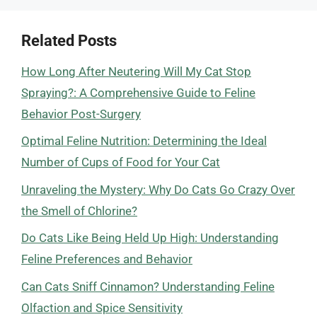
Related Posts
How Long After Neutering Will My Cat Stop
Spraying?: A Comprehensive Guide to Feline
Behavior Post-Surgery
Optimal Feline Nutrition: Determining the Ideal
Number of Cups of Food for Your Cat
Unraveling the Mystery: Why Do Cats Go Crazy Over
the Smell of Chlorine?
Do Cats Like Being Held Up High: Understanding
Feline Preferences and Behavior
Can Cats Sniff Cinnamon? Understanding Feline
Olfaction and Spice Sensitivity