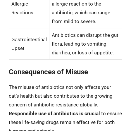
Allergic
allergic reaction to the
Reactions
antibiotic, which can range
from mild to severe.
Antibiotics can disrupt the gut
Gastrointestinal
flora, leading to vomiting,
Upset
diarrhea, or loss of appetite.
Consequences of Misuse
The misuse of antibiotics not only affects your
cat’s health but also contributes to the growing
concern of antibiotic resistance globally.
Responsible use of antibiotics is crucial
to ensure
these life-saving drugs remain effective for both
humans and animals.