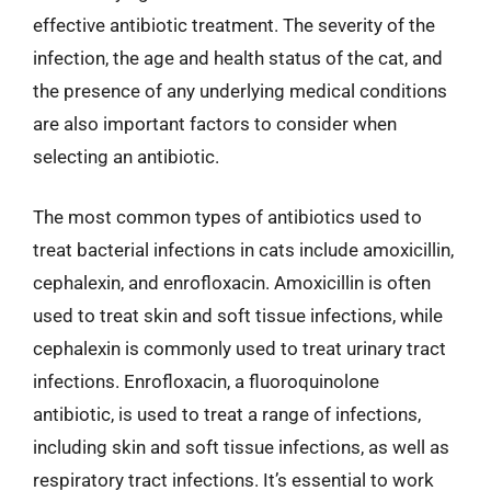
effective antibiotic treatment. The severity of the
infection, the age and health status of the cat, and
the presence of any underlying medical conditions
are also important factors to consider when
selecting an antibiotic.
The most common types of antibiotics used to
treat bacterial infections in cats include amoxicillin,
cephalexin, and enrofloxacin. Amoxicillin is often
used to treat skin and soft tissue infections, while
cephalexin is commonly used to treat urinary tract
infections. Enrofloxacin, a fluoroquinolone
antibiotic, is used to treat a range of infections,
including skin and soft tissue infections, as well as
respiratory tract infections. It’s essential to work