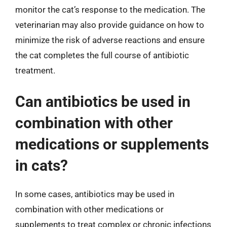
monitor the cat’s response to the medication. The
veterinarian may also provide guidance on how to
minimize the risk of adverse reactions and ensure
the cat completes the full course of antibiotic
treatment.
Can antibiotics be used in
combination with other
medications or supplements
in cats?
In some cases, antibiotics may be used in
combination with other medications or
supplements to treat complex or chronic infections