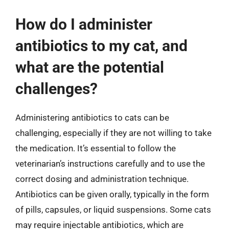
How do I administer
antibiotics to my cat, and
what are the potential
challenges?
Administering antibiotics to cats can be
challenging, especially if they are not willing to take
the medication. It’s essential to follow the
veterinarian’s instructions carefully and to use the
correct dosing and administration technique.
Antibiotics can be given orally, typically in the form
of pills, capsules, or liquid suspensions. Some cats
may require injectable antibiotics, which are