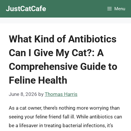
Skip
JustCatCafe
Menu
to
content
What Kind of Antibiotics
Can I Give My Cat?: A
Comprehensive Guide to
Feline Health
June 8, 2026
by
Thomas Harris
As a cat owner, there’s nothing more worrying than
seeing your feline friend fall ill. While antibiotics can
be a lifesaver in treating bacterial infections, it’s