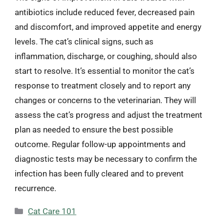
antibiotics include reduced fever, decreased pain
and discomfort, and improved appetite and energy
levels. The cat’s clinical signs, such as
inflammation, discharge, or coughing, should also
start to resolve. It’s essential to monitor the cat’s
response to treatment closely and to report any
changes or concerns to the veterinarian. They will
assess the cat’s progress and adjust the treatment
plan as needed to ensure the best possible
outcome. Regular follow-up appointments and
diagnostic tests may be necessary to confirm the
infection has been fully cleared and to prevent
recurrence.
Categories
Cat Care 101