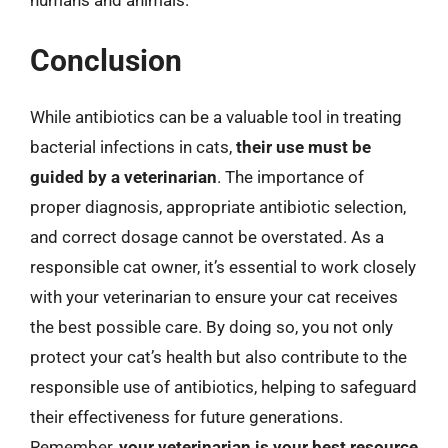
Conclusion
While antibiotics can be a valuable tool in treating
bacterial infections in cats,
their use must be
guided by a veterinarian
. The importance of
proper diagnosis, appropriate antibiotic selection,
and correct dosage cannot be overstated. As a
responsible cat owner, it’s essential to work closely
with your veterinarian to ensure your cat receives
the best possible care. By doing so, you not only
protect your cat’s health but also contribute to the
responsible use of antibiotics, helping to safeguard
their effectiveness for future generations.
Remember,
your veterinarian is your best resource