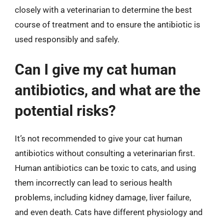
closely with a veterinarian to determine the best
course of treatment and to ensure the antibiotic is
used responsibly and safely.
Can I give my cat human
antibiotics, and what are the
potential risks?
It’s not recommended to give your cat human
antibiotics without consulting a veterinarian first.
Human antibiotics can be toxic to cats, and using
them incorrectly can lead to serious health
problems, including kidney damage, liver failure,
and even death. Cats have different physiology and