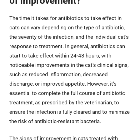
of improvement?
The time it takes for antibiotics to take effect in
cats can vary depending on the type of antibiotic,
the severity of the infection, and the individual cat’s
response to treatment. In general, antibiotics can
start to take effect within 24-48 hours, with
noticeable improvements in the cat’s clinical signs,
such as reduced inflammation, decreased
discharge, or improved appetite. However, it’s
essential to complete the full course of antibiotic
treatment, as prescribed by the veterinarian, to
ensure the infection is fully cleared and to minimize
the risk of antibiotic-resistant bacteria.
The signs of improvement in cats treated with