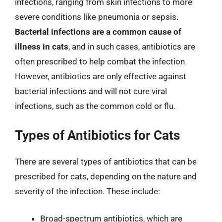
infections, ranging from skin infections to more
severe conditions like pneumonia or sepsis.
Bacterial infections are a common cause of
illness in cats
, and in such cases, antibiotics are
often prescribed to help combat the infection.
However, antibiotics are only effective against
bacterial infections and will not cure viral
infections, such as the common cold or flu.
Types of Antibiotics for Cats
There are several types of antibiotics that can be
prescribed for cats, depending on the nature and
severity of the infection. These include:
Broad-spectrum antibiotics, which are