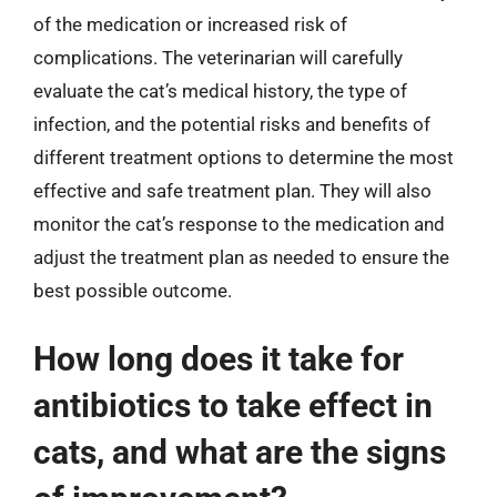
of the medication or increased risk of
complications. The veterinarian will carefully
evaluate the cat’s medical history, the type of
infection, and the potential risks and benefits of
different treatment options to determine the most
effective and safe treatment plan. They will also
monitor the cat’s response to the medication and
adjust the treatment plan as needed to ensure the
best possible outcome.
How long does it take for
antibiotics to take effect in
cats, and what are the signs