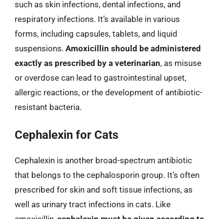
such as skin infections, dental infections, and
respiratory infections. It’s available in various
forms, including capsules, tablets, and liquid
suspensions.
Amoxicillin should be administered
exactly as prescribed by a veterinarian
, as misuse
or overdose can lead to gastrointestinal upset,
allergic reactions, or the development of antibiotic-
resistant bacteria.
Cephalexin for Cats
Cephalexin is another broad-spectrum antibiotic
that belongs to the cephalosporin group. It’s often
prescribed for skin and soft tissue infections, as
well as urinary tract infections in cats. Like
amoxicillin,
cephalexin must be given according to