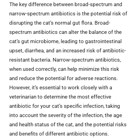
The key difference between broad-spectrum and
narrow-spectrum antibiotics is the potential risk of
disrupting the cat’s normal gut flora. Broad-
spectrum antibiotics can alter the balance of the
cat’s gut microbiome, leading to gastrointestinal
upset, diarrhea, and an increased risk of antibiotic-
resistant bacteria. Narrow-spectrum antibiotics,
when used correctly, can help minimize this risk
and reduce the potential for adverse reactions.
However, it’s essential to work closely with a
veterinarian to determine the most effective
antibiotic for your cat’s specific infection, taking
into account the severity of the infection, the age
and health status of the cat, and the potential risks
and benefits of different antibiotic options.