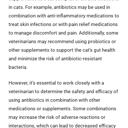
in cats. For example, antibiotics may be used in
combination with anti-inflammatory medications to
treat skin infections or with pain relief medications
to manage discomfort and pain. Additionally, some
veterinarians may recommend using probiotics or
other supplements to support the cat’s gut health
and minimize the risk of antibiotic-resistant
bacteria.
However, it’s essential to work closely with a
veterinarian to determine the safety and efficacy of
using antibiotics in combination with other
medications or supplements. Some combinations
may increase the risk of adverse reactions or
interactions, which can lead to decreased efficacy