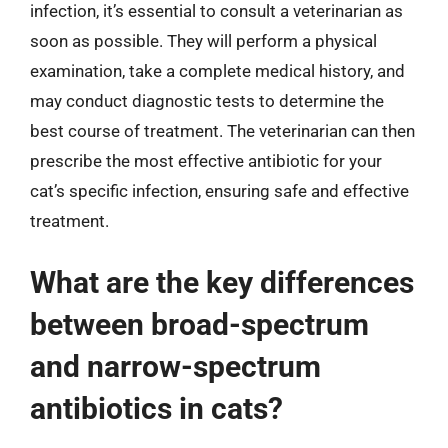
infection, it’s essential to consult a veterinarian as
soon as possible. They will perform a physical
examination, take a complete medical history, and
may conduct diagnostic tests to determine the
best course of treatment. The veterinarian can then
prescribe the most effective antibiotic for your
cat’s specific infection, ensuring safe and effective
treatment.
What are the key differences
between broad-spectrum
and narrow-spectrum
antibiotics in cats?