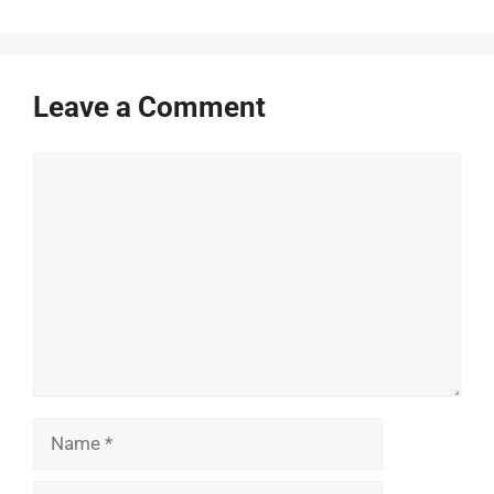
Leave a Comment
Comment
Name