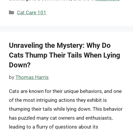
Categories
Cat Care 101
Unraveling the Mystery: Why Do
Cats Thump Their Tails When Lying
Down?
by
Thomas Harris
Cats are known for their unique behaviors, and one
of the most intriguing actions they exhibit is
thumping their tails while lying down. This behavior
has puzzled many cat owners and enthusiasts,
leading to a flurry of questions about its