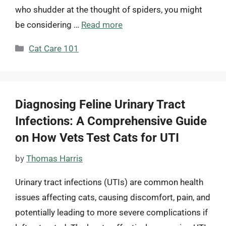
who shudder at the thought of spiders, you might
be considering …
Read more
Categories
Cat Care 101
Diagnosing Feline Urinary Tract
Infections: A Comprehensive Guide
on How Vets Test Cats for UTI
by
Thomas Harris
Urinary tract infections (UTIs) are common health
issues affecting cats, causing discomfort, pain, and
potentially leading to more severe complications if