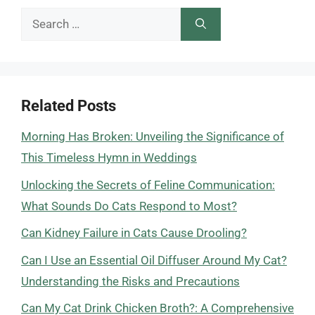
Search
for:
Related Posts
Morning Has Broken: Unveiling the Significance of
This Timeless Hymn in Weddings
Unlocking the Secrets of Feline Communication:
What Sounds Do Cats Respond to Most?
Can Kidney Failure in Cats Cause Drooling?
Can I Use an Essential Oil Diffuser Around My Cat?
Understanding the Risks and Precautions
Can My Cat Drink Chicken Broth?: A Comprehensive