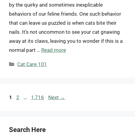
by the quirky and sometimes inexplicable
behaviors of our feline friends. One such behavior
that can leave us puzzled is when cats bite their
nails. It’s not uncommon to see your cat gnawing
away at its claws, leaving you to wonder if this is a
normal part …
Read more
Categories
Cat Care 101
Page
Page
Page
1
2
…
1,716
Next
→
Search Here