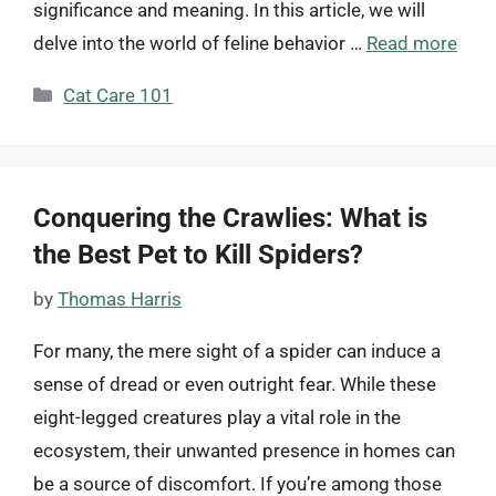
significance and meaning. In this article, we will
delve into the world of feline behavior …
Read more
Categories
Cat Care 101
Conquering the Crawlies: What is
the Best Pet to Kill Spiders?
by
Thomas Harris
For many, the mere sight of a spider can induce a
sense of dread or even outright fear. While these
eight-legged creatures play a vital role in the
ecosystem, their unwanted presence in homes can
be a source of discomfort. If you’re among those