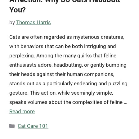
You?
by
Thomas Harris
Cats are often regarded as mysterious creatures,
with behaviors that can be both intriguing and
perplexing. Among the many quirks that feline
enthusiasts adore, headbutting, or gently bumping
their heads against their human companions,
stands out as a particularly endearing and puzzling
gesture. This action, while seemingly simple,
speaks volumes about the complexities of feline …
Read more
Categories
Cat Care 101