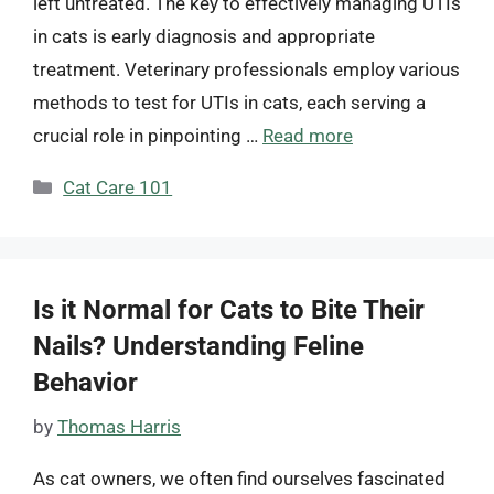
left untreated. The key to effectively managing UTIs
in cats is early diagnosis and appropriate
treatment. Veterinary professionals employ various
methods to test for UTIs in cats, each serving a
crucial role in pinpointing …
Read more
Categories
Cat Care 101
Is it Normal for Cats to Bite Their
Nails? Understanding Feline
Behavior
by
Thomas Harris
As cat owners, we often find ourselves fascinated