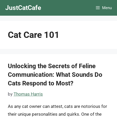
Skip
JustCatCafe
Menu
to
content
Cat Care 101
Unlocking the Secrets of Feline
Communication: What Sounds Do
Cats Respond to Most?
by
Thomas Harris
As any cat owner can attest, cats are notorious for
their unique personalities and quirks. One of the