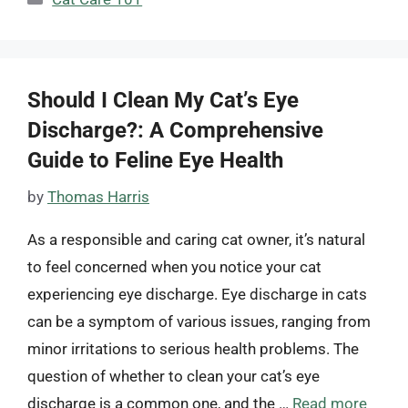
Should I Clean My Cat’s Eye
Discharge?: A Comprehensive
Guide to Feline Eye Health
by
Thomas Harris
As a responsible and caring cat owner, it’s natural
to feel concerned when you notice your cat
experiencing eye discharge. Eye discharge in cats
can be a symptom of various issues, ranging from
minor irritations to serious health problems. The
question of whether to clean your cat’s eye
discharge is a common one, and the …
Read more