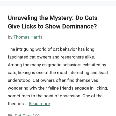
Unraveling the Mystery: Do Cats
Give Licks to Show Dominance?
by
Thomas Harris
The intriguing world of cat behavior has long
fascinated cat owners and researchers alike.
Among the many enigmatic behaviors exhibited by
cats, licking is one of the most interesting and least
understood. Cat owners often find themselves
wondering why their feline friends engage in licking,
sometimes to the point of obsession. One of the
theories …
Read more
Categories
Cat Care 101