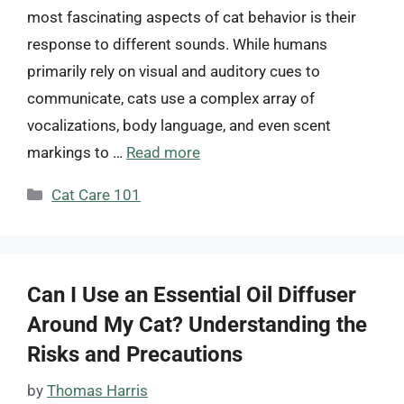
most fascinating aspects of cat behavior is their
response to different sounds. While humans
primarily rely on visual and auditory cues to
communicate, cats use a complex array of
vocalizations, body language, and even scent
markings to …
Read more
Categories
Cat Care 101
Can I Use an Essential Oil Diffuser
Around My Cat? Understanding the
Risks and Precautions
by
Thomas Harris