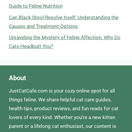
Guide to Feline Nutrition
Can Black Stool Resolve Itself: Understanding the
Causes and Treatment Options
Unraveling the Mystery of Feline Affection: Why Do
Cats Headbutt You?
About
JustCatCafe.com is your cozy online spot for all
things feline. We share helpful cat care guides,
health tips, product reviews, and fun reads for cat
lovers of every kind. Whether you’re a new kitten
parent or a lifelong cat enthusiast, our content is