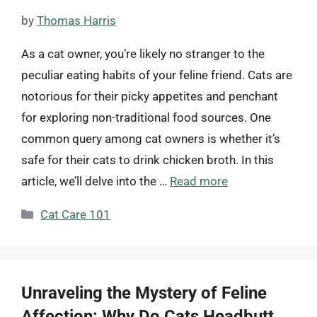
by
Thomas Harris
As a cat owner, you’re likely no stranger to the
peculiar eating habits of your feline friend. Cats are
notorious for their picky appetites and penchant
for exploring non-traditional food sources. One
common query among cat owners is whether it’s
safe for their cats to drink chicken broth. In this
article, we’ll delve into the …
Read more
Categories
Cat Care 101
Unraveling the Mystery of Feline
Affection: Why Do Cats Headbutt