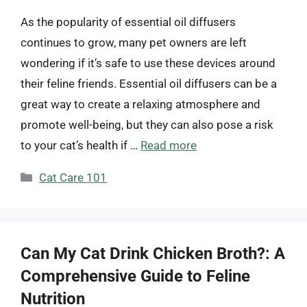
As the popularity of essential oil diffusers
continues to grow, many pet owners are left
wondering if it’s safe to use these devices around
their feline friends. Essential oil diffusers can be a
great way to create a relaxing atmosphere and
promote well-being, but they can also pose a risk
to your cat’s health if …
Read more
Categories
Cat Care 101
Can My Cat Drink Chicken Broth?: A
Comprehensive Guide to Feline
Nutrition