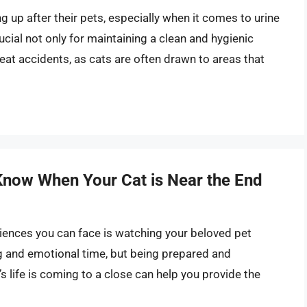
g up after their pets, especially when it comes to urine
ucial not only for maintaining a clean and hygienic
at accidents, as cats are often drawn to areas that
Know When Your Cat is Near the End
riences you can face is watching your beloved pet
ing and emotional time, but being prepared and
s life is coming to a close can help you provide the