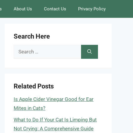
s
About Us
Contact Us
Privacy Policy
Search Here
Search
for:
Related Posts
Is Apple Cider Vinegar Good for Ear
Mites in Cats?
What to Do If Your Cat Is Limping But
Not Crying: A Comprehensive Guide