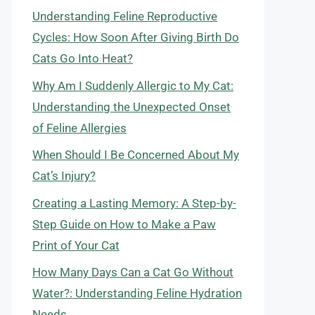
Understanding Feline Reproductive
Cycles: How Soon After Giving Birth Do
Cats Go Into Heat?
Why Am I Suddenly Allergic to My Cat:
Understanding the Unexpected Onset
of Feline Allergies
When Should I Be Concerned About My
Cat’s Injury?
Creating a Lasting Memory: A Step-by-
Step Guide on How to Make a Paw
Print of Your Cat
How Many Days Can a Cat Go Without
Water?: Understanding Feline Hydration
Needs