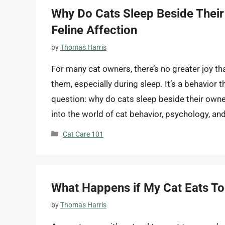
Why Do Cats Sleep Beside Their
Feline Affection
by
Thomas Harris
For many cat owners, there’s no greater joy t
them, especially during sleep. It’s a behavior
question: why do cats sleep beside their own
into the world of cat behavior, psychology, an
Categories
Cat Care 101
What Happens if My Cat Eats T
by
Thomas Harris