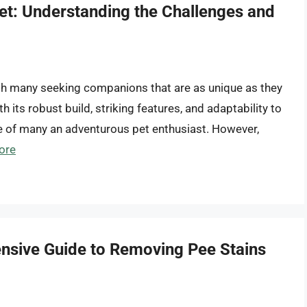
et: Understanding the Challenges and
with many seeking companions that are as unique as they
h its robust build, striking features, and adaptability to
e of many an adventurous pet enthusiast. However,
ore
nsive Guide to Removing Pee Stains