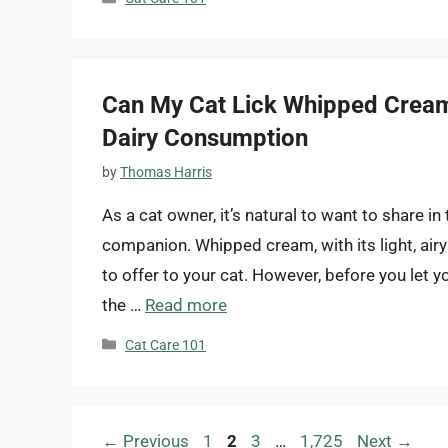
Can My Cat Lick Whipped Cream
Dairy Consumption
by
Thomas Harris
As a cat owner, it’s natural to want to share in 
companion. Whipped cream, with its light, airy
to offer to your cat. However, before you let y
the …
Read more
Categories
Cat Care 101
Page
Page
Page
Page
←
Previous
1
2
3
…
1,725
Next
→