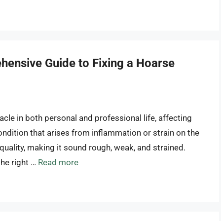
hensive Guide to Fixing a Hoarse
cle in both personal and professional life, affecting
ondition that arises from inflammation or strain on the
 quality, making it sound rough, weak, and strained.
he right …
Read more