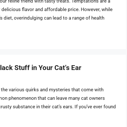
our feline friend with tasty treats. Temptations are a
delicious flavor and affordable price. However, while
’s diet, overindulging can lead to a range of health
ack Stuff in Your Cat’s Ear
o the various quirks and mysteries that come with
common phenomenon that can leave many cat owners
rusty substance in their cat’s ears. If you’ve ever found