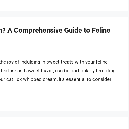
? A Comprehensive Guide to Feline
the joy of indulging in sweet treats with your feline
 texture and sweet flavor, can be particularly tempting
our cat lick whipped cream, it’s essential to consider