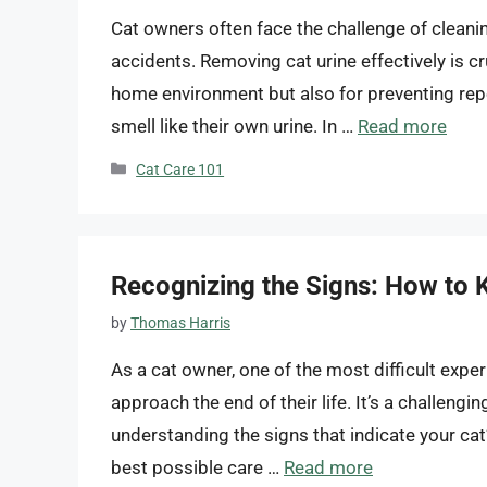
Cat owners often face the challenge of cleanin
accidents. Removing cat urine effectively is cr
home environment but also for preventing repe
smell like their own urine. In …
Read more
Categories
Cat Care 101
Recognizing the Signs: How to 
by
Thomas Harris
As a cat owner, one of the most difficult expe
approach the end of their life. It’s a challeng
understanding the signs that indicate your cat’
best possible care …
Read more