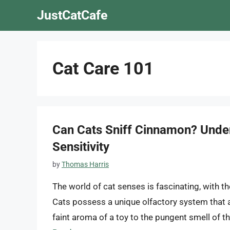
Skip
JustCatCafe
to
content
Cat Care 101
Can Cats Sniff Cinnamon? Under
Sensitivity
by
Thomas Harris
The world of cat senses is fascinating, with t
Cats possess a unique olfactory system that a
faint aroma of a toy to the pungent smell of th