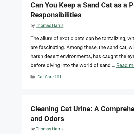
Can You Keep a Sand Cat as a P
Responsibilities
by
Thomas Harris
The allure of exotic pets can be tantalizing, 
are fascinating. Among these, the sand cat, wit
harsh desert environments, has caught the ey
before diving into the world of sand …
Read m
Categories
Cat Care 101
Cleaning Cat Urine: A Comprehe
and Odors
by
Thomas Harris