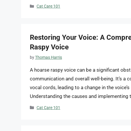
Categories
Cat Care 101
Restoring Your Voice: A Compre
Raspy Voice
by
Thomas Harris
A hoarse raspy voice can be a significant obsta
communication and overall well-being. It’s a c
vocal cords, leading to a change in the voice’s
Understanding the causes and implementing t
Categories
Cat Care 101