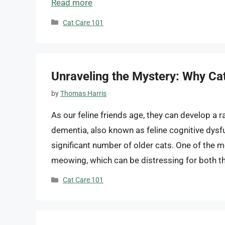
Read more
Categories
Cat Care 101
Unraveling the Mystery: Why 
by
Thomas Harris
As our feline friends age, they can develop a r
dementia, also known as feline cognitive dysfu
significant number of older cats. One of the
meowing, which can be distressing for both t
Categories
Cat Care 101