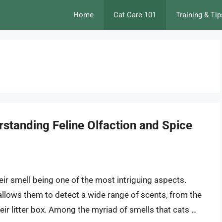
Home
Cat Care 101
Training & Tip
standing Feline Olfaction and Spice
heir smell being one of the most intriguing aspects.
llows them to detect a wide range of scents, from the
eir litter box. Among the myriad of smells that cats …