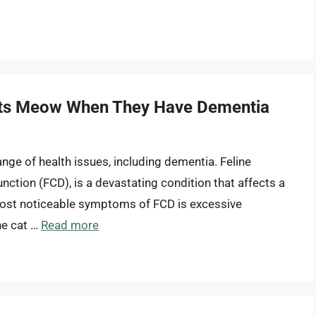
Cats Meow When They Have Dementia
ange of health issues, including dementia. Feline
nction (FCD), is a devastating condition that affects a
 most noticeable symptoms of FCD is excessive
he cat …
Read more