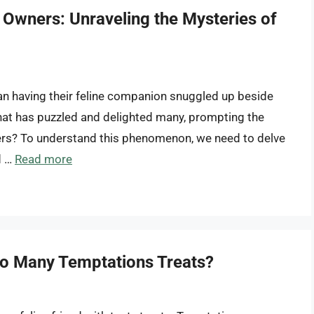
 Owners: Unraveling the Mysteries of
han having their feline companion snuggled up beside
 that has puzzled and delighted many, prompting the
ers? To understand this phenomenon, we need to delve
d …
Read more
oo Many Temptations Treats?