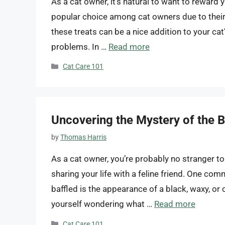
As a cat owner, it’s natural to want to reward y
popular choice among cat owners due to their 
these treats can be a nice addition to your cat
problems. In …
Read more
Categories
Cat Care 101
Uncovering the Mystery of the Bl
by
Thomas Harris
As a cat owner, you’re probably no stranger t
sharing your life with a feline friend. One 
baffled is the appearance of a black, waxy, or c
yourself wondering what …
Read more
Categories
Cat Care 101