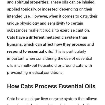
and spiritual properties. These oils can be inhaled,
applied topically, or ingested, depending on their
intended use. However, when it comes to cats, their
unique physiology and sensitivity to certain
substances make it crucial to exercise caution.
Cats have a different metabolic system than
humans, which can affect how they process and
respond to essential oils
. This is particularly
important when considering the use of essential
oils in a multi-pet household or around cats with
pre-existing medical conditions.
How Cats Process Essential Oils
Cats have a unique liver enzyme system that allows