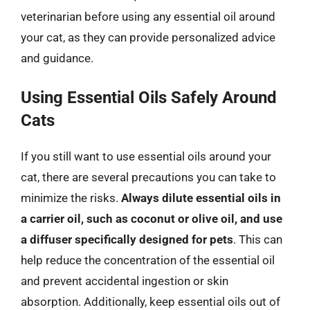
veterinarian before using any essential oil around
your cat, as they can provide personalized advice
and guidance.
Using Essential Oils Safely Around
Cats
If you still want to use essential oils around your
cat, there are several precautions you can take to
minimize the risks.
Always dilute essential oils in
a carrier oil, such as coconut or olive oil, and use
a diffuser specifically designed for pets
. This can
help reduce the concentration of the essential oil
and prevent accidental ingestion or skin
absorption. Additionally, keep essential oils out of