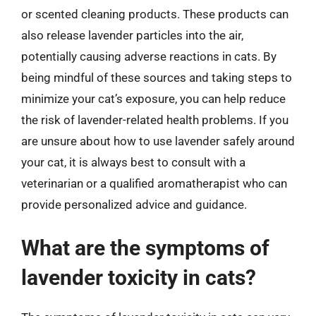
or scented cleaning products. These products can
also release lavender particles into the air,
potentially causing adverse reactions in cats. By
being mindful of these sources and taking steps to
minimize your cat’s exposure, you can help reduce
the risk of lavender-related health problems. If you
are unsure about how to use lavender safely around
your cat, it is always best to consult with a
veterinarian or a qualified aromatherapist who can
provide personalized advice and guidance.
What are the symptoms of
lavender toxicity in cats?