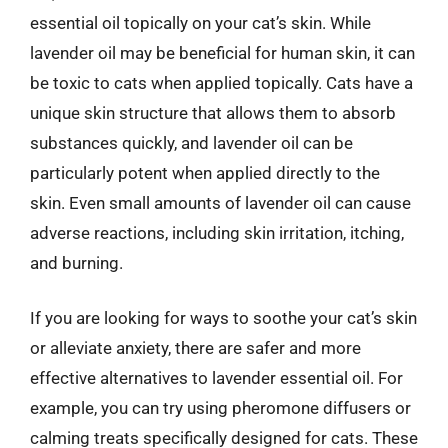
essential oil topically on your cat’s skin. While
lavender oil may be beneficial for human skin, it can
be toxic to cats when applied topically. Cats have a
unique skin structure that allows them to absorb
substances quickly, and lavender oil can be
particularly potent when applied directly to the
skin. Even small amounts of lavender oil can cause
adverse reactions, including skin irritation, itching,
and burning.
If you are looking for ways to soothe your cat’s skin
or alleviate anxiety, there are safer and more
effective alternatives to lavender essential oil. For
example, you can try using pheromone diffusers or
calming treats specifically designed for cats. These