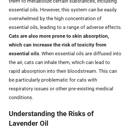
them to metabolize certain substances, including
essential oils. However, this system can be easily
overwhelmed by the high concentration of
essential oils, leading to a range of adverse effects.
Cats are also more prone to skin absorption,
which can increase the risk of toxicity from
essential oils
. When essential oils are diffused into
the air, cats can inhale them, which can lead to
rapid absorption into their bloodstream. This can
be particularly problematic for cats with
respiratory issues or other pre-existing medical
conditions.
Understanding the Risks of
Lavender Oil