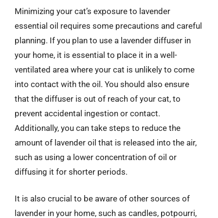
Minimizing your cat’s exposure to lavender
essential oil requires some precautions and careful
planning. If you plan to use a lavender diffuser in
your home, it is essential to place it in a well-
ventilated area where your cat is unlikely to come
into contact with the oil. You should also ensure
that the diffuser is out of reach of your cat, to
prevent accidental ingestion or contact.
Additionally, you can take steps to reduce the
amount of lavender oil that is released into the air,
such as using a lower concentration of oil or
diffusing it for shorter periods.
It is also crucial to be aware of other sources of
lavender in your home, such as candles, potpourri,