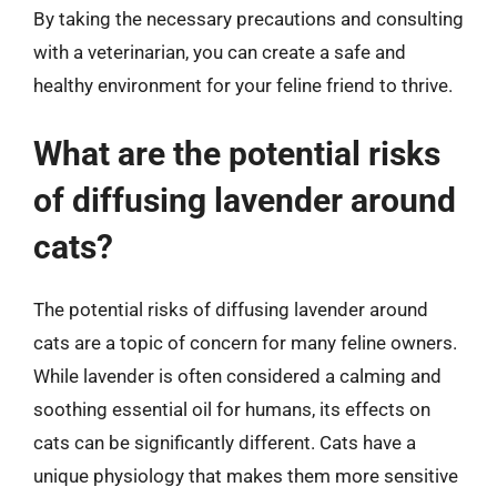
By taking the necessary precautions and consulting
with a veterinarian, you can create a safe and
healthy environment for your feline friend to thrive.
What are the potential risks
of diffusing lavender around
cats?
The potential risks of diffusing lavender around
cats are a topic of concern for many feline owners.
While lavender is often considered a calming and
soothing essential oil for humans, its effects on
cats can be significantly different. Cats have a
unique physiology that makes them more sensitive