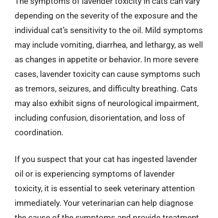
The symptoms of lavender toxicity in cats can vary
depending on the severity of the exposure and the
individual cat’s sensitivity to the oil. Mild symptoms
may include vomiting, diarrhea, and lethargy, as well
as changes in appetite or behavior. In more severe
cases, lavender toxicity can cause symptoms such
as tremors, seizures, and difficulty breathing. Cats
may also exhibit signs of neurological impairment,
including confusion, disorientation, and loss of
coordination.
If you suspect that your cat has ingested lavender
oil or is experiencing symptoms of lavender
toxicity, it is essential to seek veterinary attention
immediately. Your veterinarian can help diagnose
the cause of the symptoms and provide treatment