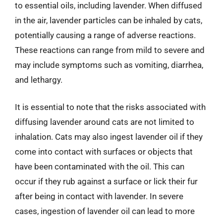
to essential oils, including lavender. When diffused
in the air, lavender particles can be inhaled by cats,
potentially causing a range of adverse reactions.
These reactions can range from mild to severe and
may include symptoms such as vomiting, diarrhea,
and lethargy.
It is essential to note that the risks associated with
diffusing lavender around cats are not limited to
inhalation. Cats may also ingest lavender oil if they
come into contact with surfaces or objects that
have been contaminated with the oil. This can
occur if they rub against a surface or lick their fur
after being in contact with lavender. In severe
cases, ingestion of lavender oil can lead to more