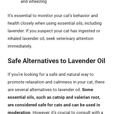
and wheezing
It’s essential to monitor your cat’s behavior and
health closely when using essential oils, including
lavender. If you suspect your cat has ingested or
inhaled lavender oil, seek veterinary attention
immediately.
Safe Alternatives to Lavender Oil
If you’re looking for a safe and natural way to
promote relaxation and calmness in your cat, there
are several alternatives to lavender oil.
Some
essential oils, such as catnip and valerian root,
are considered safe for cats and can be used in
moderation
. However, it’s crucial to consult with a