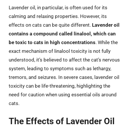
Lavender oil, in particular, is often used for its
calming and relaxing properties. However, its
effects on cats can be quite different.
Lavender oil
contains a compound called linalool, which can
be toxic to cats in high concentrations
. While the
exact mechanism of linalool toxicity is not fully
understood, it’s believed to affect the cat’s nervous
system, leading to symptoms such as lethargy,
tremors, and seizures. In severe cases, lavender oil
toxicity can be life-threatening, highlighting the
need for caution when using essential oils around
cats.
The Effects of Lavender Oil