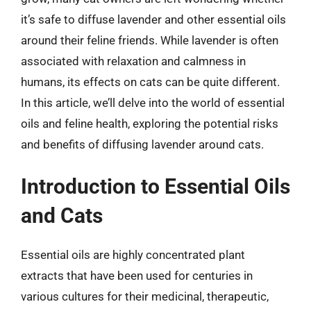
it’s safe to diffuse lavender and other essential oils
around their feline friends. While lavender is often
associated with relaxation and calmness in
humans, its effects on cats can be quite different.
In this article, we’ll delve into the world of essential
oils and feline health, exploring the potential risks
and benefits of diffusing lavender around cats.
Introduction to Essential Oils
and Cats
Essential oils are highly concentrated plant
extracts that have been used for centuries in
various cultures for their medicinal, therapeutic,