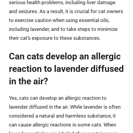
serious health problems, including liver damage
and seizures. As a result, it is crucial for cat owners
to exercise caution when using essential oils,
including lavender, and to take steps to minimize
their cat’s exposure to these substances.
Can cats develop an allergic
reaction to lavender diffused
in the air?
Yes, cats can develop an allergic reaction to
lavender diffused in the air. While lavender is often
considered a natural and harmless substance, it
can cause allergic reactions in some cats. When