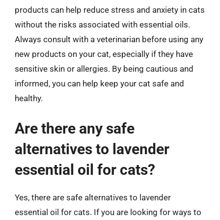
products can help reduce stress and anxiety in cats
without the risks associated with essential oils.
Always consult with a veterinarian before using any
new products on your cat, especially if they have
sensitive skin or allergies. By being cautious and
informed, you can help keep your cat safe and
healthy.
Are there any safe
alternatives to lavender
essential oil for cats?
Yes, there are safe alternatives to lavender
essential oil for cats. If you are looking for ways to