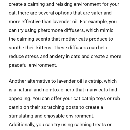
create a calming and relaxing environment for your
cat, there are several options that are safer and
more effective than lavender oil. For example, you
can try using pheromone diffusers, which mimic
the calming scents that mother cats produce to
soothe their kittens. These diffusers can help
reduce stress and anxiety in cats and create a more
peaceful environment.
Another alternative to lavender oil is catnip, which
is a natural and non-toxic herb that many cats find
appealing. You can offer your cat catnip toys or rub
catnip on their scratching posts to create a
stimulating and enjoyable environment.
Additionally, you can try using calming treats or