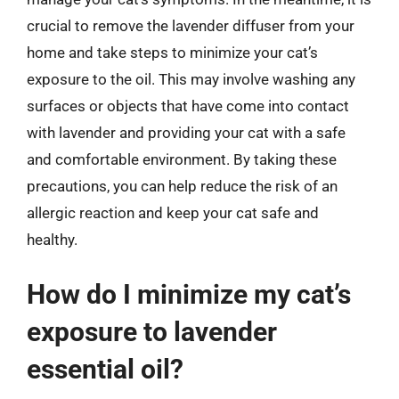
crucial to remove the lavender diffuser from your
home and take steps to minimize your cat’s
exposure to the oil. This may involve washing any
surfaces or objects that have come into contact
with lavender and providing your cat with a safe
and comfortable environment. By taking these
precautions, you can help reduce the risk of an
allergic reaction and keep your cat safe and
healthy.
How do I minimize my cat’s
exposure to lavender
essential oil?