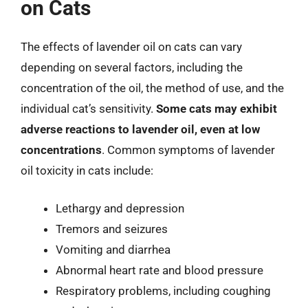
on Cats
The effects of lavender oil on cats can vary
depending on several factors, including the
concentration of the oil, the method of use, and the
individual cat’s sensitivity.
Some cats may exhibit
adverse reactions to lavender oil, even at low
concentrations
. Common symptoms of lavender
oil toxicity in cats include:
Lethargy and depression
Tremors and seizures
Vomiting and diarrhea
Abnormal heart rate and blood pressure
Respiratory problems, including coughing