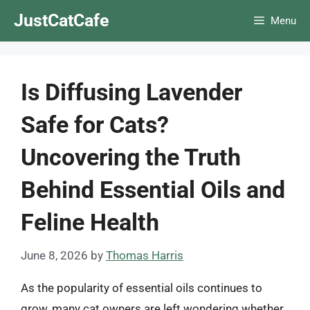
Skip
JustCatCafe
Menu
to
content
Is Diffusing Lavender
Safe for Cats?
Uncovering the Truth
Behind Essential Oils and
Feline Health
June 8, 2026
by
Thomas Harris
As the popularity of essential oils continues to
grow, many cat owners are left wondering whether