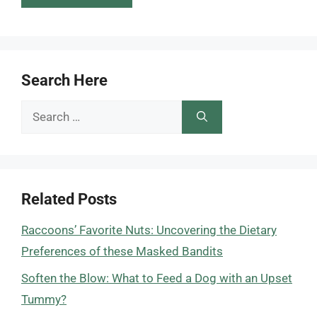
Search Here
Search
for:
Related Posts
Raccoons’ Favorite Nuts: Uncovering the Dietary
Preferences of these Masked Bandits
Soften the Blow: What to Feed a Dog with an Upset
Tummy?