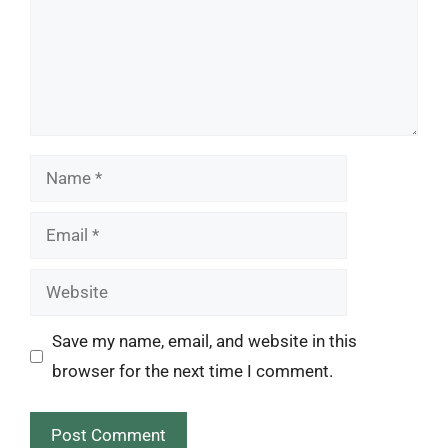
Name
Email
Website
Save my name, email, and website in this
browser for the next time I comment.