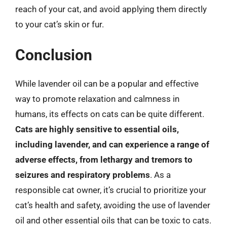
reach of your cat, and avoid applying them directly
to your cat’s skin or fur.
Conclusion
While lavender oil can be a popular and effective
way to promote relaxation and calmness in
humans, its effects on cats can be quite different.
Cats are highly sensitive to essential oils,
including lavender, and can experience a range of
adverse effects, from lethargy and tremors to
seizures and respiratory problems
. As a
responsible cat owner, it’s crucial to prioritize your
cat’s health and safety, avoiding the use of lavender
oil and other essential oils that can be toxic to cats.