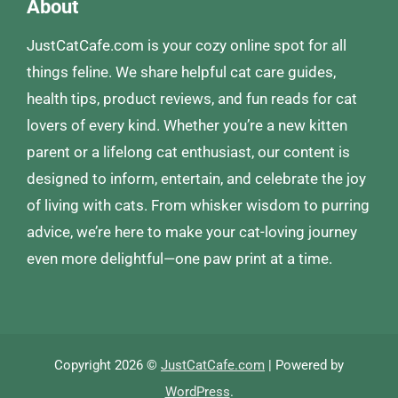
About
JustCatCafe.com is your cozy online spot for all
things feline. We share helpful cat care guides,
health tips, product reviews, and fun reads for cat
lovers of every kind. Whether you’re a new kitten
parent or a lifelong cat enthusiast, our content is
designed to inform, entertain, and celebrate the joy
of living with cats. From whisker wisdom to purring
advice, we’re here to make your cat-loving journey
even more delightful—one paw print at a time.
Copyright 2026 ©
JustCatCafe.com
| Powered by
WordPress
.