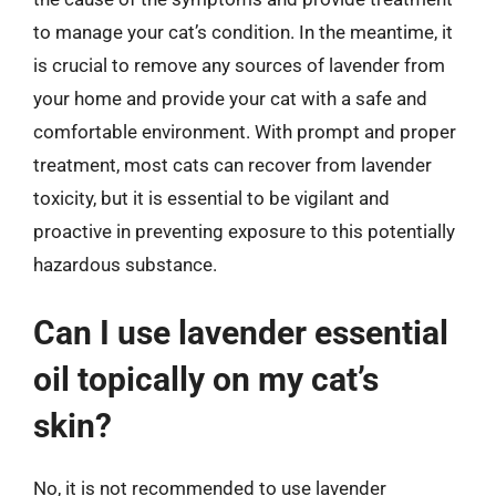
to manage your cat’s condition. In the meantime, it
is crucial to remove any sources of lavender from
your home and provide your cat with a safe and
comfortable environment. With prompt and proper
treatment, most cats can recover from lavender
toxicity, but it is essential to be vigilant and
proactive in preventing exposure to this potentially
hazardous substance.
Can I use lavender essential
oil topically on my cat’s
skin?
No, it is not recommended to use lavender