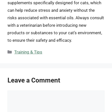
supplements specifically designed for cats, which
can help reduce stress and anxiety without the
risks associated with essential oils. Always consult
with a veterinarian before introducing new
products or substances to your cat’s environment,
to ensure their safety and efficacy.
Categories
Training & Tips
Leave a Comment
Comment