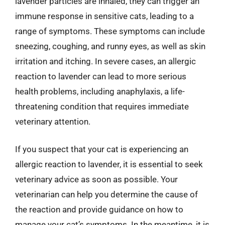
lavender particles are inhaled, they can trigger an
immune response in sensitive cats, leading to a
range of symptoms. These symptoms can include
sneezing, coughing, and runny eyes, as well as skin
irritation and itching. In severe cases, an allergic
reaction to lavender can lead to more serious
health problems, including anaphylaxis, a life-
threatening condition that requires immediate
veterinary attention.
If you suspect that your cat is experiencing an
allergic reaction to lavender, it is essential to seek
veterinary advice as soon as possible. Your
veterinarian can help you determine the cause of
the reaction and provide guidance on how to
manage your cat’s symptoms. In the meantime, it is