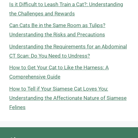
Is it Difficult to Leash Train a Cat?: Understanding
the Challenges and Rewards
Can Cats Be in the Same Room as Tulips?
Understanding the Risks and Precautions
Understanding the Requirements for an Abdominal
CT Scan: Do You Need to Undress?
How to Get Your Cat to Like the Harness: A
Comprehensive Guide
How to Tell if Your Siamese Cat Loves You:
Understanding the Affectionate Nature of Siamese
Felines