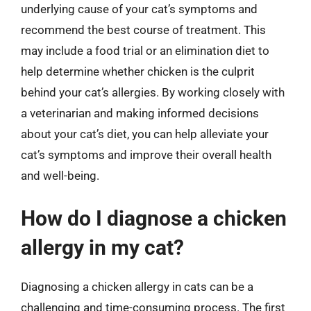
underlying cause of your cat’s symptoms and
recommend the best course of treatment. This
may include a food trial or an elimination diet to
help determine whether chicken is the culprit
behind your cat’s allergies. By working closely with
a veterinarian and making informed decisions
about your cat’s diet, you can help alleviate your
cat’s symptoms and improve their overall health
and well-being.
How do I diagnose a chicken
allergy in my cat?
Diagnosing a chicken allergy in cats can be a
challenging and time-consuming process. The first