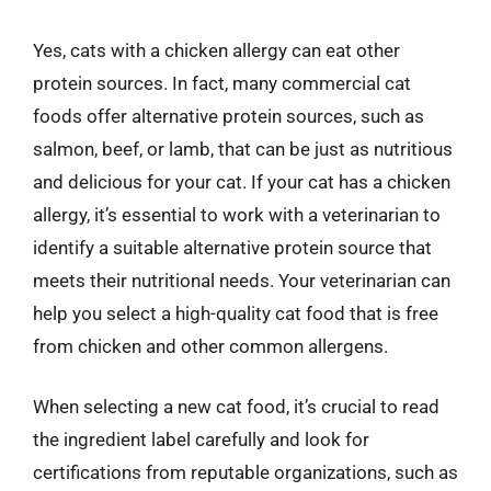
Yes, cats with a chicken allergy can eat other
protein sources. In fact, many commercial cat
foods offer alternative protein sources, such as
salmon, beef, or lamb, that can be just as nutritious
and delicious for your cat. If your cat has a chicken
allergy, it’s essential to work with a veterinarian to
identify a suitable alternative protein source that
meets their nutritional needs. Your veterinarian can
help you select a high-quality cat food that is free
from chicken and other common allergens.
When selecting a new cat food, it’s crucial to read
the ingredient label carefully and look for
certifications from reputable organizations, such as