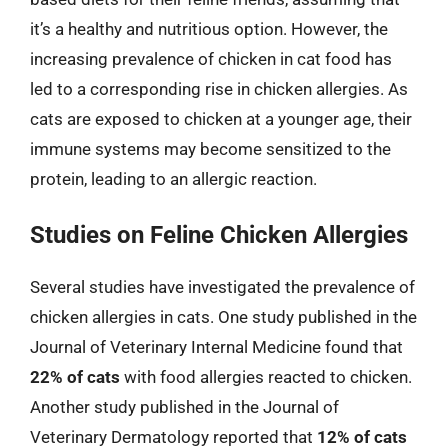
it’s a healthy and nutritious option. However, the
increasing prevalence of chicken in cat food has
led to a corresponding rise in chicken allergies. As
cats are exposed to chicken at a younger age, their
immune systems may become sensitized to the
protein, leading to an allergic reaction.
Studies on Feline Chicken Allergies
Several studies have investigated the prevalence of
chicken allergies in cats. One study published in the
Journal of Veterinary Internal Medicine found that
22% of cats
with food allergies reacted to chicken.
Another study published in the Journal of
Veterinary Dermatology reported that
12% of cats