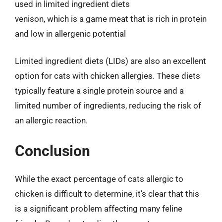
used in limited ingredient diets
venison, which is a game meat that is rich in protein
and low in allergenic potential
Limited ingredient diets (LIDs) are also an excellent
option for cats with chicken allergies. These diets
typically feature a single protein source and a
limited number of ingredients, reducing the risk of
an allergic reaction.
Conclusion
While the exact percentage of cats allergic to
chicken is difficult to determine, it’s clear that this
is a significant problem affecting many feline