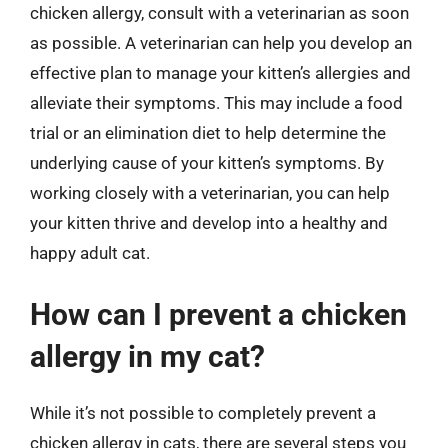
chicken allergy, consult with a veterinarian as soon
as possible. A veterinarian can help you develop an
effective plan to manage your kitten’s allergies and
alleviate their symptoms. This may include a food
trial or an elimination diet to help determine the
underlying cause of your kitten’s symptoms. By
working closely with a veterinarian, you can help
your kitten thrive and develop into a healthy and
happy adult cat.
How can I prevent a chicken
allergy in my cat?
While it’s not possible to completely prevent a
chicken allergy in cats, there are several steps you