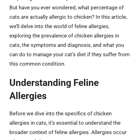
But have you ever wondered, what percentage of
cats are actually allergic to chicken? In this article,
we’ll delve into the world of feline allergies,
exploring the prevalence of chicken allergies in
cats, the symptoms and diagnosis, and what you
can do to manage your cat’s diet if they suffer from
this common condition.
Understanding Feline
Allergies
Before we dive into the specifics of chicken
allergies in cats, it’s essential to understand the
broader context of feline allergies. Allergies occur