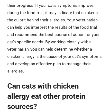
their progress. If your cat’s symptoms improve
during the food trial, it may indicate that chicken is
the culprit behind their allergies. Your veterinarian
can help you interpret the results of the food trial
and recommend the best course of action for your
cat’s specific needs. By working closely with a
veterinarian, you can help determine whether a
chicken allergy is the cause of your cat’s symptoms
and develop an effective plan to manage their
allergies.
Can cats with chicken
allergy eat other protein
sources?