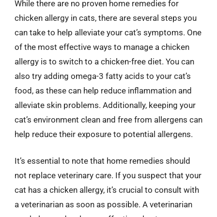
While there are no proven home remedies for
chicken allergy in cats, there are several steps you
can take to help alleviate your cat’s symptoms. One
of the most effective ways to manage a chicken
allergy is to switch to a chicken-free diet. You can
also try adding omega-3 fatty acids to your cat’s
food, as these can help reduce inflammation and
alleviate skin problems. Additionally, keeping your
cat’s environment clean and free from allergens can
help reduce their exposure to potential allergens.
It’s essential to note that home remedies should
not replace veterinary care. If you suspect that your
cat has a chicken allergy, it’s crucial to consult with
a veterinarian as soon as possible. A veterinarian