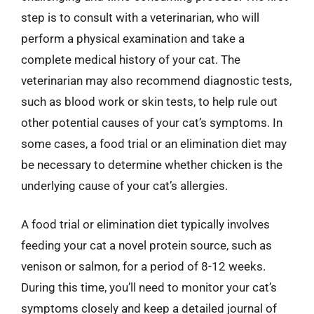
step is to consult with a veterinarian, who will
perform a physical examination and take a
complete medical history of your cat. The
veterinarian may also recommend diagnostic tests,
such as blood work or skin tests, to help rule out
other potential causes of your cat’s symptoms. In
some cases, a food trial or an elimination diet may
be necessary to determine whether chicken is the
underlying cause of your cat’s allergies.
A food trial or elimination diet typically involves
feeding your cat a novel protein source, such as
venison or salmon, for a period of 8-12 weeks.
During this time, you’ll need to monitor your cat’s
symptoms closely and keep a detailed journal of