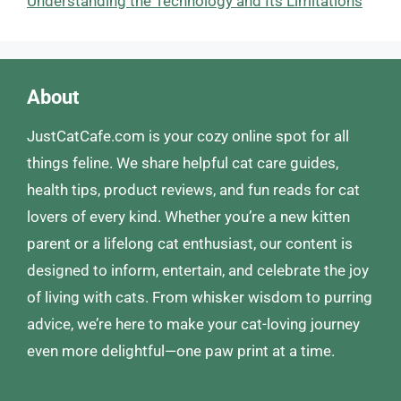
Understanding the Technology and Its Limitations
About
JustCatCafe.com is your cozy online spot for all
things feline. We share helpful cat care guides,
health tips, product reviews, and fun reads for cat
lovers of every kind. Whether you’re a new kitten
parent or a lifelong cat enthusiast, our content is
designed to inform, entertain, and celebrate the joy
of living with cats. From whisker wisdom to purring
advice, we’re here to make your cat-loving journey
even more delightful—one paw print at a time.