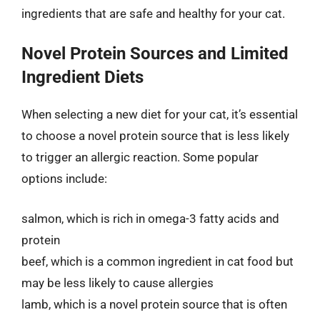
ingredients that are safe and healthy for your cat.
Novel Protein Sources and Limited
Ingredient Diets
When selecting a new diet for your cat, it’s essential
to choose a novel protein source that is less likely
to trigger an allergic reaction. Some popular
options include:
salmon, which is rich in omega-3 fatty acids and
protein
beef, which is a common ingredient in cat food but
may be less likely to cause allergies
lamb, which is a novel protein source that is often