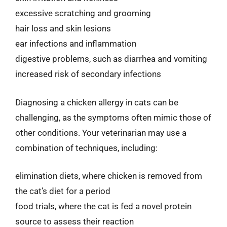
excessive scratching and grooming
hair loss and skin lesions
ear infections and inflammation
digestive problems, such as diarrhea and vomiting
increased risk of secondary infections
Diagnosing a chicken allergy in cats can be
challenging, as the symptoms often mimic those of
other conditions. Your veterinarian may use a
combination of techniques, including:
elimination diets, where chicken is removed from
the cat’s diet for a period
food trials, where the cat is fed a novel protein
source to assess their reaction