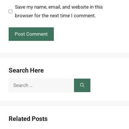
Save my name, email, and website in this
browser for the next time I comment.
Search Here
Search
for:
Related Posts