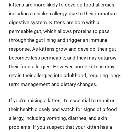
kittens are more likely to develop food allergies,
including a chicken allergy, due to their immature
digestive system. Kittens are born with a
permeable gut, which allows proteins to pass
through the gut lining and trigger an immune
response. As kittens grow and develop, their gut
becomes less permeable, and they may outgrow
their food allergies. However, some kittens may
retain their allergies into adulthood, requiring long-
term management and dietary changes.
If you’re raising a kitten, it’s essential to monitor
their health closely and watch for signs of a food
allergy, including vomiting, diarrhea, and skin
problems. If you suspect that your kitten has a