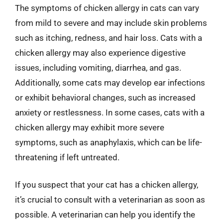
The symptoms of chicken allergy in cats can vary
from mild to severe and may include skin problems
such as itching, redness, and hair loss. Cats with a
chicken allergy may also experience digestive
issues, including vomiting, diarrhea, and gas.
Additionally, some cats may develop ear infections
or exhibit behavioral changes, such as increased
anxiety or restlessness. In some cases, cats with a
chicken allergy may exhibit more severe
symptoms, such as anaphylaxis, which can be life-
threatening if left untreated.
If you suspect that your cat has a chicken allergy,
it’s crucial to consult with a veterinarian as soon as
possible. A veterinarian can help you identify the