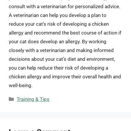
consult with a veterinarian for personalized advice.
A veterinarian can help you develop a plan to
reduce your cat’s risk of developing a chicken
allergy and recommend the best course of action if
your cat does develop an allergy. By working
closely with a veterinarian and making informed
decisions about your cat’s diet and environment,
you can help reduce their risk of developing a
chicken allergy and improve their overall health and
well-being.
Categories
Training & Tips