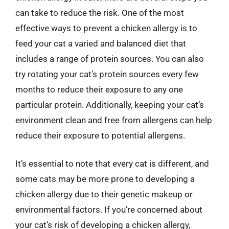
can take to reduce the risk. One of the most
effective ways to prevent a chicken allergy is to
feed your cat a varied and balanced diet that
includes a range of protein sources. You can also
try rotating your cat’s protein sources every few
months to reduce their exposure to any one
particular protein. Additionally, keeping your cat’s
environment clean and free from allergens can help
reduce their exposure to potential allergens.
It’s essential to note that every cat is different, and
some cats may be more prone to developing a
chicken allergy due to their genetic makeup or
environmental factors. If you’re concerned about
your cat’s risk of developing a chicken allergy,