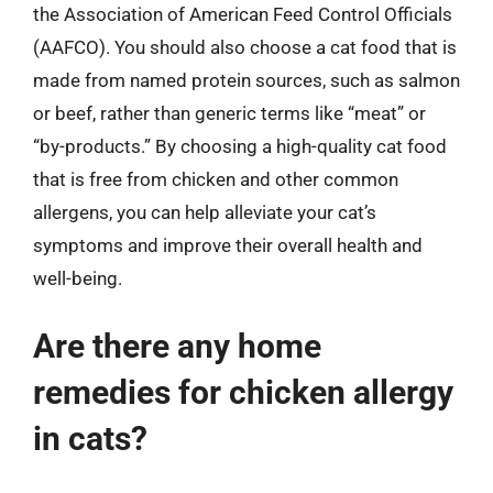
the Association of American Feed Control Officials
(AAFCO). You should also choose a cat food that is
made from named protein sources, such as salmon
or beef, rather than generic terms like “meat” or
“by-products.” By choosing a high-quality cat food
that is free from chicken and other common
allergens, you can help alleviate your cat’s
symptoms and improve their overall health and
well-being.
Are there any home
remedies for chicken allergy
in cats?