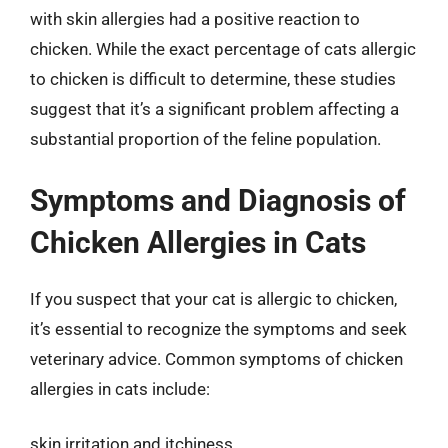
with skin allergies had a positive reaction to
chicken. While the exact percentage of cats allergic
to chicken is difficult to determine, these studies
suggest that it’s a significant problem affecting a
substantial proportion of the feline population.
Symptoms and Diagnosis of
Chicken Allergies in Cats
If you suspect that your cat is allergic to chicken,
it’s essential to recognize the symptoms and seek
veterinary advice. Common symptoms of chicken
allergies in cats include:
skin irritation and itchiness