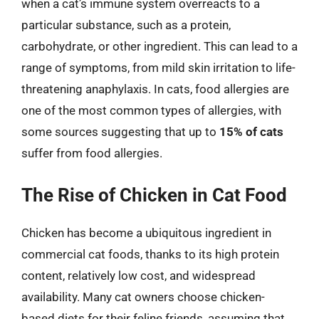
when a cat’s immune system overreacts to a
particular substance, such as a protein,
carbohydrate, or other ingredient. This can lead to a
range of symptoms, from mild skin irritation to life-
threatening anaphylaxis. In cats, food allergies are
one of the most common types of allergies, with
some sources suggesting that up to
15% of cats
suffer from food allergies.
The Rise of Chicken in Cat Food
Chicken has become a ubiquitous ingredient in
commercial cat foods, thanks to its high protein
content, relatively low cost, and widespread
availability. Many cat owners choose chicken-
based diets for their feline friends, assuming that