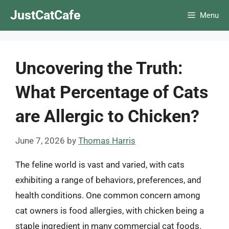
Skip
JustCatCafe
Menu
to
content
Uncovering the Truth:
What Percentage of Cats
are Allergic to Chicken?
June 7, 2026
by
Thomas Harris
The feline world is vast and varied, with cats
exhibiting a range of behaviors, preferences, and
health conditions. One common concern among
cat owners is food allergies, with chicken being a
staple ingredient in many commercial cat foods.