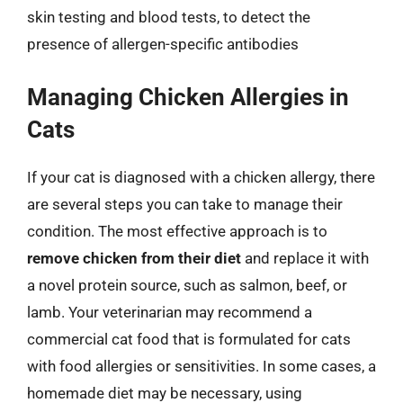
skin testing and blood tests, to detect the
presence of allergen-specific antibodies
Managing Chicken Allergies in
Cats
If your cat is diagnosed with a chicken allergy, there
are several steps you can take to manage their
condition. The most effective approach is to
remove chicken from their diet
and replace it with
a novel protein source, such as salmon, beef, or
lamb. Your veterinarian may recommend a
commercial cat food that is formulated for cats
with food allergies or sensitivities. In some cases, a
homemade diet may be necessary, using