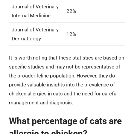
Journal of Veterinary
22%
Internal Medicine
Journal of Veterinary
12%
Dermatology
It is worth noting that these statistics are based on
specific studies and may not be representative of
the broader feline population. However, they do
provide valuable insights into the prevalence of
chicken allergies in cats and the need for careful
management and diagnosis.
What percentage of cats are
allergic to chicken?