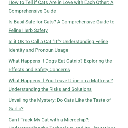
How to Tell if Cats Are in Love with Each Other: A
Comprehensive Guide
Is Basil Safe for Cats? A Comprehensive Guide to
Feline Herb Safety
Is it OK to Call a Cat “It”? Understanding Feline
Identity and Pronoun Usage
What Happens if Dogs Eat Catnip? Exploring the
Effects and Safety Concerns
What Happens if You Leave Urine on a Mattress?
Understanding the Risks and Solutions
Unveiling the Mystery: Do Cats Like the Taste of
Garlic?
Can I Track My Cat with a Microchip?: