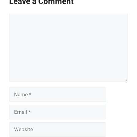
Leave a Comment
Comment
Name
Email
Website