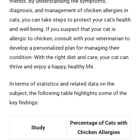
friends. By understanding the symptoms,
diagnosis, and management of chicken allergies in
cats, you can take steps to protect your cat’s health
and well-being. If you suspect that your cat is
allergic to chicken, consult with your veterinarian to
develop a personalized plan for managing their
condition. With the right diet and care, your cat can
thrive and enjoy a happy, healthy life.
In terms of statistics and related data on the
subject, the following table highlights some of the
key findings:
Percentage of Cats with
Study
Chicken Allergies