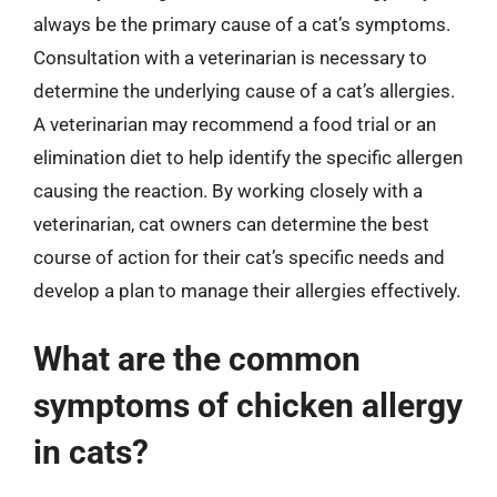
always be the primary cause of a cat’s symptoms.
Consultation with a veterinarian is necessary to
determine the underlying cause of a cat’s allergies.
A veterinarian may recommend a food trial or an
elimination diet to help identify the specific allergen
causing the reaction. By working closely with a
veterinarian, cat owners can determine the best
course of action for their cat’s specific needs and
develop a plan to manage their allergies effectively.
What are the common
symptoms of chicken allergy
in cats?