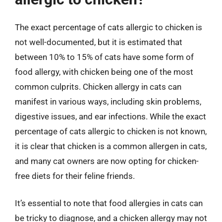
The exact percentage of cats allergic to chicken is
not well-documented, but it is estimated that
between 10% to 15% of cats have some form of
food allergy, with chicken being one of the most
common culprits. Chicken allergy in cats can
manifest in various ways, including skin problems,
digestive issues, and ear infections. While the exact
percentage of cats allergic to chicken is not known,
it is clear that chicken is a common allergen in cats,
and many cat owners are now opting for chicken-
free diets for their feline friends.
It’s essential to note that food allergies in cats can
be tricky to diagnose, and a chicken allergy may not