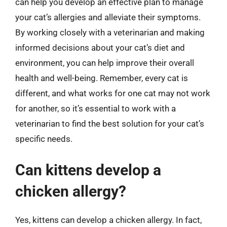
can help you develop an effective plan to manage
your cat’s allergies and alleviate their symptoms.
By working closely with a veterinarian and making
informed decisions about your cat’s diet and
environment, you can help improve their overall
health and well-being. Remember, every cat is
different, and what works for one cat may not work
for another, so it’s essential to work with a
veterinarian to find the best solution for your cat’s
specific needs.
Can kittens develop a
chicken allergy?
Yes, kittens can develop a chicken allergy. In fact,