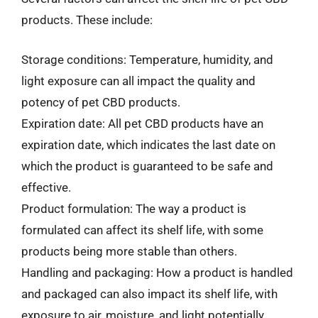
products. These include:
Storage conditions: Temperature, humidity, and
light exposure can all impact the quality and
potency of pet CBD products.
Expiration date: All pet CBD products have an
expiration date, which indicates the last date on
which the product is guaranteed to be safe and
effective.
Product formulation: The way a product is
formulated can affect its shelf life, with some
products being more stable than others.
Handling and packaging: How a product is handled
and packaged can also impact its shelf life, with
exposure to air, moisture, and light potentially