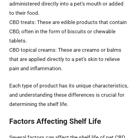
administered directly into a pet’s mouth or added
to their food.
CBD treats: These are edible products that contain
CBD, often in the form of biscuits or chewable
tablets.
CBD topical creams: These are creams or balms
that are applied directly to a pet’s skin to relieve
pain and inflammation.
Each type of product has its unique characteristics,
and understanding these differences is crucial for
determining the shelf life.
Factors Affecting Shelf Life
Several factors can affect the shelf life of pet CBD