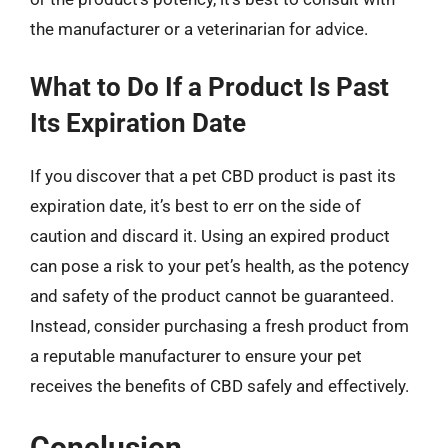
the manufacturer or a veterinarian for advice.
What to Do If a Product Is Past
Its Expiration Date
If you discover that a pet CBD product is past its
expiration date, it’s best to err on the side of
caution and discard it. Using an expired product
can pose a risk to your pet’s health, as the potency
and safety of the product cannot be guaranteed.
Instead, consider purchasing a fresh product from
a reputable manufacturer to ensure your pet
receives the benefits of CBD safely and effectively.
Conclusion