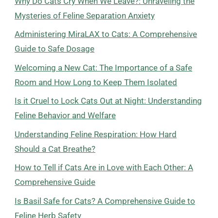
Why Do Cats Cry When We Leave?: Unraveling the
Mysteries of Feline Separation Anxiety
Administering MiraLAX to Cats: A Comprehensive
Guide to Safe Dosage
Welcoming a New Cat: The Importance of a Safe
Room and How Long to Keep Them Isolated
Is it Cruel to Lock Cats Out at Night: Understanding
Feline Behavior and Welfare
Understanding Feline Respiration: How Hard
Should a Cat Breathe?
How to Tell if Cats Are in Love with Each Other: A
Comprehensive Guide
Is Basil Safe for Cats? A Comprehensive Guide to
Feline Herb Safety