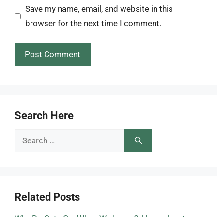
Save my name, email, and website in this
browser for the next time I comment.
Search Here
Search
for:
Related Posts