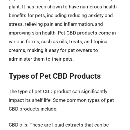
plant. It has been shown to have numerous health
benefits for pets, including reducing anxiety and
stress, relieving pain and inflammation, and
improving skin health. Pet CBD products come in
various forms, such as oils, treats, and topical
creams, making it easy for pet owners to
administer them to their pets.
Types of Pet CBD Products
The type of pet CBD product can significantly
impact its shelf life. Some common types of pet
CBD products include:
CBD oils: These are liquid extracts that can be