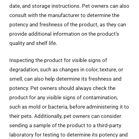
date, and storage instructions. Pet owners can also
consult with the manufacturer to determine the
potency and freshness of the product, as they can
provide additional information on the product’s
quality and shelf life.
Inspecting the product for visible signs of
degradation, such as changes in color, texture, or
smell, can also help determine its freshness and
potency. Pet owners should always check the
product for any visible signs of contamination,
such as mold or bacteria, before administering it to
their pets. Additionally, pet owners can consider
sending a sample of the product to a third-party
laboratory for testing to determine its potency and