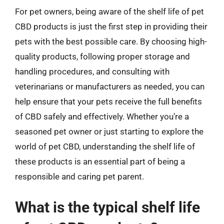
For pet owners, being aware of the shelf life of pet
CBD products is just the first step in providing their
pets with the best possible care. By choosing high-
quality products, following proper storage and
handling procedures, and consulting with
veterinarians or manufacturers as needed, you can
help ensure that your pets receive the full benefits
of CBD safely and effectively. Whether you’re a
seasoned pet owner or just starting to explore the
world of pet CBD, understanding the shelf life of
these products is an essential part of being a
responsible and caring pet parent.
What is the typical shelf life