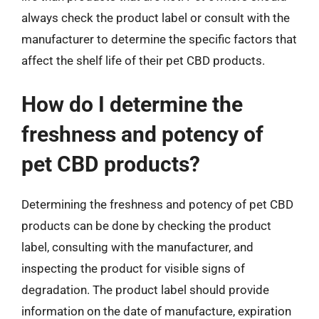
always check the product label or consult with the
manufacturer to determine the specific factors that
affect the shelf life of their pet CBD products.
How do I determine the
freshness and potency of
pet CBD products?
Determining the freshness and potency of pet CBD
products can be done by checking the product
label, consulting with the manufacturer, and
inspecting the product for visible signs of
degradation. The product label should provide
information on the date of manufacture, expiration