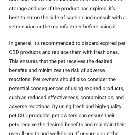
storage and use. If the product has expired, it’s
best to err on the side of caution and consult with a
veterinarian or the manufacturer before using it.
In general, it’s recommended to discard expired pet
CBD products and replace them with fresh ones.
This ensures that the pet receives the desired
benefits and minimizes the risk of adverse
reactions. Pet owners should also consider the
potential consequences of using expired products,
such as reduced effectiveness, contamination, and
adverse reactions. By using fresh and high-quality
pet CBD products, pet owners can ensure their
pets receive the desired benefits and maintain their
overall health and well-being. If unsure about the