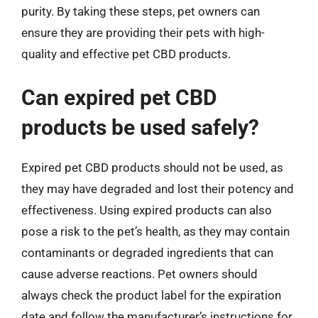
purity. By taking these steps, pet owners can
ensure they are providing their pets with high-
quality and effective pet CBD products.
Can expired pet CBD
products be used safely?
Expired pet CBD products should not be used, as
they may have degraded and lost their potency and
effectiveness. Using expired products can also
pose a risk to the pet’s health, as they may contain
contaminants or degraded ingredients that can
cause adverse reactions. Pet owners should
always check the product label for the expiration
date and follow the manufacturer’s instructions for