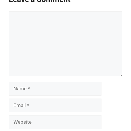
Comment
Name
Email
Website