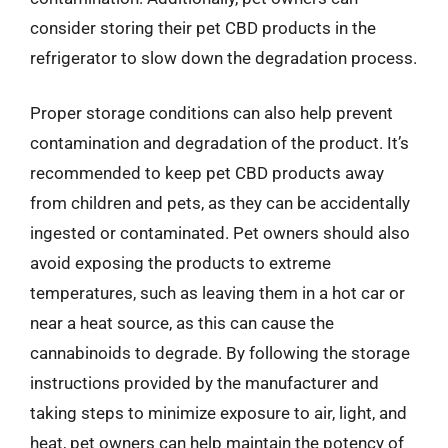
consider storing their pet CBD products in the
refrigerator to slow down the degradation process.
Proper storage conditions can also help prevent
contamination and degradation of the product. It’s
recommended to keep pet CBD products away
from children and pets, as they can be accidentally
ingested or contaminated. Pet owners should also
avoid exposing the products to extreme
temperatures, such as leaving them in a hot car or
near a heat source, as this can cause the
cannabinoids to degrade. By following the storage
instructions provided by the manufacturer and
taking steps to minimize exposure to air, light, and
heat, pet owners can help maintain the potency of