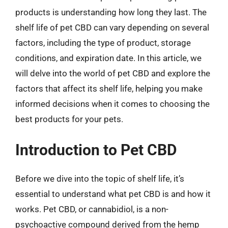
products is understanding how long they last. The
shelf life of pet CBD can vary depending on several
factors, including the type of product, storage
conditions, and expiration date. In this article, we
will delve into the world of pet CBD and explore the
factors that affect its shelf life, helping you make
informed decisions when it comes to choosing the
best products for your pets.
Introduction to Pet CBD
Before we dive into the topic of shelf life, it’s
essential to understand what pet CBD is and how it
works. Pet CBD, or cannabidiol, is a non-
psychoactive compound derived from the hemp