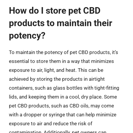
How do I store pet CBD
products to maintain their
potency?
To maintain the potency of pet CBD products, it’s
essential to store them in a way that minimizes
exposure to air, light, and heat. This can be
achieved by storing the products in airtight
containers, such as glass bottles with tight-fitting
lids, and keeping them in a cool, dry place. Some
pet CBD products, such as CBD oils, may come
with a dropper or syringe that can help minimize
exposure to air and reduce the risk of
contamination. Additionally, pet owners can