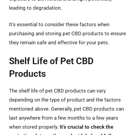
leading to degradation.
It’s essential to consider these factors when
purchasing and storing pet CBD products to ensure
they remain safe and effective for your pets.
Shelf Life of Pet CBD
Products
The shelf life of pet CBD products can vary
depending on the type of product and the factors
mentioned above. Generally, pet CBD products can
last anywhere from a few months to a few years
when stored properly.
It’s crucial to check the