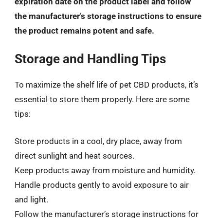
expiration date on the product label and follow
the manufacturer’s storage instructions to ensure
the product remains potent and safe.
Storage and Handling Tips
To maximize the shelf life of pet CBD products, it’s
essential to store them properly. Here are some
tips:
Store products in a cool, dry place, away from
direct sunlight and heat sources.
Keep products away from moisture and humidity.
Handle products gently to avoid exposure to air
and light.
Follow the manufacturer’s storage instructions for