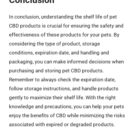
In conclusion, understanding the shelf life of pet
CBD products is crucial for ensuring the safety and
effectiveness of these products for your pets. By
considering the type of product, storage
conditions, expiration date, and handling and
packaging, you can make informed decisions when
purchasing and storing pet CBD products.
Remember to always check the expiration date,
follow storage instructions, and handle products
gently to maximize their shelf life. With the right
knowledge and precautions, you can help your pets
enjoy the benefits of CBD while minimizing the risks
associated with expired or degraded products.