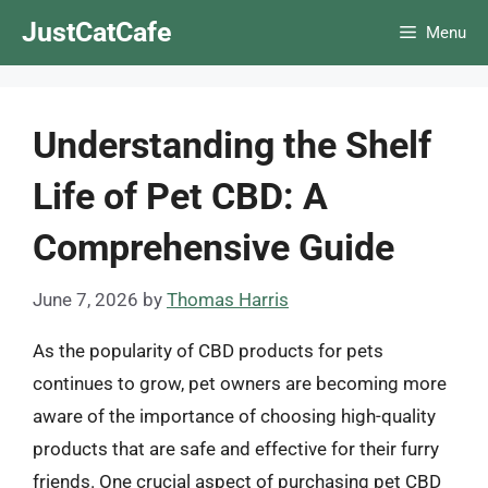
Skip
JustCatCafe
Menu
to
content
Understanding the Shelf
Life of Pet CBD: A
Comprehensive Guide
June 7, 2026
by
Thomas Harris
As the popularity of CBD products for pets
continues to grow, pet owners are becoming more
aware of the importance of choosing high-quality
products that are safe and effective for their furry
friends. One crucial aspect of purchasing pet CBD