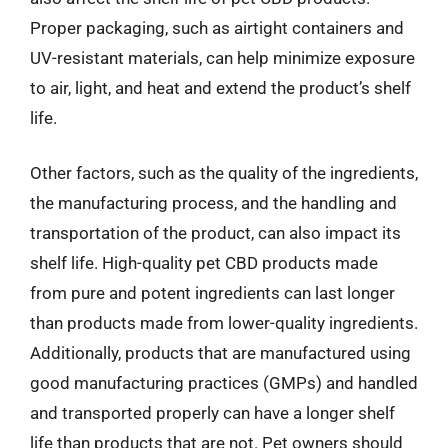
Proper packaging, such as airtight containers and
UV-resistant materials, can help minimize exposure
to air, light, and heat and extend the product’s shelf
life.
Other factors, such as the quality of the ingredients,
the manufacturing process, and the handling and
transportation of the product, can also impact its
shelf life. High-quality pet CBD products made
from pure and potent ingredients can last longer
than products made from lower-quality ingredients.
Additionally, products that are manufactured using
good manufacturing practices (GMPs) and handled
and transported properly can have a longer shelf
life than products that are not. Pet owners should