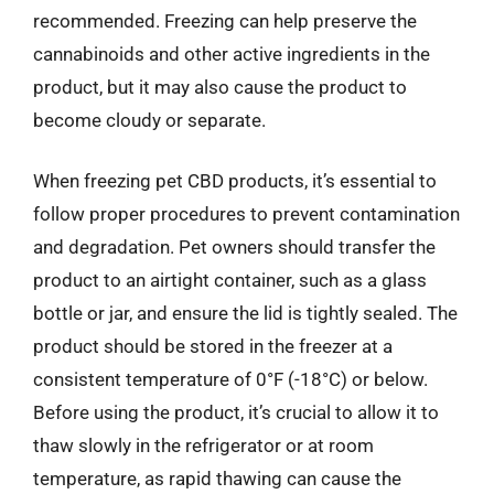
recommended. Freezing can help preserve the
cannabinoids and other active ingredients in the
product, but it may also cause the product to
become cloudy or separate.
When freezing pet CBD products, it’s essential to
follow proper procedures to prevent contamination
and degradation. Pet owners should transfer the
product to an airtight container, such as a glass
bottle or jar, and ensure the lid is tightly sealed. The
product should be stored in the freezer at a
consistent temperature of 0°F (-18°C) or below.
Before using the product, it’s crucial to allow it to
thaw slowly in the refrigerator or at room
temperature, as rapid thawing can cause the