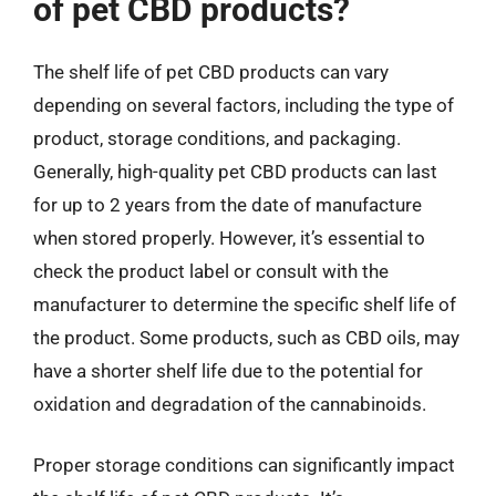
of pet CBD products?
The shelf life of pet CBD products can vary
depending on several factors, including the type of
product, storage conditions, and packaging.
Generally, high-quality pet CBD products can last
for up to 2 years from the date of manufacture
when stored properly. However, it’s essential to
check the product label or consult with the
manufacturer to determine the specific shelf life of
the product. Some products, such as CBD oils, may
have a shorter shelf life due to the potential for
oxidation and degradation of the cannabinoids.
Proper storage conditions can significantly impact