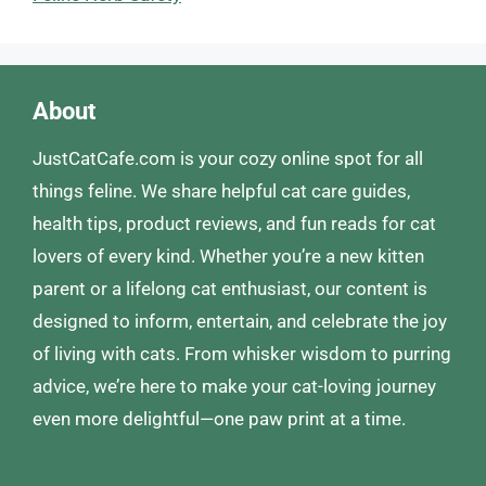
About
JustCatCafe.com is your cozy online spot for all
things feline. We share helpful cat care guides,
health tips, product reviews, and fun reads for cat
lovers of every kind. Whether you’re a new kitten
parent or a lifelong cat enthusiast, our content is
designed to inform, entertain, and celebrate the joy
of living with cats. From whisker wisdom to purring
advice, we’re here to make your cat-loving journey
even more delightful—one paw print at a time.