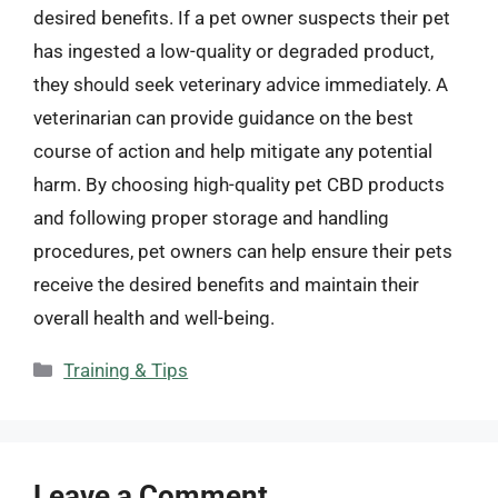
desired benefits. If a pet owner suspects their pet
has ingested a low-quality or degraded product,
they should seek veterinary advice immediately. A
veterinarian can provide guidance on the best
course of action and help mitigate any potential
harm. By choosing high-quality pet CBD products
and following proper storage and handling
procedures, pet owners can help ensure their pets
receive the desired benefits and maintain their
overall health and well-being.
Categories
Training & Tips
Leave a Comment