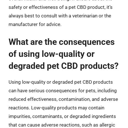
safety or effectiveness of a pet CBD product, it’s
always best to consult with a veterinarian or the
manufacturer for advice.
What are the consequences
of using low-quality or
degraded pet CBD products?
Using low-quality or degraded pet CBD products
can have serious consequences for pets, including
reduced effectiveness, contamination, and adverse
reactions. Low-quality products may contain
impurities, contaminants, or degraded ingredients
that can cause adverse reactions, such as allergic