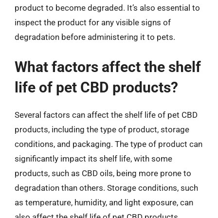
product to become degraded. It’s also essential to
inspect the product for any visible signs of
degradation before administering it to pets.
What factors affect the shelf
life of pet CBD products?
Several factors can affect the shelf life of pet CBD
products, including the type of product, storage
conditions, and packaging. The type of product can
significantly impact its shelf life, with some
products, such as CBD oils, being more prone to
degradation than others. Storage conditions, such
as temperature, humidity, and light exposure, can
also affect the shelf life of pet CBD products.