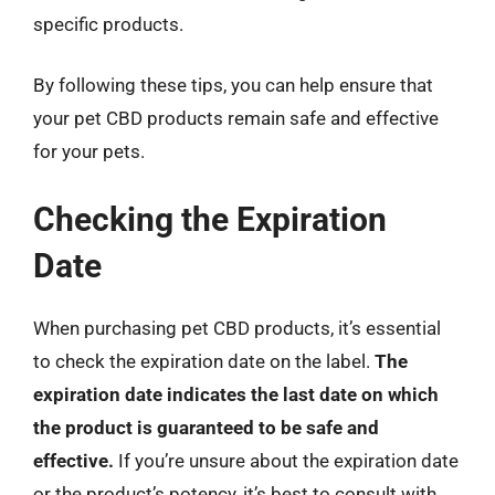
specific products.
By following these tips, you can help ensure that
your pet CBD products remain safe and effective
for your pets.
Checking the Expiration
Date
When purchasing pet CBD products, it’s essential
to check the expiration date on the label.
The
expiration date indicates the last date on which
the product is guaranteed to be safe and
effective.
If you’re unsure about the expiration date
or the product’s potency, it’s best to consult with