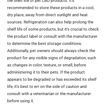
the shelf life of pet CBD products. It’s
recommended to store these products in a cool,
dry place, away from direct sunlight and heat
sources. Refrigeration can also help prolong the
shelf life of some products, but it’s crucial to check
the product label or consult with the manufacturer
to determine the best storage conditions.
Additionally, pet owners should always check the
product for any visible signs of degradation, such
as changes in color, texture, or smell, before
administering it to their pets. If the product
appears to be degraded or has exceeded its shelf
life, it’s best to err on the side of caution and
consult with a veterinarian or the manufacturer
before using it.