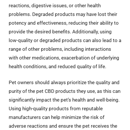
reactions, digestive issues, or other health
problems. Degraded products may have lost their
potency and effectiveness, reducing their ability to
provide the desired benefits. Additionally, using
low-quality or degraded products can also lead to a
range of other problems, including interactions
with other medications, exacerbation of underlying
health conditions, and reduced quality of life.
Pet owners should always prioritize the quality and
purity of the pet CBD products they use, as this can
significantly impact the pet’s health and well-being.
Using high-quality products from reputable
manufacturers can help minimize the risk of
adverse reactions and ensure the pet receives the