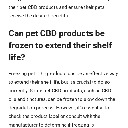
their pet CBD products and ensure their pets
receive the desired benefits.
Can pet CBD products be
frozen to extend their shelf
life?
Freezing pet CBD products can be an effective way
to extend their shelf life, but it’s crucial to do so
correctly. Some pet CBD products, such as CBD
oils and tinctures, can be frozen to slow down the
degradation process. However, it’s essential to
check the product label or consult with the
manufacturer to determine if freezing is