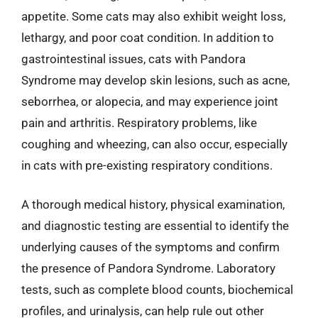
appetite. Some cats may also exhibit weight loss,
lethargy, and poor coat condition. In addition to
gastrointestinal issues, cats with Pandora
Syndrome may develop skin lesions, such as acne,
seborrhea, or alopecia, and may experience joint
pain and arthritis. Respiratory problems, like
coughing and wheezing, can also occur, especially
in cats with pre-existing respiratory conditions.
A thorough medical history, physical examination,
and diagnostic testing are essential to identify the
underlying causes of the symptoms and confirm
the presence of Pandora Syndrome. Laboratory
tests, such as complete blood counts, biochemical
profiles, and urinalysis, can help rule out other