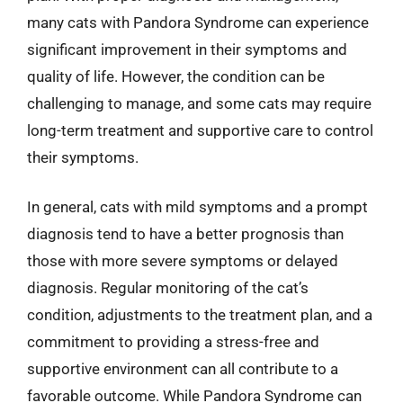
many cats with Pandora Syndrome can experience
significant improvement in their symptoms and
quality of life. However, the condition can be
challenging to manage, and some cats may require
long-term treatment and supportive care to control
their symptoms.
In general, cats with mild symptoms and a prompt
diagnosis tend to have a better prognosis than
those with more severe symptoms or delayed
diagnosis. Regular monitoring of the cat’s
condition, adjustments to the treatment plan, and a
commitment to providing a stress-free and
supportive environment can all contribute to a
favorable outcome. While Pandora Syndrome can