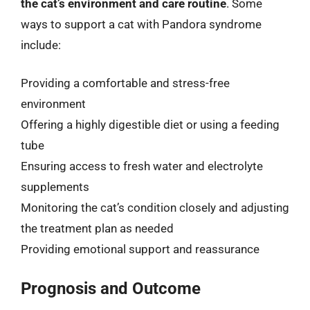
the cat’s environment and care routine
. Some
ways to support a cat with Pandora syndrome
include:
Providing a comfortable and stress-free
environment
Offering a highly digestible diet or using a feeding
tube
Ensuring access to fresh water and electrolyte
supplements
Monitoring the cat’s condition closely and adjusting
the treatment plan as needed
Providing emotional support and reassurance
Prognosis and Outcome