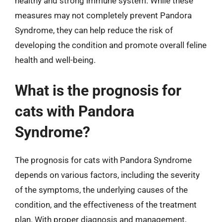
healthy and strong immune system. While these
measures may not completely prevent Pandora
Syndrome, they can help reduce the risk of
developing the condition and promote overall feline
health and well-being.
What is the prognosis for
cats with Pandora
Syndrome?
The prognosis for cats with Pandora Syndrome
depends on various factors, including the severity
of the symptoms, the underlying causes of the
condition, and the effectiveness of the treatment
plan. With proper diagnosis and management,