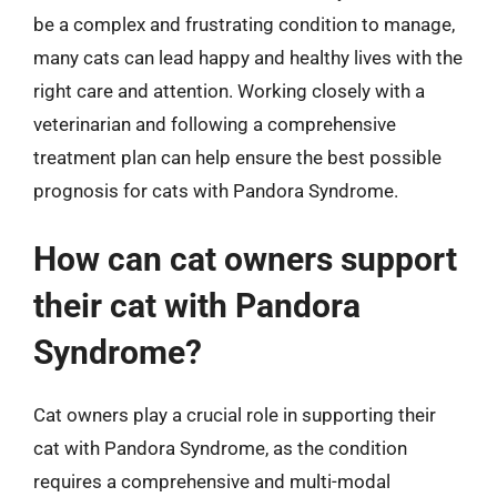
be a complex and frustrating condition to manage,
many cats can lead happy and healthy lives with the
right care and attention. Working closely with a
veterinarian and following a comprehensive
treatment plan can help ensure the best possible
prognosis for cats with Pandora Syndrome.
How can cat owners support
their cat with Pandora
Syndrome?
Cat owners play a crucial role in supporting their
cat with Pandora Syndrome, as the condition
requires a comprehensive and multi-modal