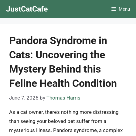
Skip
JustCatCafe
Menu
to
content
Pandora Syndrome in
Cats: Uncovering the
Mystery Behind this
Feline Health Condition
June 7, 2026
by
Thomas Harris
As a cat owner, there’s nothing more distressing
than seeing your beloved pet suffer from a
mysterious illness. Pandora syndrome, a complex