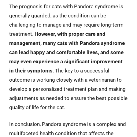
The prognosis for cats with Pandora syndrome is
generally guarded, as the condition can be
challenging to manage and may require long-term
treatment.
However, with proper care and
management, many cats with Pandora syndrome
can lead happy and comfortable lives, and some
may even experience a significant improvement
in their symptoms
. The key to a successful
outcome is working closely with a veterinarian to
develop a personalized treatment plan and making
adjustments as needed to ensure the best possible
quality of life for the cat.
In conclusion, Pandora syndrome is a complex and
multifaceted health condition that affects the