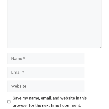
Name
Email
Website
Save my name, email, and website in this
browser for the next time I comment.