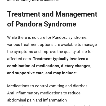
Treatment and Management
of Pandora Syndrome
While there is no cure for Pandora syndrome,
various treatment options are available to manage
the symptoms and improve the quality of life for
affected cats.
Treatment typically involves a
combination of medications, dietary changes,
and supportive care, and may include
:
Medications to control vomiting and diarrhea
Anti-inflammatory medications to reduce
abdominal pain and inflammation