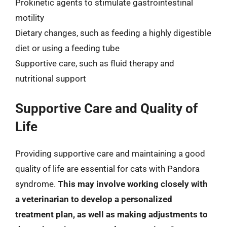
Prokinetic agents to stimulate gastrointestinal
motility
Dietary changes, such as feeding a highly digestible
diet or using a feeding tube
Supportive care, such as fluid therapy and
nutritional support
Supportive Care and Quality of
Life
Providing supportive care and maintaining a good
quality of life are essential for cats with Pandora
syndrome.
This may involve working closely with
a veterinarian to develop a personalized
treatment plan, as well as making adjustments to