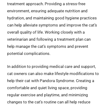
treatment approach. Providing a stress-free
environment, ensuring adequate nutrition and
hydration, and maintaining good hygiene practices
can help alleviate symptoms and improve the cat’s
overall quality of life. Working closely with a
veterinarian and following a treatment plan can
help manage the cat’s symptoms and prevent
potential complications.
In addition to providing medical care and support,
cat owners can also make lifestyle modifications to
help their cat with Pandora Syndrome. Creating a
comfortable and quiet living space, providing
regular exercise and playtime, and minimizing
changes to the cat’s routine can all help reduce