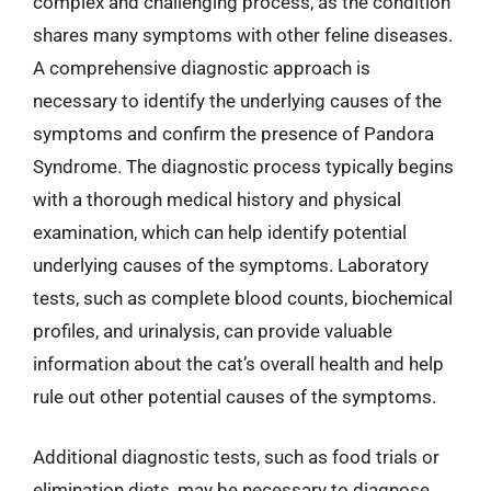
complex and challenging process, as the condition
shares many symptoms with other feline diseases.
A comprehensive diagnostic approach is
necessary to identify the underlying causes of the
symptoms and confirm the presence of Pandora
Syndrome. The diagnostic process typically begins
with a thorough medical history and physical
examination, which can help identify potential
underlying causes of the symptoms. Laboratory
tests, such as complete blood counts, biochemical
profiles, and urinalysis, can provide valuable
information about the cat’s overall health and help
rule out other potential causes of the symptoms.
Additional diagnostic tests, such as food trials or
elimination diets, may be necessary to diagnose