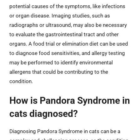
potential causes of the symptoms, like infections
or organ disease. Imaging studies, such as
radiographs or ultrasound, may also be necessary
to evaluate the gastrointestinal tract and other
organs. A food trial or elimination diet can be used
to diagnose food sensitivities, and allergy testing
may be performed to identify environmental
allergens that could be contributing to the
condition.
How is Pandora Syndrome in
cats diagnosed?
Diagnosing Pandora Syndrome in cats can be a