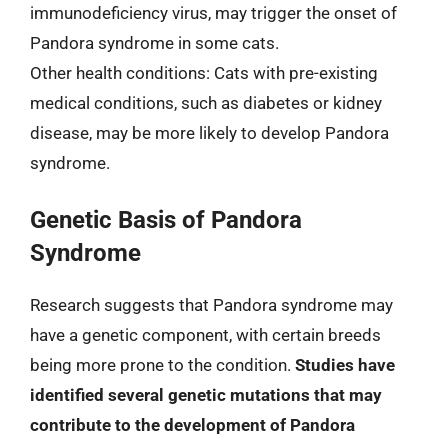
immunodeficiency virus, may trigger the onset of
Pandora syndrome in some cats.
Other health conditions: Cats with pre-existing
medical conditions, such as diabetes or kidney
disease, may be more likely to develop Pandora
syndrome.
Genetic Basis of Pandora
Syndrome
Research suggests that Pandora syndrome may
have a genetic component, with certain breeds
being more prone to the condition.
Studies have
identified several genetic mutations that may
contribute to the development of Pandora