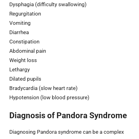
Dysphagia (difficulty swallowing)
Regurgitation
Vomiting
Diarrhea
Constipation
Abdominal pain
Weight loss
Lethargy
Dilated pupils
Bradycardia (slow heart rate)
Hypotension (low blood pressure)
Diagnosis of Pandora Syndrome
Diagnosing Pandora syndrome can be a complex