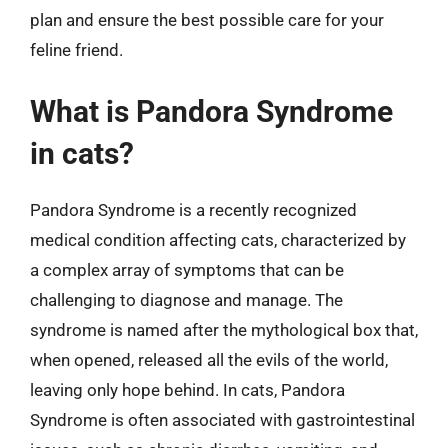
plan and ensure the best possible care for your
feline friend.
What is Pandora Syndrome
in cats?
Pandora Syndrome is a recently recognized
medical condition affecting cats, characterized by
a complex array of symptoms that can be
challenging to diagnose and manage. The
syndrome is named after the mythological box that,
when opened, released all the evils of the world,
leaving only hope behind. In cats, Pandora
Syndrome is often associated with gastrointestinal