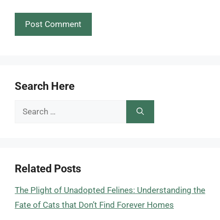
Search Here
Search
for:
Related Posts
The Plight of Unadopted Felines: Understanding the
Fate of Cats that Don’t Find Forever Homes