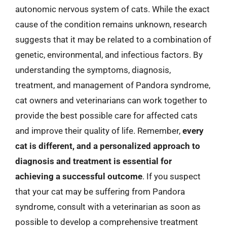
autonomic nervous system of cats. While the exact
cause of the condition remains unknown, research
suggests that it may be related to a combination of
genetic, environmental, and infectious factors. By
understanding the symptoms, diagnosis,
treatment, and management of Pandora syndrome,
cat owners and veterinarians can work together to
provide the best possible care for affected cats
and improve their quality of life. Remember,
every
cat is different, and a personalized approach to
diagnosis and treatment is essential for
achieving a successful outcome
. If you suspect
that your cat may be suffering from Pandora
syndrome, consult with a veterinarian as soon as
possible to develop a comprehensive treatment