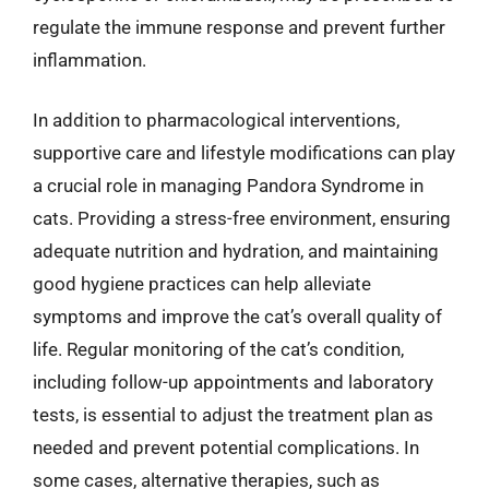
regulate the immune response and prevent further
inflammation.
In addition to pharmacological interventions,
supportive care and lifestyle modifications can play
a crucial role in managing Pandora Syndrome in
cats. Providing a stress-free environment, ensuring
adequate nutrition and hydration, and maintaining
good hygiene practices can help alleviate
symptoms and improve the cat’s overall quality of
life. Regular monitoring of the cat’s condition,
including follow-up appointments and laboratory
tests, is essential to adjust the treatment plan as
needed and prevent potential complications. In
some cases, alternative therapies, such as