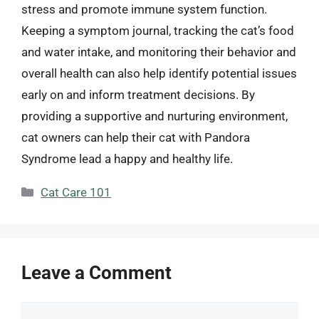
stress and promote immune system function.
Keeping a symptom journal, tracking the cat’s food
and water intake, and monitoring their behavior and
overall health can also help identify potential issues
early on and inform treatment decisions. By
providing a supportive and nurturing environment,
cat owners can help their cat with Pandora
Syndrome lead a happy and healthy life.
Categories
Cat Care 101
Leave a Comment
Comment