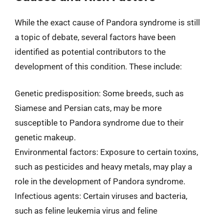
While the exact cause of Pandora syndrome is still
a topic of debate, several factors have been
identified as potential contributors to the
development of this condition. These include:
Genetic predisposition: Some breeds, such as
Siamese and Persian cats, may be more
susceptible to Pandora syndrome due to their
genetic makeup.
Environmental factors: Exposure to certain toxins,
such as pesticides and heavy metals, may play a
role in the development of Pandora syndrome.
Infectious agents: Certain viruses and bacteria,
such as feline leukemia virus and feline