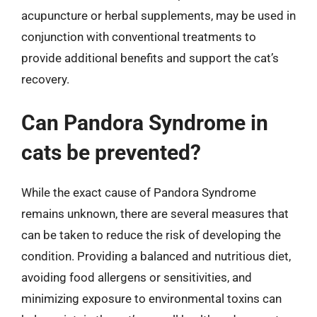
acupuncture or herbal supplements, may be used in
conjunction with conventional treatments to
provide additional benefits and support the cat’s
recovery.
Can Pandora Syndrome in
cats be prevented?
While the exact cause of Pandora Syndrome
remains unknown, there are several measures that
can be taken to reduce the risk of developing the
condition. Providing a balanced and nutritious diet,
avoiding food allergens or sensitivities, and
minimizing exposure to environmental toxins can