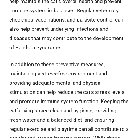
help maintain the cat’s overall health and prevent
immune system imbalances. Regular veterinary
check-ups, vaccinations, and parasite control can
also help prevent underlying infections and
diseases that may contribute to the development
of Pandora Syndrome.
In addition to these preventive measures,
maintaining a stress-free environment and
providing adequate mental and physical
stimulation can help reduce the cat’s stress levels
and promote immune system function. Keeping the
cat’s living space clean and hygienic, providing
fresh water and a balanced diet, and ensuring
regular exercise and playtime can all contribute to a