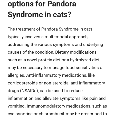
options for Pandora
Syndrome in cats?
The treatment of Pandora Syndrome in cats
typically involves a multi-modal approach,
addressing the various symptoms and underlying
causes of the condition. Dietary modifications,
such as a novel protein diet or a hydrolyzed diet,
may be necessary to manage food sensitivities or
allergies. Anti-inflammatory medications, like
corticosteroids or non-steroidal anti-inflammatory
drugs (NSAIDs), can be used to reduce
inflammation and alleviate symptoms like pain and
vomiting. Immunomodulatory medications, such as
cyclosporine or chlorambucil, may be prescribed to