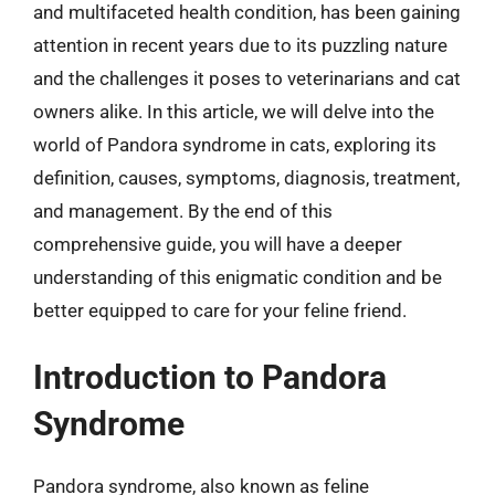
and multifaceted health condition, has been gaining
attention in recent years due to its puzzling nature
and the challenges it poses to veterinarians and cat
owners alike. In this article, we will delve into the
world of Pandora syndrome in cats, exploring its
definition, causes, symptoms, diagnosis, treatment,
and management. By the end of this
comprehensive guide, you will have a deeper
understanding of this enigmatic condition and be
better equipped to care for your feline friend.
Introduction to Pandora
Syndrome
Pandora syndrome, also known as feline