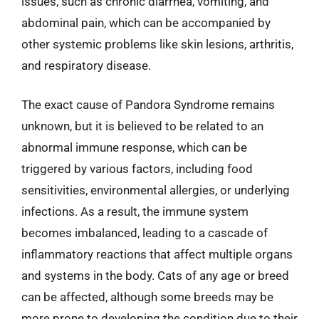
issues, such as chronic diarrhea, vomiting, and
abdominal pain, which can be accompanied by
other systemic problems like skin lesions, arthritis,
and respiratory disease.
The exact cause of Pandora Syndrome remains
unknown, but it is believed to be related to an
abnormal immune response, which can be
triggered by various factors, including food
sensitivities, environmental allergies, or underlying
infections. As a result, the immune system
becomes imbalanced, leading to a cascade of
inflammatory reactions that affect multiple organs
and systems in the body. Cats of any age or breed
can be affected, although some breeds may be
more prone to developing the condition due to their