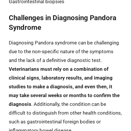
Gastrointestinal biopsies
Challenges in Diagnosing Pandora
Syndrome
Diagnosing Pandora syndrome can be challenging
due to the non-specific nature of the symptoms
and the lack of a definitive diagnostic test.
Veterinarians must rely on a combination of
clinical signs, laboratory results, and imaging
studies to make a diagnosis, and even then, it
may take several weeks or months to confirm the
diagnosis
. Additionally, the condition can be
difficult to distinguish from other health conditions,
such as gastrointestinal foreign bodies or
inflammatory bowel disease.