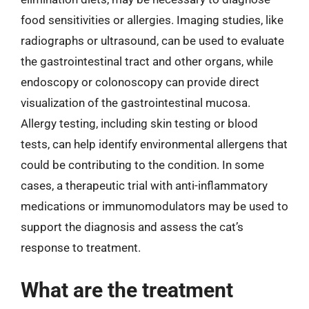
food sensitivities or allergies. Imaging studies, like
radiographs or ultrasound, can be used to evaluate
the gastrointestinal tract and other organs, while
endoscopy or colonoscopy can provide direct
visualization of the gastrointestinal mucosa.
Allergy testing, including skin testing or blood
tests, can help identify environmental allergens that
could be contributing to the condition. In some
cases, a therapeutic trial with anti-inflammatory
medications or immunomodulators may be used to
support the diagnosis and assess the cat’s
response to treatment.
What are the treatment