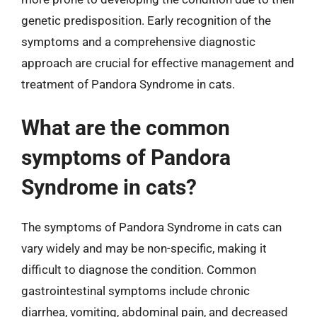
genetic predisposition. Early recognition of the
symptoms and a comprehensive diagnostic
approach are crucial for effective management and
treatment of Pandora Syndrome in cats.
What are the common
symptoms of Pandora
Syndrome in cats?
The symptoms of Pandora Syndrome in cats can
vary widely and may be non-specific, making it
difficult to diagnose the condition. Common
gastrointestinal symptoms include chronic
diarrhea, vomiting, abdominal pain, and decreased