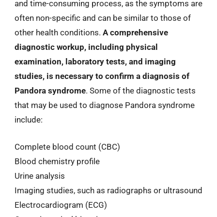
and time-consuming process, as the symptoms are
often non-specific and can be similar to those of
other health conditions.
A comprehensive
diagnostic workup, including physical
examination, laboratory tests, and imaging
studies, is necessary to confirm a diagnosis of
Pandora syndrome
. Some of the diagnostic tests
that may be used to diagnose Pandora syndrome
include:
Complete blood count (CBC)
Blood chemistry profile
Urine analysis
Imaging studies, such as radiographs or ultrasound
Electrocardiogram (ECG)