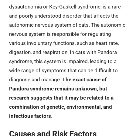
dysautonomia or Key-Gaskell syndrome, is a rare
and poorly understood disorder that affects the
autonomic nervous system of cats. The autonomic
nervous system is responsible for regulating
various involuntary functions, such as heart rate,
digestion, and respiration. In cats with Pandora
syndrome, this system is impaired, leading to a
wide range of symptoms that can be difficult to
diagnose and manage.
The exact cause of
Pandora syndrome remains unknown, but
research suggests that it may be related to a
combination of genetic, environmental, and
infectious factors
.
Causes and Risk Factors