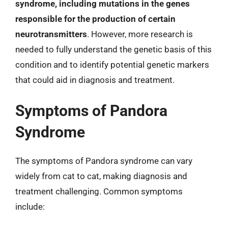
syndrome, including mutations in the genes
responsible for the production of certain
neurotransmitters
. However, more research is
needed to fully understand the genetic basis of this
condition and to identify potential genetic markers
that could aid in diagnosis and treatment.
Symptoms of Pandora
Syndrome
The symptoms of Pandora syndrome can vary
widely from cat to cat, making diagnosis and
treatment challenging. Common symptoms
include: