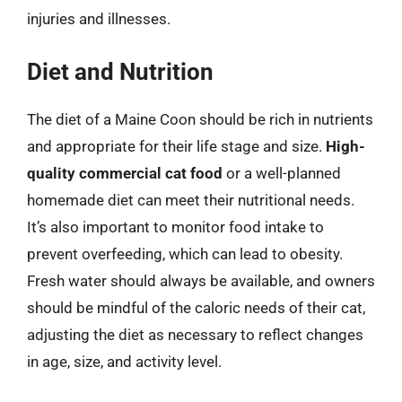
injuries and illnesses.
Diet and Nutrition
The diet of a Maine Coon should be rich in nutrients
and appropriate for their life stage and size.
High-
quality commercial cat food
or a well-planned
homemade diet can meet their nutritional needs.
It’s also important to monitor food intake to
prevent overfeeding, which can lead to obesity.
Fresh water should always be available, and owners
should be mindful of the caloric needs of their cat,
adjusting the diet as necessary to reflect changes
in age, size, and activity level.