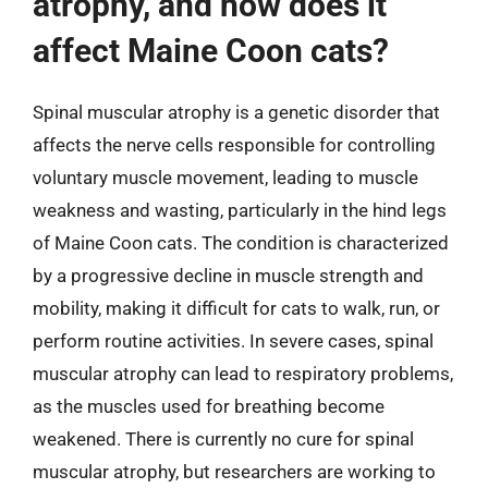
atrophy, and how does it
affect Maine Coon cats?
Spinal muscular atrophy is a genetic disorder that
affects the nerve cells responsible for controlling
voluntary muscle movement, leading to muscle
weakness and wasting, particularly in the hind legs
of Maine Coon cats. The condition is characterized
by a progressive decline in muscle strength and
mobility, making it difficult for cats to walk, run, or
perform routine activities. In severe cases, spinal
muscular atrophy can lead to respiratory problems,
as the muscles used for breathing become
weakened. There is currently no cure for spinal
muscular atrophy, but researchers are working to