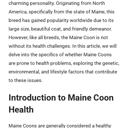
charming personality. Originating from North
America, specifically from the state of Maine, this
breed has gained popularity worldwide due to its
large size, beautiful coat, and friendly demeanor.
However, like all breeds, the Maine Coon is not
without its health challenges. In this article, we will
delve into the specifics of whether Maine Coons
are prone to health problems, exploring the genetic,
environmental, and lifestyle factors that contribute
to these issues.
Introduction to Maine Coon
Health
Maine Coons are generally considered a healthy