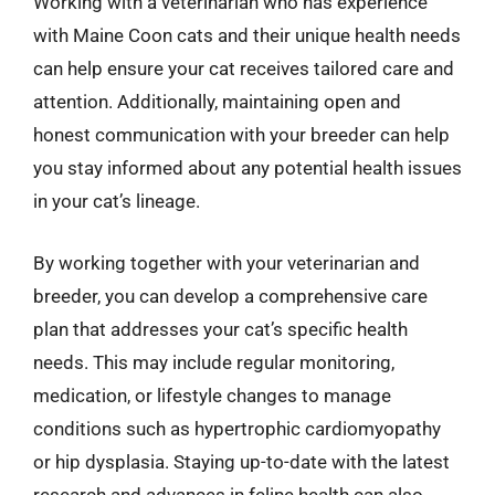
Working with a veterinarian who has experience
with Maine Coon cats and their unique health needs
can help ensure your cat receives tailored care and
attention. Additionally, maintaining open and
honest communication with your breeder can help
you stay informed about any potential health issues
in your cat’s lineage.
By working together with your veterinarian and
breeder, you can develop a comprehensive care
plan that addresses your cat’s specific health
needs. This may include regular monitoring,
medication, or lifestyle changes to manage
conditions such as hypertrophic cardiomyopathy
or hip dysplasia. Staying up-to-date with the latest
research and advances in feline health can also