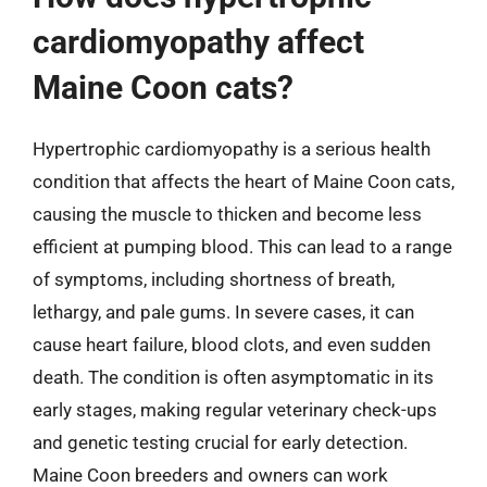
cardiomyopathy affect
Maine Coon cats?
Hypertrophic cardiomyopathy is a serious health
condition that affects the heart of Maine Coon cats,
causing the muscle to thicken and become less
efficient at pumping blood. This can lead to a range
of symptoms, including shortness of breath,
lethargy, and pale gums. In severe cases, it can
cause heart failure, blood clots, and even sudden
death. The condition is often asymptomatic in its
early stages, making regular veterinary check-ups
and genetic testing crucial for early detection.
Maine Coon breeders and owners can work