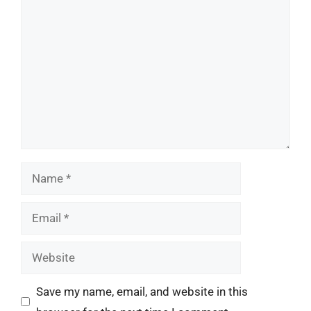
Comment
Name
Email
Website
Save my name, email, and website in this