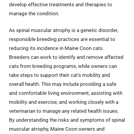
develop effective treatments and therapies to
manage the condition.
As spinal muscular atrophy is a genetic disorder,
responsible breeding practices are essential to
reducing its incidence in Maine Coon cats.
Breeders can work to identify and remove affected
cats from breeding programs, while owners can
take steps to support their cat’s mobility and
overall health. This may include providing a safe
and comfortable living environment, assisting with
mobility and exercise, and working closely with a
veterinarian to manage any related health issues.
By understanding the risks and symptoms of spinal
muscular atrophy, Maine Coon owners and