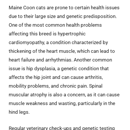
Maine Coon cats are prone to certain health issues
due to their large size and genetic predisposition.
One of the most common health problems
affecting this breed is hypertrophic
cardiomyopathy, a condition characterized by
thickening of the heart muscle, which can lead to
heart failure and arrhythmias. Another common
issue is hip dysplasia, a genetic condition that
affects the hip joint and can cause arthritis,
mobility problems, and chronic pain. Spinal
muscular atrophy is also a concern, as it can cause
muscle weakness and wasting, particularly in the
hind legs.
Regular veterinary check-ups and genetic testing