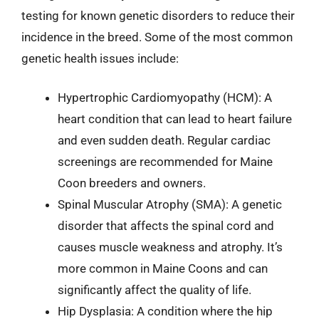
testing for known genetic disorders to reduce their
incidence in the breed. Some of the most common
genetic health issues include:
Hypertrophic Cardiomyopathy (HCM): A
heart condition that can lead to heart failure
and even sudden death. Regular cardiac
screenings are recommended for Maine
Coon breeders and owners.
Spinal Muscular Atrophy (SMA): A genetic
disorder that affects the spinal cord and
causes muscle weakness and atrophy. It’s
more common in Maine Coons and can
significantly affect the quality of life.
Hip Dysplasia: A condition where the hip