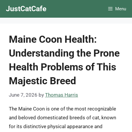
Skip
JustCatCafe
Menu
to
content
Maine Coon Health:
Understanding the Prone
Health Problems of This
Majestic Breed
June 7, 2026
by
Thomas Harris
The Maine Coon is one of the most recognizable
and beloved domesticated breeds of cat, known
for its distinctive physical appearance and