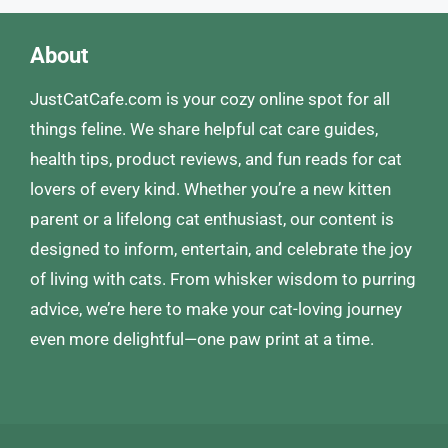
About
JustCatCafe.com is your cozy online spot for all
things feline. We share helpful cat care guides,
health tips, product reviews, and fun reads for cat
lovers of every kind. Whether you’re a new kitten
parent or a lifelong cat enthusiast, our content is
designed to inform, entertain, and celebrate the joy
of living with cats. From whisker wisdom to purring
advice, we’re here to make your cat-loving journey
even more delightful—one paw print at a time.