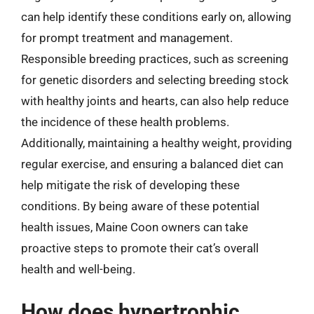
can help identify these conditions early on, allowing
for prompt treatment and management.
Responsible breeding practices, such as screening
for genetic disorders and selecting breeding stock
with healthy joints and hearts, can also help reduce
the incidence of these health problems.
Additionally, maintaining a healthy weight, providing
regular exercise, and ensuring a balanced diet can
help mitigate the risk of developing these
conditions. By being aware of these potential
health issues, Maine Coon owners can take
proactive steps to promote their cat’s overall
health and well-being.
How does hypertrophic