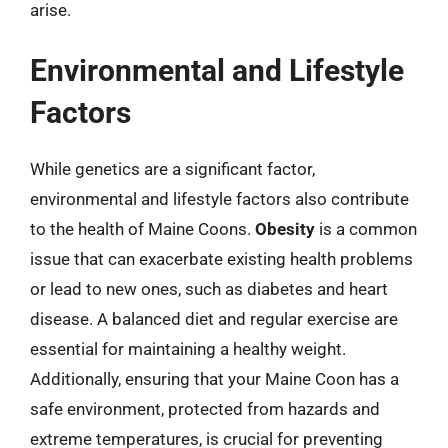
arise.
Environmental and Lifestyle
Factors
While genetics are a significant factor,
environmental and lifestyle factors also contribute
to the health of Maine Coons.
Obesity
is a common
issue that can exacerbate existing health problems
or lead to new ones, such as diabetes and heart
disease. A balanced diet and regular exercise are
essential for maintaining a healthy weight.
Additionally, ensuring that your Maine Coon has a
safe environment, protected from hazards and
extreme temperatures, is crucial for preventing