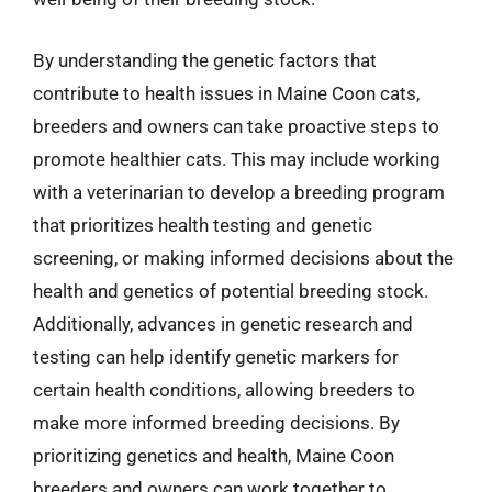
By understanding the genetic factors that
contribute to health issues in Maine Coon cats,
breeders and owners can take proactive steps to
promote healthier cats. This may include working
with a veterinarian to develop a breeding program
that prioritizes health testing and genetic
screening, or making informed decisions about the
health and genetics of potential breeding stock.
Additionally, advances in genetic research and
testing can help identify genetic markers for
certain health conditions, allowing breeders to
make more informed breeding decisions. By
prioritizing genetics and health, Maine Coon
breeders and owners can work together to