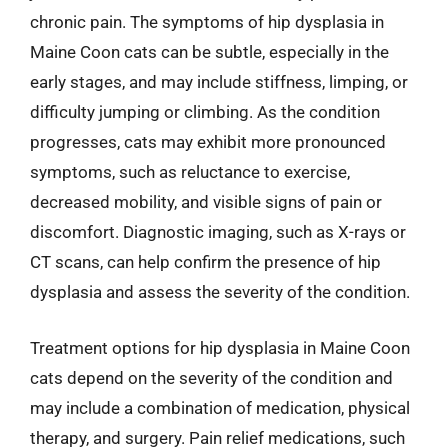
chronic pain. The symptoms of hip dysplasia in
Maine Coon cats can be subtle, especially in the
early stages, and may include stiffness, limping, or
difficulty jumping or climbing. As the condition
progresses, cats may exhibit more pronounced
symptoms, such as reluctance to exercise,
decreased mobility, and visible signs of pain or
discomfort. Diagnostic imaging, such as X-rays or
CT scans, can help confirm the presence of hip
dysplasia and assess the severity of the condition.
Treatment options for hip dysplasia in Maine Coon
cats depend on the severity of the condition and
may include a combination of medication, physical
therapy, and surgery. Pain relief medications, such