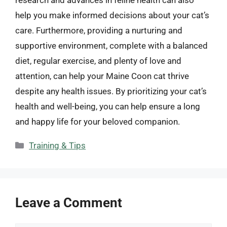
help you make informed decisions about your cat’s
care. Furthermore, providing a nurturing and
supportive environment, complete with a balanced
diet, regular exercise, and plenty of love and
attention, can help your Maine Coon cat thrive
despite any health issues. By prioritizing your cat’s
health and well-being, you can help ensure a long
and happy life for your beloved companion.
Categories
Training & Tips
Leave a Comment