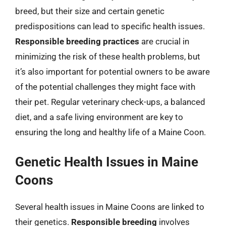
breed, but their size and certain genetic
predispositions can lead to specific health issues.
Responsible breeding practices
are crucial in
minimizing the risk of these health problems, but
it’s also important for potential owners to be aware
of the potential challenges they might face with
their pet. Regular veterinary check-ups, a balanced
diet, and a safe living environment are key to
ensuring the long and healthy life of a Maine Coon.
Genetic Health Issues in Maine
Coons
Several health issues in Maine Coons are linked to
their genetics.
Responsible breeding
involves