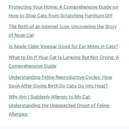
Protecting Your Home: A Comprehensive Guide on
How to Stop Cats from Scratching Furniture DIY
The Birth of an Internet Icon: Uncovering the Story
of Nyan Cat
Is Apple Cider Vinegar Good for Ear Mites in Cats?
What to Do If Your Cat Is Limping But Not Crying: A
Comprehensive Guide
Understanding Feline Reproductive Cycles: How
Soon After Giving Birth Do Cats Go Into Heat?
Why Am I Suddenly Allergic to My Cat:
Understanding the Unexpected Onset of Feline
Allergies