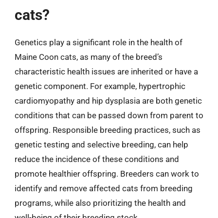
cats?
Genetics play a significant role in the health of
Maine Coon cats, as many of the breed’s
characteristic health issues are inherited or have a
genetic component. For example, hypertrophic
cardiomyopathy and hip dysplasia are both genetic
conditions that can be passed down from parent to
offspring. Responsible breeding practices, such as
genetic testing and selective breeding, can help
reduce the incidence of these conditions and
promote healthier offspring. Breeders can work to
identify and remove affected cats from breeding
programs, while also prioritizing the health and
well-being of their breeding stock.