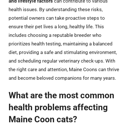
and lifestyle factors
can contribute to various
health issues. By understanding these risks,
potential owners can take proactive steps to
ensure their pet lives a long, healthy life. This
includes choosing a reputable breeder who
prioritizes health testing, maintaining a balanced
diet, providing a safe and stimulating environment,
and scheduling regular veterinary check-ups. With
the right care and attention, Maine Coons can thrive
and become beloved companions for many years.
What are the most common
health problems affecting
Maine Coon cats?