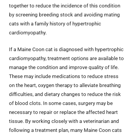
together to reduce the incidence of this condition
by screening breeding stock and avoiding mating
cats with a family history of hypertrophic
cardiomyopathy.
If a Maine Coon cat is diagnosed with hypertrophic
cardiomyopathy, treatment options are available to
manage the condition and improve quality of life.
These may include medications to reduce stress
on the heart, oxygen therapy to alleviate breathing
difficulties, and dietary changes to reduce the risk
of blood clots. In some cases, surgery may be
necessary to repair or replace the affected heart
tissue. By working closely with a veterinarian and
following a treatment plan, many Maine Coon cats