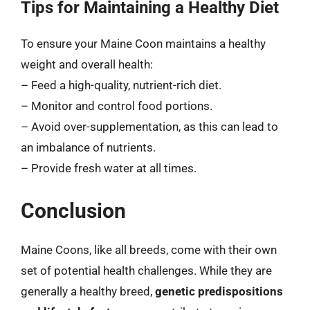
Tips for Maintaining a Healthy Diet
To ensure your Maine Coon maintains a healthy
weight and overall health:
– Feed a high-quality, nutrient-rich diet.
– Monitor and control food portions.
– Avoid over-supplementation, as this can lead to
an imbalance of nutrients.
– Provide fresh water at all times.
Conclusion
Maine Coons, like all breeds, come with their own
set of potential health challenges. While they are
generally a healthy breed,
genetic predispositions