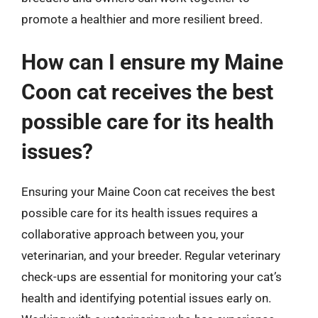
promote a healthier and more resilient breed.
How can I ensure my Maine
Coon cat receives the best
possible care for its health
issues?
Ensuring your Maine Coon cat receives the best
possible care for its health issues requires a
collaborative approach between you, your
veterinarian, and your breeder. Regular veterinary
check-ups are essential for monitoring your cat’s
health and identifying potential issues early on.