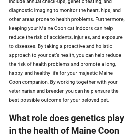
include annual check-ups, genetic testing, and
diagnostic imaging to monitor the heart, hips, and
other areas prone to health problems. Furthermore,
keeping your Maine Coon cat indoors can help
reduce the risk of accidents, injuries, and exposure
to diseases. By taking a proactive and holistic
approach to your cat’s health, you can help reduce
the risk of health problems and promote a long,
happy, and healthy life for your majestic Maine
Coon companion. By working together with your
veterinarian and breeder, you can help ensure the
best possible outcome for your beloved pet.
What role does genetics play
in the health of Maine Coon