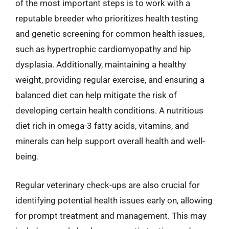
of the most important steps is to work with a
reputable breeder who prioritizes health testing
and genetic screening for common health issues,
such as hypertrophic cardiomyopathy and hip
dysplasia. Additionally, maintaining a healthy
weight, providing regular exercise, and ensuring a
balanced diet can help mitigate the risk of
developing certain health conditions. A nutritious
diet rich in omega-3 fatty acids, vitamins, and
minerals can help support overall health and well-
being.
Regular veterinary check-ups are also crucial for
identifying potential health issues early on, allowing
for prompt treatment and management. This may