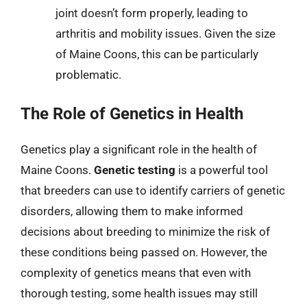
joint doesn’t form properly, leading to
arthritis and mobility issues. Given the size
of Maine Coons, this can be particularly
problematic.
The Role of Genetics in Health
Genetics play a significant role in the health of
Maine Coons.
Genetic testing
is a powerful tool
that breeders can use to identify carriers of genetic
disorders, allowing them to make informed
decisions about breeding to minimize the risk of
these conditions being passed on. However, the
complexity of genetics means that even with
thorough testing, some health issues may still