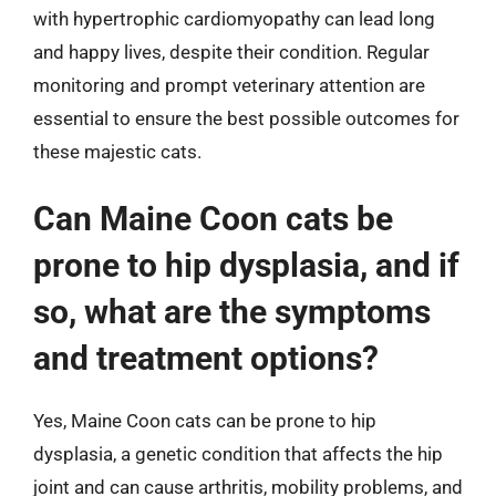
with hypertrophic cardiomyopathy can lead long
and happy lives, despite their condition. Regular
monitoring and prompt veterinary attention are
essential to ensure the best possible outcomes for
these majestic cats.
Can Maine Coon cats be
prone to hip dysplasia, and if
so, what are the symptoms
and treatment options?
Yes, Maine Coon cats can be prone to hip
dysplasia, a genetic condition that affects the hip
joint and can cause arthritis, mobility problems, and