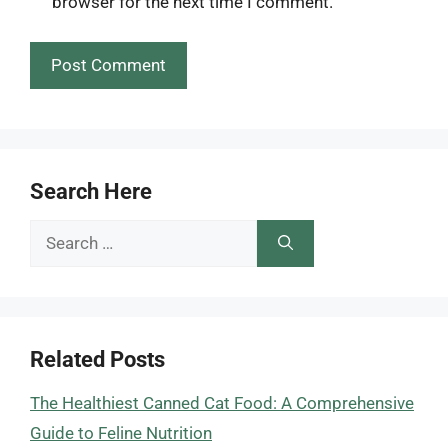
browser for the next time I comment.
Search Here
Search
for:
Related Posts
The Healthiest Canned Cat Food: A Comprehensive
Guide to Feline Nutrition