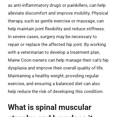
as anti-inflammatory drugs or painkillers, can help
alleviate discomfort and improve mobility. Physical
therapy, such as gentle exercise or massage, can
help maintain joint flexibility and reduce stiffness.
In severe cases, surgery may be necessary to
repair or replace the affected hip joint. By working
with a veterinarian to develop a treatment plan,
Maine Coon owners can help manage their cat’s hip
dysplasia and improve their overall quality of life.
Maintaining a healthy weight, providing regular
exercise, and ensuring a balanced diet can also
help reduce the risk of developing this condition.
What is spinal muscular