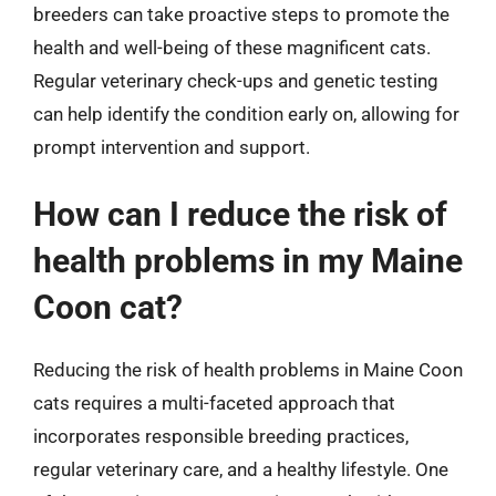
breeders can take proactive steps to promote the
health and well-being of these magnificent cats.
Regular veterinary check-ups and genetic testing
can help identify the condition early on, allowing for
prompt intervention and support.
How can I reduce the risk of
health problems in my Maine
Coon cat?
Reducing the risk of health problems in Maine Coon
cats requires a multi-faceted approach that
incorporates responsible breeding practices,
regular veterinary care, and a healthy lifestyle. One