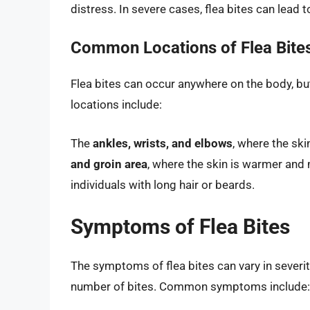
distress. In severe cases, flea bites can lead 
Common Locations of Flea Bite
Flea bites can occur anywhere on the body, b
locations include:
The
ankles, wrists, and elbows
, where the ski
and groin area
, where the skin is warmer an
individuals with long hair or beards.
Symptoms of Flea Bites
The symptoms of flea bites can vary in severity
number of bites. Common symptoms include: