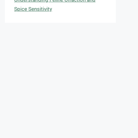
Spice Sensitivity