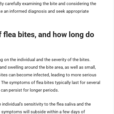
. By carefully examining the bite and considering the
ake an informed diagnosis and seek appropriate
flea bites, and how long do
on the individual and the severity of the bites.
 swelling around the bite area, as well as small,
bites can become infected, leading to more serious
 The symptoms of flea bites typically last for several
 can persist for longer periods.
dividual’s sensitivity to the flea saliva and the
e symptoms will subside within a few days of