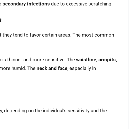
to
secondary infections
due to excessive scratching.
s
ut they tend to favor certain areas. The most common
n is thinner and more sensitive. The
waistline, armpits,
d more humid. The
neck and face
, especially in
, depending on the individual’s sensitivity and the