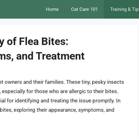
Home
Cat Care 101
Training & Tip
 of Flea Bites:
oms, and Treatment
 owners and their families. These tiny, pesky insects
especially for those who are allergic to their bites.
al for identifying and treating the issue promptly. In
lea bites, exploring their appearance, symptoms, and