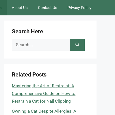
s
About Us
Contact Us
Privacy Policy
Search Here
Search
for:
Related Posts
Mastering the Art of Restraint: A
Comprehensive Guide on How to
Restrain a Cat for Nail Clipping
Owning a Cat Despite Allergies: A