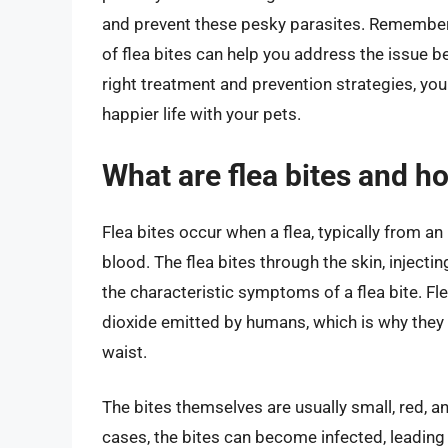
and prevent these pesky parasites. Remembe
of flea bites can help you address the issue 
right treatment and prevention strategies, you 
happier life with your pets.
What are flea bites and h
Flea bites occur when a flea, typically from a
blood. The flea bites through the skin, injectin
the characteristic symptoms of a flea bite. Fl
dioxide emitted by humans, which is why they o
waist.
The bites themselves are usually small, red, a
cases, the bites can become infected, leading 