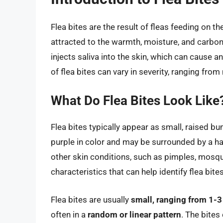
Flea bites are the result of fleas feeding on 
attracted to the warmth, moisture, and carbon 
injects saliva into the skin, which can cause 
of flea bites can vary in severity, ranging from
What Do Flea Bites Look Like
Flea bites typically appear as small, raised bu
purple in color and may be surrounded by a ha
other skin conditions, such as pimples, mosqu
characteristics that can help identify flea bites
Flea bites are usually
small, ranging from 1-
often in a
random or linear pattern
. The bites