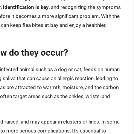
r,
identification is key
, and recognizing the symptoms
before it becomes a more significant problem. With the
can keep flea bites at bay and enjoy a healthier,
ow do they occur?
n infected animal such as a dog or cat, feeds on human
g saliva that can cause an allergic reaction, leading to
eas are attracted to warmth, moisture, and the carbon
ften target areas such as the ankles, wrists, and
nd raised, and may appear in clusters or lines. In some
to more serious complications. It’s essential to