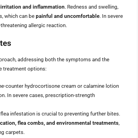
 irritation and inflammation
. Redness and swelling,
es, which can be
painful and uncomfortable
. In severe
fe-threatening allergic reaction.
ites
 approach, addressing both the symptoms and the
ve treatment options:
the-counter hydrocortisone cream or calamine lotion
n. In severe cases, prescription-strength
 flea infestation is crucial to preventing further bites.
ication, flea combs, and environmental treatments
,
g carpets.