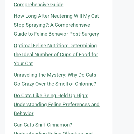
Comprehensive Guide
How Long After Neutering Will My Cat
Stop Spraying?: A Comprehensive
Guide to Feline Behavior Post-Surgery
Optimal Feline Nutrition: Determining
the Ideal Number of Cups of Food for
Your Cat
Unraveling the Mystery: Why Do Cats
Go Crazy Over the Smell of Chlorine?
Do Cats Like Being Held Up High:
Understanding Feline Preferences and
Behavior
Can Cats Sniff Cinnamon?
Understanding Feline Olfaction and