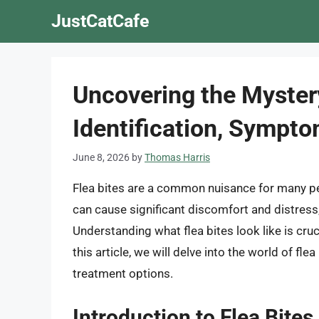
Skip
JustCatCafe
to
content
Uncovering the Mystery
Identification, Sympt
June 8, 2026
by
Thomas Harris
Flea bites are a common nuisance for many pet
can cause significant discomfort and distress, 
Understanding what flea bites look like is cruci
this article, we will delve into the world of f
treatment options.
Introduction to Flea Bites