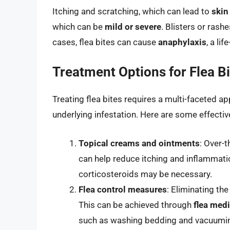
Itching and scratching, which can lead to
skin
which can be
mild or severe
. Blisters or rash
cases, flea bites can cause
anaphylaxis
, a li
Treatment Options for Flea B
Treating flea bites requires a multi-faceted
underlying infestation. Here are some effecti
Topical creams and ointments
: Over-
can help reduce itching and inflammatio
corticosteroids may be necessary.
Flea control measures
: Eliminating the
This can be achieved through
flea med
such as washing bedding and vacuumin