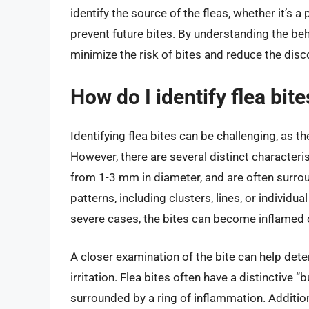
identify the source of the fleas, whether it’s a 
prevent future bites. By understanding the beh
minimize the risk of bites and reduce the dis
How do I identify flea bit
Identifying flea bites can be challenging, as t
However, there are several distinct characterist
from 1-3 mm in diameter, and are often surroun
patterns, including clusters, lines, or individua
severe cases, the bites can become inflamed o
A closer examination of the bite can help deter
irritation. Flea bites often have a distinctive “
surrounded by a ring of inflammation. Additiona