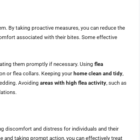
them. By taking proactive measures, you can reduce the
comfort associated with their bites. Some effective
ating them promptly if necessary. Using
flea
on or flea collars. Keeping your
home clean and tidy
,
bedding. Avoiding
areas with high flea activity
, such as
ations.
ng discomfort and distress for individuals and their
ke and taking prompt action, you can effectively treat