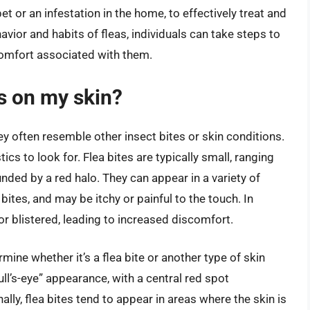
pet or an infestation in the home, to effectively treat and
avior and habits of fleas, individuals can take steps to
comfort associated with them.
es on my skin?
hey often resemble other insect bites or skin conditions.
ics to look for. Flea bites are typically small, ranging
ded by a red halo. They can appear in a variety of
l bites, and may be itchy or painful to the touch. In
r blistered, leading to increased discomfort.
mine whether it’s a flea bite or another type of skin
bull’s-eye” appearance, with a central red spot
lly, flea bites tend to appear in areas where the skin is