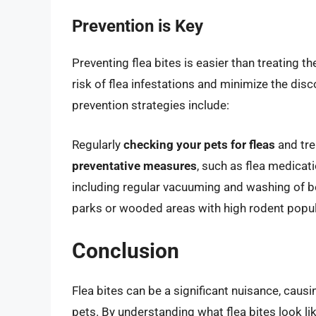
Prevention is Key
Preventing flea bites is easier than treating 
risk of flea infestations and minimize the dis
prevention strategies include:
Regularly
checking your pets for fleas
and tre
preventative measures
, such as flea medicati
including regular vacuuming and washing of 
parks or wooded areas with high rodent popul
Conclusion
Flea bites can be a significant nuisance, causi
pets. By understanding what flea bites look li