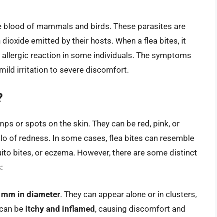
the blood of mammals and birds. These parasites are
dioxide emitted by their hosts. When a flea bites, it
an allergic reaction in some individuals. The symptoms
 mild irritation to severe discomfort.
?
mps or spots on the skin. They can be red, pink, or
lo of redness. In some cases, flea bites can resemble
ito bites, or eczema. However, there are some distinct
:
3 mm in diameter
. They can appear alone or in clusters,
 can be
itchy and inflamed
, causing discomfort and