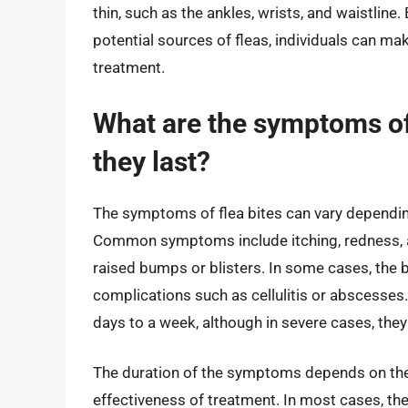
thin, such as the ankles, wrists, and waistline
potential sources of fleas, individuals can m
treatment.
What are the symptoms of 
they last?
The symptoms of flea bites can vary depending 
Common symptoms include itching, redness, and
raised bumps or blisters. In some cases, the 
complications such as cellulitis or abscesses.
days to a week, although in severe cases, they
The duration of the symptoms depends on the in
effectiveness of treatment. In most cases, th