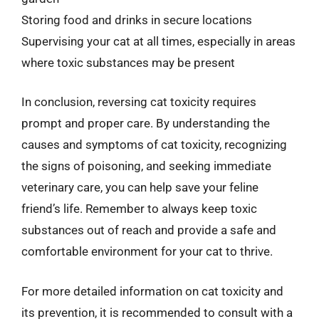
Storing food and drinks in secure locations
Supervising your cat at all times, especially in areas
where toxic substances may be present
In conclusion, reversing cat toxicity requires
prompt and proper care. By understanding the
causes and symptoms of cat toxicity, recognizing
the signs of poisoning, and seeking immediate
veterinary care, you can help save your feline
friend’s life. Remember to always keep toxic
substances out of reach and provide a safe and
comfortable environment for your cat to thrive.
For more detailed information on cat toxicity and
its prevention, it is recommended to consult with a