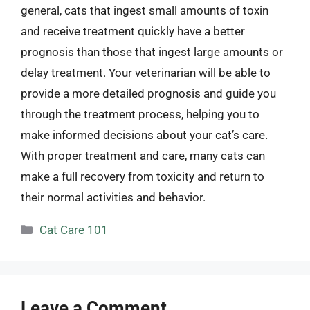
general, cats that ingest small amounts of toxin
and receive treatment quickly have a better
prognosis than those that ingest large amounts or
delay treatment. Your veterinarian will be able to
provide a more detailed prognosis and guide you
through the treatment process, helping you to
make informed decisions about your cat’s care.
With proper treatment and care, many cats can
make a full recovery from toxicity and return to
their normal activities and behavior.
Categories
Cat Care 101
Leave a Comment