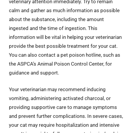
veterinary attention immediately. Try to remain
calm and gather as much information as possible
about the substance, including the amount
ingested and the time of ingestion. This
information will be vital in helping your veterinarian
provide the best possible treatment for your cat.
You can also contact a pet poison hotline, such as
the ASPCA’s Animal Poison Control Center, for
guidance and support.
Your veterinarian may recommend inducing
vomiting, administering activated charcoal, or
providing supportive care to manage symptoms
and prevent further complications. In severe cases,
your cat may require hospitalization and intensive