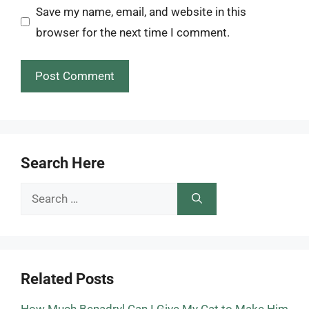
Save my name, email, and website in this
browser for the next time I comment.
Search Here
Search
for:
Related Posts