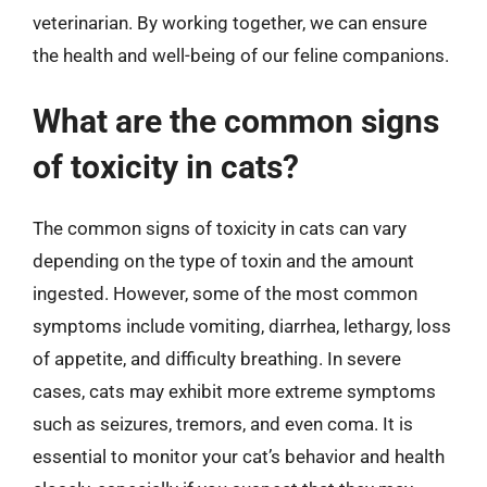
veterinarian. By working together, we can ensure
the health and well-being of our feline companions.
What are the common signs
of toxicity in cats?
The common signs of toxicity in cats can vary
depending on the type of toxin and the amount
ingested. However, some of the most common
symptoms include vomiting, diarrhea, lethargy, loss
of appetite, and difficulty breathing. In severe
cases, cats may exhibit more extreme symptoms
such as seizures, tremors, and even coma. It is
essential to monitor your cat’s behavior and health