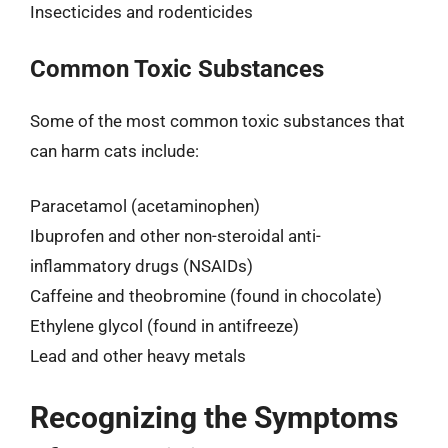
Insecticides and rodenticides
Common Toxic Substances
Some of the most common toxic substances that
can harm cats include:
Paracetamol (acetaminophen)
Ibuprofen and other non-steroidal anti-
inflammatory drugs (NSAIDs)
Caffeine and theobromine (found in chocolate)
Ethylene glycol (found in antifreeze)
Lead and other heavy metals
Recognizing the Symptoms