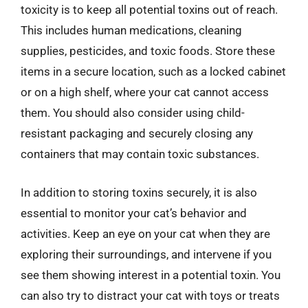
toxicity is to keep all potential toxins out of reach.
This includes human medications, cleaning
supplies, pesticides, and toxic foods. Store these
items in a secure location, such as a locked cabinet
or on a high shelf, where your cat cannot access
them. You should also consider using child-
resistant packaging and securely closing any
containers that may contain toxic substances.
In addition to storing toxins securely, it is also
essential to monitor your cat’s behavior and
activities. Keep an eye on your cat when they are
exploring their surroundings, and intervene if you
see them showing interest in a potential toxin. You
can also try to distract your cat with toys or treats