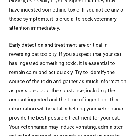
closely, especially if you suspect that they may
have ingested something toxic. If you notice any of
these symptoms, it is crucial to seek veterinary
attention immediately.
Early detection and treatment are critical in
reversing cat toxicity. If you suspect that your cat
has ingested something toxic, it is essential to
remain calm and act quickly. Try to identify the
source of the toxin and gather as much information
as possible about the substance, including the
amount ingested and the time of ingestion. This
information will be vital in helping your veterinarian
provide the best possible treatment for your cat.
Your veterinarian may induce vomiting, administer
activated charcoal, or provide supportive care to