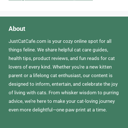
About
JustCatCafe.com is your cozy online spot for all
things feline. We share helpful cat care guides,
health tips, product reviews, and fun reads for cat
lovers of every kind. Whether you’re a new kitten
parent or a lifelong cat enthusiast, our content is
designed to inform, entertain, and celebrate the joy
of living with cats. From whisker wisdom to purring
advice, we’re here to make your cat-loving journey
even more delightful—one paw print at a time.