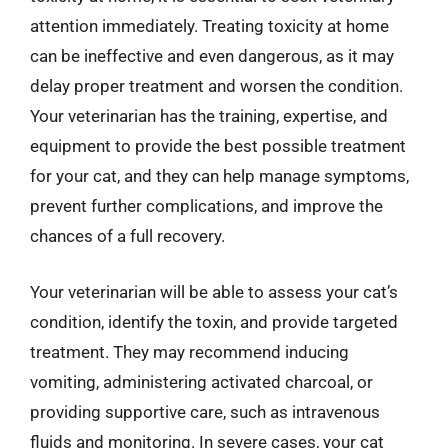
attention immediately. Treating toxicity at home
can be ineffective and even dangerous, as it may
delay proper treatment and worsen the condition.
Your veterinarian has the training, expertise, and
equipment to provide the best possible treatment
for your cat, and they can help manage symptoms,
prevent further complications, and improve the
chances of a full recovery.
Your veterinarian will be able to assess your cat’s
condition, identify the toxin, and provide targeted
treatment. They may recommend inducing
vomiting, administering activated charcoal, or
providing supportive care, such as intravenous
fluids and monitoring. In severe cases, your cat