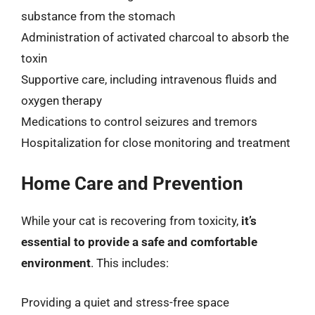
substance from the stomach
Administration of activated charcoal to absorb the
toxin
Supportive care, including intravenous fluids and
oxygen therapy
Medications to control seizures and tremors
Hospitalization for close monitoring and treatment
Home Care and Prevention
While your cat is recovering from toxicity,
it’s
essential to provide a safe and comfortable
environment
. This includes:
Providing a quiet and stress-free space