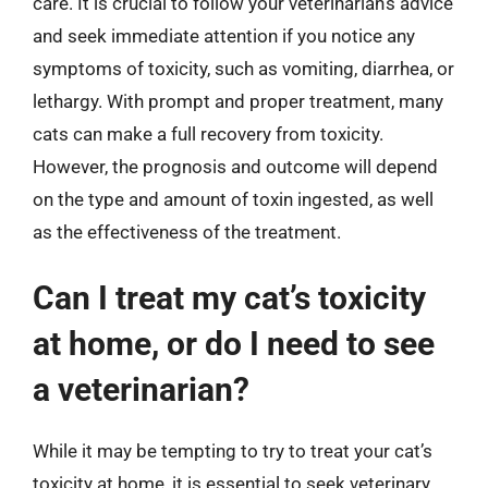
care. It is crucial to follow your veterinarian’s advice
and seek immediate attention if you notice any
symptoms of toxicity, such as vomiting, diarrhea, or
lethargy. With prompt and proper treatment, many
cats can make a full recovery from toxicity.
However, the prognosis and outcome will depend
on the type and amount of toxin ingested, as well
as the effectiveness of the treatment.
Can I treat my cat’s toxicity
at home, or do I need to see
a veterinarian?
While it may be tempting to try to treat your cat’s
toxicity at home, it is essential to seek veterinary