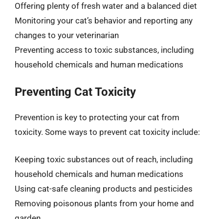
Offering plenty of fresh water and a balanced diet
Monitoring your cat’s behavior and reporting any
changes to your veterinarian
Preventing access to toxic substances, including
household chemicals and human medications
Preventing Cat Toxicity
Prevention is key to protecting your cat from
toxicity. Some ways to prevent cat toxicity include:
Keeping toxic substances out of reach, including
household chemicals and human medications
Using cat-safe cleaning products and pesticides
Removing poisonous plants from your home and
garden