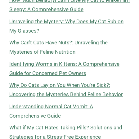
How Much Benadryl Can I Give My Cat to Make Him
Sleepy: A Comprehensive Guide
Unraveling the Mystery: Why Does My Cat Rub on
My Glasses?
Why Can’t Cats Have Nuts?: Unraveling the
Mysteries of Feline Nutrition
Identifying Worms in Kittens: A Comprehensive
Guide for Concerned Pet Owners
Why Do Cats Lay on You When You’re Sick?:
Uncovering the Mysteries Behind Feline Behavior
Understanding Normal Cat Vomit: A
Comprehensive Guide
What if My Cat Hates Taking Pills? Solutions and
Strategies for a Stress-Free Experience