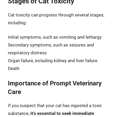
Stages of Cat Toxicity
Cat toxicity can progress through several stages,
including:
Initial symptoms, such as vomiting and lethargy
Secondary symptoms, such as seizures and
respiratory distress
Organ failure, including kidney and liver failure
Death
Importance of Prompt Veterinary
Care
If you suspect that your cat has ingested a toxic
substance,
it’s essential to seek immediate