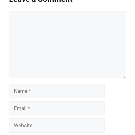
Comment
Name
Email
Website