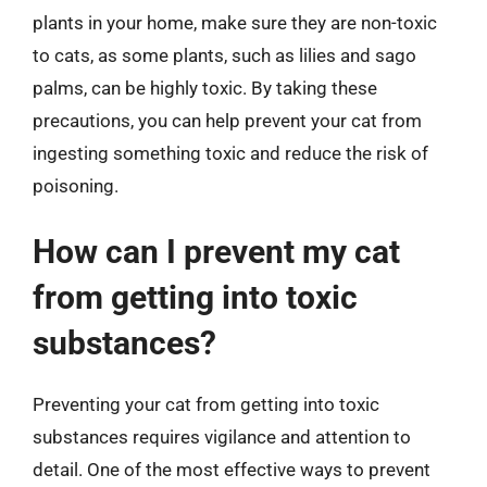
plants in your home, make sure they are non-toxic
to cats, as some plants, such as lilies and sago
palms, can be highly toxic. By taking these
precautions, you can help prevent your cat from
ingesting something toxic and reduce the risk of
poisoning.
How can I prevent my cat
from getting into toxic
substances?
Preventing your cat from getting into toxic
substances requires vigilance and attention to
detail. One of the most effective ways to prevent