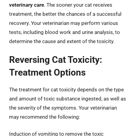
veterinary care
. The sooner your cat receives
treatment, the better the chances of a successful
recovery. Your veterinarian may perform various
tests, including blood work and urine analysis, to
determine the cause and extent of the toxicity.
Reversing Cat Toxicity:
Treatment Options
The treatment for cat toxicity depends on the type
and amount of toxic substance ingested, as well as
the severity of the symptoms. Your veterinarian
may recommend the following:
Induction of vomiting to remove the toxic