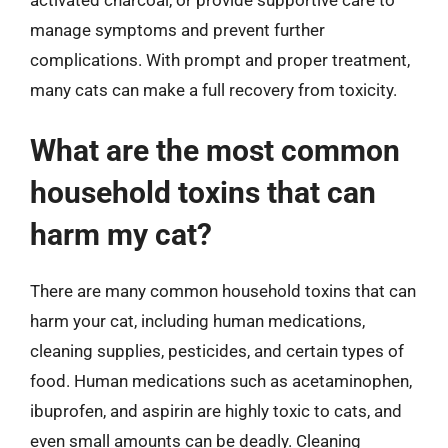
manage symptoms and prevent further
complications. With prompt and proper treatment,
many cats can make a full recovery from toxicity.
What are the most common
household toxins that can
harm my cat?
There are many common household toxins that can
harm your cat, including human medications,
cleaning supplies, pesticides, and certain types of
food. Human medications such as acetaminophen,
ibuprofen, and aspirin are highly toxic to cats, and
even small amounts can be deadly. Cleaning