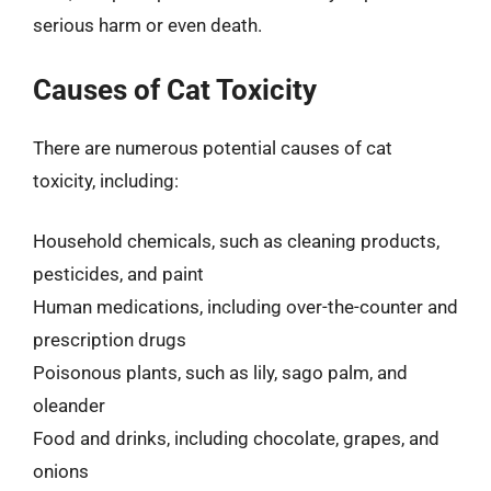
serious harm or even death.
Causes of Cat Toxicity
There are numerous potential causes of cat
toxicity, including:
Household chemicals, such as cleaning products,
pesticides, and paint
Human medications, including over-the-counter and
prescription drugs
Poisonous plants, such as lily, sago palm, and
oleander
Food and drinks, including chocolate, grapes, and
onions