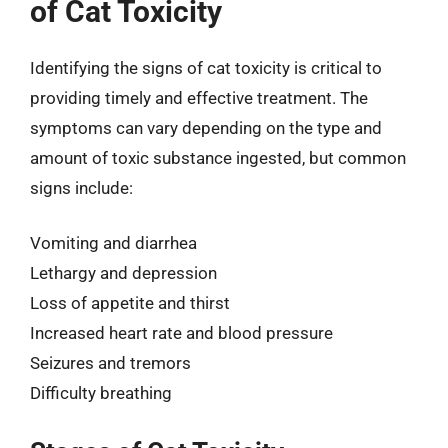
of Cat Toxicity
Identifying the signs of cat toxicity is critical to
providing timely and effective treatment. The
symptoms can vary depending on the type and
amount of toxic substance ingested, but common
signs include:
Vomiting and diarrhea
Lethargy and depression
Loss of appetite and thirst
Increased heart rate and blood pressure
Seizures and tremors
Difficulty breathing