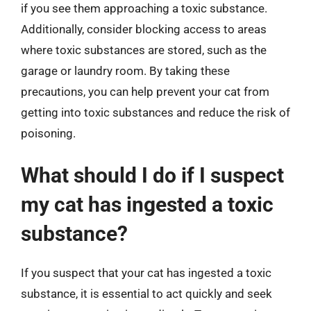
if you see them approaching a toxic substance.
Additionally, consider blocking access to areas
where toxic substances are stored, such as the
garage or laundry room. By taking these
precautions, you can help prevent your cat from
getting into toxic substances and reduce the risk of
poisoning.
What should I do if I suspect
my cat has ingested a toxic
substance?
If you suspect that your cat has ingested a toxic
substance, it is essential to act quickly and seek