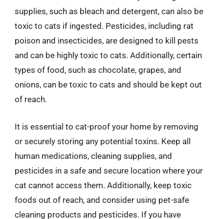
supplies, such as bleach and detergent, can also be
toxic to cats if ingested. Pesticides, including rat
poison and insecticides, are designed to kill pests
and can be highly toxic to cats. Additionally, certain
types of food, such as chocolate, grapes, and
onions, can be toxic to cats and should be kept out
of reach.
It is essential to cat-proof your home by removing
or securely storing any potential toxins. Keep all
human medications, cleaning supplies, and
pesticides in a safe and secure location where your
cat cannot access them. Additionally, keep toxic
foods out of reach, and consider using pet-safe
cleaning products and pesticides. If you have