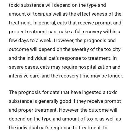
toxic substance will depend on the type and
amount of toxin, as well as the effectiveness of the
treatment. In general, cats that receive prompt and
proper treatment can make a full recovery within a
few days to a week. However, the prognosis and
outcome will depend on the severity of the toxicity
and the individual cat’s response to treatment. In
severe cases, cats may require hospitalization and
intensive care, and the recovery time may be longer.
The prognosis for cats that have ingested a toxic
substance is generally good if they receive prompt
and proper treatment. However, the outcome will
depend on the type and amount of toxin, as well as
the individual cat’s response to treatment. In