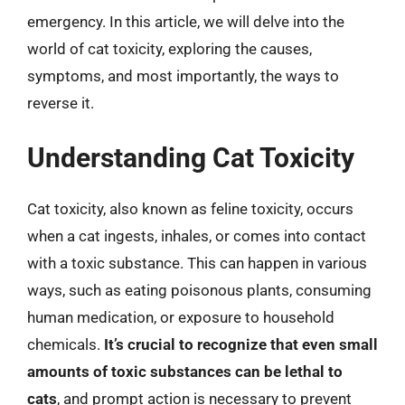
emergency. In this article, we will delve into the
world of cat toxicity, exploring the causes,
symptoms, and most importantly, the ways to
reverse it.
Understanding Cat Toxicity
Cat toxicity, also known as feline toxicity, occurs
when a cat ingests, inhales, or comes into contact
with a toxic substance. This can happen in various
ways, such as eating poisonous plants, consuming
human medication, or exposure to household
chemicals.
It’s crucial to recognize that even small
amounts of toxic substances can be lethal to
cats
, and prompt action is necessary to prevent