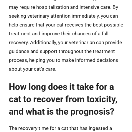
may require hospitalization and intensive care. By
seeking veterinary attention immediately, you can
help ensure that your cat receives the best possible
treatment and improve their chances of a full
recovery. Additionally, your veterinarian can provide
guidance and support throughout the treatment
process, helping you to make informed decisions
about your cat’s care.
How long does it take for a
cat to recover from toxicity,
and what is the prognosis?
The recovery time for a cat that has ingested a