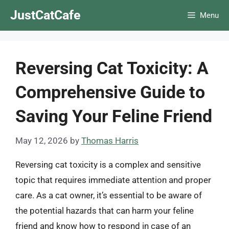
Skip
JustCatCafe
Menu
to
content
Reversing Cat Toxicity: A
Comprehensive Guide to
Saving Your Feline Friend
May 12, 2026
by
Thomas Harris
Reversing cat toxicity is a complex and sensitive
topic that requires immediate attention and proper
care. As a cat owner, it’s essential to be aware of
the potential hazards that can harm your feline
friend and know how to respond in case of an