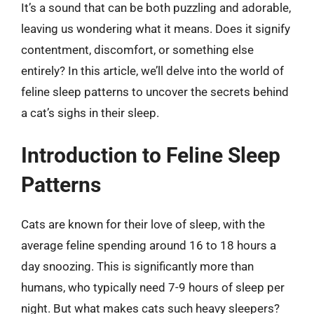
It’s a sound that can be both puzzling and adorable,
leaving us wondering what it means. Does it signify
contentment, discomfort, or something else
entirely? In this article, we’ll delve into the world of
feline sleep patterns to uncover the secrets behind
a cat’s sighs in their sleep.
Introduction to Feline Sleep
Patterns
Cats are known for their love of sleep, with the
average feline spending around 16 to 18 hours a
day snoozing. This is significantly more than
humans, who typically need 7-9 hours of sleep per
night. But what makes cats such heavy sleepers?