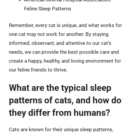
Feline Sleep Patterns
Remember, every cat is unique, and what works for
one cat may not work for another. By staying
informed, observant, and attentive to our cat’s
needs, we can provide the best possible care and
create a happy, healthy, and loving environment for
our feline friends to thrive.
What are the typical sleep
patterns of cats, and how do
they differ from humans?
Cats are known for their unique sleep patterns,