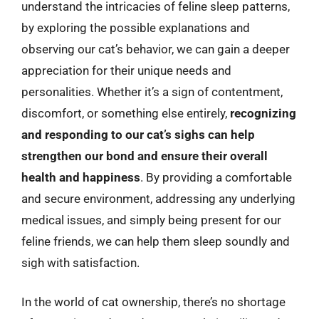
understand the intricacies of feline sleep patterns,
by exploring the possible explanations and
observing our cat’s behavior, we can gain a deeper
appreciation for their unique needs and
personalities. Whether it’s a sign of contentment,
discomfort, or something else entirely,
recognizing
and responding to our cat’s sighs can help
strengthen our bond and ensure their overall
health and happiness
. By providing a comfortable
and secure environment, addressing any underlying
medical issues, and simply being present for our
feline friends, we can help them sleep soundly and
sigh with satisfaction.
In the world of cat ownership, there’s no shortage