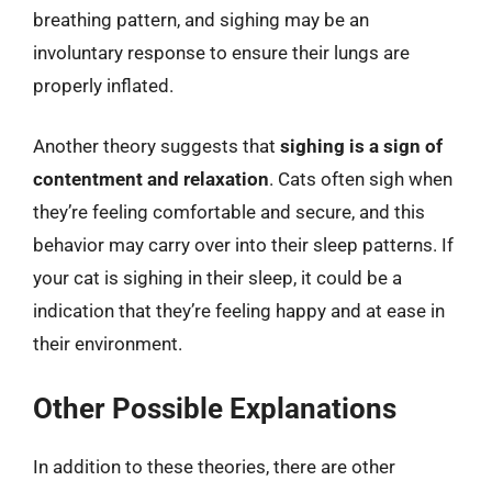
breathing pattern, and sighing may be an
involuntary response to ensure their lungs are
properly inflated.
Another theory suggests that
sighing is a sign of
contentment and relaxation
. Cats often sigh when
they’re feeling comfortable and secure, and this
behavior may carry over into their sleep patterns. If
your cat is sighing in their sleep, it could be a
indication that they’re feeling happy and at ease in
their environment.
Other Possible Explanations
In addition to these theories, there are other