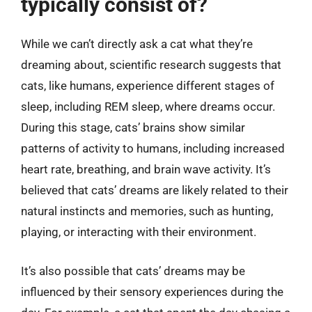
typically consist of?
While we can’t directly ask a cat what they’re
dreaming about, scientific research suggests that
cats, like humans, experience different stages of
sleep, including REM sleep, where dreams occur.
During this stage, cats’ brains show similar
patterns of activity to humans, including increased
heart rate, breathing, and brain wave activity. It’s
believed that cats’ dreams are likely related to their
natural instincts and memories, such as hunting,
playing, or interacting with their environment.
It’s also possible that cats’ dreams may be
influenced by their sensory experiences during the