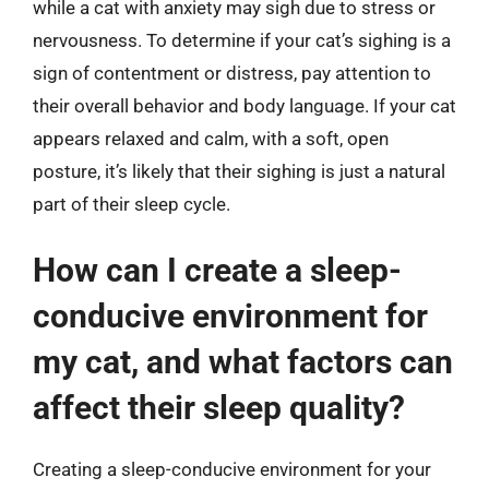
while a cat with anxiety may sigh due to stress or
nervousness. To determine if your cat’s sighing is a
sign of contentment or distress, pay attention to
their overall behavior and body language. If your cat
appears relaxed and calm, with a soft, open
posture, it’s likely that their sighing is just a natural
part of their sleep cycle.
How can I create a sleep-
conducive environment for
my cat, and what factors can
affect their sleep quality?
Creating a sleep-conducive environment for your