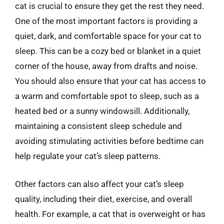
cat is crucial to ensure they get the rest they need.
One of the most important factors is providing a
quiet, dark, and comfortable space for your cat to
sleep. This can be a cozy bed or blanket in a quiet
corner of the house, away from drafts and noise.
You should also ensure that your cat has access to
a warm and comfortable spot to sleep, such as a
heated bed or a sunny windowsill. Additionally,
maintaining a consistent sleep schedule and
avoiding stimulating activities before bedtime can
help regulate your cat’s sleep patterns.
Other factors can also affect your cat’s sleep
quality, including their diet, exercise, and overall
health. For example, a cat that is overweight or has