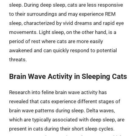
sleep. During deep sleep, cats are less responsive
to their surroundings and may experience REM
sleep, characterized by vivid dreams and rapid eye
movements. Light sleep, on the other hand, is a
period of rest where cats are more easily
awakened and can quickly respond to potential
threats.
Brain Wave Activity in Sleeping Cats
Research into feline brain wave activity has
revealed that cats experience different stages of
brain wave patterns during sleep. Delta waves,
which are typically associated with deep sleep, are
present in cats during their short sleep cycles.