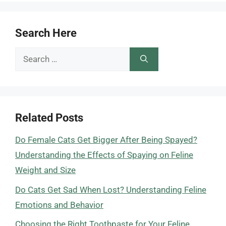
Search Here
Search
for:
Related Posts
Do Female Cats Get Bigger After Being Spayed?
Understanding the Effects of Spaying on Feline
Weight and Size
Do Cats Get Sad When Lost? Understanding Feline
Emotions and Behavior
Choosing the Right Toothpaste for Your Feline