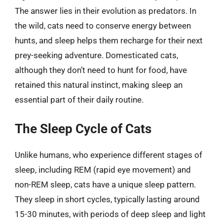
The answer lies in their evolution as predators. In
the wild, cats need to conserve energy between
hunts, and sleep helps them recharge for their next
prey-seeking adventure. Domesticated cats,
although they don’t need to hunt for food, have
retained this natural instinct, making sleep an
essential part of their daily routine.
The Sleep Cycle of Cats
Unlike humans, who experience different stages of
sleep, including REM (rapid eye movement) and
non-REM sleep, cats have a unique sleep pattern.
They sleep in short cycles, typically lasting around
15-30 minutes, with periods of deep sleep and light