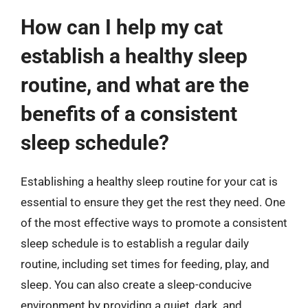
How can I help my cat
establish a healthy sleep
routine, and what are the
benefits of a consistent
sleep schedule?
Establishing a healthy sleep routine for your cat is
essential to ensure they get the rest they need. One
of the most effective ways to promote a consistent
sleep schedule is to establish a regular daily
routine, including set times for feeding, play, and
sleep. You can also create a sleep-conducive
environment by providing a quiet, dark, and