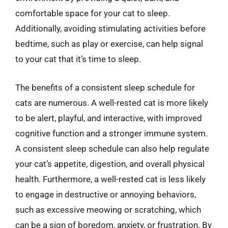
comfortable space for your cat to sleep.
Additionally, avoiding stimulating activities before
bedtime, such as play or exercise, can help signal
to your cat that it’s time to sleep.
The benefits of a consistent sleep schedule for
cats are numerous. A well-rested cat is more likely
to be alert, playful, and interactive, with improved
cognitive function and a stronger immune system.
A consistent sleep schedule can also help regulate
your cat’s appetite, digestion, and overall physical
health. Furthermore, a well-rested cat is less likely
to engage in destructive or annoying behaviors,
such as excessive meowing or scratching, which
can be a sign of boredom, anxiety, or frustration. By