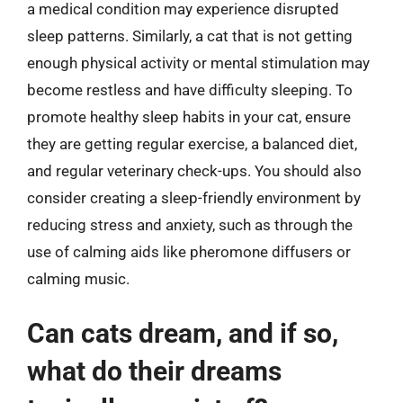
a medical condition may experience disrupted
sleep patterns. Similarly, a cat that is not getting
enough physical activity or mental stimulation may
become restless and have difficulty sleeping. To
promote healthy sleep habits in your cat, ensure
they are getting regular exercise, a balanced diet,
and regular veterinary check-ups. You should also
consider creating a sleep-friendly environment by
reducing stress and anxiety, such as through the
use of calming aids like pheromone diffusers or
calming music.
Can cats dream, and if so,
what do their dreams