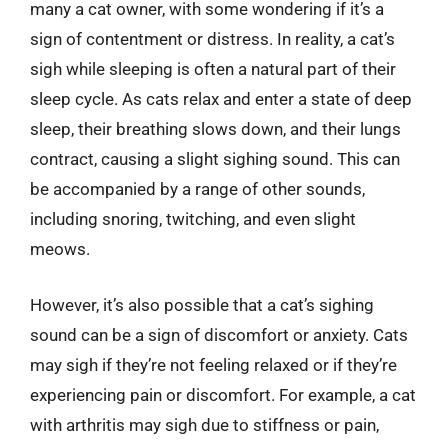
many a cat owner, with some wondering if it’s a
sign of contentment or distress. In reality, a cat’s
sigh while sleeping is often a natural part of their
sleep cycle. As cats relax and enter a state of deep
sleep, their breathing slows down, and their lungs
contract, causing a slight sighing sound. This can
be accompanied by a range of other sounds,
including snoring, twitching, and even slight
meows.
However, it’s also possible that a cat’s sighing
sound can be a sign of discomfort or anxiety. Cats
may sigh if they’re not feeling relaxed or if they’re
experiencing pain or discomfort. For example, a cat
with arthritis may sigh due to stiffness or pain,