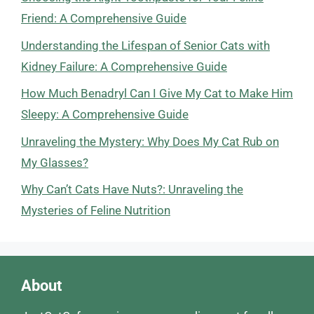
Friend: A Comprehensive Guide
Understanding the Lifespan of Senior Cats with
Kidney Failure: A Comprehensive Guide
How Much Benadryl Can I Give My Cat to Make Him
Sleepy: A Comprehensive Guide
Unraveling the Mystery: Why Does My Cat Rub on
My Glasses?
Why Can’t Cats Have Nuts?: Unraveling the
Mysteries of Feline Nutrition
About