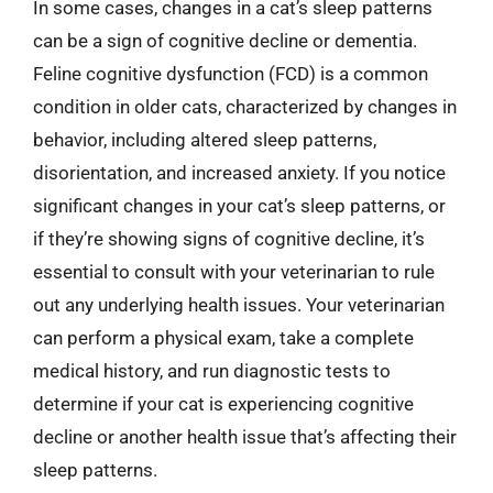
In some cases, changes in a cat’s sleep patterns
can be a sign of cognitive decline or dementia.
Feline cognitive dysfunction (FCD) is a common
condition in older cats, characterized by changes in
behavior, including altered sleep patterns,
disorientation, and increased anxiety. If you notice
significant changes in your cat’s sleep patterns, or
if they’re showing signs of cognitive decline, it’s
essential to consult with your veterinarian to rule
out any underlying health issues. Your veterinarian
can perform a physical exam, take a complete
medical history, and run diagnostic tests to
determine if your cat is experiencing cognitive
decline or another health issue that’s affecting their
sleep patterns.