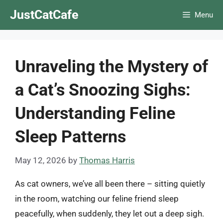
Skip
JustCatCafe
Menu
to
content
Unraveling the Mystery of
a Cat’s Snoozing Sighs:
Understanding Feline
Sleep Patterns
May 12, 2026
by
Thomas Harris
As cat owners, we’ve all been there – sitting quietly
in the room, watching our feline friend sleep
peacefully, when suddenly, they let out a deep sigh.