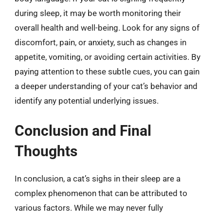
during sleep, it may be worth monitoring their
overall health and well-being. Look for any signs of
discomfort, pain, or anxiety, such as changes in
appetite, vomiting, or avoiding certain activities. By
paying attention to these subtle cues, you can gain
a deeper understanding of your cat’s behavior and
identify any potential underlying issues.
Conclusion and Final
Thoughts
In conclusion, a cat’s sighs in their sleep are a
complex phenomenon that can be attributed to
various factors. While we may never fully