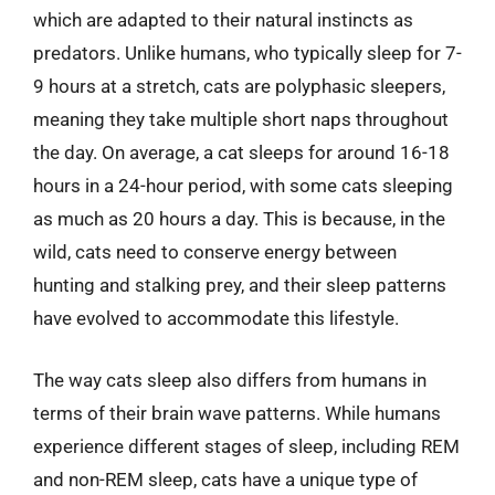
which are adapted to their natural instincts as
predators. Unlike humans, who typically sleep for 7-
9 hours at a stretch, cats are polyphasic sleepers,
meaning they take multiple short naps throughout
the day. On average, a cat sleeps for around 16-18
hours in a 24-hour period, with some cats sleeping
as much as 20 hours a day. This is because, in the
wild, cats need to conserve energy between
hunting and stalking prey, and their sleep patterns
have evolved to accommodate this lifestyle.
The way cats sleep also differs from humans in
terms of their brain wave patterns. While humans
experience different stages of sleep, including REM
and non-REM sleep, cats have a unique type of