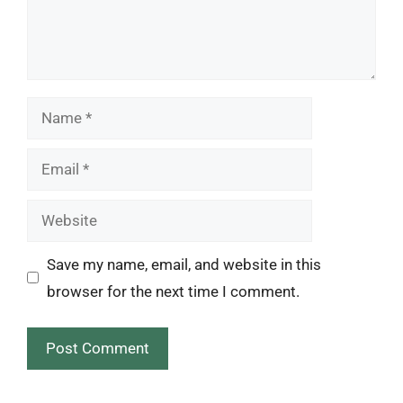
Name
Email
Website
Save my name, email, and website in this
browser for the next time I comment.