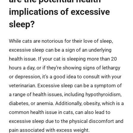
implications of excessive
sleep?
While cats are notorious for their love of sleep,
excessive sleep can be a sign of an underlying
health issue. If your cat is sleeping more than 20
hours a day, or if they’re showing signs of lethargy
or depression, it’s a good idea to consult with your
veterinarian. Excessive sleep can be a symptom of
a range of health issues, including hypothyroidism,
diabetes, or anemia. Additionally, obesity, which is a
common health issue in cats, can also lead to
excessive sleep due to the physical discomfort and
pain associated with excess weight.