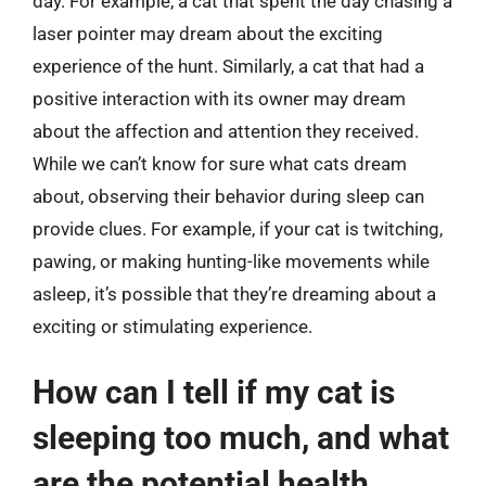
day. For example, a cat that spent the day chasing a
laser pointer may dream about the exciting
experience of the hunt. Similarly, a cat that had a
positive interaction with its owner may dream
about the affection and attention they received.
While we can’t know for sure what cats dream
about, observing their behavior during sleep can
provide clues. For example, if your cat is twitching,
pawing, or making hunting-like movements while
asleep, it’s possible that they’re dreaming about a
exciting or stimulating experience.
How can I tell if my cat is
sleeping too much, and what
are the potential health