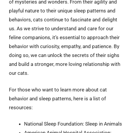
of mysteries and wonders. From their agility and
playful nature to their unique sleep patterns and
behaviors, cats continue to fascinate and delight
us. As we strive to understand and care for our
feline companions, it’s essential to approach their
behavior with curiosity, empathy, and patience. By
doing so, we can unlock the secrets of their sighs
and build a stronger, more loving relationship with
our cats.
For those who want to learn more about cat
behavior and sleep patterns, here is a list of
resources:
National Sleep Foundation: Sleep in Animals
American Animal Hospital Association: