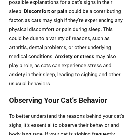
possible explanations for a cat’s sighs in their
sleep.
Discomfort or pain
could be a contributing
factor, as cats may sigh if they’re experiencing any
physical discomfort or pain during sleep. This
could be due to a variety of reasons, such as
arthritis, dental problems, or other underlying
medical conditions.
Anxiety or stress
may also
play a role, as cats can experience stress and
anxiety in their sleep, leading to sighing and other
unusual behaviors.
Observing Your Cat’s Behavior
To better understand the reasons behind your cat’s
sighs, it’s essential to observe their behavior and
body language. If your cat is sighing frequently