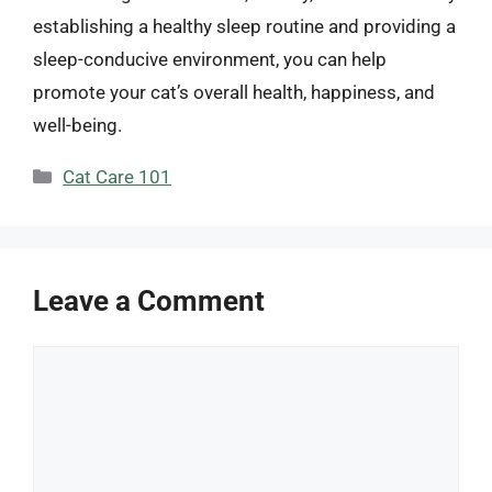
establishing a healthy sleep routine and providing a
sleep-conducive environment, you can help
promote your cat’s overall health, happiness, and
well-being.
Categories
Cat Care 101
Leave a Comment
Comment