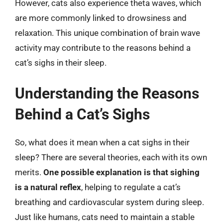
However, cats also experience theta waves, which
are more commonly linked to drowsiness and
relaxation. This unique combination of brain wave
activity may contribute to the reasons behind a
cat’s sighs in their sleep.
Understanding the Reasons
Behind a Cat’s Sighs
So, what does it mean when a cat sighs in their
sleep? There are several theories, each with its own
merits.
One possible explanation is that sighing
is a natural reflex
, helping to regulate a cat’s
breathing and cardiovascular system during sleep.
Just like humans, cats need to maintain a stable