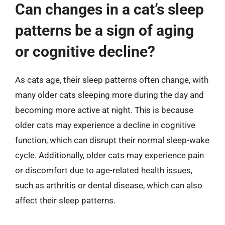
Can changes in a cat’s sleep
patterns be a sign of aging
or cognitive decline?
As cats age, their sleep patterns often change, with
many older cats sleeping more during the day and
becoming more active at night. This is because
older cats may experience a decline in cognitive
function, which can disrupt their normal sleep-wake
cycle. Additionally, older cats may experience pain
or discomfort due to age-related health issues,
such as arthritis or dental disease, which can also
affect their sleep patterns.