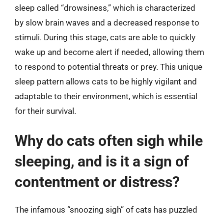
sleep called “drowsiness,” which is characterized
by slow brain waves and a decreased response to
stimuli. During this stage, cats are able to quickly
wake up and become alert if needed, allowing them
to respond to potential threats or prey. This unique
sleep pattern allows cats to be highly vigilant and
adaptable to their environment, which is essential
for their survival.
Why do cats often sigh while
sleeping, and is it a sign of
contentment or distress?
The infamous “snoozing sigh” of cats has puzzled