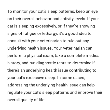
To monitor your cat’s sleep patterns, keep an eye
on their overall behavior and activity levels. If your
cat is sleeping excessively, or if they’re showing
signs of fatigue or lethargy, it’s a good idea to
consult with your veterinarian to rule out any
underlying health issues. Your veterinarian can
perform a physical exam, take a complete medical
history, and run diagnostic tests to determine if
there’s an underlying health issue contributing to
your cat’s excessive sleep. In some cases,
addressing the underlying health issue can help
regulate your cat’s sleep patterns and improve their
overall quality of life.