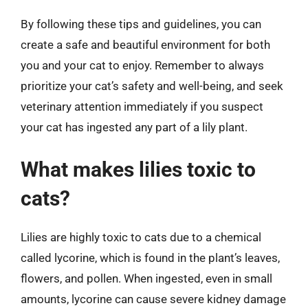
By following these tips and guidelines, you can
create a safe and beautiful environment for both
you and your cat to enjoy. Remember to always
prioritize your cat’s safety and well-being, and seek
veterinary attention immediately if you suspect
your cat has ingested any part of a lily plant.
What makes lilies toxic to
cats?
Lilies are highly toxic to cats due to a chemical
called lycorine, which is found in the plant’s leaves,
flowers, and pollen. When ingested, even in small
amounts, lycorine can cause severe kidney damage