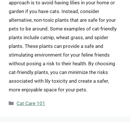
approach is to avoid having lilies in your home or
garden if you have cats. Instead, consider
alternative, non-toxic plants that are safe for your
pets to be around. Some examples of cat-friendly
plants include catnip, wheat grass, and spider
plants. These plants can provide a safe and
stimulating environment for your feline friends
without posing a risk to their health. By choosing
cat-friendly plants, you can minimize the risks
associated with lily toxicity and create a safer,
more enjoyable space for your pets.
Categories
Cat Care 101