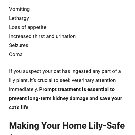
Vomiting
Lethargy
Loss of appetite
Increased thirst and urination
Seizures
Coma
If you suspect your cat has ingested any part of a
lily plant, it’s crucial to seek veterinary attention
immediately.
Prompt treatment is essential to
prevent long-term kidney damage and save your
cat’s life
.
Making Your Home Lily-Safe