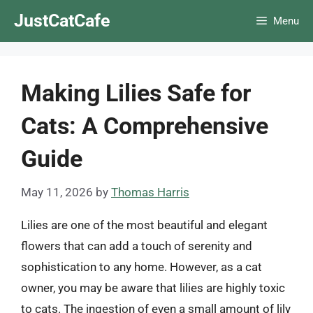
Skip
JustCatCafe
Menu
to
content
Making Lilies Safe for
Cats: A Comprehensive
Guide
May 11, 2026
by
Thomas Harris
Lilies are one of the most beautiful and elegant
flowers that can add a touch of serenity and
sophistication to any home. However, as a cat
owner, you may be aware that lilies are highly toxic
to cats. The ingestion of even a small amount of lily