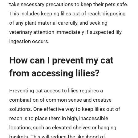
take necessary precautions to keep their pets safe.
This includes keeping lilies out of reach, disposing
of any plant material carefully, and seeking
veterinary attention immediately if suspected lily
ingestion occurs.
How can I prevent my cat
from accessing lilies?
Preventing cat access to lilies requires a
combination of common sense and creative
solutions. One effective way to keep lilies out of
reach is to place them in high, inaccessible
locations, such as elevated shelves or hanging
baskets. This will reduce the likelihood of