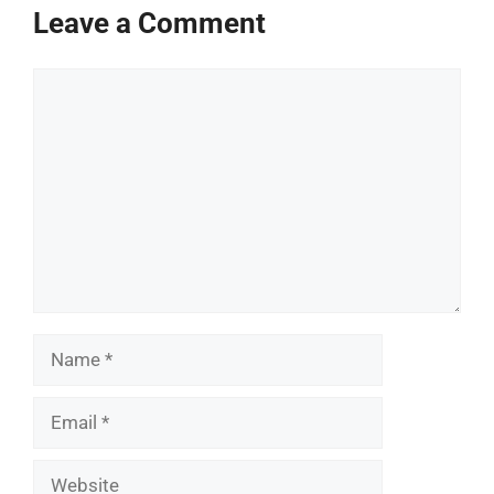
Leave a Comment
Comment
Name
Email
Website