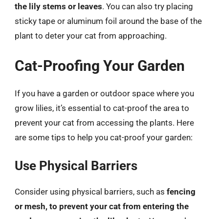
the lily stems or leaves
. You can also try placing
sticky tape or aluminum foil around the base of the
plant to deter your cat from approaching.
Cat-Proofing Your Garden
If you have a garden or outdoor space where you
grow lilies, it’s essential to cat-proof the area to
prevent your cat from accessing the plants. Here
are some tips to help you cat-proof your garden:
Use Physical Barriers
Consider using physical barriers, such as
fencing
or mesh, to prevent your cat from entering the