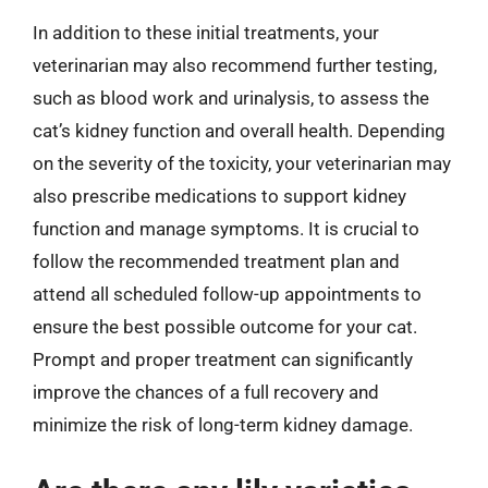
In addition to these initial treatments, your
veterinarian may also recommend further testing,
such as blood work and urinalysis, to assess the
cat’s kidney function and overall health. Depending
on the severity of the toxicity, your veterinarian may
also prescribe medications to support kidney
function and manage symptoms. It is crucial to
follow the recommended treatment plan and
attend all scheduled follow-up appointments to
ensure the best possible outcome for your cat.
Prompt and proper treatment can significantly
improve the chances of a full recovery and
minimize the risk of long-term kidney damage.