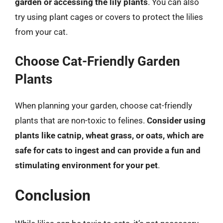
garden or accessing the lily plants
. You can also
try using plant cages or covers to protect the lilies
from your cat.
Choose Cat-Friendly Garden
Plants
When planning your garden, choose cat-friendly
plants that are non-toxic to felines.
Consider using
plants like catnip, wheat grass, or oats, which are
safe for cats to ingest and can provide a fun and
stimulating environment for your pet
.
Conclusion