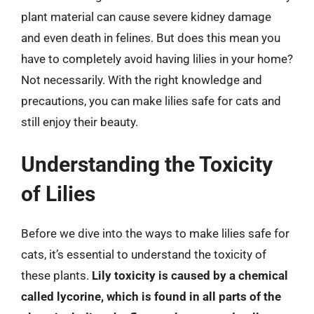
plant material can cause severe kidney damage
and even death in felines. But does this mean you
have to completely avoid having lilies in your home?
Not necessarily. With the right knowledge and
precautions, you can make lilies safe for cats and
still enjoy their beauty.
Understanding the Toxicity
of Lilies
Before we dive into the ways to make lilies safe for
cats, it’s essential to understand the toxicity of
these plants.
Lily toxicity is caused by a chemical
called lycorine, which is found in all parts of the