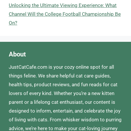
Unlocking the Ultimate Viewing Experience: What
Channel Will the College Football Championship Be
On?
About
JustCatCafe.com is your cozy online spot for all
things feline. We share helpful cat care guides,
health tips, product reviews, and fun reads for cat
lovers of every kind. Whether you’re a new kitten
parent or a lifelong cat enthusiast, our content is
designed to inform, entertain, and celebrate the joy
of living with cats. From whisker wisdom to purring
advice, we’re here to make your cat-loving journey