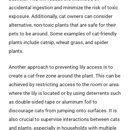
accidental ingestion and minimize the risk of toxic
exposure. Additionally, cat owners can consider
alternative, non-toxic plants that are safe for their
pets to be around. Some examples of cat-friendly
plants include catnip, wheat grass, and spider
plants.
Another approach to preventing lily access is to
create a cat-free zone around the plant. This can be
achieved by restricting access to the room or area
where the lily is located or by using deterrents such
as double-sided tape or aluminum foil to
discourage cats from jumping onto surfaces. It is
also crucial to supervise interactions between cats
and plants, especially in households with multiple