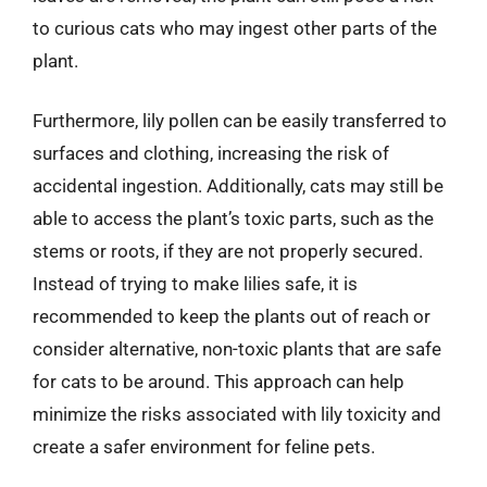
to curious cats who may ingest other parts of the
plant.
Furthermore, lily pollen can be easily transferred to
surfaces and clothing, increasing the risk of
accidental ingestion. Additionally, cats may still be
able to access the plant’s toxic parts, such as the
stems or roots, if they are not properly secured.
Instead of trying to make lilies safe, it is
recommended to keep the plants out of reach or
consider alternative, non-toxic plants that are safe
for cats to be around. This approach can help
minimize the risks associated with lily toxicity and
create a safer environment for feline pets.