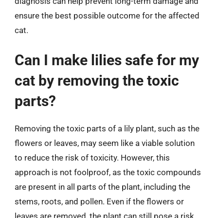
diagnosis can help prevent long-term damage and
ensure the best possible outcome for the affected
cat.
Can I make lilies safe for my
cat by removing the toxic
parts?
Removing the toxic parts of a lily plant, such as the
flowers or leaves, may seem like a viable solution
to reduce the risk of toxicity. However, this
approach is not foolproof, as the toxic compounds
are present in all parts of the plant, including the
stems, roots, and pollen. Even if the flowers or
leaves are removed, the plant can still pose a risk