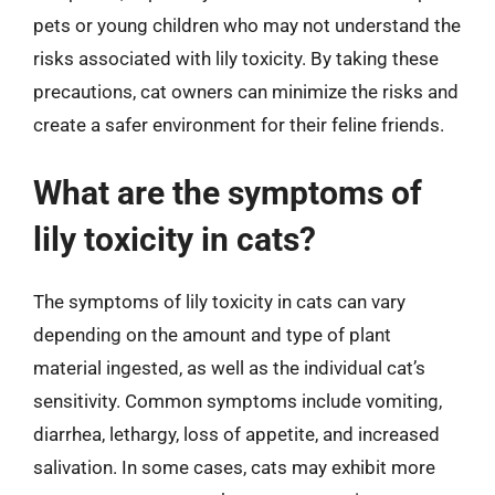
pets or young children who may not understand the
risks associated with lily toxicity. By taking these
precautions, cat owners can minimize the risks and
create a safer environment for their feline friends.
What are the symptoms of
lily toxicity in cats?
The symptoms of lily toxicity in cats can vary
depending on the amount and type of plant
material ingested, as well as the individual cat’s
sensitivity. Common symptoms include vomiting,
diarrhea, lethargy, loss of appetite, and increased
salivation. In some cases, cats may exhibit more