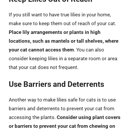
If you still want to have true lilies in your home,
make sure to keep them out of reach of your cat.
Place lily arrangements or plants in high
locations, such as mantels or tall shelves, where
your cat cannot access them
. You can also
consider keeping lilies in a separate room or area
that your cat does not frequent.
Use Barriers and Deterrents
Another way to make lilies safe for cats is to use
barriers and deterrents to prevent your cat from
accessing the plants.
Consider using plant covers
or barriers to prevent your cat from chewing on