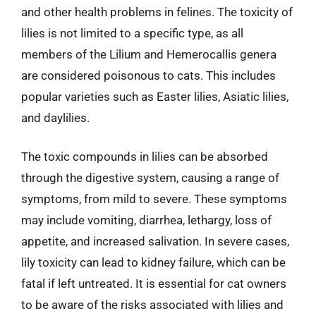
and other health problems in felines. The toxicity of
lilies is not limited to a specific type, as all
members of the Lilium and Hemerocallis genera
are considered poisonous to cats. This includes
popular varieties such as Easter lilies, Asiatic lilies,
and daylilies.
The toxic compounds in lilies can be absorbed
through the digestive system, causing a range of
symptoms, from mild to severe. These symptoms
may include vomiting, diarrhea, lethargy, loss of
appetite, and increased salivation. In severe cases,
lily toxicity can lead to kidney failure, which can be
fatal if left untreated. It is essential for cat owners
to be aware of the risks associated with lilies and