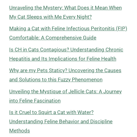
Unraveling the Mystery: What Does it Mean When
My Cat Sleeps with Me Every Night?
Making a Cat with Feline Infectious Peritonitis (FIP)
Comfortable: A Comprehensive Guide
Is CH in Cats Contagious? Understanding Chronic
Hepatitis and Its Implications for Feline Health
Why are my Pets Staticy? Uncovering the Causes
and Solutions to this Fuzzy Phenomenon
Unveiling the Mystique of Jellicle Cats: A Journey
into Feline Fascination
Is it Cruel to Squirt a Cat with Water?
Understanding Feline Behavior and Discipline
Methods