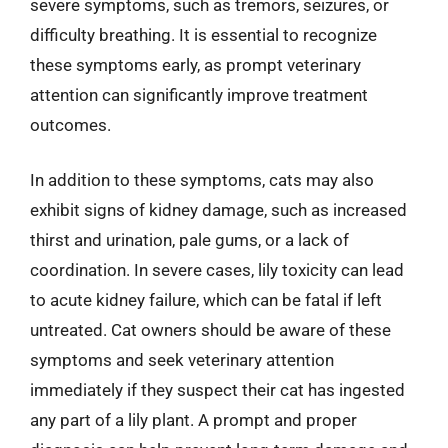
severe symptoms, such as tremors, seizures, or
difficulty breathing. It is essential to recognize
these symptoms early, as prompt veterinary
attention can significantly improve treatment
outcomes.
In addition to these symptoms, cats may also
exhibit signs of kidney damage, such as increased
thirst and urination, pale gums, or a lack of
coordination. In severe cases, lily toxicity can lead
to acute kidney failure, which can be fatal if left
untreated. Cat owners should be aware of these
symptoms and seek veterinary attention
immediately if they suspect their cat has ingested
any part of a lily plant. A prompt and proper