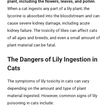
plant, including the flowers, leaves, and pollen
.
When a cat ingests any part of a lily plant, the
lycorine is absorbed into the bloodstream and can
cause severe kidney damage, including acute
kidney failure. The toxicity of lilies can affect cats
of all ages and breeds, and even a small amount of
plant material can be fatal.
The Dangers of Lily Ingestion in
Cats
The symptoms of lily toxicity in cats can vary
depending on the amount and type of plant
material ingested. However, common signs of lily
poisoning in cats include: