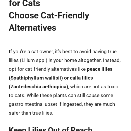
for Cats
Choose Cat-Friendly
Alternatives
If you’re a cat owner, it’s best to avoid having true
lilies (Lilium spp.) in your home altogether. Instead,
opt for cat-friendly alternatives like
peace lilies
(Spathiphyllum wallisii) or calla lilies
(Zantedeschia aethiopica)
, which are not as toxic
to cats. While these plants can still cause some
gastrointestinal upset if ingested, they are much
safer than true lilies.
Keep Lilies Out of Reach