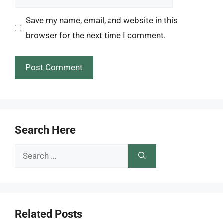
Save my name, email, and website in this
browser for the next time I comment.
Search Here
Search
for:
Related Posts