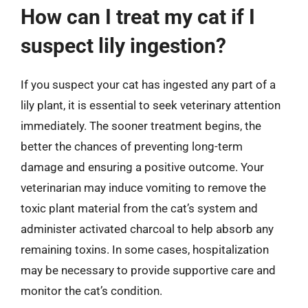
How can I treat my cat if I
suspect lily ingestion?
If you suspect your cat has ingested any part of a
lily plant, it is essential to seek veterinary attention
immediately. The sooner treatment begins, the
better the chances of preventing long-term
damage and ensuring a positive outcome. Your
veterinarian may induce vomiting to remove the
toxic plant material from the cat’s system and
administer activated charcoal to help absorb any
remaining toxins. In some cases, hospitalization
may be necessary to provide supportive care and
monitor the cat’s condition.