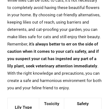
While lilies can be toxic to cats, it’s not necessary
to completely avoid having these beautiful flowers
in your home. By choosing cat-friendly alternatives,
keeping lilies out of reach, using barriers and
deterrents, and cat-proofing your garden, you can
make lilies safe for cats and still enjoy their beauty.
Remember,
it’s always better to err on the side of
caution when it comes to your cat’s safety, and if
you suspect your cat has ingested any part of a
lily plant, seek veterinary attention immediately
.
With the right knowledge and precautions, you can
create a safe and harmonious environment for both
you and your feline friend to enjoy.
Toxicity
Safety
Lily Type