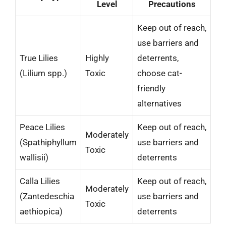
Level
Precautions
Keep out of reach,
use barriers and
True Lilies
Highly
deterrents,
(Lilium spp.)
Toxic
choose cat-
friendly
alternatives
Peace Lilies
Keep out of reach,
Moderately
(Spathiphyllum
use barriers and
Toxic
wallisii)
deterrents
Calla Lilies
Keep out of reach,
Moderately
(Zantedeschia
use barriers and
Toxic
aethiopica)
deterrents