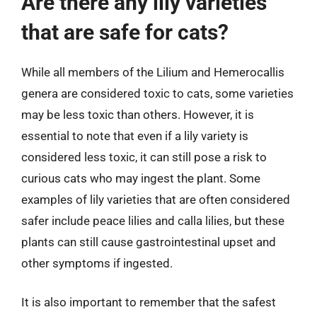
Are there any lily varieties
that are safe for cats?
While all members of the Lilium and Hemerocallis
genera are considered toxic to cats, some varieties
may be less toxic than others. However, it is
essential to note that even if a lily variety is
considered less toxic, it can still pose a risk to
curious cats who may ingest the plant. Some
examples of lily varieties that are often considered
safer include peace lilies and calla lilies, but these
plants can still cause gastrointestinal upset and
other symptoms if ingested.
It is also important to remember that the safest