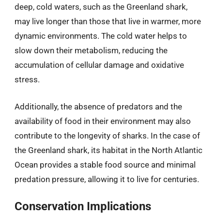
deep, cold waters, such as the Greenland shark,
may live longer than those that live in warmer, more
dynamic environments. The cold water helps to
slow down their metabolism, reducing the
accumulation of cellular damage and oxidative
stress.
Additionally, the absence of predators and the
availability of food in their environment may also
contribute to the longevity of sharks. In the case of
the Greenland shark, its habitat in the North Atlantic
Ocean provides a stable food source and minimal
predation pressure, allowing it to live for centuries.
Conservation Implications