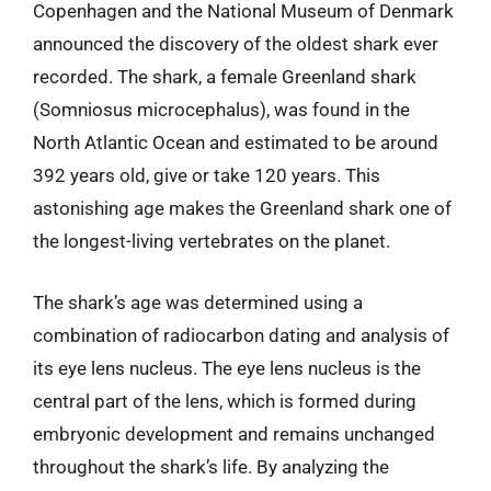
Copenhagen and the National Museum of Denmark
announced the discovery of the oldest shark ever
recorded. The shark, a female Greenland shark
(Somniosus microcephalus), was found in the
North Atlantic Ocean and estimated to be around
392 years old, give or take 120 years. This
astonishing age makes the Greenland shark one of
the longest-living vertebrates on the planet.
The shark’s age was determined using a
combination of radiocarbon dating and analysis of
its eye lens nucleus. The eye lens nucleus is the
central part of the lens, which is formed during
embryonic development and remains unchanged
throughout the shark’s life. By analyzing the