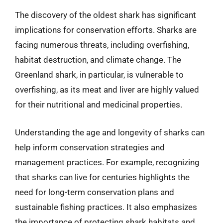
The discovery of the oldest shark has significant
implications for conservation efforts. Sharks are
facing numerous threats, including overfishing,
habitat destruction, and climate change. The
Greenland shark, in particular, is vulnerable to
overfishing, as its meat and liver are highly valued
for their nutritional and medicinal properties.
Understanding the age and longevity of sharks can
help inform conservation strategies and
management practices. For example, recognizing
that sharks can live for centuries highlights the
need for long-term conservation plans and
sustainable fishing practices. It also emphasizes
the importance of protecting shark habitats and