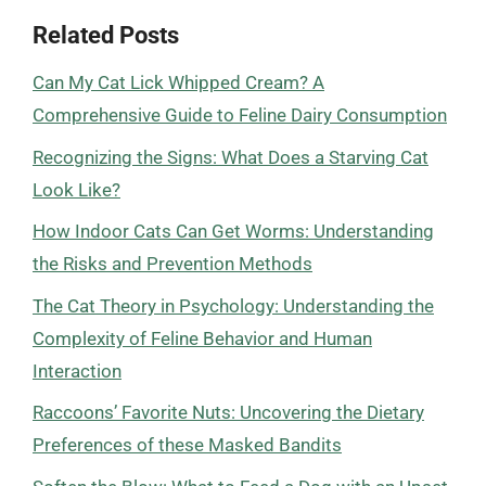
Related Posts
Can My Cat Lick Whipped Cream? A
Comprehensive Guide to Feline Dairy Consumption
Recognizing the Signs: What Does a Starving Cat
Look Like?
How Indoor Cats Can Get Worms: Understanding
the Risks and Prevention Methods
The Cat Theory in Psychology: Understanding the
Complexity of Feline Behavior and Human
Interaction
Raccoons’ Favorite Nuts: Uncovering the Dietary
Preferences of these Masked Bandits