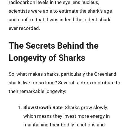
radiocarbon levels in the eye lens nucleus,
scientists were able to estimate the shark’s age
and confirm that it was indeed the oldest shark
ever recorded.
The Secrets Behind the
Longevity of Sharks
So, what makes sharks, particularly the Greenland
shark, live for so long? Several factors contribute to
their remarkable longevity:
Slow Growth Rate
: Sharks grow slowly,
which means they invest more energy in
maintaining their bodily functions and