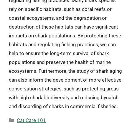
regulating fishing practices. Many shark species
rely on specific habitats, such as coral reefs or
coastal ecosystems, and the degradation or
destruction of these habitats can have significant
impacts on shark populations. By protecting these
habitats and regulating fishing practices, we can
help to ensure the long-term survival of shark
populations and preserve the health of marine
ecosystems. Furthermore, the study of shark aging
can also inform the development of more effective
conservation strategies, such as protecting areas
with high shark biodiversity and reducing bycatch
and discarding of sharks in commercial fisheries.
Categories
Cat Care 101