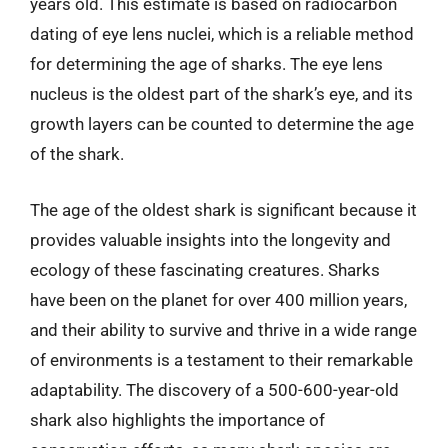
years old. This estimate is based on radiocarbon
dating of eye lens nuclei, which is a reliable method
for determining the age of sharks. The eye lens
nucleus is the oldest part of the shark’s eye, and its
growth layers can be counted to determine the age
of the shark.
The age of the oldest shark is significant because it
provides valuable insights into the longevity and
ecology of these fascinating creatures. Sharks
have been on the planet for over 400 million years,
and their ability to survive and thrive in a wide range
of environments is a testament to their remarkable
adaptability. The discovery of a 500-600-year-old
shark also highlights the importance of