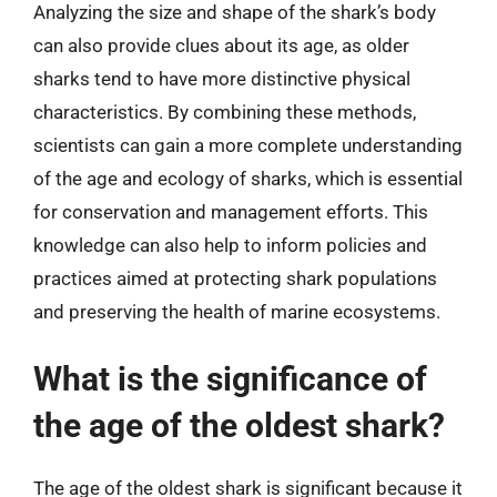
Analyzing the size and shape of the shark’s body
can also provide clues about its age, as older
sharks tend to have more distinctive physical
characteristics. By combining these methods,
scientists can gain a more complete understanding
of the age and ecology of sharks, which is essential
for conservation and management efforts. This
knowledge can also help to inform policies and
practices aimed at protecting shark populations
and preserving the health of marine ecosystems.
What is the significance of
the age of the oldest shark?
The age of the oldest shark is significant because it