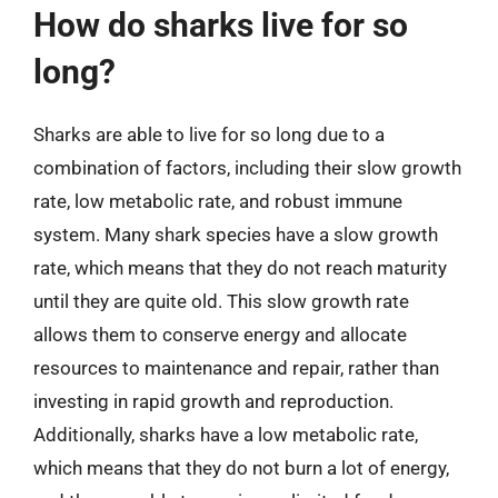
How do sharks live for so
long?
Sharks are able to live for so long due to a
combination of factors, including their slow growth
rate, low metabolic rate, and robust immune
system. Many shark species have a slow growth
rate, which means that they do not reach maturity
until they are quite old. This slow growth rate
allows them to conserve energy and allocate
resources to maintenance and repair, rather than
investing in rapid growth and reproduction.
Additionally, sharks have a low metabolic rate,
which means that they do not burn a lot of energy,