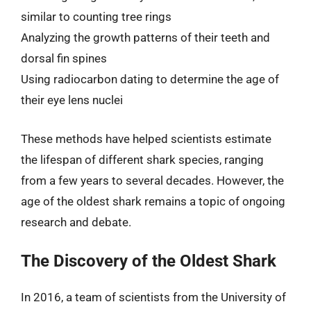
similar to counting tree rings
Analyzing the growth patterns of their teeth and
dorsal fin spines
Using radiocarbon dating to determine the age of
their eye lens nuclei
These methods have helped scientists estimate
the lifespan of different shark species, ranging
from a few years to several decades. However, the
age of the oldest shark remains a topic of ongoing
research and debate.
The Discovery of the Oldest Shark
In 2016, a team of scientists from the University of