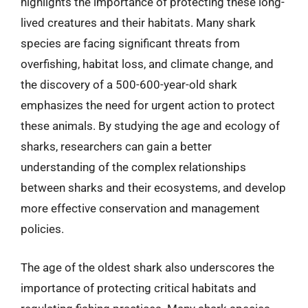
highlights the importance of protecting these long-
lived creatures and their habitats. Many shark
species are facing significant threats from
overfishing, habitat loss, and climate change, and
the discovery of a 500-600-year-old shark
emphasizes the need for urgent action to protect
these animals. By studying the age and ecology of
sharks, researchers can gain a better
understanding of the complex relationships
between sharks and their ecosystems, and develop
more effective conservation and management
policies.
The age of the oldest shark also underscores the
importance of protecting critical habitats and