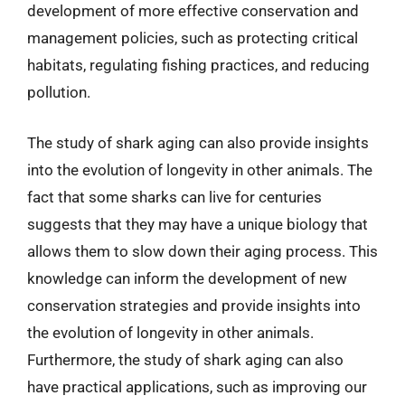
development of more effective conservation and
management policies, such as protecting critical
habitats, regulating fishing practices, and reducing
pollution.
The study of shark aging can also provide insights
into the evolution of longevity in other animals. The
fact that some sharks can live for centuries
suggests that they may have a unique biology that
allows them to slow down their aging process. This
knowledge can inform the development of new
conservation strategies and provide insights into
the evolution of longevity in other animals.
Furthermore, the study of shark aging can also
have practical applications, such as improving our