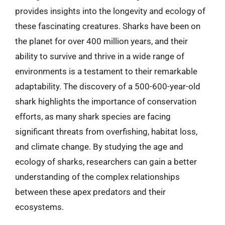
provides insights into the longevity and ecology of
these fascinating creatures. Sharks have been on
the planet for over 400 million years, and their
ability to survive and thrive in a wide range of
environments is a testament to their remarkable
adaptability. The discovery of a 500-600-year-old
shark highlights the importance of conservation
efforts, as many shark species are facing
significant threats from overfishing, habitat loss,
and climate change. By studying the age and
ecology of sharks, researchers can gain a better
understanding of the complex relationships
between these apex predators and their
ecosystems.