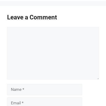
Leave a Comment
Comment
Name
Email