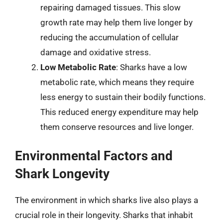
repairing damaged tissues. This slow
growth rate may help them live longer by
reducing the accumulation of cellular
damage and oxidative stress.
Low Metabolic Rate
: Sharks have a low
metabolic rate, which means they require
less energy to sustain their bodily functions.
This reduced energy expenditure may help
them conserve resources and live longer.
Environmental Factors and
Shark Longevity
The environment in which sharks live also plays a
crucial role in their longevity. Sharks that inhabit