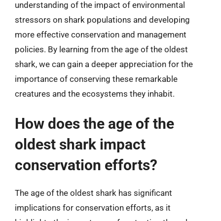
understanding of the impact of environmental
stressors on shark populations and developing
more effective conservation and management
policies. By learning from the age of the oldest
shark, we can gain a deeper appreciation for the
importance of conserving these remarkable
creatures and the ecosystems they inhabit.
How does the age of the
oldest shark impact
conservation efforts?
The age of the oldest shark has significant
implications for conservation efforts, as it