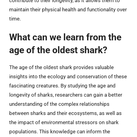
contribute to their longevity, as it allows them to
maintain their physical health and functionality over
time.
What can we learn from the
age of the oldest shark?
The age of the oldest shark provides valuable
insights into the ecology and conservation of these
fascinating creatures. By studying the age and
longevity of sharks, researchers can gain a better
understanding of the complex relationships
between sharks and their ecosystems, as well as
the impact of environmental stressors on shark
populations. This knowledge can inform the