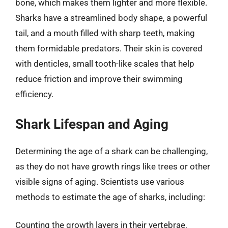
bone, which makes them lighter and more flexible.
Sharks have a streamlined body shape, a powerful
tail, and a mouth filled with sharp teeth, making
them formidable predators. Their skin is covered
with denticles, small tooth-like scales that help
reduce friction and improve their swimming
efficiency.
Shark Lifespan and Aging
Determining the age of a shark can be challenging,
as they do not have growth rings like trees or other
visible signs of aging. Scientists use various
methods to estimate the age of sharks, including:
Counting the growth layers in their vertebrae,