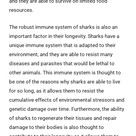
and they are able to survive on limited food
resources.
The robust immune system of sharks is also an
important factor in their longevity. Sharks have a
unique immune system that is adapted to their
environment, and they are able to resist many
diseases and parasites that would be lethal to
other animals. This immune system is thought to
be one of the reasons why sharks are able to live
for so long, as it allows them to resist the
cumulative effects of environmental stressors and
genetic damage over time. Furthermore, the ability
of sharks to regenerate their tissues and repair
damage to their bodies is also thought to