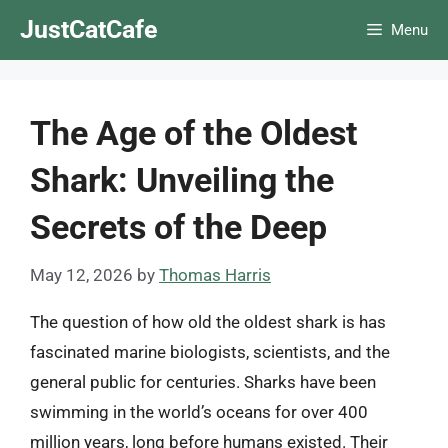
Skip
JustCatCafe
Menu
to
content
The Age of the Oldest
Shark: Unveiling the
Secrets of the Deep
May 12, 2026
by
Thomas Harris
The question of how old the oldest shark is has
fascinated marine biologists, scientists, and the
general public for centuries. Sharks have been
swimming in the world’s oceans for over 400
million years, long before humans existed. Their