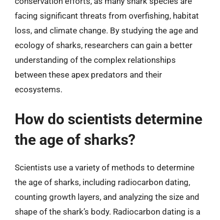
conservation efforts, as many shark species are
facing significant threats from overfishing, habitat
loss, and climate change. By studying the age and
ecology of sharks, researchers can gain a better
understanding of the complex relationships
between these apex predators and their
ecosystems.
How do scientists determine
the age of sharks?
Scientists use a variety of methods to determine
the age of sharks, including radiocarbon dating,
counting growth layers, and analyzing the size and
shape of the shark’s body. Radiocarbon dating is a