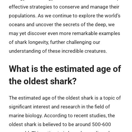
effective strategies to conserve and manage their
populations. As we continue to explore the world’s
oceans and uncover the secrets of the deep, we
may yet discover even more remarkable examples
of shark longevity, further challenging our
understanding of these incredible creatures.
What is the estimated age of
the oldest shark?
The estimated age of the oldest shark is a topic of
significant interest and research in the field of
marine biology. According to recent studies, the
oldest shark is believed to be around 500-600