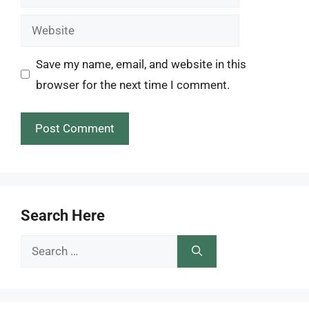
Website
Save my name, email, and website in this
browser for the next time I comment.
Search Here
Search
for: