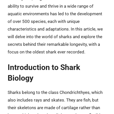
ability to survive and thrive in a wide range of
aquatic environments has led to the development
of over 500 species, each with unique
characteristics and adaptations. In this article, we
will delve into the world of sharks and explore the
secrets behind their remarkable longevity, with a
focus on the oldest shark ever recorded.
Introduction to Shark
Biology
Sharks belong to the class Chondrichthyes, which
also includes rays and skates. They are fish, but
their skeletons are made of cartilage rather than