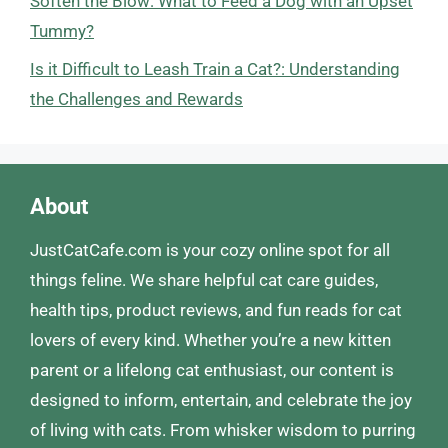
Soften the Blow: What to Feed a Dog with an Upset
Tummy?
Is it Difficult to Leash Train a Cat?: Understanding
the Challenges and Rewards
About
JustCatCafe.com is your cozy online spot for all
things feline. We share helpful cat care guides,
health tips, product reviews, and fun reads for cat
lovers of every kind. Whether you’re a new kitten
parent or a lifelong cat enthusiast, our content is
designed to inform, entertain, and celebrate the joy
of living with cats. From whisker wisdom to purring