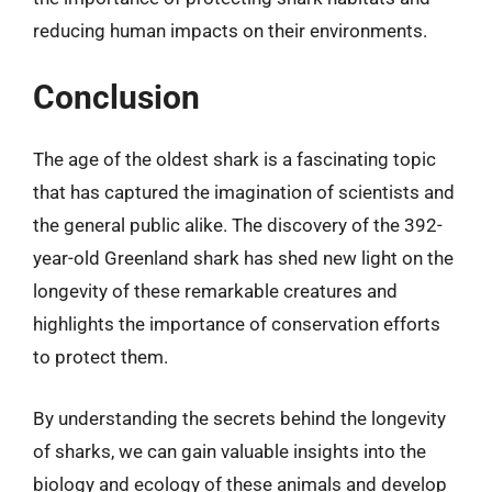
reducing human impacts on their environments.
Conclusion
The age of the oldest shark is a fascinating topic
that has captured the imagination of scientists and
the general public alike. The discovery of the 392-
year-old Greenland shark has shed new light on the
longevity of these remarkable creatures and
highlights the importance of conservation efforts
to protect them.
By understanding the secrets behind the longevity
of sharks, we can gain valuable insights into the
biology and ecology of these animals and develop