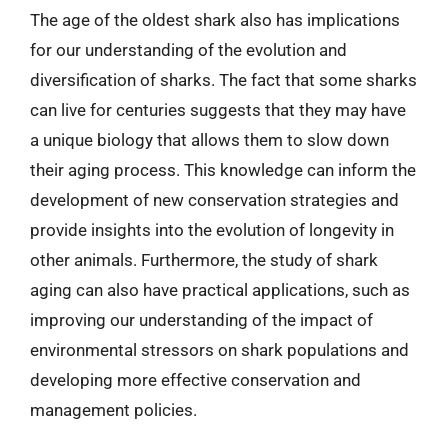
The age of the oldest shark also has implications
for our understanding of the evolution and
diversification of sharks. The fact that some sharks
can live for centuries suggests that they may have
a unique biology that allows them to slow down
their aging process. This knowledge can inform the
development of new conservation strategies and
provide insights into the evolution of longevity in
other animals. Furthermore, the study of shark
aging can also have practical applications, such as
improving our understanding of the impact of
environmental stressors on shark populations and
developing more effective conservation and
management policies.