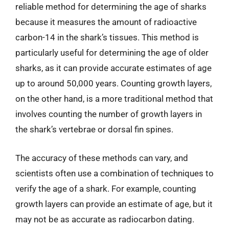
reliable method for determining the age of sharks
because it measures the amount of radioactive
carbon-14 in the shark’s tissues. This method is
particularly useful for determining the age of older
sharks, as it can provide accurate estimates of age
up to around 50,000 years. Counting growth layers,
on the other hand, is a more traditional method that
involves counting the number of growth layers in
the shark’s vertebrae or dorsal fin spines.
The accuracy of these methods can vary, and
scientists often use a combination of techniques to
verify the age of a shark. For example, counting
growth layers can provide an estimate of age, but it
may not be as accurate as radiocarbon dating.