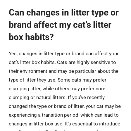
Can changes in litter type or
brand affect my cat’s litter
box habits?
Yes, changes in litter type or brand can affect your
cat’s litter box habits. Cats are highly sensitive to
their environment and may be particular about the
type of litter they use. Some cats may prefer
clumping litter, while others may prefer non-
clumping or natural litters. If you’ve recently
changed the type or brand of litter, your cat may be
experiencing a transition period, which can lead to
changes in litter box use. It’s essential to introduce