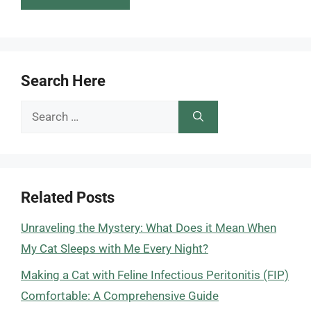
Search Here
Search
for:
Related Posts
Unraveling the Mystery: What Does it Mean When
My Cat Sleeps with Me Every Night?
Making a Cat with Feline Infectious Peritonitis (FIP)
Comfortable: A Comprehensive Guide