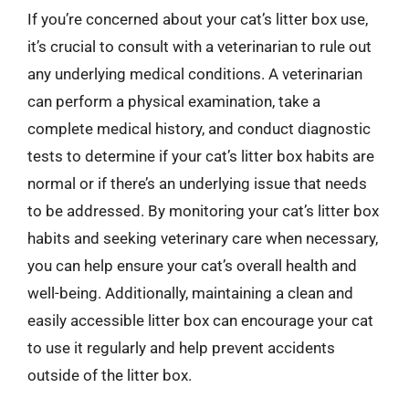
If you’re concerned about your cat’s litter box use,
it’s crucial to consult with a veterinarian to rule out
any underlying medical conditions. A veterinarian
can perform a physical examination, take a
complete medical history, and conduct diagnostic
tests to determine if your cat’s litter box habits are
normal or if there’s an underlying issue that needs
to be addressed. By monitoring your cat’s litter box
habits and seeking veterinary care when necessary,
you can help ensure your cat’s overall health and
well-being. Additionally, maintaining a clean and
easily accessible litter box can encourage your cat
to use it regularly and help prevent accidents
outside of the litter box.