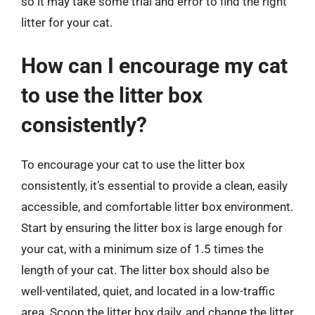
so it may take some trial and error to find the right
litter for your cat.
How can I encourage my cat
to use the litter box
consistently?
To encourage your cat to use the litter box
consistently, it’s essential to provide a clean, easily
accessible, and comfortable litter box environment.
Start by ensuring the litter box is large enough for
your cat, with a minimum size of 1.5 times the
length of your cat. The litter box should also be
well-ventilated, quiet, and located in a low-traffic
area. Scoop the litter box daily, and change the litter