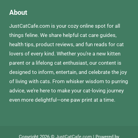
About
JustCatCafe.com is your cozy online spot for all
things feline. We share helpful cat care guides,
health tips, product reviews, and fun reads for cat
lovers of every kind. Whether you’re a new kitten
parent or a lifelong cat enthusiast, our content is
designed to inform, entertain, and celebrate the joy
of living with cats. From whisker wisdom to purring
advice, we’re here to make your cat-loving journey
even more delightful—one paw print at a time.
Copyright 2026 ©
JustCatCafe.com
| Powered by