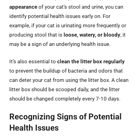
appearance
of your cat’s stool and urine, you can
identify potential health issues early on. For
example, if your cat is urinating more frequently or
producing stool that is
loose, watery, or bloody
, it
may be a sign of an underlying health issue.
It’s also essential to
clean the litter box regularly
to prevent the buildup of bacteria and odors that
can deter your cat from using the litter box. A clean
litter box should be scooped daily, and the litter
should be changed completely every 7-10 days.
Recognizing Signs of Potential
Health Issues