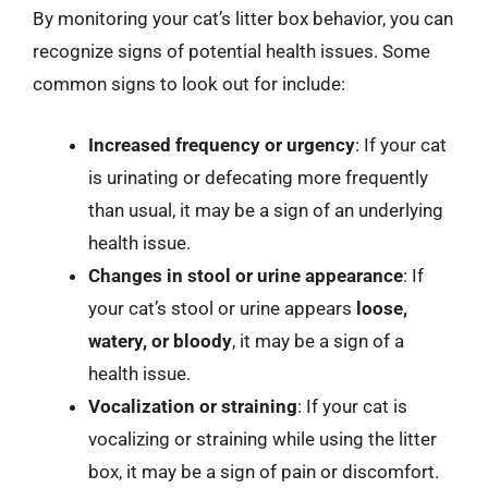
By monitoring your cat’s litter box behavior, you can
recognize signs of potential health issues. Some
common signs to look out for include:
Increased frequency or urgency
: If your cat
is urinating or defecating more frequently
than usual, it may be a sign of an underlying
health issue.
Changes in stool or urine appearance
: If
your cat’s stool or urine appears
loose,
watery, or bloody
, it may be a sign of a
health issue.
Vocalization or straining
: If your cat is
vocalizing or straining while using the litter
box, it may be a sign of pain or discomfort.