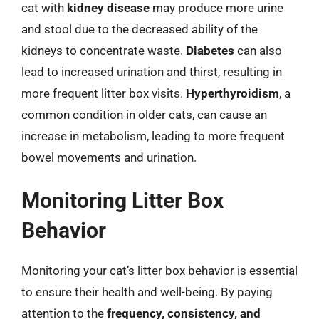
cat with
kidney disease
may produce more urine
and stool due to the decreased ability of the
kidneys to concentrate waste.
Diabetes
can also
lead to increased urination and thirst, resulting in
more frequent litter box visits.
Hyperthyroidism
, a
common condition in older cats, can cause an
increase in metabolism, leading to more frequent
bowel movements and urination.
Monitoring Litter Box
Behavior
Monitoring your cat’s litter box behavior is essential
to ensure their health and well-being. By paying
attention to the
frequency, consistency, and