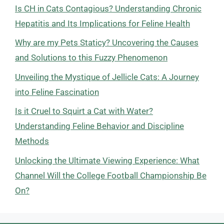
Is CH in Cats Contagious? Understanding Chronic
Hepatitis and Its Implications for Feline Health
Why are my Pets Staticy? Uncovering the Causes
and Solutions to this Fuzzy Phenomenon
Unveiling the Mystique of Jellicle Cats: A Journey
into Feline Fascination
Is it Cruel to Squirt a Cat with Water?
Understanding Feline Behavior and Discipline
Methods
Unlocking the Ultimate Viewing Experience: What
Channel Will the College Football Championship Be
On?