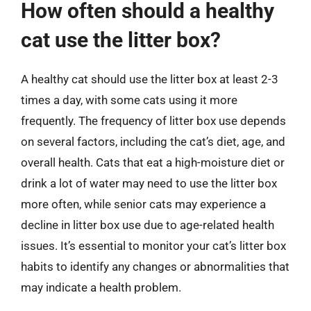
How often should a healthy
cat use the litter box?
A healthy cat should use the litter box at least 2-3
times a day, with some cats using it more
frequently. The frequency of litter box use depends
on several factors, including the cat’s diet, age, and
overall health. Cats that eat a high-moisture diet or
drink a lot of water may need to use the litter box
more often, while senior cats may experience a
decline in litter box use due to age-related health
issues. It’s essential to monitor your cat’s litter box
habits to identify any changes or abnormalities that
may indicate a health problem.