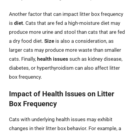
Another factor that can impact litter box frequency
is
diet
. Cats that are fed a high-moisture diet may
produce more urine and stool than cats that are fed
a dry food diet.
Size
is also a consideration, as
larger cats may produce more waste than smaller
cats. Finally,
health issues
such as kidney disease,
diabetes, or hyperthyroidism can also affect litter
box frequency.
Impact of Health Issues on Litter
Box Frequency
Cats with underlying health issues may exhibit
changes in their litter box behavior. For example, a