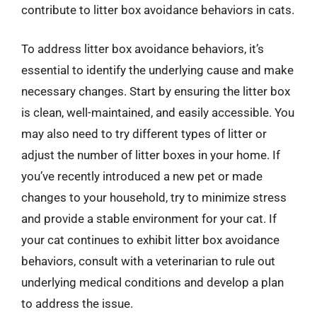
contribute to litter box avoidance behaviors in cats.
To address litter box avoidance behaviors, it’s
essential to identify the underlying cause and make
necessary changes. Start by ensuring the litter box
is clean, well-maintained, and easily accessible. You
may also need to try different types of litter or
adjust the number of litter boxes in your home. If
you’ve recently introduced a new pet or made
changes to your household, try to minimize stress
and provide a stable environment for your cat. If
your cat continues to exhibit litter box avoidance
behaviors, consult with a veterinarian to rule out
underlying medical conditions and develop a plan
to address the issue.