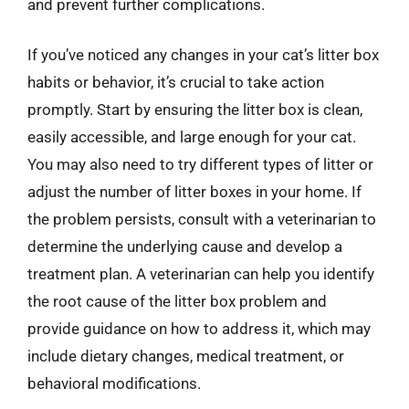
and prevent further complications.
If you’ve noticed any changes in your cat’s litter box
habits or behavior, it’s crucial to take action
promptly. Start by ensuring the litter box is clean,
easily accessible, and large enough for your cat.
You may also need to try different types of litter or
adjust the number of litter boxes in your home. If
the problem persists, consult with a veterinarian to
determine the underlying cause and develop a
treatment plan. A veterinarian can help you identify
the root cause of the litter box problem and
provide guidance on how to address it, which may
include dietary changes, medical treatment, or
behavioral modifications.