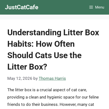
Skip
JustCatCafe
Menu
to
content
Understanding Litter Box
Habits: How Often
Should Cats Use the
Litter Box?
May 12, 2026
by
Thomas Harris
The litter box is a crucial aspect of cat care,
providing a clean and hygienic space for our feline
friends to do their business. However, many cat