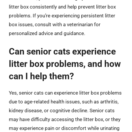
litter box consistently and help prevent litter box
problems. If you’re experiencing persistent litter
box issues, consult with a veterinarian for
personalized advice and guidance.
Can senior cats experience
litter box problems, and how
can I help them?
Yes, senior cats can experience litter box problems
due to age-related health issues, such as arthritis,
kidney disease, or cognitive decline. Senior cats
may have difficulty accessing the litter box, or they
may experience pain or discomfort while urinating