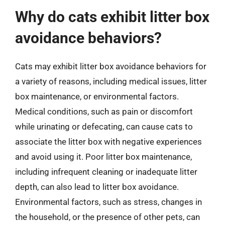
Why do cats exhibit litter box
avoidance behaviors?
Cats may exhibit litter box avoidance behaviors for
a variety of reasons, including medical issues, litter
box maintenance, or environmental factors.
Medical conditions, such as pain or discomfort
while urinating or defecating, can cause cats to
associate the litter box with negative experiences
and avoid using it. Poor litter box maintenance,
including infrequent cleaning or inadequate litter
depth, can also lead to litter box avoidance.
Environmental factors, such as stress, changes in
the household, or the presence of other pets, can