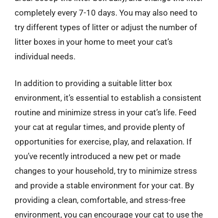
completely every 7-10 days. You may also need to
try different types of litter or adjust the number of
litter boxes in your home to meet your cat’s
individual needs.
In addition to providing a suitable litter box
environment, it’s essential to establish a consistent
routine and minimize stress in your cat’s life. Feed
your cat at regular times, and provide plenty of
opportunities for exercise, play, and relaxation. If
you’ve recently introduced a new pet or made
changes to your household, try to minimize stress
and provide a stable environment for your cat. By
providing a clean, comfortable, and stress-free
environment, you can encourage your cat to use the