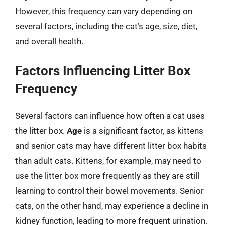
However, this frequency can vary depending on
several factors, including the cat’s age, size, diet,
and overall health.
Factors Influencing Litter Box
Frequency
Several factors can influence how often a cat uses
the litter box.
Age
is a significant factor, as kittens
and senior cats may have different litter box habits
than adult cats. Kittens, for example, may need to
use the litter box more frequently as they are still
learning to control their bowel movements. Senior
cats, on the other hand, may experience a decline in
kidney function, leading to more frequent urination.