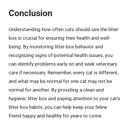
Conclusion
Understanding how often cats should use the litter
box is crucial for ensuring their health and well-
being. By monitoring litter box behavior and
recognizing signs of potential health issues, you
can identify problems early on and seek veterinary
care if necessary. Remember, every cat is different,
and what may be normal for one cat may not be
normal for another. By providing a clean and
hygienic litter box and paying attention to your cat’s
litter box habits, you can help keep your feline
friend happy and healthy for years to come.