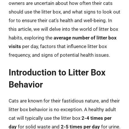
owners are uncertain about how often their cats
should use the litter box, and what signs to look out
for to ensure their cat’s health and well-being. In
this article, we will delve into the world of litter box
habits, exploring the
average number of litter box
visits
per day, factors that influence litter box
frequency, and signs of potential health issues.
Introduction to Litter Box
Behavior
Cats are known for their fastidious nature, and their
litter box behavior is no exception. A healthy adult
cat will typically use the litter box
2-4 times per
day
for solid waste and
2-5 times per day
for urine.