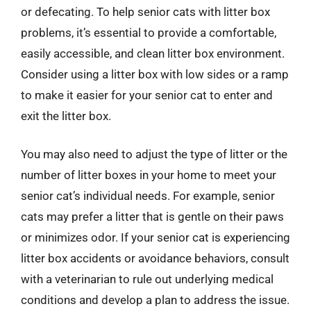
or defecating. To help senior cats with litter box
problems, it’s essential to provide a comfortable,
easily accessible, and clean litter box environment.
Consider using a litter box with low sides or a ramp
to make it easier for your senior cat to enter and
exit the litter box.
You may also need to adjust the type of litter or the
number of litter boxes in your home to meet your
senior cat’s individual needs. For example, senior
cats may prefer a litter that is gentle on their paws
or minimizes odor. If your senior cat is experiencing
litter box accidents or avoidance behaviors, consult
with a veterinarian to rule out underlying medical
conditions and develop a plan to address the issue.