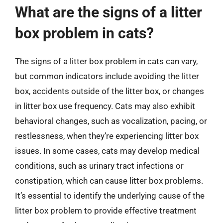
What are the signs of a litter
box problem in cats?
The signs of a litter box problem in cats can vary,
but common indicators include avoiding the litter
box, accidents outside of the litter box, or changes
in litter box use frequency. Cats may also exhibit
behavioral changes, such as vocalization, pacing, or
restlessness, when they’re experiencing litter box
issues. In some cases, cats may develop medical
conditions, such as urinary tract infections or
constipation, which can cause litter box problems.
It’s essential to identify the underlying cause of the
litter box problem to provide effective treatment