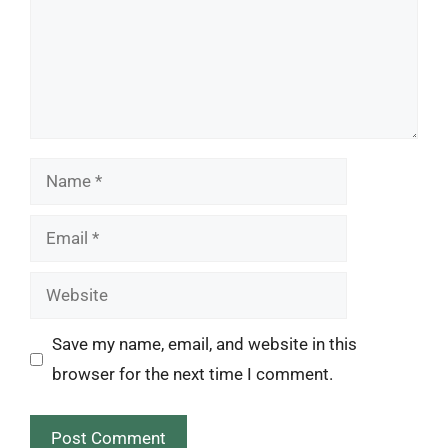
Name
Email
Website
Save my name, email, and website in this
browser for the next time I comment.