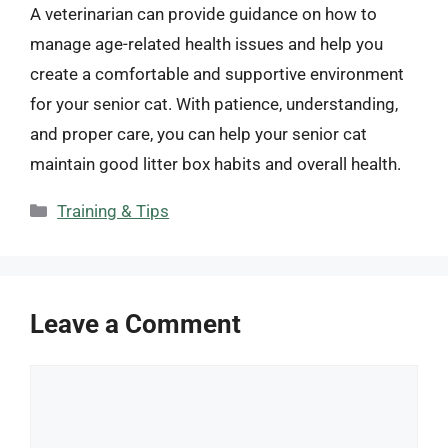
A veterinarian can provide guidance on how to
manage age-related health issues and help you
create a comfortable and supportive environment
for your senior cat. With patience, understanding,
and proper care, you can help your senior cat
maintain good litter box habits and overall health.
Categories
Training & Tips
Leave a Comment
Comment