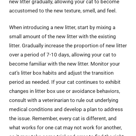
new litter gradually, allowing your cat to become
accustomed to the new texture, smell, and feel.
When introducing a new litter, start by mixing a
small amount of the new litter with the existing
litter. Gradually increase the proportion of new litter
over a period of 7-10 days, allowing your cat to
become familiar with the new litter. Monitor your
cat’s litter box habits and adjust the transition
period as needed. If your cat continues to exhibit
changes in litter box use or avoidance behaviors,
consult with a veterinarian to rule out underlying
medical conditions and develop a plan to address
the issue. Remember, every cat is different, and
what works for one cat may not work for another,