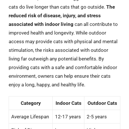
cats do live longer than cats that go outside.
The
reduced risk of disease, injury, and stress
associated with indoor living
can all contribute to
improved health and longevity. While outdoor
access may provide cats with physical and mental
stimulation, the risks associated with outdoor
living far outweigh any potential benefits. By
providing cats with a safe and comfortable indoor
environment, owners can help ensure their cats
enjoy a long, happy, and healthy life.
Category
Indoor Cats
Outdoor Cats
Average Lifespan
12-17 years
2-5 years