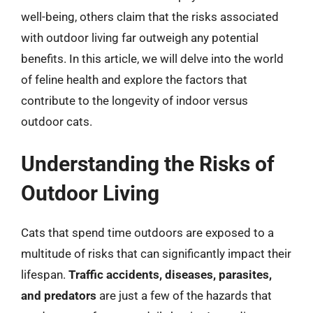
well-being, others claim that the risks associated
with outdoor living far outweigh any potential
benefits. In this article, we will delve into the world
of feline health and explore the factors that
contribute to the longevity of indoor versus
outdoor cats.
Understanding the Risks of
Outdoor Living
Cats that spend time outdoors are exposed to a
multitude of risks that can significantly impact their
lifespan.
Traffic accidents, diseases, parasites,
and predators
are just a few of the hazards that