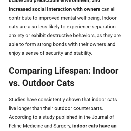
stable and predictable environment, and
increased social interaction with owners
can all
contribute to improved mental well-being. Indoor
cats are also less likely to experience separation
anxiety or exhibit destructive behaviors, as they are
able to form strong bonds with their owners and
enjoy a sense of security and stability.
Comparing Lifespan: Indoor
vs. Outdoor Cats
Studies have consistently shown that indoor cats
live longer than their outdoor counterparts.
According to a study published in the Journal of
Feline Medicine and Surgery,
indoor cats have an