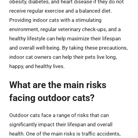
obesity, diabetes, and heart disease if they do not
receive regular exercise and a balanced diet.
Providing indoor cats with a stimulating
environment, regular veterinary check-ups, and a
healthy lifestyle can help maximize their lifespan
and overall well-being. By taking these precautions,
indoor cat owners can help their pets live long,
happy, and healthy lives.
What are the main risks
facing outdoor cats?
Outdoor cats face a range of risks that can
significantly impact their lifespan and overall
health. One of the main risks is traffic accidents,