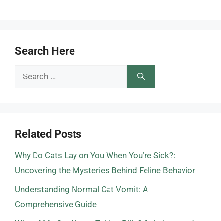
Search Here
Search
for:
Related Posts
Why Do Cats Lay on You When You’re Sick?:
Uncovering the Mysteries Behind Feline Behavior
Understanding Normal Cat Vomit: A
Comprehensive Guide