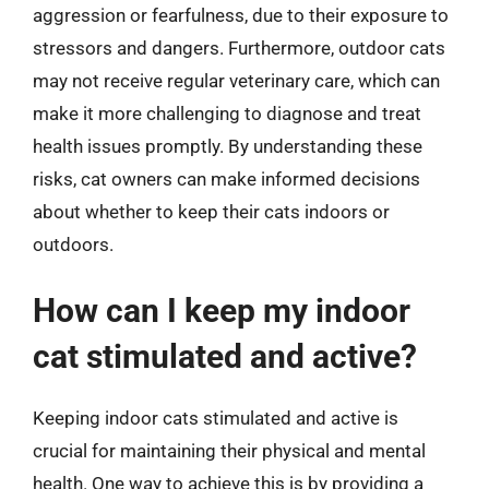
aggression or fearfulness, due to their exposure to
stressors and dangers. Furthermore, outdoor cats
may not receive regular veterinary care, which can
make it more challenging to diagnose and treat
health issues promptly. By understanding these
risks, cat owners can make informed decisions
about whether to keep their cats indoors or
outdoors.
How can I keep my indoor
cat stimulated and active?
Keeping indoor cats stimulated and active is
crucial for maintaining their physical and mental
health. One way to achieve this is by providing a