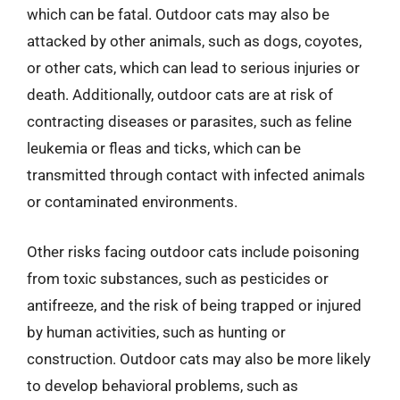
which can be fatal. Outdoor cats may also be
attacked by other animals, such as dogs, coyotes,
or other cats, which can lead to serious injuries or
death. Additionally, outdoor cats are at risk of
contracting diseases or parasites, such as feline
leukemia or fleas and ticks, which can be
transmitted through contact with infected animals
or contaminated environments.
Other risks facing outdoor cats include poisoning
from toxic substances, such as pesticides or
antifreeze, and the risk of being trapped or injured
by human activities, such as hunting or
construction. Outdoor cats may also be more likely
to develop behavioral problems, such as