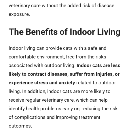
veterinary care without the added risk of disease
exposure.
The Benefits of Indoor Living
Indoor living can provide cats with a safe and
comfortable environment, free from the risks
associated with outdoor living.
Indoor cats are less
likely to contract diseases, suffer from injuries, or
experience stress and anxiety
related to outdoor
living. In addition, indoor cats are more likely to
receive regular veterinary care, which can help
identify health problems early on, reducing the risk
of complications and improving treatment
outcomes.