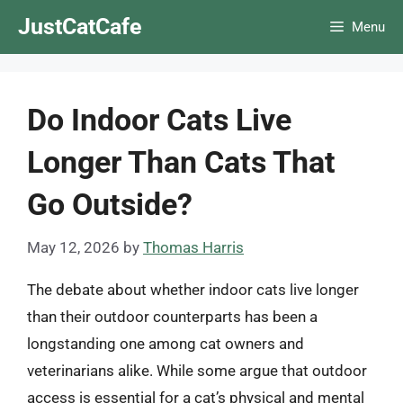
Skip
JustCatCafe
Menu
to
content
Do Indoor Cats Live
Longer Than Cats That
Go Outside?
May 12, 2026
by
Thomas Harris
The debate about whether indoor cats live longer
than their outdoor counterparts has been a
longstanding one among cat owners and
veterinarians alike. While some argue that outdoor
access is essential for a cat’s physical and mental