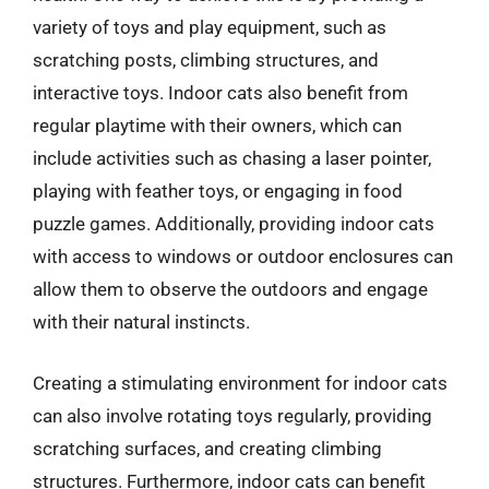
variety of toys and play equipment, such as
scratching posts, climbing structures, and
interactive toys. Indoor cats also benefit from
regular playtime with their owners, which can
include activities such as chasing a laser pointer,
playing with feather toys, or engaging in food
puzzle games. Additionally, providing indoor cats
with access to windows or outdoor enclosures can
allow them to observe the outdoors and engage
with their natural instincts.
Creating a stimulating environment for indoor cats
can also involve rotating toys regularly, providing
scratching surfaces, and creating climbing
structures. Furthermore, indoor cats can benefit