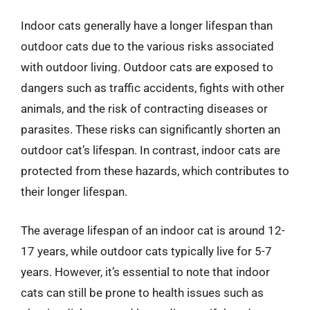
Indoor cats generally have a longer lifespan than
outdoor cats due to the various risks associated
with outdoor living. Outdoor cats are exposed to
dangers such as traffic accidents, fights with other
animals, and the risk of contracting diseases or
parasites. These risks can significantly shorten an
outdoor cat’s lifespan. In contrast, indoor cats are
protected from these hazards, which contributes to
their longer lifespan.
The average lifespan of an indoor cat is around 12-
17 years, while outdoor cats typically live for 5-7
years. However, it’s essential to note that indoor
cats can still be prone to health issues such as