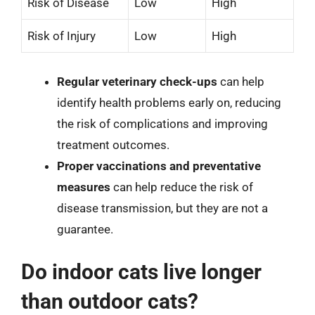
Risk of Disease
Low
High
Risk of Injury
Low
High
Regular veterinary check-ups
can help
identify health problems early on, reducing
the risk of complications and improving
treatment outcomes.
Proper vaccinations and preventative
measures
can help reduce the risk of
disease transmission, but they are not a
guarantee.
Do indoor cats live longer
than outdoor cats?