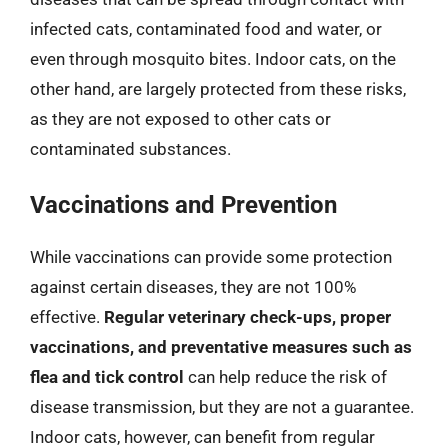
infected cats, contaminated food and water, or
even through mosquito bites. Indoor cats, on the
other hand, are largely protected from these risks,
as they are not exposed to other cats or
contaminated substances.
Vaccinations and Prevention
While vaccinations can provide some protection
against certain diseases, they are not 100%
effective.
Regular veterinary check-ups, proper
vaccinations, and preventative measures such as
flea and tick control
can help reduce the risk of
disease transmission, but they are not a guarantee.
Indoor cats, however, can benefit from regular