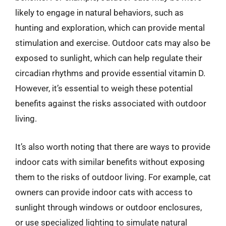
likely to engage in natural behaviors, such as
hunting and exploration, which can provide mental
stimulation and exercise. Outdoor cats may also be
exposed to sunlight, which can help regulate their
circadian rhythms and provide essential vitamin D.
However, it’s essential to weigh these potential
benefits against the risks associated with outdoor
living.
It’s also worth noting that there are ways to provide
indoor cats with similar benefits without exposing
them to the risks of outdoor living. For example, cat
owners can provide indoor cats with access to
sunlight through windows or outdoor enclosures,
or use specialized lighting to simulate natural