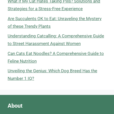
What if My Cat Hates Taking Pills? Solutions and
Strategies for a Stress-Free Experience
Are Succulents OK to Eat: Unraveling the Mystery
of these Trendy Plants
Understanding Catcalling: A Comprehensive Guide
to Street Harassment Against Women
Can Cats Eat Noodles? A Comprehensive Guide to
Feline Nutrition
Unveiling the Genius: Which Dog Breed Has the
Number 1 IQ?
About