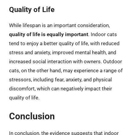
Quality of Life
While lifespan is an important consideration,
quality of life is equally important
. Indoor cats
tend to enjoy a better quality of life, with reduced
stress and anxiety, improved mental health, and
increased social interaction with owners. Outdoor
cats, on the other hand, may experience a range of
stressors, including fear, anxiety, and physical
discomfort, which can negatively impact their
quality of life.
Conclusion
In conclusion, the evidence suggests that indoor