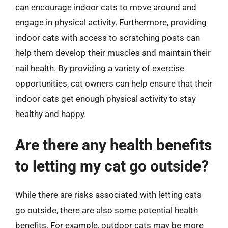
can encourage indoor cats to move around and
engage in physical activity. Furthermore, providing
indoor cats with access to scratching posts can
help them develop their muscles and maintain their
nail health. By providing a variety of exercise
opportunities, cat owners can help ensure that their
indoor cats get enough physical activity to stay
healthy and happy.
Are there any health benefits
to letting my cat go outside?
While there are risks associated with letting cats
go outside, there are also some potential health
benefits. For example, outdoor cats may be more