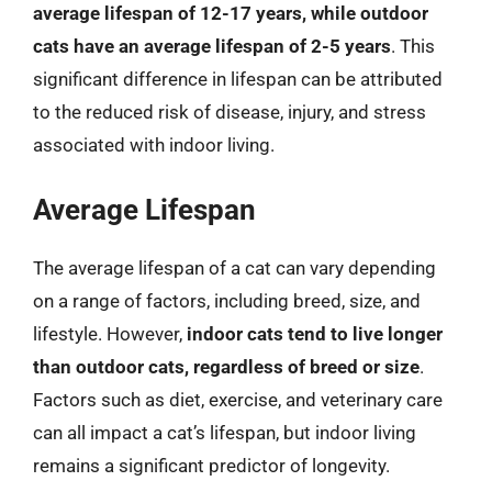
average lifespan of 12-17 years, while outdoor
cats have an average lifespan of 2-5 years
. This
significant difference in lifespan can be attributed
to the reduced risk of disease, injury, and stress
associated with indoor living.
Average Lifespan
The average lifespan of a cat can vary depending
on a range of factors, including breed, size, and
lifestyle. However,
indoor cats tend to live longer
than outdoor cats, regardless of breed or size
.
Factors such as diet, exercise, and veterinary care
can all impact a cat’s lifespan, but indoor living
remains a significant predictor of longevity.