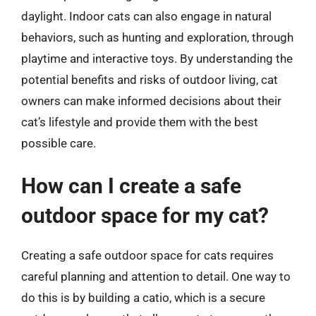
daylight. Indoor cats can also engage in natural
behaviors, such as hunting and exploration, through
playtime and interactive toys. By understanding the
potential benefits and risks of outdoor living, cat
owners can make informed decisions about their
cat’s lifestyle and provide them with the best
possible care.
How can I create a safe
outdoor space for my cat?
Creating a safe outdoor space for cats requires
careful planning and attention to detail. One way to
do this is by building a catio, which is a secure