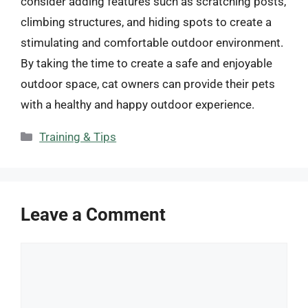
consider adding features such as scratching posts,
climbing structures, and hiding spots to create a
stimulating and comfortable outdoor environment.
By taking the time to create a safe and enjoyable
outdoor space, cat owners can provide their pets
with a healthy and happy outdoor experience.
Categories
Training & Tips
Leave a Comment
Comment