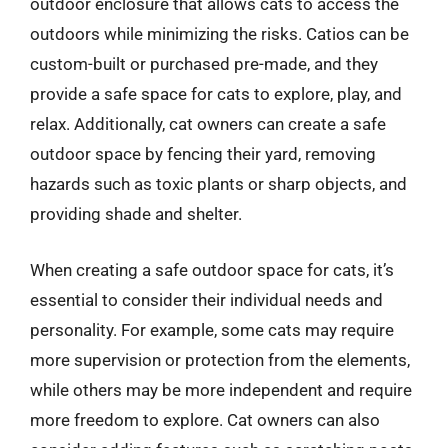
outdoor enclosure that allows cats to access the
outdoors while minimizing the risks. Catios can be
custom-built or purchased pre-made, and they
provide a safe space for cats to explore, play, and
relax. Additionally, cat owners can create a safe
outdoor space by fencing their yard, removing
hazards such as toxic plants or sharp objects, and
providing shade and shelter.
When creating a safe outdoor space for cats, it’s
essential to consider their individual needs and
personality. For example, some cats may require
more supervision or protection from the elements,
while others may be more independent and require
more freedom to explore. Cat owners can also