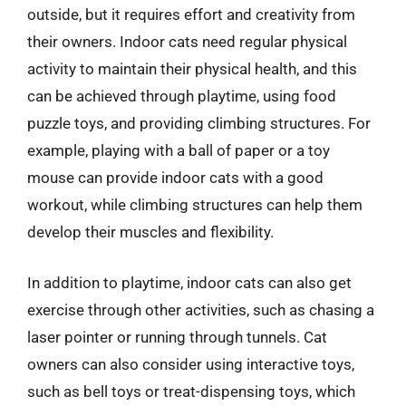
outside, but it requires effort and creativity from
their owners. Indoor cats need regular physical
activity to maintain their physical health, and this
can be achieved through playtime, using food
puzzle toys, and providing climbing structures. For
example, playing with a ball of paper or a toy
mouse can provide indoor cats with a good
workout, while climbing structures can help them
develop their muscles and flexibility.
In addition to playtime, indoor cats can also get
exercise through other activities, such as chasing a
laser pointer or running through tunnels. Cat
owners can also consider using interactive toys,
such as bell toys or treat-dispensing toys, which