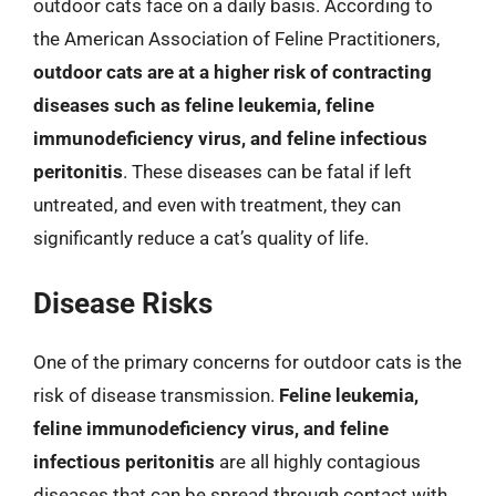
outdoor cats face on a daily basis. According to
the American Association of Feline Practitioners,
outdoor cats are at a higher risk of contracting
diseases such as feline leukemia, feline
immunodeficiency virus, and feline infectious
peritonitis
. These diseases can be fatal if left
untreated, and even with treatment, they can
significantly reduce a cat’s quality of life.
Disease Risks
One of the primary concerns for outdoor cats is the
risk of disease transmission.
Feline leukemia,
feline immunodeficiency virus, and feline
infectious peritonitis
are all highly contagious
diseases that can be spread through contact with