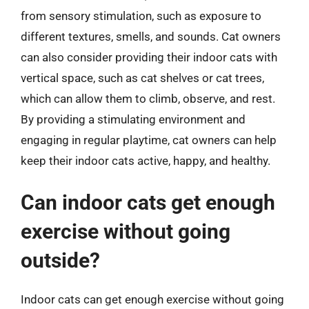
from sensory stimulation, such as exposure to
different textures, smells, and sounds. Cat owners
can also consider providing their indoor cats with
vertical space, such as cat shelves or cat trees,
which can allow them to climb, observe, and rest.
By providing a stimulating environment and
engaging in regular playtime, cat owners can help
keep their indoor cats active, happy, and healthy.
Can indoor cats get enough
exercise without going
outside?
Indoor cats can get enough exercise without going