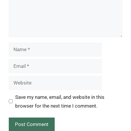
Name
Email
Website
Save my name, email, and website in this
browser for the next time I comment.