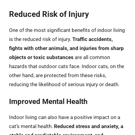
Reduced Risk of Injury
One of the most significant benefits of indoor living
is the reduced risk of injury.
Traffic accidents,
fights with other animals, and injuries from sharp
objects or toxic substances
are all common
hazards that outdoor cats face. Indoor cats, on the
other hand, are protected from these risks,
reducing the likelihood of serious injury or death.
Improved Mental Health
Indoor living can also have a positive impact on a
cat’s mental health.
Reduced stress and anxiety, a