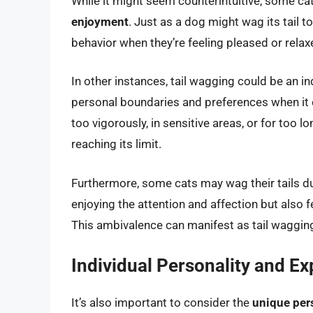
While it might seem counterintuitive, some cat
enjoyment
. Just as a dog might wag its tail 
behavior when they’re feeling pleased or relax
In other instances, tail wagging could be an i
personal boundaries and preferences when it c
too vigorously, in sensitive areas, or for too lon
reaching its limit.
Furthermore, some cats may wag their tails d
enjoying the attention and affection but also f
This ambivalence can manifest as tail waggin
Individual Personality and E
It’s also important to consider the
unique pers