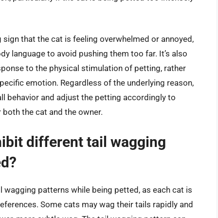
g sign that the cat is feeling overwhelmed or annoyed,
dy language to avoid pushing them too far. It’s also
sponse to the physical stimulation of petting, rather
ecific emotion. Regardless of the underlying reason,
rall behavior and adjust the petting accordingly to
r both the cat and the owner.
hibit different tail wagging
ed?
tail wagging patterns while being petted, as each cat is
preferences. Some cats may wag their tails rapidly and