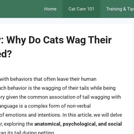
Home
Cat Care 101
Training & Tip
y: Why Do Cats Wag Their
ed?
with behaviors that often leave their human
 behavior is the wagging of their tails while being
ory given the common association of tail wagging with
 language is a complex form of non-verbal
emotions and intentions. In this article, we will delve
r, exploring the
anatomical, psychological, and social
ag its tail during petting.