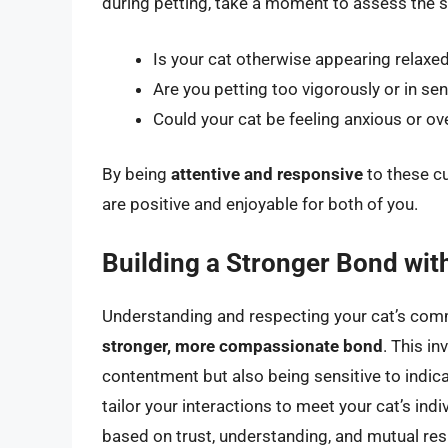
during petting, take a moment to assess the s
Is your cat otherwise appearing relaxed
Are you petting too vigorously or in sen
Could your cat be feeling anxious or o
By being
attentive and responsive
to these cu
are positive and enjoyable for both of you.
Building a Stronger Bond wit
Understanding and respecting your cat’s commun
stronger, more compassionate bond
. This i
contentment but also being sensitive to indica
tailor your interactions to meet your cat’s ind
based on trust, understanding, and mutual res