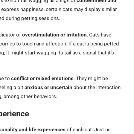
s exhibit tail wagging as a sign of
contentment and
to express happiness, certain cats may display similar
ed during petting sessions.
ndicator of
overstimulation or irritation
. Cats have
omes to touch and affection. If a cat is being petted
g, it might start wagging its tail as a signal that it’s
ue to
conflict or mixed emotions
. They might be
eeling a bit
anxious or uncertain
about the interaction.
g, among other behaviors.
xperience
onality and life experiences
of each cat. Just as