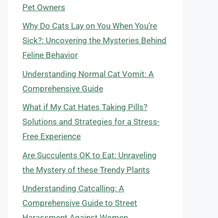
Pet Owners
Why Do Cats Lay on You When You’re
Sick?: Uncovering the Mysteries Behind
Feline Behavior
Understanding Normal Cat Vomit: A
Comprehensive Guide
What if My Cat Hates Taking Pills?
Solutions and Strategies for a Stress-
Free Experience
Are Succulents OK to Eat: Unraveling
the Mystery of these Trendy Plants
Understanding Catcalling: A
Comprehensive Guide to Street
Harassment Against Women