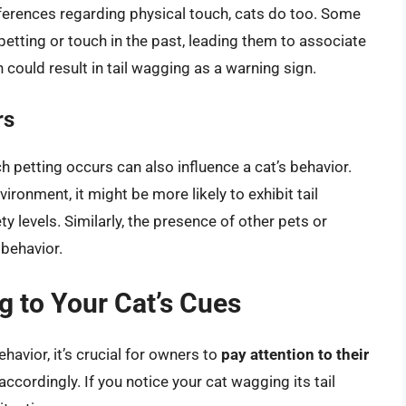
ferences regarding physical touch, cats do too. Some
etting or touch in the past, leading them to associate
 could result in tail wagging as a warning sign.
rs
h petting occurs can also influence a cat’s behavior.
vironment, it might be more likely to exhibit tail
y levels. Similarly, the presence of other pets or
 behavior.
 to Your Cat’s Cues
havior, it’s crucial for owners to
pay attention to their
accordingly. If you notice your cat wagging its tail