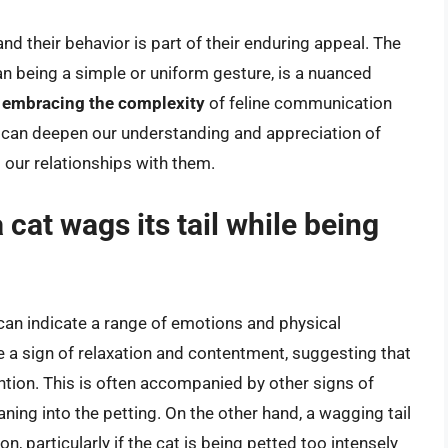
nd their behavior is part of their enduring appeal. The
han being a simple or uniform gesture, is a nuanced
y
embracing the complexity
of feline communication
e can deepen our understanding and appreciation of
g our relationships with them.
cat wags its tail while being
t can indicate a range of emotions and physical
e a sign of relaxation and contentment, suggesting that
ention. This is often accompanied by other signs of
eaning into the petting. On the other hand, a wagging tail
on, particularly if the cat is being petted too intensely