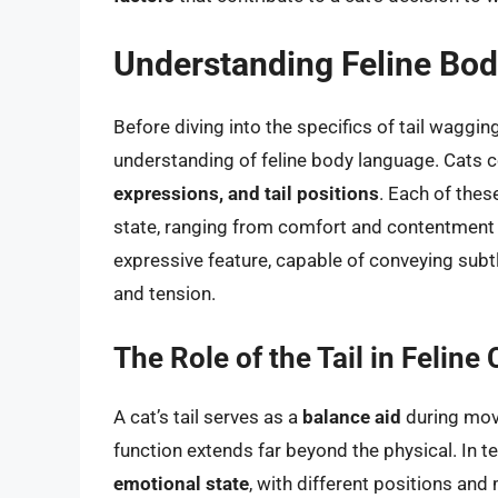
Understanding Feline Bo
Before diving into the specifics of tail wagging
understanding of feline body language. Cats
expressions, and tail positions
. Each of thes
state, ranging from comfort and contentment to 
expressive feature, capable of conveying sub
and tension.
The Role of the Tail in Feli
A cat’s tail serves as a
balance aid
during move
function extends far beyond the physical. In t
emotional state
, with different positions an