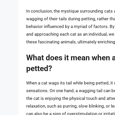
In conclusion, the mystique surrounding cats a
wagging of their tails during petting, rather t
behavior influenced by a myriad of factors. B
and approaching each cat as an individual, w
these fascinating animals, ultimately enrichin
What does it mean when a 
petted?
When a cat wags its tail while being petted, i
sensations. On one hand, a wagging tail can b
the cat is enjoying the physical touch and att
relaxation, such as purring, slow blinking, or l
can also be a sign of overstimulation or irritati