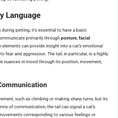
dy Language
 during petting, it’s essential to have a basic
 communicate primarily through
posture, facial
e elements can provide insight into a cat’s emotional
fear and aggression. The tail, in particular, is a highly
tle nuances in mood through its position, movement,
ne Communication
ment, such as climbing or making sharp turns, but its
erms of communication, the tail can signal a cat’s
d movements corresponding to various feelings or