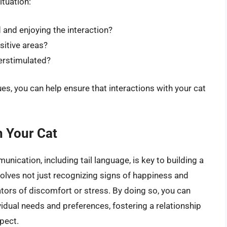
ituation:
 and enjoying the interaction?
sitive areas?
verstimulated?
es, you can help ensure that interactions with your cat
h Your Cat
ication, including tail language, is key to building a
nvolves not just recognizing signs of happiness and
tors of discomfort or stress. By doing so, you can
ividual needs and preferences, fostering a relationship
pect.