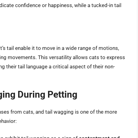
ndicate confidence or happiness, while a tucked-in tail
t’s tail enable it to move in a wide range of motions,
ing movements. This versatility allows cats to express
their tail language a critical aspect of their non-
ing During Petting
onses from cats, and tail wagging is one of the more
ehavior: