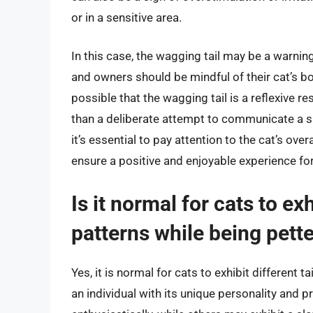
or in a sensitive area.
In this case, the wagging tail may be a warnin
and owners should be mindful of their cat’s bo
possible that the wagging tail is a reflexive re
than a deliberate attempt to communicate a sp
it’s essential to pay attention to the cat’s ove
ensure a positive and enjoyable experience fo
Is it normal for cats to ex
patterns while being pett
Yes, it is normal for cats to exhibit different 
an individual with its unique personality and 