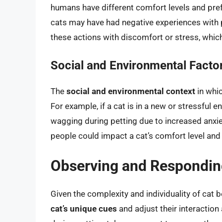
humans have different comfort levels and pre
cats may have had negative experiences with p
these actions with discomfort or stress, which
Social and Environmental Facto
The
social and environmental context
in whic
For example, if a cat is in a new or stressful en
wagging during petting due to increased anxiet
people could impact a cat’s comfort level and
Observing and Responding
Given the complexity and individuality of cat be
cat’s unique cues
and adjust their interaction 