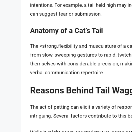
intentions. For example, a tail held high may i
can suggest fear or submission.
Anatomy of a Cat’s Tail
The <strong.flexibility and musculature of a ca
from slow, sweeping gestures to rapid, twitch
themselves with considerable precision, making 
verbal communication repertoire.
Reasons Behind Tail Wagg
The act of petting can elicit a variety of resp
intriguing. Several factors contribute to this b