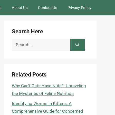
s
About Us
Contact Us
Privacy Policy
Search Here
Search
for:
Related Posts
Why Can’t Cats Have Nuts?: Unraveling
the Mysteries of Feline Nutrition
Identifying Worms in Kittens: A
Comprehensive Guide for Concerned