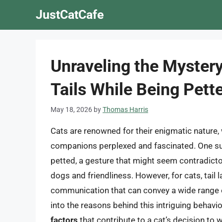
Skip
JustCatCafe
to
content
Unraveling the Myster
Tails While Being Pett
May 18, 2026
by
Thomas Harris
Cats are renowned for their enigmatic nature, 
companions perplexed and fascinated. One such
petted, a gesture that might seem contradict
dogs and friendliness. However, for cats, tail
communication that can convey a wide range of 
into the reasons behind this intriguing behavio
factors
that contribute to a cat’s decision to w