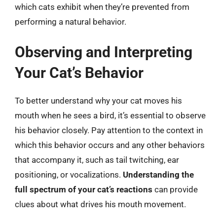
which cats exhibit when they’re prevented from
performing a natural behavior.
Observing and Interpreting
Your Cat’s Behavior
To better understand why your cat moves his
mouth when he sees a bird, it’s essential to observe
his behavior closely. Pay attention to the context in
which this behavior occurs and any other behaviors
that accompany it, such as tail twitching, ear
positioning, or vocalizations.
Understanding the
full spectrum of your cat’s reactions
can provide
clues about what drives his mouth movement.