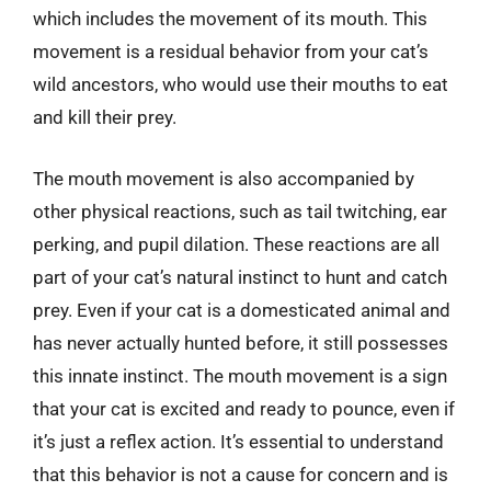
which includes the movement of its mouth. This
movement is a residual behavior from your cat’s
wild ancestors, who would use their mouths to eat
and kill their prey.
The mouth movement is also accompanied by
other physical reactions, such as tail twitching, ear
perking, and pupil dilation. These reactions are all
part of your cat’s natural instinct to hunt and catch
prey. Even if your cat is a domesticated animal and
has never actually hunted before, it still possesses
this innate instinct. The mouth movement is a sign
that your cat is excited and ready to pounce, even if
it’s just a reflex action. It’s essential to understand
that this behavior is not a cause for concern and is