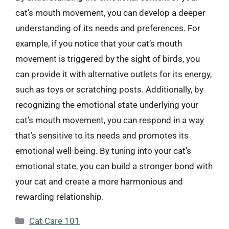
cat’s mouth movement, you can develop a deeper
understanding of its needs and preferences. For
example, if you notice that your cat’s mouth
movement is triggered by the sight of birds, you
can provide it with alternative outlets for its energy,
such as toys or scratching posts. Additionally, by
recognizing the emotional state underlying your
cat’s mouth movement, you can respond in a way
that’s sensitive to its needs and promotes its
emotional well-being. By tuning into your cat’s
emotional state, you can build a stronger bond with
your cat and create a more harmonious and
rewarding relationship.
Categories
Cat Care 101