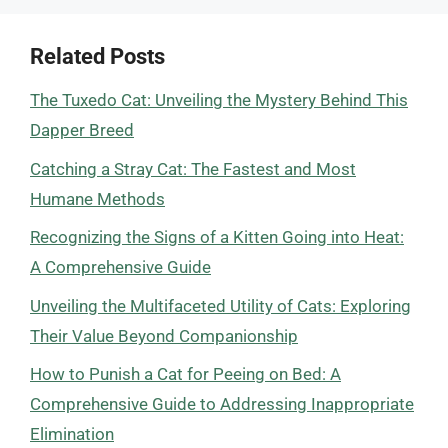
Related Posts
The Tuxedo Cat: Unveiling the Mystery Behind This
Dapper Breed
Catching a Stray Cat: The Fastest and Most
Humane Methods
Recognizing the Signs of a Kitten Going into Heat:
A Comprehensive Guide
Unveiling the Multifaceted Utility of Cats: Exploring
Their Value Beyond Companionship
How to Punish a Cat for Peeing on Bed: A
Comprehensive Guide to Addressing Inappropriate
Elimination