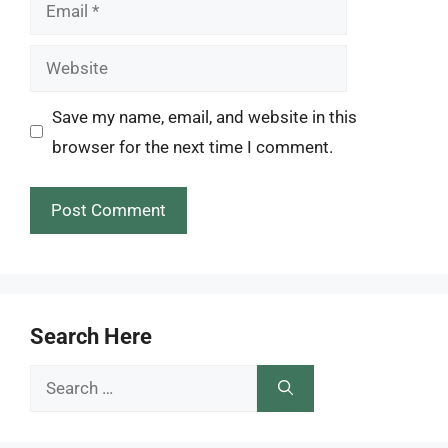
Email
Website
Save my name, email, and website in this
browser for the next time I comment.
Search Here
Search
for: