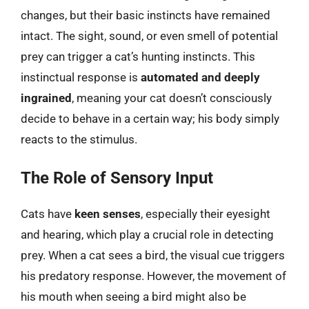
changes, but their basic instincts have remained
intact. The sight, sound, or even smell of potential
prey can trigger a cat’s hunting instincts. This
instinctual response is
automated and deeply
ingrained
, meaning your cat doesn’t consciously
decide to behave in a certain way; his body simply
reacts to the stimulus.
The Role of Sensory Input
Cats have
keen senses
, especially their eyesight
and hearing, which play a crucial role in detecting
prey. When a cat sees a bird, the visual cue triggers
his predatory response. However, the movement of
his mouth when seeing a bird might also be