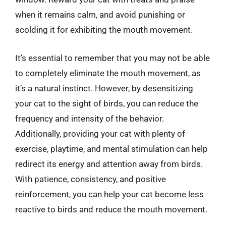
when it remains calm, and avoid punishing or
scolding it for exhibiting the mouth movement.
It’s essential to remember that you may not be able
to completely eliminate the mouth movement, as
it’s a natural instinct. However, by desensitizing
your cat to the sight of birds, you can reduce the
frequency and intensity of the behavior.
Additionally, providing your cat with plenty of
exercise, playtime, and mental stimulation can help
redirect its energy and attention away from birds.
With patience, consistency, and positive
reinforcement, you can help your cat become less
reactive to birds and reduce the mouth movement.