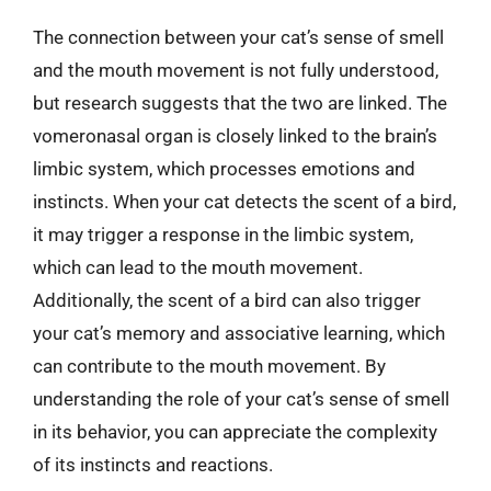
The connection between your cat’s sense of smell
and the mouth movement is not fully understood,
but research suggests that the two are linked. The
vomeronasal organ is closely linked to the brain’s
limbic system, which processes emotions and
instincts. When your cat detects the scent of a bird,
it may trigger a response in the limbic system,
which can lead to the mouth movement.
Additionally, the scent of a bird can also trigger
your cat’s memory and associative learning, which
can contribute to the mouth movement. By
understanding the role of your cat’s sense of smell
in its behavior, you can appreciate the complexity
of its instincts and reactions.