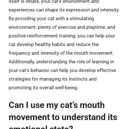
itself is innate, your cat’s environment and
experiences can shape its expression and intensity.
By providing your cat with a stimulating
environment, plenty of exercise and playtime, and
positive reinforcement training, you can help your
cat develop healthy habits and reduce the
frequency and intensity of the mouth movement.
Additionally, understanding the role of learning in
your cat’s behavior can help you develop effective
strategies for managing its instincts and
promoting its overall well-being.
Can I use my cat’s mouth
movement to understand its