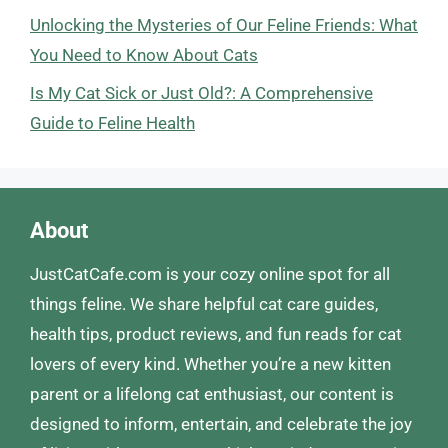
Unlocking the Mysteries of Our Feline Friends: What
You Need to Know About Cats
Is My Cat Sick or Just Old?: A Comprehensive
Guide to Feline Health
About
JustCatCafe.com is your cozy online spot for all
things feline. We share helpful cat care guides,
health tips, product reviews, and fun reads for cat
lovers of every kind. Whether you’re a new kitten
parent or a lifelong cat enthusiast, our content is
designed to inform, entertain, and celebrate the joy