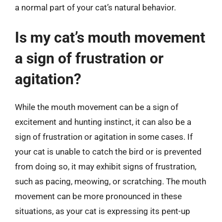
a normal part of your cat’s natural behavior.
Is my cat’s mouth movement
a sign of frustration or
agitation?
While the mouth movement can be a sign of
excitement and hunting instinct, it can also be a
sign of frustration or agitation in some cases. If
your cat is unable to catch the bird or is prevented
from doing so, it may exhibit signs of frustration,
such as pacing, meowing, or scratching. The mouth
movement can be more pronounced in these
situations, as your cat is expressing its pent-up