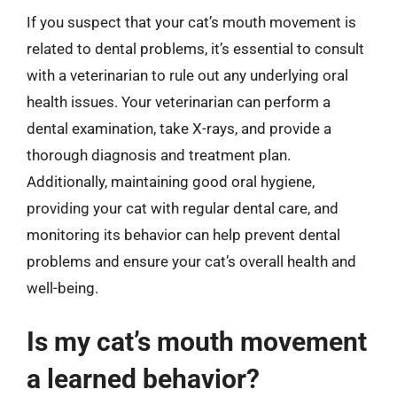
If you suspect that your cat’s mouth movement is
related to dental problems, it’s essential to consult
with a veterinarian to rule out any underlying oral
health issues. Your veterinarian can perform a
dental examination, take X-rays, and provide a
thorough diagnosis and treatment plan.
Additionally, maintaining good oral hygiene,
providing your cat with regular dental care, and
monitoring its behavior can help prevent dental
problems and ensure your cat’s overall health and
well-being.
Is my cat’s mouth movement
a learned behavior?