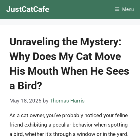
Skip
JustCatCafe
Menu
to
content
Unraveling the Mystery:
Why Does My Cat Move
His Mouth When He Sees
a Bird?
May 18, 2026
by
Thomas Harris
As a cat owner, you’ve probably noticed your feline
friend exhibiting a peculiar behavior when spotting
a bird, whether it’s through a window or in the yard.