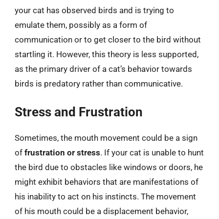
your cat has observed birds and is trying to
emulate them, possibly as a form of
communication or to get closer to the bird without
startling it. However, this theory is less supported,
as the primary driver of a cat’s behavior towards
birds is predatory rather than communicative.
Stress and Frustration
Sometimes, the mouth movement could be a sign
of
frustration or stress
. If your cat is unable to hunt
the bird due to obstacles like windows or doors, he
might exhibit behaviors that are manifestations of
his inability to act on his instincts. The movement
of his mouth could be a displacement behavior,