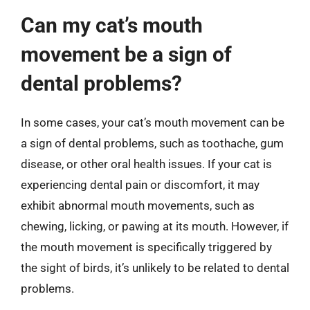
Can my cat’s mouth
movement be a sign of
dental problems?
In some cases, your cat’s mouth movement can be
a sign of dental problems, such as toothache, gum
disease, or other oral health issues. If your cat is
experiencing dental pain or discomfort, it may
exhibit abnormal mouth movements, such as
chewing, licking, or pawing at its mouth. However, if
the mouth movement is specifically triggered by
the sight of birds, it’s unlikely to be related to dental
problems.