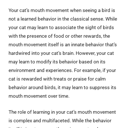
Your cat’s mouth movement when seeing a bird is
not a learned behavior in the classical sense. While
your cat may learn to associate the sight of birds
with the presence of food or other rewards, the
mouth movement itself is an innate behavior that’s
hardwired into your cat’s brain. However, your cat
may learn to modify its behavior based on its
environment and experiences. For example, if your
cat is rewarded with treats or praise for calm
behavior around birds, it may learn to suppress its
mouth movement over time.
The role of learning in your cat’s mouth movement
is complex and multifaceted. While the behavior