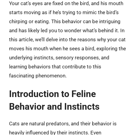
Your cat’s eyes are fixed on the bird, and his mouth
starts moving as if he’s trying to mimic the bird’s
chirping or eating. This behavior can be intriguing
and has likely led you to wonder what’s behind it. In
this article, we’ll delve into the reasons why your cat
moves his mouth when he sees a bird, exploring the
underlying instincts, sensory responses, and
learning behaviors that contribute to this
fascinating phenomenon.
Introduction to Feline
Behavior and Instincts
Cats are natural predators, and their behavior is
heavily influenced by their instincts. Even