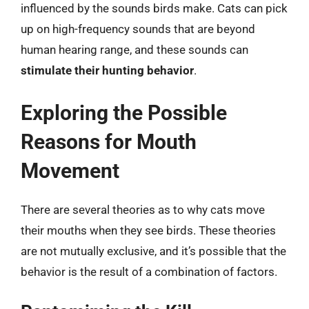
influenced by the sounds birds make. Cats can pick
up on high-frequency sounds that are beyond
human hearing range, and these sounds can
stimulate their hunting behavior
.
Exploring the Possible
Reasons for Mouth
Movement
There are several theories as to why cats move
their mouths when they see birds. These theories
are not mutually exclusive, and it’s possible that the
behavior is the result of a combination of factors.