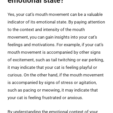
emotional state?
Yes, your cat’s mouth movement can be a valuable
indicator of its emotional state. By paying attention
to the context and intensity of the mouth
movement, you can gain insights into your cat’s
feelings and motivations. For example, if your cat’s
mouth movement is accompanied by other signs
of excitement, such as tail twitching or ear perking,
it may indicate that your cat is feeling playful or
curious. On the other hand, if the mouth movement
is accompanied by signs of stress or agitation,
such as pacing or meowing, it may indicate that
your cat is feeling frustrated or anxious.
By understanding the emotional context of your