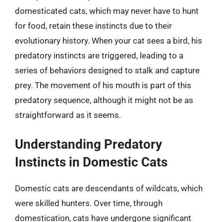
domesticated cats, which may never have to hunt
for food, retain these instincts due to their
evolutionary history. When your cat sees a bird, his
predatory instincts are triggered, leading to a
series of behaviors designed to stalk and capture
prey. The movement of his mouth is part of this
predatory sequence, although it might not be as
straightforward as it seems.
Understanding Predatory
Instincts in Domestic Cats
Domestic cats are descendants of wildcats, which
were skilled hunters. Over time, through
domestication, cats have undergone significant