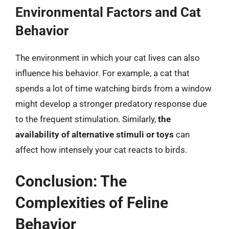
Environmental Factors and Cat
Behavior
The environment in which your cat lives can also
influence his behavior. For example, a cat that
spends a lot of time watching birds from a window
might develop a stronger predatory response due
to the frequent stimulation. Similarly,
the
availability of alternative stimuli or toys
can
affect how intensely your cat reacts to birds.
Conclusion: The
Complexities of Feline
Behavior