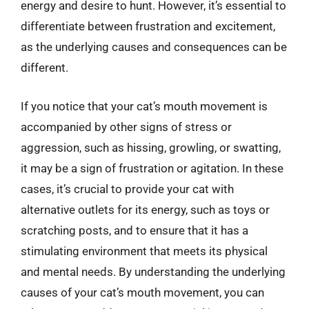
energy and desire to hunt. However, it’s essential to
differentiate between frustration and excitement,
as the underlying causes and consequences can be
different.
If you notice that your cat’s mouth movement is
accompanied by other signs of stress or
aggression, such as hissing, growling, or swatting,
it may be a sign of frustration or agitation. In these
cases, it’s crucial to provide your cat with
alternative outlets for its energy, such as toys or
scratching posts, and to ensure that it has a
stimulating environment that meets its physical
and mental needs. By understanding the underlying
causes of your cat’s mouth movement, you can