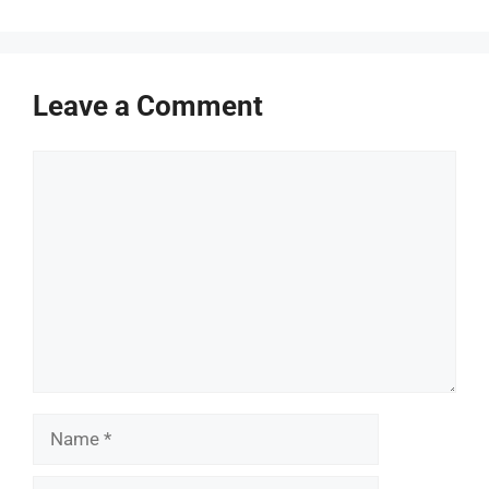
Leave a Comment
Comment
Name