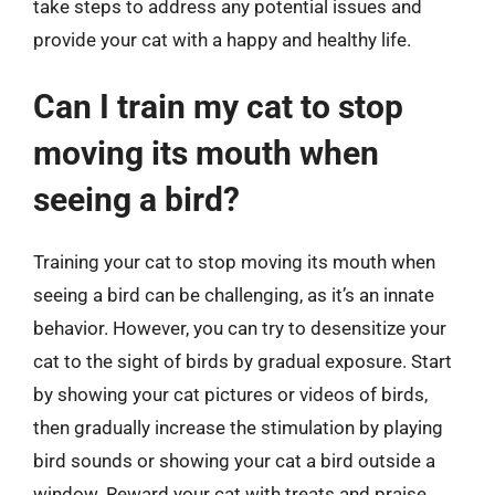
take steps to address any potential issues and
provide your cat with a happy and healthy life.
Can I train my cat to stop
moving its mouth when
seeing a bird?
Training your cat to stop moving its mouth when
seeing a bird can be challenging, as it’s an innate
behavior. However, you can try to desensitize your
cat to the sight of birds by gradual exposure. Start
by showing your cat pictures or videos of birds,
then gradually increase the stimulation by playing
bird sounds or showing your cat a bird outside a
window. Reward your cat with treats and praise