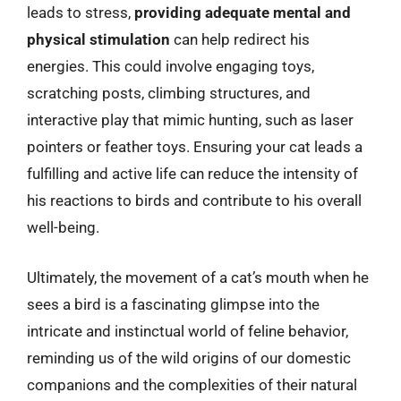
leads to stress,
providing adequate mental and
physical stimulation
can help redirect his
energies. This could involve engaging toys,
scratching posts, climbing structures, and
interactive play that mimic hunting, such as laser
pointers or feather toys. Ensuring your cat leads a
fulfilling and active life can reduce the intensity of
his reactions to birds and contribute to his overall
well-being.
Ultimately, the movement of a cat’s mouth when he
sees a bird is a fascinating glimpse into the
intricate and instinctual world of feline behavior,
reminding us of the wild origins of our domestic
companions and the complexities of their natural