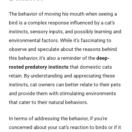
The behavior of moving his mouth when seeing a
bird is a complex response influenced by a cat’s
instincts, sensory inputs, and possibly learning and
environmental factors. While it’s fascinating to
observe and speculate about the reasons behind
this behavior, it’s also a reminder of the
deep-
rooted predatory instincts
that domestic cats
retain. By understanding and appreciating these
instincts, cat owners can better relate to their pets
and provide them with stimulating environments
that cater to their natural behaviors.
In terms of addressing the behavior, if you’re
concerned about your cat’s reaction to birds or if it