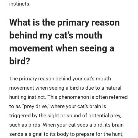
instincts.
What is the primary reason
behind my cat’s mouth
movement when seeing a
bird?
The primary reason behind your cat’s mouth
movement when seeing a bird is due to a natural
hunting instinct. This phenomenon is often referred
to as “prey drive,” where your cat’s brain is
triggered by the sight or sound of potential prey,
such as birds. When your cat sees a bird, its brain
sends a signal to its body to prepare for the hunt,