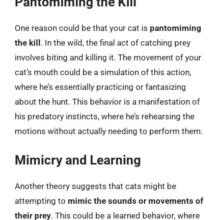
Pantomiming the Kill
One reason could be that your cat is
pantomiming
the kill
. In the wild, the final act of catching prey
involves biting and killing it. The movement of your
cat’s mouth could be a simulation of this action,
where he’s essentially practicing or fantasizing
about the hunt. This behavior is a manifestation of
his predatory instincts, where he’s rehearsing the
motions without actually needing to perform them.
Mimicry and Learning
Another theory suggests that cats might be
attempting to
mimic the sounds or movements of
their prey
. This could be a learned behavior, where