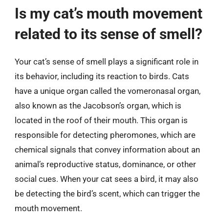
Is my cat’s mouth movement
related to its sense of smell?
Your cat’s sense of smell plays a significant role in
its behavior, including its reaction to birds. Cats
have a unique organ called the vomeronasal organ,
also known as the Jacobson’s organ, which is
located in the roof of their mouth. This organ is
responsible for detecting pheromones, which are
chemical signals that convey information about an
animal’s reproductive status, dominance, or other
social cues. When your cat sees a bird, it may also
be detecting the bird’s scent, which can trigger the
mouth movement.