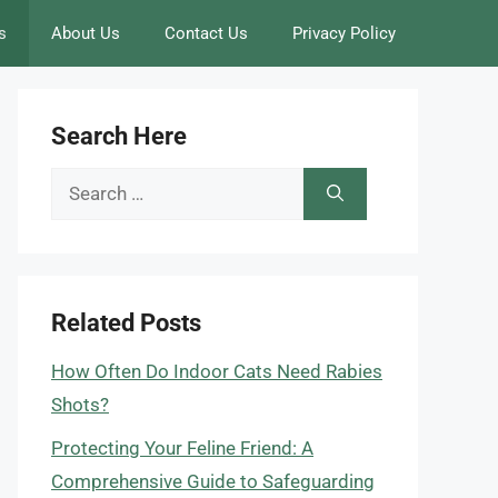
s
About Us
Contact Us
Privacy Policy
Search Here
Search
for:
Related Posts
How Often Do Indoor Cats Need Rabies
Shots?
Protecting Your Feline Friend: A
Comprehensive Guide to Safeguarding