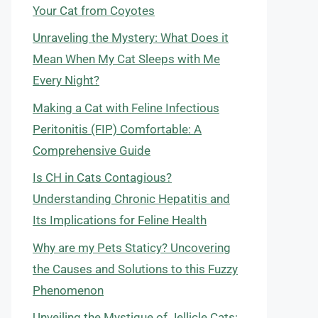
Your Cat from Coyotes
Unraveling the Mystery: What Does it
Mean When My Cat Sleeps with Me
Every Night?
Making a Cat with Feline Infectious
Peritonitis (FIP) Comfortable: A
Comprehensive Guide
Is CH in Cats Contagious?
Understanding Chronic Hepatitis and
Its Implications for Feline Health
Why are my Pets Staticy? Uncovering
the Causes and Solutions to this Fuzzy
Phenomenon
Unveiling the Mystique of Jellicle Cats: