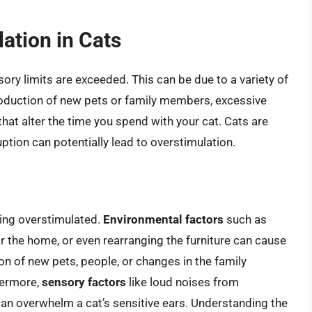
ation in Cats
ory limits are exceeded. This can be due to a variety of
roduction of new pets or family members, excessive
hat alter the time you spend with your cat. Cats are
uption can potentially lead to overstimulation.
ming overstimulated.
Environmental factors
such as
 the home, or even rearranging the furniture can cause
ion of new pets, people, or changes in the family
thermore,
sensory factors
like loud noises from
can overwhelm a cat’s sensitive ears. Understanding the