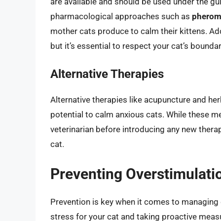
are available and should be used under the gui
pharmacological approaches such as
pherom
mother cats produce to calm their kittens. Add
but it’s essential to respect your cat’s bound
Alternative Therapies
Alternative therapies like acupuncture and her
potential to calm anxious cats. While these me
veterinarian before introducing any new therap
cat.
Preventing Overstimulati
Prevention is key when it comes to managing 
stress for your cat and taking proactive measu