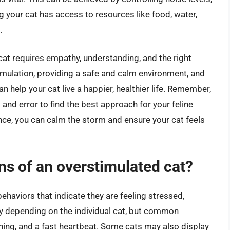
g your cat has access to resources like food, water,
.
cat requires empathy, understanding, and the right
timulation, providing a safe and calm environment, and
n help your cat live a happier, healthier life. Remember,
l and error to find the best approach for your feline
dance, you can calm the storm and ensure your cat feels
s of an overstimulated cat?
ehaviors that indicate they are feeling stressed,
y depending on the individual cat, but common
thing, and a fast heartbeat. Some cats may also display