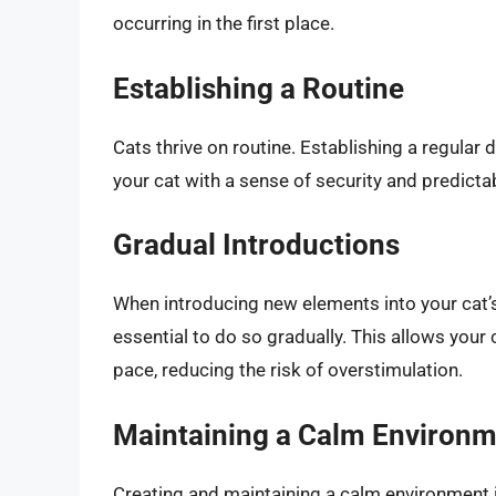
occurring in the first place.
Establishing a Routine
Cats thrive on routine. Establishing a regular 
your cat with a sense of security and predictab
Gradual Introductions
When introducing new elements into your cat’s 
essential to do so gradually. This allows your
pace, reducing the risk of overstimulation.
Maintaining a Calm Environ
Creating and maintaining a calm environment is