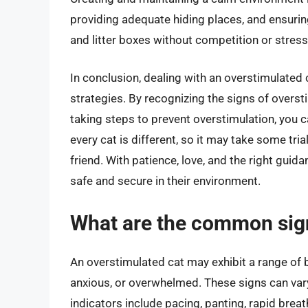
providing adequate hiding places, and ensurin
and litter boxes without competition or stress
In conclusion, dealing with an overstimulated 
strategies. By recognizing the signs of overs
taking steps to prevent overstimulation, you ca
every cat is different, so it may take some tria
friend. With patience, love, and the right gui
safe and secure in their environment.
What are the common sign
An overstimulated cat may exhibit a range of b
anxious, or overwhelmed. These signs can var
indicators include pacing, panting, rapid brea