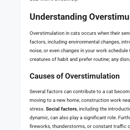
Understanding Overstimul
Overstimulation in cats occurs when their sens
factors, including environmental changes, int
noise, or even changes in your work schedule t
creatures of habit and prefer routine; any disr
Causes of Overstimulation
Several factors can contribute to a cat beco
moving to a new home, construction work near
stress.
Social factors
, including the introduct
dynamic, can also play a significant role. Fur
fireworks, thunderstorms, or constant traffic 