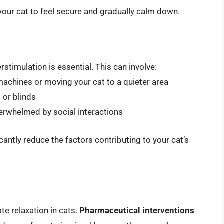
your cat to feel secure and gradually calm down.
rstimulation is essential. This can involve:
machines or moving your cat to a quieter area
 or blinds
overwhelmed by social interactions
cantly reduce the factors contributing to your cat’s
e relaxation in cats.
Pharmaceutical interventions