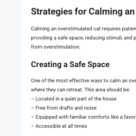
Strategies for Calming an
Calming an overstimulated cat requires patienc
providing a safe space, reducing stimuli, and 
from overstimulation.
Creating a Safe Space
One of the most effective ways to calm an ove
where they can retreat. This area should be:
– Located in a quiet part of the house
– Free from drafts and noise
– Equipped with familiar comforts like a favor
– Accessible at all times