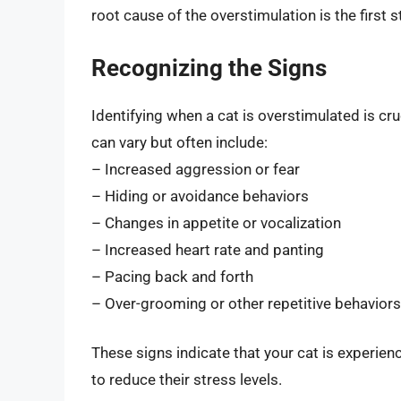
root cause of the overstimulation is the first 
Recognizing the Signs
Identifying when a cat is overstimulated is cru
can vary but often include:
– Increased aggression or fear
– Hiding or avoidance behaviors
– Changes in appetite or vocalization
– Increased heart rate and panting
– Pacing back and forth
– Over-grooming or other repetitive behaviors
These signs indicate that your cat is experie
to reduce their stress levels.