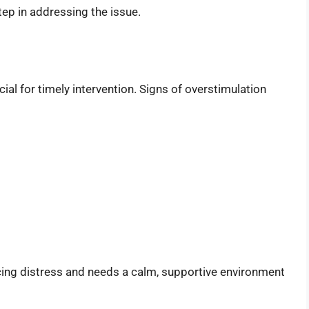
step in addressing the issue.
cial for timely intervention. Signs of overstimulation
ncing distress and needs a calm, supportive environment