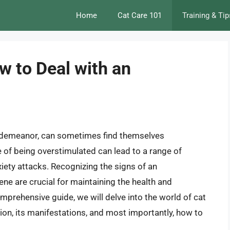
Home
Cat Care 101
Training & Tip
w to Deal with an
 demeanor, can sometimes find themselves
 of being overstimulated can lead to a range of
xiety attacks. Recognizing the signs of an
ne are crucial for maintaining the health and
mprehensive guide, we will delve into the world of cat
ion, its manifestations, and most importantly, how to