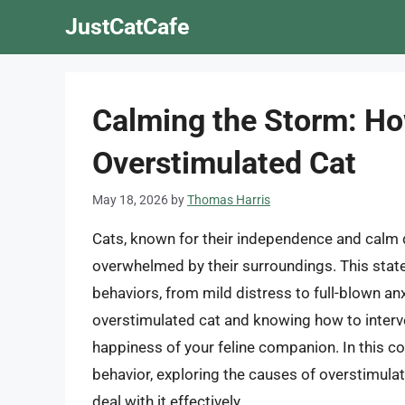
Skip
JustCatCafe
to
content
Calming the Storm: Ho
Overstimulated Cat
May 18, 2026
by
Thomas Harris
Cats, known for their independence and calm
overwhelmed by their surroundings. This state
behaviors, from mild distress to full-blown an
overstimulated cat and knowing how to interve
happiness of your feline companion. In this co
behavior, exploring the causes of overstimulat
deal with it effectively.