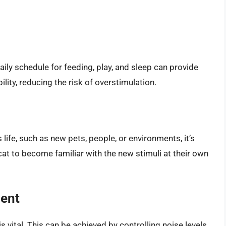
daily schedule for feeding, play, and sleep can provide
ility, reducing the risk of overstimulation.
life, such as new pets, people, or environments, it’s
 cat to become familiar with the new stimuli at their own
ment
 vital. This can be achieved by controlling noise levels,