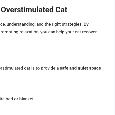
 Overstimulated Cat
e, understanding, and the right strategies. By
promoting relaxation, you can help your cat recover
rstimulated cat is to provide a
safe and quiet space
ite bed or blanket