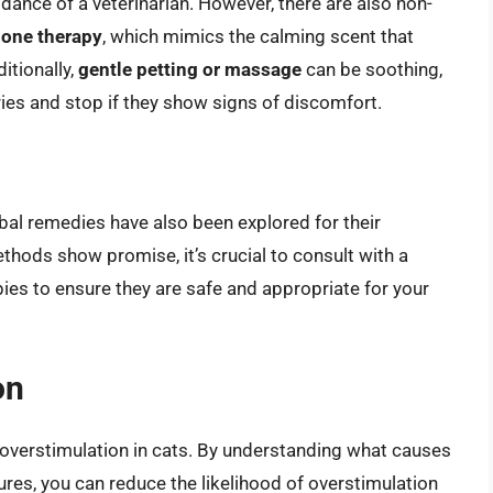
dance of a veterinarian. However, there are also non-
one therapy
, which mimics the calming scent that
itionally,
gentle petting or massage
can be soothing,
aries and stop if they show signs of discomfort.
bal remedies have also been explored for their
thods show promise, it’s crucial to consult with a
ies to ensure they are safe and appropriate for your
on
overstimulation in cats. By understanding what causes
res, you can reduce the likelihood of overstimulation