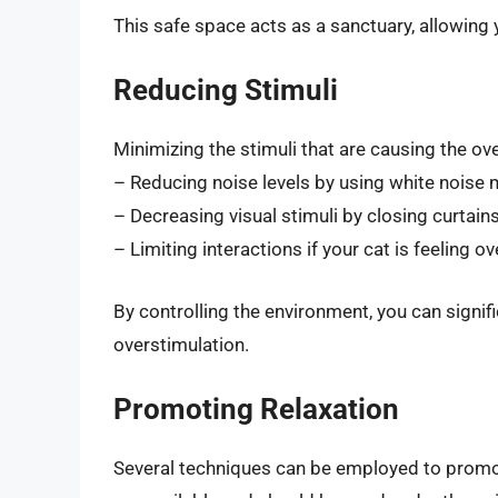
This safe space acts as a sanctuary, allowing 
Reducing Stimuli
Minimizing the stimuli that are causing the ove
– Reducing noise levels by using white noise 
– Decreasing visual stimuli by closing curtains
– Limiting interactions if your cat is feeling 
By controlling the environment, you can signifi
overstimulation.
Promoting Relaxation
Several techniques can be employed to promot