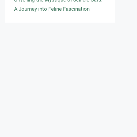
A Journey into Feline Fascination