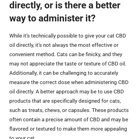
directly, or is there a better
way to administer it?
While it’s technically possible to give your cat CBD
oil directly, it’s not always the most effective or
convenient method. Cats can be finicky, and they
may not appreciate the taste or texture of CBD oil.
Additionally, it can be challenging to accurately
measure the correct dose when administering CBD
oil directly. A better approach may be to use CBD
products that are specifically designed for cats,
such as treats, chews, or capsules. These products
often contain a precise amount of CBD and may be
flavored or textured to make them more appealing
to your cat.