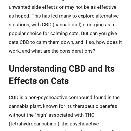
unwanted side effects or may not be as effective
as hoped. This has led many to explore alternative
solutions, with CBD (cannabidiol) emerging as a
popular choice for calming cats. But can you give
cats CBD to calm them down, and if so, how does it
work, and what are the considerations?
Understanding CBD and Its
Effects on Cats
CBD is a non-psychoactive compound found in the
cannabis plant, known for its therapeutic benefits
without the “high” associated with THC
(tetrahydrocannabinol), the psychoactive