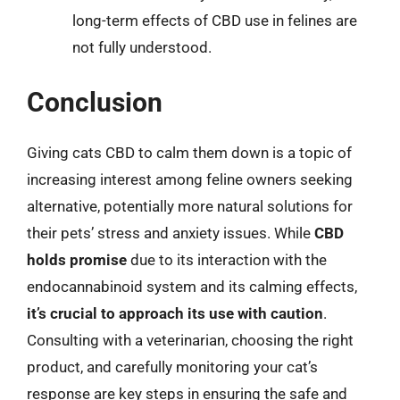
long-term effects of CBD use in felines are
not fully understood.
Conclusion
Giving cats CBD to calm them down is a topic of
increasing interest among feline owners seeking
alternative, potentially more natural solutions for
their pets’ stress and anxiety issues. While
CBD
holds promise
due to its interaction with the
endocannabinoid system and its calming effects,
it’s crucial to approach its use with caution
.
Consulting with a veterinarian, choosing the right
product, and carefully monitoring your cat’s
response are key steps in ensuring the safe and