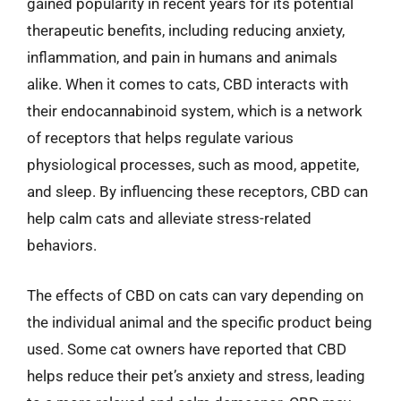
gained popularity in recent years for its potential
therapeutic benefits, including reducing anxiety,
inflammation, and pain in humans and animals
alike. When it comes to cats, CBD interacts with
their endocannabinoid system, which is a network
of receptors that helps regulate various
physiological processes, such as mood, appetite,
and sleep. By influencing these receptors, CBD can
help calm cats and alleviate stress-related
behaviors.
The effects of CBD on cats can vary depending on
the individual animal and the specific product being
used. Some cat owners have reported that CBD
helps reduce their pet’s anxiety and stress, leading