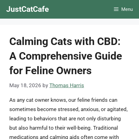
Skip
JustCatCafe
Menu
to
content
Calming Cats with CBD:
A Comprehensive Guide
for Feline Owners
May 18, 2026
by
Thomas Harris
As any cat owner knows, our feline friends can
sometimes become stressed, anxious, or agitated,
leading to behaviors that are not only disturbing
but also harmful to their well-being. Traditional
medications and calming aids often come with