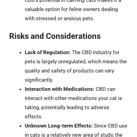
valuable option for feline owners dealing
with stressed or anxious pets.
Risks and Considerations
Lack of Regulation:
The CBD industry for
pets is largely unregulated, which means the
quality and safety of products can vary
significantly.
Interaction with Medications:
CBD can
interact with other medications your cat is
taking, potentially leading to adverse
effects.
Unknown Long-term Effects:
Since CBD use
in cats is a relatively new area of study, the