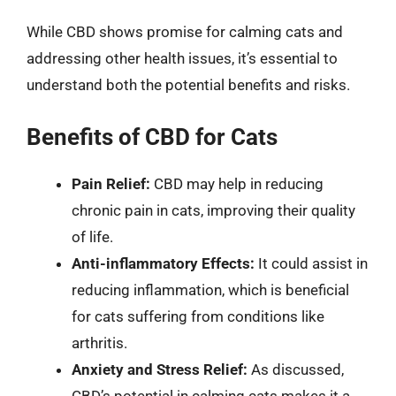
While CBD shows promise for calming cats and
addressing other health issues, it’s essential to
understand both the potential benefits and risks.
Benefits of CBD for Cats
Pain Relief:
CBD may help in reducing
chronic pain in cats, improving their quality
of life.
Anti-inflammatory Effects:
It could assist in
reducing inflammation, which is beneficial
for cats suffering from conditions like
arthritis.
Anxiety and Stress Relief:
As discussed,
CBD’s potential in calming cats makes it a