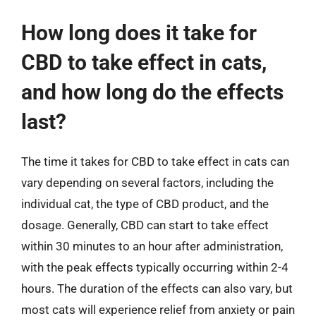
How long does it take for
CBD to take effect in cats,
and how long do the effects
last?
The time it takes for CBD to take effect in cats can
vary depending on several factors, including the
individual cat, the type of CBD product, and the
dosage. Generally, CBD can start to take effect
within 30 minutes to an hour after administration,
with the peak effects typically occurring within 2-4
hours. The duration of the effects can also vary, but
most cats will experience relief from anxiety or pain