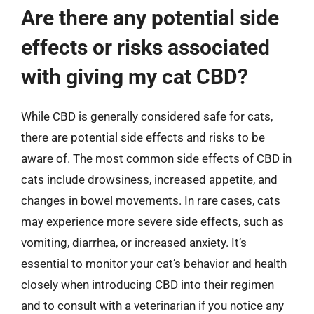
Are there any potential side
effects or risks associated
with giving my cat CBD?
While CBD is generally considered safe for cats,
there are potential side effects and risks to be
aware of. The most common side effects of CBD in
cats include drowsiness, increased appetite, and
changes in bowel movements. In rare cases, cats
may experience more severe side effects, such as
vomiting, diarrhea, or increased anxiety. It’s
essential to monitor your cat’s behavior and health
closely when introducing CBD into their regimen
and to consult with a veterinarian if you notice any