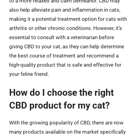
to a more relaxed and calm demeanor. CBD may
also help alleviate pain and inflammation in cats,
making it a potential treatment option for cats with
arthritis or other chronic conditions. However, it’s
essential to consult with a veterinarian before
giving CBD to your cat, as they can help determine
the best course of treatment and recommend a
high-quality product that is safe and effective for
your feline friend.
How do I choose the right
CBD product for my cat?
With the growing popularity of CBD, there are now
many products available on the market specifically