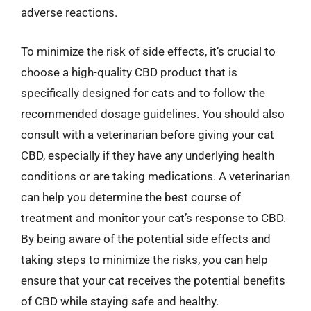
adverse reactions.
To minimize the risk of side effects, it’s crucial to
choose a high-quality CBD product that is
specifically designed for cats and to follow the
recommended dosage guidelines. You should also
consult with a veterinarian before giving your cat
CBD, especially if they have any underlying health
conditions or are taking medications. A veterinarian
can help you determine the best course of
treatment and monitor your cat’s response to CBD.
By being aware of the potential side effects and
taking steps to minimize the risks, you can help
ensure that your cat receives the potential benefits
of CBD while staying safe and healthy.