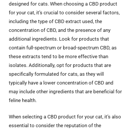
designed for cats. When choosing a CBD product
for your cat, it’s crucial to consider several factors,
including the type of CBD extract used, the
concentration of CBD, and the presence of any
additional ingredients. Look for products that
contain full-spectrum or broad-spectrum CBD, as
these extracts tend to be more effective than
isolates. Additionally, opt for products that are
specifically formulated for cats, as they will
typically have a lower concentration of CBD and
may include other ingredients that are beneficial for
feline health.
When selecting a CBD product for your cat, it’s also
essential to consider the reputation of the