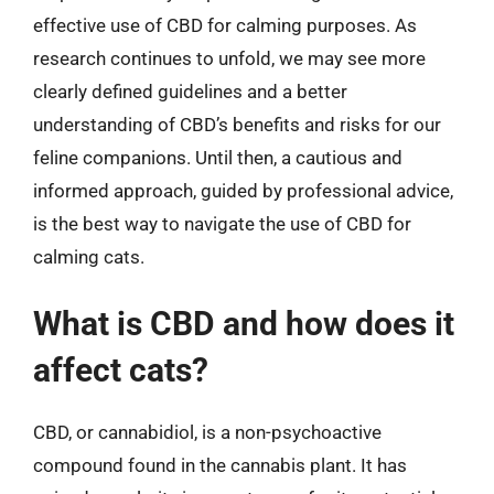
effective use of CBD for calming purposes. As
research continues to unfold, we may see more
clearly defined guidelines and a better
understanding of CBD’s benefits and risks for our
feline companions. Until then, a cautious and
informed approach, guided by professional advice,
is the best way to navigate the use of CBD for
calming cats.
What is CBD and how does it
affect cats?
CBD, or cannabidiol, is a non-psychoactive
compound found in the cannabis plant. It has