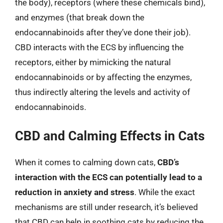
the body), receptors (where these chemicals bind),
and enzymes (that break down the
endocannabinoids after they’ve done their job).
CBD interacts with the ECS by influencing the
receptors, either by mimicking the natural
endocannabinoids or by affecting the enzymes,
thus indirectly altering the levels and activity of
endocannabinoids.
CBD and Calming Effects in Cats
When it comes to calming down cats,
CBD’s
interaction with the ECS can potentially lead to a
reduction in anxiety and stress
. While the exact
mechanisms are still under research, it’s believed
that CBD can help in soothing cats by reducing the