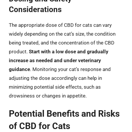
Considerations
The appropriate dose of CBD for cats can vary
widely depending on the cat’s size, the condition
being treated, and the concentration of the CBD
product.
Start with a low dose and gradually
increase as needed and under veterinary
guidance
. Monitoring your cat’s response and
adjusting the dose accordingly can help in
minimizing potential side effects, such as
drowsiness or changes in appetite.
Potential Benefits and Risks
of CBD for Cats