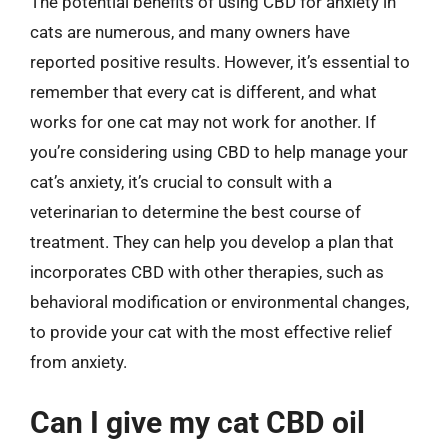
The potential benefits of using CBD for anxiety in
cats are numerous, and many owners have
reported positive results. However, it’s essential to
remember that every cat is different, and what
works for one cat may not work for another. If
you’re considering using CBD to help manage your
cat’s anxiety, it’s crucial to consult with a
veterinarian to determine the best course of
treatment. They can help you develop a plan that
incorporates CBD with other therapies, such as
behavioral modification or environmental changes,
to provide your cat with the most effective relief
from anxiety.
Can I give my cat CBD oil