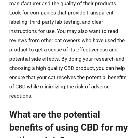
manufacturer and the quality of their products.
Look for companies that provide transparent
labeling, third-party lab testing, and clear
instructions for use. You may also want to read
reviews from other cat owners who have used the
product to get a sense of its effectiveness and
potential side effects. By doing your research and
choosing a high-quality CBD product, you can help
ensure that your cat receives the potential benefits
of CBD while minimizing the risk of adverse
reactions.
What are the potential
benefits of using CBD for my