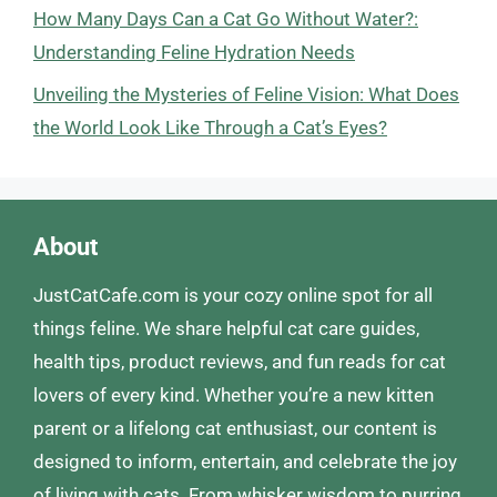
How Many Days Can a Cat Go Without Water?:
Understanding Feline Hydration Needs
Unveiling the Mysteries of Feline Vision: What Does
the World Look Like Through a Cat’s Eyes?
About
JustCatCafe.com is your cozy online spot for all
things feline. We share helpful cat care guides,
health tips, product reviews, and fun reads for cat
lovers of every kind. Whether you’re a new kitten
parent or a lifelong cat enthusiast, our content is
designed to inform, entertain, and celebrate the joy
of living with cats. From whisker wisdom to purring