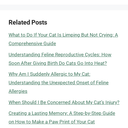
Related Posts
What to Do If Your Cat Is Limping But Not Crying: A
Comprehensive Guide
Understanding Feline Reproductive Cycles: How
Soon After Giving Birth Do Cats Go Into Heat?
Why Am I Suddenly Allergic to My Cat:
Understanding the Unexpected Onset of Feline
Allergies
When Should I Be Concerned About My Cat’s Injury?
Creating a Lasting Memory: A Step-by-Step Guide
on How to Make a Paw Print of Your Cat