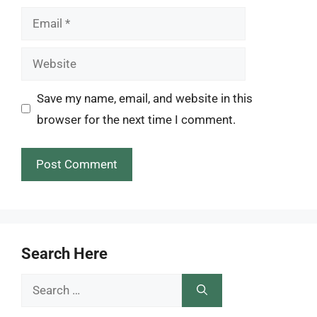
Email
Website
Save my name, email, and website in this
browser for the next time I comment.
Search Here
Search
for: