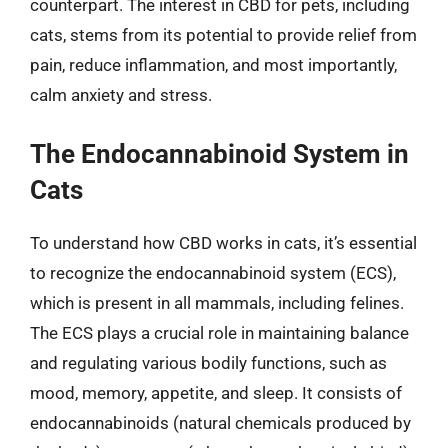
counterpart. The interest in CBD for pets, including
cats, stems from its potential to provide relief from
pain, reduce inflammation, and most importantly,
calm anxiety and stress.
The Endocannabinoid System in
Cats
To understand how CBD works in cats, it’s essential
to recognize the endocannabinoid system (ECS),
which is present in all mammals, including felines.
The ECS plays a crucial role in maintaining balance
and regulating various bodily functions, such as
mood, memory, appetite, and sleep. It consists of
endocannabinoids (natural chemicals produced by