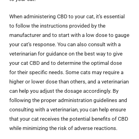
When administering CBD to your cat, it’s essential
to follow the instructions provided by the
manufacturer and to start with a low dose to gauge
your cat’s response. You can also consult with a
veterinarian for guidance on the best way to give
your cat CBD and to determine the optimal dose
for their specific needs. Some cats may require a
higher or lower dose than others, and a veterinarian
can help you adjust the dosage accordingly. By
following the proper administration guidelines and
consulting with a veterinarian, you can help ensure
that your cat receives the potential benefits of CBD
while minimizing the risk of adverse reactions.