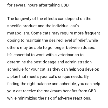
for several hours after taking CBD.
The longevity of the effects can depend on the
specific product and the individual cat’s
metabolism. Some cats may require more frequent
dosing to maintain the desired level of relief, while
others may be able to go longer between doses.
It’s essential to work with a veterinarian to
determine the best dosage and administration
schedule for your cat, as they can help you develop
a plan that meets your cat’s unique needs. By
finding the right balance and schedule, you can help
your cat receive the maximum benefits from CBD
while minimizing the risk of adverse reactions.