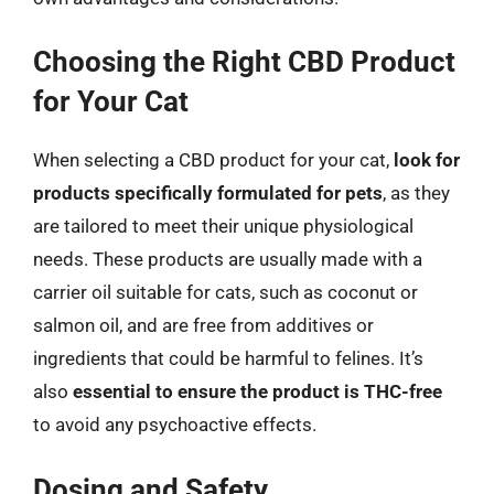
Choosing the Right CBD Product
for Your Cat
When selecting a CBD product for your cat,
look for
products specifically formulated for pets
, as they
are tailored to meet their unique physiological
needs. These products are usually made with a
carrier oil suitable for cats, such as coconut or
salmon oil, and are free from additives or
ingredients that could be harmful to felines. It’s
also
essential to ensure the product is THC-free
to avoid any psychoactive effects.
Dosing and Safety