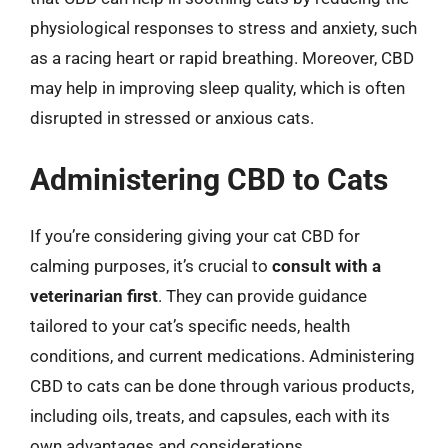
physiological responses to stress and anxiety, such
as a racing heart or rapid breathing. Moreover, CBD
may help in improving sleep quality, which is often
disrupted in stressed or anxious cats.
Administering CBD to Cats
If you’re considering giving your cat CBD for
calming purposes, it’s crucial to
consult with a
veterinarian first
. They can provide guidance
tailored to your cat’s specific needs, health
conditions, and current medications. Administering
CBD to cats can be done through various products,
including oils, treats, and capsules, each with its
own advantages and considerations.