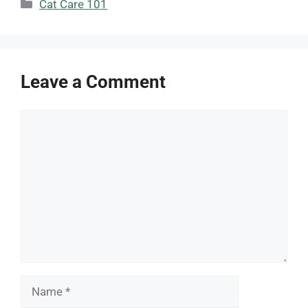
Categories
Cat Care 101
Leave a Comment
Comment
Name