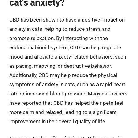
cat’s anxiety?
CBD has been shown to have a positive impact on
anxiety in cats, helping to reduce stress and
promote relaxation. By interacting with the
endocannabinoid system, CBD can help regulate
mood and alleviate anxiety-related behaviors, such
as pacing, meowing, or destructive behavior.
Additionally, CBD may help reduce the physical
symptoms of anxiety in cats, such as a rapid heart
rate or increased blood pressure. Many cat owners
have reported that CBD has helped their pets feel
more calm and relaxed, leading to a significant
improvement in their overall quality of life.