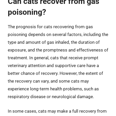
Can cats recover from gas
poisoning?
The prognosis for cats recovering from gas
poisoning depends on several factors, including the
type and amount of gas inhaled, the duration of
exposure, and the promptness and effectiveness of
treatment. In general, cats that receive prompt
veterinary attention and supportive care have a
better chance of recovery. However, the extent of
the recovery can vary, and some cats may
experience long-term health problems, such as
respiratory disease or neurological damage.
In some cases, cats may make a full recovery from