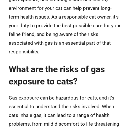
environment for your cat can help prevent long-
term health issues. As a responsible cat owner, it’s
your duty to provide the best possible care for your
feline friend, and being aware of the risks
associated with gas is an essential part of that
responsibility.
What are the risks of gas
exposure to cats?
Gas exposure can be hazardous for cats, and it’s
essential to understand the risks involved. When
cats inhale gas, it can lead to a range of health
problems, from mild discomfort to life-threatening