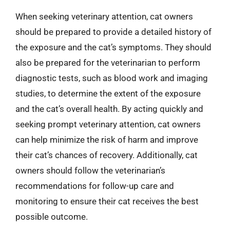
When seeking veterinary attention, cat owners
should be prepared to provide a detailed history of
the exposure and the cat’s symptoms. They should
also be prepared for the veterinarian to perform
diagnostic tests, such as blood work and imaging
studies, to determine the extent of the exposure
and the cat’s overall health. By acting quickly and
seeking prompt veterinary attention, cat owners
can help minimize the risk of harm and improve
their cat’s chances of recovery. Additionally, cat
owners should follow the veterinarian’s
recommendations for follow-up care and
monitoring to ensure their cat receives the best
possible outcome.