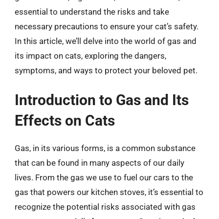
essential to understand the risks and take
necessary precautions to ensure your cat’s safety.
In this article, we’ll delve into the world of gas and
its impact on cats, exploring the dangers,
symptoms, and ways to protect your beloved pet.
Introduction to Gas and Its
Effects on Cats
Gas, in its various forms, is a common substance
that can be found in many aspects of our daily
lives. From the gas we use to fuel our cars to the
gas that powers our kitchen stoves, it’s essential to
recognize the potential risks associated with gas