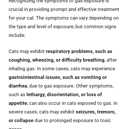
Recognizing the symptoms of gas exposure is
crucial in providing prompt and effective treatment
for your cat. The symptoms can vary depending on
the type and level of exposure, but common signs
include:
Cats may exhibit
respiratory problems, such as
coughing, wheezing, or difficulty breathing
, after
inhaling gas. In some cases, cats may experience
gastrointestinal issues, such as vomiting or
diarrhea
, due to gas exposure. Other symptoms,
such as
lethargy, disorientation, or loss of
appetite
, can also occur in cats exposed to gas. In
severe cases, cats may exhibit
seizures, tremors,
or collapse
due to prolonged exposure to toxic
gases.