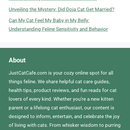
Unveiling the Mystery: Did Doja Cat Get Married?
Can My Cat Feel My Baby in My Belly:
Understanding Feline Sensitivity and Behavior
About
JustCatCafe.com is your cozy online spot for all
things feline. We share helpful cat care guides,
health tips, product reviews, and fun reads for cat
lovers of every kind. Whether you’re a new kitten
parent or a lifelong cat enthusiast, our content is
designed to inform, entertain, and celebrate the joy
of living with cats. From whisker wisdom to purring