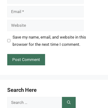
Email
Website
Save my name, email, and website in this
browser for the next time I comment.
Search Here
Search
for: