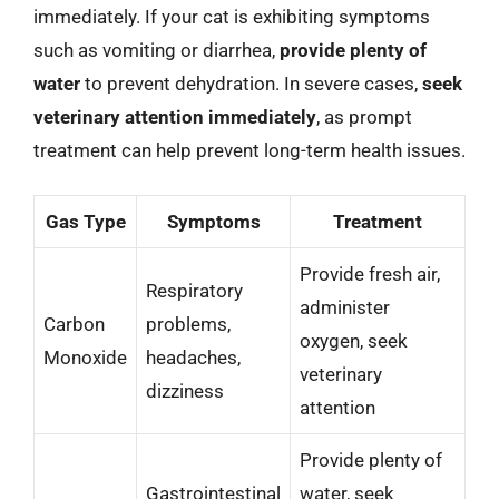
immediately. If your cat is exhibiting symptoms
such as vomiting or diarrhea,
provide plenty of
water
to prevent dehydration. In severe cases,
seek
veterinary attention immediately
, as prompt
treatment can help prevent long-term health issues.
Gas Type
Symptoms
Treatment
Provide fresh air,
Respiratory
administer
Carbon
problems,
oxygen, seek
Monoxide
headaches,
veterinary
dizziness
attention
Provide plenty of
Gastrointestinal
water, seek