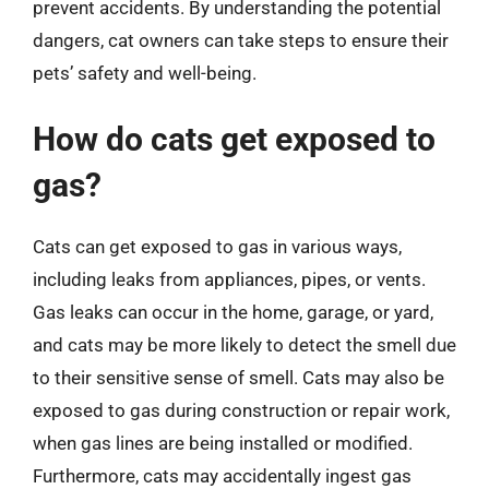
prevent accidents. By understanding the potential
dangers, cat owners can take steps to ensure their
pets’ safety and well-being.
How do cats get exposed to
gas?
Cats can get exposed to gas in various ways,
including leaks from appliances, pipes, or vents.
Gas leaks can occur in the home, garage, or yard,
and cats may be more likely to detect the smell due
to their sensitive sense of smell. Cats may also be
exposed to gas during construction or repair work,
when gas lines are being installed or modified.
Furthermore, cats may accidentally ingest gas