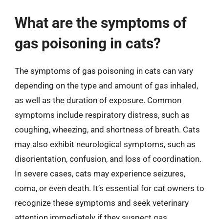
What are the symptoms of
gas poisoning in cats?
The symptoms of gas poisoning in cats can vary
depending on the type and amount of gas inhaled,
as well as the duration of exposure. Common
symptoms include respiratory distress, such as
coughing, wheezing, and shortness of breath. Cats
may also exhibit neurological symptoms, such as
disorientation, confusion, and loss of coordination.
In severe cases, cats may experience seizures,
coma, or even death. It’s essential for cat owners to
recognize these symptoms and seek veterinary
attention immediately if they suspect gas