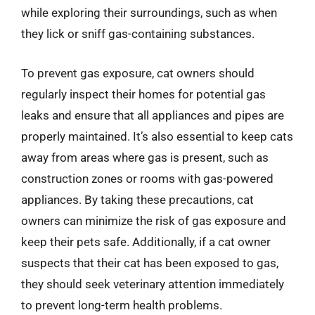
while exploring their surroundings, such as when
they lick or sniff gas-containing substances.
To prevent gas exposure, cat owners should
regularly inspect their homes for potential gas
leaks and ensure that all appliances and pipes are
properly maintained. It’s also essential to keep cats
away from areas where gas is present, such as
construction zones or rooms with gas-powered
appliances. By taking these precautions, cat
owners can minimize the risk of gas exposure and
keep their pets safe. Additionally, if a cat owner
suspects that their cat has been exposed to gas,
they should seek veterinary attention immediately
to prevent long-term health problems.