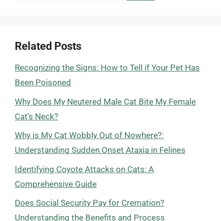
Related Posts
Recognizing the Signs: How to Tell if Your Pet Has
Been Poisoned
Why Does My Neutered Male Cat Bite My Female
Cat’s Neck?
Why is My Cat Wobbly Out of Nowhere?:
Understanding Sudden Onset Ataxia in Felines
Identifying Coyote Attacks on Cats: A
Comprehensive Guide
Does Social Security Pay for Cremation?
Understanding the Benefits and Process