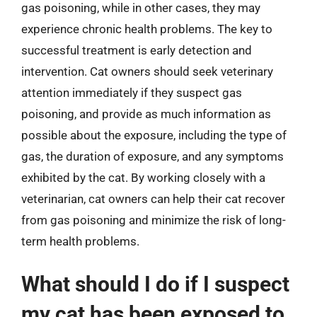
gas poisoning, while in other cases, they may
experience chronic health problems. The key to
successful treatment is early detection and
intervention. Cat owners should seek veterinary
attention immediately if they suspect gas
poisoning, and provide as much information as
possible about the exposure, including the type of
gas, the duration of exposure, and any symptoms
exhibited by the cat. By working closely with a
veterinarian, cat owners can help their cat recover
from gas poisoning and minimize the risk of long-
term health problems.
What should I do if I suspect
my cat has been exposed to