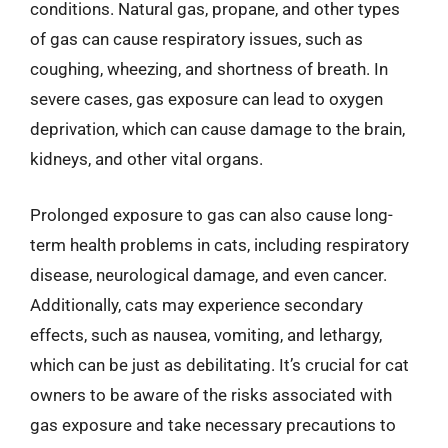
conditions. Natural gas, propane, and other types
of gas can cause respiratory issues, such as
coughing, wheezing, and shortness of breath. In
severe cases, gas exposure can lead to oxygen
deprivation, which can cause damage to the brain,
kidneys, and other vital organs.
Prolonged exposure to gas can also cause long-
term health problems in cats, including respiratory
disease, neurological damage, and even cancer.
Additionally, cats may experience secondary
effects, such as nausea, vomiting, and lethargy,
which can be just as debilitating. It’s crucial for cat
owners to be aware of the risks associated with
gas exposure and take necessary precautions to