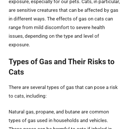
exposure, especially for our pets. Cats, in particular,
are sensitive creatures that can be affected by gas
in different ways. The effects of gas on cats can
range from mild discomfort to severe health
issues, depending on the type and level of
exposure.
Types of Gas and Their Risks to
Cats
There are several types of gas that can pose a risk
to cats, including:
Natural gas, propane, and butane are common
types of gas used in households and vehicles.