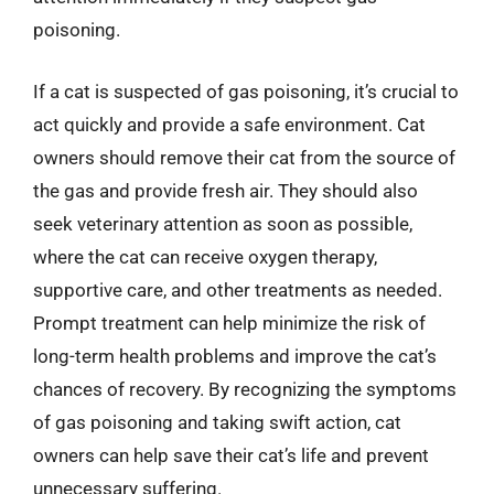
poisoning.
If a cat is suspected of gas poisoning, it’s crucial to
act quickly and provide a safe environment. Cat
owners should remove their cat from the source of
the gas and provide fresh air. They should also
seek veterinary attention as soon as possible,
where the cat can receive oxygen therapy,
supportive care, and other treatments as needed.
Prompt treatment can help minimize the risk of
long-term health problems and improve the cat’s
chances of recovery. By recognizing the symptoms
of gas poisoning and taking swift action, cat
owners can help save their cat’s life and prevent
unnecessary suffering.