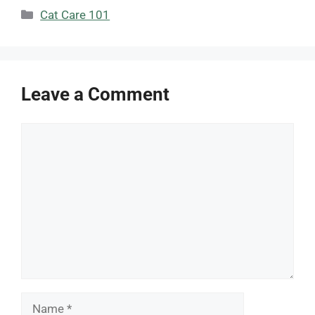
Categories
Cat Care 101
Leave a Comment
Comment
Name