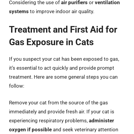
Considering the use of
air purifiers
or
ventilation
systems
to improve indoor air quality.
Treatment and First Aid for
Gas Exposure in Cats
If you suspect your cat has been exposed to gas,
it’s essential to act quickly and provide prompt
treatment. Here are some general steps you can
follow:
Remove your cat from the source of the gas
immediately and provide fresh air. If your cat is
experiencing respiratory problems,
administer
oxygen if possible
and seek veterinary attention