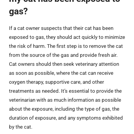
gas?
If a cat owner suspects that their cat has been
exposed to gas, they should act quickly to minimize
the risk of harm. The first step is to remove the cat
from the source of the gas and provide fresh air.
Cat owners should then seek veterinary attention
as soon as possible, where the cat can receive
oxygen therapy, supportive care, and other
treatments as needed. It’s essential to provide the
veterinarian with as much information as possible
about the exposure, including the type of gas, the
duration of exposure, and any symptoms exhibited
by the cat.