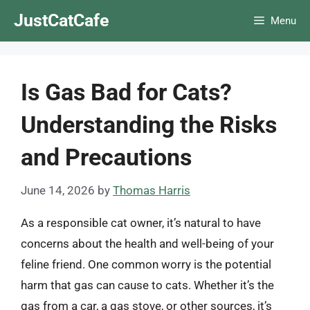
Skip
JustCatCafe
Menu
to
content
Is Gas Bad for Cats?
Understanding the Risks
and Precautions
June 14, 2026
by
Thomas Harris
As a responsible cat owner, it’s natural to have
concerns about the health and well-being of your
feline friend. One common worry is the potential
harm that gas can cause to cats. Whether it’s the
gas from a car, a gas stove, or other sources, it’s