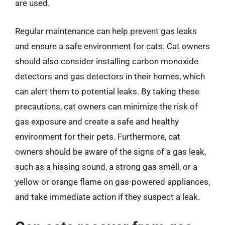
are used.
Regular maintenance can help prevent gas leaks
and ensure a safe environment for cats. Cat owners
should also consider installing carbon monoxide
detectors and gas detectors in their homes, which
can alert them to potential leaks. By taking these
precautions, cat owners can minimize the risk of
gas exposure and create a safe and healthy
environment for their pets. Furthermore, cat
owners should be aware of the signs of a gas leak,
such as a hissing sound, a strong gas smell, or a
yellow or orange flame on gas-powered appliances,
and take immediate action if they suspect a leak.