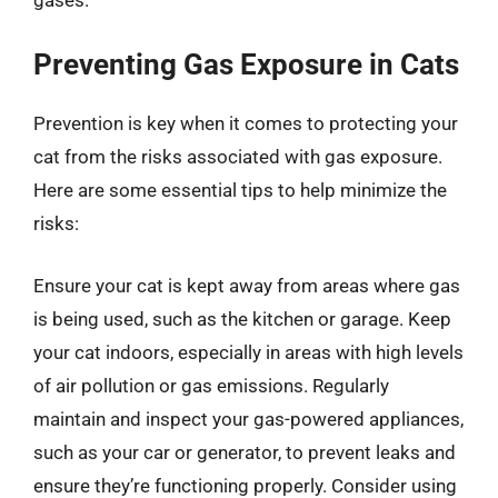
Preventing Gas Exposure in Cats
Prevention is key when it comes to protecting your
cat from the risks associated with gas exposure.
Here are some essential tips to help minimize the
risks:
Ensure your cat is kept away from areas where gas
is being used, such as the kitchen or garage. Keep
your cat indoors, especially in areas with high levels
of air pollution or gas emissions. Regularly
maintain and inspect your gas-powered appliances,
such as your car or generator, to prevent leaks and
ensure they’re functioning properly. Consider using