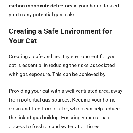
carbon monoxide detectors
in your home to alert
you to any potential gas leaks.
Creating a Safe Environment for
Your Cat
Creating a safe and healthy environment for your
cat is essential in reducing the risks associated
with gas exposure. This can be achieved by:
Providing your cat with a well-ventilated area, away
from potential gas sources. Keeping your home
clean and free from clutter, which can help reduce
the risk of gas buildup. Ensuring your cat has
access to fresh air and water at all times.