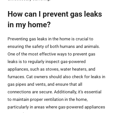
How can I prevent gas leaks
in my home?
Preventing gas leaks in the home is crucial to
ensuring the safety of both humans and animals.
One of the most effective ways to prevent gas
leaks is to regularly inspect gas-powered
appliances, such as stoves, water heaters, and
furnaces. Cat owners should also check for leaks in
gas pipes and vents, and ensure that all
connections are secure. Additionally, it’s essential
to maintain proper ventilation in the home,
particularly in areas where gas-powered appliances