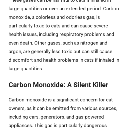
These gases can be harmful to cats if inhaled in
large quantities or over an extended period. Carbon
monoxide, a colorless and odorless gas, is
particularly toxic to cats and can cause severe
health issues, including respiratory problems and
even death. Other gases, such as nitrogen and
argon, are generally less toxic but can still cause
discomfort and health problems in cats if inhaled in
large quantities.
Carbon Monoxide: A Silent Killer
Carbon monoxide is a significant concern for cat
owners, as it can be emitted from various sources,
including cars, generators, and gas-powered
appliances. This gas is particularly dangerous