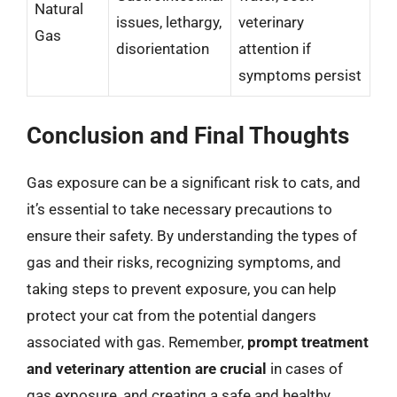
Natural
issues, lethargy,
veterinary
Gas
disorientation
attention if
symptoms persist
Conclusion and Final Thoughts
Gas exposure can be a significant risk to cats, and
it’s essential to take necessary precautions to
ensure their safety. By understanding the types of
gas and their risks, recognizing symptoms, and
taking steps to prevent exposure, you can help
protect your cat from the potential dangers
associated with gas. Remember,
prompt treatment
and veterinary attention are crucial
in cases of
gas exposure, and creating a safe and healthy