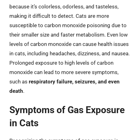
because it’s colorless, odorless, and tasteless,
making it difficult to detect. Cats are more
susceptible to carbon monoxide poisoning due to
their smaller size and faster metabolism. Even low
levels of carbon monoxide can cause health issues
in cats, including headaches, dizziness, and nausea.
Prolonged exposure to high levels of carbon
monoxide can lead to more severe symptoms,
such as
respiratory failure, seizures, and even
death
.
Symptoms of Gas Exposure
in Cats