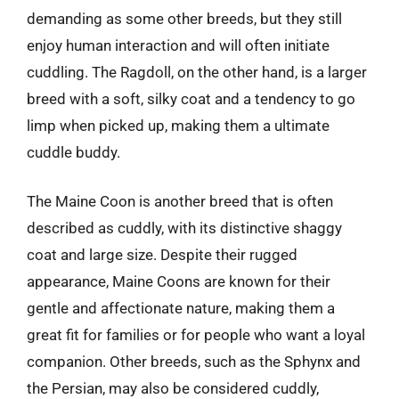
demanding as some other breeds, but they still
enjoy human interaction and will often initiate
cuddling. The Ragdoll, on the other hand, is a larger
breed with a soft, silky coat and a tendency to go
limp when picked up, making them a ultimate
cuddle buddy.
The Maine Coon is another breed that is often
described as cuddly, with its distinctive shaggy
coat and large size. Despite their rugged
appearance, Maine Coons are known for their
gentle and affectionate nature, making them a
great fit for families or for people who want a loyal
companion. Other breeds, such as the Sphynx and
the Persian, may also be considered cuddly,