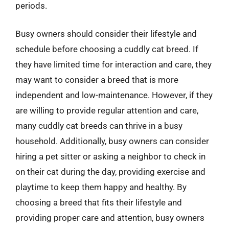
periods.
Busy owners should consider their lifestyle and
schedule before choosing a cuddly cat breed. If
they have limited time for interaction and care, they
may want to consider a breed that is more
independent and low-maintenance. However, if they
are willing to provide regular attention and care,
many cuddly cat breeds can thrive in a busy
household. Additionally, busy owners can consider
hiring a pet sitter or asking a neighbor to check in
on their cat during the day, providing exercise and
playtime to keep them happy and healthy. By
choosing a breed that fits their lifestyle and
providing proper care and attention, busy owners