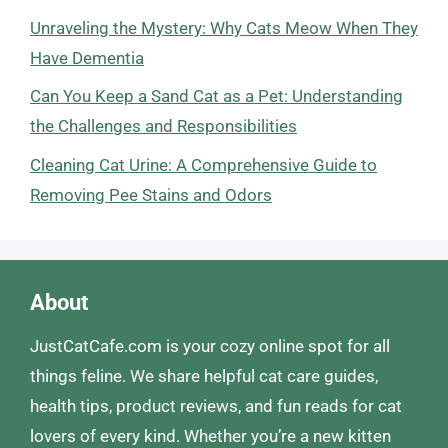
Unraveling the Mystery: Why Cats Meow When They
Have Dementia
Can You Keep a Sand Cat as a Pet: Understanding
the Challenges and Responsibilities
Cleaning Cat Urine: A Comprehensive Guide to
Removing Pee Stains and Odors
About
JustCatCafe.com is your cozy online spot for all
things feline. We share helpful cat care guides,
health tips, product reviews, and fun reads for cat
lovers of every kind. Whether you’re a new kitten