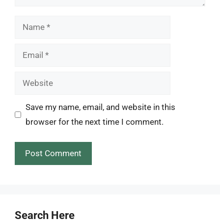
Name
Email
Website
Save my name, email, and website in this
browser for the next time I comment.
Search Here