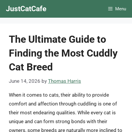
Skip
JustCatCafe
Menu
to
content
The Ultimate Guide to
Finding the Most Cuddly
Cat Breed
June 14, 2026
by
Thomas Harris
When it comes to cats, their ability to provide
comfort and affection through cuddling is one of
their most endearing qualities. While every cat is
unique and can form strong bonds with their
owners, some breeds are naturally more inclined to