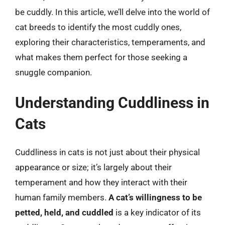
be cuddly. In this article, we’ll delve into the world of
cat breeds to identify the most cuddly ones,
exploring their characteristics, temperaments, and
what makes them perfect for those seeking a
snuggle companion.
Understanding Cuddliness in
Cats
Cuddliness in cats is not just about their physical
appearance or size; it’s largely about their
temperament and how they interact with their
human family members.
A cat’s willingness to be
petted, held, and cuddled
is a key indicator of its