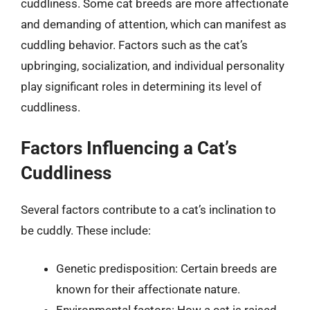
cuddliness. Some cat breeds are more affectionate
and demanding of attention, which can manifest as
cuddling behavior. Factors such as the cat’s
upbringing, socialization, and individual personality
play significant roles in determining its level of
cuddliness.
Factors Influencing a Cat’s
Cuddliness
Several factors contribute to a cat’s inclination to
be cuddly. These include:
Genetic predisposition: Certain breeds are
known for their affectionate nature.