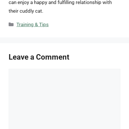
can enjoy a happy and fulfilling relationship with
their cuddly cat.
Categories
Training & Tips
Leave a Comment
Comment