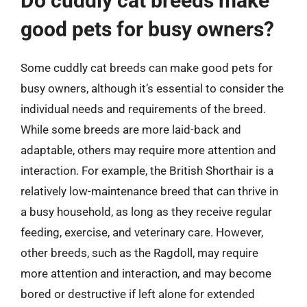
Do cuddly cat breeds make
good pets for busy owners?
Some cuddly cat breeds can make good pets for
busy owners, although it’s essential to consider the
individual needs and requirements of the breed.
While some breeds are more laid-back and
adaptable, others may require more attention and
interaction. For example, the British Shorthair is a
relatively low-maintenance breed that can thrive in
a busy household, as long as they receive regular
feeding, exercise, and veterinary care. However,
other breeds, such as the Ragdoll, may require
more attention and interaction, and may become
bored or destructive if left alone for extended