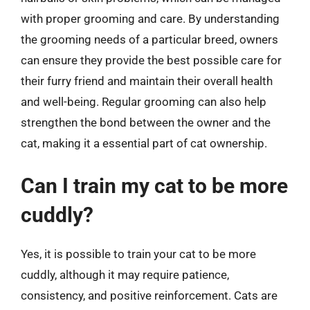
with proper grooming and care. By understanding
the grooming needs of a particular breed, owners
can ensure they provide the best possible care for
their furry friend and maintain their overall health
and well-being. Regular grooming can also help
strengthen the bond between the owner and the
cat, making it a essential part of cat ownership.
Can I train my cat to be more
cuddly?
Yes, it is possible to train your cat to be more
cuddly, although it may require patience,
consistency, and positive reinforcement. Cats are