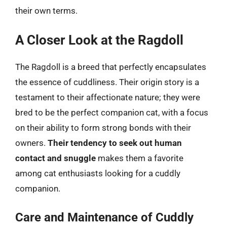
their own terms.
A Closer Look at the Ragdoll
The Ragdoll is a breed that perfectly encapsulates
the essence of cuddliness. Their origin story is a
testament to their affectionate nature; they were
bred to be the perfect companion cat, with a focus
on their ability to form strong bonds with their
owners.
Their tendency to seek out human
contact and snuggle
makes them a favorite
among cat enthusiasts looking for a cuddly
companion.
Care and Maintenance of Cuddly