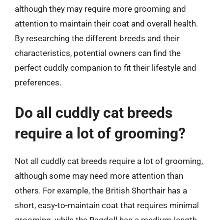
although they may require more grooming and
attention to maintain their coat and overall health.
By researching the different breeds and their
characteristics, potential owners can find the
perfect cuddly companion to fit their lifestyle and
preferences.
Do all cuddly cat breeds
require a lot of grooming?
Not all cuddly cat breeds require a lot of grooming,
although some may need more attention than
others. For example, the British Shorthair has a
short, easy-to-maintain coat that requires minimal
grooming, while the Ragdoll has a medium-length