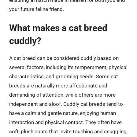
ensuring a match made in heaven for both you and
your future feline friend.
What makes a cat breed
cuddly?
A cat breed can be considered cuddly based on
several factors, including its temperament, physical
characteristics, and grooming needs. Some cat
breeds are naturally more affectionate and
demanding of attention, while others are more
independent and aloof. Cuddly cat breeds tend to
have a calm and gentle nature, enjoying human
interaction and physical contact. They often have
soft, plush coats that invite touching and snuggling,