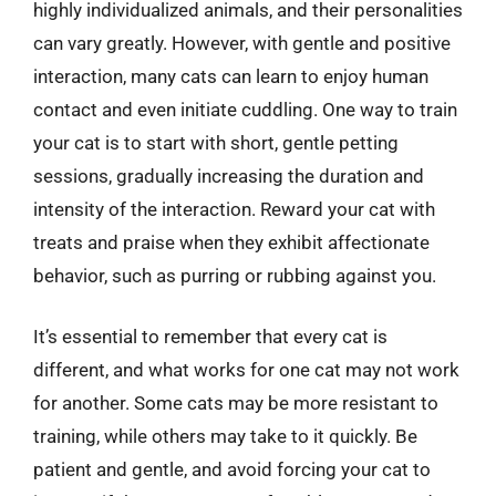
highly individualized animals, and their personalities
can vary greatly. However, with gentle and positive
interaction, many cats can learn to enjoy human
contact and even initiate cuddling. One way to train
your cat is to start with short, gentle petting
sessions, gradually increasing the duration and
intensity of the interaction. Reward your cat with
treats and praise when they exhibit affectionate
behavior, such as purring or rubbing against you.
It’s essential to remember that every cat is
different, and what works for one cat may not work
for another. Some cats may be more resistant to
training, while others may take to it quickly. Be
patient and gentle, and avoid forcing your cat to