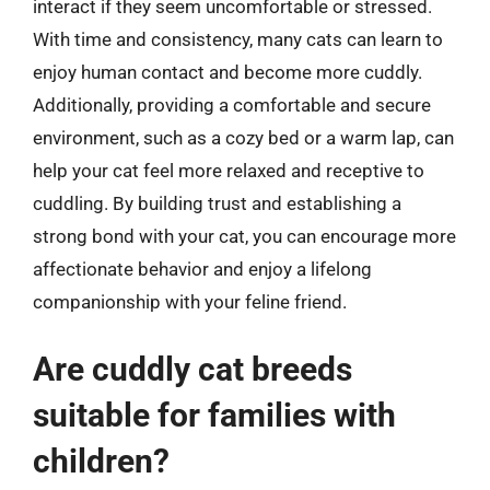
interact if they seem uncomfortable or stressed.
With time and consistency, many cats can learn to
enjoy human contact and become more cuddly.
Additionally, providing a comfortable and secure
environment, such as a cozy bed or a warm lap, can
help your cat feel more relaxed and receptive to
cuddling. By building trust and establishing a
strong bond with your cat, you can encourage more
affectionate behavior and enjoy a lifelong
companionship with your feline friend.
Are cuddly cat breeds
suitable for families with
children?