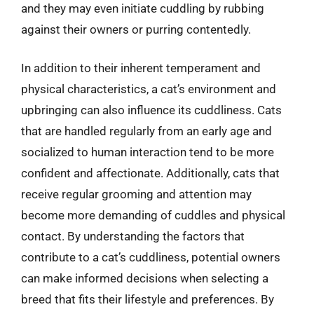
and they may even initiate cuddling by rubbing
against their owners or purring contentedly.
In addition to their inherent temperament and
physical characteristics, a cat’s environment and
upbringing can also influence its cuddliness. Cats
that are handled regularly from an early age and
socialized to human interaction tend to be more
confident and affectionate. Additionally, cats that
receive regular grooming and attention may
become more demanding of cuddles and physical
contact. By understanding the factors that
contribute to a cat’s cuddliness, potential owners
can make informed decisions when selecting a
breed that fits their lifestyle and preferences. By