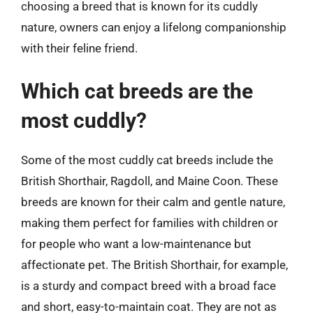
choosing a breed that is known for its cuddly
nature, owners can enjoy a lifelong companionship
with their feline friend.
Which cat breeds are the
most cuddly?
Some of the most cuddly cat breeds include the
British Shorthair, Ragdoll, and Maine Coon. These
breeds are known for their calm and gentle nature,
making them perfect for families with children or
for people who want a low-maintenance but
affectionate pet. The British Shorthair, for example,
is a sturdy and compact breed with a broad face
and short, easy-to-maintain coat. They are not as