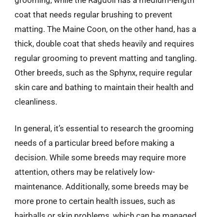
coat that needs regular brushing to prevent
matting. The Maine Coon, on the other hand, has a
thick, double coat that sheds heavily and requires
regular grooming to prevent matting and tangling.
Other breeds, such as the Sphynx, require regular
skin care and bathing to maintain their health and
cleanliness.
In general, it’s essential to research the grooming
needs of a particular breed before making a
decision. While some breeds may require more
attention, others may be relatively low-
maintenance. Additionally, some breeds may be
more prone to certain health issues, such as
hairballs or skin problems, which can be managed