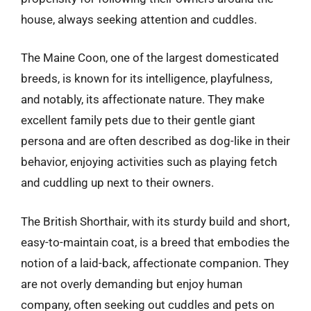
house, always seeking attention and cuddles.
The Maine Coon, one of the largest domesticated
breeds, is known for its intelligence, playfulness,
and notably, its affectionate nature. They make
excellent family pets due to their gentle giant
persona and are often described as dog-like in their
behavior, enjoying activities such as playing fetch
and cuddling up next to their owners.
The British Shorthair, with its sturdy build and short,
easy-to-maintain coat, is a breed that embodies the
notion of a laid-back, affectionate companion. They
are not overly demanding but enjoy human
company, often seeking out cuddles and pets on