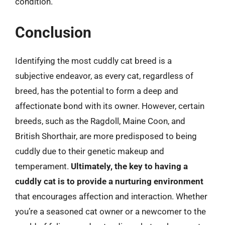
condition.
Conclusion
Identifying the most cuddly cat breed is a
subjective endeavor, as every cat, regardless of
breed, has the potential to form a deep and
affectionate bond with its owner. However, certain
breeds, such as the Ragdoll, Maine Coon, and
British Shorthair, are more predisposed to being
cuddly due to their genetic makeup and
temperament.
Ultimately, the key to having a
cuddly cat is to provide a nurturing environment
that encourages affection and interaction. Whether
you’re a seasoned cat owner or a newcomer to the