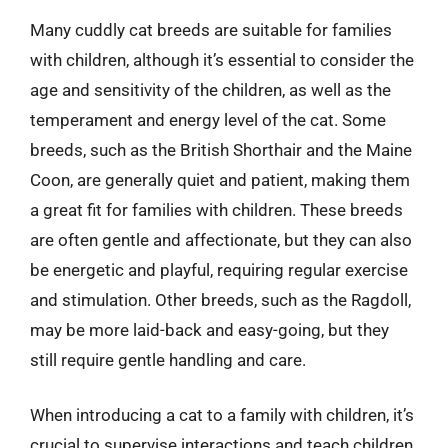
Many cuddly cat breeds are suitable for families
with children, although it’s essential to consider the
age and sensitivity of the children, as well as the
temperament and energy level of the cat. Some
breeds, such as the British Shorthair and the Maine
Coon, are generally quiet and patient, making them
a great fit for families with children. These breeds
are often gentle and affectionate, but they can also
be energetic and playful, requiring regular exercise
and stimulation. Other breeds, such as the Ragdoll,
may be more laid-back and easy-going, but they
still require gentle handling and care.
When introducing a cat to a family with children, it’s
crucial to supervise interactions and teach children