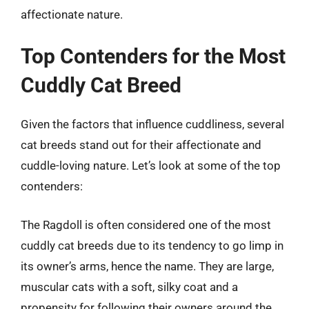
affectionate nature.
Top Contenders for the Most
Cuddly Cat Breed
Given the factors that influence cuddliness, several
cat breeds stand out for their affectionate and
cuddle-loving nature. Let’s look at some of the top
contenders:
The Ragdoll is often considered one of the most
cuddly cat breeds due to its tendency to go limp in
its owner’s arms, hence the name. They are large,
muscular cats with a soft, silky coat and a
propensity for following their owners around the