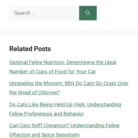
Search
for:
Related Posts
Optimal Feline Nutrition: Determining the Ideal
Number of Cups of Food for Your Cat
Unraveling the Mystery: Why Do Cats Go Crazy Over
the Smell of Chlorine?
Do Cats Like Being Held Up High: Understanding
Feline Preferences and Behavior
Can Cats Sniff Cinnamon? Understanding Feline
Olfaction and Spice Sensitivity