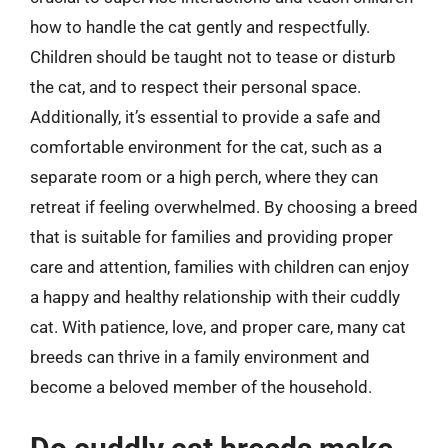
how to handle the cat gently and respectfully.
Children should be taught not to tease or disturb
the cat, and to respect their personal space.
Additionally, it’s essential to provide a safe and
comfortable environment for the cat, such as a
separate room or a high perch, where they can
retreat if feeling overwhelmed. By choosing a breed
that is suitable for families and providing proper
care and attention, families with children can enjoy
a happy and healthy relationship with their cuddly
cat. With patience, love, and proper care, many cat
breeds can thrive in a family environment and
become a beloved member of the household.