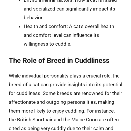
Environmental factors: How a cat is raised
and socialized can significantly impact its
behavior.
Health and comfort: A cat’s overall health
and comfort level can influence its
willingness to cuddle.
The Role of Breed in Cuddliness
While individual personality plays a crucial role, the
breed of a cat can provide insights into its potential
for cuddliness. Some breeds are renowned for their
affectionate and outgoing personalities, making
them more likely to enjoy cuddling. For instance,
the British Shorthair and the Maine Coon are often
cited as being very cuddly due to their calm and