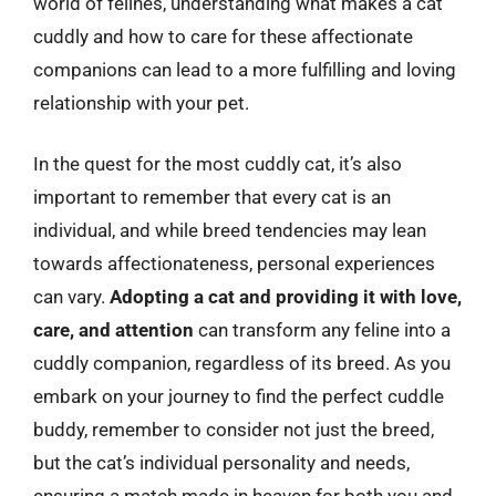
world of felines, understanding what makes a cat
cuddly and how to care for these affectionate
companions can lead to a more fulfilling and loving
relationship with your pet.
In the quest for the most cuddly cat, it’s also
important to remember that every cat is an
individual, and while breed tendencies may lean
towards affectionateness, personal experiences
can vary.
Adopting a cat and providing it with love,
care, and attention
can transform any feline into a
cuddly companion, regardless of its breed. As you
embark on your journey to find the perfect cuddle
buddy, remember to consider not just the breed,
but the cat’s individual personality and needs,