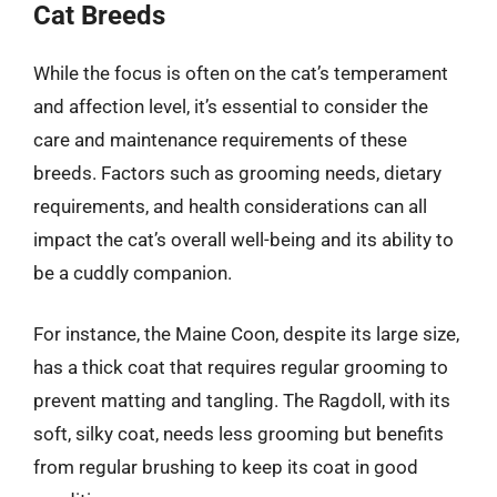
Cat Breeds
While the focus is often on the cat’s temperament
and affection level, it’s essential to consider the
care and maintenance requirements of these
breeds. Factors such as grooming needs, dietary
requirements, and health considerations can all
impact the cat’s overall well-being and its ability to
be a cuddly companion.
For instance, the Maine Coon, despite its large size,
has a thick coat that requires regular grooming to
prevent matting and tangling. The Ragdoll, with its
soft, silky coat, needs less grooming but benefits
from regular brushing to keep its coat in good