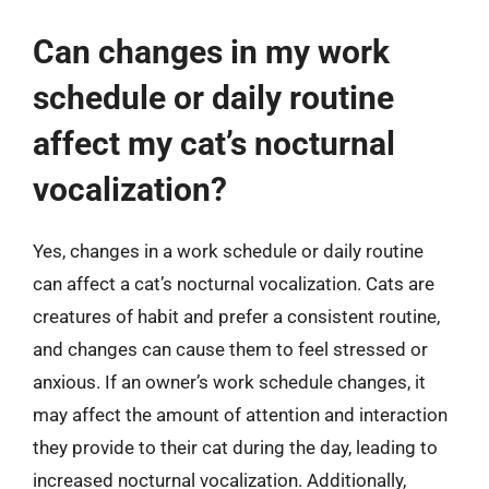
Can changes in my work
schedule or daily routine
affect my cat’s nocturnal
vocalization?
Yes, changes in a work schedule or daily routine
can affect a cat’s nocturnal vocalization. Cats are
creatures of habit and prefer a consistent routine,
and changes can cause them to feel stressed or
anxious. If an owner’s work schedule changes, it
may affect the amount of attention and interaction
they provide to their cat during the day, leading to
increased nocturnal vocalization. Additionally,