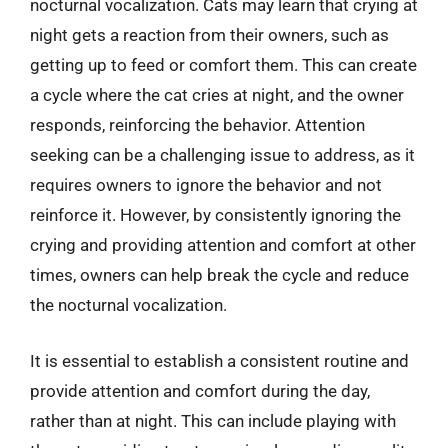
nocturnal vocalization. Cats may learn that crying at
night gets a reaction from their owners, such as
getting up to feed or comfort them. This can create
a cycle where the cat cries at night, and the owner
responds, reinforcing the behavior. Attention
seeking can be a challenging issue to address, as it
requires owners to ignore the behavior and not
reinforce it. However, by consistently ignoring the
crying and providing attention and comfort at other
times, owners can help break the cycle and reduce
the nocturnal vocalization.
It is essential to establish a consistent routine and
provide attention and comfort during the day,
rather than at night. This can include playing with