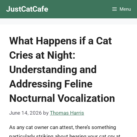
Skip
JustCatCafe
Menu
to
content
What Happens if a Cat
Cries at Night:
Understanding and
Addressing Feline
Nocturnal Vocalization
June 14, 2026
by
Thomas Harris
As any cat owner can attest, there’s something
particularly striking about hearing your cat cry at