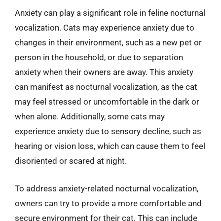
Anxiety can play a significant role in feline nocturnal
vocalization. Cats may experience anxiety due to
changes in their environment, such as a new pet or
person in the household, or due to separation
anxiety when their owners are away. This anxiety
can manifest as nocturnal vocalization, as the cat
may feel stressed or uncomfortable in the dark or
when alone. Additionally, some cats may
experience anxiety due to sensory decline, such as
hearing or vision loss, which can cause them to feel
disoriented or scared at night.
To address anxiety-related nocturnal vocalization,
owners can try to provide a more comfortable and
secure environment for their cat. This can include