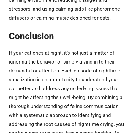
calming environment, reducing changes and
stressors, and using calming aids like pheromone
diffusers or calming music designed for cats.
Conclusion
If your cat cries at night, it’s not just a matter of
ignoring the behavior or simply giving in to their
demands for attention. Each episode of nighttime
vocalization is an opportunity to understand your
cat better and address any underlying issues that
might be affecting their well-being. By combining a
thorough understanding of feline communication
with a systematic approach to identifying and
addressing the root causes of nighttime crying, you
can help ensure your cat lives a happy, healthy life,