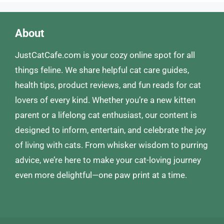
About
JustCatCafe.com is your cozy online spot for all
things feline. We share helpful cat care guides,
health tips, product reviews, and fun reads for cat
lovers of every kind. Whether you’re a new kitten
parent or a lifelong cat enthusiast, our content is
designed to inform, entertain, and celebrate the joy
of living with cats. From whisker wisdom to purring
advice, we’re here to make your cat-loving journey
even more delightful—one paw print at a time.