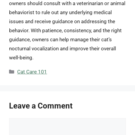
owners should consult with a veterinarian or animal
behaviorist to rule out any underlying medical
issues and receive guidance on addressing the
behavior. With patience, consistency, and the right
guidance, owners can help manage their cat’s
nocturnal vocalization and improve their overall
well-being.
Categories
Cat Care 101
Leave a Comment
Comment