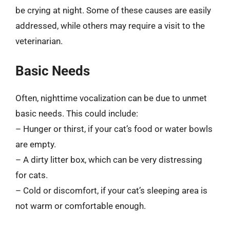
be crying at night. Some of these causes are easily
addressed, while others may require a visit to the
veterinarian.
Basic Needs
Often, nighttime vocalization can be due to unmet
basic needs. This could include:
– Hunger or thirst, if your cat’s food or water bowls
are empty.
– A dirty litter box, which can be very distressing
for cats.
– Cold or discomfort, if your cat’s sleeping area is
not warm or comfortable enough.