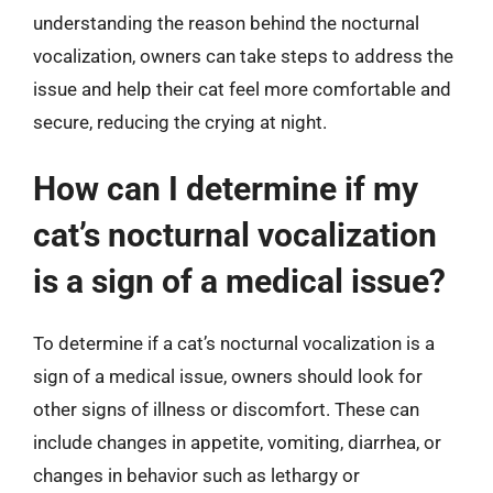
understanding the reason behind the nocturnal
vocalization, owners can take steps to address the
issue and help their cat feel more comfortable and
secure, reducing the crying at night.
How can I determine if my
cat’s nocturnal vocalization
is a sign of a medical issue?
To determine if a cat’s nocturnal vocalization is a
sign of a medical issue, owners should look for
other signs of illness or discomfort. These can
include changes in appetite, vomiting, diarrhea, or
changes in behavior such as lethargy or