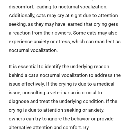
discomfort, leading to nocturnal vocalization.
Additionally, cats may cry at night due to attention
seeking, as they may have learned that crying gets
a reaction from their owners. Some cats may also
experience anxiety or stress, which can manifest as
nocturnal vocalization.
It is essential to identify the underlying reason
behind a cat’s nocturnal vocalization to address the
issue effectively. If the crying is due to a medical
issue, consulting a veterinarian is crucial to
diagnose and treat the underlying condition. If the
crying is due to attention seeking or anxiety,
owners can try to ignore the behavior or provide
alternative attention and comfort. By