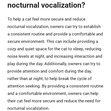
nocturnal vocalization?
To help a cat feel more secure and reduce
nocturnal vocalization, owners can try to establish
a consistent routine and provide a comfortable and
secure environment. This can include providing a
cozy and quiet space for the cat to sleep, reducing
noise levels at night, and increasing interaction and
play during the day. Additionally, owners can try to
provide attention and comfort during the day,
rather than at night, to help break the cycle of
attention seeking. By providing a consistent routine
and a comfortable environment, owners can help
their cat feel more secure and reduce the need for
nocturnal vocalization.