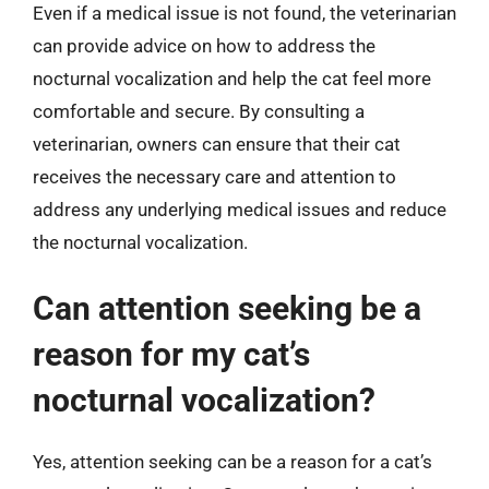
Even if a medical issue is not found, the veterinarian
can provide advice on how to address the
nocturnal vocalization and help the cat feel more
comfortable and secure. By consulting a
veterinarian, owners can ensure that their cat
receives the necessary care and attention to
address any underlying medical issues and reduce
the nocturnal vocalization.
Can attention seeking be a
reason for my cat’s
nocturnal vocalization?
Yes, attention seeking can be a reason for a cat’s