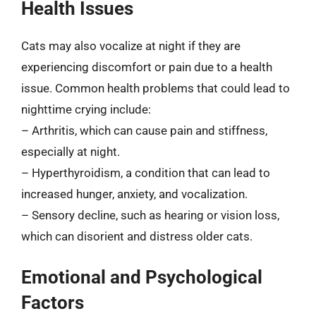
Health Issues
Cats may also vocalize at night if they are
experiencing discomfort or pain due to a health
issue. Common health problems that could lead to
nighttime crying include:
– Arthritis, which can cause pain and stiffness,
especially at night.
– Hyperthyroidism, a condition that can lead to
increased hunger, anxiety, and vocalization.
– Sensory decline, such as hearing or vision loss,
which can disorient and distress older cats.
Emotional and Psychological
Factors