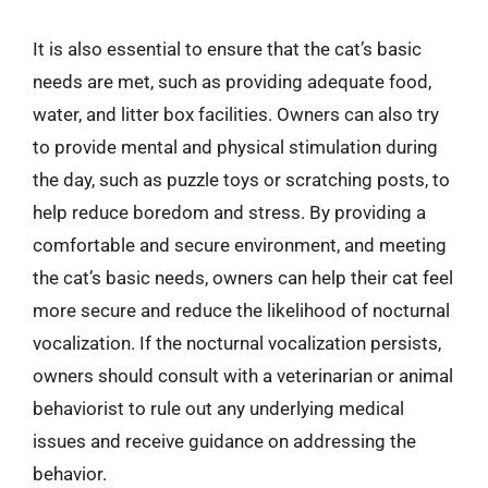
It is also essential to ensure that the cat’s basic
needs are met, such as providing adequate food,
water, and litter box facilities. Owners can also try
to provide mental and physical stimulation during
the day, such as puzzle toys or scratching posts, to
help reduce boredom and stress. By providing a
comfortable and secure environment, and meeting
the cat’s basic needs, owners can help their cat feel
more secure and reduce the likelihood of nocturnal
vocalization. If the nocturnal vocalization persists,
owners should consult with a veterinarian or animal
behaviorist to rule out any underlying medical
issues and receive guidance on addressing the
behavior.