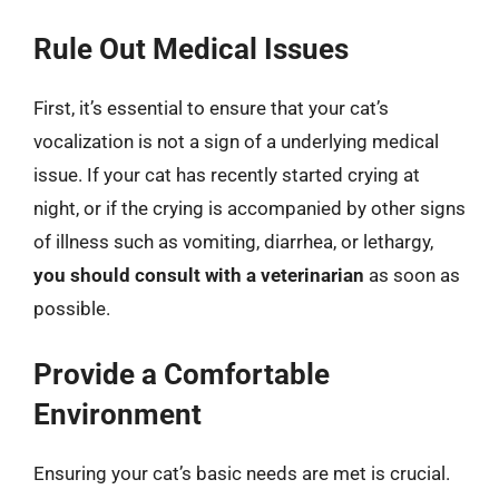
Rule Out Medical Issues
First, it’s essential to ensure that your cat’s
vocalization is not a sign of a underlying medical
issue. If your cat has recently started crying at
night, or if the crying is accompanied by other signs
of illness such as vomiting, diarrhea, or lethargy,
you should consult with a veterinarian
as soon as
possible.
Provide a Comfortable
Environment
Ensuring your cat’s basic needs are met is crucial.