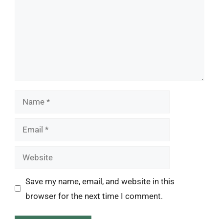
Name
Email
Website
Save my name, email, and website in this
browser for the next time I comment.