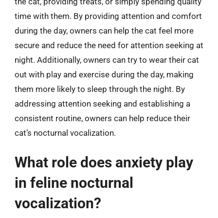
the cat, providing treats, or simply spending quality
time with them. By providing attention and comfort
during the day, owners can help the cat feel more
secure and reduce the need for attention seeking at
night. Additionally, owners can try to wear their cat
out with play and exercise during the day, making
them more likely to sleep through the night. By
addressing attention seeking and establishing a
consistent routine, owners can help reduce their
cat’s nocturnal vocalization.
What role does anxiety play
in feline nocturnal
vocalization?