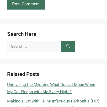
Search Here
Search
for:
Related Posts
Unraveling the Mystery: What Does it Mean When
My Cat Sleeps with Me Every Night?
Making a Cat with Feline Infectious Peritonitis (FIP)