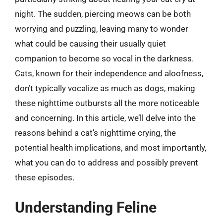
night. The sudden, piercing meows can be both
worrying and puzzling, leaving many to wonder
what could be causing their usually quiet
companion to become so vocal in the darkness.
Cats, known for their independence and aloofness,
don’t typically vocalize as much as dogs, making
these nighttime outbursts all the more noticeable
and concerning. In this article, we’ll delve into the
reasons behind a cat’s nighttime crying, the
potential health implications, and most importantly,
what you can do to address and possibly prevent
these episodes.
Understanding Feline