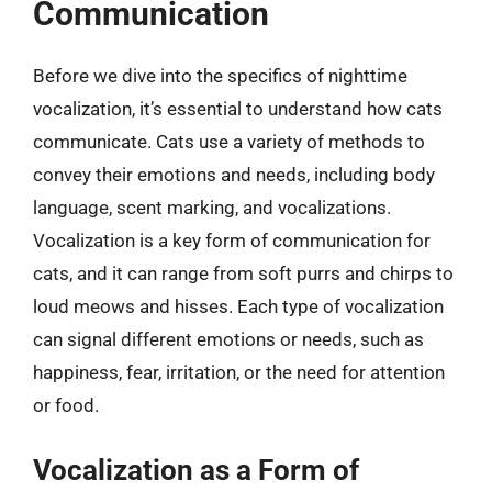
Communication
Before we dive into the specifics of nighttime
vocalization, it’s essential to understand how cats
communicate. Cats use a variety of methods to
convey their emotions and needs, including body
language, scent marking, and vocalizations.
Vocalization is a key form of communication for
cats, and it can range from soft purrs and chirps to
loud meows and hisses. Each type of vocalization
can signal different emotions or needs, such as
happiness, fear, irritation, or the need for attention
or food.
Vocalization as a Form of