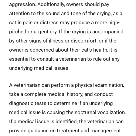
aggression. Additionally, owners should pay
attention to the sound and tone of the crying, as a
cat in pain or distress may produce a more high-
pitched or urgent cry. If the crying is accompanied
by other signs of illness or discomfort, or if the
owner is concerned about their cat’s health, it is
essential to consult a veterinarian to rule out any
underlying medical issues.
A veterinarian can perform a physical examination,
take a complete medical history, and conduct
diagnostic tests to determine if an underlying
medical issue is causing the nocturnal vocalization.
If a medical issue is identified, the veterinarian can
provide guidance on treatment and management.