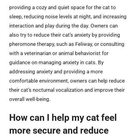
providing a cozy and quiet space for the cat to
sleep, reducing noise levels at night, and increasing
interaction and play during the day. Owners can
also try to reduce their cat’s anxiety by providing
pheromone therapy, such as Feliway, or consulting
with a veterinarian or animal behaviorist for
guidance on managing anxiety in cats. By
addressing anxiety and providing a more
comfortable environment, owners can help reduce
their cat’s nocturnal vocalization and improve their
overall well-being.
How can I help my cat feel
more secure and reduce