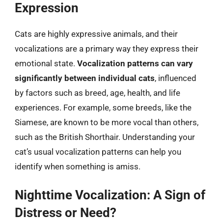
Expression
Cats are highly expressive animals, and their
vocalizations are a primary way they express their
emotional state.
Vocalization patterns can vary
significantly between individual cats
, influenced
by factors such as breed, age, health, and life
experiences. For example, some breeds, like the
Siamese, are known to be more vocal than others,
such as the British Shorthair. Understanding your
cat’s usual vocalization patterns can help you
identify when something is amiss.
Nighttime Vocalization: A Sign of
Distress or Need?