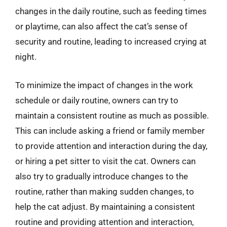
changes in the daily routine, such as feeding times
or playtime, can also affect the cat’s sense of
security and routine, leading to increased crying at
night.
To minimize the impact of changes in the work
schedule or daily routine, owners can try to
maintain a consistent routine as much as possible.
This can include asking a friend or family member
to provide attention and interaction during the day,
or hiring a pet sitter to visit the cat. Owners can
also try to gradually introduce changes to the
routine, rather than making sudden changes, to
help the cat adjust. By maintaining a consistent
routine and providing attention and interaction,