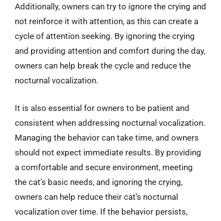
Additionally, owners can try to ignore the crying and
not reinforce it with attention, as this can create a
cycle of attention seeking. By ignoring the crying
and providing attention and comfort during the day,
owners can help break the cycle and reduce the
nocturnal vocalization.
It is also essential for owners to be patient and
consistent when addressing nocturnal vocalization.
Managing the behavior can take time, and owners
should not expect immediate results. By providing
a comfortable and secure environment, meeting
the cat’s basic needs, and ignoring the crying,
owners can help reduce their cat’s nocturnal
vocalization over time. If the behavior persists,