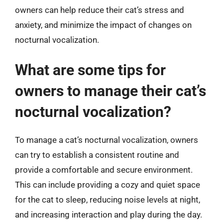
owners can help reduce their cat’s stress and
anxiety, and minimize the impact of changes on
nocturnal vocalization.
What are some tips for
owners to manage their cat’s
nocturnal vocalization?
To manage a cat’s nocturnal vocalization, owners
can try to establish a consistent routine and
provide a comfortable and secure environment.
This can include providing a cozy and quiet space
for the cat to sleep, reducing noise levels at night,
and increasing interaction and play during the day.