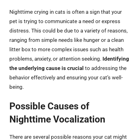
Nighttime crying in cats is often a sign that your
pet is trying to communicate a need or express
distress. This could be due to a variety of reasons,
ranging from simple needs like hunger or a clean
litter box to more complex issues such as health
problems, anxiety, or attention seeking.
Identifying
the underlying cause is crucial
to addressing the
behavior effectively and ensuring your cat’s well-
being.
Possible Causes of
Nighttime Vocalization
There are several possible reasons your cat might