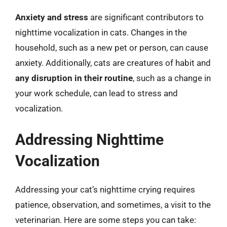
Anxiety and stress
are significant contributors to
nighttime vocalization in cats. Changes in the
household, such as a new pet or person, can cause
anxiety. Additionally, cats are creatures of habit and
any disruption in their routine
, such as a change in
your work schedule, can lead to stress and
vocalization.
Addressing Nighttime
Vocalization
Addressing your cat’s nighttime crying requires
patience, observation, and sometimes, a visit to the
veterinarian. Here are some steps you can take: