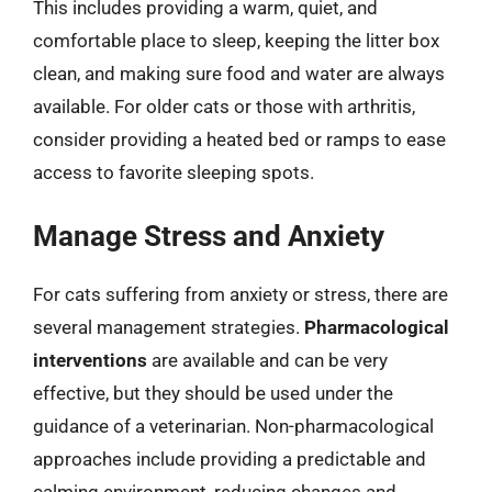
This includes providing a warm, quiet, and
comfortable place to sleep, keeping the litter box
clean, and making sure food and water are always
available. For older cats or those with arthritis,
consider providing a heated bed or ramps to ease
access to favorite sleeping spots.
Manage Stress and Anxiety
For cats suffering from anxiety or stress, there are
several management strategies.
Pharmacological
interventions
are available and can be very
effective, but they should be used under the
guidance of a veterinarian. Non-pharmacological
approaches include providing a predictable and