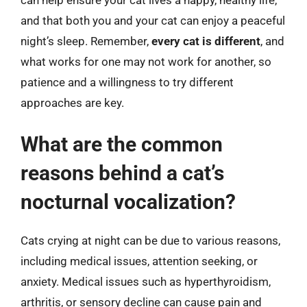
and that both you and your cat can enjoy a peaceful
night’s sleep. Remember,
every cat is different
, and
what works for one may not work for another, so
patience and a willingness to try different
approaches are key.
What are the common
reasons behind a cat’s
nocturnal vocalization?
Cats crying at night can be due to various reasons,
including medical issues, attention seeking, or
anxiety. Medical issues such as hyperthyroidism,
arthritis, or sensory decline can cause pain and