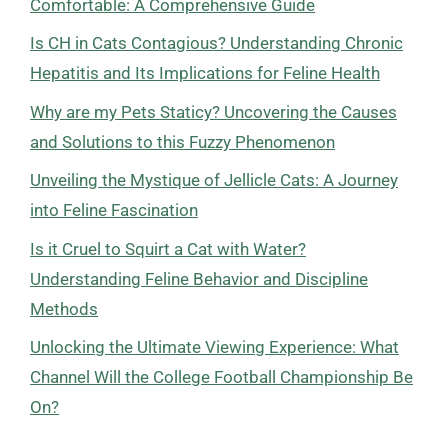
Comfortable: A Comprehensive Guide
Is CH in Cats Contagious? Understanding Chronic
Hepatitis and Its Implications for Feline Health
Why are my Pets Staticy? Uncovering the Causes
and Solutions to this Fuzzy Phenomenon
Unveiling the Mystique of Jellicle Cats: A Journey
into Feline Fascination
Is it Cruel to Squirt a Cat with Water?
Understanding Feline Behavior and Discipline
Methods
Unlocking the Ultimate Viewing Experience: What
Channel Will the College Football Championship Be
On?