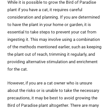
While it is possible to grow the Bird of Paradise
plant if you have a cat, it requires careful
consideration and planning. If you are determined
to have the plant in your home or garden, it is
essential to take steps to prevent your cat from
ingesting it. This may involve using a combination
of the methods mentioned earlier, such as keeping
the plant out of reach, trimming it regularly, and
providing alternative stimulation and enrichment
for the cat.
However, if you are a cat owner who is unsure
about the risks or is unable to take the necessary
precautions, it may be best to avoid growing the
Bird of Paradise plant altogether. There are many