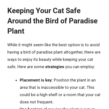
Keeping Your Cat Safe
Around the Bird of Paradise
Plant
While it might seem like the best option is to avoid
having a bird of paradise plant altogether, there are
ways to enjoy its beauty while keeping your cat
safe. Here are some
strategies
you can employ:
Placement is key
: Position the plant in an
area that is inaccessible to your cat. This
could be a high shelf or a room that your cat
does not frequent.