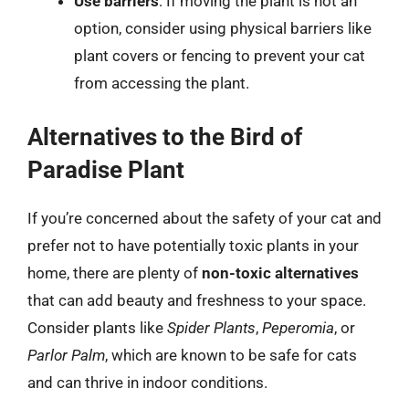
Use barriers
: If moving the plant is not an
option, consider using physical barriers like
plant covers or fencing to prevent your cat
from accessing the plant.
Alternatives to the Bird of
Paradise Plant
If you’re concerned about the safety of your cat and
prefer not to have potentially toxic plants in your
home, there are plenty of
non-toxic alternatives
that can add beauty and freshness to your space.
Consider plants like
Spider Plants
,
Peperomia
, or
Parlor Palm
, which are known to be safe for cats
and can thrive in indoor conditions.