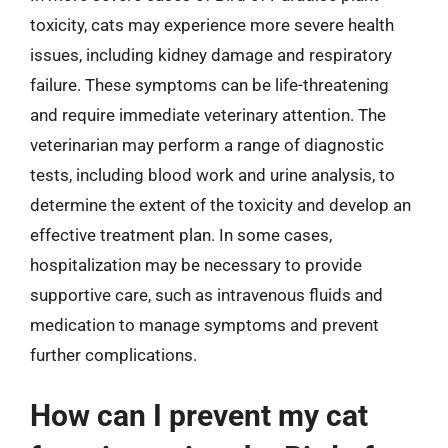
toxicity, cats may experience more severe health
issues, including kidney damage and respiratory
failure. These symptoms can be life-threatening
and require immediate veterinary attention. The
veterinarian may perform a range of diagnostic
tests, including blood work and urine analysis, to
determine the extent of the toxicity and develop an
effective treatment plan. In some cases,
hospitalization may be necessary to provide
supportive care, such as intravenous fluids and
medication to manage symptoms and prevent
further complications.
How can I prevent my cat