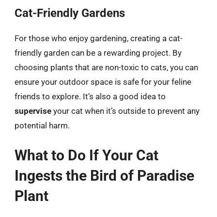
Cat-Friendly Gardens
For those who enjoy gardening, creating a cat-
friendly garden can be a rewarding project. By
choosing plants that are non-toxic to cats, you can
ensure your outdoor space is safe for your feline
friends to explore. It’s also a good idea to
supervise
your cat when it’s outside to prevent any
potential harm.
What to Do If Your Cat
Ingests the Bird of Paradise
Plant