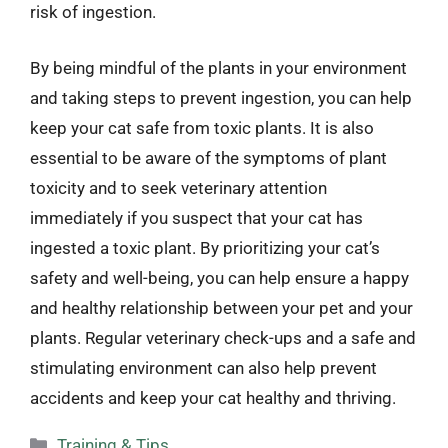
risk of ingestion.
By being mindful of the plants in your environment
and taking steps to prevent ingestion, you can help
keep your cat safe from toxic plants. It is also
essential to be aware of the symptoms of plant
toxicity and to seek veterinary attention
immediately if you suspect that your cat has
ingested a toxic plant. By prioritizing your cat’s
safety and well-being, you can help ensure a happy
and healthy relationship between your pet and your
plants. Regular veterinary check-ups and a safe and
stimulating environment can also help prevent
accidents and keep your cat healthy and thriving.
Categories
Training & Tips