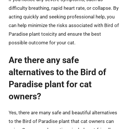
difficulty breathing, rapid heart rate, or collapse. By
acting quickly and seeking professional help, you
can help minimize the risks associated with Bird of
Paradise plant toxicity and ensure the best
possible outcome for your cat.
Are there any safe
alternatives to the Bird of
Paradise plant for cat
owners?
Yes, there are many safe and beautiful alternatives
to the Bird of Paradise plant that cat owners can