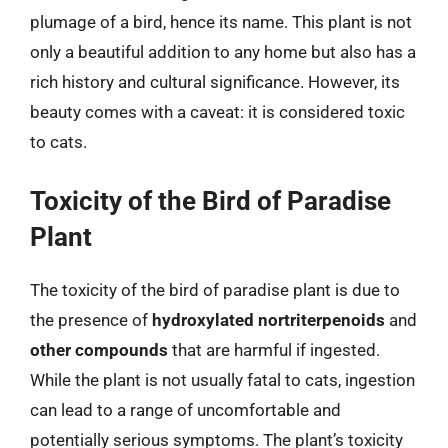
plumage of a bird, hence its name. This plant is not
only a beautiful addition to any home but also has a
rich history and cultural significance. However, its
beauty comes with a caveat: it is considered toxic
to cats.
Toxicity of the Bird of Paradise
Plant
The toxicity of the bird of paradise plant is due to
the presence of
hydroxylated nortriterpenoids
and
other compounds
that are harmful if ingested.
While the plant is not usually fatal to cats, ingestion
can lead to a range of uncomfortable and
potentially serious symptoms. The plant’s toxicity