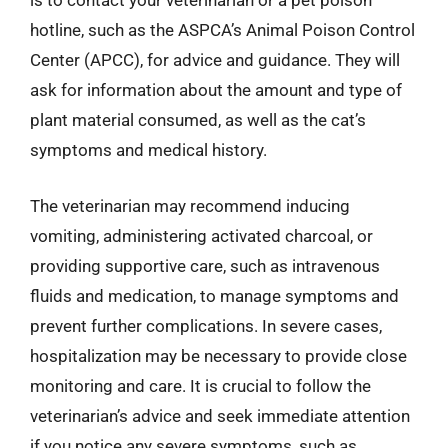
is to contact your veterinarian or a pet poison
hotline, such as the ASPCA’s Animal Poison Control
Center (APCC), for advice and guidance. They will
ask for information about the amount and type of
plant material consumed, as well as the cat’s
symptoms and medical history.
The veterinarian may recommend inducing
vomiting, administering activated charcoal, or
providing supportive care, such as intravenous
fluids and medication, to manage symptoms and
prevent further complications. In severe cases,
hospitalization may be necessary to provide close
monitoring and care. It is crucial to follow the
veterinarian’s advice and seek immediate attention
if you notice any severe symptoms, such as