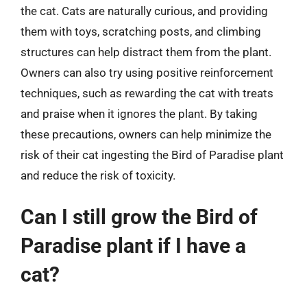
the cat. Cats are naturally curious, and providing
them with toys, scratching posts, and climbing
structures can help distract them from the plant.
Owners can also try using positive reinforcement
techniques, such as rewarding the cat with treats
and praise when it ignores the plant. By taking
these precautions, owners can help minimize the
risk of their cat ingesting the Bird of Paradise plant
and reduce the risk of toxicity.
Can I still grow the Bird of
Paradise plant if I have a
cat?