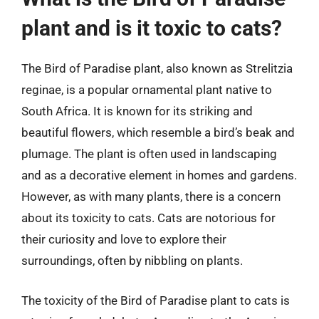
plant and is it toxic to cats?
The Bird of Paradise plant, also known as Strelitzia
reginae, is a popular ornamental plant native to
South Africa. It is known for its striking and
beautiful flowers, which resemble a bird’s beak and
plumage. The plant is often used in landscaping
and as a decorative element in homes and gardens.
However, as with many plants, there is a concern
about its toxicity to cats. Cats are notorious for
their curiosity and love to explore their
surroundings, often by nibbling on plants.
The toxicity of the Bird of Paradise plant to cats is