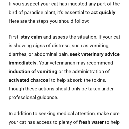
If you suspect your cat has ingested any part of the
bird of paradise plant, it’s essential to
act quickly
.
Here are the steps you should follow:
First,
stay calm
and assess the situation. If your cat
is showing signs of distress, such as vomiting,
diarrhea, or abdominal pain,
seek veterinary advice
immediately
. Your veterinarian may recommend
induction of vomiting
or the administration of
activated charcoal
to help absorb the toxins,
though these actions should only be taken under
professional guidance.
In addition to seeking medical attention, make sure
your cat has access to plenty of
fresh water
to help