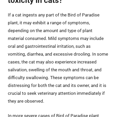
toxicity in cats?
If a cat ingests any part of the Bird of Paradise
plant, it may exhibit a range of symptoms,
depending on the amount and type of plant
material consumed. Mild symptoms may include
oral and gastrointestinal irritation, such as
vomiting, diarrhea, and excessive drooling. In some
cases, the cat may also experience increased
salivation, swelling of the mouth and throat, and
difficulty swallowing. These symptoms can be
distressing for both the cat and its owner, and it is
crucial to seek veterinary attention immediately if
they are observed.
In more severe cases of Bird of Paradise plant