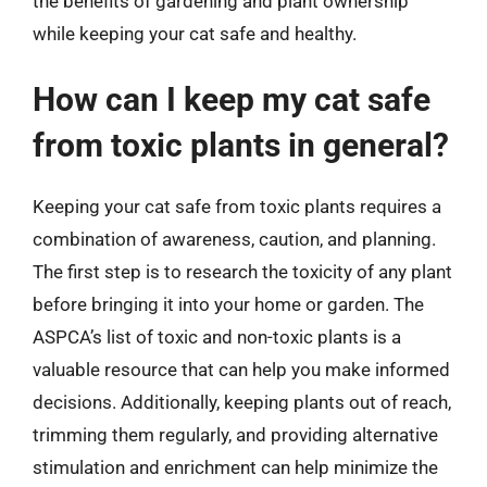
the benefits of gardening and plant ownership
while keeping your cat safe and healthy.
How can I keep my cat safe
from toxic plants in general?
Keeping your cat safe from toxic plants requires a
combination of awareness, caution, and planning.
The first step is to research the toxicity of any plant
before bringing it into your home or garden. The
ASPCA’s list of toxic and non-toxic plants is a
valuable resource that can help you make informed
decisions. Additionally, keeping plants out of reach,
trimming them regularly, and providing alternative
stimulation and enrichment can help minimize the