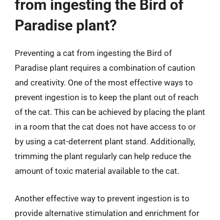
from ingesting the Bird of
Paradise plant?
Preventing a cat from ingesting the Bird of
Paradise plant requires a combination of caution
and creativity. One of the most effective ways to
prevent ingestion is to keep the plant out of reach
of the cat. This can be achieved by placing the plant
in a room that the cat does not have access to or
by using a cat-deterrent plant stand. Additionally,
trimming the plant regularly can help reduce the
amount of toxic material available to the cat.
Another effective way to prevent ingestion is to
provide alternative stimulation and enrichment for