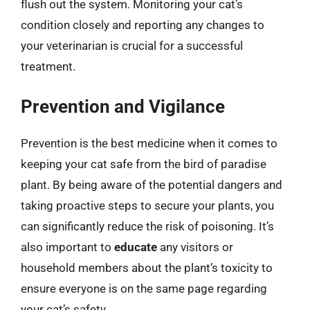
flush out the system. Monitoring your cat’s
condition closely and reporting any changes to
your veterinarian is crucial for a successful
treatment.
Prevention and Vigilance
Prevention is the best medicine when it comes to
keeping your cat safe from the bird of paradise
plant. By being aware of the potential dangers and
taking proactive steps to secure your plants, you
can significantly reduce the risk of poisoning. It’s
also important to
educate
any visitors or
household members about the plant’s toxicity to
ensure everyone is on the same page regarding
your cat’s safety.