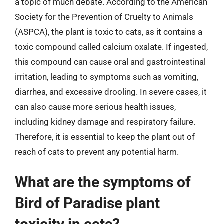
a topic of much debate. According to the American
Society for the Prevention of Cruelty to Animals
(ASPCA), the plant is toxic to cats, as it contains a
toxic compound called calcium oxalate. If ingested,
this compound can cause oral and gastrointestinal
irritation, leading to symptoms such as vomiting,
diarrhea, and excessive drooling. In severe cases, it
can also cause more serious health issues,
including kidney damage and respiratory failure.
Therefore, it is essential to keep the plant out of
reach of cats to prevent any potential harm.
What are the symptoms of
Bird of Paradise plant