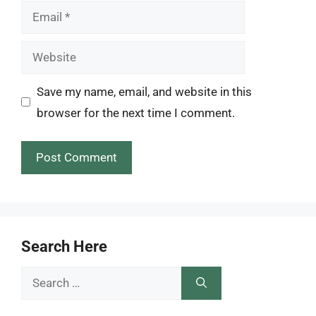
Email
Website
Save my name, email, and website in this
browser for the next time I comment.
Search Here
Search
for: