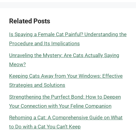
Related Posts
Is Spaying a Female Cat Painful? Understanding the
Procedure and Its Implications
Unraveling the Mystery: Are Cats Actually Saying
Meow?
Keeping Cats Away from Your Windows: Effective
Strategies and Solutions
Strengthening the Purrfect Bond: How to Deepen
Your Connection with Your Feline Companion
Rehoming a Cat: A Comprehensive Guide on What
to Do with a Cat You Can’t Keep