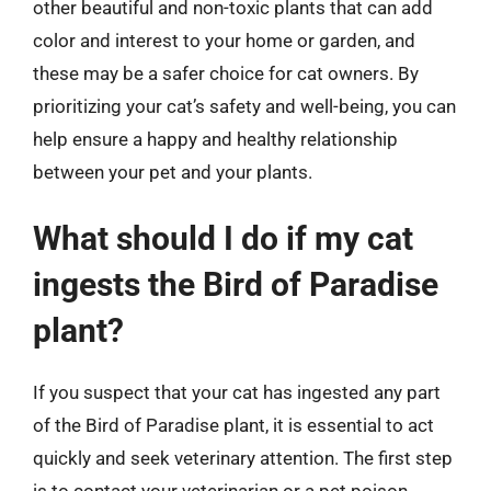
other beautiful and non-toxic plants that can add
color and interest to your home or garden, and
these may be a safer choice for cat owners. By
prioritizing your cat’s safety and well-being, you can
help ensure a happy and healthy relationship
between your pet and your plants.
What should I do if my cat
ingests the Bird of Paradise
plant?
If you suspect that your cat has ingested any part
of the Bird of Paradise plant, it is essential to act
quickly and seek veterinary attention. The first step