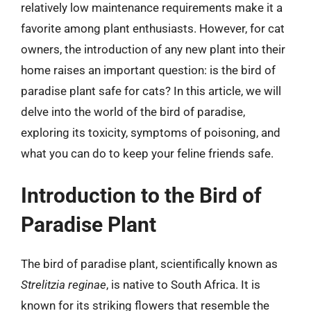
relatively low maintenance requirements make it a
favorite among plant enthusiasts. However, for cat
owners, the introduction of any new plant into their
home raises an important question: is the bird of
paradise plant safe for cats? In this article, we will
delve into the world of the bird of paradise,
exploring its toxicity, symptoms of poisoning, and
what you can do to keep your feline friends safe.
Introduction to the Bird of
Paradise Plant
The bird of paradise plant, scientifically known as
Strelitzia reginae
, is native to South Africa. It is
known for its striking flowers that resemble the