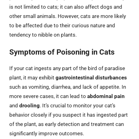
is not limited to cats; it can also affect dogs and
other small animals. However, cats are more likely
to be affected due to their curious nature and
tendency to nibble on plants.
Symptoms of Poisoning in Cats
If your cat ingests any part of the bird of paradise
plant, it may exhibit
gastrointestinal disturbances
such as vomiting, diarrhea, and lack of appetite. In
more severe cases, it can lead to
abdominal pain
and
drooling
. It’s crucial to monitor your cat’s
behavior closely if you suspect it has ingested part
of the plant, as early detection and treatment can
significantly improve outcomes.