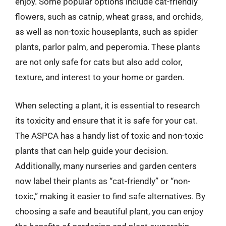
enjoy. Some popular options include cat-friendly
flowers, such as catnip, wheat grass, and orchids,
as well as non-toxic houseplants, such as spider
plants, parlor palm, and peperomia. These plants
are not only safe for cats but also add color,
texture, and interest to your home or garden.
When selecting a plant, it is essential to research
its toxicity and ensure that it is safe for your cat.
The ASPCA has a handy list of toxic and non-toxic
plants that can help guide your decision.
Additionally, many nurseries and garden centers
now label their plants as “cat-friendly” or “non-
toxic,” making it easier to find safe alternatives. By
choosing a safe and beautiful plant, you can enjoy