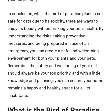
In conclusion, while the bird of paradise plant is not
safe for cats due to its toxicity, there are ways to
enjoy its beauty without risking your pet’s health. By
understanding the risks, taking preventive
measures, and being prepared in case of an
emergency, you can create a safe and welcoming
environment for both your plants and your pets.
Remember, the safety and well-being of your cat
should always be your top priority, and with a little
knowledge and planning, you can ensure your home
remains a happy and healthy space for all its
inhabitants.
What is the Bird of Paradise