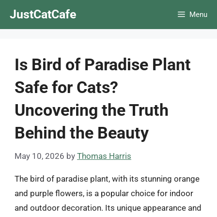
Skip
JustCatCafe
Menu
to
content
Is Bird of Paradise Plant
Safe for Cats?
Uncovering the Truth
Behind the Beauty
May 10, 2026
by
Thomas Harris
The bird of paradise plant, with its stunning orange
and purple flowers, is a popular choice for indoor
and outdoor decoration. Its unique appearance and