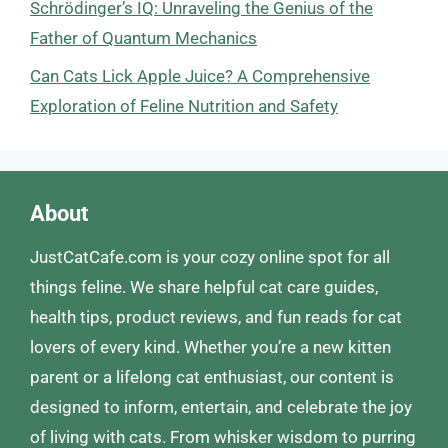
Schrödinger’s IQ: Unraveling the Genius of the
Father of Quantum Mechanics
Can Cats Lick Apple Juice? A Comprehensive
Exploration of Feline Nutrition and Safety
About
JustCatCafe.com is your cozy online spot for all
things feline. We share helpful cat care guides,
health tips, product reviews, and fun reads for cat
lovers of every kind. Whether you’re a new kitten
parent or a lifelong cat enthusiast, our content is
designed to inform, entertain, and celebrate the joy
of living with cats. From whisker wisdom to purring