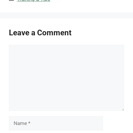
Leave a Comment
Comment
Name