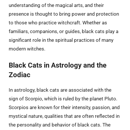
understanding of the magical arts, and their
presence is thought to bring power and protection
to those who practice witchcraft. Whether as
familiars, companions, or guides, black cats play a
significant role in the spiritual practices of many
modern witches.
Black Cats in Astrology and the
Zodiac
In astrology, black cats are associated with the
sign of Scorpio, which is ruled by the planet Pluto.
Scorpios are known for their intensity, passion, and
mystical nature, qualities that are often reflected in
the personality and behavior of black cats. The