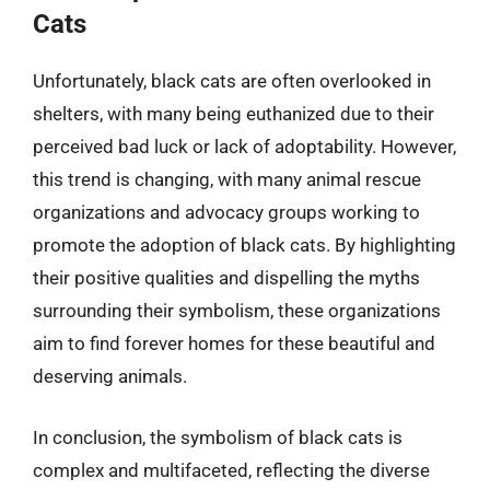
Cats
Unfortunately, black cats are often overlooked in
shelters, with many being euthanized due to their
perceived bad luck or lack of adoptability. However,
this trend is changing, with many animal rescue
organizations and advocacy groups working to
promote the adoption of black cats. By highlighting
their positive qualities and dispelling the myths
surrounding their symbolism, these organizations
aim to find forever homes for these beautiful and
deserving animals.
In conclusion, the symbolism of black cats is
complex and multifaceted, reflecting the diverse