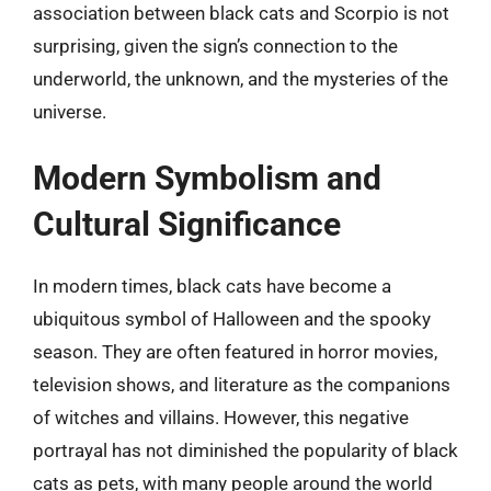
association between black cats and Scorpio is not
surprising, given the sign’s connection to the
underworld, the unknown, and the mysteries of the
universe.
Modern Symbolism and
Cultural Significance
In modern times, black cats have become a
ubiquitous symbol of Halloween and the spooky
season. They are often featured in horror movies,
television shows, and literature as the companions
of witches and villains. However, this negative
portrayal has not diminished the popularity of black
cats as pets, with many people around the world