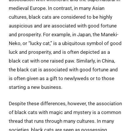
medieval Europe. In contrast, in many Asian
cultures, black cats are considered to be highly
auspicious and are associated with good fortune
and prosperity. For example, in Japan, the Maneki-
Neko, or “lucky cat,” is a ubiquitous symbol of good
luck and prosperity, and is often depicted as a
black cat with one raised paw. Similarly, in China,
the black cat is associated with good fortune and
is often given as a gift to newlyweds or to those
starting a new business.
Despite these differences, however, the association
of black cats with magic and mystery is a common
thread that runs through many cultures. In many
societies, black cats are seen as possessing