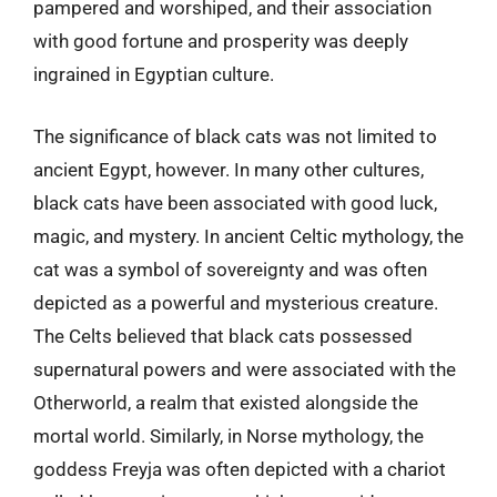
pampered and worshiped, and their association
with good fortune and prosperity was deeply
ingrained in Egyptian culture.
The significance of black cats was not limited to
ancient Egypt, however. In many other cultures,
black cats have been associated with good luck,
magic, and mystery. In ancient Celtic mythology, the
cat was a symbol of sovereignty and was often
depicted as a powerful and mysterious creature.
The Celts believed that black cats possessed
supernatural powers and were associated with the
Otherworld, a realm that existed alongside the
mortal world. Similarly, in Norse mythology, the
goddess Freyja was often depicted with a chariot