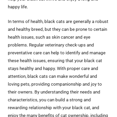
happy life.
In terms of health, black cats are generally a robust
and healthy breed, but they can be prone to certain
health issues, such as skin cancer and eye
problems. Regular veterinary check-ups and
preventative care can help to identify and manage
these health issues, ensuring that your black cat
stays healthy and happy. With proper care and
attention, black cats can make wonderful and
loving pets, providing companionship and joy to
their owners. By understanding their needs and
characteristics, you can build a strong and
rewarding relationship with your black cat, and
enjoy the many benefits of cat ownership, including