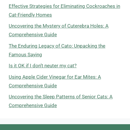
Effective Strategies for Eliminating Cockroaches in
Cat-Friendly Homes
Uncovering the Mystery of Cuterebra Holes: A
Comprehensive Guide
The Enduring Legacy of Cato: Unpacking the
Famous Saying
Is it OK if I don’t neuter my cat?
Using Apple Cider Vinegar for Ear Mites: A
Comprehensive Guide
Uncovering the Sleep Patterns of Senior Cats: A
Comprehensive Guide