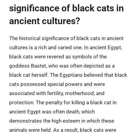
significance of black cats in
ancient cultures?
The historical significance of black cats in ancient
cultures is a rich and varied one. In ancient Egypt,
black cats were revered as symbols of the
goddess Bastet, who was often depicted as a
black cat herself. The Egyptians believed that black
cats possessed special powers and were
associated with fertility, motherhood, and
protection. The penalty for killing a black cat in
ancient Egypt was often death, which
demonstrates the high esteem in which these
animals were held. As a result, black cats were