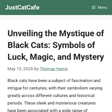
Skip
JustCatCafe
Menu
to
content
Unveiling the Mystique of
Black Cats: Symbols of
Luck, Magic, and Mystery
May 10, 2026
by
Thomas Harris
Black cats have been a subject of fascination and
intrigue for centuries, with their symbolism varying
greatly across different cultures and historical
periods. These sleek and mysterious creatures
have been associated with a wide range of