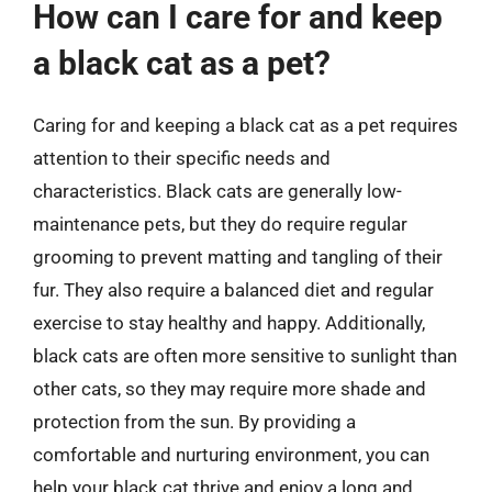
How can I care for and keep
a black cat as a pet?
Caring for and keeping a black cat as a pet requires
attention to their specific needs and
characteristics. Black cats are generally low-
maintenance pets, but they do require regular
grooming to prevent matting and tangling of their
fur. They also require a balanced diet and regular
exercise to stay healthy and happy. Additionally,
black cats are often more sensitive to sunlight than
other cats, so they may require more shade and
protection from the sun. By providing a
comfortable and nurturing environment, you can
help your black cat thrive and enjoy a long and