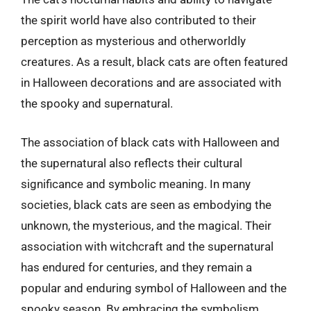
the spirit world have also contributed to their
perception as mysterious and otherworldly
creatures. As a result, black cats are often featured
in Halloween decorations and are associated with
the spooky and supernatural.
The association of black cats with Halloween and
the supernatural also reflects their cultural
significance and symbolic meaning. In many
societies, black cats are seen as embodying the
unknown, the mysterious, and the magical. Their
association with witchcraft and the supernatural
has endured for centuries, and they remain a
popular and enduring symbol of Halloween and the
spooky season. By embracing the symbolism