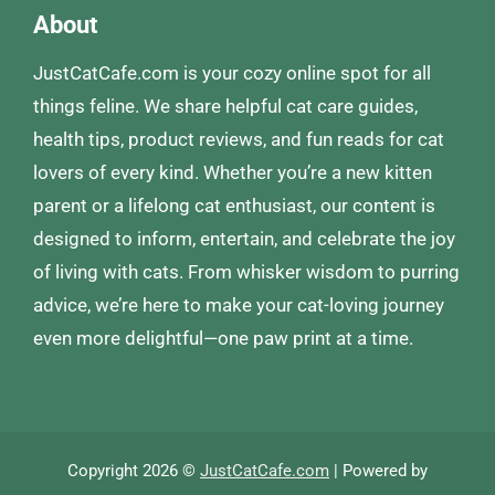
About
JustCatCafe.com is your cozy online spot for all
things feline. We share helpful cat care guides,
health tips, product reviews, and fun reads for cat
lovers of every kind. Whether you’re a new kitten
parent or a lifelong cat enthusiast, our content is
designed to inform, entertain, and celebrate the joy
of living with cats. From whisker wisdom to purring
advice, we’re here to make your cat-loving journey
even more delightful—one paw print at a time.
Copyright 2026 ©
JustCatCafe.com
| Powered by