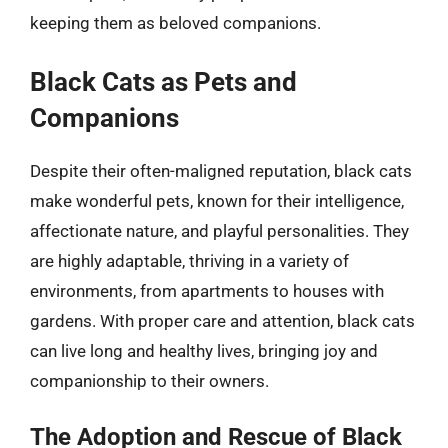
keeping them as beloved companions.
Black Cats as Pets and
Companions
Despite their often-maligned reputation, black cats
make wonderful pets, known for their intelligence,
affectionate nature, and playful personalities. They
are highly adaptable, thriving in a variety of
environments, from apartments to houses with
gardens. With proper care and attention, black cats
can live long and healthy lives, bringing joy and
companionship to their owners.
The Adoption and Rescue of Black