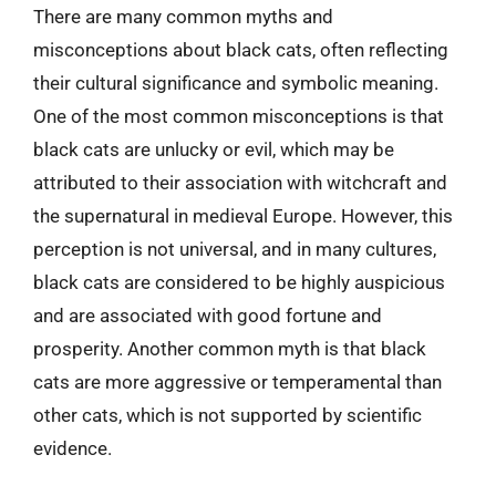
There are many common myths and
misconceptions about black cats, often reflecting
their cultural significance and symbolic meaning.
One of the most common misconceptions is that
black cats are unlucky or evil, which may be
attributed to their association with witchcraft and
the supernatural in medieval Europe. However, this
perception is not universal, and in many cultures,
black cats are considered to be highly auspicious
and are associated with good fortune and
prosperity. Another common myth is that black
cats are more aggressive or temperamental than
other cats, which is not supported by scientific
evidence.