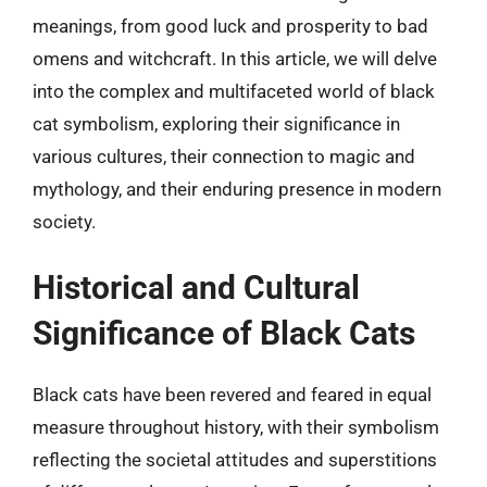
meanings, from good luck and prosperity to bad
omens and witchcraft. In this article, we will delve
into the complex and multifaceted world of black
cat symbolism, exploring their significance in
various cultures, their connection to magic and
mythology, and their enduring presence in modern
society.
Historical and Cultural
Significance of Black Cats
Black cats have been revered and feared in equal
measure throughout history, with their symbolism
reflecting the societal attitudes and superstitions