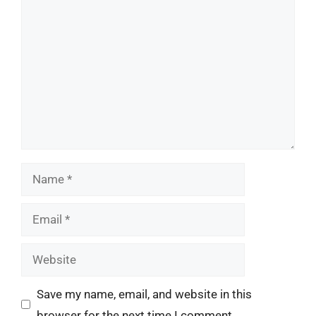
Comment
Name
Email
Website
Save my name, email, and website in this
browser for the next time I comment.