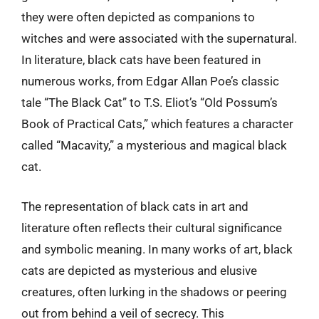
they were often depicted as companions to
witches and were associated with the supernatural.
In literature, black cats have been featured in
numerous works, from Edgar Allan Poe’s classic
tale “The Black Cat” to T.S. Eliot’s “Old Possum’s
Book of Practical Cats,” which features a character
called “Macavity,” a mysterious and magical black
cat.
The representation of black cats in art and
literature often reflects their cultural significance
and symbolic meaning. In many works of art, black
cats are depicted as mysterious and elusive
creatures, often lurking in the shadows or peering
out from behind a veil of secrecy. This