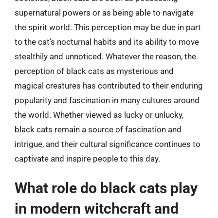
supernatural powers or as being able to navigate
the spirit world. This perception may be due in part
to the cat’s nocturnal habits and its ability to move
stealthily and unnoticed. Whatever the reason, the
perception of black cats as mysterious and
magical creatures has contributed to their enduring
popularity and fascination in many cultures around
the world. Whether viewed as lucky or unlucky,
black cats remain a source of fascination and
intrigue, and their cultural significance continues to
captivate and inspire people to this day.
What role do black cats play
in modern witchcraft and