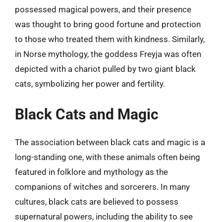
possessed magical powers, and their presence
was thought to bring good fortune and protection
to those who treated them with kindness. Similarly,
in Norse mythology, the goddess Freyja was often
depicted with a chariot pulled by two giant black
cats, symbolizing her power and fertility.
Black Cats and Magic
The association between black cats and magic is a
long-standing one, with these animals often being
featured in folklore and mythology as the
companions of witches and sorcerers. In many
cultures, black cats are believed to possess
supernatural powers, including the ability to see