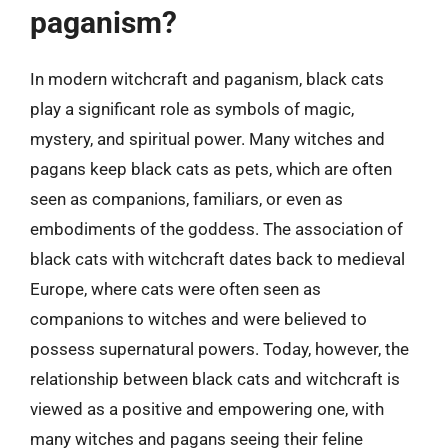
paganism?
In modern witchcraft and paganism, black cats
play a significant role as symbols of magic,
mystery, and spiritual power. Many witches and
pagans keep black cats as pets, which are often
seen as companions, familiars, or even as
embodiments of the goddess. The association of
black cats with witchcraft dates back to medieval
Europe, where cats were often seen as
companions to witches and were believed to
possess supernatural powers. Today, however, the
relationship between black cats and witchcraft is
viewed as a positive and empowering one, with
many witches and pagans seeing their feline