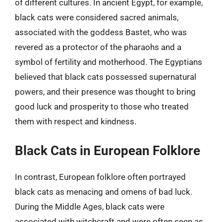
of different cultures. In ancient Egypt, for example,
black cats were considered sacred animals,
associated with the goddess Bastet, who was
revered as a protector of the pharaohs and a
symbol of fertility and motherhood. The Egyptians
believed that black cats possessed supernatural
powers, and their presence was thought to bring
good luck and prosperity to those who treated
them with respect and kindness.
Black Cats in European Folklore
In contrast, European folklore often portrayed
black cats as menacing and omens of bad luck.
During the Middle Ages, black cats were
associated with witchcraft and were often seen as