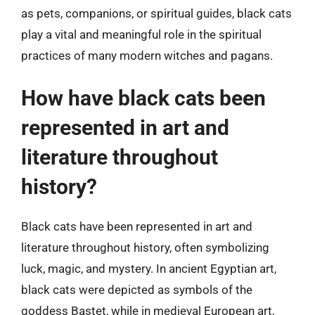
as pets, companions, or spiritual guides, black cats
play a vital and meaningful role in the spiritual
practices of many modern witches and pagans.
How have black cats been
represented in art and
literature throughout
history?
Black cats have been represented in art and
literature throughout history, often symbolizing
luck, magic, and mystery. In ancient Egyptian art,
black cats were depicted as symbols of the
goddess Bastet, while in medieval European art,