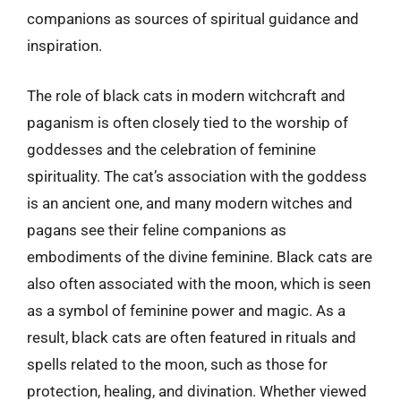
companions as sources of spiritual guidance and
inspiration.
The role of black cats in modern witchcraft and
paganism is often closely tied to the worship of
goddesses and the celebration of feminine
spirituality. The cat’s association with the goddess
is an ancient one, and many modern witches and
pagans see their feline companions as
embodiments of the divine feminine. Black cats are
also often associated with the moon, which is seen
as a symbol of feminine power and magic. As a
result, black cats are often featured in rituals and
spells related to the moon, such as those for
protection, healing, and divination. Whether viewed