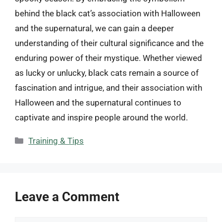
behind the black cat’s association with Halloween
and the supernatural, we can gain a deeper
understanding of their cultural significance and the
enduring power of their mystique. Whether viewed
as lucky or unlucky, black cats remain a source of
fascination and intrigue, and their association with
Halloween and the supernatural continues to
captivate and inspire people around the world.
Categories
Training & Tips
Leave a Comment