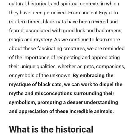
cultural, historical, and spiritual contexts in which
they have been perceived. From ancient Egypt to
modern times, black cats have been revered and
feared, associated with good luck and bad omens,
magic and mystery. As we continue to learn more
about these fascinating creatures, we are reminded
of the importance of respecting and appreciating
their unique qualities, whether as pets, companions,
or symbols of the unknown.
By embracing the
mystique of black cats, we can work to dispel the
myths and misconceptions surrounding their
symbolism, promoting a deeper understanding
and appreciation of these incredible animals.
What is the historical