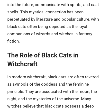
into the future, communicate with spirits, and cast
spells. This mystical connection has been
perpetuated by literature and popular culture, with
black cats often being depicted as the loyal
companions of wizards and witches in fantasy
fiction.
The Role of Black Cats in
Witchcraft
In modern witchcraft, black cats are often revered
as symbols of the goddess and the feminine
principle. They are associated with the moon, the
night, and the mysteries of the universe. Many
witches believe that black cats possess a deep