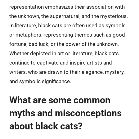
representation emphasizes their association with
the unknown, the supernatural, and the mysterious.
In literature, black cats are often used as symbols
or metaphors, representing themes such as good
fortune, bad luck, or the power of the unknown.
Whether depicted in art or literature, black cats
continue to captivate and inspire artists and
writers, who are drawn to their elegance, mystery,
and symbolic significance.
What are some common
myths and misconceptions
about black cats?