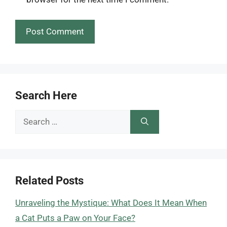
Search Here
Search
for:
Related Posts
Unraveling the Mystique: What Does It Mean When
a Cat Puts a Paw on Your Face?