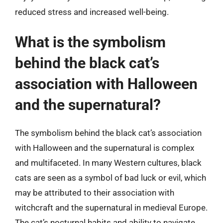
reduced stress and increased well-being.
What is the symbolism
behind the black cat’s
association with Halloween
and the supernatural?
The symbolism behind the black cat’s association
with Halloween and the supernatural is complex
and multifaceted. In many Western cultures, black
cats are seen as a symbol of bad luck or evil, which
may be attributed to their association with
witchcraft and the supernatural in medieval Europe.
The cat’s nocturnal habits and ability to navigate