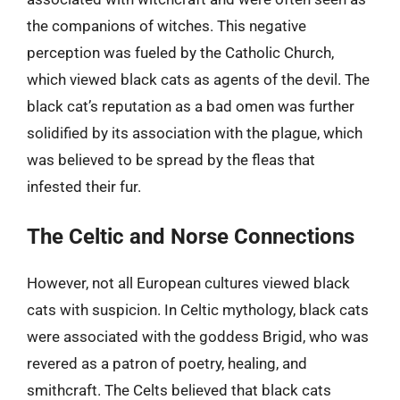
the companions of witches. This negative
perception was fueled by the Catholic Church,
which viewed black cats as agents of the devil. The
black cat’s reputation as a bad omen was further
solidified by its association with the plague, which
was believed to be spread by the fleas that
infested their fur.
The Celtic and Norse Connections
However, not all European cultures viewed black
cats with suspicion. In Celtic mythology, black cats
were associated with the goddess Brigid, who was
revered as a patron of poetry, healing, and
smithcraft. The Celts believed that black cats