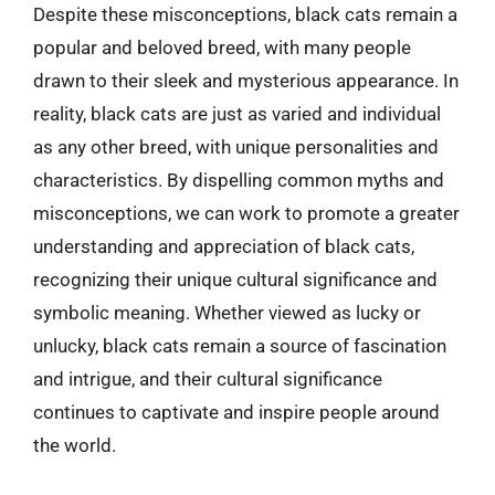
Despite these misconceptions, black cats remain a
popular and beloved breed, with many people
drawn to their sleek and mysterious appearance. In
reality, black cats are just as varied and individual
as any other breed, with unique personalities and
characteristics. By dispelling common myths and
misconceptions, we can work to promote a greater
understanding and appreciation of black cats,
recognizing their unique cultural significance and
symbolic meaning. Whether viewed as lucky or
unlucky, black cats remain a source of fascination
and intrigue, and their cultural significance
continues to captivate and inspire people around
the world.