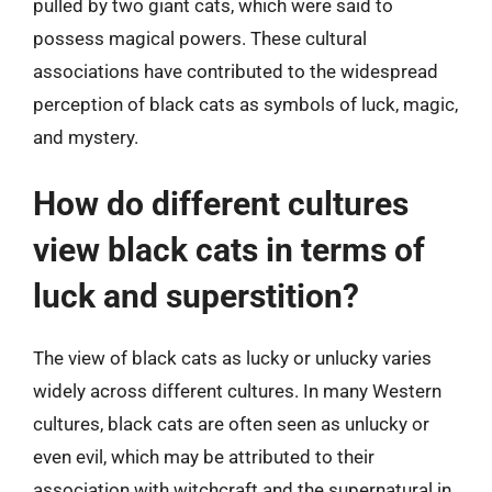
pulled by two giant cats, which were said to
possess magical powers. These cultural
associations have contributed to the widespread
perception of black cats as symbols of luck, magic,
and mystery.
How do different cultures
view black cats in terms of
luck and superstition?
The view of black cats as lucky or unlucky varies
widely across different cultures. In many Western
cultures, black cats are often seen as unlucky or
even evil, which may be attributed to their
association with witchcraft and the supernatural in