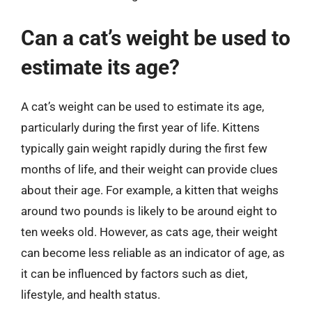
Can a cat’s weight be used to
estimate its age?
A cat’s weight can be used to estimate its age,
particularly during the first year of life. Kittens
typically gain weight rapidly during the first few
months of life, and their weight can provide clues
about their age. For example, a kitten that weighs
around two pounds is likely to be around eight to
ten weeks old. However, as cats age, their weight
can become less reliable as an indicator of age, as
it can be influenced by factors such as diet,
lifestyle, and health status.