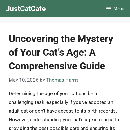
Skip
JustCatCafe
Menu
to
content
Uncovering the Mystery
of Your Cat’s Age: A
Comprehensive Guide
May 10, 2026
by
Thomas Harris
Determining the age of your cat can be a
challenging task, especially if you’ve adopted an
adult cat or don’t have access to its birth records.
However, understanding your cat’s age is crucial for
providing the best possible care and ensuring its