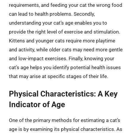
requirements, and feeding your cat the wrong food
can lead to health problems. Secondly,
understanding your cat’s age enables you to
provide the right level of exercise and stimulation.
Kittens and younger cats require more playtime
and activity, while older cats may need more gentle
and low-impact exercises. Finally, knowing your
cat’s age helps you identify potential health issues
that may arise at specific stages of their life.
Physical Characteristics: A Key
Indicator of Age
One of the primary methods for estimating a cat’s
age is by examining its physical characteristics. As