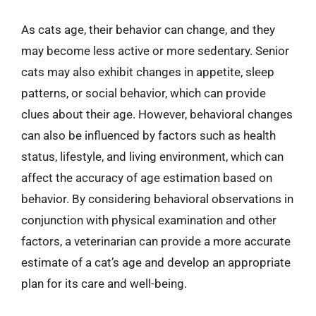
As cats age, their behavior can change, and they
may become less active or more sedentary. Senior
cats may also exhibit changes in appetite, sleep
patterns, or social behavior, which can provide
clues about their age. However, behavioral changes
can also be influenced by factors such as health
status, lifestyle, and living environment, which can
affect the accuracy of age estimation based on
behavior. By considering behavioral observations in
conjunction with physical examination and other
factors, a veterinarian can provide a more accurate
estimate of a cat’s age and develop an appropriate
plan for its care and well-being.