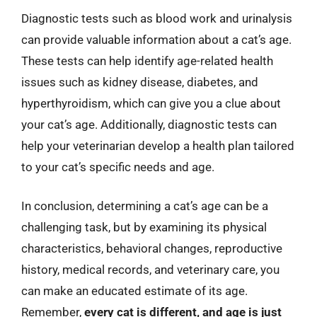
Diagnostic tests such as blood work and urinalysis
can provide valuable information about a cat’s age.
These tests can help identify age-related health
issues such as kidney disease, diabetes, and
hyperthyroidism, which can give you a clue about
your cat’s age. Additionally, diagnostic tests can
help your veterinarian develop a health plan tailored
to your cat’s specific needs and age.
In conclusion, determining a cat’s age can be a
challenging task, but by examining its physical
characteristics, behavioral changes, reproductive
history, medical records, and veterinary care, you
can make an educated estimate of its age.
Remember,
every cat is different, and age is just