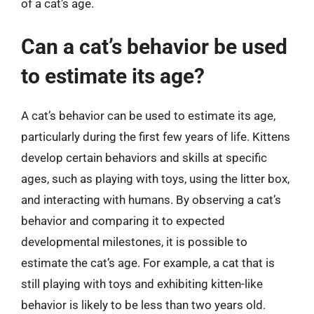
of a cat’s age.
Can a cat’s behavior be used
to estimate its age?
A cat’s behavior can be used to estimate its age,
particularly during the first few years of life. Kittens
develop certain behaviors and skills at specific
ages, such as playing with toys, using the litter box,
and interacting with humans. By observing a cat’s
behavior and comparing it to expected
developmental milestones, it is possible to
estimate the cat’s age. For example, a cat that is
still playing with toys and exhibiting kitten-like
behavior is likely to be less than two years old.