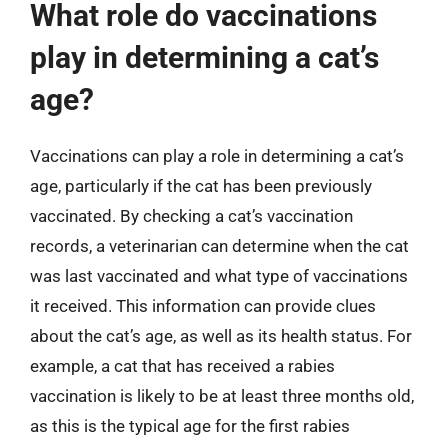
What role do vaccinations
play in determining a cat’s
age?
Vaccinations can play a role in determining a cat’s
age, particularly if the cat has been previously
vaccinated. By checking a cat’s vaccination
records, a veterinarian can determine when the cat
was last vaccinated and what type of vaccinations
it received. This information can provide clues
about the cat’s age, as well as its health status. For
example, a cat that has received a rabies
vaccination is likely to be at least three months old,
as this is the typical age for the first rabies