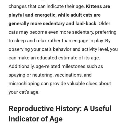
changes that can indicate their age.
Kittens are
playful and energetic, while adult cats are
generally more sedentary and laid-back
. Older
cats may become even more sedentary, preferring
to sleep and relax rather than engage in play. By
observing your cat’s behavior and activity level, you
can make an educated estimate of its age.
Additionally, age-related milestones such as
spaying or neutering, vaccinations, and
microchipping can provide valuable clues about
your cat’s age.
Reproductive History: A Useful
Indicator of Age