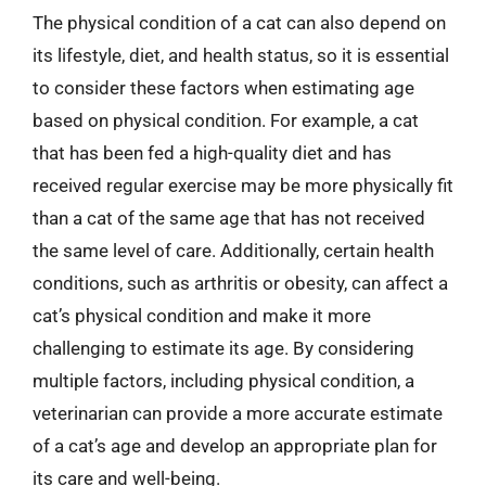
The physical condition of a cat can also depend on
its lifestyle, diet, and health status, so it is essential
to consider these factors when estimating age
based on physical condition. For example, a cat
that has been fed a high-quality diet and has
received regular exercise may be more physically fit
than a cat of the same age that has not received
the same level of care. Additionally, certain health
conditions, such as arthritis or obesity, can affect a
cat’s physical condition and make it more
challenging to estimate its age. By considering
multiple factors, including physical condition, a
veterinarian can provide a more accurate estimate
of a cat’s age and develop an appropriate plan for
its care and well-being.