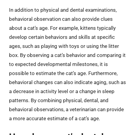
In addition to physical and dental examinations,
behavioral observation can also provide clues
about a cat’s age. For example, kittens typically
develop certain behaviors and skills at specific
ages, such as playing with toys or using the litter
box. By observing a cat’s behavior and comparing it
to expected developmental milestones, it is
possible to estimate the cat’s age. Furthermore,
behavioral changes can also indicate aging, such as
a decrease in activity level or a change in sleep
patterns. By combining physical, dental, and
behavioral observations, a veterinarian can provide
a more accurate estimate of a cat’s age.