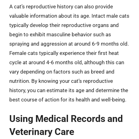
A cat’s reproductive history can also provide
valuable information about its age. Intact male cats
typically develop their reproductive organs and
begin to exhibit masculine behavior such as
spraying and aggression at around 6-9 months old.
Female cats typically experience their first heat
cycle at around 4-6 months old, although this can
vary depending on factors such as breed and
nutrition. By knowing your cat’s reproductive
history, you can estimate its age and determine the
best course of action for its health and well-being.
Using Medical Records and
Veterinary Care