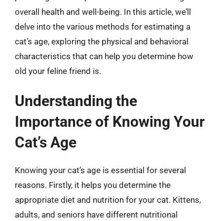
overall health and well-being. In this article, we’ll
delve into the various methods for estimating a
cat’s age, exploring the physical and behavioral
characteristics that can help you determine how
old your feline friend is.
Understanding the
Importance of Knowing Your
Cat’s Age
Knowing your cat’s age is essential for several
reasons. Firstly, it helps you determine the
appropriate diet and nutrition for your cat. Kittens,
adults, and seniors have different nutritional