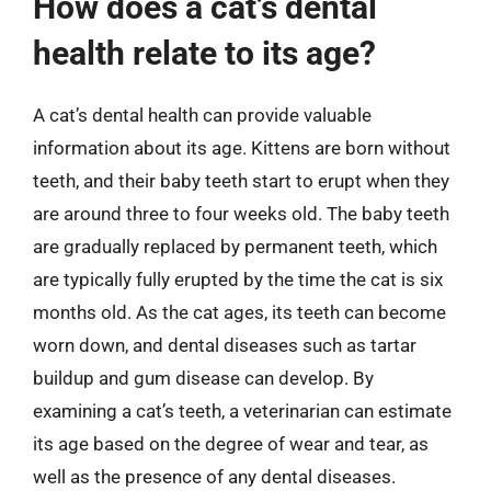
How does a cat’s dental
health relate to its age?
A cat’s dental health can provide valuable
information about its age. Kittens are born without
teeth, and their baby teeth start to erupt when they
are around three to four weeks old. The baby teeth
are gradually replaced by permanent teeth, which
are typically fully erupted by the time the cat is six
months old. As the cat ages, its teeth can become
worn down, and dental diseases such as tartar
buildup and gum disease can develop. By
examining a cat’s teeth, a veterinarian can estimate
its age based on the degree of wear and tear, as
well as the presence of any dental diseases.