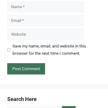
Name
Email
Website
Save my name, email, and website in this
browser for the next time I comment.
Search Here