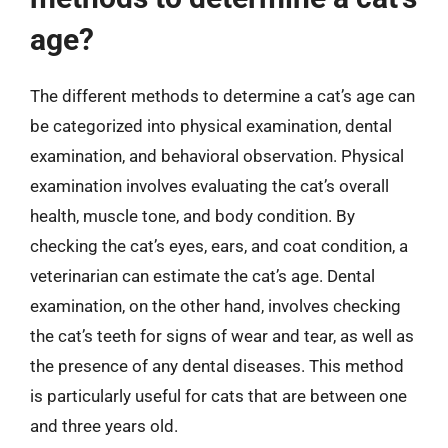
age?
The different methods to determine a cat’s age can
be categorized into physical examination, dental
examination, and behavioral observation. Physical
examination involves evaluating the cat’s overall
health, muscle tone, and body condition. By
checking the cat’s eyes, ears, and coat condition, a
veterinarian can estimate the cat’s age. Dental
examination, on the other hand, involves checking
the cat’s teeth for signs of wear and tear, as well as
the presence of any dental diseases. This method
is particularly useful for cats that are between one
and three years old.