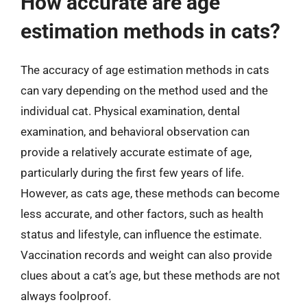
How accurate are age
estimation methods in cats?
The accuracy of age estimation methods in cats
can vary depending on the method used and the
individual cat. Physical examination, dental
examination, and behavioral observation can
provide a relatively accurate estimate of age,
particularly during the first few years of life.
However, as cats age, these methods can become
less accurate, and other factors, such as health
status and lifestyle, can influence the estimate.
Vaccination records and weight can also provide
clues about a cat’s age, but these methods are not
always foolproof.