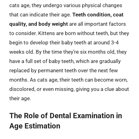
cats age, they undergo various physical changes
that can indicate their age.
Teeth condition, coat
quality, and body weight
are all important factors
to consider. Kittens are born without teeth, but they
begin to develop their baby teeth at around 3-4
weeks old. By the time they’re six months old, they
have a full set of baby teeth, which are gradually
replaced by permanent teeth over the next few
months. As cats age, their teeth can become worn,
discolored, or even missing, giving you a clue about
their age.
The Role of Dental Examination in
Age Estimation