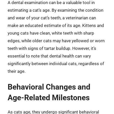
A dental examination can be a valuable tool in
estimating a cat’s age. By examining the condition
and wear of your cat’s teeth, a veterinarian can
make an educated estimate of its age. Kittens and
young cats have clean, white teeth with sharp
edges, while older cats may have yellowed or worn
teeth with signs of tartar buildup. However, it’s
essential to note that dental health can vary
significantly between individual cats, regardless of
their age.
Behavioral Changes and
Age-Related Milestones
As cats age, they undergo significant behavioral