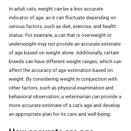
In adult cats, weight can be a less accurate
indicator of age, as it can fluctuate depending on
various factors, such as diet, exercise, and health
status. For example, a cat that is overweight or
underweight may not provide an accurate estimate
of age based on weight alone. Additionally, certain
breeds can have different weight ranges, which can
affect the accuracy of age estimation based on
weight. By considering weight in conjunction with
other factors, such as physical examination and
behavioral observation, a veterinarian can provide a
more accurate estimate of a cat’s age and develop
an appropriate plan for its care and well-being.