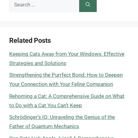
Search
for:
Related Posts
Keeping Cats Away from Your Windows: Effective
Strategies and Solutions
Strengthening the Purrfect Bond: How to Deepen
Your Connection with Your Feline Companion
Rehoming a Cat: A Comprehensive Guide on What
to Do with a Cat You Can’t Keep
Schrödinger’s IQ: Unraveling the Genius of the
Father of Quantum Mechanics