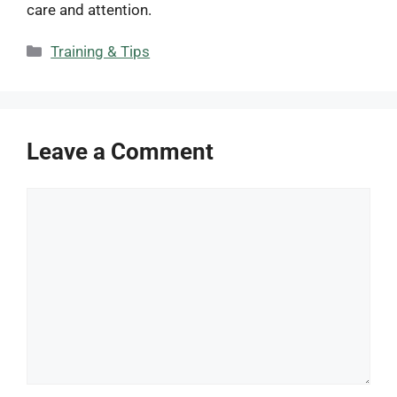
care and attention.
Categories
Training & Tips
Leave a Comment
Comment