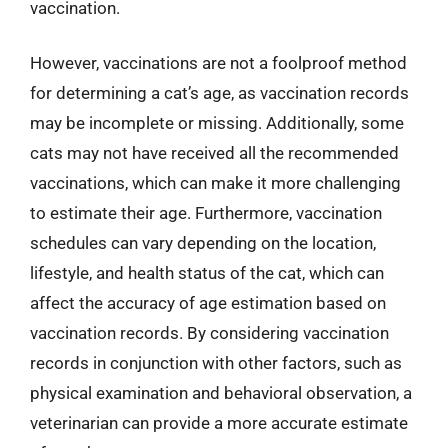
vaccination.
However, vaccinations are not a foolproof method
for determining a cat’s age, as vaccination records
may be incomplete or missing. Additionally, some
cats may not have received all the recommended
vaccinations, which can make it more challenging
to estimate their age. Furthermore, vaccination
schedules can vary depending on the location,
lifestyle, and health status of the cat, which can
affect the accuracy of age estimation based on
vaccination records. By considering vaccination
records in conjunction with other factors, such as
physical examination and behavioral observation, a
veterinarian can provide a more accurate estimate