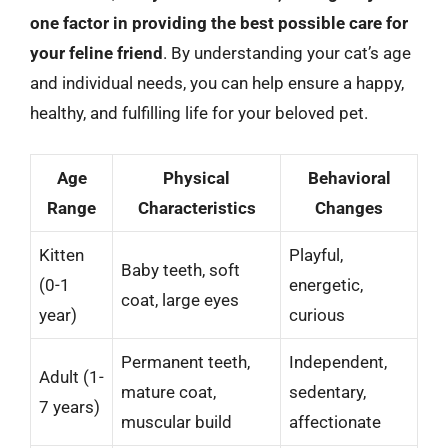
one factor in providing the best possible care for
your feline friend
. By understanding your cat’s age
and individual needs, you can help ensure a happy,
healthy, and fulfilling life for your beloved pet.
Age
Physical
Behavioral
Range
Characteristics
Changes
Kitten
Playful,
Baby teeth, soft
(0-1
energetic,
coat, large eyes
year)
curious
Permanent teeth,
Independent,
Adult (1-
mature coat,
sedentary,
7 years)
muscular build
affectionate