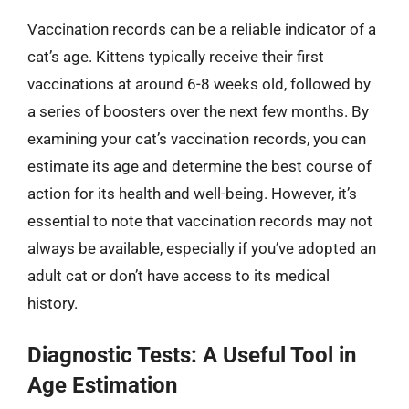
Vaccination records can be a reliable indicator of a
cat’s age. Kittens typically receive their first
vaccinations at around 6-8 weeks old, followed by
a series of boosters over the next few months. By
examining your cat’s vaccination records, you can
estimate its age and determine the best course of
action for its health and well-being. However, it’s
essential to note that vaccination records may not
always be available, especially if you’ve adopted an
adult cat or don’t have access to its medical
history.
Diagnostic Tests: A Useful Tool in
Age Estimation