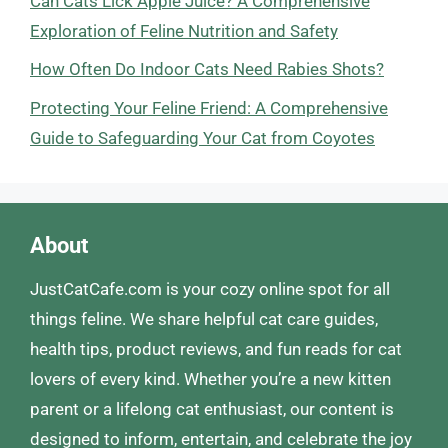
Can Cats Lick Apple Juice? A Comprehensive
Exploration of Feline Nutrition and Safety
How Often Do Indoor Cats Need Rabies Shots?
Protecting Your Feline Friend: A Comprehensive
Guide to Safeguarding Your Cat from Coyotes
About
JustCatCafe.com is your cozy online spot for all
things feline. We share helpful cat care guides,
health tips, product reviews, and fun reads for cat
lovers of every kind. Whether you’re a new kitten
parent or a lifelong cat enthusiast, our content is
designed to inform, entertain, and celebrate the joy