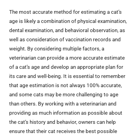
The most accurate method for estimating a cat’s
age is likely a combination of physical examination,
dental examination, and behavioral observation, as
well as consideration of vaccination records and
weight. By considering multiple factors, a
veterinarian can provide a more accurate estimate
of a cat’s age and develop an appropriate plan for
its care and well-being. It is essential to remember
that age estimation is not always 100% accurate,
and some cats may be more challenging to age
than others. By working with a veterinarian and
providing as much information as possible about
the cat’s history and behavior, owners can help
ensure that their cat receives the best possible