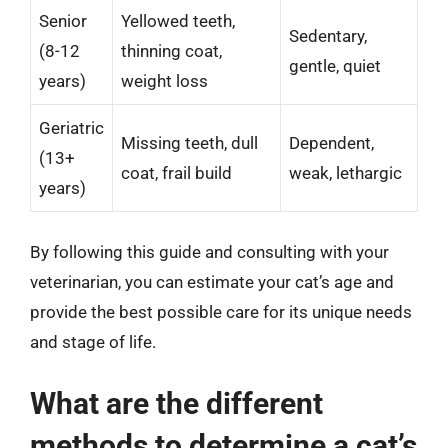
Senior
Yellowed teeth,
Sedentary,
(8-12
thinning coat,
gentle, quiet
years)
weight loss
Geriatric
Missing teeth, dull
Dependent,
(13+
coat, frail build
weak, lethargic
years)
By following this guide and consulting with your
veterinarian, you can estimate your cat’s age and
provide the best possible care for its unique needs
and stage of life.
What are the different
methods to determine a cat’s