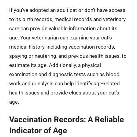
If you’ve adopted an adult cat or don’t have access
to its birth records, medical records and veterinary
care can provide valuable information about its
age. Your veterinarian can examine your cat’s
medical history, including vaccination records,
spaying or neutering, and previous health issues, to
estimate its age. Additionally, a physical
examination and diagnostic tests such as blood
work and urinalysis can help identify age-related
health issues and provide clues about your cat’s
age.
Vaccination Records: A Reliable
Indicator of Age