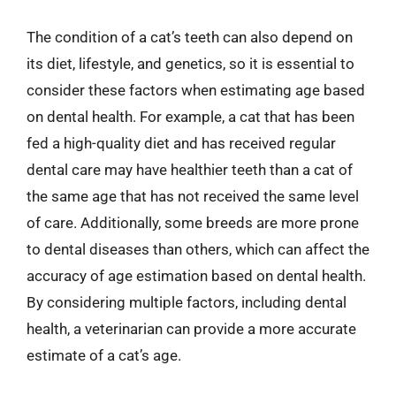
The condition of a cat’s teeth can also depend on
its diet, lifestyle, and genetics, so it is essential to
consider these factors when estimating age based
on dental health. For example, a cat that has been
fed a high-quality diet and has received regular
dental care may have healthier teeth than a cat of
the same age that has not received the same level
of care. Additionally, some breeds are more prone
to dental diseases than others, which can affect the
accuracy of age estimation based on dental health.
By considering multiple factors, including dental
health, a veterinarian can provide a more accurate
estimate of a cat’s age.