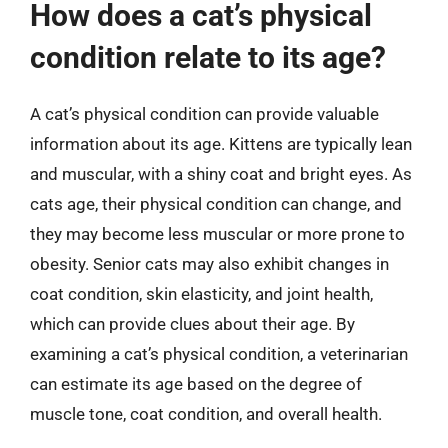
How does a cat’s physical
condition relate to its age?
A cat’s physical condition can provide valuable
information about its age. Kittens are typically lean
and muscular, with a shiny coat and bright eyes. As
cats age, their physical condition can change, and
they may become less muscular or more prone to
obesity. Senior cats may also exhibit changes in
coat condition, skin elasticity, and joint health,
which can provide clues about their age. By
examining a cat’s physical condition, a veterinarian
can estimate its age based on the degree of
muscle tone, coat condition, and overall health.