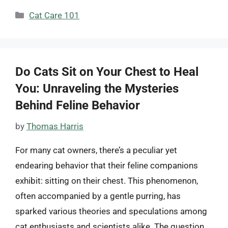
Categories
Cat Care 101
Do Cats Sit on Your Chest to Heal
You: Unraveling the Mysteries
Behind Feline Behavior
by
Thomas Harris
For many cat owners, there’s a peculiar yet
endearing behavior that their feline companions
exhibit: sitting on their chest. This phenomenon,
often accompanied by a gentle purring, has
sparked various theories and speculations among
cat enthusiasts and scientists alike. The question