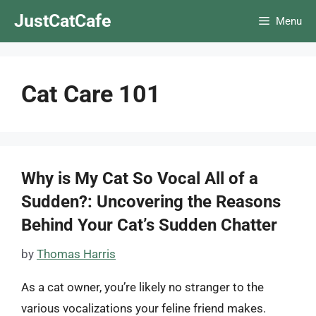
Skip
JustCatCafe
Menu
to
content
Cat Care 101
Why is My Cat So Vocal All of a
Sudden?: Uncovering the Reasons
Behind Your Cat’s Sudden Chatter
by
Thomas Harris
As a cat owner, you’re likely no stranger to the
various vocalizations your feline friend makes.