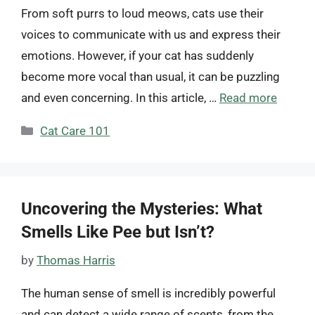
From soft purrs to loud meows, cats use their
voices to communicate with us and express their
emotions. However, if your cat has suddenly
become more vocal than usual, it can be puzzling
and even concerning. In this article, …
Read more
Categories
Cat Care 101
Uncovering the Mysteries: What
Smells Like Pee but Isn’t?
by
Thomas Harris
The human sense of smell is incredibly powerful
and can detect a wide range of scents, from the