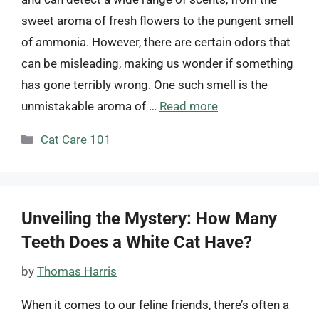
sweet aroma of fresh flowers to the pungent smell
of ammonia. However, there are certain odors that
can be misleading, making us wonder if something
has gone terribly wrong. One such smell is the
unmistakable aroma of …
Read more
Categories
Cat Care 101
Unveiling the Mystery: How Many
Teeth Does a White Cat Have?
by
Thomas Harris
When it comes to our feline friends, there’s often a