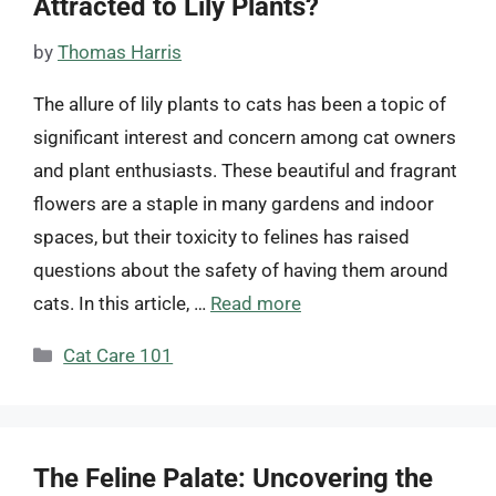
Attracted to Lily Plants?
by
Thomas Harris
The allure of lily plants to cats has been a topic of
significant interest and concern among cat owners
and plant enthusiasts. These beautiful and fragrant
flowers are a staple in many gardens and indoor
spaces, but their toxicity to felines has raised
questions about the safety of having them around
cats. In this article, …
Read more
Categories
Cat Care 101
The Feline Palate: Uncovering the