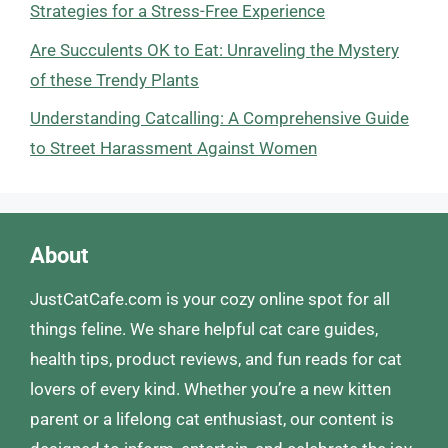
Strategies for a Stress-Free Experience
Are Succulents OK to Eat: Unraveling the Mystery
of these Trendy Plants
Understanding Catcalling: A Comprehensive Guide
to Street Harassment Against Women
About
JustCatCafe.com is your cozy online spot for all
things feline. We share helpful cat care guides,
health tips, product reviews, and fun reads for cat
lovers of every kind. Whether you’re a new kitten
parent or a lifelong cat enthusiast, our content is