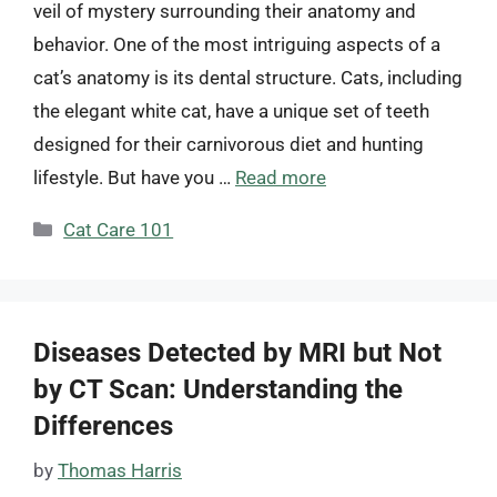
veil of mystery surrounding their anatomy and
behavior. One of the most intriguing aspects of a
cat’s anatomy is its dental structure. Cats, including
the elegant white cat, have a unique set of teeth
designed for their carnivorous diet and hunting
lifestyle. But have you …
Read more
Categories
Cat Care 101
Diseases Detected by MRI but Not
by CT Scan: Understanding the
Differences
by
Thomas Harris