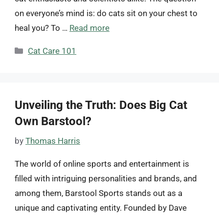
on everyone’s mind is: do cats sit on your chest to
heal you? To …
Read more
Categories
Cat Care 101
Unveiling the Truth: Does Big Cat
Own Barstool?
by
Thomas Harris
The world of online sports and entertainment is
filled with intriguing personalities and brands, and
among them, Barstool Sports stands out as a
unique and captivating entity. Founded by Dave