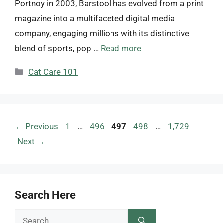
Portnoy in 2003, Barstool has evolved from a print
magazine into a multifaceted digital media
company, engaging millions with its distinctive
blend of sports, pop …
Read more
Categories
Cat Care 101
Page
Page
Page
Page
Page
←
Previous
1
…
496
497
498
…
1,729
Next
→
Search Here
Search