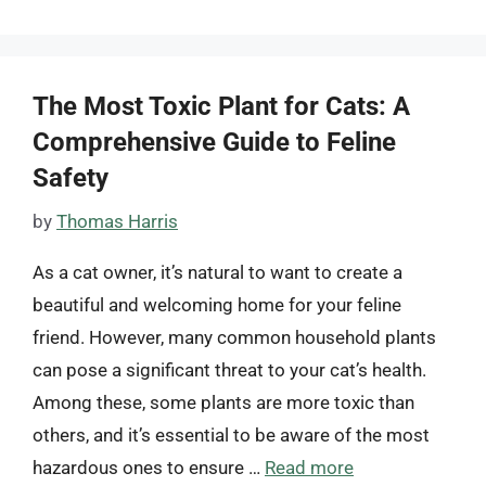
The Most Toxic Plant for Cats: A
Comprehensive Guide to Feline
Safety
by
Thomas Harris
As a cat owner, it’s natural to want to create a
beautiful and welcoming home for your feline
friend. However, many common household plants
can pose a significant threat to your cat’s health.
Among these, some plants are more toxic than
others, and it’s essential to be aware of the most
hazardous ones to ensure …
Read more