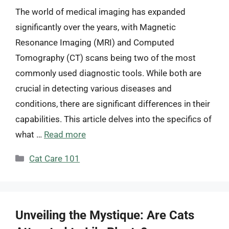
The world of medical imaging has expanded
significantly over the years, with Magnetic
Resonance Imaging (MRI) and Computed
Tomography (CT) scans being two of the most
commonly used diagnostic tools. While both are
crucial in detecting various diseases and
conditions, there are significant differences in their
capabilities. This article delves into the specifics of
what …
Read more
Categories
Cat Care 101
Unveiling the Mystique: Are Cats