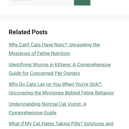
for:
Related Posts
Why Can’t Cats Have Nuts?: Unraveling the
Mysteries of Feline Nutrition
Identifying Worms in Kittens: A Comprehensive
Guide for Concerned Pet Owners
Why Do Cats Lay on You When You’re Sick?:
Uncovering the Mysteries Behind Feline Behavior
Understanding Normal Cat Vomit: A
Comprehensive Guide
What if My Cat Hates Taking Pills? Solutions and