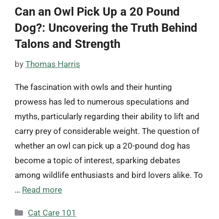
Can an Owl Pick Up a 20 Pound
Dog?: Uncovering the Truth Behind
Talons and Strength
by
Thomas Harris
The fascination with owls and their hunting
prowess has led to numerous speculations and
myths, particularly regarding their ability to lift and
carry prey of considerable weight. The question of
whether an owl can pick up a 20-pound dog has
become a topic of interest, sparking debates
among wildlife enthusiasts and bird lovers alike. To
…
Read more
Categories
Cat Care 101