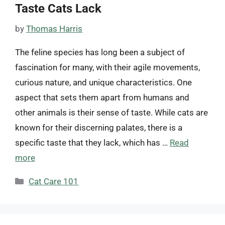
Taste Cats Lack
by
Thomas Harris
The feline species has long been a subject of
fascination for many, with their agile movements,
curious nature, and unique characteristics. One
aspect that sets them apart from humans and
other animals is their sense of taste. While cats are
known for their discerning palates, there is a
specific taste that they lack, which has …
Read
more
Categories
Cat Care 101