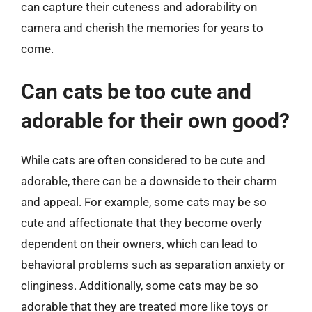
can capture their cuteness and adorability on
camera and cherish the memories for years to
come.
Can cats be too cute and
adorable for their own good?
While cats are often considered to be cute and
adorable, there can be a downside to their charm
and appeal. For example, some cats may be so
cute and affectionate that they become overly
dependent on their owners, which can lead to
behavioral problems such as separation anxiety or
clinginess. Additionally, some cats may be so
adorable that they are treated more like toys or