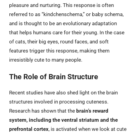
pleasure and nurturing. This response is often
referred to as “kindchenschema,” or baby schema,
and is thought to be an evolutionary adaptation
that helps humans care for their young. In the case
of cats, their big eyes, round faces, and soft
features trigger this response, making them
irresistibly cute to many people.
The Role of Brain Structure
Recent studies have also shed light on the brain
structures involved in processing cuteness.
Research has shown that the
brain’s reward
system, including the ventral striatum and the
prefrontal cortex
, is activated when we look at cute