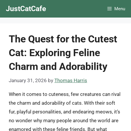
Skip
JustCatCafe
Menu
to
content
The Quest for the Cutest
Cat: Exploring Feline
Charm and Adorability
January 31, 2026
by
Thomas Harris
When it comes to cuteness, few creatures can rival
the charm and adorability of cats. With their soft
fur, playful personalities, and endearing meows, it’s
no wonder why many people around the world are
enamored with these feline friends. But what