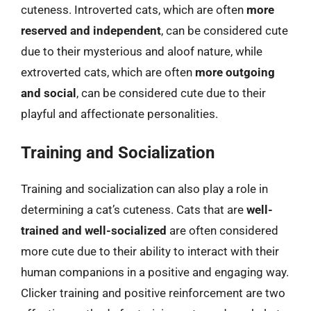
cuteness. Introverted cats, which are often
more
reserved and independent
, can be considered cute
due to their mysterious and aloof nature, while
extroverted cats, which are often
more outgoing
and social
, can be considered cute due to their
playful and affectionate personalities.
Training and Socialization
Training and socialization can also play a role in
determining a cat’s cuteness. Cats that are
well-
trained and well-socialized
are often considered
more cute due to their ability to interact with their
human companions in a positive and engaging way.
Clicker training and positive reinforcement are two