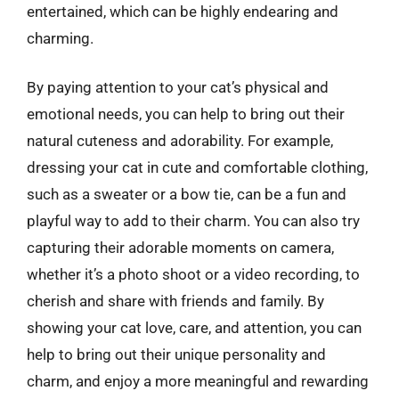
entertained, which can be highly endearing and
charming.
By paying attention to your cat’s physical and
emotional needs, you can help to bring out their
natural cuteness and adorability. For example,
dressing your cat in cute and comfortable clothing,
such as a sweater or a bow tie, can be a fun and
playful way to add to their charm. You can also try
capturing their adorable moments on camera,
whether it’s a photo shoot or a video recording, to
cherish and share with friends and family. By
showing your cat love, care, and attention, you can
help to bring out their unique personality and
charm, and enjoy a more meaningful and rewarding