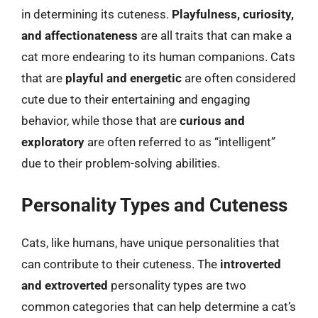
in determining its cuteness.
Playfulness, curiosity,
and affectionateness
are all traits that can make a
cat more endearing to its human companions. Cats
that are
playful and energetic
are often considered
cute due to their entertaining and engaging
behavior, while those that are
curious and
exploratory
are often referred to as “intelligent”
due to their problem-solving abilities.
Personality Types and Cuteness
Cats, like humans, have unique personalities that
can contribute to their cuteness. The
introverted
and extroverted
personality types are two
common categories that can help determine a cat’s