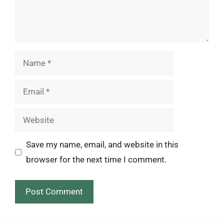
Name
Email
Website
Save my name, email, and website in this
browser for the next time I comment.