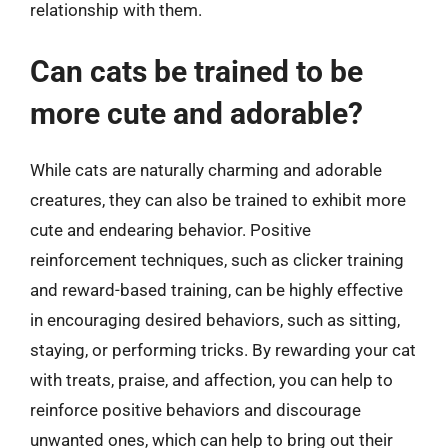
relationship with them.
Can cats be trained to be
more cute and adorable?
While cats are naturally charming and adorable
creatures, they can also be trained to exhibit more
cute and endearing behavior. Positive
reinforcement techniques, such as clicker training
and reward-based training, can be highly effective
in encouraging desired behaviors, such as sitting,
staying, or performing tricks. By rewarding your cat
with treats, praise, and affection, you can help to
reinforce positive behaviors and discourage
unwanted ones, which can help to bring out their