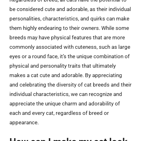
be considered cute and adorable, as their individual
personalities, characteristics, and quirks can make
them highly endearing to their owners. While some
breeds may have physical features that are more
commonly associated with cuteness, such as large
eyes or a round face, it’s the unique combination of
physical and personality traits that ultimately
makes a cat cute and adorable. By appreciating
and celebrating the diversity of cat breeds and their
individual characteristics, we can recognize and
appreciate the unique charm and adorability of
each and every cat, regardless of breed or
appearance.