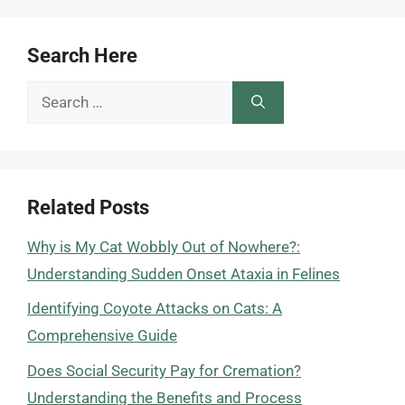
Search Here
Search
for:
Related Posts
Why is My Cat Wobbly Out of Nowhere?:
Understanding Sudden Onset Ataxia in Felines
Identifying Coyote Attacks on Cats: A
Comprehensive Guide
Does Social Security Pay for Cremation?
Understanding the Benefits and Process