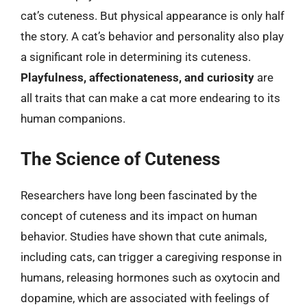
cat’s cuteness. But physical appearance is only half
the story. A cat’s behavior and personality also play
a significant role in determining its cuteness.
Playfulness, affectionateness, and curiosity
are
all traits that can make a cat more endearing to its
human companions.
The Science of Cuteness
Researchers have long been fascinated by the
concept of cuteness and its impact on human
behavior. Studies have shown that cute animals,
including cats, can trigger a caregiving response in
humans, releasing hormones such as oxytocin and
dopamine, which are associated with feelings of