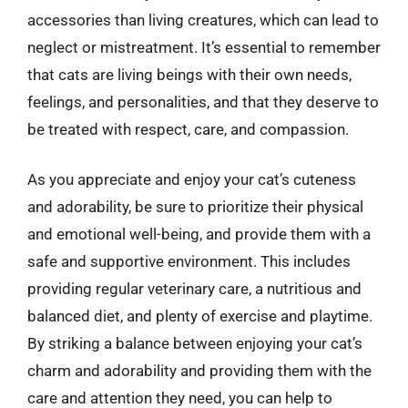
accessories than living creatures, which can lead to
neglect or mistreatment. It’s essential to remember
that cats are living beings with their own needs,
feelings, and personalities, and that they deserve to
be treated with respect, care, and compassion.
As you appreciate and enjoy your cat’s cuteness
and adorability, be sure to prioritize their physical
and emotional well-being, and provide them with a
safe and supportive environment. This includes
providing regular veterinary care, a nutritious and
balanced diet, and plenty of exercise and playtime.
By striking a balance between enjoying your cat’s
charm and adorability and providing them with the
care and attention they need, you can help to