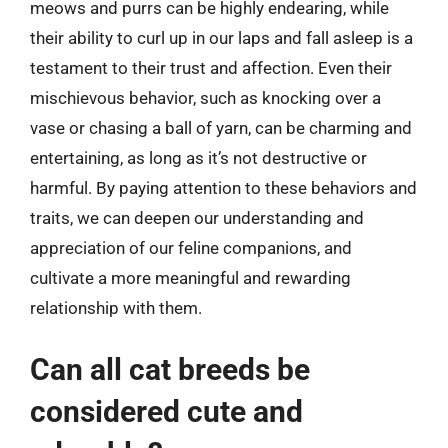
meows and purrs can be highly endearing, while
their ability to curl up in our laps and fall asleep is a
testament to their trust and affection. Even their
mischievous behavior, such as knocking over a
vase or chasing a ball of yarn, can be charming and
entertaining, as long as it’s not destructive or
harmful. By paying attention to these behaviors and
traits, we can deepen our understanding and
appreciation of our feline companions, and
cultivate a more meaningful and rewarding
relationship with them.
Can all cat breeds be
considered cute and