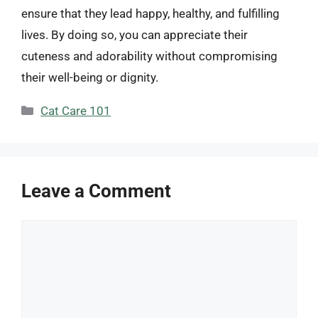
ensure that they lead happy, healthy, and fulfilling
lives. By doing so, you can appreciate their
cuteness and adorability without compromising
their well-being or dignity.
Categories
Cat Care 101
Leave a Comment
Comment