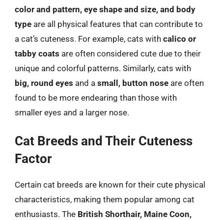
color and pattern, eye shape and size, and body
type
are all physical features that can contribute to
a cat’s cuteness. For example, cats with
calico or
tabby coats
are often considered cute due to their
unique and colorful patterns. Similarly, cats with
big, round eyes
and a
small, button nose
are often
found to be more endearing than those with
smaller eyes and a larger nose.
Cat Breeds and Their Cuteness
Factor
Certain cat breeds are known for their cute physical
characteristics, making them popular among cat
enthusiasts. The
British Shorthair, Maine Coon,