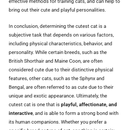
effective methods for training cats, and can help to
bring out their cute and playful personalities.
In conclusion, determining the cutest cat is a
subjective task that depends on various factors,
including physical characteristics, behavior, and
personality. While certain breeds, such as the
British Shorthair and Maine Coon, are often
considered cute due to their distinctive physical
features, other cats, such as the Sphynx and
Bengal, are often referred to as cute due to their
unique and exotic appearance. Ultimately, the
cutest cat is one that is
playful, affectionate, and
interactive
, and is able to form a strong bond with
its human companions. Whether you prefer a