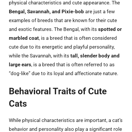
physical characteristics and cute appearance. The
Bengal, Savannah, and Pixie-bob
are just a few
examples of breeds that are known for their cute
and exotic features. The Bengal, with its
spotted or
marbled coat
, is a breed that is often considered
cute due to its energetic and playful personality,
while the Savannah, with its
tall, slender body and
large ears
, is a breed that is often referred to as
“dog-like” due to its loyal and affectionate nature.
Behavioral Traits of Cute
Cats
While physical characteristics are important, a cat’s
behavior and personality also play a significant role