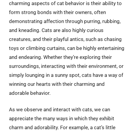
charming aspects of cat behavior is their ability to
form strong bonds with their owners, often
demonstrating affection through purring, rubbing,
and kneading. Cats are also highly curious
creatures, and their playful antics, such as chasing
toys or climbing curtains, can be highly entertaining
and endearing. Whether they’re exploring their
surroundings, interacting with their environment, or
simply lounging in a sunny spot, cats have a way of
winning our hearts with their charming and
adorable behavior.
As we observe and interact with cats, we can
appreciate the many ways in which they exhibit
charm and adorability. For example, a cat’s little