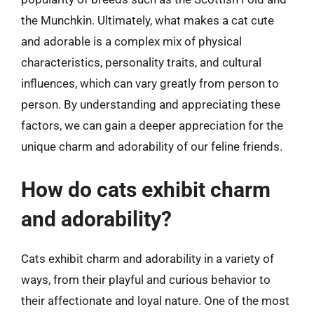
the Munchkin. Ultimately, what makes a cat cute
and adorable is a complex mix of physical
characteristics, personality traits, and cultural
influences, which can vary greatly from person to
person. By understanding and appreciating these
factors, we can gain a deeper appreciation for the
unique charm and adorability of our feline friends.
How do cats exhibit charm
and adorability?
Cats exhibit charm and adorability in a variety of
ways, from their playful and curious behavior to
their affectionate and loyal nature. One of the most