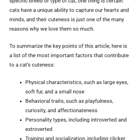
specific breed or type of cat, one thing is certain:
cats have a unique ability to capture our hearts and
minds, and their cuteness is just one of the many
reasons why we love them so much.
To summarize the key points of this article, here is
a list of the most important factors that contribute
to a cat’s cuteness:
Physical characteristics, such as large eyes,
soft fur, and a small nose
Behavioral traits, such as playfulness,
curiosity, and affectionateness
Personality types, including introverted and
extroverted
Training and socialization, including clicker