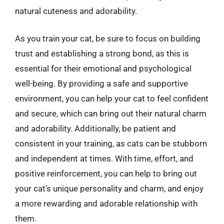
natural cuteness and adorability.
As you train your cat, be sure to focus on building
trust and establishing a strong bond, as this is
essential for their emotional and psychological
well-being. By providing a safe and supportive
environment, you can help your cat to feel confident
and secure, which can bring out their natural charm
and adorability. Additionally, be patient and
consistent in your training, as cats can be stubborn
and independent at times. With time, effort, and
positive reinforcement, you can help to bring out
your cat’s unique personality and charm, and enjoy
a more rewarding and adorable relationship with
them.