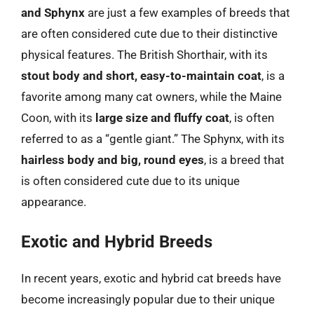
and Sphynx
are just a few examples of breeds that
are often considered cute due to their distinctive
physical features. The British Shorthair, with its
stout body and short, easy-to-maintain coat
, is a
favorite among many cat owners, while the Maine
Coon, with its
large size and fluffy coat
, is often
referred to as a “gentle giant.” The Sphynx, with its
hairless body and big, round eyes
, is a breed that
is often considered cute due to its unique
appearance.
Exotic and Hybrid Breeds
In recent years, exotic and hybrid cat breeds have
become increasingly popular due to their unique