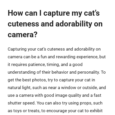
How can I capture my cat’s
cuteness and adorability on
camera?
Capturing your cat’s cuteness and adorability on
camera can be a fun and rewarding experience, but
it requires patience, timing, and a good
understanding of their behavior and personality. To
get the best photos, try to capture your cat in
natural light, such as near a window or outside, and
use a camera with good image quality and a fast
shutter speed. You can also try using props, such
as toys or treats, to encourage your cat to exhibit