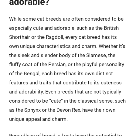
adorable?
While some cat breeds are often considered to be
especially cute and adorable, such as the British
Shorthair or the Ragdoll, every cat breed has its
own unique characteristics and charm. Whether it’s
the sleek and slender body of the Siamese, the
fluffy coat of the Persian, or the playful personality
of the Bengal, each breed has its own distinct
features and traits that contribute to its cuteness
and adorability. Even breeds that are not typically
considered to be “cute” in the classical sense, such
as the Sphynx or the Devon Rex, have their own
unique appeal and charm.
Regardless of breed, all cats have the potential to