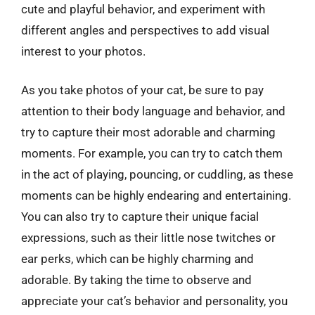
cute and playful behavior, and experiment with
different angles and perspectives to add visual
interest to your photos.
As you take photos of your cat, be sure to pay
attention to their body language and behavior, and
try to capture their most adorable and charming
moments. For example, you can try to catch them
in the act of playing, pouncing, or cuddling, as these
moments can be highly endearing and entertaining.
You can also try to capture their unique facial
expressions, such as their little nose twitches or
ear perks, which can be highly charming and
adorable. By taking the time to observe and
appreciate your cat’s behavior and personality, you