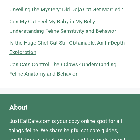
Unveiling the Mystery: Did Doja Cat Get Married?
Can My Cat Feel My Baby in My Belly:
Understanding Feline Sensitivity and Behavior
Is the Huge Chef Cat Still Obtainable: An In-Depth
Exploration
Can Cats Control Their Claws? Understanding
Feline Anatomy and Behavior
About
JustCatCafe.com is your cozy online spot for all
things feline. We share helpful cat care guides,
health tips, product reviews, and fun reads for cat