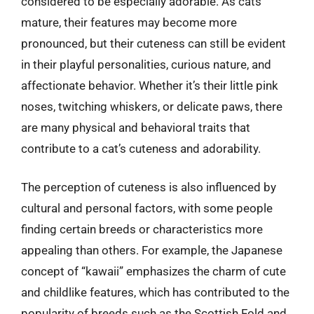
considered to be especially adorable. As cats
mature, their features may become more
pronounced, but their cuteness can still be evident
in their playful personalities, curious nature, and
affectionate behavior. Whether it’s their little pink
noses, twitching whiskers, or delicate paws, there
are many physical and behavioral traits that
contribute to a cat’s cuteness and adorability.
The perception of cuteness is also influenced by
cultural and personal factors, with some people
finding certain breeds or characteristics more
appealing than others. For example, the Japanese
concept of “kawaii” emphasizes the charm of cute
and childlike features, which has contributed to the
popularity of breeds such as the Scottish Fold and