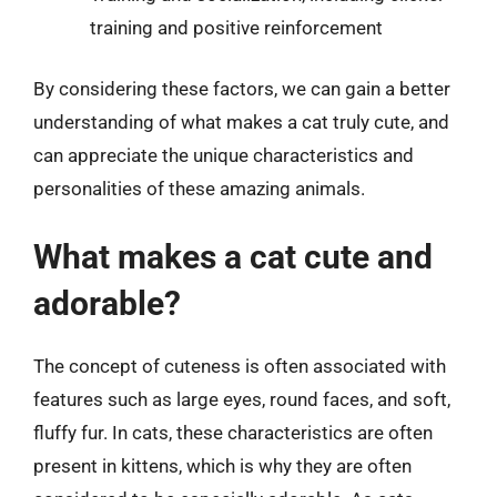
training and positive reinforcement
By considering these factors, we can gain a better
understanding of what makes a cat truly cute, and
can appreciate the unique characteristics and
personalities of these amazing animals.
What makes a cat cute and
adorable?
The concept of cuteness is often associated with
features such as large eyes, round faces, and soft,
fluffy fur. In cats, these characteristics are often
present in kittens, which is why they are often