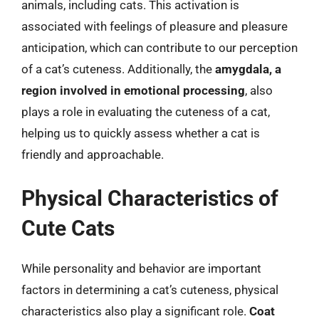
animals, including cats. This activation is
associated with feelings of pleasure and pleasure
anticipation, which can contribute to our perception
of a cat’s cuteness. Additionally, the
amygdala, a
region involved in emotional processing
, also
plays a role in evaluating the cuteness of a cat,
helping us to quickly assess whether a cat is
friendly and approachable.
Physical Characteristics of
Cute Cats
While personality and behavior are important
factors in determining a cat’s cuteness, physical
characteristics also play a significant role.
Coat