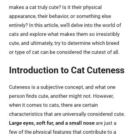
makes a cat truly cute? Is it their physical
appearance, their behavior, or something else
entirely? In this article, we’ll delve into the world of
cats and explore what makes them so irresistibly
cute, and ultimately, try to determine which breed
or type of cat can be considered the cutest of all.
Introduction to Cat Cuteness
Cuteness is a subjective concept, and what one
person finds cute, another might not. However,
when it comes to cats, there are certain
characteristics that are universally considered cute.
Large eyes, soft fur, and a small nose
are just a
few of the physical features that contribute to a