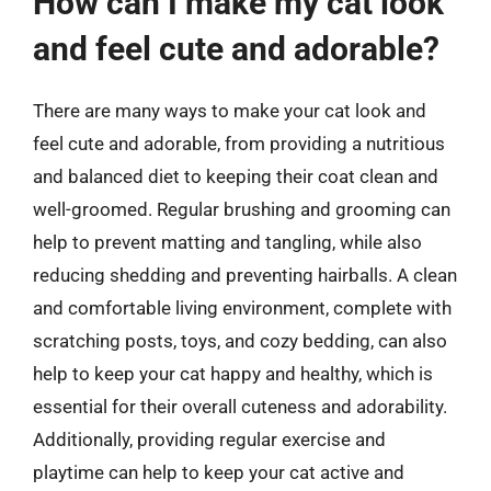
How can I make my cat look
and feel cute and adorable?
There are many ways to make your cat look and
feel cute and adorable, from providing a nutritious
and balanced diet to keeping their coat clean and
well-groomed. Regular brushing and grooming can
help to prevent matting and tangling, while also
reducing shedding and preventing hairballs. A clean
and comfortable living environment, complete with
scratching posts, toys, and cozy bedding, can also
help to keep your cat happy and healthy, which is
essential for their overall cuteness and adorability.
Additionally, providing regular exercise and
playtime can help to keep your cat active and