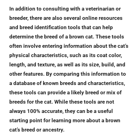
In addition to consulting with a veterinarian or
breeder, there are also several online resources
and breed identification tools that can help
determine the breed of a brown cat. These tools
often involve entering information about the cat’s
physical characteristics, such as its coat color,
length, and texture, as well as its size, build, and
other features. By comparing this information to
a database of known breeds and characteristics,
these tools can provide a likely breed or mix of
breeds for the cat. While these tools are not
always 100% accurate, they can be a useful
starting point for learning more about a brown
cat’s breed or ancestry.