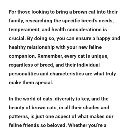
For those looking to bring a brown cat into their
family, researching the specific breed’s needs,
temperament, and health considerations is
crucial. By doing so, you can ensure a happy and
healthy relationship with your new feline
companion. Remember, every cat is unique,
regardless of breed, and their individual
personalities and characteristics are what truly
make them special.
In the world of cats, diversity is key, and the
beauty of brown cats, in all their shades and
patterns, is just one aspect of what makes our
feline friends so beloved. Whether you’re a