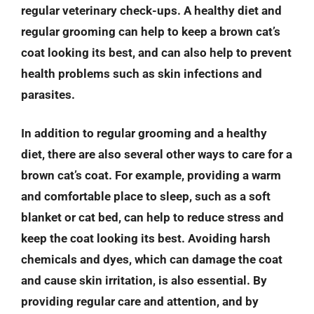
regular veterinary check-ups. A healthy diet and
regular grooming can help to keep a brown cat’s
coat looking its best, and can also help to prevent
health problems such as skin infections and
parasites.
In addition to regular grooming and a healthy
diet, there are also several other ways to care for a
brown cat’s coat. For example, providing a warm
and comfortable place to sleep, such as a soft
blanket or cat bed, can help to reduce stress and
keep the coat looking its best. Avoiding harsh
chemicals and dyes, which can damage the coat
and cause skin irritation, is also essential. By
providing regular care and attention, and by