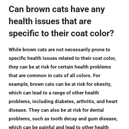
Can brown cats have any
health issues that are
specific to their coat color?
While brown cats are not necessarily prone to
specific health issues related to their coat color,
they can be at risk for certain health problems
that are common in cats of all colors. For
example, brown cats can be at risk for obesity,
which can lead to a range of other health
problems, including diabetes, arthritis, and heart
disease. They can also be at risk for dental
problems, such as tooth decay and gum disease,
which can be painful and lead to other health