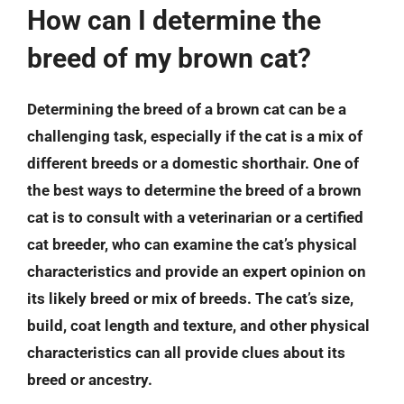
How can I determine the
breed of my brown cat?
Determining the breed of a brown cat can be a
challenging task, especially if the cat is a mix of
different breeds or a domestic shorthair. One of
the best ways to determine the breed of a brown
cat is to consult with a veterinarian or a certified
cat breeder, who can examine the cat’s physical
characteristics and provide an expert opinion on
its likely breed or mix of breeds. The cat’s size,
build, coat length and texture, and other physical
characteristics can all provide clues about its
breed or ancestry.