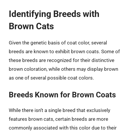
Identifying Breeds with
Brown Cats
Given the genetic basis of coat color, several
breeds are known to exhibit brown coats. Some of
these breeds are recognized for their distinctive
brown coloration, while others may display brown
as one of several possible coat colors.
Breeds Known for Brown Coats
While there isn’t a single breed that exclusively
features brown cats, certain breeds are more
commonly associated with this color due to their