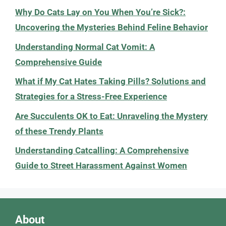
Why Do Cats Lay on You When You’re Sick?:
Uncovering the Mysteries Behind Feline Behavior
Understanding Normal Cat Vomit: A
Comprehensive Guide
What if My Cat Hates Taking Pills? Solutions and
Strategies for a Stress-Free Experience
Are Succulents OK to Eat: Unraveling the Mystery
of these Trendy Plants
Understanding Catcalling: A Comprehensive
Guide to Street Harassment Against Women
About