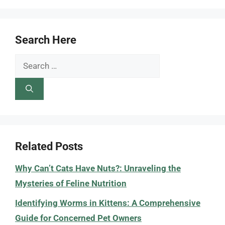
Search Here
Search
for:
Related Posts
Why Can’t Cats Have Nuts?: Unraveling the
Mysteries of Feline Nutrition
Identifying Worms in Kittens: A Comprehensive
Guide for Concerned Pet Owners