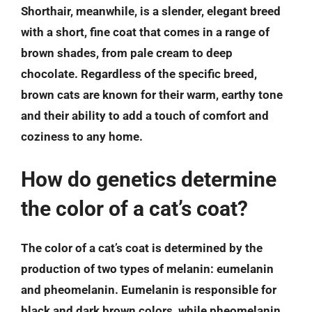
Shorthair, meanwhile, is a slender, elegant breed
with a short, fine coat that comes in a range of
brown shades, from pale cream to deep
chocolate. Regardless of the specific breed,
brown cats are known for their warm, earthy tone
and their ability to add a touch of comfort and
coziness to any home.
How do genetics determine
the color of a cat’s coat?
The color of a cat’s coat is determined by the
production of two types of melanin: eumelanin
and pheomelanin. Eumelanin is responsible for
black and dark brown colors, while pheomelanin