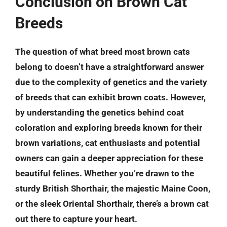
Conclusion on Brown Cat
Breeds
The question of what breed most brown cats
belong to doesn’t have a straightforward answer
due to the complexity of genetics and the variety
of breeds that can exhibit brown coats. However,
by understanding the genetics behind coat
coloration and exploring breeds known for their
brown variations, cat enthusiasts and potential
owners can gain a deeper appreciation for these
beautiful felines. Whether you’re drawn to the
sturdy
British Shorthair
, the majestic
Maine Coon
,
or the sleek
Oriental Shorthair
, there’s a brown cat
out there to capture your heart.