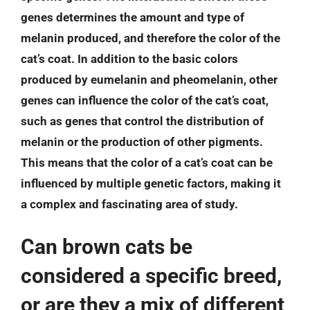
genes determines the amount and type of
melanin produced, and therefore the color of the
cat’s coat. In addition to the basic colors
produced by eumelanin and pheomelanin, other
genes can influence the color of the cat’s coat,
such as genes that control the distribution of
melanin or the production of other pigments.
This means that the color of a cat’s coat can be
influenced by multiple genetic factors, making it
a complex and fascinating area of study.
Can brown cats be
considered a specific breed,
or are they a mix of different