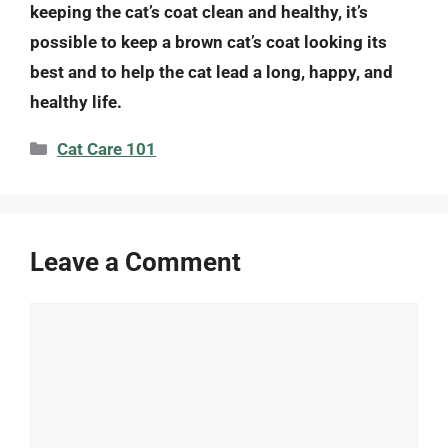
keeping the cat’s coat clean and healthy, it’s
possible to keep a brown cat’s coat looking its
best and to help the cat lead a long, happy, and
healthy life.
Categories
Cat Care 101
Leave a Comment
Comment