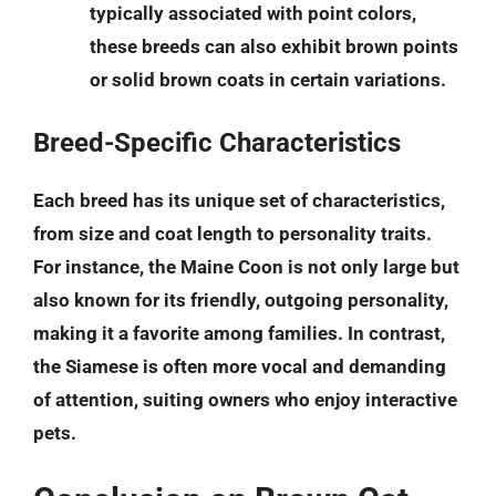
typically associated with point colors,
these breeds can also exhibit brown points
or solid brown coats in certain variations.
Breed-Specific Characteristics
Each breed has its unique set of characteristics,
from size and coat length to personality traits.
For instance, the
Maine Coon
is not only large but
also known for its friendly, outgoing personality,
making it a favorite among families. In contrast,
the
Siamese
is often more vocal and demanding
of attention, suiting owners who enjoy interactive
pets.