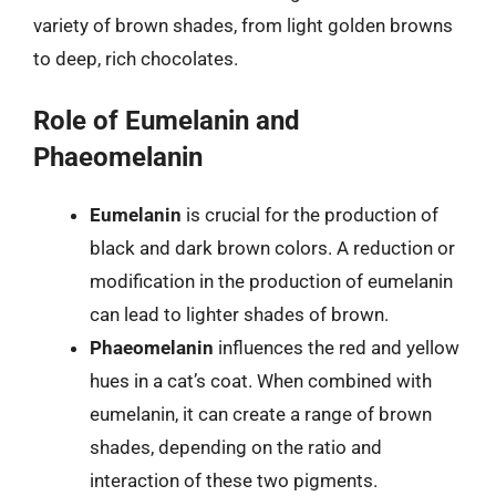
variety of brown shades, from light golden browns
to deep, rich chocolates.
Role of Eumelanin and
Phaeomelanin
Eumelanin
is crucial for the production of
black and dark brown colors. A reduction or
modification in the production of eumelanin
can lead to lighter shades of brown.
Phaeomelanin
influences the red and yellow
hues in a cat’s coat. When combined with
eumelanin, it can create a range of brown
shades, depending on the ratio and
interaction of these two pigments.