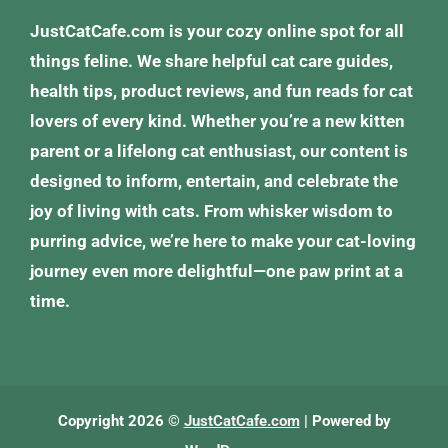
JustCatCafe.com is your cozy online spot for all
things feline. We share helpful cat care guides,
health tips, product reviews, and fun reads for cat
lovers of every kind. Whether you’re a new kitten
parent or a lifelong cat enthusiast, our content is
designed to inform, entertain, and celebrate the
joy of living with cats. From whisker wisdom to
purring advice, we’re here to make your cat-loving
journey even more delightful—one paw print at a
time.
Copyright 2026 ©
JustCatCafe.com
| Powered by