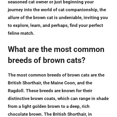
seasoned cat owner or just beginning your
journey into the world of cat companionship, the
allure of the brown cat is undeniable, inviting you
to explore, learn, and perhaps, find your perfect
feline match.
What are the most common
breeds of brown cats?
The most common breeds of brown cats are the
British Shorthair, the Maine Coon, and the
Ragdoll. These breeds are known for their
distinctive brown coats, which can range in shade
from a light golden brown to a deep, rich
chocolate brown. The British Shorthair, in