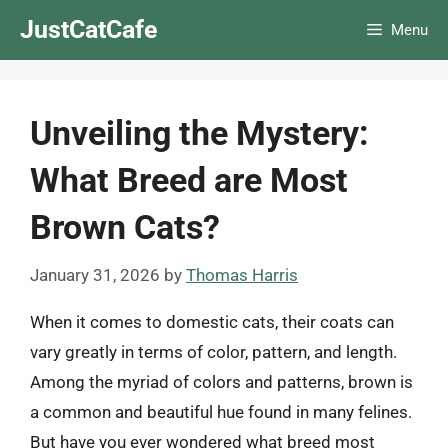
Skip
JustCatCafe
Menu
to
content
Unveiling the Mystery:
What Breed are Most
Brown Cats?
January 31, 2026
by
Thomas Harris
When it comes to domestic cats, their coats can
vary greatly in terms of color, pattern, and length.
Among the myriad of colors and patterns, brown is
a common and beautiful hue found in many felines.
But have you ever wondered what breed most