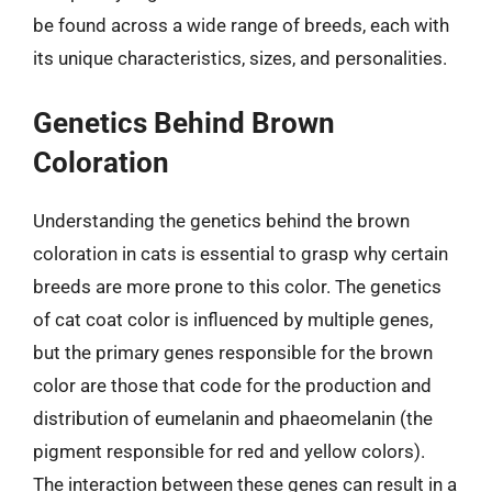
be found across a wide range of breeds, each with
its unique characteristics, sizes, and personalities.
Genetics Behind Brown
Coloration
Understanding the genetics behind the brown
coloration in cats is essential to grasp why certain
breeds are more prone to this color. The genetics
of cat coat color is influenced by multiple genes,
but the primary genes responsible for the brown
color are those that code for the production and
distribution of eumelanin and phaeomelanin (the
pigment responsible for red and yellow colors).
The interaction between these genes can result in a