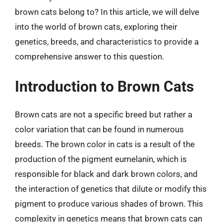
brown cats belong to? In this article, we will delve
into the world of brown cats, exploring their
genetics, breeds, and characteristics to provide a
comprehensive answer to this question.
Introduction to Brown Cats
Brown cats are not a specific breed but rather a
color variation that can be found in numerous
breeds. The brown color in cats is a result of the
production of the pigment eumelanin, which is
responsible for black and dark brown colors, and
the interaction of genetics that dilute or modify this
pigment to produce various shades of brown. This
complexity in genetics means that brown cats can