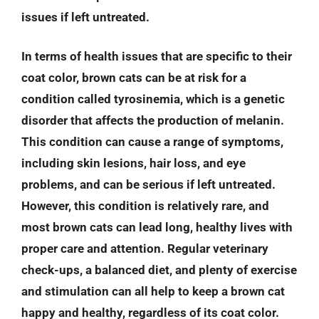
issues if left untreated.
In terms of health issues that are specific to their
coat color, brown cats can be at risk for a
condition called tyrosinemia, which is a genetic
disorder that affects the production of melanin.
This condition can cause a range of symptoms,
including skin lesions, hair loss, and eye
problems, and can be serious if left untreated.
However, this condition is relatively rare, and
most brown cats can lead long, healthy lives with
proper care and attention. Regular veterinary
check-ups, a balanced diet, and plenty of exercise
and stimulation can all help to keep a brown cat
happy and healthy, regardless of its coat color.