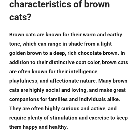
characteristics of brown
cats?
Brown cats are known for their warm and earthy
tone, which can range in shade from a light
golden brown to a deep, rich chocolate brown. In
addition to their distinctive coat color, brown cats
are often known for their intelligence,
playfulness, and affectionate nature. Many brown
cats are highly social and loving, and make great
companions for families and individuals alike.
They are often highly curious and active, and
require plenty of stimulation and exercise to keep
them happy and healthy.