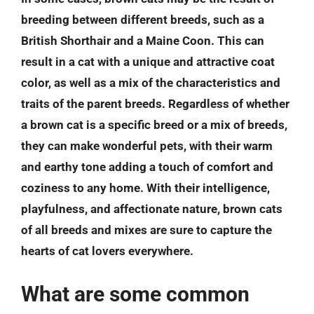
breeding between different breeds, such as a
British Shorthair and a Maine Coon. This can
result in a cat with a unique and attractive coat
color, as well as a mix of the characteristics and
traits of the parent breeds. Regardless of whether
a brown cat is a specific breed or a mix of breeds,
they can make wonderful pets, with their warm
and earthy tone adding a touch of comfort and
coziness to any home. With their intelligence,
playfulness, and affectionate nature, brown cats
of all breeds and mixes are sure to capture the
hearts of cat lovers everywhere.
What are some common