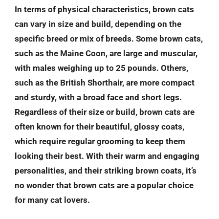
In terms of physical characteristics, brown cats
can vary in size and build, depending on the
specific breed or mix of breeds. Some brown cats,
such as the Maine Coon, are large and muscular,
with males weighing up to 25 pounds. Others,
such as the British Shorthair, are more compact
and sturdy, with a broad face and short legs.
Regardless of their size or build, brown cats are
often known for their beautiful, glossy coats,
which require regular grooming to keep them
looking their best. With their warm and engaging
personalities, and their striking brown coats, it’s
no wonder that brown cats are a popular choice
for many cat lovers.