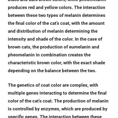
produces red and yellow colors. The interaction
between these two types of melanin determines
the final color of the cat’s coat, with the amount
and distribution of melanin determining the
intensity and shade of the color. In the case of
brown cats, the production of eumelanin and
pheomelanin in combination creates the
characteristic brown color, with the exact shade
depending on the balance between the two.
The genetics of coat color are complex, with
multiple genes interacting to determine the final
color of the cat’s coat. The production of melanin
is controlled by enzymes, which are produced by
specific genes. The interaction between these