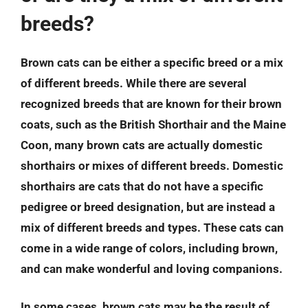
breeds?
Brown cats can be either a specific breed or a mix
of different breeds. While there are several
recognized breeds that are known for their brown
coats, such as the British Shorthair and the Maine
Coon, many brown cats are actually domestic
shorthairs or mixes of different breeds. Domestic
shorthairs are cats that do not have a specific
pedigree or breed designation, but are instead a
mix of different breeds and types. These cats can
come in a wide range of colors, including brown,
and can make wonderful and loving companions.
In some cases, brown cats may be the result of