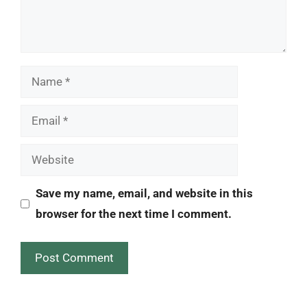
Name
Email
Website
Save my name, email, and website in this
browser for the next time I comment.