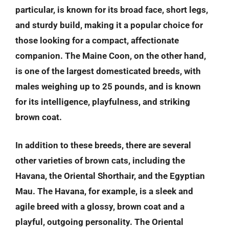
particular, is known for its broad face, short legs,
and sturdy build, making it a popular choice for
those looking for a compact, affectionate
companion. The Maine Coon, on the other hand,
is one of the largest domesticated breeds, with
males weighing up to 25 pounds, and is known
for its intelligence, playfulness, and striking
brown coat.
In addition to these breeds, there are several
other varieties of brown cats, including the
Havana, the Oriental Shorthair, and the Egyptian
Mau. The Havana, for example, is a sleek and
agile breed with a glossy, brown coat and a
playful, outgoing personality. The Oriental