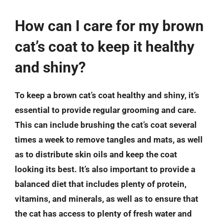
How can I care for my brown
cat’s coat to keep it healthy
and shiny?
To keep a brown cat’s coat healthy and shiny, it’s
essential to provide regular grooming and care.
This can include brushing the cat’s coat several
times a week to remove tangles and mats, as well
as to distribute skin oils and keep the coat
looking its best. It’s also important to provide a
balanced diet that includes plenty of protein,
vitamins, and minerals, as well as to ensure that
the cat has access to plenty of fresh water and