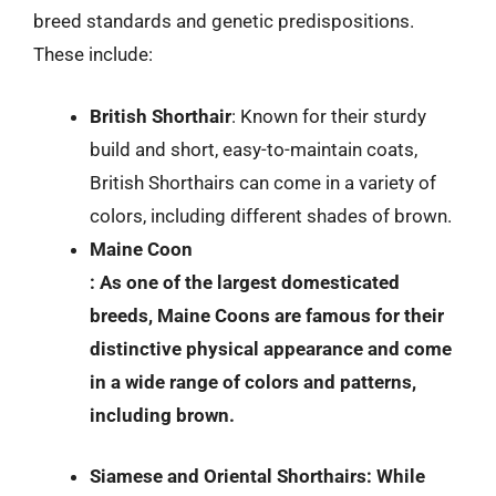
breed standards and genetic predispositions.
These include:
British Shorthair
: Known for their sturdy
build and short, easy-to-maintain coats,
British Shorthairs can come in a variety of
colors, including different shades of brown.
Maine Coon
: As one of the largest domesticated
breeds, Maine Coons are famous for their
distinctive physical appearance and come
in a wide range of colors and patterns,
including brown.
Siamese and Oriental Shorthairs
: While