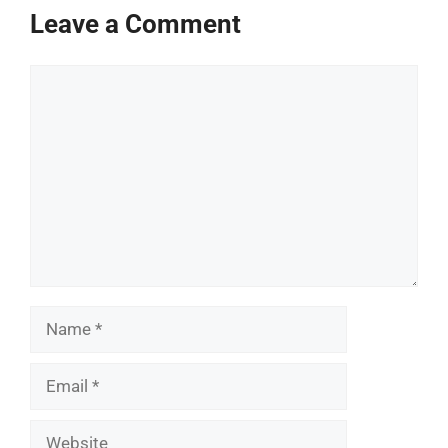
Leave a Comment
Comment
Name
Email
Website