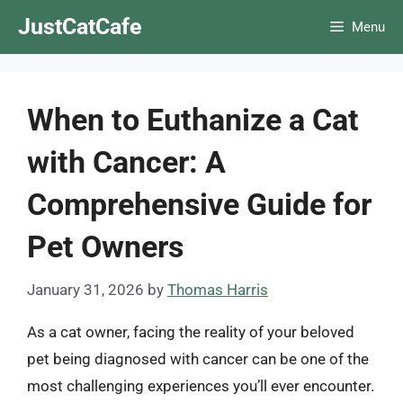
Skip
JustCatCafe
Menu
to
content
When to Euthanize a Cat
with Cancer: A
Comprehensive Guide for
Pet Owners
January 31, 2026
by
Thomas Harris
As a cat owner, facing the reality of your beloved
pet being diagnosed with cancer can be one of the
most challenging experiences you’ll ever encounter.