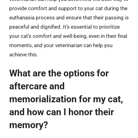
provide comfort and support to your cat during the
euthanasia process and ensure that their passing is
peaceful and dignified. It’s essential to prioritize
your cat’s comfort and well-being, even in their final
moments, and your veterinarian can help you
achieve this.
What are the options for
aftercare and
memorialization for my cat,
and how can I honor their
memory?