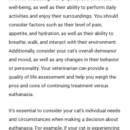
well-being, as well as their ability to perform daily
activities and enjoy their surroundings. You should
consider factors such as their level of pain,
appetite, and hydration, as well as their ability to
breathe, walk, and interact with their environment.
Additionally, consider your cat’s overall demeanor
and mood, as well as any changes in their behavior
or personality. Your veterinarian can provide a
quality of life assessment and help you weigh the
pros and cons of continuing treatment versus
euthanasia.
It’s essential to consider your cat’s individual needs
and circumstances when making a decision about
euthanasia. For example, if your cat is experiencing