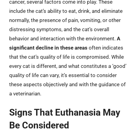
cancer, several factors come into play. These
include the cat’s ability to eat, drink, and eliminate
normally, the presence of pain, vomiting, or other
distressing symptoms, and the cat’s overall
behavior and interaction with the environment.
A
significant decline in these areas
often indicates
that the cat’s quality of life is compromised. While
every cat is different, and what constitutes a ‘good’
quality of life can vary, it’s essential to consider
these aspects objectively and with the guidance of
a veterinarian.
Signs That Euthanasia May
Be Considered