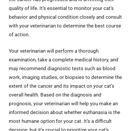
quality of life. It’s essential to monitor your cat’s
behavior and physical condition closely and consult
with your veterinarian to determine the best course
of action.
Your veterinarian will perform a thorough
examination, take a complete medical history, and
may recommend diagnostic tests such as blood
work, imaging studies, or biopsies to determine the
extent of the cancer and its impact on your cat’s
overall health. Based on the diagnosis and
prognosis, your veterinarian will help you make an
informed decision about whether euthanasia is the
most humane option for your cat. It’s a difficult
decision, but it’s crucial to prioritize your cat’s