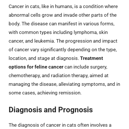
Cancer in cats, like in humans, is a condition where
abnormal cells grow and invade other parts of the
body. The disease can manifest in various forms,
with common types including lymphoma, skin
cancer, and leukemia. The progression and impact
of cancer vary significantly depending on the type,
location, and stage at diagnosis.
Treatment
options for feline cancer
can include surgery,
chemotherapy, and radiation therapy, aimed at
managing the disease, alleviating symptoms, and in
some cases, achieving remission.
Diagnosis and Prognosis
The diagnosis of cancer in cats often involves a