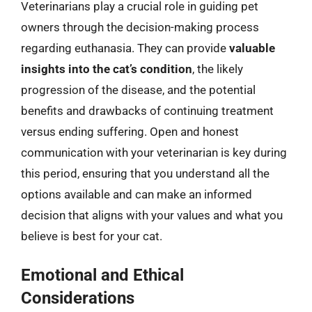
Veterinarians play a crucial role in guiding pet
owners through the decision-making process
regarding euthanasia. They can provide
valuable
insights into the cat’s condition
, the likely
progression of the disease, and the potential
benefits and drawbacks of continuing treatment
versus ending suffering. Open and honest
communication with your veterinarian is key during
this period, ensuring that you understand all the
options available and can make an informed
decision that aligns with your values and what you
believe is best for your cat.
Emotional and Ethical
Considerations