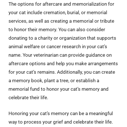
The options for aftercare and memorialization for
your cat include cremation, burial, or memorial
services, as well as creating a memorial or tribute
to honor their memory. You can also consider
donating to a charity or organization that supports
animal welfare or cancer research in your cat’s
name. Your veterinarian can provide guidance on
aftercare options and help you make arrangements
for your cat’s remains. Additionally, you can create
a memory book, plant a tree, or establish a
memorial fund to honor your cat’s memory and
celebrate their life.
Honoring your cat’s memory can be a meaningful
way to process your grief and celebrate their life.