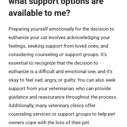
what support options are
available to me?
Preparing yourself emotionally for the decision to
euthanize your cat involves acknowledging your
feelings, seeking support from loved ones, and
considering counseling or support groups. It’s
essential to recognize that the decision to
euthanize is a difficult and emotional one, and it’s
okay to feel sad, angry, or guilty. You can also seek
support from your veterinarian, who can provide
guidance and reassurance throughout the process.
Additionally, many veterinary clinics offer
counseling services or support groups to help pet
owners cope with the loss of their pet.