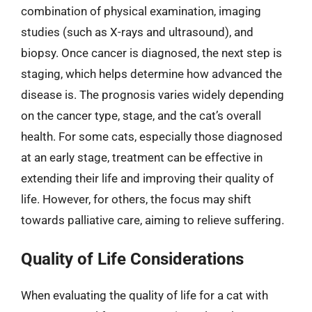
combination of physical examination, imaging
studies (such as X-rays and ultrasound), and
biopsy. Once cancer is diagnosed, the next step is
staging, which helps determine how advanced the
disease is. The prognosis varies widely depending
on the cancer type, stage, and the cat’s overall
health. For some cats, especially those diagnosed
at an early stage, treatment can be effective in
extending their life and improving their quality of
life. However, for others, the focus may shift
towards palliative care, aiming to relieve suffering.
Quality of Life Considerations
When evaluating the quality of life for a cat with