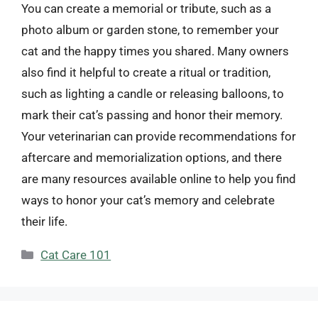
You can create a memorial or tribute, such as a
photo album or garden stone, to remember your
cat and the happy times you shared. Many owners
also find it helpful to create a ritual or tradition,
such as lighting a candle or releasing balloons, to
mark their cat’s passing and honor their memory.
Your veterinarian can provide recommendations for
aftercare and memorialization options, and there
are many resources available online to help you find
ways to honor your cat’s memory and celebrate
their life.
Categories
Cat Care 101