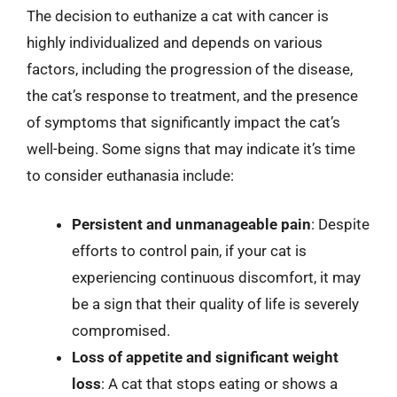
The decision to euthanize a cat with cancer is
highly individualized and depends on various
factors, including the progression of the disease,
the cat’s response to treatment, and the presence
of symptoms that significantly impact the cat’s
well-being. Some signs that may indicate it’s time
to consider euthanasia include:
Persistent and unmanageable pain
: Despite
efforts to control pain, if your cat is
experiencing continuous discomfort, it may
be a sign that their quality of life is severely
compromised.
Loss of appetite and significant weight
loss
: A cat that stops eating or shows a