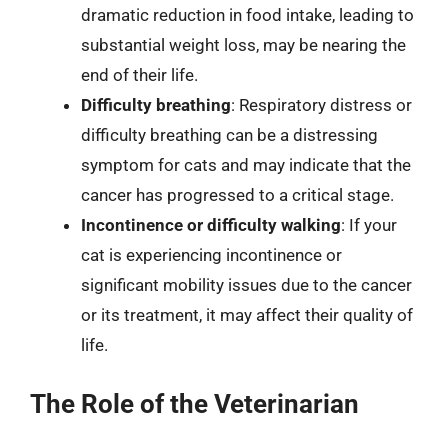
dramatic reduction in food intake, leading to
substantial weight loss, may be nearing the
end of their life.
Difficulty breathing
: Respiratory distress or
difficulty breathing can be a distressing
symptom for cats and may indicate that the
cancer has progressed to a critical stage.
Incontinence or difficulty walking
: If your
cat is experiencing incontinence or
significant mobility issues due to the cancer
or its treatment, it may affect their quality of
life.
The Role of the Veterinarian