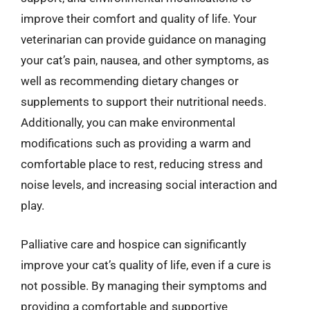
improve their comfort and quality of life. Your
veterinarian can provide guidance on managing
your cat’s pain, nausea, and other symptoms, as
well as recommending dietary changes or
supplements to support their nutritional needs.
Additionally, you can make environmental
modifications such as providing a warm and
comfortable place to rest, reducing stress and
noise levels, and increasing social interaction and
play.
Palliative care and hospice can significantly
improve your cat’s quality of life, even if a cure is
not possible. By managing their symptoms and
providing a comfortable and supportive