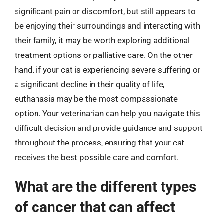
significant pain or discomfort, but still appears to
be enjoying their surroundings and interacting with
their family, it may be worth exploring additional
treatment options or palliative care. On the other
hand, if your cat is experiencing severe suffering or
a significant decline in their quality of life,
euthanasia may be the most compassionate
option. Your veterinarian can help you navigate this
difficult decision and provide guidance and support
throughout the process, ensuring that your cat
receives the best possible care and comfort.
What are the different types
of cancer that can affect