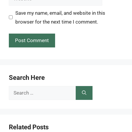
Save my name, email, and website in this
browser for the next time I comment.
Search Here
Search
for:
Related Posts