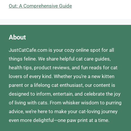
Out: A Comprehensive Guide
About
JustCatCafe.com is your cozy online spot for all
things feline. We share helpful cat care guides,
health tips, product reviews, and fun reads for cat
lovers of every kind. Whether you’re a new kitten
parent or a lifelong cat enthusiast, our content is
designed to inform, entertain, and celebrate the joy
of living with cats. From whisker wisdom to purring
advice, we’re here to make your cat-loving journey
even more delightful—one paw print at a time.