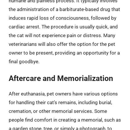
humane and painless process. It typically involves
the administration of a barbiturate-based drug that
induces rapid loss of consciousness, followed by
cardiac arrest. The procedure is usually quick, and
the cat will not experience pain or distress. Many
veterinarians will also offer the option for the pet
owner to be present, providing an opportunity for a
final goodbye.
Aftercare and Memorialization
After euthanasia, pet owners have various options
for handling their cat’s remains, including burial,
cremation, or other memorial services. Some
people find comfort in creating a memorial, such as
a garden stone, tree, or simply a photograph, to