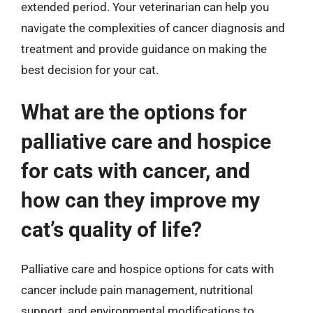
extended period. Your veterinarian can help you
navigate the complexities of cancer diagnosis and
treatment and provide guidance on making the
best decision for your cat.
What are the options for
palliative care and hospice
for cats with cancer, and
how can they improve my
cat’s quality of life?
Palliative care and hospice options for cats with
cancer include pain management, nutritional
support, and environmental modifications to