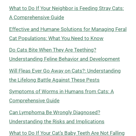
What to Do If Your Neighbor is Feeding Stray Cats:
A Comprehensive Guide
Effective and Humane Solutions for Managing Feral
Cat Populations: What You Need to Know
Do Cats Bite When They Are Teething?
Understanding Feline Behavior and Development
Will Fleas Ever Go Away on Cats?: Understanding
the Lifelong Battle Against These Pests
Symptoms of Worms in Humans from Cats: A
Comprehensive Guide
Can Lymphoma Be Wrongly Diagnosed?
Understanding the Risks and Implications
What to Do If Your Cat’s Baby Teeth Are Not Falling