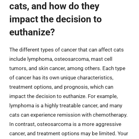
cats, and how do they
impact the decision to
euthanize?
The different types of cancer that can affect cats
include lymphoma, osteosarcoma, mast cell
tumors, and skin cancer, among others. Each type
of cancer has its own unique characteristics,
treatment options, and prognosis, which can
impact the decision to euthanize. For example,
lymphoma is a highly treatable cancer, and many
cats can experience remission with chemotherapy.
In contrast, osteosarcoma is a more aggressive
cancer, and treatment options may be limited. Your