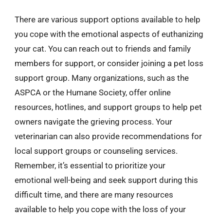
There are various support options available to help
you cope with the emotional aspects of euthanizing
your cat. You can reach out to friends and family
members for support, or consider joining a pet loss
support group. Many organizations, such as the
ASPCA or the Humane Society, offer online
resources, hotlines, and support groups to help pet
owners navigate the grieving process. Your
veterinarian can also provide recommendations for
local support groups or counseling services.
Remember, it’s essential to prioritize your
emotional well-being and seek support during this
difficult time, and there are many resources
available to help you cope with the loss of your