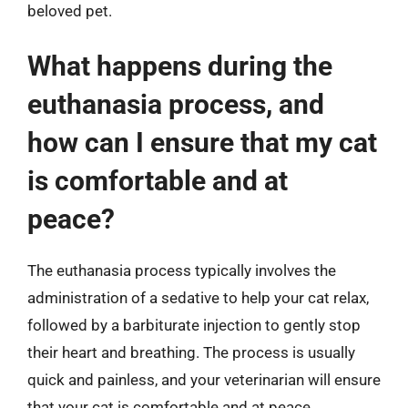
beloved pet.
What happens during the
euthanasia process, and
how can I ensure that my cat
is comfortable and at
peace?
The euthanasia process typically involves the
administration of a sedative to help your cat relax,
followed by a barbiturate injection to gently stop
their heart and breathing. The process is usually
quick and painless, and your veterinarian will ensure
that your cat is comfortable and at peace