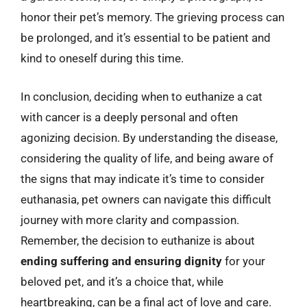
honor their pet’s memory. The grieving process can
be prolonged, and it’s essential to be patient and
kind to oneself during this time.
In conclusion, deciding when to euthanize a cat
with cancer is a deeply personal and often
agonizing decision. By understanding the disease,
considering the quality of life, and being aware of
the signs that may indicate it’s time to consider
euthanasia, pet owners can navigate this difficult
journey with more clarity and compassion.
Remember, the decision to euthanize is about
ending suffering and ensuring dignity
for your
beloved pet, and it’s a choice that, while
heartbreaking, can be a final act of love and care.