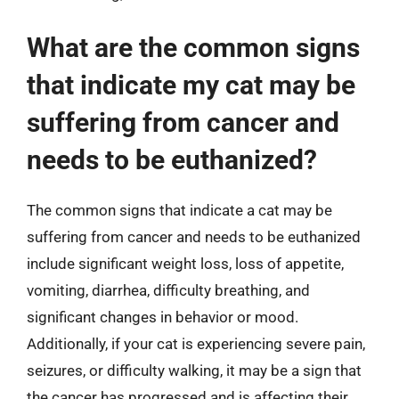
What are the common signs
that indicate my cat may be
suffering from cancer and
needs to be euthanized?
The common signs that indicate a cat may be
suffering from cancer and needs to be euthanized
include significant weight loss, loss of appetite,
vomiting, diarrhea, difficulty breathing, and
significant changes in behavior or mood.
Additionally, if your cat is experiencing severe pain,
seizures, or difficulty walking, it may be a sign that
the cancer has progressed and is affecting their