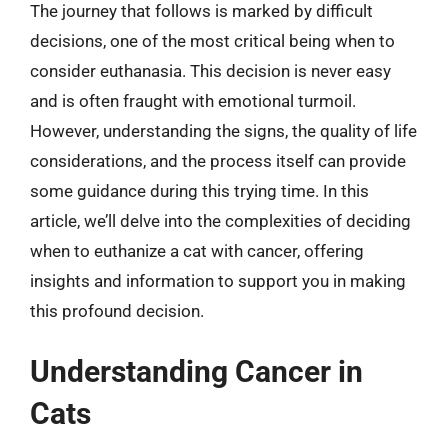
The journey that follows is marked by difficult
decisions, one of the most critical being when to
consider euthanasia. This decision is never easy
and is often fraught with emotional turmoil.
However, understanding the signs, the quality of life
considerations, and the process itself can provide
some guidance during this trying time. In this
article, we’ll delve into the complexities of deciding
when to euthanize a cat with cancer, offering
insights and information to support you in making
this profound decision.
Understanding Cancer in
Cats