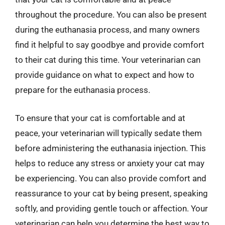
throughout the procedure. You can also be present
during the euthanasia process, and many owners
find it helpful to say goodbye and provide comfort
to their cat during this time. Your veterinarian can
provide guidance on what to expect and how to
prepare for the euthanasia process.
To ensure that your cat is comfortable and at
peace, your veterinarian will typically sedate them
before administering the euthanasia injection. This
helps to reduce any stress or anxiety your cat may
be experiencing. You can also provide comfort and
reassurance to your cat by being present, speaking
softly, and providing gentle touch or affection. Your
veterinarian can help you determine the best way to