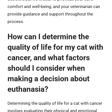
comfort and well-being, and your veterinarian can
provide guidance and support throughout the
process.
How can I determine the
quality of life for my cat with
cancer, and what factors
should I consider when
making a decision about
euthanasia?
Determining the quality of life for a cat with cancer
involves evaluating their physical and emotional