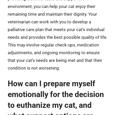
environment, you can help your cat enjoy their
remaining time and maintain their dignity. Your
veterinarian can work with you to develop a
palliative care plan that meets your cat’s individual
needs and provides the best possible quality of life.
This may involve regular check-ups, medication
adjustments, and ongoing monitoring to ensure
that your cat’s needs are being met and that their
condition is not worsening.
How can I prepare myself
emotionally for the decision
to euthanize my cat, and