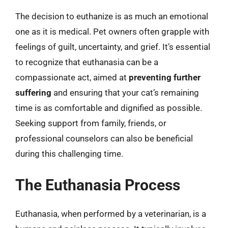
The decision to euthanize is as much an emotional
one as it is medical. Pet owners often grapple with
feelings of guilt, uncertainty, and grief. It’s essential
to recognize that euthanasia can be a
compassionate act, aimed at
preventing further
suffering
and ensuring that your cat’s remaining
time is as comfortable and dignified as possible.
Seeking support from family, friends, or
professional counselors can also be beneficial
during this challenging time.
The Euthanasia Process
Euthanasia, when performed by a veterinarian, is a