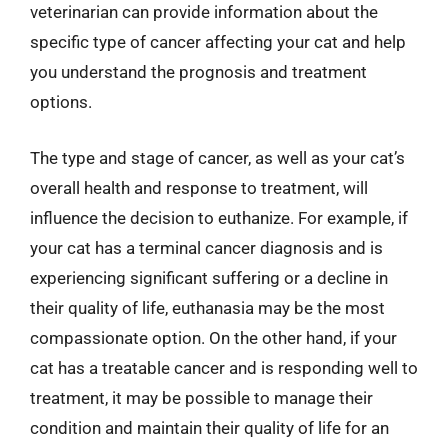
veterinarian can provide information about the
specific type of cancer affecting your cat and help
you understand the prognosis and treatment
options.
The type and stage of cancer, as well as your cat’s
overall health and response to treatment, will
influence the decision to euthanize. For example, if
your cat has a terminal cancer diagnosis and is
experiencing significant suffering or a decline in
their quality of life, euthanasia may be the most
compassionate option. On the other hand, if your
cat has a treatable cancer and is responding well to
treatment, it may be possible to manage their
condition and maintain their quality of life for an