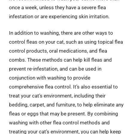
once a week, unless they have a severe flea
infestation or are experiencing skin irritation.
In addition to washing, there are other ways to
control fleas on your cat, such as using topical flea
control products, oral medications, and flea
combs. These methods can help kill fleas and
prevent re-infestation, and can be used in
conjunction with washing to provide
comprehensive flea control. It’s also essential to
treat your cat’s environment, including their
bedding, carpet, and furniture, to help eliminate any
fleas or eggs that may be present. By combining
washing with other flea control methods and
treating your cat’s environment, you can help keep