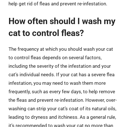
help get rid of fleas and prevent re-infestation.
How often should I wash my
cat to control fleas?
The frequency at which you should wash your cat
to control fleas depends on several factors,
including the severity of the infestation and your
cat’s individual needs. If your cat has a severe flea
infestation, you may need to wash them more
frequently, such as every few days, to help remove
the fleas and prevent re-infestation. However, over-
washing can strip your cat’s coat of its natural oils,
leading to dryness and itchiness. As a general rule,
it’s recommended to wash your cat no more than