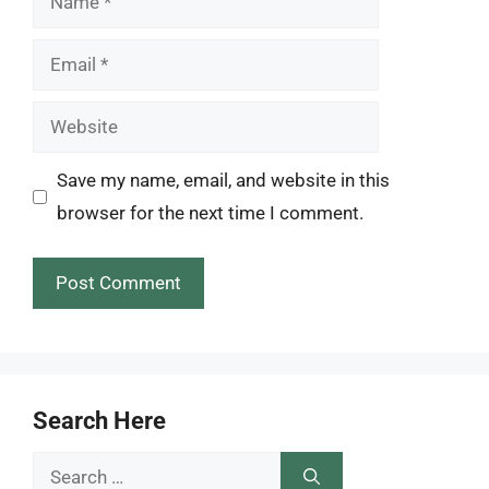
Email
Website
Save my name, email, and website in this
browser for the next time I comment.
Search Here
Search