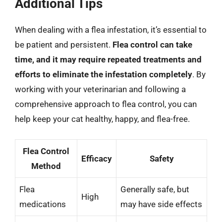
Additional Tips
When dealing with a flea infestation, it’s essential to
be patient and persistent.
Flea control can take
time, and it may require repeated treatments and
efforts to eliminate the infestation completely
. By
working with your veterinarian and following a
comprehensive approach to flea control, you can
help keep your cat healthy, happy, and flea-free.
Flea Control
Efficacy
Safety
Method
Flea
Generally safe, but
High
medications
may have side effects