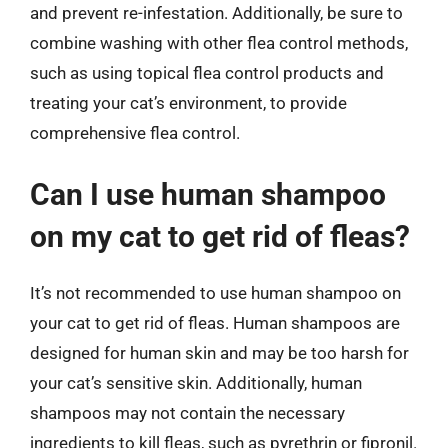
and prevent re-infestation. Additionally, be sure to
combine washing with other flea control methods,
such as using topical flea control products and
treating your cat’s environment, to provide
comprehensive flea control.
Can I use human shampoo
on my cat to get rid of fleas?
It’s not recommended to use human shampoo on
your cat to get rid of fleas. Human shampoos are
designed for human skin and may be too harsh for
your cat’s sensitive skin. Additionally, human
shampoos may not contain the necessary
ingredients to kill fleas, such as pyrethrin or fipronil.