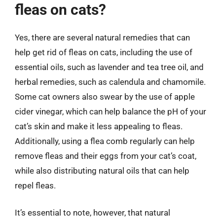
fleas on cats?
Yes, there are several natural remedies that can
help get rid of fleas on cats, including the use of
essential oils, such as lavender and tea tree oil, and
herbal remedies, such as calendula and chamomile.
Some cat owners also swear by the use of apple
cider vinegar, which can help balance the pH of your
cat’s skin and make it less appealing to fleas.
Additionally, using a flea comb regularly can help
remove fleas and their eggs from your cat’s coat,
while also distributing natural oils that can help
repel fleas.
It’s essential to note, however, that natural