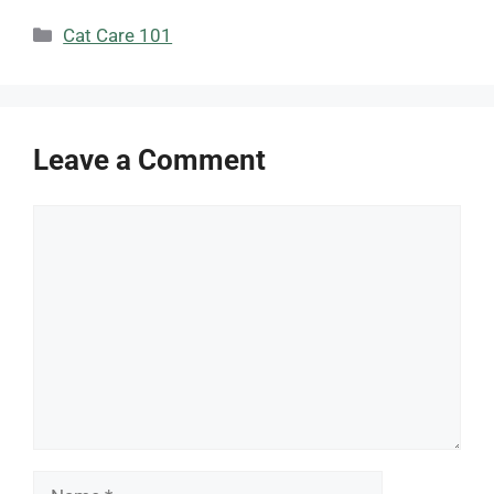
Categories
Cat Care 101
Leave a Comment
Comment
Name