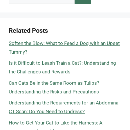
for:
Related Posts
Soften the Blow: What to Feed a Dog with an Upset
Tummy?
Is it Difficult to Leash Train a Cat?: Understanding
the Challenges and Rewards
Can Cats Be in the Same Room as Tulips?
Understanding the Risks and Precautions
Understanding the Requirements for an Abdominal
CT Scan: Do You Need to Undress?
How to Get Your Cat to Like the Harness: A