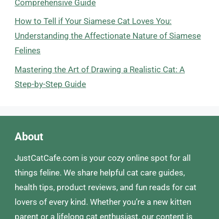
Comprehensive Guide
How to Tell if Your Siamese Cat Loves You:
Understanding the Affectionate Nature of Siamese
Felines
Mastering the Art of Drawing a Realistic Cat: A
Step-by-Step Guide
About
JustCatCafe.com is your cozy online spot for all
things feline. We share helpful cat care guides,
health tips, product reviews, and fun reads for cat
lovers of every kind. Whether you’re a new kitten
parent or a lifelong cat enthusiast, our content is