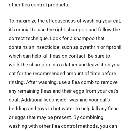
other flea control products.
To maximize the effectiveness of washing your cat,
it’s crucial to use the right shampoo and follow the
correct technique. Look for a shampoo that
contains an insecticide, such as pyrethrin or fipronil,
which can help kill fleas on contact. Be sure to
work the shampoo into a lather and leave it on your
cat for the recommended amount of time before
rinsing. After washing, use a flea comb to remove
any remaining fleas and their eggs from your cat’s
coat. Additionally, consider washing your cat’s
bedding and toys in hot water to help kill any fleas
or eggs that may be present. By combining
washing with other flea control methods, you can