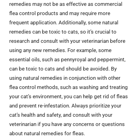
remedies may not be as effective as commercial
flea control products and may require more
frequent application. Additionally, some natural
remedies can be toxic to cats, so it’s crucial to
research and consult with your veterinarian before
using any new remedies. For example, some
essential oils, such as pennyroyal and peppermint,
can be toxic to cats and should be avoided. By
using natural remedies in conjunction with other
flea control methods, such as washing and treating
your cat’s environment, you can help get rid of fleas
and prevent re-infestation. Always prioritize your
cat’s health and safety, and consult with your
veterinarian if you have any concerns or questions
about natural remedies for fleas.