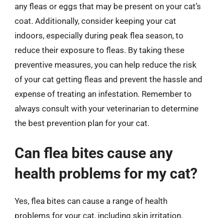
any fleas or eggs that may be present on your cat’s
coat. Additionally, consider keeping your cat
indoors, especially during peak flea season, to
reduce their exposure to fleas. By taking these
preventive measures, you can help reduce the risk
of your cat getting fleas and prevent the hassle and
expense of treating an infestation. Remember to
always consult with your veterinarian to determine
the best prevention plan for your cat.
Can flea bites cause any
health problems for my cat?
Yes, flea bites can cause a range of health
problems for your cat, including skin irritation,