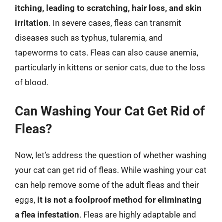
itching, leading to scratching, hair loss, and skin
irritation
. In severe cases, fleas can transmit
diseases such as typhus, tularemia, and
tapeworms to cats. Fleas can also cause anemia,
particularly in kittens or senior cats, due to the loss
of blood.
Can Washing Your Cat Get Rid of
Fleas?
Now, let’s address the question of whether washing
your cat can get rid of fleas. While washing your cat
can help remove some of the adult fleas and their
eggs,
it is not a foolproof method for eliminating
a flea infestation
. Fleas are highly adaptable and