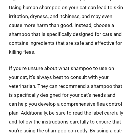
Using human shampoo on your cat can lead to skin
irritation, dryness, and itchiness, and may even
cause more harm than good. Instead, choose a
shampoo that is specifically designed for cats and
contains ingredients that are safe and effective for
killing fleas.
If you’re unsure about what shampoo to use on
your cat, it’s always best to consult with your
veterinarian. They can recommend a shampoo that
is specifically designed for your cat’s needs and
can help you develop a comprehensive flea control
plan. Additionally, be sure to read the label carefully
and follow the instructions carefully to ensure that
you’re using the shampoo correctly. By using a cat-