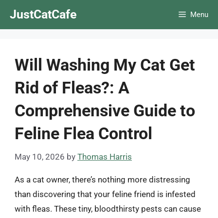
Skip
JustCatCafe
Menu
to
content
Will Washing My Cat Get
Rid of Fleas?: A
Comprehensive Guide to
Feline Flea Control
May 10, 2026
by
Thomas Harris
As a cat owner, there’s nothing more distressing
than discovering that your feline friend is infested
with fleas. These tiny, bloodthirsty pests can cause