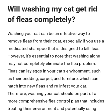
Will washing my cat get rid
of fleas completely?
Washing your cat can be an effective way to
remove fleas from their coat, especially if you use a
medicated shampoo that is designed to kill fleas.
However, it’s essential to note that washing alone
may not completely eliminate the flea problem.
Fleas can lay eggs in your cat’s environment, such
as their bedding, carpet, and furniture, which can
hatch into new fleas and re-infest your cat.
Therefore, washing your cat should be part of a
more comprehensive flea control plan that includes
treating their environment and potentially using