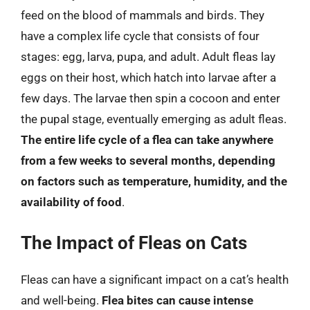
feed on the blood of mammals and birds. They
have a complex life cycle that consists of four
stages: egg, larva, pupa, and adult. Adult fleas lay
eggs on their host, which hatch into larvae after a
few days. The larvae then spin a cocoon and enter
the pupal stage, eventually emerging as adult fleas.
The entire life cycle of a flea can take anywhere
from a few weeks to several months, depending
on factors such as temperature, humidity, and the
availability of food
.
The Impact of Fleas on Cats
Fleas can have a significant impact on a cat’s health
and well-being.
Flea bites can cause intense