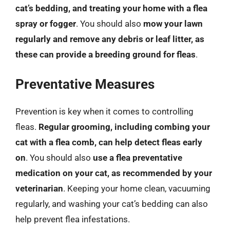
cat’s bedding, and treating your home with a flea
spray or fogger
. You should also
mow your lawn
regularly and remove any debris or leaf litter, as
these can provide a breeding ground for fleas
.
Preventative Measures
Prevention is key when it comes to controlling
fleas.
Regular grooming, including combing your
cat with a flea comb, can help detect fleas early
on
. You should also
use a flea preventative
medication on your cat, as recommended by your
veterinarian
. Keeping your home clean, vacuuming
regularly, and washing your cat’s bedding can also
help prevent flea infestations.