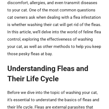
discomfort, allergies, and even transmit diseases
to your cat. One of the most common questions
cat owners ask when dealing with a flea infestation
is whether washing their cat will get rid of the fleas.
In this article, we’ll delve into the world of feline flea
control, exploring the effectiveness of washing
your cat, as well as other methods to help you keep
those pesky fleas at bay.
Understanding Fleas and
Their Life Cycle
Before we dive into the topic of washing your cat,
it’s essential to understand the basics of fleas and
their life cycle. Fleas are external parasites that