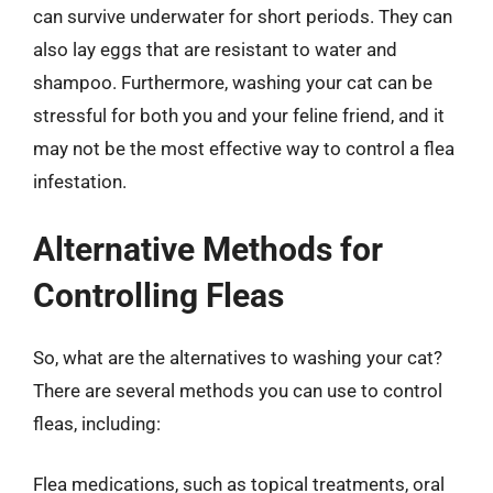
can survive underwater for short periods. They can
also lay eggs that are resistant to water and
shampoo. Furthermore, washing your cat can be
stressful for both you and your feline friend, and it
may not be the most effective way to control a flea
infestation.
Alternative Methods for
Controlling Fleas
So, what are the alternatives to washing your cat?
There are several methods you can use to control
fleas, including:
Flea medications, such as topical treatments, oral