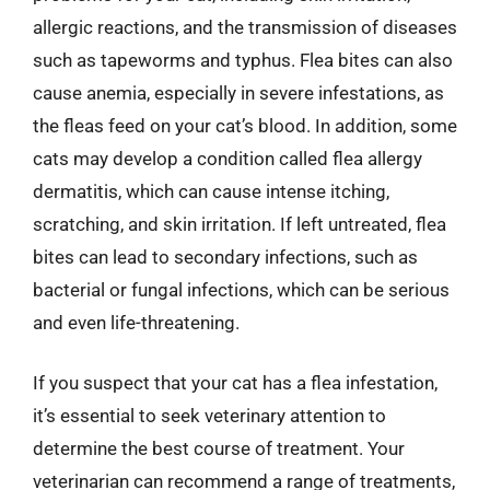
allergic reactions, and the transmission of diseases
such as tapeworms and typhus. Flea bites can also
cause anemia, especially in severe infestations, as
the fleas feed on your cat’s blood. In addition, some
cats may develop a condition called flea allergy
dermatitis, which can cause intense itching,
scratching, and skin irritation. If left untreated, flea
bites can lead to secondary infections, such as
bacterial or fungal infections, which can be serious
and even life-threatening.
If you suspect that your cat has a flea infestation,
it’s essential to seek veterinary attention to
determine the best course of treatment. Your
veterinarian can recommend a range of treatments,