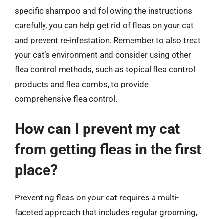
specific shampoo and following the instructions
carefully, you can help get rid of fleas on your cat
and prevent re-infestation. Remember to also treat
your cat’s environment and consider using other
flea control methods, such as topical flea control
products and flea combs, to provide
comprehensive flea control.
How can I prevent my cat
from getting fleas in the first
place?
Preventing fleas on your cat requires a multi-
faceted approach that includes regular grooming,