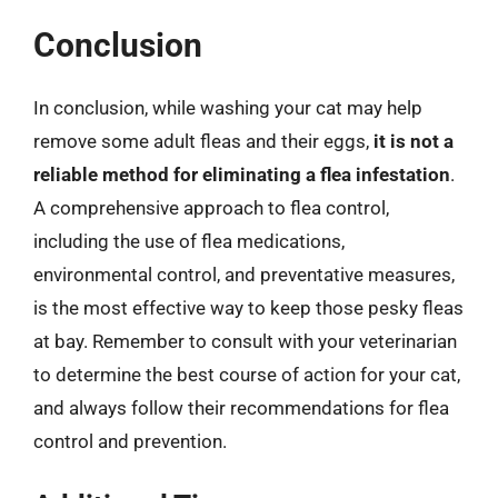
Conclusion
In conclusion, while washing your cat may help
remove some adult fleas and their eggs,
it is not a
reliable method for eliminating a flea infestation
.
A comprehensive approach to flea control,
including the use of flea medications,
environmental control, and preventative measures,
is the most effective way to keep those pesky fleas
at bay. Remember to consult with your veterinarian
to determine the best course of action for your cat,
and always follow their recommendations for flea
control and prevention.