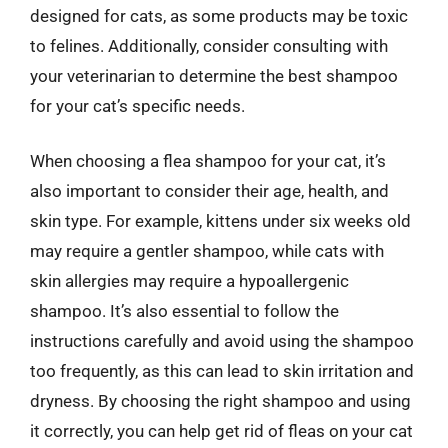
designed for cats, as some products may be toxic
to felines. Additionally, consider consulting with
your veterinarian to determine the best shampoo
for your cat’s specific needs.
When choosing a flea shampoo for your cat, it’s
also important to consider their age, health, and
skin type. For example, kittens under six weeks old
may require a gentler shampoo, while cats with
skin allergies may require a hypoallergenic
shampoo. It’s also essential to follow the
instructions carefully and avoid using the shampoo
too frequently, as this can lead to skin irritation and
dryness. By choosing the right shampoo and using
it correctly, you can help get rid of fleas on your cat