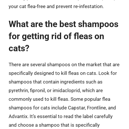
your cat flea-free and prevent re-infestation.
What are the best shampoos
for getting rid of fleas on
cats?
There are several shampoos on the market that are
specifically designed to kill fleas on cats. Look for
shampoos that contain ingredients such as
pyrethrin, fipronil, or imidacloprid, which are
commonly used to kill fleas. Some popular flea
shampoos for cats include Capstar, Frontline, and
Advantix. It’s essential to read the label carefully
and choose a shampoo that is specifically