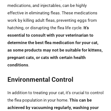
medications, and injectables, can be highly
effective in eliminating fleas. These medications
work by killing adult fleas, preventing eggs from
hatching, or disrupting the flea life cycle.
It’s
essential to consult with your veterinarian to
determine the best flea medication for your cat,
as some products may not be suitable for kittens,
pregnant cats, or cats with certain health
conditions
.
Environmental Control
In addition to treating your cat, it’s crucial to control
the flea population in your home.
This can be
achieved by vacuuming regularly, washing your