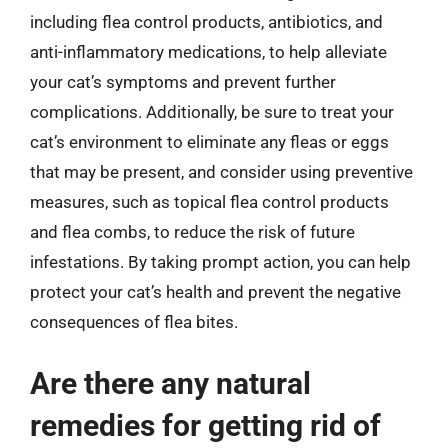
including flea control products, antibiotics, and
anti-inflammatory medications, to help alleviate
your cat’s symptoms and prevent further
complications. Additionally, be sure to treat your
cat’s environment to eliminate any fleas or eggs
that may be present, and consider using preventive
measures, such as topical flea control products
and flea combs, to reduce the risk of future
infestations. By taking prompt action, you can help
protect your cat’s health and prevent the negative
consequences of flea bites.
Are there any natural
remedies for getting rid of