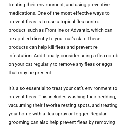
treating their environment, and using preventive
medications. One of the most effective ways to
prevent fleas is to use a topical flea control
product, such as Frontline or Advantix, which can
be applied directly to your cat’s skin. These
products can help kill fleas and prevent re-
infestation. Additionally, consider using a flea comb
on your cat regularly to remove any fleas or eggs
that may be present.
It’s also essential to treat your cat’s environment to
prevent fleas. This includes washing their bedding,
vacuuming their favorite resting spots, and treating
your home with a flea spray or fogger. Regular
grooming can also help prevent fleas by removing