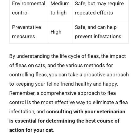
Environmental
Medium
Safe, but may require
control
to high
repeated efforts
Preventative
Safe, and can help
High
measures
prevent infestations
By understanding the life cycle of fleas, the impact
of fleas on cats, and the various methods for
controlling fleas, you can take a proactive approach
to keeping your feline friend healthy and happy.
Remember, a comprehensive approach to flea
control is the most effective way to eliminate a flea
infestation, and
consulting with your veterinarian
is essential for determining the best course of
action for your cat
.