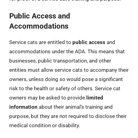
Public Access and
Accommodations
Service cats are entitled to
public access
and
accommodations under the ADA. This means that
businesses, public transportation, and other
entities must allow service cats to accompany their
owners, unless doing so would pose a significant
risk to the health or safety of others. Service cat
owners may be asked to provide
limited
information
about their animal’s training and
purpose, but they are not required to disclose their
medical condition or disability.