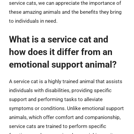
service cats, we can appreciate the importance of
these amazing animals and the benefits they bring
to individuals in need.
What is a service cat and
how does it differ from an
emotional support animal?
A service cat is a highly trained animal that assists
individuals with disabilities, providing specific
support and performing tasks to alleviate
symptoms or conditions. Unlike emotional support
animals, which offer comfort and companionship,
service cats are trained to perform specific