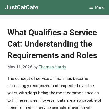
Skip
JustCatCafe
Menu
to
content
What Qualifies a Service
Cat: Understanding the
Requirements and Roles
May 11, 2026
by
Thomas Harris
The concept of service animals has become
increasingly recognized and respected over the
years, with dogs being the most common species
to fill these roles. However, cats are also capable of
being trained as service animals, providing vital