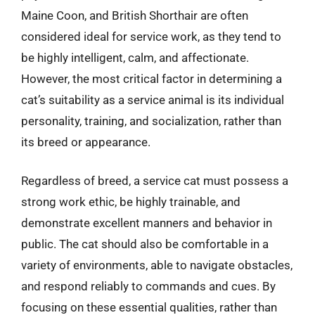
Maine Coon, and British Shorthair are often
considered ideal for service work, as they tend to
be highly intelligent, calm, and affectionate.
However, the most critical factor in determining a
cat’s suitability as a service animal is its individual
personality, training, and socialization, rather than
its breed or appearance.
Regardless of breed, a service cat must possess a
strong work ethic, be highly trainable, and
demonstrate excellent manners and behavior in
public. The cat should also be comfortable in a
variety of environments, able to navigate obstacles,
and respond reliably to commands and cues. By
focusing on these essential qualities, rather than