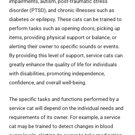
impairments, autism, post-traumatic stress
disorder (PTSD), and chronic illnesses such as
diabetes or epilepsy. These cats can be trained to
perform tasks such as opening doors, picking up
items, providing physical support or balance, or
alerting their owner to specific sounds or events.
By providing this level of support, service cats can
greatly enhance the quality of life for individuals
with disabilities, promoting independence,
confidence, and overall well-being.
The specific tasks and functions performed by a
service cat will depend on the individual needs and
requirements of its owner. For example, a service
cat may be trained to detect changes in blood