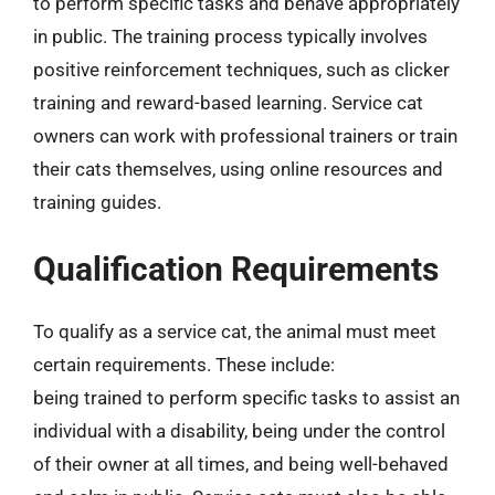
to perform specific tasks and behave appropriately
in public. The training process typically involves
positive reinforcement techniques, such as clicker
training and reward-based learning. Service cat
owners can work with professional trainers or train
their cats themselves, using online resources and
training guides.
Qualification Requirements
To qualify as a service cat, the animal must meet
certain requirements. These include:
being trained to perform specific tasks to assist an
individual with a disability, being under the control
of their owner at all times, and being well-behaved