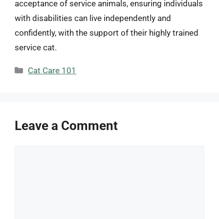
acceptance of service animals, ensuring individuals
with disabilities can live independently and
confidently, with the support of their highly trained
service cat.
Categories
Cat Care 101
Leave a Comment
Comment