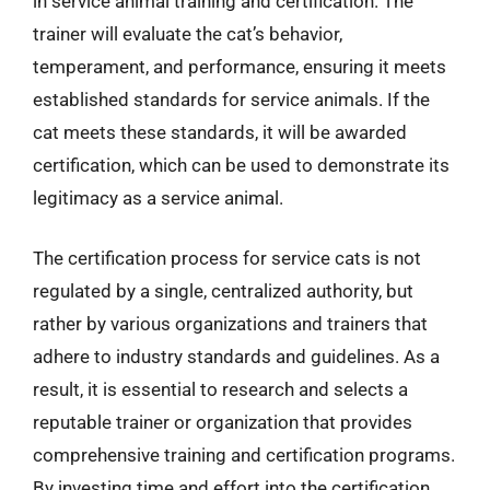
in service animal training and certification. The
trainer will evaluate the cat’s behavior,
temperament, and performance, ensuring it meets
established standards for service animals. If the
cat meets these standards, it will be awarded
certification, which can be used to demonstrate its
legitimacy as a service animal.
The certification process for service cats is not
regulated by a single, centralized authority, but
rather by various organizations and trainers that
adhere to industry standards and guidelines. As a
result, it is essential to research and selects a
reputable trainer or organization that provides
comprehensive training and certification programs.
By investing time and effort into the certification