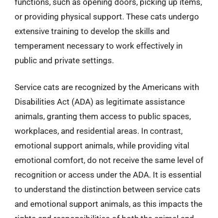
functions, such as opening doors, picking up items,
or providing physical support. These cats undergo
extensive training to develop the skills and
temperament necessary to work effectively in
public and private settings.
Service cats are recognized by the Americans with
Disabilities Act (ADA) as legitimate assistance
animals, granting them access to public spaces,
workplaces, and residential areas. In contrast,
emotional support animals, while providing vital
emotional comfort, do not receive the same level of
recognition or access under the ADA. It is essential
to understand the distinction between service cats
and emotional support animals, as this impacts the