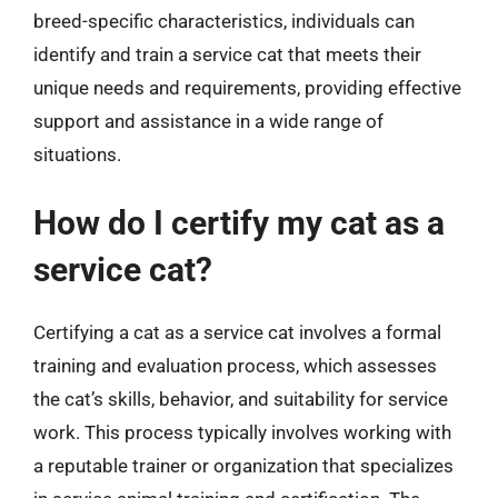
breed-specific characteristics, individuals can
identify and train a service cat that meets their
unique needs and requirements, providing effective
support and assistance in a wide range of
situations.
How do I certify my cat as a
service cat?
Certifying a cat as a service cat involves a formal
training and evaluation process, which assesses
the cat’s skills, behavior, and suitability for service
work. This process typically involves working with
a reputable trainer or organization that specializes