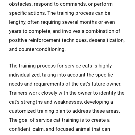
obstacles, respond to commands, or perform
specific actions. The training process can be
lengthy, often requiring several months or even
years to complete, and involves a combination of
positive reinforcement techniques, desensitization,
and counterconditioning.
The training process for service cats is highly
individualized, taking into account the specific
needs and requirements of the cat’s future owner.
Trainers work closely with the owner to identify the
cat’s strengths and weaknesses, developing a
customized training plan to address these areas.
The goal of service cat training is to create a
confident, calm, and focused animal that can