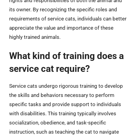
rights and responsibilities of both the animal and
its owner. By recognizing the specific roles and
requirements of service cats, individuals can better
appreciate the value and importance of these
highly trained animals.
What kind of training does a
service cat require?
Service cats undergo rigorous training to develop
the skills and behaviors necessary to perform
specific tasks and provide support to individuals
with disabilities. This training typically involves
socialization, obedience, and task-specific
instruction, such as teaching the cat to navigate