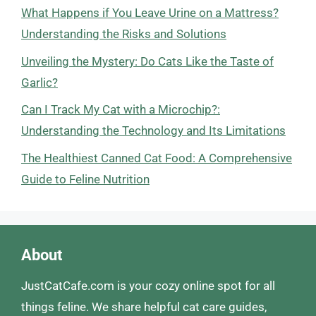
What Happens if You Leave Urine on a Mattress?
Understanding the Risks and Solutions
Unveiling the Mystery: Do Cats Like the Taste of
Garlic?
Can I Track My Cat with a Microchip?:
Understanding the Technology and Its Limitations
The Healthiest Canned Cat Food: A Comprehensive
Guide to Feline Nutrition
About
JustCatCafe.com is your cozy online spot for all
things feline. We share helpful cat care guides,