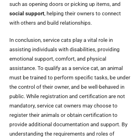
such as opening doors or picking up items, and
social support
, helping their owners to connect
with others and build relationships.
In conclusion, service cats play a vital role in
assisting individuals with disabilities, providing
emotional support, comfort, and physical
assistance. To qualify as a service cat, an animal
must be trained to perform specific tasks, be under
the control of their owner, and be well-behaved in
public. While registration and certification are not
mandatory, service cat owners may choose to
register their animals or obtain certification to
provide additional documentation and support. By
understanding the requirements and roles of