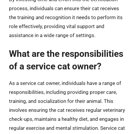
process, individuals can ensure their cat receives
the training and recognition it needs to perform its
role effectively, providing vital support and
assistance in a wide range of settings.
What are the responsibilities
of a service cat owner?
As a service cat owner, individuals have a range of
responsibilities, including providing proper care,
training, and socialization for their animal. This
involves ensuring the cat receives regular veterinary
check-ups, maintains a healthy diet, and engages in
regular exercise and mental stimulation. Service cat