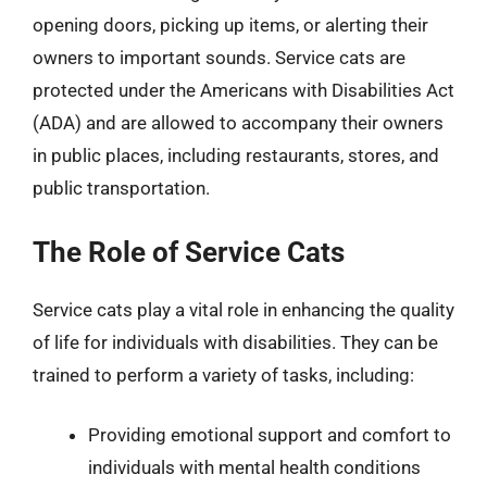
opening doors, picking up items, or alerting their
owners to important sounds. Service cats are
protected under the Americans with Disabilities Act
(ADA) and are allowed to accompany their owners
in public places, including restaurants, stores, and
public transportation.
The Role of Service Cats
Service cats play a vital role in enhancing the quality
of life for individuals with disabilities. They can be
trained to perform a variety of tasks, including:
Providing emotional support and comfort to
individuals with mental health conditions