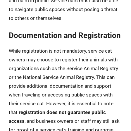
and calm in public. Service cats must also be able
to navigate public spaces without posing a threat
to others or themselves.
Documentation and Registration
While registration is not mandatory, service cat
owners may choose to register their animals with
organizations such as the Service Animal Registry
or the National Service Animal Registry. This can
provide additional documentation and support
when traveling or accessing public spaces with
their service cat. However, it is essential to note
that
registration does not guarantee public
access
, and business owners or staff may still ask
for proof of a service cat’s training and purpose.