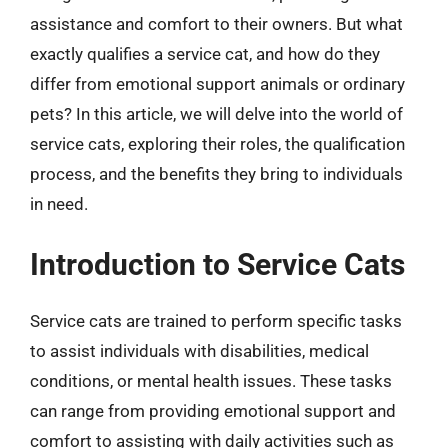
assistance and comfort to their owners. But what
exactly qualifies a service cat, and how do they
differ from emotional support animals or ordinary
pets? In this article, we will delve into the world of
service cats, exploring their roles, the qualification
process, and the benefits they bring to individuals
in need.
Introduction to Service Cats
Service cats are trained to perform specific tasks
to assist individuals with disabilities, medical
conditions, or mental health issues. These tasks
can range from providing emotional support and
comfort to assisting with daily activities such as