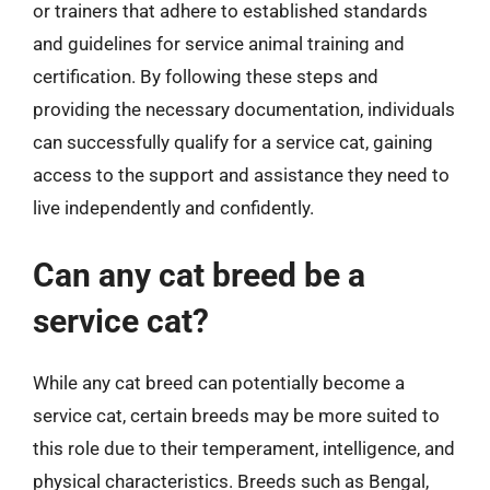
or trainers that adhere to established standards
and guidelines for service animal training and
certification. By following these steps and
providing the necessary documentation, individuals
can successfully qualify for a service cat, gaining
access to the support and assistance they need to
live independently and confidently.
Can any cat breed be a
service cat?
While any cat breed can potentially become a
service cat, certain breeds may be more suited to
this role due to their temperament, intelligence, and
physical characteristics. Breeds such as Bengal,