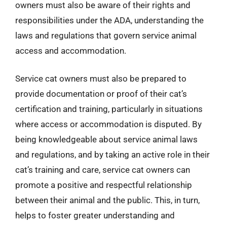
owners must also be aware of their rights and
responsibilities under the ADA, understanding the
laws and regulations that govern service animal
access and accommodation.
Service cat owners must also be prepared to
provide documentation or proof of their cat’s
certification and training, particularly in situations
where access or accommodation is disputed. By
being knowledgeable about service animal laws
and regulations, and by taking an active role in their
cat’s training and care, service cat owners can
promote a positive and respectful relationship
between their animal and the public. This, in turn,
helps to foster greater understanding and