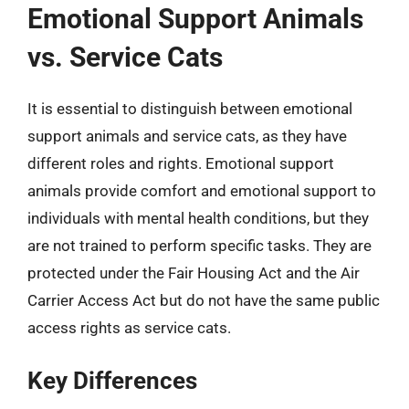
Emotional Support Animals
vs. Service Cats
It is essential to distinguish between emotional
support animals and service cats, as they have
different roles and rights. Emotional support
animals provide comfort and emotional support to
individuals with mental health conditions, but they
are not trained to perform specific tasks. They are
protected under the Fair Housing Act and the Air
Carrier Access Act but do not have the same public
access rights as service cats.
Key Differences