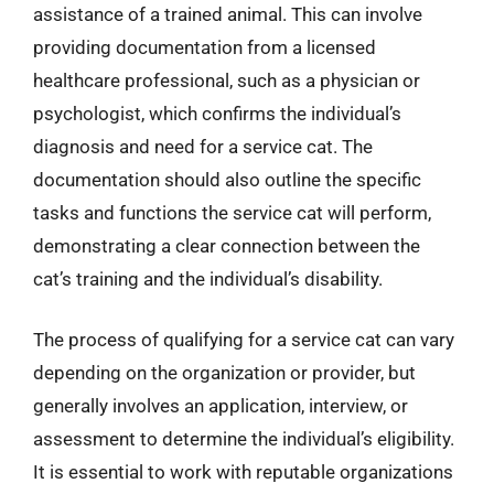
assistance of a trained animal. This can involve
providing documentation from a licensed
healthcare professional, such as a physician or
psychologist, which confirms the individual’s
diagnosis and need for a service cat. The
documentation should also outline the specific
tasks and functions the service cat will perform,
demonstrating a clear connection between the
cat’s training and the individual’s disability.
The process of qualifying for a service cat can vary
depending on the organization or provider, but
generally involves an application, interview, or
assessment to determine the individual’s eligibility.
It is essential to work with reputable organizations