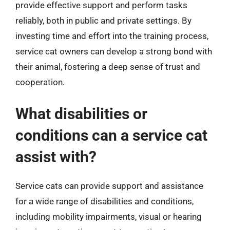
provide effective support and perform tasks
reliably, both in public and private settings. By
investing time and effort into the training process,
service cat owners can develop a strong bond with
their animal, fostering a deep sense of trust and
cooperation.
What disabilities or
conditions can a service cat
assist with?
Service cats can provide support and assistance
for a wide range of disabilities and conditions,
including mobility impairments, visual or hearing