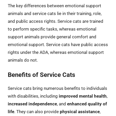
The key differences between emotional support
animals and service cats lie in their training, role,
and public access rights. Service cats are trained
to perform specific tasks, whereas emotional
support animals provide general comfort and
emotional support. Service cats have public access
rights under the ADA, whereas emotional support
animals do not.
Benefits of Service Cats
Service cats bring numerous benefits to individuals
with disabilities, including
improved mental health
,
increased independence
, and
enhanced quality of
life
. They can also provide
physical assistance
,