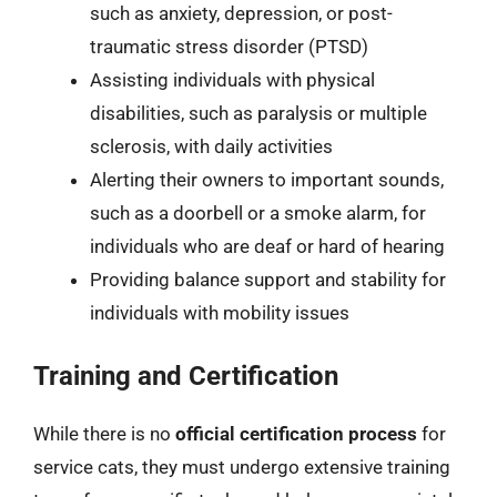
such as anxiety, depression, or post-
traumatic stress disorder (PTSD)
Assisting individuals with physical
disabilities, such as paralysis or multiple
sclerosis, with daily activities
Alerting their owners to important sounds,
such as a doorbell or a smoke alarm, for
individuals who are deaf or hard of hearing
Providing balance support and stability for
individuals with mobility issues
Training and Certification
While there is no
official certification process
for
service cats, they must undergo extensive training