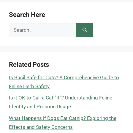
Search Here
Search
for:
Related Posts
Is Basil Safe for Cats? A Comprehensive Guide to
Feline Herb Safety
Is it OK to Call a Cat “It”? Understanding Feline
Identity and Pronoun Usage
What Happens if Dogs Eat Catnip? Exploring the
Effects and Safety Concerns