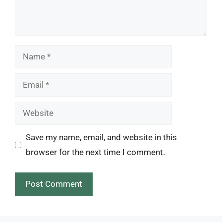
Name
Email
Website
Save my name, email, and website in this
browser for the next time I comment.