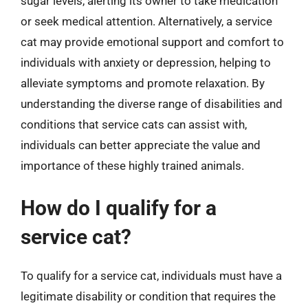
sugar levels, alerting its owner to take medication
or seek medical attention. Alternatively, a service
cat may provide emotional support and comfort to
individuals with anxiety or depression, helping to
alleviate symptoms and promote relaxation. By
understanding the diverse range of disabilities and
conditions that service cats can assist with,
individuals can better appreciate the value and
importance of these highly trained animals.
How do I qualify for a
service cat?
To qualify for a service cat, individuals must have a
legitimate disability or condition that requires the