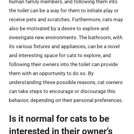
human family members, and following them into
the toilet can be a way for them to initiate play or
receive pets and scratches. Furthermore, cats may
also be motivated by a desire to explore and
investigate new environments. The bathroom, with
its various fixtures and appliances, can be a novel
and interesting space for cats to explore, and
following their owners into the toilet can provide
them with an opportunity to do so. By
understanding these possible reasons, cat owners
can take steps to encourage or discourage this
behavior, depending on their personal preferences.
Is it normal for cats to be
interested in their owner’s