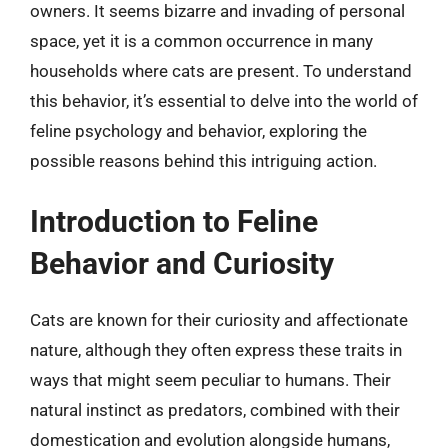
owners. It seems bizarre and invading of personal
space, yet it is a common occurrence in many
households where cats are present. To understand
this behavior, it’s essential to delve into the world of
feline psychology and behavior, exploring the
possible reasons behind this intriguing action.
Introduction to Feline
Behavior and Curiosity
Cats are known for their curiosity and affectionate
nature, although they often express these traits in
ways that might seem peculiar to humans. Their
natural instinct as predators, combined with their
domestication and evolution alongside humans,