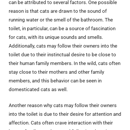
can be attributed to several factors. One possible
reason is that cats are drawn to the sound of
running water or the smell of the bathroom. The
toilet, in particular, can be a source of fascination
for cats, with its unique sounds and smells.
Additionally, cats may follow their owners into the
toilet due to their instinctual desire to be close to
their human family members. In the wild, cats often
stay close to their mothers and other family
members, and this behavior can be seen in
domesticated cats as well.
Another reason why cats may follow their owners
into the toilet is due to their desire for attention and
affection. Cats often crave interaction with their