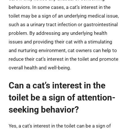
behaviors. In some cases, a cat’s interest in the
toilet may be a sign of an underlying medical issue,
such as a urinary tract infection or gastrointestinal
problem. By addressing any underlying health
issues and providing their cat with a stimulating
and nurturing environment, cat owners can help to
reduce their cat’s interest in the toilet and promote
overall health and well-being.
Can a cat’s interest in the
toilet be a sign of attention-
seeking behavior?
Yes, a cat’s interest in the toilet can be a sign of