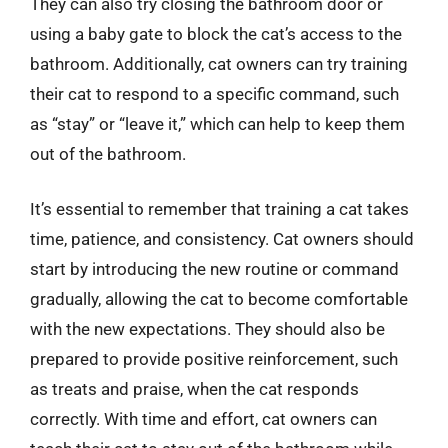
They can also try closing the bathroom door or
using a baby gate to block the cat’s access to the
bathroom. Additionally, cat owners can try training
their cat to respond to a specific command, such
as “stay” or “leave it,” which can help to keep them
out of the bathroom.
It’s essential to remember that training a cat takes
time, patience, and consistency. Cat owners should
start by introducing the new routine or command
gradually, allowing the cat to become comfortable
with the new expectations. They should also be
prepared to provide positive reinforcement, such
as treats and praise, when the cat responds
correctly. With time and effort, cat owners can