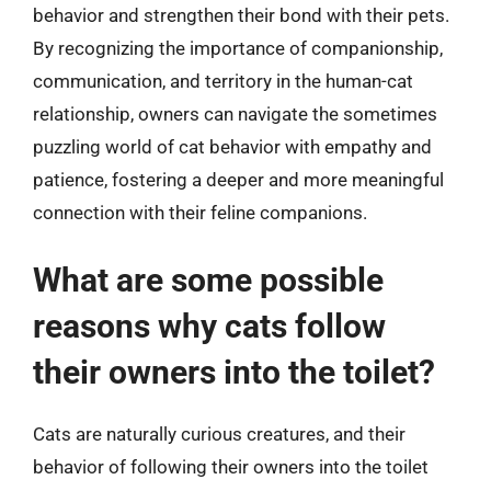
behavior and strengthen their bond with their pets.
By recognizing the importance of companionship,
communication, and territory in the human-cat
relationship, owners can navigate the sometimes
puzzling world of cat behavior with empathy and
patience, fostering a deeper and more meaningful
connection with their feline companions.
What are some possible
reasons why cats follow
their owners into the toilet?
Cats are naturally curious creatures, and their
behavior of following their owners into the toilet