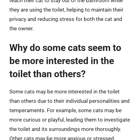
teach their cat to stay out of the bathroom while
they are using the toilet, helping to maintain their
privacy and reducing stress for both the cat and
the owner.
Why do some cats seem to
be more interested in the
toilet than others?
Some cats may be more interested in the toilet
than others due to their individual personalities and
temperaments. For example, some cats may be
more curious or playful, leading them to investigate
the toilet and its surroundings more thoroughly.
Other cats may be more anxious or stressed,