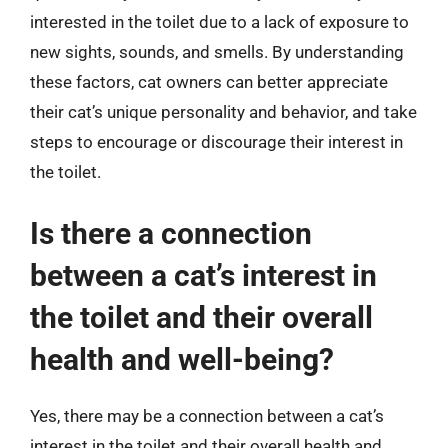
interested in the toilet due to a lack of exposure to
new sights, sounds, and smells. By understanding
these factors, cat owners can better appreciate
their cat’s unique personality and behavior, and take
steps to encourage or discourage their interest in
the toilet.
Is there a connection
between a cat’s interest in
the toilet and their overall
health and well-being?
Yes, there may be a connection between a cat’s
interest in the toilet and their overall health and