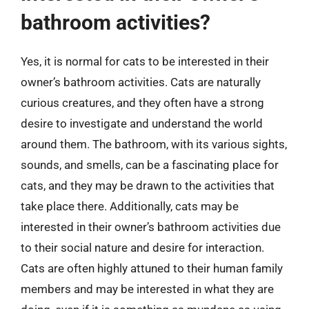
bathroom activities?
Yes, it is normal for cats to be interested in their
owner’s bathroom activities. Cats are naturally
curious creatures, and they often have a strong
desire to investigate and understand the world
around them. The bathroom, with its various sights,
sounds, and smells, can be a fascinating place for
cats, and they may be drawn to the activities that
take place there. Additionally, cats may be
interested in their owner’s bathroom activities due
to their social nature and desire for interaction.
Cats are often highly attuned to their human family
members and may be interested in what they are