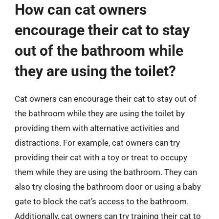
How can cat owners
encourage their cat to stay
out of the bathroom while
they are using the toilet?
Cat owners can encourage their cat to stay out of
the bathroom while they are using the toilet by
providing them with alternative activities and
distractions. For example, cat owners can try
providing their cat with a toy or treat to occupy
them while they are using the bathroom. They can
also try closing the bathroom door or using a baby
gate to block the cat’s access to the bathroom.
Additionally, cat owners can try training their cat to