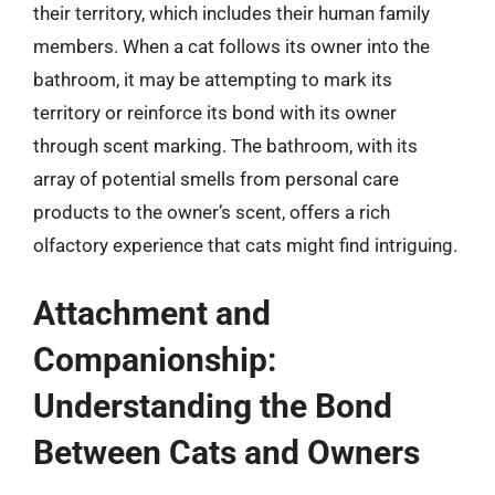
their territory, which includes their human family
members. When a cat follows its owner into the
bathroom, it may be attempting to mark its
territory or reinforce its bond with its owner
through scent marking. The bathroom, with its
array of potential smells from personal care
products to the owner’s scent, offers a rich
olfactory experience that cats might find intriguing.
Attachment and
Companionship:
Understanding the Bond
Between Cats and Owners