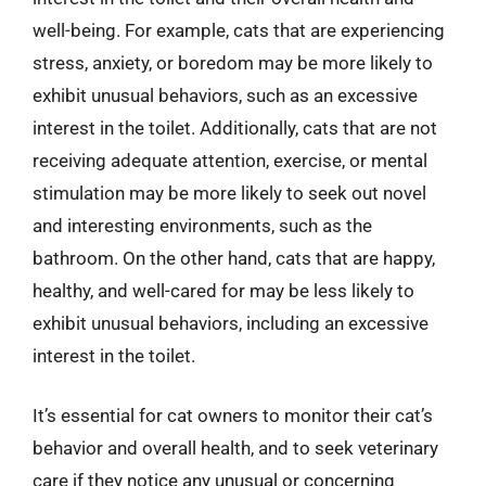
well-being. For example, cats that are experiencing
stress, anxiety, or boredom may be more likely to
exhibit unusual behaviors, such as an excessive
interest in the toilet. Additionally, cats that are not
receiving adequate attention, exercise, or mental
stimulation may be more likely to seek out novel
and interesting environments, such as the
bathroom. On the other hand, cats that are happy,
healthy, and well-cared for may be less likely to
exhibit unusual behaviors, including an excessive
interest in the toilet.
It’s essential for cat owners to monitor their cat’s
behavior and overall health, and to seek veterinary
care if they notice any unusual or concerning