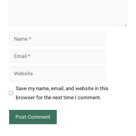
Name
Email
Website
Save my name, email, and website in this
browser for the next time I comment.