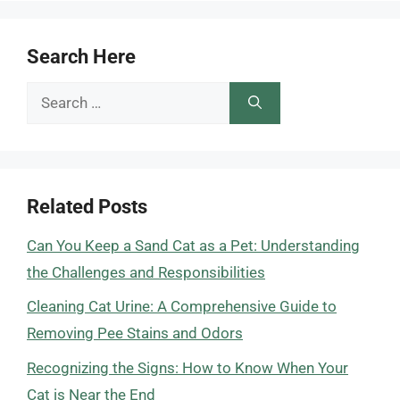
Search Here
Search
for:
Related Posts
Can You Keep a Sand Cat as a Pet: Understanding
the Challenges and Responsibilities
Cleaning Cat Urine: A Comprehensive Guide to
Removing Pee Stains and Odors
Recognizing the Signs: How to Know When Your
Cat is Near the End