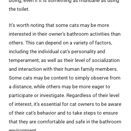
doing, even if it is something as mundane as using
the toilet.
It’s worth noting that some cats may be more
interested in their owner’s bathroom activities than
others. This can depend on a variety of factors,
including the individual cat’s personality and
temperament, as well as their level of socialization
and interaction with their human family members.
Some cats may be content to simply observe from
a distance, while others may be more eager to
participate or investigate. Regardless of their level
of interest, it’s essential for cat owners to be aware
of their cat’s behavior and to take steps to ensure
that they are comfortable and safe in the bathroom
environment.