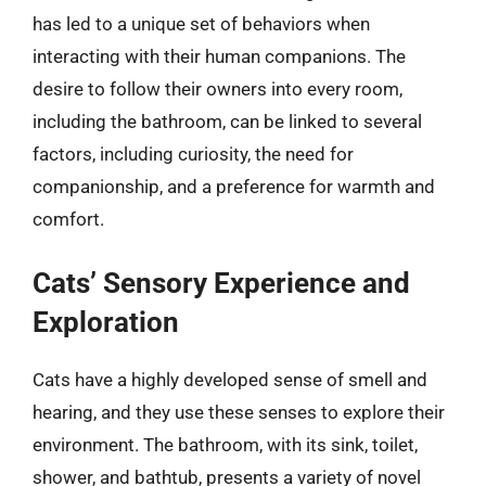
has led to a unique set of behaviors when
interacting with their human companions. The
desire to follow their owners into every room,
including the bathroom, can be linked to several
factors, including curiosity, the need for
companionship, and a preference for warmth and
comfort.
Cats’ Sensory Experience and
Exploration
Cats have a highly developed sense of smell and
hearing, and they use these senses to explore their
environment. The bathroom, with its sink, toilet,
shower, and bathtub, presents a variety of novel