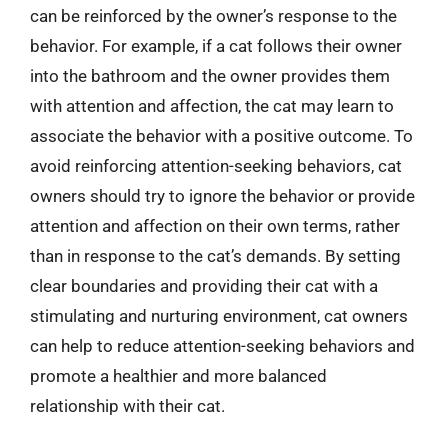
can be reinforced by the owner’s response to the
behavior. For example, if a cat follows their owner
into the bathroom and the owner provides them
with attention and affection, the cat may learn to
associate the behavior with a positive outcome. To
avoid reinforcing attention-seeking behaviors, cat
owners should try to ignore the behavior or provide
attention and affection on their own terms, rather
than in response to the cat’s demands. By setting
clear boundaries and providing their cat with a
stimulating and nurturing environment, cat owners
can help to reduce attention-seeking behaviors and
promote a healthier and more balanced
relationship with their cat.