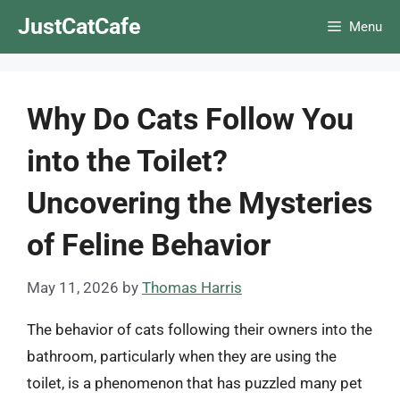
Skip
JustCatCafe
Menu
to
content
Why Do Cats Follow You
into the Toilet?
Uncovering the Mysteries
of Feline Behavior
May 11, 2026
by
Thomas Harris
The behavior of cats following their owners into the
bathroom, particularly when they are using the
toilet, is a phenomenon that has puzzled many pet