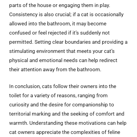
parts of the house or engaging them in play.
Consistency is also crucial; if a cat is occasionally
allowed into the bathroom, it may become
confused or feel rejected if it’s suddenly not
permitted. Setting clear boundaries and providing a
stimulating environment that meets your cat’s
physical and emotional needs can help redirect
their attention away from the bathroom.
In conclusion, cats follow their owners into the
toilet for a variety of reasons, ranging from
curiosity and the desire for companionship to
territorial marking and the seeking of comfort and
warmth. Understanding these motivations can help
cat owners appreciate the complexities of feline