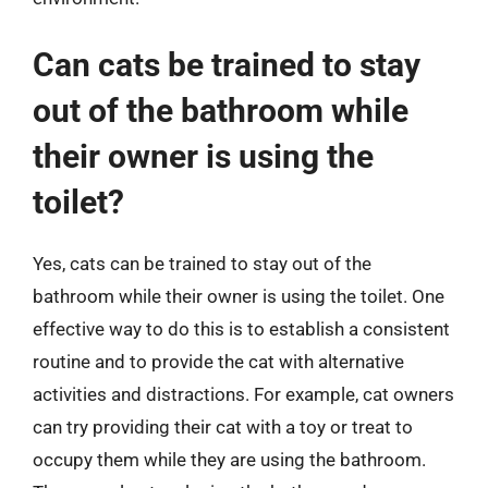
Can cats be trained to stay
out of the bathroom while
their owner is using the
toilet?
Yes, cats can be trained to stay out of the
bathroom while their owner is using the toilet. One
effective way to do this is to establish a consistent
routine and to provide the cat with alternative
activities and distractions. For example, cat owners
can try providing their cat with a toy or treat to
occupy them while they are using the bathroom.