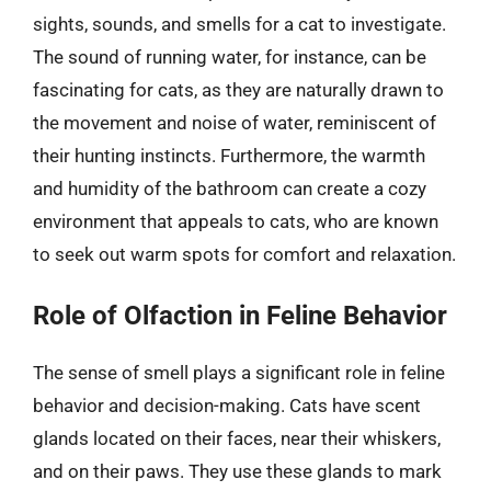
sights, sounds, and smells for a cat to investigate.
The sound of running water, for instance, can be
fascinating for cats, as they are naturally drawn to
the movement and noise of water, reminiscent of
their hunting instincts. Furthermore, the warmth
and humidity of the bathroom can create a cozy
environment that appeals to cats, who are known
to seek out warm spots for comfort and relaxation.
Role of Olfaction in Feline Behavior
The sense of smell plays a significant role in feline
behavior and decision-making. Cats have scent
glands located on their faces, near their whiskers,
and on their paws. They use these glands to mark