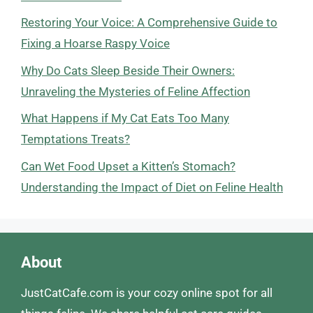
Restoring Your Voice: A Comprehensive Guide to
Fixing a Hoarse Raspy Voice
Why Do Cats Sleep Beside Their Owners:
Unraveling the Mysteries of Feline Affection
What Happens if My Cat Eats Too Many
Temptations Treats?
Can Wet Food Upset a Kitten’s Stomach?
Understanding the Impact of Diet on Feline Health
About
JustCatCafe.com is your cozy online spot for all