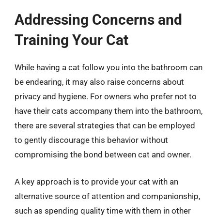
Addressing Concerns and
Training Your Cat
While having a cat follow you into the bathroom can
be endearing, it may also raise concerns about
privacy and hygiene. For owners who prefer not to
have their cats accompany them into the bathroom,
there are several strategies that can be employed
to gently discourage this behavior without
compromising the bond between cat and owner.
A key approach is to provide your cat with an
alternative source of attention and companionship,
such as spending quality time with them in other