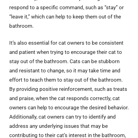
respond to a specific command, such as “stay” or
“leave it,” which can help to keep them out of the
bathroom.
It’s also essential for cat owners to be consistent
and patient when trying to encourage their cat to
stay out of the bathroom. Cats can be stubborn
and resistant to change, so it may take time and
effort to teach them to stay out of the bathroom.
By providing positive reinforcement, such as treats
and praise, when the cat responds correctly, cat
owners can help to encourage the desired behavior.
Additionally, cat owners can try to identify and
address any underlying issues that may be
contributing to their cat’s interest in the bathroom,