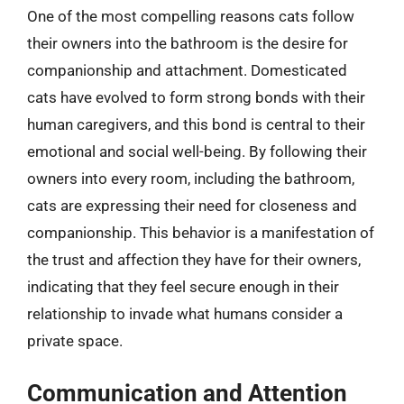
One of the most compelling reasons cats follow
their owners into the bathroom is the desire for
companionship and attachment. Domesticated
cats have evolved to form strong bonds with their
human caregivers, and this bond is central to their
emotional and social well-being. By following their
owners into every room, including the bathroom,
cats are expressing their need for closeness and
companionship. This behavior is a manifestation of
the trust and affection they have for their owners,
indicating that they feel secure enough in their
relationship to invade what humans consider a
private space.
Communication and Attention