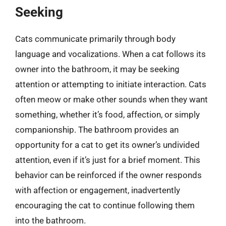
Seeking
Cats communicate primarily through body
language and vocalizations. When a cat follows its
owner into the bathroom, it may be seeking
attention or attempting to initiate interaction. Cats
often meow or make other sounds when they want
something, whether it’s food, affection, or simply
companionship. The bathroom provides an
opportunity for a cat to get its owner’s undivided
attention, even if it’s just for a brief moment. This
behavior can be reinforced if the owner responds
with affection or engagement, inadvertently
encouraging the cat to continue following them
into the bathroom.