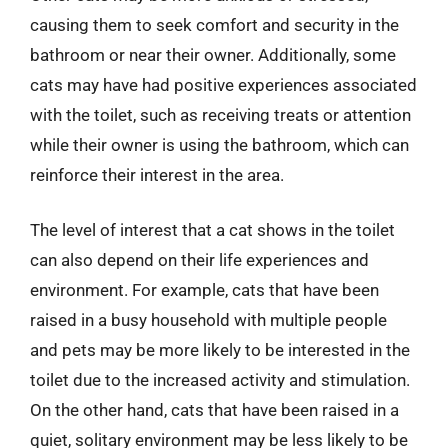
causing them to seek comfort and security in the
bathroom or near their owner. Additionally, some
cats may have had positive experiences associated
with the toilet, such as receiving treats or attention
while their owner is using the bathroom, which can
reinforce their interest in the area.
The level of interest that a cat shows in the toilet
can also depend on their life experiences and
environment. For example, cats that have been
raised in a busy household with multiple people
and pets may be more likely to be interested in the
toilet due to the increased activity and stimulation.
On the other hand, cats that have been raised in a
quiet, solitary environment may be less likely to be