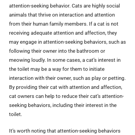
attention-seeking behavior. Cats are highly social
animals that thrive on interaction and attention
from their human family members. If a cat is not
receiving adequate attention and affection, they
may engage in attention-seeking behaviors, such as
following their owner into the bathroom or
meowing loudly. In some cases, a cat’s interest in
the toilet may be a way for them to initiate
interaction with their owner, such as play or petting.
By providing their cat with attention and affection,
cat owners can help to reduce their cat’s attention-
seeking behaviors, including their interest in the
toilet.
It’s worth noting that attention-seeking behaviors