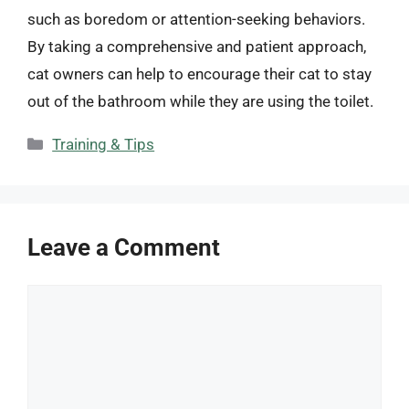
such as boredom or attention-seeking behaviors.
By taking a comprehensive and patient approach,
cat owners can help to encourage their cat to stay
out of the bathroom while they are using the toilet.
Categories
Training & Tips
Leave a Comment
Comment