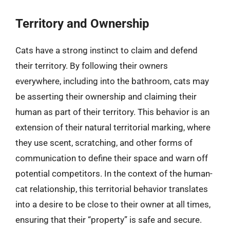
Territory and Ownership
Cats have a strong instinct to claim and defend
their territory. By following their owners
everywhere, including into the bathroom, cats may
be asserting their ownership and claiming their
human as part of their territory. This behavior is an
extension of their natural territorial marking, where
they use scent, scratching, and other forms of
communication to define their space and warn off
potential competitors. In the context of the human-
cat relationship, this territorial behavior translates
into a desire to be close to their owner at all times,
ensuring that their “property” is safe and secure.