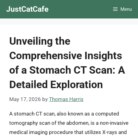
Skip
JustCatCafe
Menu
to
content
Unveiling the
Comprehensive Insights
of a Stomach CT Scan: A
Detailed Exploration
May 17, 2026
by
Thomas Harris
A stomach CT scan, also known as a computed
tomography scan of the abdomen, is a non-invasive
medical imaging procedure that utilizes X-rays and