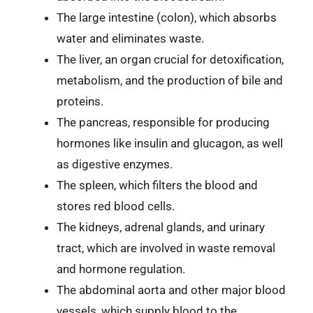
The large intestine (colon), which absorbs
water and eliminates waste.
The liver, an organ crucial for detoxification,
metabolism, and the production of bile and
proteins.
The pancreas, responsible for producing
hormones like insulin and glucagon, as well
as digestive enzymes.
The spleen, which filters the blood and
stores red blood cells.
The kidneys, adrenal glands, and urinary
tract, which are involved in waste removal
and hormone regulation.
The abdominal aorta and other major blood
vessels, which supply blood to the