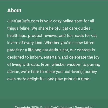
About
JustCatCafe.com is your cozy online spot for all
things feline. We share helpful cat care guides,
health tips, product reviews, and fun reads for cat
lovers of every kind. Whether you’re a new kitten
parent or a lifelong cat enthusiast, our content is
designed to inform, entertain, and celebrate the joy
of living with cats. From whisker wisdom to purring
advice, we’re here to make your cat-loving journey
even more delightful—one paw print at a time.
Copyright 2026 ©
JustCatCafe.com
| Powered by