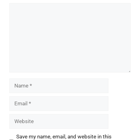
Comment
Name
Email
Website
Save my name, email, and website in this