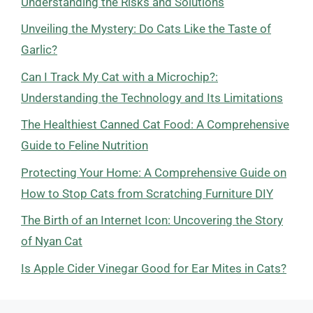
Understanding the Risks and Solutions
Unveiling the Mystery: Do Cats Like the Taste of
Garlic?
Can I Track My Cat with a Microchip?:
Understanding the Technology and Its Limitations
The Healthiest Canned Cat Food: A Comprehensive
Guide to Feline Nutrition
Protecting Your Home: A Comprehensive Guide on
How to Stop Cats from Scratching Furniture DIY
The Birth of an Internet Icon: Uncovering the Story
of Nyan Cat
Is Apple Cider Vinegar Good for Ear Mites in Cats?