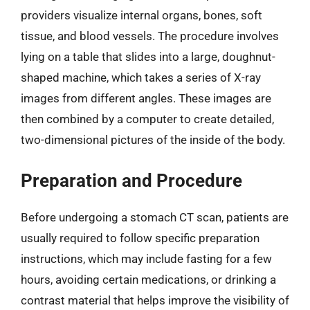
providers visualize internal organs, bones, soft
tissue, and blood vessels. The procedure involves
lying on a table that slides into a large, doughnut-
shaped machine, which takes a series of X-ray
images from different angles. These images are
then combined by a computer to create detailed,
two-dimensional pictures of the inside of the body.
Preparation and Procedure
Before undergoing a stomach CT scan, patients are
usually required to follow specific preparation
instructions, which may include fasting for a few
hours, avoiding certain medications, or drinking a
contrast material that helps improve the visibility of