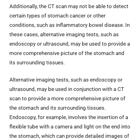
Additionally, the CT scan may not be able to detect
certain types of stomach cancer or other
conditions, such as inflammatory bowel disease. In
these cases, alternative imaging tests, such as
endoscopy or ultrasound, may be used to provide a
more comprehensive picture of the stomach and
its surrounding tissues.
Alternative imaging tests, such as endoscopy or
ultrasound, may be used in conjunction with a CT
scan to provide a more comprehensive picture of
the stomach and its surrounding tissues.
Endoscopy, for example, involves the insertion of a
flexible tube with a camera and light on the end into
the stomach, which can provide detailed images of