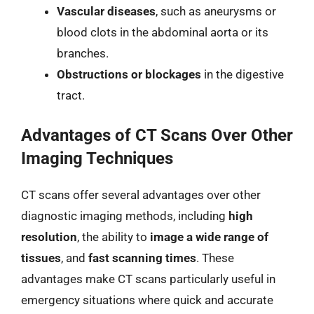
Vascular diseases
, such as aneurysms or
blood clots in the abdominal aorta or its
branches.
Obstructions or blockages
in the digestive
tract.
Advantages of CT Scans Over Other
Imaging Techniques
CT scans offer several advantages over other
diagnostic imaging methods, including
high
resolution
, the ability to
image a wide range of
tissues
, and
fast scanning times
. These
advantages make CT scans particularly useful in
emergency situations where quick and accurate