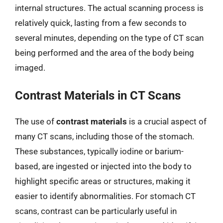
internal structures. The actual scanning process is
relatively quick, lasting from a few seconds to
several minutes, depending on the type of CT scan
being performed and the area of the body being
imaged.
Contrast Materials in CT Scans
The use of
contrast materials
is a crucial aspect of
many CT scans, including those of the stomach.
These substances, typically iodine or barium-
based, are ingested or injected into the body to
highlight specific areas or structures, making it
easier to identify abnormalities. For stomach CT
scans, contrast can be particularly useful in