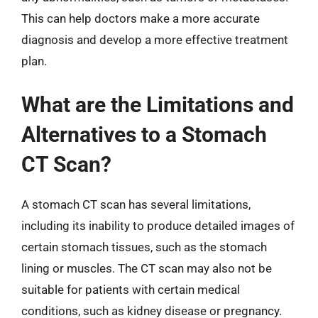
This can help doctors make a more accurate
diagnosis and develop a more effective treatment
plan.
What are the Limitations and
Alternatives to a Stomach
CT Scan?
A stomach CT scan has several limitations,
including its inability to produce detailed images of
certain stomach tissues, such as the stomach
lining or muscles. The CT scan may also not be
suitable for patients with certain medical
conditions, such as kidney disease or pregnancy.