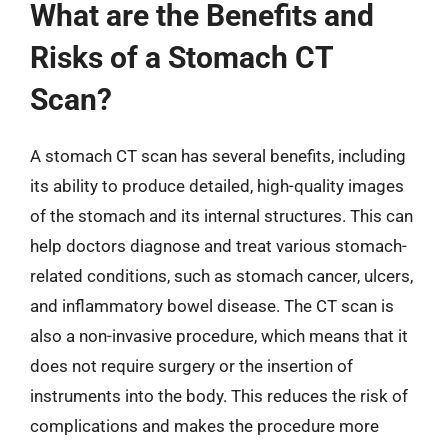
What are the Benefits and
Risks of a Stomach CT
Scan?
A stomach CT scan has several benefits, including
its ability to produce detailed, high-quality images
of the stomach and its internal structures. This can
help doctors diagnose and treat various stomach-
related conditions, such as stomach cancer, ulcers,
and inflammatory bowel disease. The CT scan is
also a non-invasive procedure, which means that it
does not require surgery or the insertion of
instruments into the body. This reduces the risk of
complications and makes the procedure more