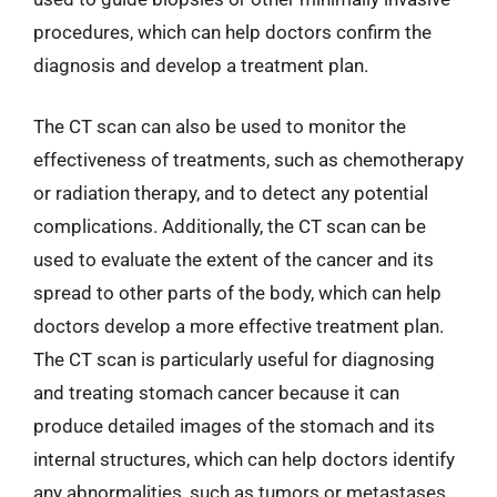
procedures, which can help doctors confirm the
diagnosis and develop a treatment plan.
The CT scan can also be used to monitor the
effectiveness of treatments, such as chemotherapy
or radiation therapy, and to detect any potential
complications. Additionally, the CT scan can be
used to evaluate the extent of the cancer and its
spread to other parts of the body, which can help
doctors develop a more effective treatment plan.
The CT scan is particularly useful for diagnosing
and treating stomach cancer because it can
produce detailed images of the stomach and its
internal structures, which can help doctors identify
any abnormalities, such as tumors or metastases.