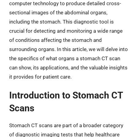
computer technology to produce detailed cross-
sectional images of the abdominal organs,
including the stomach. This diagnostic tool is
crucial for detecting and monitoring a wide range
of conditions affecting the stomach and
surrounding organs. In this article, we will delve into
the specifics of what organs a stomach CT scan
can show, its applications, and the valuable insights
it provides for patient care.
Introduction to Stomach CT
Scans
Stomach CT scans are part of a broader category
of diagnostic imaging tests that help healthcare