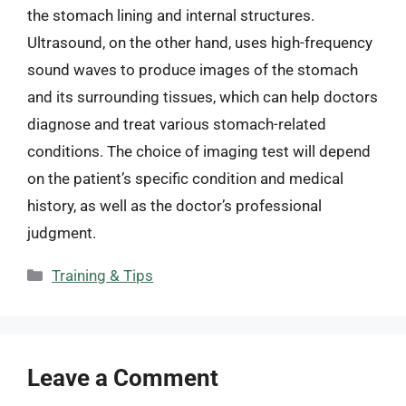
the stomach lining and internal structures.
Ultrasound, on the other hand, uses high-frequency
sound waves to produce images of the stomach
and its surrounding tissues, which can help doctors
diagnose and treat various stomach-related
conditions. The choice of imaging test will depend
on the patient’s specific condition and medical
history, as well as the doctor’s professional
judgment.
Categories
Training & Tips
Leave a Comment