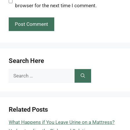
browser for the next time I comment.
Search Here
Search
for:
Related Posts
What Happens if You Leave Urine on a Mattress?