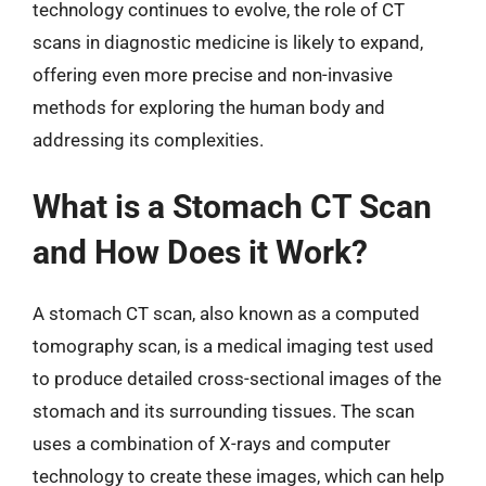
technology continues to evolve, the role of CT
scans in diagnostic medicine is likely to expand,
offering even more precise and non-invasive
methods for exploring the human body and
addressing its complexities.
What is a Stomach CT Scan
and How Does it Work?
A stomach CT scan, also known as a computed
tomography scan, is a medical imaging test used
to produce detailed cross-sectional images of the
stomach and its surrounding tissues. The scan
uses a combination of X-rays and computer
technology to create these images, which can help