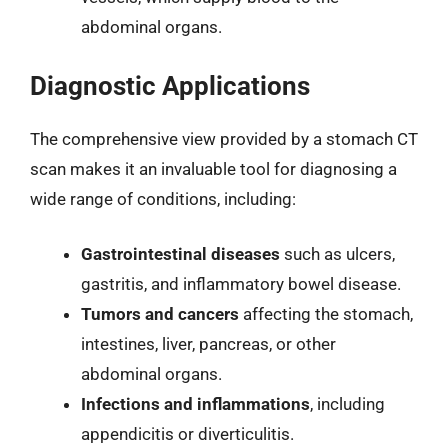
abdominal organs.
Diagnostic Applications
The comprehensive view provided by a stomach CT
scan makes it an invaluable tool for diagnosing a
wide range of conditions, including:
Gastrointestinal diseases
such as ulcers,
gastritis, and inflammatory bowel disease.
Tumors and cancers
affecting the stomach,
intestines, liver, pancreas, or other
abdominal organs.
Infections and inflammations
, including
appendicitis or diverticulitis.