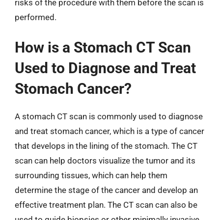
risks of the procedure with them before the scan is
performed.
How is a Stomach CT Scan
Used to Diagnose and Treat
Stomach Cancer?
A stomach CT scan is commonly used to diagnose
and treat stomach cancer, which is a type of cancer
that develops in the lining of the stomach. The CT
scan can help doctors visualize the tumor and its
surrounding tissues, which can help them
determine the stage of the cancer and develop an
effective treatment plan. The CT scan can also be
used to guide biopsies or other minimally invasive