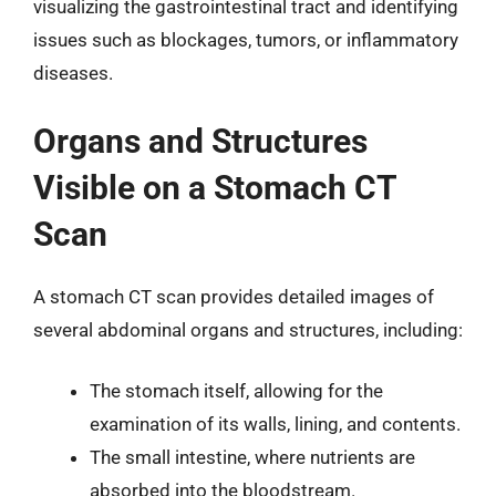
visualizing the gastrointestinal tract and identifying
issues such as blockages, tumors, or inflammatory
diseases.
Organs and Structures
Visible on a Stomach CT
Scan
A stomach CT scan provides detailed images of
several abdominal organs and structures, including:
The stomach itself, allowing for the
examination of its walls, lining, and contents.
The small intestine, where nutrients are
absorbed into the bloodstream.