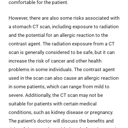
comfortable for the patient.
However, there are also some risks associated with
a stomach CT scan, including exposure to radiation
and the potential for an allergic reaction to the
contrast agent. The radiation exposure from a CT
scan is generally considered to be safe, but it can
increase the risk of cancer and other health
problems in some individuals. The contrast agent
used in the scan can also cause an allergic reaction
in some patients, which can range from mild to
severe. Additionally, the CT scan may not be
suitable for patients with certain medical
conditions, such as kidney disease or pregnancy.
The patient’s doctor will discuss the benefits and