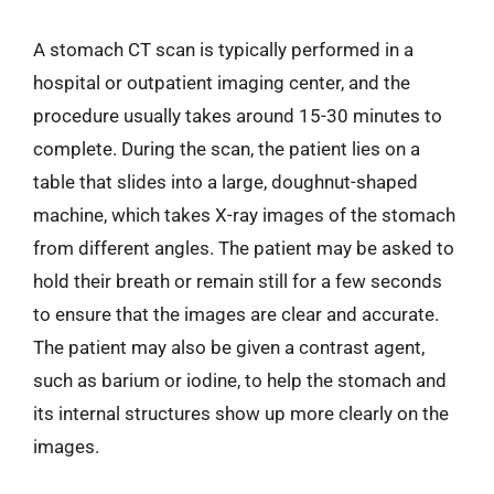
A stomach CT scan is typically performed in a
hospital or outpatient imaging center, and the
procedure usually takes around 15-30 minutes to
complete. During the scan, the patient lies on a
table that slides into a large, doughnut-shaped
machine, which takes X-ray images of the stomach
from different angles. The patient may be asked to
hold their breath or remain still for a few seconds
to ensure that the images are clear and accurate.
The patient may also be given a contrast agent,
such as barium or iodine, to help the stomach and
its internal structures show up more clearly on the
images.