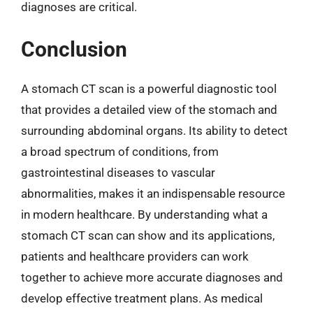
diagnoses are critical.
Conclusion
A stomach CT scan is a powerful diagnostic tool
that provides a detailed view of the stomach and
surrounding abdominal organs. Its ability to detect
a broad spectrum of conditions, from
gastrointestinal diseases to vascular
abnormalities, makes it an indispensable resource
in modern healthcare. By understanding what a
stomach CT scan can show and its applications,
patients and healthcare providers can work
together to achieve more accurate diagnoses and
develop effective treatment plans. As medical