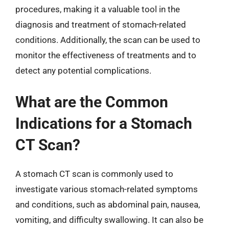
procedures, making it a valuable tool in the
diagnosis and treatment of stomach-related
conditions. Additionally, the scan can be used to
monitor the effectiveness of treatments and to
detect any potential complications.
What are the Common
Indications for a Stomach
CT Scan?
A stomach CT scan is commonly used to
investigate various stomach-related symptoms
and conditions, such as abdominal pain, nausea,
vomiting, and difficulty swallowing. It can also be