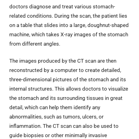
doctors diagnose and treat various stomach-
related conditions. During the scan, the patient lies
on a table that slides into a large, doughnut-shaped
machine, which takes X-ray images of the stomach
from different angles.
The images produced by the CT scan are then
reconstructed by a computer to create detailed,
three-dimensional pictures of the stomach and its
internal structures. This allows doctors to visualize
the stomach and its surrounding tissues in great
detail, which can help them identify any
abnormalities, such as tumors, ulcers, or
inflammation. The CT scan can also be used to
guide biopsies or other minimally invasive