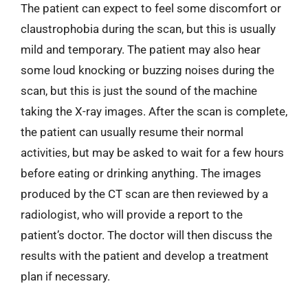
The patient can expect to feel some discomfort or
claustrophobia during the scan, but this is usually
mild and temporary. The patient may also hear
some loud knocking or buzzing noises during the
scan, but this is just the sound of the machine
taking the X-ray images. After the scan is complete,
the patient can usually resume their normal
activities, but may be asked to wait for a few hours
before eating or drinking anything. The images
produced by the CT scan are then reviewed by a
radiologist, who will provide a report to the
patient’s doctor. The doctor will then discuss the
results with the patient and develop a treatment
plan if necessary.