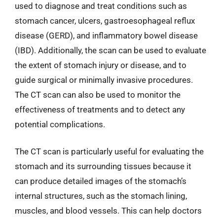
used to diagnose and treat conditions such as
stomach cancer, ulcers, gastroesophageal reflux
disease (GERD), and inflammatory bowel disease
(IBD). Additionally, the scan can be used to evaluate
the extent of stomach injury or disease, and to
guide surgical or minimally invasive procedures.
The CT scan can also be used to monitor the
effectiveness of treatments and to detect any
potential complications.
The CT scan is particularly useful for evaluating the
stomach and its surrounding tissues because it
can produce detailed images of the stomach’s
internal structures, such as the stomach lining,
muscles, and blood vessels. This can help doctors