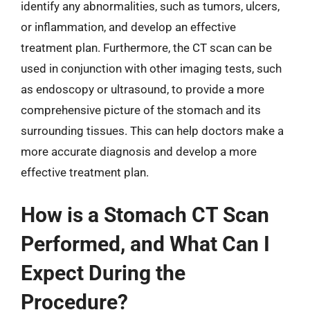
identify any abnormalities, such as tumors, ulcers,
or inflammation, and develop an effective
treatment plan. Furthermore, the CT scan can be
used in conjunction with other imaging tests, such
as endoscopy or ultrasound, to provide a more
comprehensive picture of the stomach and its
surrounding tissues. This can help doctors make a
more accurate diagnosis and develop a more
effective treatment plan.
How is a Stomach CT Scan
Performed, and What Can I
Expect During the
Procedure?