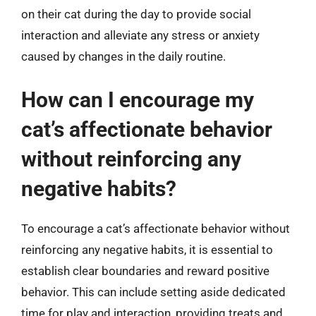
on their cat during the day to provide social
interaction and alleviate any stress or anxiety
caused by changes in the daily routine.
How can I encourage my
cat’s affectionate behavior
without reinforcing any
negative habits?
To encourage a cat’s affectionate behavior without
reinforcing any negative habits, it is essential to
establish clear boundaries and reward positive
behavior. This can include setting aside dedicated
time for play and interaction, providing treats and