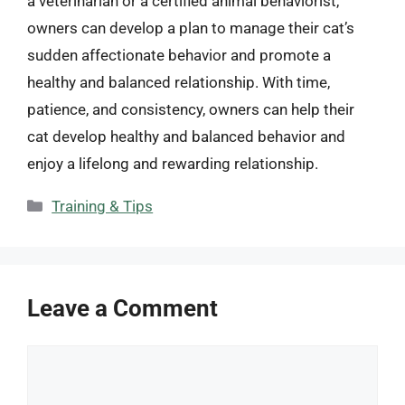
a veterinarian or a certified animal behaviorist,
owners can develop a plan to manage their cat’s
sudden affectionate behavior and promote a
healthy and balanced relationship. With time,
patience, and consistency, owners can help their
cat develop healthy and balanced behavior and
enjoy a lifelong and rewarding relationship.
Categories
Training & Tips
Leave a Comment
Comment