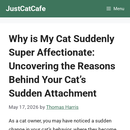
Skip
JustCatCafe
Menu
to
content
Why is My Cat Suddenly
Super Affectionate:
Uncovering the Reasons
Behind Your Cat’s
Sudden Attachment
May 17, 2026
by
Thomas Harris
As a cat owner, you may have noticed a sudden
change in your cat’s behavior, where they become