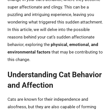
super affectionate and clingy. This can be a
puzzling and intriguing experience, leaving you
wondering what triggered this sudden attachment.
In this article, we will delve into the possible
reasons behind your cat’s sudden affectionate
behavior, exploring the
physical, emotional, and
environmental factors
that may be contributing to
this change.
Understanding Cat Behavior
and Affection
Cats are known for their independence and
aloofness, but they are also capable of forming