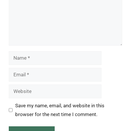
Name
Email
Website
Save my name, email, and website in this
browser for the next time I comment.