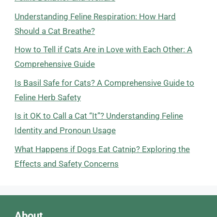
Understanding Feline Respiration: How Hard
Should a Cat Breathe?
How to Tell if Cats Are in Love with Each Other: A
Comprehensive Guide
Is Basil Safe for Cats? A Comprehensive Guide to
Feline Herb Safety
Is it OK to Call a Cat “It”? Understanding Feline
Identity and Pronoun Usage
What Happens if Dogs Eat Catnip? Exploring the
Effects and Safety Concerns
About