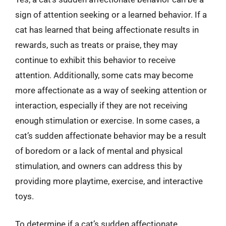
sign of attention seeking or a learned behavior. If a
cat has learned that being affectionate results in
rewards, such as treats or praise, they may
continue to exhibit this behavior to receive
attention. Additionally, some cats may become
more affectionate as a way of seeking attention or
interaction, especially if they are not receiving
enough stimulation or exercise. In some cases, a
cat’s sudden affectionate behavior may be a result
of boredom or a lack of mental and physical
stimulation, and owners can address this by
providing more playtime, exercise, and interactive
toys.
To determine if a cat’s sudden affectionate