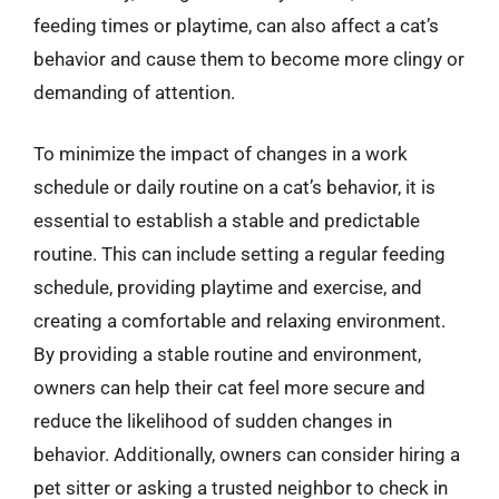
feeding times or playtime, can also affect a cat’s
behavior and cause them to become more clingy or
demanding of attention.
To minimize the impact of changes in a work
schedule or daily routine on a cat’s behavior, it is
essential to establish a stable and predictable
routine. This can include setting a regular feeding
schedule, providing playtime and exercise, and
creating a comfortable and relaxing environment.
By providing a stable routine and environment,
owners can help their cat feel more secure and
reduce the likelihood of sudden changes in
behavior. Additionally, owners can consider hiring a
pet sitter or asking a trusted neighbor to check in