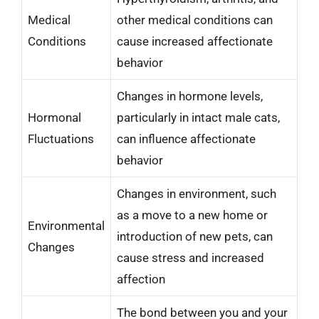
Medical
other medical conditions can
Conditions
cause increased affectionate
behavior
Changes in hormone levels,
Hormonal
particularly in intact male cats,
Fluctuations
can influence affectionate
behavior
Changes in environment, such
as a move to a new home or
Environmental
introduction of new pets, can
Changes
cause stress and increased
affection
The bond between you and your