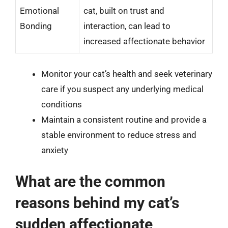
Emotional
cat, built on trust and
Bonding
interaction, can lead to
increased affectionate behavior
Monitor your cat’s health and seek veterinary
care if you suspect any underlying medical
conditions
Maintain a consistent routine and provide a
stable environment to reduce stress and
anxiety
What are the common
reasons behind my cat’s
sudden affectionate