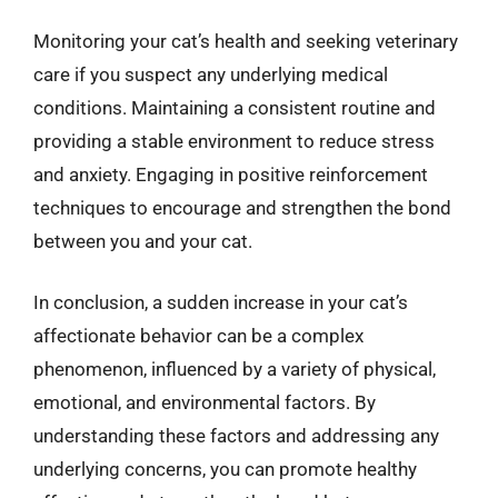
Monitoring your cat’s health and seeking veterinary
care if you suspect any underlying medical
conditions. Maintaining a consistent routine and
providing a stable environment to reduce stress
and anxiety. Engaging in positive reinforcement
techniques to encourage and strengthen the bond
between you and your cat.
In conclusion, a sudden increase in your cat’s
affectionate behavior can be a complex
phenomenon, influenced by a variety of physical,
emotional, and environmental factors. By
understanding these factors and addressing any
underlying concerns, you can promote healthy