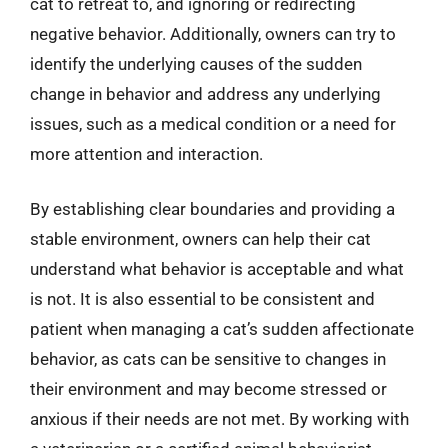
cat to retreat to, and ignoring or redirecting
negative behavior. Additionally, owners can try to
identify the underlying causes of the sudden
change in behavior and address any underlying
issues, such as a medical condition or a need for
more attention and interaction.
By establishing clear boundaries and providing a
stable environment, owners can help their cat
understand what behavior is acceptable and what
is not. It is also essential to be consistent and
patient when managing a cat’s sudden affectionate
behavior, as cats can be sensitive to changes in
their environment and may become stressed or
anxious if their needs are not met. By working with