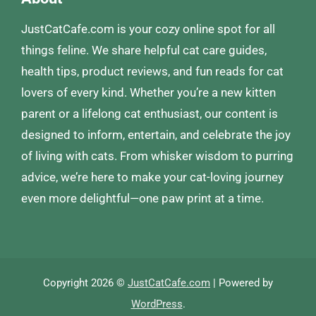
JustCatCafe.com is your cozy online spot for all
things feline. We share helpful cat care guides,
health tips, product reviews, and fun reads for cat
lovers of every kind. Whether you’re a new kitten
parent or a lifelong cat enthusiast, our content is
designed to inform, entertain, and celebrate the joy
of living with cats. From whisker wisdom to purring
advice, we’re here to make your cat-loving journey
even more delightful—one paw print at a time.
Copyright 2026 ©
JustCatCafe.com
| Powered by
WordPress
.