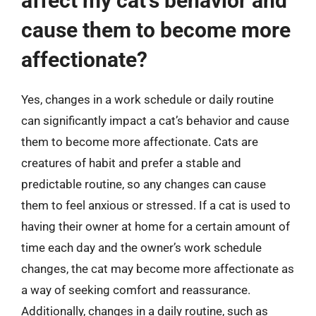
affect my cat’s behavior and
cause them to become more
affectionate?
Yes, changes in a work schedule or daily routine
can significantly impact a cat’s behavior and cause
them to become more affectionate. Cats are
creatures of habit and prefer a stable and
predictable routine, so any changes can cause
them to feel anxious or stressed. If a cat is used to
having their owner at home for a certain amount of
time each day and the owner’s work schedule
changes, the cat may become more affectionate as
a way of seeking comfort and reassurance.
Additionally, changes in a daily routine, such as