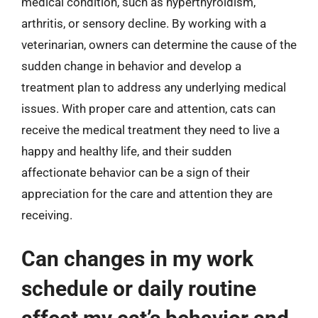
medical condition, such as hyperthyroidism,
arthritis, or sensory decline. By working with a
veterinarian, owners can determine the cause of the
sudden change in behavior and develop a
treatment plan to address any underlying medical
issues. With proper care and attention, cats can
receive the medical treatment they need to live a
happy and healthy life, and their sudden
affectionate behavior can be a sign of their
appreciation for the care and attention they are
receiving.
Can changes in my work
schedule or daily routine