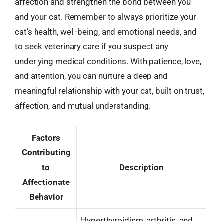
affection and strengthen the bond between you
and your cat. Remember to always prioritize your
cat’s health, well-being, and emotional needs, and
to seek veterinary care if you suspect any
underlying medical conditions. With patience, love,
and attention, you can nurture a deep and
meaningful relationship with your cat, built on trust,
affection, and mutual understanding.
Factors
Contributing
to
Description
Affectionate
Behavior
Hyperthyroidism, arthritis, and