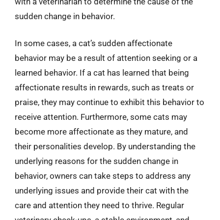
with a veterinarian to determine the cause of the
sudden change in behavior.
In some cases, a cat’s sudden affectionate
behavior may be a result of attention seeking or a
learned behavior. If a cat has learned that being
affectionate results in rewards, such as treats or
praise, they may continue to exhibit this behavior to
receive attention. Furthermore, some cats may
become more affectionate as they mature, and
their personalities develop. By understanding the
underlying reasons for the sudden change in
behavior, owners can take steps to address any
underlying issues and provide their cat with the
care and attention they need to thrive. Regular