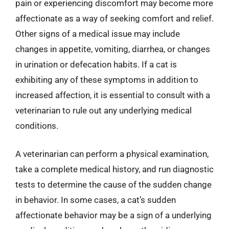
pain or experiencing discomfort may become more
affectionate as a way of seeking comfort and relief.
Other signs of a medical issue may include
changes in appetite, vomiting, diarrhea, or changes
in urination or defecation habits. If a cat is
exhibiting any of these symptoms in addition to
increased affection, it is essential to consult with a
veterinarian to rule out any underlying medical
conditions.
A veterinarian can perform a physical examination,
take a complete medical history, and run diagnostic
tests to determine the cause of the sudden change
in behavior. In some cases, a cat’s sudden
affectionate behavior may be a sign of a underlying