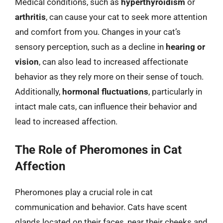
Medical conditions, such as
hyperthyroidism
or
arthritis
, can cause your cat to seek more attention
and comfort from you. Changes in your cat’s
sensory perception, such as a decline in
hearing or
vision
, can also lead to increased affectionate
behavior as they rely more on their sense of touch.
Additionally,
hormonal fluctuations
, particularly in
intact male cats, can influence their behavior and
lead to increased affection.
The Role of Pheromones in Cat
Affection
Pheromones play a crucial role in cat
communication and behavior. Cats have scent
glands located on their faces, near their cheeks and