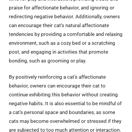
praise for affectionate behavior, and ignoring or
redirecting negative behavior. Additionally, owners
can encourage their cat’s natural affectionate
tendencies by providing a comfortable and relaxing
environment, such as a cozy bed or a scratching
post, and engaging in activities that promote
bonding, such as grooming or play.
By positively reinforcing a cat’s affectionate
behavior, owners can encourage their cat to
continue exhibiting this behavior without creating
negative habits. It is also essential to be mindful of
a cat’s personal space and boundaries, as some
cats may become overwhelmed or stressed if they
are subjected to too much attention or interaction.