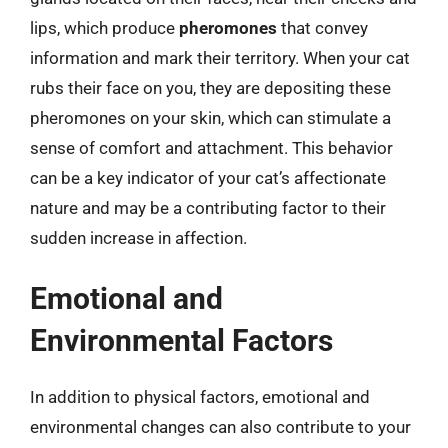
lips, which produce
pheromones
that convey
information and mark their territory. When your cat
rubs their face on you, they are depositing these
pheromones on your skin, which can stimulate a
sense of comfort and attachment. This behavior
can be a key indicator of your cat’s affectionate
nature and may be a contributing factor to their
sudden increase in affection.
Emotional and
Environmental Factors
In addition to physical factors, emotional and
environmental changes can also contribute to your