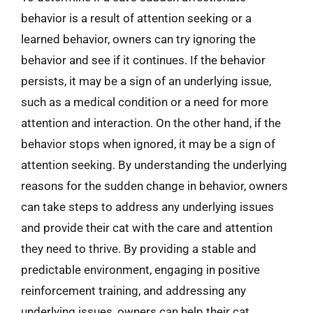
behavior is a result of attention seeking or a
learned behavior, owners can try ignoring the
behavior and see if it continues. If the behavior
persists, it may be a sign of an underlying issue,
such as a medical condition or a need for more
attention and interaction. On the other hand, if the
behavior stops when ignored, it may be a sign of
attention seeking. By understanding the underlying
reasons for the sudden change in behavior, owners
can take steps to address any underlying issues
and provide their cat with the care and attention
they need to thrive. By providing a stable and
predictable environment, engaging in positive
reinforcement training, and addressing any
underlying issues, owners can help their cat