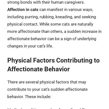
strong bonds with their human caregivers.
Affection in cats
can manifest in various ways,
including purring, rubbing, kneading, and seeking
physical contact. While some cats are naturally
more affectionate than others, a sudden increase in
affectionate behavior can be a sign of underlying
changes in your cat’s life.
Physical Factors Contributing to
Affectionate Behavior
There are several physical factors that may
contribute to your cat’s sudden affectionate
behavior. These include: