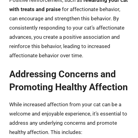
with treats and praise
for affectionate behavior,
can encourage and strengthen this behavior. By
consistently responding to your cat’s affectionate
advances, you create a positive association and
reinforce this behavior, leading to increased
affectionate behavior over time.
Addressing Concerns and
Promoting Healthy Affection
While increased affection from your cat can be a
welcome and enjoyable experience, it’s essential to
address any underlying concerns and promote
healthy affection. This includes: