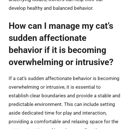
develop healthy and balanced behavior.
How can I manage my cat’s
sudden affectionate
behavior if it is becoming
overwhelming or intrusive?
If a cat’s sudden affectionate behavior is becoming
overwhelming or intrusive, it is essential to
establish clear boundaries and provide a stable and
predictable environment. This can include setting
aside dedicated time for play and interaction,
providing a comfortable and relaxing space for the