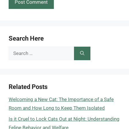
Search Here
Search
for:
Related Posts
Welcoming a New Cat: The Importance of a Safe
Room and How Long to Keep Them Isolated
Is it Cruel to Lock Cats Out at Night: Understanding
Feline Behavior and Welfare