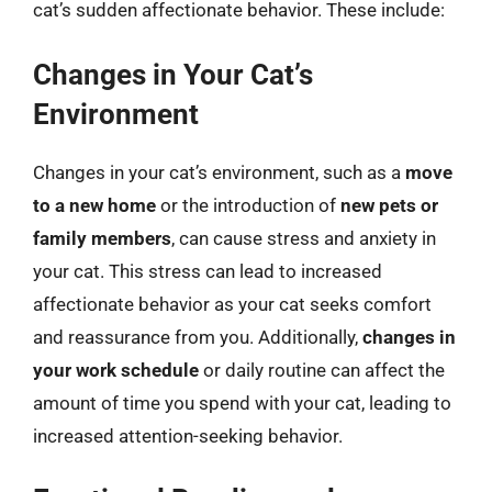
cat’s sudden affectionate behavior. These include:
Changes in Your Cat’s
Environment
Changes in your cat’s environment, such as a
move
to a new home
or the introduction of
new pets or
family members
, can cause stress and anxiety in
your cat. This stress can lead to increased
affectionate behavior as your cat seeks comfort
and reassurance from you. Additionally,
changes in
your work schedule
or daily routine can affect the
amount of time you spend with your cat, leading to
increased attention-seeking behavior.