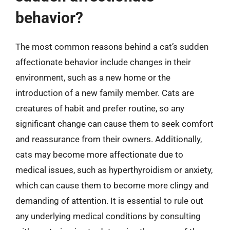
behavior?
The most common reasons behind a cat’s sudden
affectionate behavior include changes in their
environment, such as a new home or the
introduction of a new family member. Cats are
creatures of habit and prefer routine, so any
significant change can cause them to seek comfort
and reassurance from their owners. Additionally,
cats may become more affectionate due to
medical issues, such as hyperthyroidism or anxiety,
which can cause them to become more clingy and
demanding of attention. It is essential to rule out
any underlying medical conditions by consulting