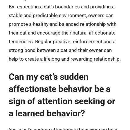
By respecting a cat’s boundaries and providing a
stable and predictable environment, owners can
promote a healthy and balanced relationship with
their cat and encourage their natural affectionate
tendencies. Regular positive reinforcement and a
strong bond between a cat and their owner can
help to create a lifelong and rewarding relationship.
Can my cat’s sudden
affectionate behavior be a
sign of attention seeking or
a learned behavior?
Yes, a cat’s sudden affectionate behavior can be a