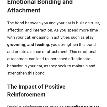
Emotional Bonding and
Attachment
The bond between you and your cat is built on trust,
affection, and interaction. As you spend more time
with your cat, engaging in activities such as
play,
grooming, and feeding
, you strengthen this bond
and create a sense of attachment. This emotional
attachment can lead to increased affectionate
behavior in your cat, as they seek to maintain and
strengthen this bond.
The Impact of Positive
Reinforcement
Positive reinforcement, such as
rewarding your cat