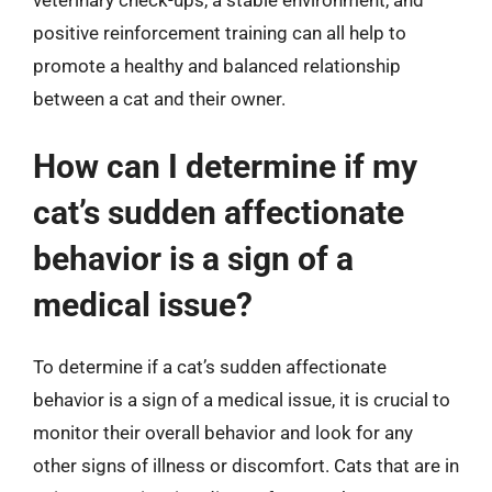
veterinary check-ups, a stable environment, and
positive reinforcement training can all help to
promote a healthy and balanced relationship
between a cat and their owner.
How can I determine if my
cat’s sudden affectionate
behavior is a sign of a
medical issue?
To determine if a cat’s sudden affectionate
behavior is a sign of a medical issue, it is crucial to
monitor their overall behavior and look for any
other signs of illness or discomfort. Cats that are in