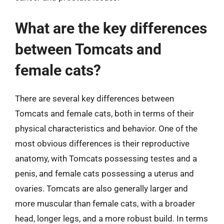
What are the key differences
between Tomcats and
female cats?
There are several key differences between
Tomcats and female cats, both in terms of their
physical characteristics and behavior. One of the
most obvious differences is their reproductive
anatomy, with Tomcats possessing testes and a
penis, and female cats possessing a uterus and
ovaries. Tomcats are also generally larger and
more muscular than female cats, with a broader
head, longer legs, and a more robust build. In terms