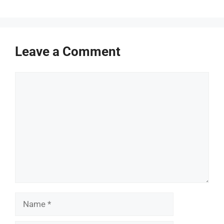
Leave a Comment
Comment
Name