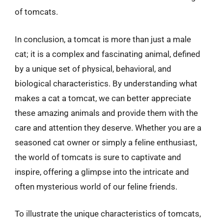
of tomcats.
In conclusion, a tomcat is more than just a male
cat; it is a complex and fascinating animal, defined
by a unique set of physical, behavioral, and
biological characteristics. By understanding what
makes a cat a tomcat, we can better appreciate
these amazing animals and provide them with the
care and attention they deserve. Whether you are a
seasoned cat owner or simply a feline enthusiast,
the world of tomcats is sure to captivate and
inspire, offering a glimpse into the intricate and
often mysterious world of our feline friends.
To illustrate the unique characteristics of tomcats,