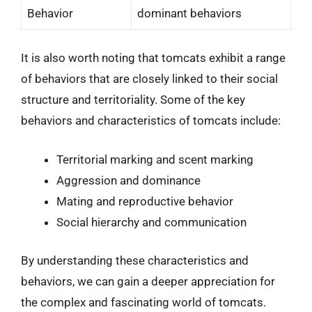
Behavior
dominant behaviors
It is also worth noting that tomcats exhibit a range
of behaviors that are closely linked to their social
structure and territoriality. Some of the key
behaviors and characteristics of tomcats include:
Territorial marking and scent marking
Aggression and dominance
Mating and reproductive behavior
Social hierarchy and communication
By understanding these characteristics and
behaviors, we can gain a deeper appreciation for
the complex and fascinating world of tomcats.