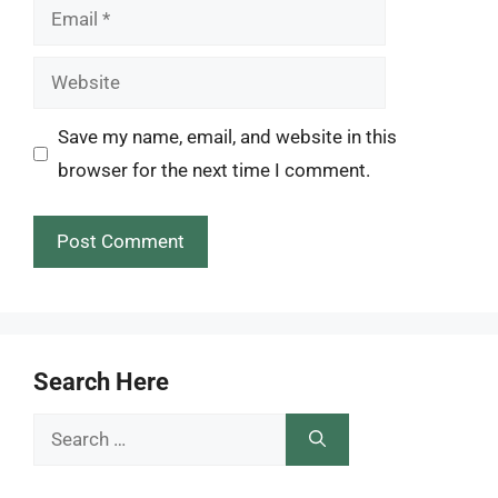
Email
Website
Save my name, email, and website in this
browser for the next time I comment.
Search Here
Search
for: