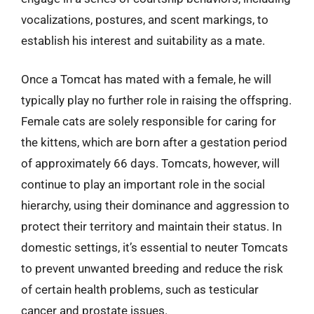
vocalizations, postures, and scent markings, to
establish his interest and suitability as a mate.
Once a Tomcat has mated with a female, he will
typically play no further role in raising the offspring.
Female cats are solely responsible for caring for
the kittens, which are born after a gestation period
of approximately 66 days. Tomcats, however, will
continue to play an important role in the social
hierarchy, using their dominance and aggression to
protect their territory and maintain their status. In
domestic settings, it’s essential to neuter Tomcats
to prevent unwanted breeding and reduce the risk
of certain health problems, such as testicular
cancer and prostate issues.