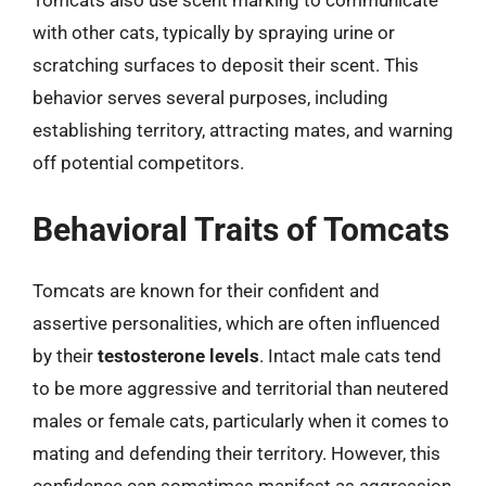
Tomcats also use scent marking to communicate
with other cats, typically by spraying urine or
scratching surfaces to deposit their scent. This
behavior serves several purposes, including
establishing territory, attracting mates, and warning
off potential competitors.
Behavioral Traits of Tomcats
Tomcats are known for their confident and
assertive personalities, which are often influenced
by their
testosterone levels
. Intact male cats tend
to be more aggressive and territorial than neutered
males or female cats, particularly when it comes to
mating and defending their territory. However, this
confidence can sometimes manifest as aggression