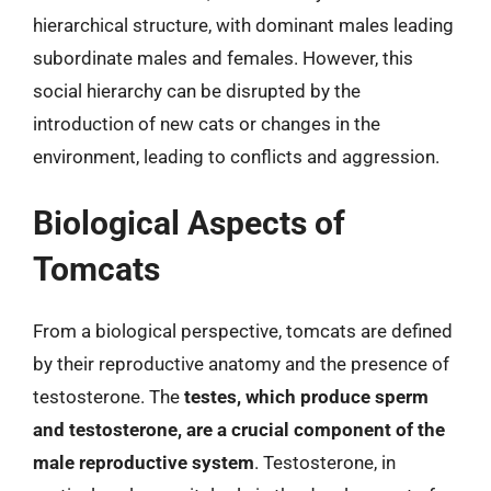
hierarchical structure, with dominant males leading
subordinate males and females. However, this
social hierarchy can be disrupted by the
introduction of new cats or changes in the
environment, leading to conflicts and aggression.
Biological Aspects of
Tomcats
From a biological perspective, tomcats are defined
by their reproductive anatomy and the presence of
testosterone. The
testes, which produce sperm
and testosterone, are a crucial component of the
male reproductive system
. Testosterone, in