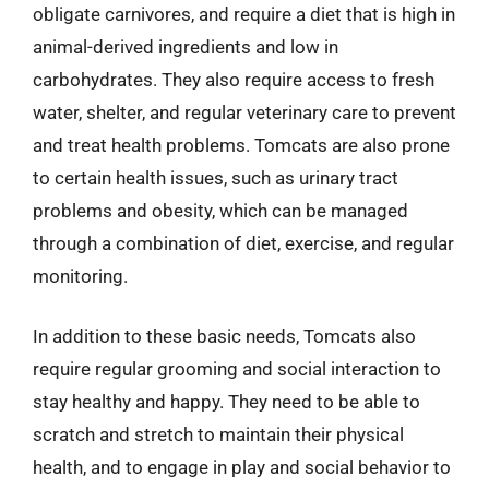
obligate carnivores, and require a diet that is high in
animal-derived ingredients and low in
carbohydrates. They also require access to fresh
water, shelter, and regular veterinary care to prevent
and treat health problems. Tomcats are also prone
to certain health issues, such as urinary tract
problems and obesity, which can be managed
through a combination of diet, exercise, and regular
monitoring.
In addition to these basic needs, Tomcats also
require regular grooming and social interaction to
stay healthy and happy. They need to be able to
scratch and stretch to maintain their physical
health, and to engage in play and social behavior to