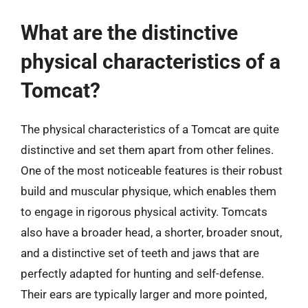
What are the distinctive
physical characteristics of a
Tomcat?
The physical characteristics of a Tomcat are quite
distinctive and set them apart from other felines.
One of the most noticeable features is their robust
build and muscular physique, which enables them
to engage in rigorous physical activity. Tomcats
also have a broader head, a shorter, broader snout,
and a distinctive set of teeth and jaws that are
perfectly adapted for hunting and self-defense.
Their ears are typically larger and more pointed,