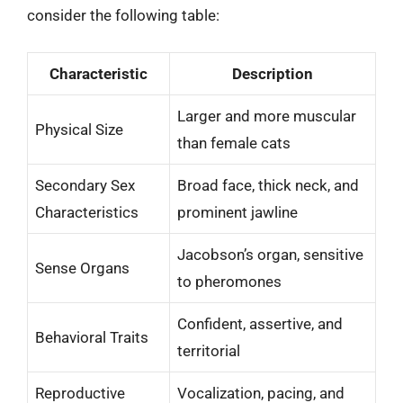
consider the following table:
Characteristic
Description
Larger and more muscular
Physical Size
than female cats
Secondary Sex
Broad face, thick neck, and
Characteristics
prominent jawline
Jacobson’s organ, sensitive
Sense Organs
to pheromones
Confident, assertive, and
Behavioral Traits
territorial
Reproductive
Vocalization, pacing, and