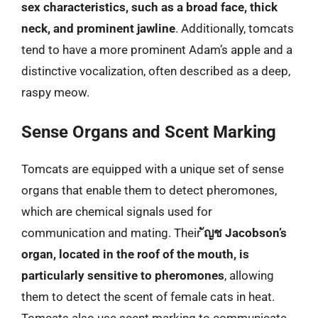
sex characteristics, such as a broad face, thick
neck, and prominent jawline
. Additionally, tomcats
tend to have a more prominent Adam’s apple and a
distinctive vocalization, often described as a deep,
raspy meow.
Sense Organs and Scent Marking
Tomcats are equipped with a unique set of sense
organs that enable them to detect pheromones,
which are chemical signals used for
communication and mating. Their
ัญช Jacobson’s
organ, located in the roof of the mouth, is
particularly sensitive to pheromones
, allowing
them to detect the scent of female cats in heat.