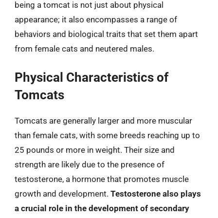
being a tomcat is not just about physical
appearance; it also encompasses a range of
behaviors and biological traits that set them apart
from female cats and neutered males.
Physical Characteristics of
Tomcats
Tomcats are generally larger and more muscular
than female cats, with some breeds reaching up to
25 pounds or more in weight. Their size and
strength are likely due to the presence of
testosterone, a hormone that promotes muscle
growth and development.
Testosterone also plays
a crucial role in the development of secondary