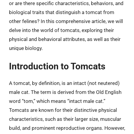
or are there specific characteristics, behaviors, and
biological traits that distinguish a tomcat from
other felines? In this comprehensive article, we will
delve into the world of tomcats, exploring their
physical and behavioral attributes, as well as their
unique biology.
Introduction to Tomcats
A tomcat, by definition, is an intact (not neutered)
male cat. The term is derived from the Old English
word “tom,” which means “intact male cat.”
Tomcats are known for their distinctive physical
characteristics, such as their larger size, muscular
build, and prominent reproductive organs. However,