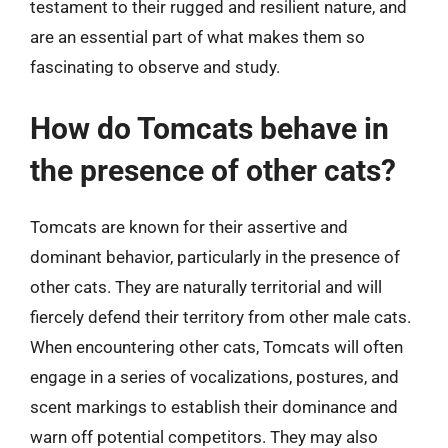
testament to their rugged and resilient nature, and
are an essential part of what makes them so
fascinating to observe and study.
How do Tomcats behave in
the presence of other cats?
Tomcats are known for their assertive and
dominant behavior, particularly in the presence of
other cats. They are naturally territorial and will
fiercely defend their territory from other male cats.
When encountering other cats, Tomcats will often
engage in a series of vocalizations, postures, and
scent markings to establish their dominance and
warn off potential competitors. They may also