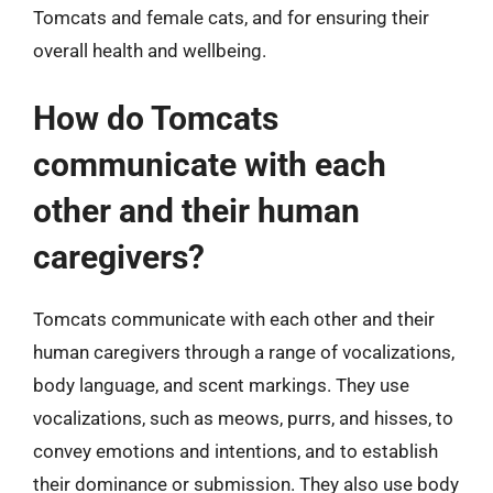
Tomcats and female cats, and for ensuring their
overall health and wellbeing.
How do Tomcats
communicate with each
other and their human
caregivers?
Tomcats communicate with each other and their
human caregivers through a range of vocalizations,
body language, and scent markings. They use
vocalizations, such as meows, purrs, and hisses, to
convey emotions and intentions, and to establish
their dominance or submission. They also use body