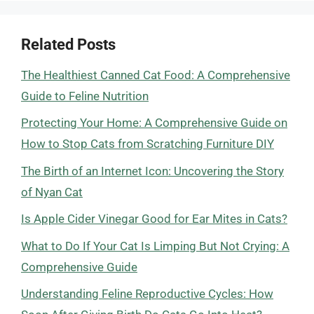
Related Posts
The Healthiest Canned Cat Food: A Comprehensive
Guide to Feline Nutrition
Protecting Your Home: A Comprehensive Guide on
How to Stop Cats from Scratching Furniture DIY
The Birth of an Internet Icon: Uncovering the Story
of Nyan Cat
Is Apple Cider Vinegar Good for Ear Mites in Cats?
What to Do If Your Cat Is Limping But Not Crying: A
Comprehensive Guide
Understanding Feline Reproductive Cycles: How