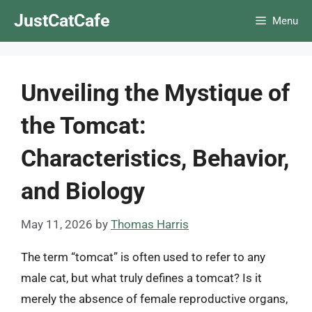
Skip
JustCatCafe
Menu
to
content
Unveiling the Mystique of
the Tomcat:
Characteristics, Behavior,
and Biology
May 11, 2026
by
Thomas Harris
The term “tomcat” is often used to refer to any
male cat, but what truly defines a tomcat? Is it
merely the absence of female reproductive organs,