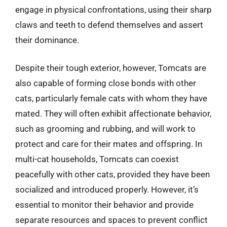
engage in physical confrontations, using their sharp
claws and teeth to defend themselves and assert
their dominance.
Despite their tough exterior, however, Tomcats are
also capable of forming close bonds with other
cats, particularly female cats with whom they have
mated. They will often exhibit affectionate behavior,
such as grooming and rubbing, and will work to
protect and care for their mates and offspring. In
multi-cat households, Tomcats can coexist
peacefully with other cats, provided they have been
socialized and introduced properly. However, it’s
essential to monitor their behavior and provide
separate resources and spaces to prevent conflict