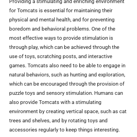
Providing a stimulating and enriching environment
for Tomcats is essential for maintaining their
physical and mental health, and for preventing
boredom and behavioral problems. One of the
most effective ways to provide stimulation is
through play, which can be achieved through the
use of toys, scratching posts, and interactive
games. Tomcats also need to be able to engage in
natural behaviors, such as hunting and exploration,
which can be encouraged through the provision of
puzzle toys and sensory stimulation. Humans can
also provide Tomcats with a stimulating
environment by creating vertical space, such as cat
trees and shelves, and by rotating toys and
accessories regularly to keep things interesting.