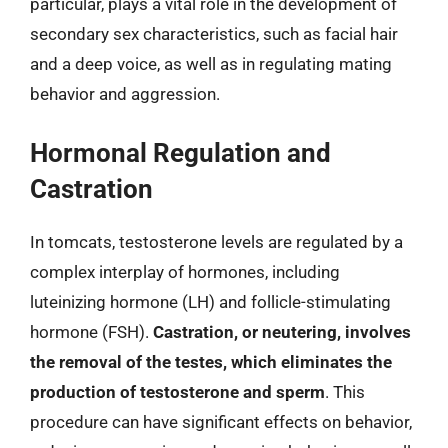
particular, plays a vital role in the development of
secondary sex characteristics, such as facial hair
and a deep voice, as well as in regulating mating
behavior and aggression.
Hormonal Regulation and
Castration
In tomcats, testosterone levels are regulated by a
complex interplay of hormones, including
luteinizing hormone (LH) and follicle-stimulating
hormone (FSH).
Castration, or neutering, involves
the removal of the testes, which eliminates the
production of testosterone and sperm
. This
procedure can have significant effects on behavior,