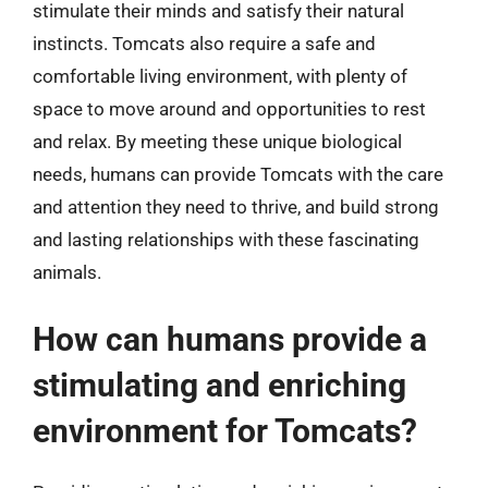
stimulate their minds and satisfy their natural
instincts. Tomcats also require a safe and
comfortable living environment, with plenty of
space to move around and opportunities to rest
and relax. By meeting these unique biological
needs, humans can provide Tomcats with the care
and attention they need to thrive, and build strong
and lasting relationships with these fascinating
animals.
How can humans provide a
stimulating and enriching
environment for Tomcats?