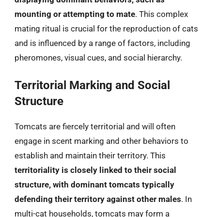
mounting or attempting to mate
. This complex
mating ritual is crucial for the reproduction of cats
and is influenced by a range of factors, including
pheromones, visual cues, and social hierarchy.
Territorial Marking and Social
Structure
Tomcats are fiercely territorial and will often
engage in scent marking and other behaviors to
establish and maintain their territory. This
territoriality is closely linked to their social
structure, with dominant tomcats typically
defending their territory against other males
. In
multi-cat households, tomcats may form a