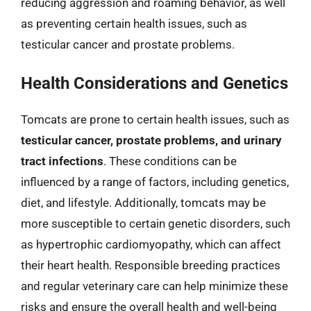
reducing aggression and roaming behavior, as well
as preventing certain health issues, such as
testicular cancer and prostate problems.
Health Considerations and Genetics
Tomcats are prone to certain health issues, such as
testicular cancer, prostate problems, and urinary
tract infections
. These conditions can be
influenced by a range of factors, including genetics,
diet, and lifestyle. Additionally, tomcats may be
more susceptible to certain genetic disorders, such
as hypertrophic cardiomyopathy, which can affect
their heart health. Responsible breeding practices
and regular veterinary care can help minimize these
risks and ensure the overall health and well-being