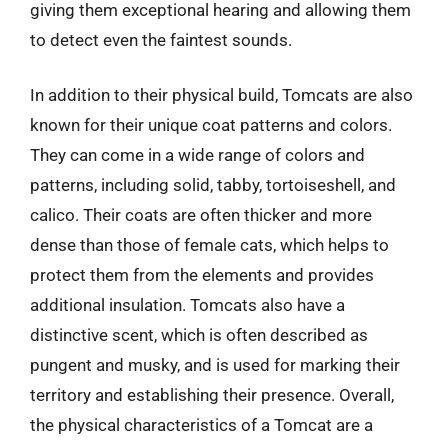
giving them exceptional hearing and allowing them
to detect even the faintest sounds.
In addition to their physical build, Tomcats are also
known for their unique coat patterns and colors.
They can come in a wide range of colors and
patterns, including solid, tabby, tortoiseshell, and
calico. Their coats are often thicker and more
dense than those of female cats, which helps to
protect them from the elements and provides
additional insulation. Tomcats also have a
distinctive scent, which is often described as
pungent and musky, and is used for marking their
territory and establishing their presence. Overall,
the physical characteristics of a Tomcat are a