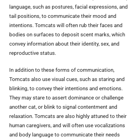
language, such as postures, facial expressions, and
tail positions, to communicate their mood and
intentions. Tomcats will often rub their faces and
bodies on surfaces to deposit scent marks, which
convey information about their identity, sex, and
reproductive status.
In addition to these forms of communication,
Tomcats also use visual cues, such as staring and
blinking, to convey their intentions and emotions.
They may stare to assert dominance or challenge
another cat, or blink to signal contentment and
relaxation. Tomcats are also highly attuned to their
human caregivers, and will often use vocalizations
and body language to communicate their needs