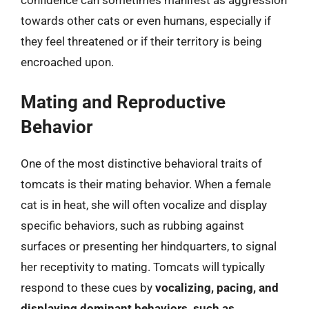
towards other cats or even humans, especially if
they feel threatened or if their territory is being
encroached upon.
Mating and Reproductive
Behavior
One of the most distinctive behavioral traits of
tomcats is their mating behavior. When a female
cat is in heat, she will often vocalize and display
specific behaviors, such as rubbing against
surfaces or presenting her hindquarters, to signal
her receptivity to mating. Tomcats will typically
respond to these cues by
vocalizing, pacing, and
displaying dominant behaviors, such as