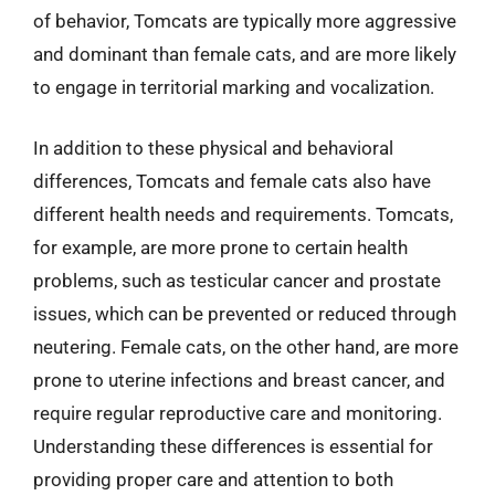
of behavior, Tomcats are typically more aggressive
and dominant than female cats, and are more likely
to engage in territorial marking and vocalization.
In addition to these physical and behavioral
differences, Tomcats and female cats also have
different health needs and requirements. Tomcats,
for example, are more prone to certain health
problems, such as testicular cancer and prostate
issues, which can be prevented or reduced through
neutering. Female cats, on the other hand, are more
prone to uterine infections and breast cancer, and
require regular reproductive care and monitoring.
Understanding these differences is essential for
providing proper care and attention to both