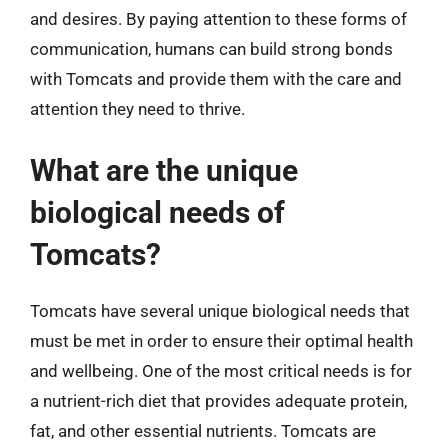
and desires. By paying attention to these forms of
communication, humans can build strong bonds
with Tomcats and provide them with the care and
attention they need to thrive.
What are the unique
biological needs of
Tomcats?
Tomcats have several unique biological needs that
must be met in order to ensure their optimal health
and wellbeing. One of the most critical needs is for
a nutrient-rich diet that provides adequate protein,
fat, and other essential nutrients. Tomcats are