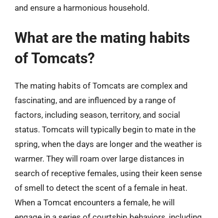
and ensure a harmonious household.
What are the mating habits
of Tomcats?
The mating habits of Tomcats are complex and
fascinating, and are influenced by a range of
factors, including season, territory, and social
status. Tomcats will typically begin to mate in the
spring, when the days are longer and the weather is
warmer. They will roam over large distances in
search of receptive females, using their keen sense
of smell to detect the scent of a female in heat.
When a Tomcat encounters a female, he will
engage in a series of courtship behaviors, including