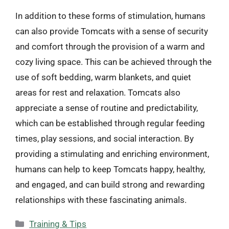
In addition to these forms of stimulation, humans
can also provide Tomcats with a sense of security
and comfort through the provision of a warm and
cozy living space. This can be achieved through the
use of soft bedding, warm blankets, and quiet
areas for rest and relaxation. Tomcats also
appreciate a sense of routine and predictability,
which can be established through regular feeding
times, play sessions, and social interaction. By
providing a stimulating and enriching environment,
humans can help to keep Tomcats happy, healthy,
and engaged, and can build strong and rewarding
relationships with these fascinating animals.
Categories
Training & Tips