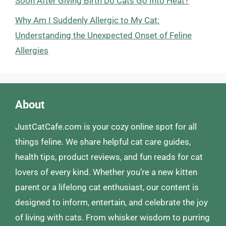
Soon After Giving Birth Do Cats Go Into Heat?
Why Am I Suddenly Allergic to My Cat:
Understanding the Unexpected Onset of Feline
Allergies
About
JustCatCafe.com is your cozy online spot for all
things feline. We share helpful cat care guides,
health tips, product reviews, and fun reads for cat
lovers of every kind. Whether you’re a new kitten
parent or a lifelong cat enthusiast, our content is
designed to inform, entertain, and celebrate the joy
of living with cats. From whisker wisdom to purring