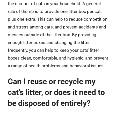
the number of cats in your household. A general
rule of thumb is to provide one litter box per cat,
plus one extra. This can help to reduce competition
and stress among cats, and prevent accidents and
messes outside of the litter box. By providing
enough litter boxes and changing the litter
frequently, you can help to keep your cats’ litter
boxes clean, comfortable, and hygienic, and prevent
a range of health problems and behavioral issues.
Can I reuse or recycle my
cat’s litter, or does it need to
be disposed of entirely?