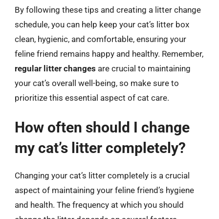
By following these tips and creating a litter change
schedule, you can help keep your cat’s litter box
clean, hygienic, and comfortable, ensuring your
feline friend remains happy and healthy. Remember,
regular litter changes
are crucial to maintaining
your cat’s overall well-being, so make sure to
prioritize this essential aspect of cat care.
How often should I change
my cat’s litter completely?
Changing your cat’s litter completely is a crucial
aspect of maintaining your feline friend’s hygiene
and health. The frequency at which you should