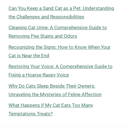
Can You Keep a Sand Cat as a Pet: Understanding
the Challenges and Responsibilities
Cleaning Cat Urine: A Comprehensive Guide to
Removing Pee Stains and Odors
Recognizing the Signs: How to Know When Your
Cat is Near the End
Restoring Your Voice: A Comprehensive Guide to
Fixing a Hoarse Raspy Voice
Why Do Cats Sleep Beside Their Owners:
Unraveling the Mysteries of Feline Affection
What Happens if My Cat Eats Too Many
Temptations Treats?