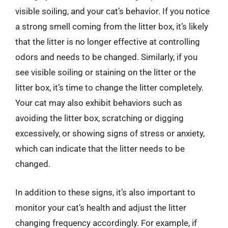
visible soiling, and your cat’s behavior. If you notice
a strong smell coming from the litter box, it’s likely
that the litter is no longer effective at controlling
odors and needs to be changed. Similarly, if you
see visible soiling or staining on the litter or the
litter box, it’s time to change the litter completely.
Your cat may also exhibit behaviors such as
avoiding the litter box, scratching or digging
excessively, or showing signs of stress or anxiety,
which can indicate that the litter needs to be
changed.
In addition to these signs, it’s also important to
monitor your cat’s health and adjust the litter
changing frequency accordingly. For example, if