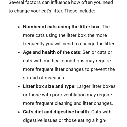
Several factors can influence how often you need
to change your cat’s litter. These include:
Number of cats using the litter box
: The
more cats using the litter box, the more
frequently you will need to change the litter.
Age and health of the cats
: Senior cats or
cats with medical conditions may require
more frequent litter changes to prevent the
spread of diseases.
Litter box size and type
: Larger litter boxes
or those with poor ventilation may require
more frequent cleaning and litter changes.
Cat’s diet and digestive health
: Cats with
digestive issues or those eating a high-