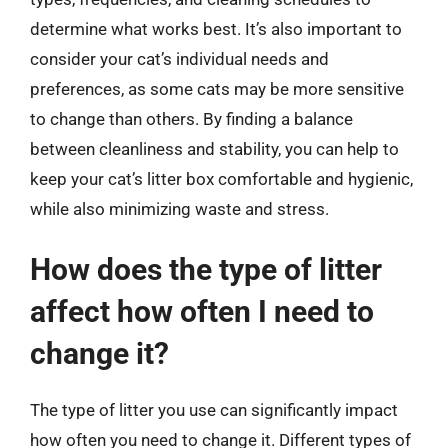
determine what works best. It’s also important to
consider your cat’s individual needs and
preferences, as some cats may be more sensitive
to change than others. By finding a balance
between cleanliness and stability, you can help to
keep your cat’s litter box comfortable and hygienic,
while also minimizing waste and stress.
How does the type of litter
affect how often I need to
change it?
The type of litter you use can significantly impact
how often you need to change it. Different types of