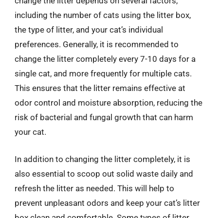
change the litter depends on several factors,
including the number of cats using the litter box,
the type of litter, and your cat’s individual
preferences. Generally, it is recommended to
change the litter completely every 7-10 days for a
single cat, and more frequently for multiple cats.
This ensures that the litter remains effective at
odor control and moisture absorption, reducing the
risk of bacterial and fungal growth that can harm
your cat.
In addition to changing the litter completely, it is
also essential to scoop out solid waste daily and
refresh the litter as needed. This will help to
prevent unpleasant odors and keep your cat’s litter
box clean and comfortable. Some types of litter,