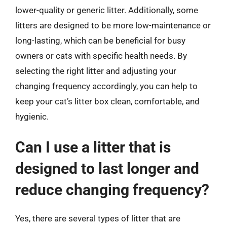
lower-quality or generic litter. Additionally, some
litters are designed to be more low-maintenance or
long-lasting, which can be beneficial for busy
owners or cats with specific health needs. By
selecting the right litter and adjusting your
changing frequency accordingly, you can help to
keep your cat’s litter box clean, comfortable, and
hygienic.
Can I use a litter that is
designed to last longer and
reduce changing frequency?
Yes, there are several types of litter that are