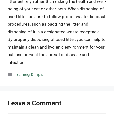
litter entirely, rather than risking the health and well-
being of your cat or other pets. When disposing of
used litter, be sure to follow proper waste disposal
procedures, such as bagging the litter and
disposing of it in a designated waste receptacle.
By properly disposing of used litter, you can help to
maintain a clean and hygienic environment for your
cat, and prevent the spread of disease and
infection.
Categories
Training & Tips
Leave a Comment