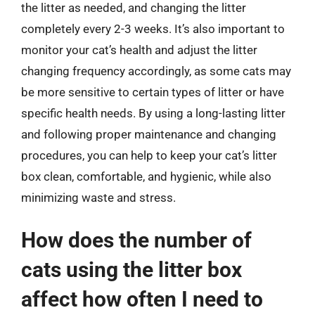
the litter as needed, and changing the litter
completely every 2-3 weeks. It’s also important to
monitor your cat’s health and adjust the litter
changing frequency accordingly, as some cats may
be more sensitive to certain types of litter or have
specific health needs. By using a long-lasting litter
and following proper maintenance and changing
procedures, you can help to keep your cat’s litter
box clean, comfortable, and hygienic, while also
minimizing waste and stress.
How does the number of
cats using the litter box
affect how often I need to