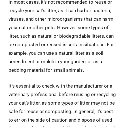
In most cases, it’s not recommended to reuse or
recycle your cat’s litter, as it can harbor bacteria,
viruses, and other microorganisms that can harm
your cat or other pets. However, some types of
litter, such as natural or biodegradable litters, can
be composted or reused in certain situations. For
example, you can use a natural litter as a soil
amendment or mulch in your garden, or as a
bedding material for small animals.
It’s essential to check with the manufacturer or a
veterinary professional before reusing or recycling
your cat’s litter, as some types of litter may not be
safe for reuse or composting. In general, it’s best
to err on the side of caution and dispose of used