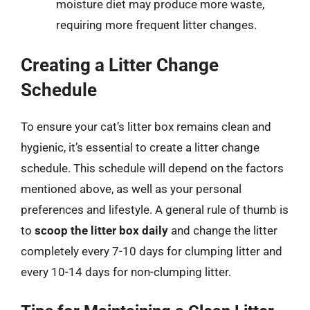
moisture diet may produce more waste,
requiring more frequent litter changes.
Creating a Litter Change
Schedule
To ensure your cat’s litter box remains clean and
hygienic, it’s essential to create a litter change
schedule. This schedule will depend on the factors
mentioned above, as well as your personal
preferences and lifestyle. A general rule of thumb is
to
scoop the litter box daily
and change the litter
completely every 7-10 days for clumping litter and
every 10-14 days for non-clumping litter.