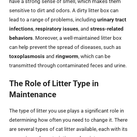
have a strong sense of smell, which makes them
sensitive to dirt and odors. A dirty litter box can
lead to a range of problems, including
urinary tract
infections
,
respiratory issues
, and
stress-related
behaviors
. Moreover, a well-maintained litter box
can help prevent the spread of diseases, such as
toxoplasmosis
and
ringworm
, which can be
transmitted through contaminated feces and urine.
The Role of Litter Type in
Maintenance
The type of litter you use plays a significant role in
determining how often you need to change it. There
are several types of cat litter available, each with its