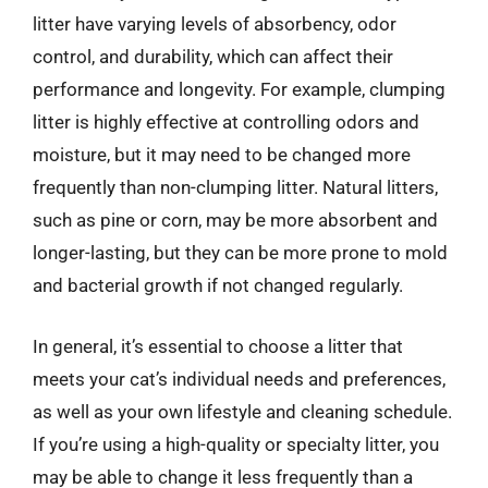
litter have varying levels of absorbency, odor
control, and durability, which can affect their
performance and longevity. For example, clumping
litter is highly effective at controlling odors and
moisture, but it may need to be changed more
frequently than non-clumping litter. Natural litters,
such as pine or corn, may be more absorbent and
longer-lasting, but they can be more prone to mold
and bacterial growth if not changed regularly.
In general, it’s essential to choose a litter that
meets your cat’s individual needs and preferences,
as well as your own lifestyle and cleaning schedule.
If you’re using a high-quality or specialty litter, you
may be able to change it less frequently than a