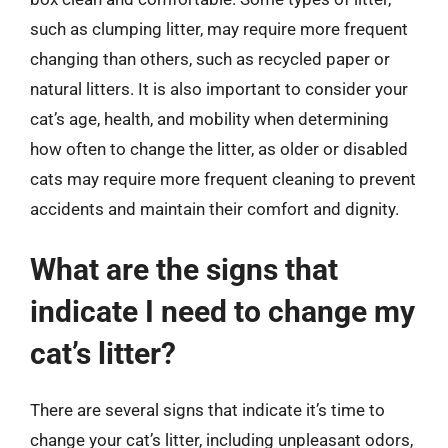
such as clumping litter, may require more frequent
changing than others, such as recycled paper or
natural litters. It is also important to consider your
cat’s age, health, and mobility when determining
how often to change the litter, as older or disabled
cats may require more frequent cleaning to prevent
accidents and maintain their comfort and dignity.
What are the signs that
indicate I need to change my
cat’s litter?
There are several signs that indicate it’s time to
change your cat’s litter, including unpleasant odors,