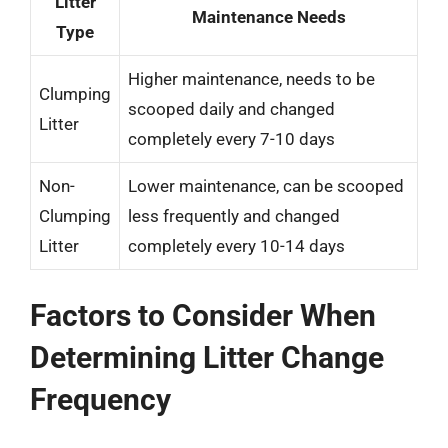
Litter
Maintenance Needs
Type
Higher maintenance, needs to be
Clumping
scooped daily and changed
Litter
completely every 7-10 days
Non-
Lower maintenance, can be scooped
Clumping
less frequently and changed
Litter
completely every 10-14 days
Factors to Consider When
Determining Litter Change
Frequency