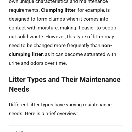
own unique characteristics and maintenance
requirements.
Clumping litter
, for example, is
designed to form clumps when it comes into
contact with moisture, making it easier to scoop
out solid waste. However, this type of litter may
need to be changed more frequently than
non-
clumping litter
, as it can become saturated with
urine and odors over time.
Litter Types and Their Maintenance
Needs
Different litter types have varying maintenance
needs. Here is a brief overview: