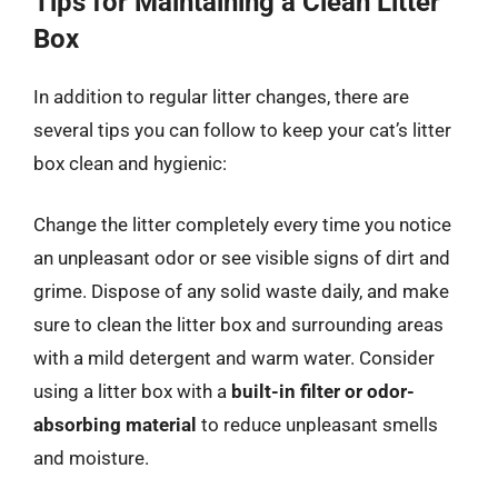
Tips for Maintaining a Clean Litter
Box
In addition to regular litter changes, there are
several tips you can follow to keep your cat’s litter
box clean and hygienic:
Change the litter completely every time you notice
an unpleasant odor or see visible signs of dirt and
grime. Dispose of any solid waste daily, and make
sure to clean the litter box and surrounding areas
with a mild detergent and warm water. Consider
using a litter box with a
built-in filter or odor-
absorbing material
to reduce unpleasant smells
and moisture.