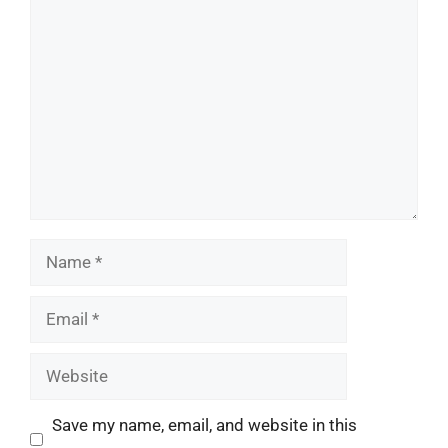
Comment
Name
Email
Website
Save my name, email, and website in this