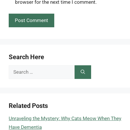
browser for the next time I comment.
Search Here
Search
for:
Related Posts
Unraveling the Mystery: Why Cats Meow When They
Have Dementia