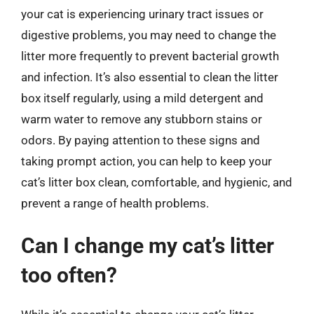
your cat is experiencing urinary tract issues or
digestive problems, you may need to change the
litter more frequently to prevent bacterial growth
and infection. It’s also essential to clean the litter
box itself regularly, using a mild detergent and
warm water to remove any stubborn stains or
odors. By paying attention to these signs and
taking prompt action, you can help to keep your
cat’s litter box clean, comfortable, and hygienic, and
prevent a range of health problems.
Can I change my cat’s litter
too often?