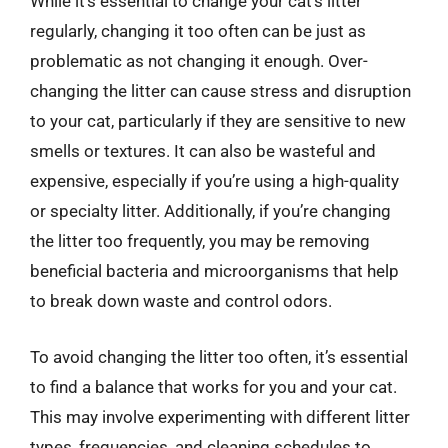
While it’s essential to change your cat’s litter
regularly, changing it too often can be just as
problematic as not changing it enough. Over-
changing the litter can cause stress and disruption
to your cat, particularly if they are sensitive to new
smells or textures. It can also be wasteful and
expensive, especially if you’re using a high-quality
or specialty litter. Additionally, if you’re changing
the litter too frequently, you may be removing
beneficial bacteria and microorganisms that help
to break down waste and control odors.
To avoid changing the litter too often, it’s essential
to find a balance that works for you and your cat.
This may involve experimenting with different litter
types, frequencies, and cleaning schedules to