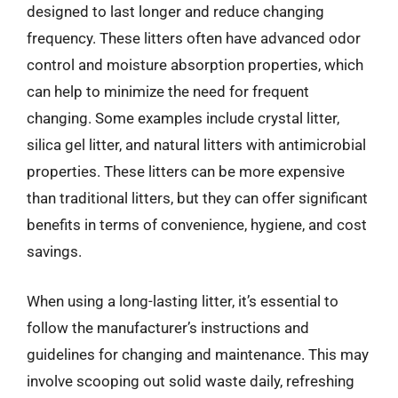
designed to last longer and reduce changing
frequency. These litters often have advanced odor
control and moisture absorption properties, which
can help to minimize the need for frequent
changing. Some examples include crystal litter,
silica gel litter, and natural litters with antimicrobial
properties. These litters can be more expensive
than traditional litters, but they can offer significant
benefits in terms of convenience, hygiene, and cost
savings.
When using a long-lasting litter, it’s essential to
follow the manufacturer’s instructions and
guidelines for changing and maintenance. This may
involve scooping out solid waste daily, refreshing