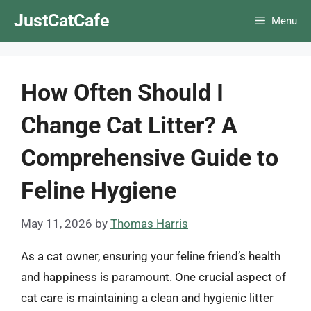
Skip
JustCatCafe
Menu
to
content
How Often Should I
Change Cat Litter? A
Comprehensive Guide to
Feline Hygiene
May 11, 2026
by
Thomas Harris
As a cat owner, ensuring your feline friend’s health
and happiness is paramount. One crucial aspect of
cat care is maintaining a clean and hygienic litter