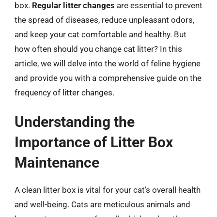
box.
Regular litter changes
are essential to prevent
the spread of diseases, reduce unpleasant odors,
and keep your cat comfortable and healthy. But
how often should you change cat litter? In this
article, we will delve into the world of feline hygiene
and provide you with a comprehensive guide on the
frequency of litter changes.
Understanding the
Importance of Litter Box
Maintenance
A clean litter box is vital for your cat’s overall health
and well-being. Cats are meticulous animals and