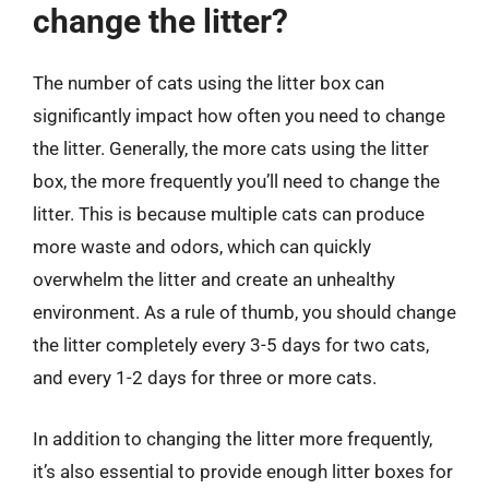
change the litter?
The number of cats using the litter box can
significantly impact how often you need to change
the litter. Generally, the more cats using the litter
box, the more frequently you’ll need to change the
litter. This is because multiple cats can produce
more waste and odors, which can quickly
overwhelm the litter and create an unhealthy
environment. As a rule of thumb, you should change
the litter completely every 3-5 days for two cats,
and every 1-2 days for three or more cats.
In addition to changing the litter more frequently,
it’s also essential to provide enough litter boxes for