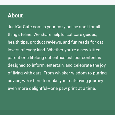
About
JustCatCafe.com is your cozy online spot for all
things feline. We share helpful cat care guides,
health tips, product reviews, and fun reads for cat
lovers of every kind. Whether you’re a new kitten
parent or a lifelong cat enthusiast, our content is
designed to inform, entertain, and celebrate the joy
of living with cats. From whisker wisdom to purring
advice, we’re here to make your cat-loving journey
even more delightful—one paw print at a time.