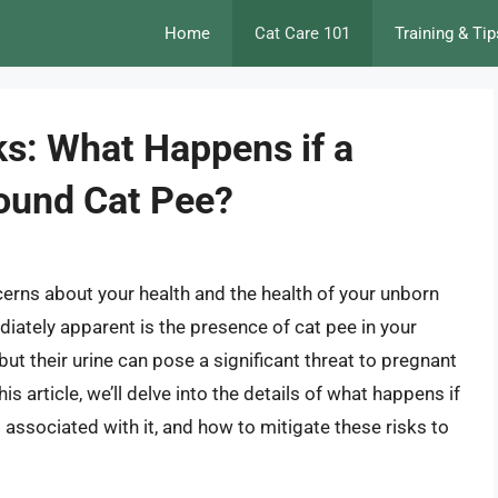
Home
Cat Care 101
Training & Tip
ks: What Happens if a
ound Cat Pee?
cerns about your health and the health of your unborn
iately apparent is the presence of cat pee in your
ut their urine can pose a significant threat to pregnant
s article, we’ll delve into the details of what happens if
associated with it, and how to mitigate these risks to