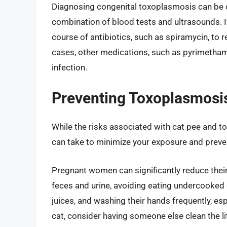
Diagnosing congenital toxoplasmosis can be ch
combination of blood tests and ultrasounds. If
course of antibiotics, such as spiramycin, to 
cases, other medications, such as pyrimethami
infection.
Preventing Toxoplasmosi
While the risks associated with cat pee and 
can take to minimize your exposure and preven
Pregnant women can significantly reduce their
feces and urine, avoiding eating undercooked 
juices, and washing their hands frequently, espe
cat, consider having someone else clean the li