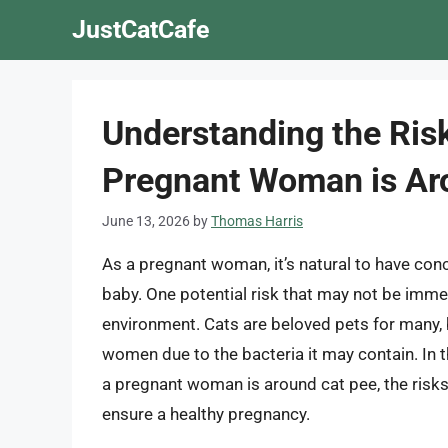
Skip
JustCatCafe
to
content
Understanding the Ris
Pregnant Woman is Ar
June 13, 2026
by
Thomas Harris
As a pregnant woman, it’s natural to have con
baby. One potential risk that may not be immed
environment. Cats are beloved pets for many, b
women due to the bacteria it may contain. In thi
a pregnant woman is around cat pee, the risks 
ensure a healthy pregnancy.