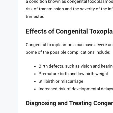
a condition known as congenital toxoplasmosis
risk of transmission and the severity of the in
trimester.
Effects of Congenital Toxopl
Congenital toxoplasmosis can have severe and p
Some of the possible complications include:
Birth defects, such as vision and hearin
Premature birth and low birth weight
Stillbirth or miscarriage
Increased risk of developmental delays 
Diagnosing and Treating Congen