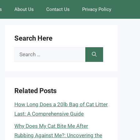
s
About Us
Contact Us
Privacy Policy
Search Here
Search
for:
Related Posts
How Long Does a 20lb Bag of Cat Litter
Last: A Comprehensive Guide
Why Does My Cat Bite Me After
Rubbing Against Me?: Uncovering the