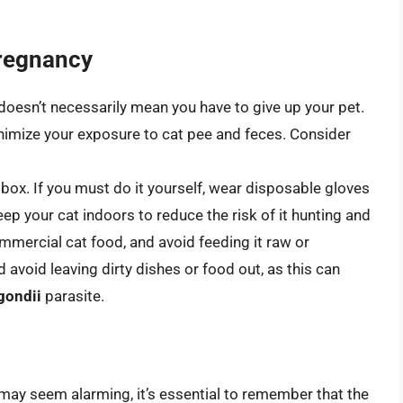
Pregnancy
doesn’t necessarily mean you have to give up your pet.
inimize your exposure to cat pee and feces. Consider
 box. If you must do it yourself, wear disposable gloves
p your cat indoors to reduce the risk of it hunting and
mmercial cat food, and avoid feeding it raw or
void leaving dirty dishes or food out, as this can
gondii
parasite.
may seem alarming, it’s essential to remember that the