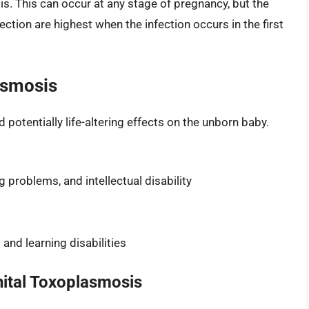
. This can occur at any stage of pregnancy, but the
fection are highest when the infection occurs in the first
asmosis
otentially life-altering effects on the unborn baby.
g problems, and intellectual disability
and learning disabilities
ital Toxoplasmosis