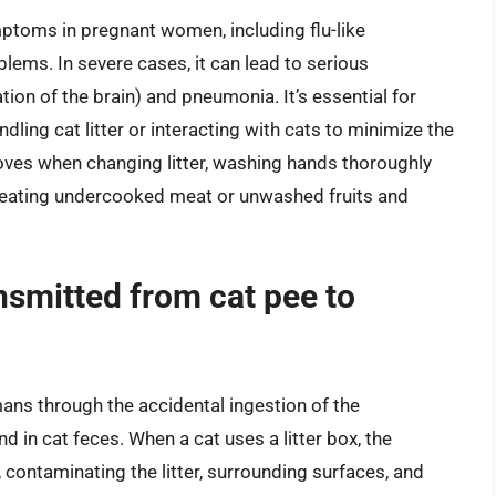
toms in pregnant women, including flu-like
ems. In severe cases, it can lead to serious
ion of the brain) and pneumonia. It’s essential for
ing cat litter or interacting with cats to minimize the
loves when changing litter, washing hands thoroughly
ing eating undercooked meat or unwashed fruits and
nsmitted from cat pee to
ans through the accidental ingestion of the
 in cat feces. When a cat uses a litter box, the
 contaminating the litter, surrounding surfaces, and