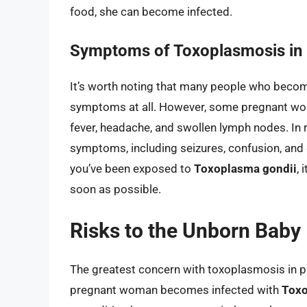
food, she can become infected.
Symptoms of Toxoplasmosis in
It’s worth noting that many people who beco
symptoms at all. However, some pregnant wo
fever, headache, and swollen lymph nodes. In
symptoms, including seizures, confusion, and d
you’ve been exposed to
Toxoplasma gondii
, 
soon as possible.
Risks to the Unborn Baby
The greatest concern with toxoplasmosis in pre
pregnant woman becomes infected with
Toxo