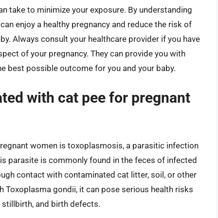
u can take to minimize your exposure. By understanding
 can enjoy a healthy pregnancy and reduce the risk of
y. Always consult your healthcare provider if you have
pect of your pregnancy. They can provide you with
he best possible outcome for you and your baby.
ated with cat pee for pregnant
pregnant women is toxoplasmosis, a parasitic infection
s parasite is commonly found in the feces of infected
gh contact with contaminated cat litter, soil, or other
h Toxoplasma gondii, it can pose serious health risks
stillbirth, and birth defects.