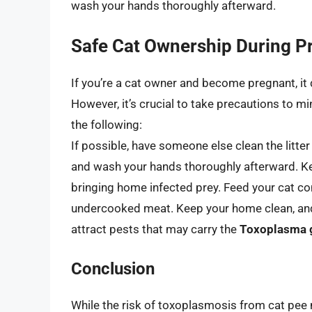
wash your hands thoroughly afterward.
Safe Cat Ownership During 
If you’re a cat owner and become pregnant, it 
However, it’s crucial to take precautions to m
the following:
If possible, have someone else clean the litter
and wash your hands thoroughly afterward. Kee
bringing home infected prey. Feed your cat co
undercooked meat. Keep your home clean, and a
attract pests that may carry the
Toxoplasma 
Conclusion
While the risk of toxoplasmosis from cat pee 