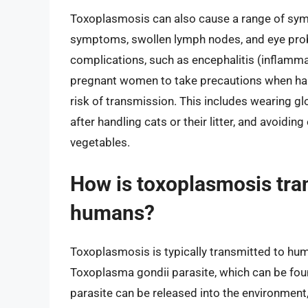
Toxoplasmosis can also cause a range of symp
symptoms, swollen lymph nodes, and eye probl
complications, such as encephalitis (inflammat
pregnant women to take precautions when handl
risk of transmission. This includes wearing g
after handling cats or their litter, and avoid
vegetables.
How is toxoplasmosis tra
humans?
Toxoplasmosis is typically transmitted to hum
Toxoplasma gondii parasite, which can be found
parasite can be released into the environment,