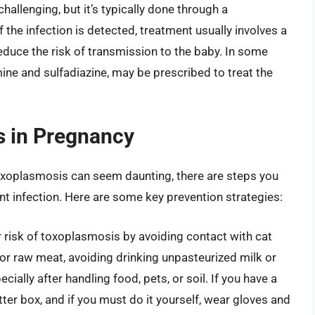
allenging, but it’s typically done through a
 the infection is detected, treatment usually involves a
reduce the risk of transmission to the baby. In some
ne and sulfadiazine, may be prescribed to treat the
s in Pregnancy
toxoplasmosis can seem daunting, there are steps you
t infection. Here are some key prevention strategies:
 risk of toxoplasmosis by avoiding contact with cat
or raw meat, avoiding drinking unpasteurized milk or
cially after handling food, pets, or soil. If you have a
tter box, and if you must do it yourself, wear gloves and