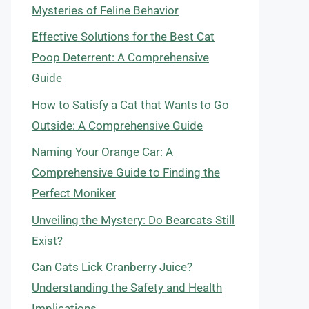
Mysteries of Feline Behavior
Effective Solutions for the Best Cat
Poop Deterrent: A Comprehensive
Guide
How to Satisfy a Cat that Wants to Go
Outside: A Comprehensive Guide
Naming Your Orange Car: A
Comprehensive Guide to Finding the
Perfect Moniker
Unveiling the Mystery: Do Bearcats Still
Exist?
Can Cats Lick Cranberry Juice?
Understanding the Safety and Health
Implications