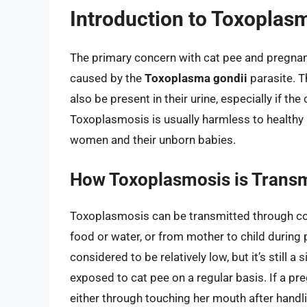
Introduction to Toxoplas
The primary concern with cat pee and pregnan
caused by the
Toxoplasma gondii
parasite. T
also be present in their urine, especially if 
Toxoplasmosis is usually harmless to healthy 
women and their unborn babies.
How Toxoplasmosis is Transm
Toxoplasmosis can be transmitted through con
food or water, or from mother to child during 
considered to be relatively low, but it’s still
exposed to cat pee on a regular basis. If a 
either through touching her mouth after handl