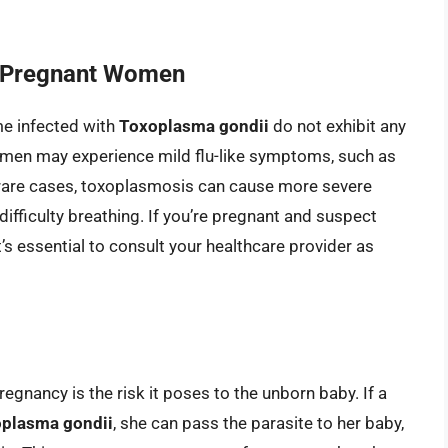
 Pregnant Women
me infected with
Toxoplasma gondii
do not exhibit any
men may experience mild flu-like symptoms, such as
 rare cases, toxoplasmosis can cause more severe
ifficulty breathing. If you’re pregnant and suspect
it’s essential to consult your healthcare provider as
gnancy is the risk it poses to the unborn baby. If a
plasma gondii
, she can pass the parasite to her baby,