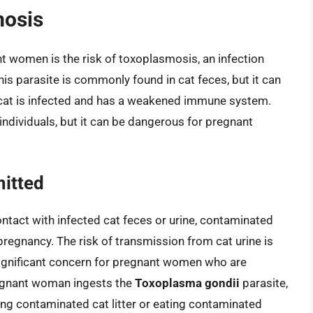
mosis
t women is the risk of toxoplasmosis, an infection
his parasite is commonly found in cat feces, but it can
the cat is infected and has a weakened immune system.
individuals, but it can be dangerous for pregnant
itted
tact with infected cat feces or urine, contaminated
pregnancy. The risk of transmission from cat urine is
 a significant concern for pregnant women who are
pregnant woman ingests the
Toxoplasma gondii
parasite,
ing contaminated cat litter or eating contaminated