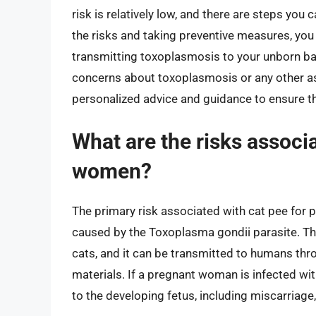
risk is relatively low, and there are steps yo
the risks and taking preventive measures, you
transmitting toxoplasmosis to your unborn bab
concerns about toxoplasmosis or any other as
personalized advice and guidance to ensure t
What are the risks associ
women?
The primary risk associated with cat pee for 
caused by the Toxoplasma gondii parasite. Thi
cats, and it can be transmitted to humans throu
materials. If a pregnant woman is infected wit
to the developing fetus, including miscarriage, 