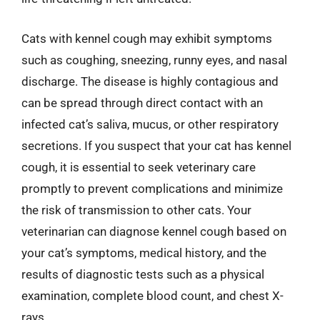
Cats with kennel cough may exhibit symptoms
such as coughing, sneezing, runny eyes, and nasal
discharge. The disease is highly contagious and
can be spread through direct contact with an
infected cat’s saliva, mucus, or other respiratory
secretions. If you suspect that your cat has kennel
cough, it is essential to seek veterinary care
promptly to prevent complications and minimize
the risk of transmission to other cats. Your
veterinarian can diagnose kennel cough based on
your cat’s symptoms, medical history, and the
results of diagnostic tests such as a physical
examination, complete blood count, and chest X-
rays.