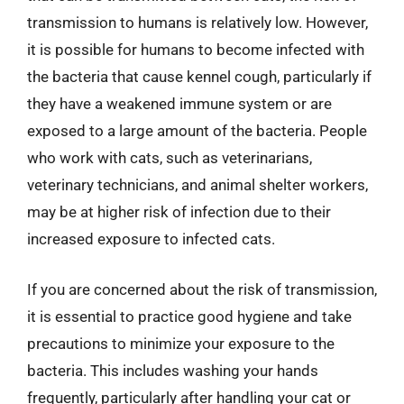
transmission to humans is relatively low. However,
it is possible for humans to become infected with
the bacteria that cause kennel cough, particularly if
they have a weakened immune system or are
exposed to a large amount of the bacteria. People
who work with cats, such as veterinarians,
veterinary technicians, and animal shelter workers,
may be at higher risk of infection due to their
increased exposure to infected cats.
If you are concerned about the risk of transmission,
it is essential to practice good hygiene and take
precautions to minimize your exposure to the
bacteria. This includes washing your hands
frequently, particularly after handling your cat or