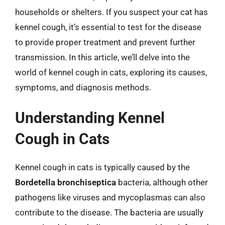
households or shelters. If you suspect your cat has
kennel cough, it’s essential to test for the disease
to provide proper treatment and prevent further
transmission. In this article, we’ll delve into the
world of kennel cough in cats, exploring its causes,
symptoms, and diagnosis methods.
Understanding Kennel
Cough in Cats
Kennel cough in cats is typically caused by the
Bordetella bronchiseptica
bacteria, although other
pathogens like viruses and mycoplasmas can also
contribute to the disease. The bacteria are usually