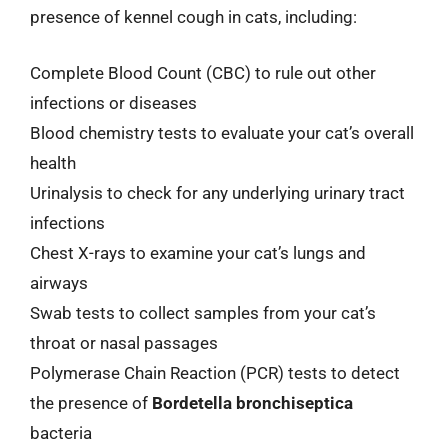
presence of kennel cough in cats, including:
Complete Blood Count (CBC) to rule out other
infections or diseases
Blood chemistry tests to evaluate your cat’s overall
health
Urinalysis to check for any underlying urinary tract
infections
Chest X-rays to examine your cat’s lungs and
airways
Swab tests to collect samples from your cat’s
throat or nasal passages
Polymerase Chain Reaction (PCR) tests to detect
the presence of
Bordetella bronchiseptica
bacteria