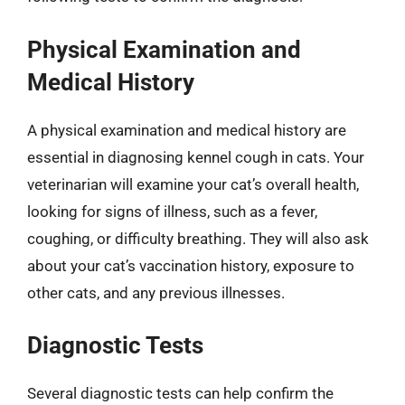
Physical Examination and
Medical History
A physical examination and medical history are
essential in diagnosing kennel cough in cats. Your
veterinarian will examine your cat’s overall health,
looking for signs of illness, such as a fever,
coughing, or difficulty breathing. They will also ask
about your cat’s vaccination history, exposure to
other cats, and any previous illnesses.
Diagnostic Tests
Several diagnostic tests can help confirm the