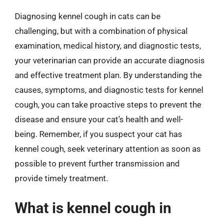
Diagnosing kennel cough in cats can be
challenging, but with a combination of physical
examination, medical history, and diagnostic tests,
your veterinarian can provide an accurate diagnosis
and effective treatment plan. By understanding the
causes, symptoms, and diagnostic tests for kennel
cough, you can take proactive steps to prevent the
disease and ensure your cat’s health and well-
being. Remember, if you suspect your cat has
kennel cough, seek veterinary attention as soon as
possible to prevent further transmission and
provide timely treatment.
What is kennel cough in