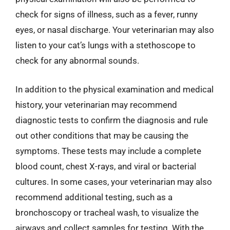
check for signs of illness, such as a fever, runny
eyes, or nasal discharge. Your veterinarian may also
listen to your cat’s lungs with a stethoscope to
check for any abnormal sounds.
In addition to the physical examination and medical
history, your veterinarian may recommend
diagnostic tests to confirm the diagnosis and rule
out other conditions that may be causing the
symptoms. These tests may include a complete
blood count, chest X-rays, and viral or bacterial
cultures. In some cases, your veterinarian may also
recommend additional testing, such as a
bronchoscopy or tracheal wash, to visualize the
airways and collect samples for testing. With the