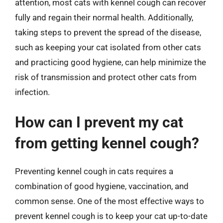
attention, most cats with kennel cough can recover
fully and regain their normal health. Additionally,
taking steps to prevent the spread of the disease,
such as keeping your cat isolated from other cats
and practicing good hygiene, can help minimize the
risk of transmission and protect other cats from
infection.
How can I prevent my cat
from getting kennel cough?
Preventing kennel cough in cats requires a
combination of good hygiene, vaccination, and
common sense. One of the most effective ways to
prevent kennel cough is to keep your cat up-to-date