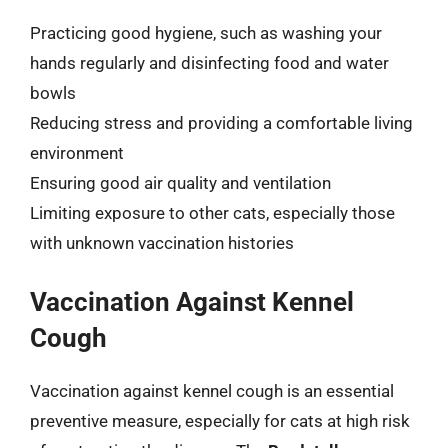
Practicing good hygiene, such as washing your
hands regularly and disinfecting food and water
bowls
Reducing stress and providing a comfortable living
environment
Ensuring good air quality and ventilation
Limiting exposure to other cats, especially those
with unknown vaccination histories
Vaccination Against Kennel
Cough
Vaccination against kennel cough is an essential
preventive measure, especially for cats at high risk