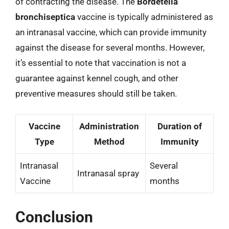
of contracting the disease. The
Bordetella
bronchiseptica
vaccine is typically administered as
an intranasal vaccine, which can provide immunity
against the disease for several months. However,
it’s essential to note that vaccination is not a
guarantee against kennel cough, and other
preventive measures should still be taken.
Vaccine
Administration
Duration of
Type
Method
Immunity
Intranasal
Several
Intranasal spray
Vaccine
months
Conclusion