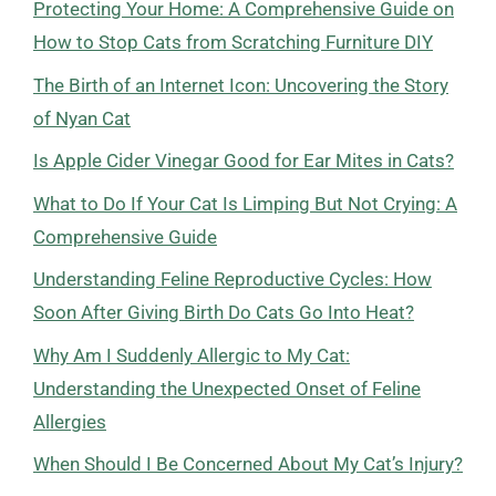
Protecting Your Home: A Comprehensive Guide on
How to Stop Cats from Scratching Furniture DIY
The Birth of an Internet Icon: Uncovering the Story
of Nyan Cat
Is Apple Cider Vinegar Good for Ear Mites in Cats?
What to Do If Your Cat Is Limping But Not Crying: A
Comprehensive Guide
Understanding Feline Reproductive Cycles: How
Soon After Giving Birth Do Cats Go Into Heat?
Why Am I Suddenly Allergic to My Cat:
Understanding the Unexpected Onset of Feline
Allergies
When Should I Be Concerned About My Cat’s Injury?