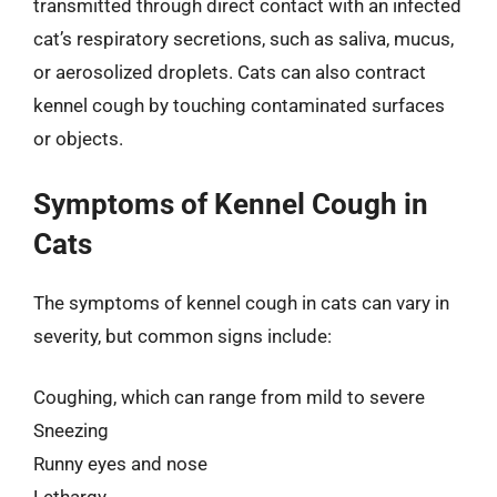
transmitted through direct contact with an infected
cat’s respiratory secretions, such as saliva, mucus,
or aerosolized droplets. Cats can also contract
kennel cough by touching contaminated surfaces
or objects.
Symptoms of Kennel Cough in
Cats
The symptoms of kennel cough in cats can vary in
severity, but common signs include:
Coughing, which can range from mild to severe
Sneezing
Runny eyes and nose