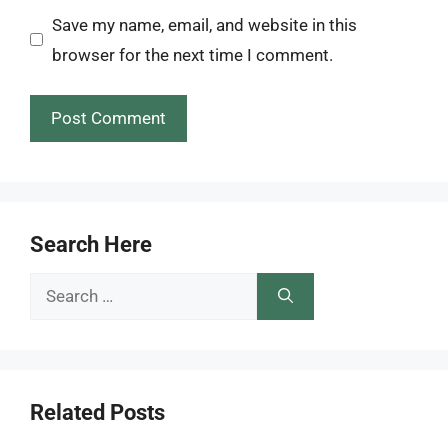
Save my name, email, and website in this
browser for the next time I comment.
Search Here
Search
for:
Related Posts