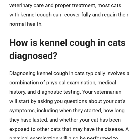
veterinary care and proper treatment, most cats
with kennel cough can recover fully and regain their
normal health.
How is kennel cough in cats
diagnosed?
Diagnosing kennel cough in cats typically involves a
combination of physical examination, medical
history, and diagnostic testing. Your veterinarian
will start by asking you questions about your cat’s
symptoms, including when they started, how long
they have lasted, and whether your cat has been
exposed to other cats that may have the disease. A
physical examination will also be performed to