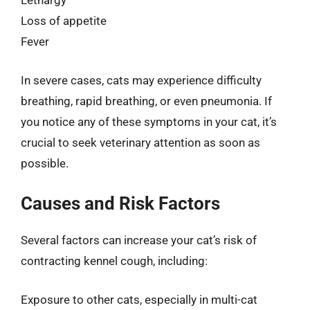
Lethargy
Loss of appetite
Fever
In severe cases, cats may experience difficulty
breathing, rapid breathing, or even pneumonia. If
you notice any of these symptoms in your cat, it’s
crucial to seek veterinary attention as soon as
possible.
Causes and Risk Factors
Several factors can increase your cat’s risk of
contracting kennel cough, including:
Exposure to other cats, especially in multi-cat