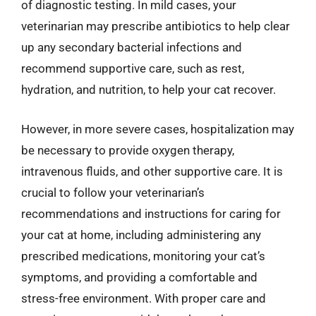
of diagnostic testing. In mild cases, your
veterinarian may prescribe antibiotics to help clear
up any secondary bacterial infections and
recommend supportive care, such as rest,
hydration, and nutrition, to help your cat recover.
However, in more severe cases, hospitalization may
be necessary to provide oxygen therapy,
intravenous fluids, and other supportive care. It is
crucial to follow your veterinarian’s
recommendations and instructions for caring for
your cat at home, including administering any
prescribed medications, monitoring your cat’s
symptoms, and providing a comfortable and
stress-free environment. With proper care and