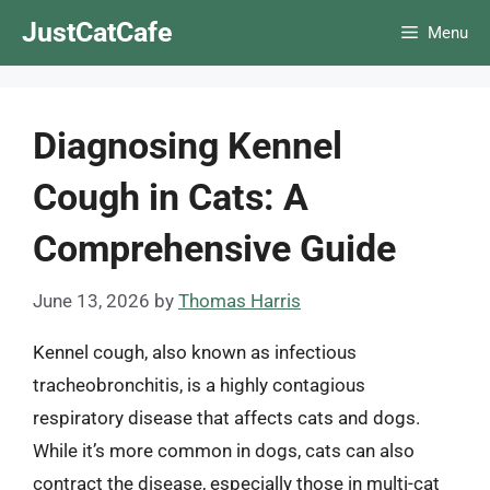
Skip
JustCatCafe
Menu
to
content
Diagnosing Kennel
Cough in Cats: A
Comprehensive Guide
June 13, 2026
by
Thomas Harris
Kennel cough, also known as infectious
tracheobronchitis, is a highly contagious
respiratory disease that affects cats and dogs.
While it’s more common in dogs, cats can also
contract the disease, especially those in multi-cat