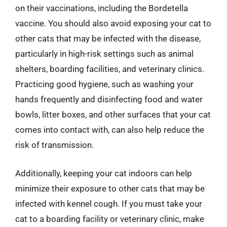
on their vaccinations, including the Bordetella
vaccine. You should also avoid exposing your cat to
other cats that may be infected with the disease,
particularly in high-risk settings such as animal
shelters, boarding facilities, and veterinary clinics.
Practicing good hygiene, such as washing your
hands frequently and disinfecting food and water
bowls, litter boxes, and other surfaces that your cat
comes into contact with, can also help reduce the
risk of transmission.
Additionally, keeping your cat indoors can help
minimize their exposure to other cats that may be
infected with kennel cough. If you must take your
cat to a boarding facility or veterinary clinic, make