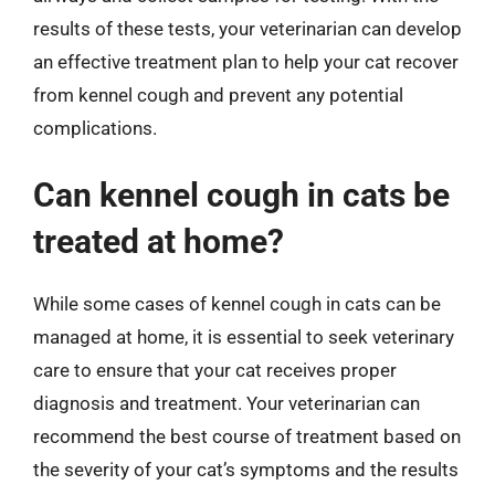
results of these tests, your veterinarian can develop
an effective treatment plan to help your cat recover
from kennel cough and prevent any potential
complications.
Can kennel cough in cats be
treated at home?
While some cases of kennel cough in cats can be
managed at home, it is essential to seek veterinary
care to ensure that your cat receives proper
diagnosis and treatment. Your veterinarian can
recommend the best course of treatment based on
the severity of your cat’s symptoms and the results