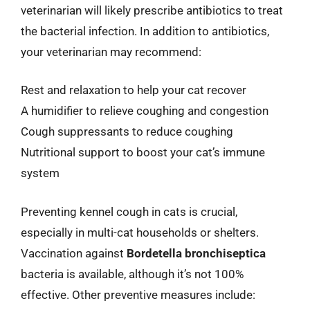
veterinarian will likely prescribe antibiotics to treat
the bacterial infection. In addition to antibiotics,
your veterinarian may recommend:
Rest and relaxation to help your cat recover
A humidifier to relieve coughing and congestion
Cough suppressants to reduce coughing
Nutritional support to boost your cat’s immune
system
Preventing kennel cough in cats is crucial,
especially in multi-cat households or shelters.
Vaccination against
Bordetella bronchiseptica
bacteria is available, although it’s not 100%
effective. Other preventive measures include: