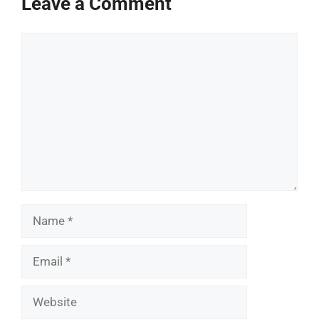
Leave a Comment
Comment
Name
Email
Website