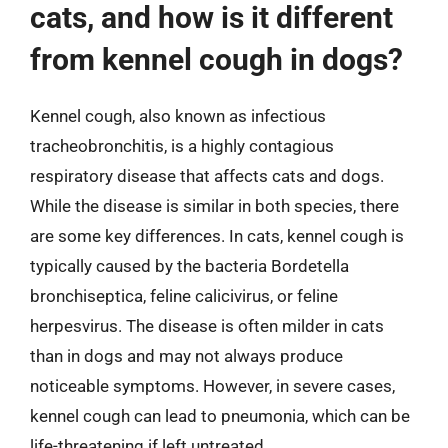
cats, and how is it different
from kennel cough in dogs?
Kennel cough, also known as infectious
tracheobronchitis, is a highly contagious
respiratory disease that affects cats and dogs.
While the disease is similar in both species, there
are some key differences. In cats, kennel cough is
typically caused by the bacteria Bordetella
bronchiseptica, feline calicivirus, or feline
herpesvirus. The disease is often milder in cats
than in dogs and may not always produce
noticeable symptoms. However, in severe cases,
kennel cough can lead to pneumonia, which can be
life-threatening if left untreated.