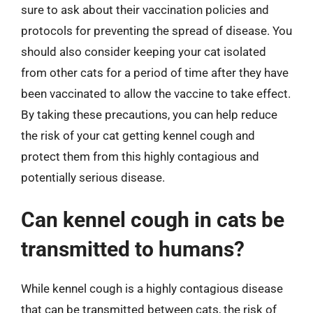
sure to ask about their vaccination policies and
protocols for preventing the spread of disease. You
should also consider keeping your cat isolated
from other cats for a period of time after they have
been vaccinated to allow the vaccine to take effect.
By taking these precautions, you can help reduce
the risk of your cat getting kennel cough and
protect them from this highly contagious and
potentially serious disease.
Can kennel cough in cats be
transmitted to humans?
While kennel cough is a highly contagious disease
that can be transmitted between cats, the risk of