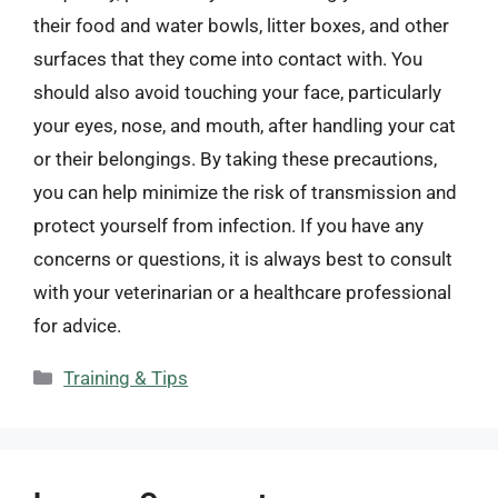
their food and water bowls, litter boxes, and other
surfaces that they come into contact with. You
should also avoid touching your face, particularly
your eyes, nose, and mouth, after handling your cat
or their belongings. By taking these precautions,
you can help minimize the risk of transmission and
protect yourself from infection. If you have any
concerns or questions, it is always best to consult
with your veterinarian or a healthcare professional
for advice.
Categories
Training & Tips