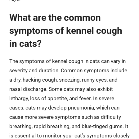
What are the common
symptoms of kennel cough
in cats?
The symptoms of kennel cough in cats can vary in
severity and duration. Common symptoms include
a dry, hacking cough, sneezing, runny eyes, and
nasal discharge. Some cats may also exhibit
lethargy, loss of appetite, and fever. In severe
cases, cats may develop pneumonia, which can
cause more severe symptoms such as difficulty
breathing, rapid breathing, and blue-tinged gums. It
is essential to monitor your cat’s symptoms closely