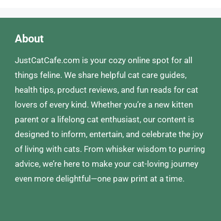
About
JustCatCafe.com is your cozy online spot for all
things feline. We share helpful cat care guides,
health tips, product reviews, and fun reads for cat
lovers of every kind. Whether you’re a new kitten
parent or a lifelong cat enthusiast, our content is
designed to inform, entertain, and celebrate the joy
of living with cats. From whisker wisdom to purring
advice, we’re here to make your cat-loving journey
even more delightful—one paw print at a time.