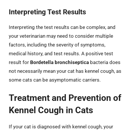
Interpreting Test Results
Interpreting the test results can be complex, and
your veterinarian may need to consider multiple
factors, including the severity of symptoms,
medical history, and test results. A positive test
result for
Bordetella bronchiseptica
bacteria does
not necessarily mean your cat has kennel cough, as
some cats can be asymptomatic carriers.
Treatment and Prevention of
Kennel Cough in Cats
If your cat is diagnosed with kennel cough, your