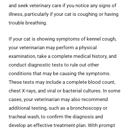
and seek veterinary care if you notice any signs of
illness, particularly if your cat is coughing or having
trouble breathing.
If your cat is showing symptoms of kennel cough,
your veterinarian may perform a physical
examination, take a complete medical history, and
conduct diagnostic tests to rule out other
conditions that may be causing the symptoms.
These tests may include a complete blood count,
chest X-rays, and viral or bacterial cultures. In some
cases, your veterinarian may also recommend
additional testing, such as a bronchoscopy or
tracheal wash, to confirm the diagnosis and
develop an effective treatment plan. With prompt