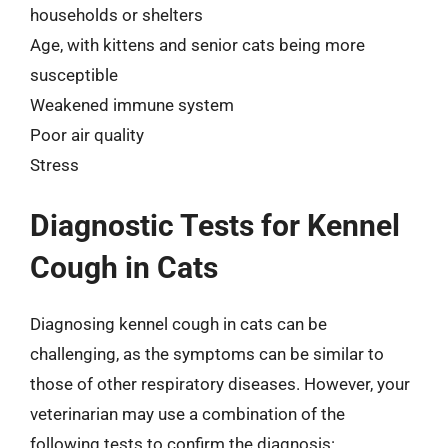
households or shelters
Age, with kittens and senior cats being more
susceptible
Weakened immune system
Poor air quality
Stress
Diagnostic Tests for Kennel
Cough in Cats
Diagnosing kennel cough in cats can be
challenging, as the symptoms can be similar to
those of other respiratory diseases. However, your
veterinarian may use a combination of the
following tests to confirm the diagnosis: