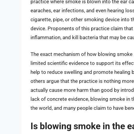
practice where smoke is blown into the ear can
earaches, ear infections, and even hearing lo
cigarette, pipe, or other smoking device into t
device. Proponents of this practice claim that
inflammation, and kill bacteria that may be cau
The exact mechanism of how blowing smoke in 
limited scientific evidence to support its ef
help to reduce swelling and promote healing b
others argue that the practice is nothing mor
actually cause more harm than good by introdu
lack of concrete evidence, blowing smoke in t
the world, and many people claim to have bene
Is blowing smoke in the ea