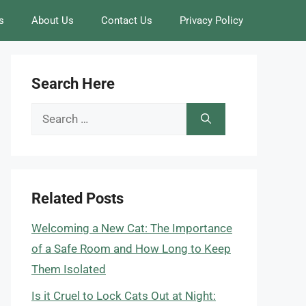
s
About Us
Contact Us
Privacy Policy
Search Here
Search
for:
Related Posts
Welcoming a New Cat: The Importance
of a Safe Room and How Long to Keep
Them Isolated
Is it Cruel to Lock Cats Out at Night: