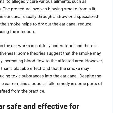
al to allegedly cure various ailments, such as
ss. The procedure involves blowing smoke from a lit
he ear canal, usually through a straw or a specialized
 the smoke helps to dry out the ear canal, reduce
sing the infection.
the ear works is not fully understood, and there is
fectiveness. Some theories suggest that the smoke may
y increasing blood flow to the affected area. However,
e than a placebo effect, and that the smoke may
cing toxic substances into the ear canal. Despite the
he ear remains a popular folk remedy in some parts of
fited from the practice.
r safe and effective for