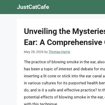
Skip
JustCatCafe
to
content
Unveiling the Mysterie
Ear: A Comprehensive
May 28, 2026
by
Thomas Harris
The practice of blowing smoke in the ear, also
has been a topic of interest and debate for ma
inserting a lit cone or stick into the ear cana
in various cultures for its purported health be
do, and is it a safe and effective practice? In th
potential effects of blowing smoke in the ear,
with this technique.