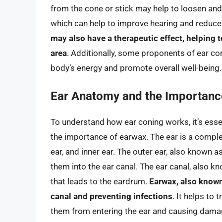
from the cone or stick may help to loosen and
which can help to improve hearing and reduce t
may also have a therapeutic effect, helping 
area
. Additionally, some proponents of ear co
body’s energy and promote overall well-being.
Ear Anatomy and the Importanc
To understand how ear coning works, it’s esse
the importance of earwax. The ear is a comple
ear, and inner ear. The outer ear, also known a
them into the ear canal. The ear canal, also k
that leads to the eardrum.
Earwax, also known 
canal and preventing infections
. It helps to 
them from entering the ear and causing dama