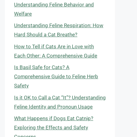
Understanding Feline Behavior and
Welfare
Understanding Feline Respiration: How
Hard Should a Cat Breathe?
How to Tell if Cats Are in Love with
Each Other: A Comprehensive Guide
Is Basil Safe for Cats? A
Comprehensive Guide to Feline Herb
Safety
Is it OK to Call a Cat “It”? Understanding
Feline Identity and Pronoun Usage
What Happens if Dogs Eat Catnip?
Exploring the Effects and Safety
Concerns