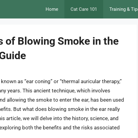
Home
Cat Care 101
Training & Tip
s of Blowing Smoke in the
 Guide
 known as “ear coning” or “thermal auricular therapy,”
ny years. This ancient technique, which involves
l and allowing the smoke to enter the ear, has been used
nefits. But what does blowing smoke in the ear really
is article, we will delve into the history, science, and
 exploring both the benefits and the risks associated