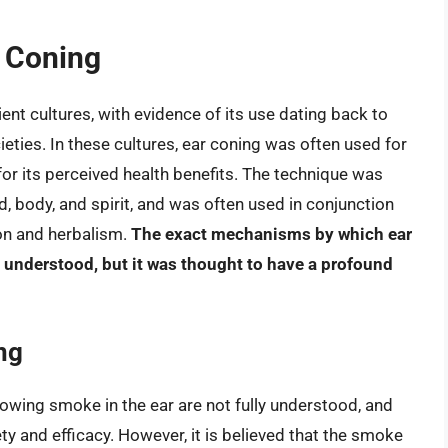
r Coning
ient cultures, with evidence of its use dating back to
eties. In these cultures, ear coning was often used for
for its perceived health benefits. The technique was
, body, and spirit, and was often used in conjunction
ion and herbalism.
The exact mechanisms by which ear
 understood, but it was thought to have a profound
ng
blowing smoke in the ear are not fully understood, and
y and efficacy. However, it is believed that the smoke