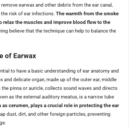
 remove earwax and other debris from the ear canal,
he risk of ear infections.
The warmth from the smoke
to relax the muscles and improve blood flow to the
ning believe that the technique can help to balance the
e of Earwax
ntial to have a basic understanding of ear anatomy and
x and delicate organ, made up of the outer ear, middle
s the pinna or auricle, collects sound waves and directs
nown as the external auditory meatus, is a narrow tube
as cerumen, plays a crucial role in protecting the ear
trap dust, dirt, and other foreign particles, preventing
ge.