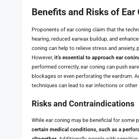
Benefits and Risks of Ear
Proponents of ear coning claim that the techn
hearing, reduced earwax buildup, and enhanced
coning can help to relieve stress and anxiety,
However,
it’s essential to approach ear conin
performed correctly, ear coning can push earwa
blockages or even perforating the eardrum. Ad
techniques can lead to ear infections or other
Risks and Contraindications
While ear coning may be beneficial for some pe
certain medical conditions, such as a perfor
altogether
. Additionally, people with sensiti