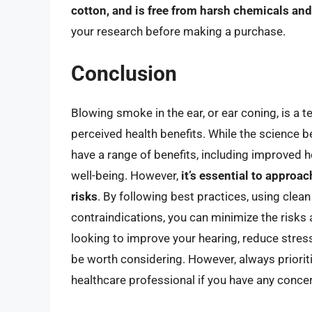
cotton, and is free from harsh chemicals and
your research before making a purchase.
Conclusion
Blowing smoke in the ear, or ear coning, is a t
perceived health benefits. While the science be
have a range of benefits, including improved 
well-being. However,
it’s essential to approa
risks
. By following best practices, using clea
contraindications, you can minimize the risks 
looking to improve your hearing, reduce stres
be worth considering. However, always prioriti
healthcare professional if you have any conce