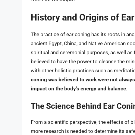
History and Origins of Ea
The practice of ear coning has its roots in anc
ancient Egypt, China, and Native American soci
spiritual and ceremonial purposes, as well as 
believed to have the power to cleanse the mind
with other holistic practices such as meditat
coning was believed to work were not always
impact on the body’s energy and balance
.
The Science Behind Ear Coni
From a scientific perspective, the effects of 
more research is needed to determine its safet