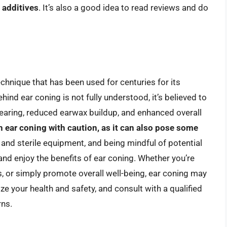
 additives
. It’s also a good idea to read reviews and do
echnique that has been used for centuries for its
hind ear coning is not fully understood, it’s believed to
hearing, reduced earwax buildup, and enhanced overall
ch ear coning with caution, as it can also pose some
n and sterile equipment, and being mindful of potential
and enjoy the benefits of ear coning. Whether you’re
s, or simply promote overall well-being, ear coning may
ze your health and safety, and consult with a qualified
rns.