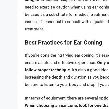
need to exercise caution when using ear coning
be used as a substitute for medical treatment.
issues, it’s essential to consult with a qualif
treatment.
Best Practices for Ear Coning
If you’re considering trying ear coning, it’s es
ensure a safe and effective experience.
Only u
follow proper technique
. It’s also a good ide
increasing the depth and duration as you bec
be sure to listen to your body and stop if you
In terms of equipment, there are several optio
When choosing an ear cone, look for one tha