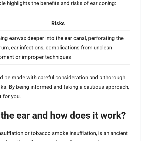
le highlights the benefits and risks of ear coning:
Risks
ing earwax deeper into the ear canal, perforating the
rum, ear infections, complications from unclean
pment or improper techniques
uld be made with careful consideration and a thorough
isks. By being informed and taking a cautious approach,
 for you.
the ear and how does it work?
sufflation or tobacco smoke insufflation, is an ancient