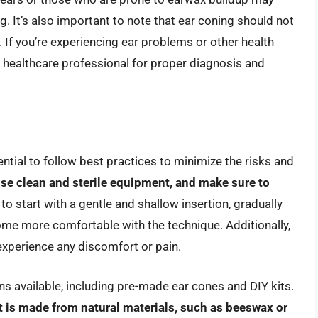
. It’s also important to note that ear coning should not
 If you’re experiencing ear problems or other health
ied healthcare professional for proper diagnosis and
sential to follow best practices to minimize the risks and
se clean and sterile equipment, and make sure to
a to start with a gentle and shallow insertion, gradually
ome more comfortable with the technique. Additionally,
 experience any discomfort or pain.
ns available, including pre-made ear cones and DIY kits.
t is made from natural materials, such as beeswax or