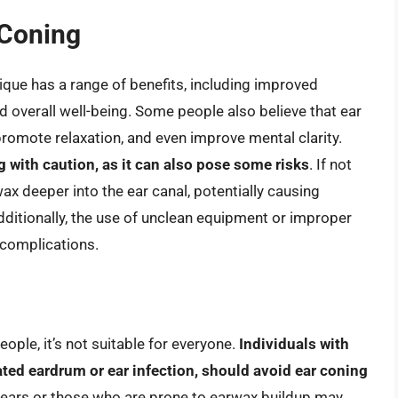
 Coning
ique has a range of benefits, including improved
 overall well-being. Some people also believe that ear
 promote relaxation, and even improve mental clarity.
g with caution, as it can also pose some risks
. If not
x deeper into the ear canal, potentially causing
ditionally, the use of unclean equipment or improper
 complications.
ople, it’s not suitable for everyone.
Individuals with
ated eardrum or ear infection, should avoid ear coning
ve ears or those who are prone to earwax buildup may