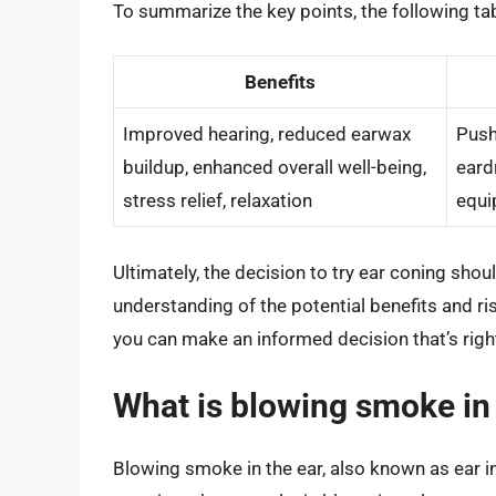
To summarize the key points, the following tab
Benefits
Improved hearing, reduced earwax
Push
buildup, enhanced overall well-being,
eard
stress relief, relaxation
equi
Ultimately, the decision to try ear coning sho
understanding of the potential benefits and r
you can make an informed decision that’s right
What is blowing smoke in 
Blowing smoke in the ear, also known as ear in