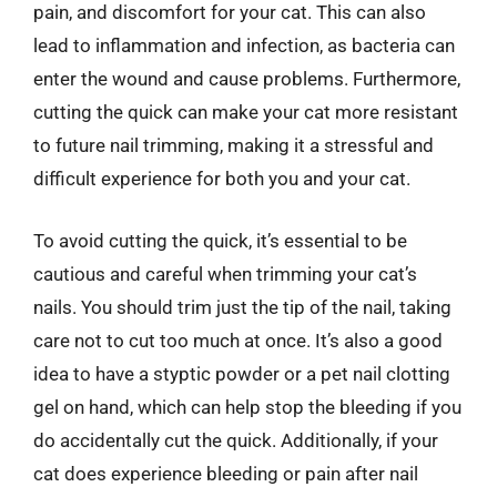
pain, and discomfort for your cat. This can also
lead to inflammation and infection, as bacteria can
enter the wound and cause problems. Furthermore,
cutting the quick can make your cat more resistant
to future nail trimming, making it a stressful and
difficult experience for both you and your cat.
To avoid cutting the quick, it’s essential to be
cautious and careful when trimming your cat’s
nails. You should trim just the tip of the nail, taking
care not to cut too much at once. It’s also a good
idea to have a styptic powder or a pet nail clotting
gel on hand, which can help stop the bleeding if you
do accidentally cut the quick. Additionally, if your
cat does experience bleeding or pain after nail