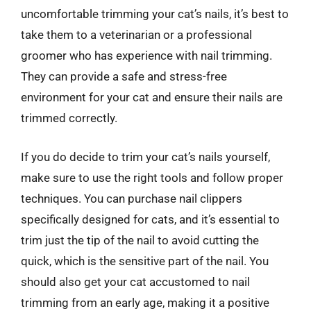
uncomfortable trimming your cat’s nails, it’s best to
take them to a veterinarian or a professional
groomer who has experience with nail trimming.
They can provide a safe and stress-free
environment for your cat and ensure their nails are
trimmed correctly.
If you do decide to trim your cat’s nails yourself,
make sure to use the right tools and follow proper
techniques. You can purchase nail clippers
specifically designed for cats, and it’s essential to
trim just the tip of the nail to avoid cutting the
quick, which is the sensitive part of the nail. You
should also get your cat accustomed to nail
trimming from an early age, making it a positive