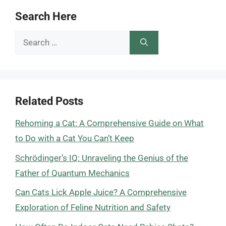
Search Here
Search
for:
Related Posts
Rehoming a Cat: A Comprehensive Guide on What
to Do with a Cat You Can’t Keep
Schrödinger’s IQ: Unraveling the Genius of the
Father of Quantum Mechanics
Can Cats Lick Apple Juice? A Comprehensive
Exploration of Feline Nutrition and Safety