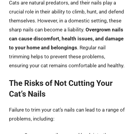
Cats are natural predators, and their nails play a
crucial role in their ability to climb, hunt, and defend
themselves. However, in a domestic setting, these
sharp nails can become a liability.
Overgrown nails
can cause discomfort, health issues, and damage
to your home and belongings
. Regular nail
trimming helps to prevent these problems,
ensuring your cat remains comfortable and healthy.
The Risks of Not Cutting Your
Cat’s Nails
Failure to trim your cat’s nails can lead to a range of
problems, including: