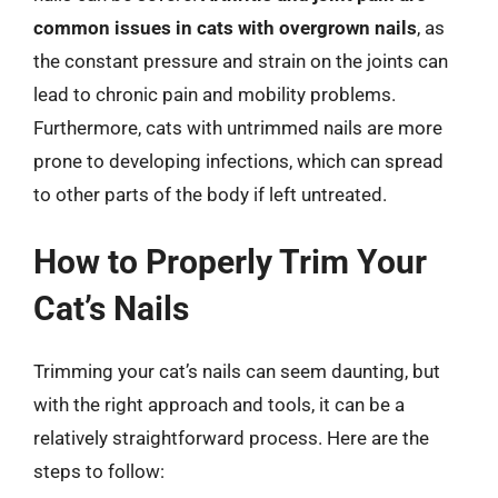
common issues in cats with overgrown nails
, as
the constant pressure and strain on the joints can
lead to chronic pain and mobility problems.
Furthermore, cats with untrimmed nails are more
prone to developing infections, which can spread
to other parts of the body if left untreated.
How to Properly Trim Your
Cat’s Nails
Trimming your cat’s nails can seem daunting, but
with the right approach and tools, it can be a
relatively straightforward process. Here are the
steps to follow: