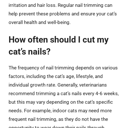
irritation and hair loss. Regular nail trimming can
help prevent these problems and ensure your cat’s
overall health and well-being.
How often should I cut my
cat’s nails?
The frequency of nail trimming depends on various
factors, including the cat’s age, lifestyle, and
individual growth rate. Generally, veterinarians
recommend trimming a cat’s nails every 4-6 weeks,
but this may vary depending on the cat’s specific
needs. For example, indoor cats may need more
frequent nail trimming, as they do not have the
opportunity to wear down their nails through