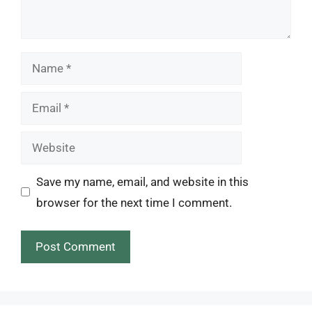
Name
Email
Website
Save my name, email, and website in this
browser for the next time I comment.