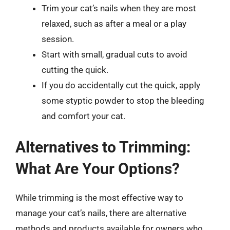
Trim your cat’s nails when they are most
relaxed, such as after a meal or a play
session.
Start with small, gradual cuts to avoid
cutting the quick.
If you do accidentally cut the quick, apply
some styptic powder to stop the bleeding
and comfort your cat.
Alternatives to Trimming:
What Are Your Options?
While trimming is the most effective way to
manage your cat’s nails, there are alternative
methods and products available for owners who