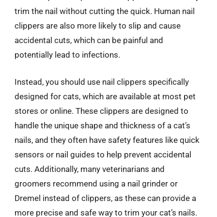
trim the nail without cutting the quick. Human nail
clippers are also more likely to slip and cause
accidental cuts, which can be painful and
potentially lead to infections.
Instead, you should use nail clippers specifically
designed for cats, which are available at most pet
stores or online. These clippers are designed to
handle the unique shape and thickness of a cat’s
nails, and they often have safety features like quick
sensors or nail guides to help prevent accidental
cuts. Additionally, many veterinarians and
groomers recommend using a nail grinder or
Dremel instead of clippers, as these can provide a
more precise and safe way to trim your cat’s nails.