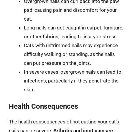
Overgrown nails can curl back into the paw
pad, causing pain and discomfort for your
cat.
Long nails can get caught in carpet, furniture,
or other fabrics, leading to injury or stress.
Cats with untrimmed nails may experience
difficulty walking or standing, as the nails
can put pressure on the joints.
In severe cases, overgrown nails can lead to
infections, particularly if they penetrate the
skin.
Health Consequences
The health consequences of not cutting your cat’s
nails can be severe.
Arthritis and joint pain are