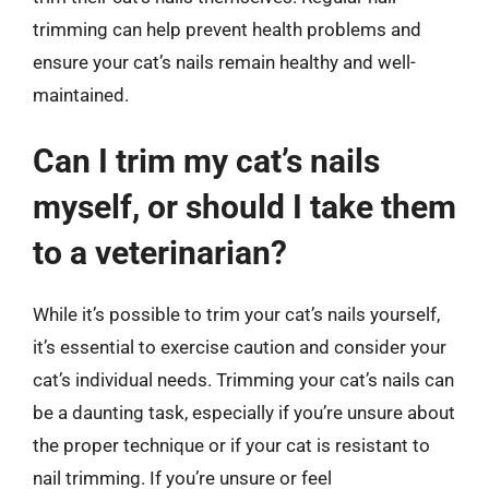
trimming can help prevent health problems and
ensure your cat’s nails remain healthy and well-
maintained.
Can I trim my cat’s nails
myself, or should I take them
to a veterinarian?
While it’s possible to trim your cat’s nails yourself,
it’s essential to exercise caution and consider your
cat’s individual needs. Trimming your cat’s nails can
be a daunting task, especially if you’re unsure about
the proper technique or if your cat is resistant to
nail trimming. If you’re unsure or feel