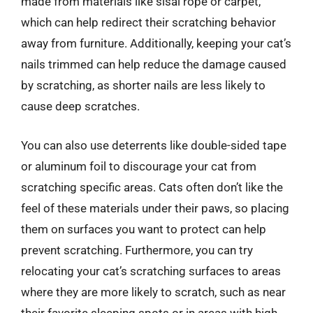
made from materials like sisal rope or carpet,
which can help redirect their scratching behavior
away from furniture. Additionally, keeping your cat’s
nails trimmed can help reduce the damage caused
by scratching, as shorter nails are less likely to
cause deep scratches.
You can also use deterrents like double-sided tape
or aluminum foil to discourage your cat from
scratching specific areas. Cats often don’t like the
feel of these materials under their paws, so placing
them on surfaces you want to protect can help
prevent scratching. Furthermore, you can try
relocating your cat’s scratching surfaces to areas
where they are more likely to scratch, such as near
their favorite sleeping spots or in areas with high