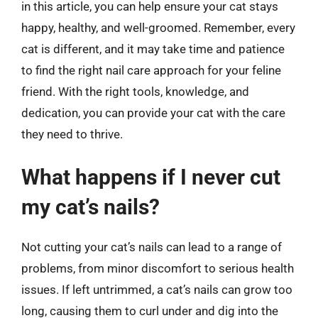
in this article, you can help ensure your cat stays
happy, healthy, and well-groomed. Remember, every
cat is different, and it may take time and patience
to find the right nail care approach for your feline
friend. With the right tools, knowledge, and
dedication, you can provide your cat with the care
they need to thrive.
What happens if I never cut
my cat’s nails?
Not cutting your cat’s nails can lead to a range of
problems, from minor discomfort to serious health
issues. If left untrimmed, a cat’s nails can grow too
long, causing them to curl under and dig into the