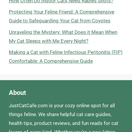
How Often Do Indoor Cats Need Rabies Shots?
Protecting Your Feline Friend: A Comprehensive
Guide to Safeguarding Your Cat from Coyotes
Unraveling the Mystery: What Does it Mean When
My Cat Sleeps with Me Every Night?
Making a Cat with Feline Infectious Peritonitis (FIP)
Comfortable: A Comprehensive Guide
About
JustCatCafe.com is your cozy online spot for all
things feline. We share helpful cat care guides,
health tips, product reviews, and fun reads for cat