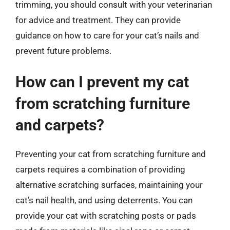
trimming, you should consult with your veterinarian
for advice and treatment. They can provide
guidance on how to care for your cat’s nails and
prevent future problems.
How can I prevent my cat
from scratching furniture
and carpets?
Preventing your cat from scratching furniture and
carpets requires a combination of providing
alternative scratching surfaces, maintaining your
cat’s nail health, and using deterrents. You can
provide your cat with scratching posts or pads