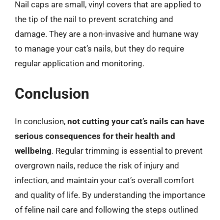
Nail caps are small, vinyl covers that are applied to
the tip of the nail to prevent scratching and
damage. They are a non-invasive and humane way
to manage your cat’s nails, but they do require
regular application and monitoring.
Conclusion
In conclusion,
not cutting your cat’s nails can have
serious consequences for their health and
wellbeing
. Regular trimming is essential to prevent
overgrown nails, reduce the risk of injury and
infection, and maintain your cat’s overall comfort
and quality of life. By understanding the importance
of feline nail care and following the steps outlined