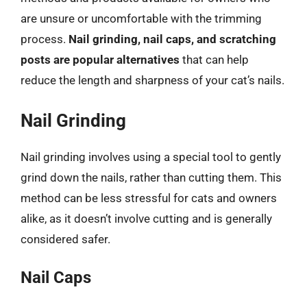
are unsure or uncomfortable with the trimming
process.
Nail grinding, nail caps, and scratching
posts are popular alternatives
that can help
reduce the length and sharpness of your cat’s nails.
Nail Grinding
Nail grinding involves using a special tool to gently
grind down the nails, rather than cutting them. This
method can be less stressful for cats and owners
alike, as it doesn’t involve cutting and is generally
considered safer.
Nail Caps