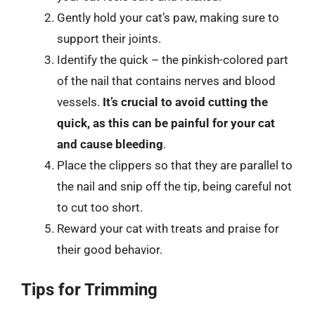
Gently hold your cat’s paw, making sure to
support their joints.
Identify the quick – the pinkish-colored part
of the nail that contains nerves and blood
vessels.
It’s crucial to avoid cutting the
quick, as this can be painful for your cat
and cause bleeding
.
Place the clippers so that they are parallel to
the nail and snip off the tip, being careful not
to cut too short.
Reward your cat with treats and praise for
their good behavior.
Tips for Trimming