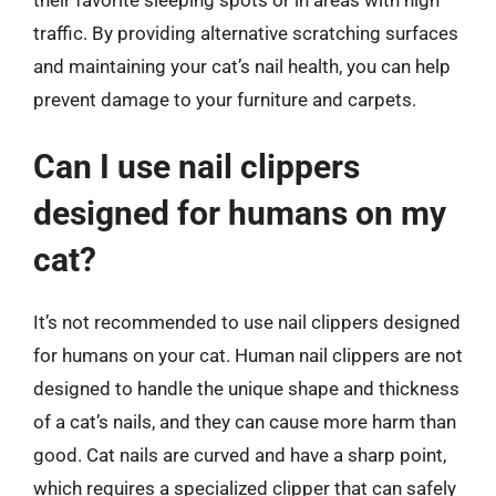
traffic. By providing alternative scratching surfaces
and maintaining your cat’s nail health, you can help
prevent damage to your furniture and carpets.
Can I use nail clippers
designed for humans on my
cat?
It’s not recommended to use nail clippers designed
for humans on your cat. Human nail clippers are not
designed to handle the unique shape and thickness
of a cat’s nails, and they can cause more harm than
good. Cat nails are curved and have a sharp point,
which requires a specialized clipper that can safely