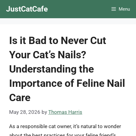
Skip
JustCatCafe
Menu
to
content
Is it Bad to Never Cut
Your Cat’s Nails?
Understanding the
Importance of Feline Nail
Care
May 28, 2026
by
Thomas Harris
As a responsible cat owner, it’s natural to wonder
about the best practices for your feline friend’s