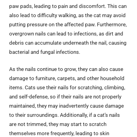
paw pads, leading to pain and discomfort. This can
also lead to difficulty walking, as the cat may avoid
putting pressure on the affected paw. Furthermore,
overgrown nails can lead to infections, as dirt and
debris can accumulate underneath the nail, causing
bacterial and fungal infections.
As the nails continue to grow, they can also cause
damage to furniture, carpets, and other household
items. Cats use their nails for scratching, climbing,
and self-defense, so if their nails are not properly
maintained, they may inadvertently cause damage
to their surroundings. Additionally, if a cat’s nails
are not trimmed, they may start to scratch
themselves more frequently, leading to skin