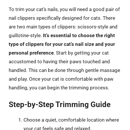
To trim your cat’s nails, you will need a good pair of
nail clippers specifically designed for cats. There
are two main types of clippers: scissors-style and
guillotine-style.
It’s essential to choose the right
type of clippers for your cat’s nail size and your
personal preference
. Start by getting your cat
accustomed to having their paws touched and
handled. This can be done through gentle massage
and play. Once your cat is comfortable with paw
handling, you can begin the trimming process.
Step-by-Step Trimming Guide
Choose a quiet, comfortable location where
your cat feels safe and relaxed.