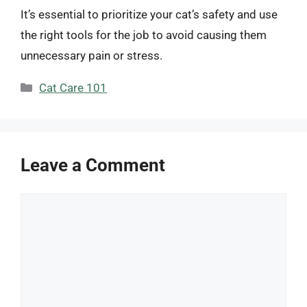
It’s essential to prioritize your cat’s safety and use
the right tools for the job to avoid causing them
unnecessary pain or stress.
Categories
Cat Care 101
Leave a Comment
Comment