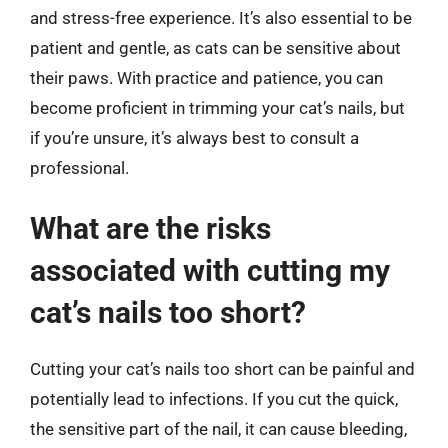
and stress-free experience. It’s also essential to be
patient and gentle, as cats can be sensitive about
their paws. With practice and patience, you can
become proficient in trimming your cat’s nails, but
if you’re unsure, it’s always best to consult a
professional.
What are the risks
associated with cutting my
cat’s nails too short?
Cutting your cat’s nails too short can be painful and
potentially lead to infections. If you cut the quick,
the sensitive part of the nail, it can cause bleeding,