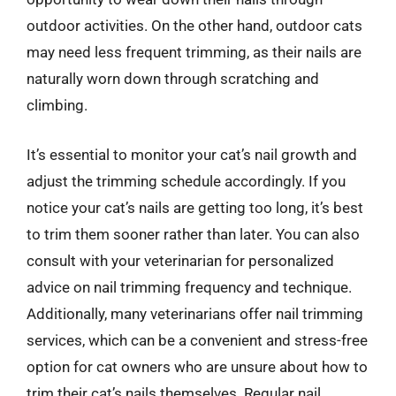
outdoor activities. On the other hand, outdoor cats
may need less frequent trimming, as their nails are
naturally worn down through scratching and
climbing.
It’s essential to monitor your cat’s nail growth and
adjust the trimming schedule accordingly. If you
notice your cat’s nails are getting too long, it’s best
to trim them sooner rather than later. You can also
consult with your veterinarian for personalized
advice on nail trimming frequency and technique.
Additionally, many veterinarians offer nail trimming
services, which can be a convenient and stress-free
option for cat owners who are unsure about how to
trim their cat’s nails themselves. Regular nail