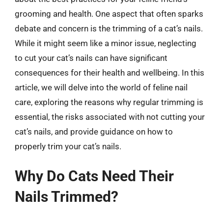
grooming and health. One aspect that often sparks
debate and concern is the trimming of a cat’s nails.
While it might seem like a minor issue, neglecting
to cut your cat’s nails can have significant
consequences for their health and wellbeing. In this
article, we will delve into the world of feline nail
care, exploring the reasons why regular trimming is
essential, the risks associated with not cutting your
cat’s nails, and provide guidance on how to
properly trim your cat’s nails.
Why Do Cats Need Their
Nails Trimmed?