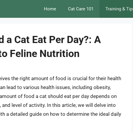
Home
Cat Care 101
Training & Tip
a Cat Eat Per Day?: A
o Feline Nutrition
ives the right amount of food is crucial for their health
n lead to various health issues, including obesity,
e amount of food a cat should eat per day depends on
and level of activity. In this article, we will delve into
ith a detailed guide on how to determine the ideal daily