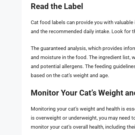
Read the Label
Cat food labels can provide you with valuable 
and the recommended daily intake. Look for th
The guaranteed analysis, which provides info
and moisture in the food. The ingredient list, w
and potential allergens. The feeding guidelin
based on the cat’s weight and age.
Monitor Your Cat’s Weight an
Monitoring your cat’s weight and health is esse
is overweight or underweight, you may need to
monitor your cat’s overall health, including thei