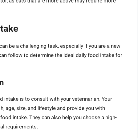
factor, as cats that are more active may require more
ntake
can be a challenging task, especially if you are a new
n follow to determine the ideal daily food intake for
an
 intake is to consult with your veterinarian. Your
h, age, size, and lifestyle and provide you with
food intake. They can also help you choose a high-
nal requirements.