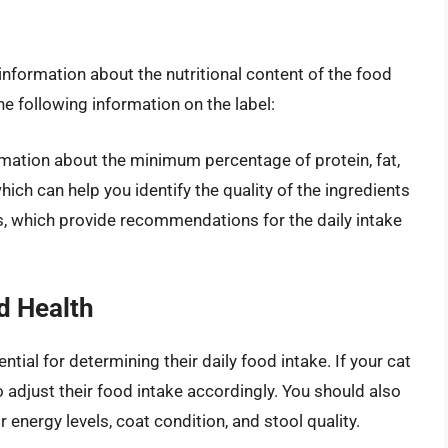
information about the nutritional content of the food
e following information on the label:
rmation about the minimum percentage of protein, fat,
hich can help you identify the quality of the ingredients
es, which provide recommendations for the daily intake
d Health
ntial for determining their daily food intake. If your cat
 adjust their food intake accordingly. You should also
r energy levels, coat condition, and stool quality.