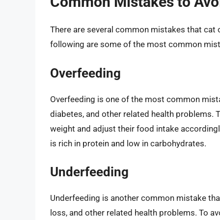
Common Mistakes to Avo
There are several common mistakes that cat 
following are some of the most common mist
Overfeeding
Overfeeding is one of the most common mistak
diabetes, and other related health problems. 
weight and adjust their food intake accordingl
is rich in protein and low in carbohydrates.
Underfeeding
Underfeeding is another common mistake that 
loss, and other related health problems. To av