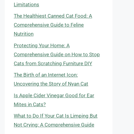
Limitations
The Healthiest Canned Cat Food: A
Comprehensive Guide to Feline
Nutrition
Protecting Your Home: A
Comprehensive Guide on How to Stop
Cats from Scratching Furniture DIY
The Birth of an Internet Icon:
Uncovering the Story of Nyan Cat
Is Apple Cider Vinegar Good for Ear
Mites in Cats?
What to Do If Your Cat Is Limping But
Not Crying: A Comprehensive Guide