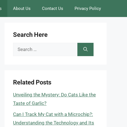
s
About Us
Contact Us
Privacy Policy
Search Here
Search
for:
Related Posts
Unveiling the Mystery: Do Cats Like the
Taste of Garlic?
Can I Track My Cat with a Microchip?:
Understanding the Technology and Its