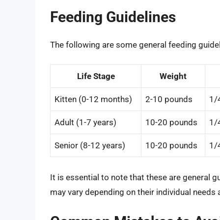
Feeding Guidelines
The following are some general feeding guidel
Life Stage
Weight
Kitten (0-12 months)
2-10 pounds
1/
Adult (1-7 years)
10-20 pounds
1/
Senior (8-12 years)
10-20 pounds
1/
It is essential to note that these are general g
may vary depending on their individual needs