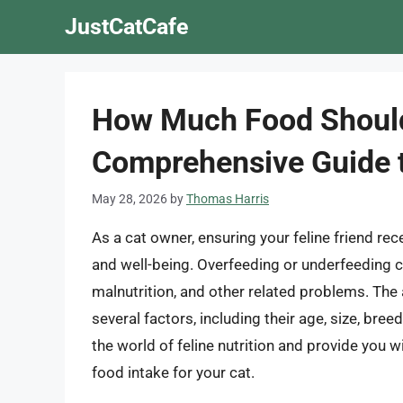
Skip
JustCatCafe
to
content
How Much Food Should 
Comprehensive Guide t
May 28, 2026
by
Thomas Harris
As a cat owner, ensuring your feline friend rece
and well-being. Overfeeding or underfeeding ca
malnutrition, and other related problems. Th
several factors, including their age, size, breed, 
the world of feline nutrition and provide you w
food intake for your cat.