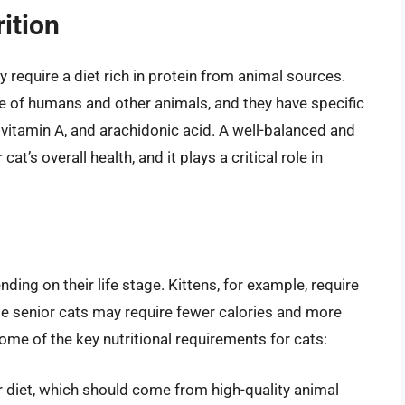
ition
 require a diet rich in protein from animal sources.
se of humans and other animals, and they have specific
, vitamin A, and arachidonic acid. A well-balanced and
cat’s overall health, and it plays a critical role in
ding on their life stage. Kittens, for example, require
ile senior cats may require fewer calories and more
some of the key nutritional requirements for cats:
r diet, which should come from high-quality animal