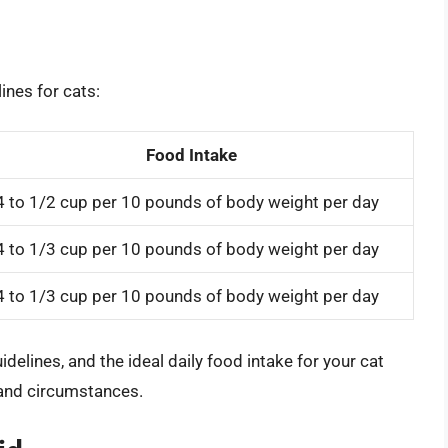
ines for cats:
Food Intake
4 to 1/2 cup per 10 pounds of body weight per day
4 to 1/3 cup per 10 pounds of body weight per day
4 to 1/3 cup per 10 pounds of body weight per day
uidelines, and the ideal daily food intake for your cat
 and circumstances.