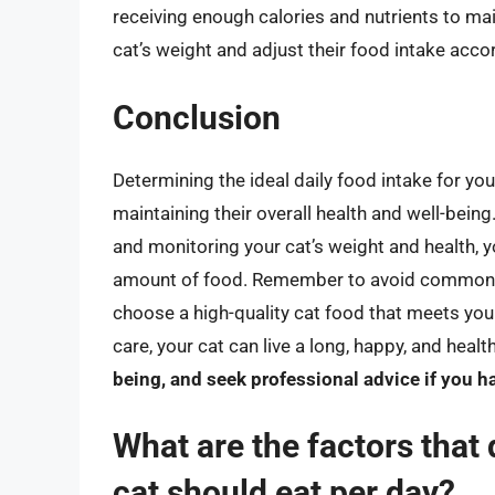
receiving enough calories and nutrients to mai
cat’s weight and adjust their food intake accor
Conclusion
Determining the ideal daily food intake for your
maintaining their overall health and well-being.
and monitoring your cat’s weight and health, yo
amount of food. Remember to avoid common m
choose a high-quality cat food that meets your
care, your cat can live a long, happy, and health
being, and seek professional advice if you ha
What are the factors tha
cat should eat per day?