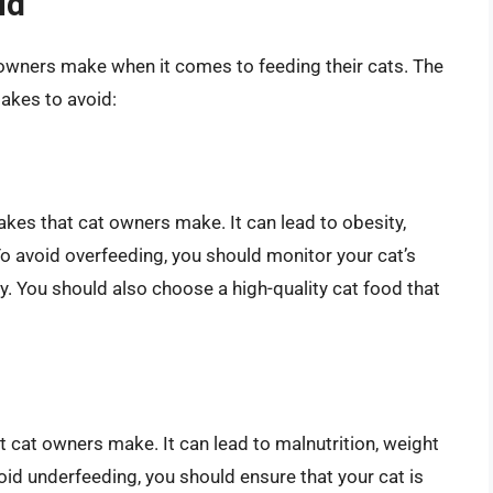
id
owners make when it comes to feeding their cats. The
akes to avoid:
es that cat owners make. It can lead to obesity,
To avoid overfeeding, you should monitor your cat’s
y. You should also choose a high-quality cat food that
cat owners make. It can lead to malnutrition, weight
oid underfeeding, you should ensure that your cat is