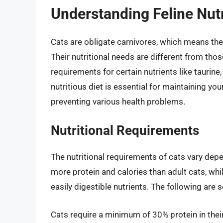
Understanding Feline Nutr
Cats are obligate carnivores, which means they
Their nutritional needs are different from tho
requirements for certain nutrients like taurine
nutritious diet is essential for maintaining your 
preventing various health problems.
Nutritional Requirements
The nutritional requirements of cats vary depen
more protein and calories than adult cats, wh
easily digestible nutrients. The following are 
Cats require a minimum of 30% protein in thei