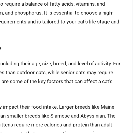
o require a balance of fatty acids, vitamins, and
um, and phosphorus. It is essential to choose a high-
equirements and is tailored to your cat’s life stage and
e
ncluding their age, size, breed, and level of activity. For
es than outdoor cats, while senior cats may require
 are some of the key factors that can affect a cat’s
ly impact their food intake. Larger breeds like Maine
an smaller breeds like Siamese and Abyssinian. The
 kittens require more calories and protein than adult