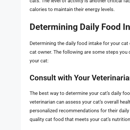
cats. The level of activity is another critical 
calories to maintain their energy levels.
Determining Daily Food I
Determining the daily food intake for your cat 
cat owner. The following are some steps you ca
your cat:
Consult with Your Veterinari
The best way to determine your cat’s daily food
veterinarian can assess your cat’s overall healt
personalized recommendations for their daily 
quality cat food that meets your cat’s nutritio