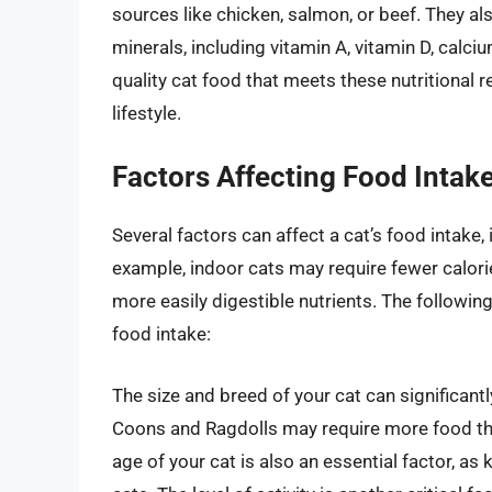
sources like chicken, salmon, or beef. They als
minerals, including vitamin A, vitamin D, calci
quality cat food that meets these nutritional r
lifestyle.
Factors Affecting Food Intak
Several factors can affect a cat’s food intake, i
example, indoor cats may require fewer calori
more easily digestible nutrients. The following
food intake:
The size and breed of your cat can significant
Coons and Ragdolls may require more food th
age of your cat is also an essential factor, as