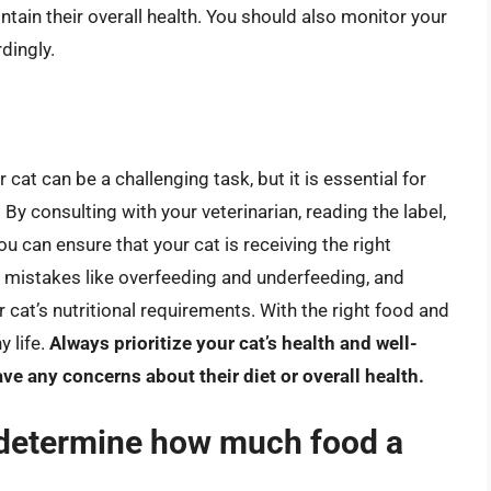
ntain their overall health. You should also monitor your
dingly.
 cat can be a challenging task, but it is essential for
 By consulting with your veterinarian, reading the label,
u can ensure that your cat is receiving the right
istakes like overfeeding and underfeeding, and
 cat’s nutritional requirements. With the right food and
y life.
Always prioritize your cat’s health and well-
ve any concerns about their diet or overall health.
t determine how much food a