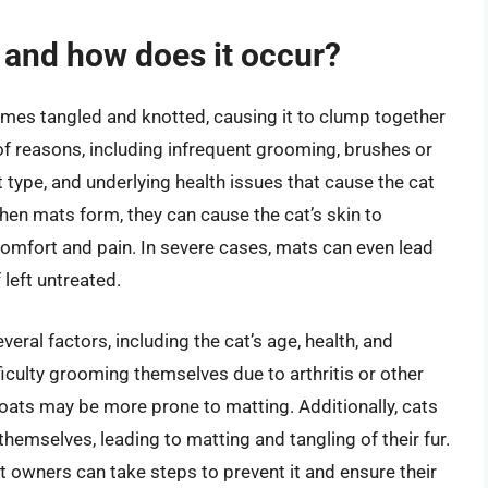
s and how does it occur?
omes tangled and knotted, causing it to clump together
of reasons, including infrequent grooming, brushes or
 type, and underlying health issues that cause the cat
hen mats form, they can cause the cat’s skin to
comfort and pain. In severe cases, mats can even lead
 left untreated.
eral factors, including the cat’s age, health, and
ficulty grooming themselves due to arthritis or other
 coats may be more prone to matting. Additionally, cats
emselves, leading to matting and tangling of their fur.
t owners can take steps to prevent it and ensure their