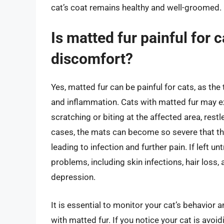
cat’s coat remains healthy and well-groomed.
Is matted fur painful for 
discomfort?
Yes, matted fur can be painful for cats, as the 
and inflammation. Cats with matted fur may ex
scratching or biting at the affected area, res
cases, the mats can become so severe that th
leading to infection and further pain. If left u
problems, including skin infections, hair loss
depression.
It is essential to monitor your cat’s behavior
with matted fur. If you notice your cat is avoidi