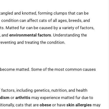
tangled and knotted, forming clumps that can be
 condition can affect cats of all ages, breeds, and
ts. Matted fur can be caused by a variety of factors,
, and
environmental factors
. Understanding the
reventing and treating the condition.
may become matted. Some of the most common causes
actors, including genetics, nutrition, and health
idism
or
arthritis
may experience matted fur due to
tionally, cats that are
obese
or have
skin allergies
may