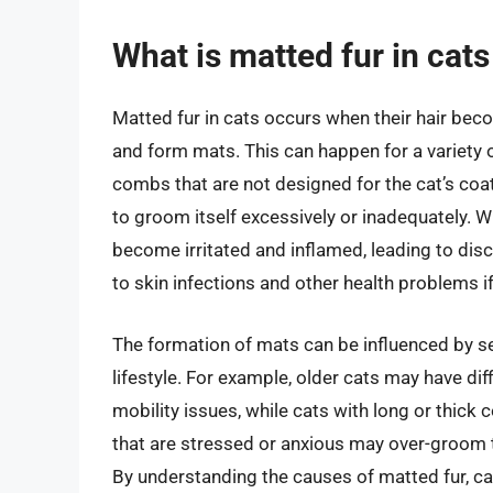
What is matted fur in cat
Matted fur in cats occurs when their hair bec
and form mats. This can happen for a variety 
combs that are not designed for the cat’s coat
to groom itself excessively or inadequately. W
become irritated and inflamed, leading to dis
to skin infections and other health problems if
The formation of mats can be influenced by sev
lifestyle. For example, older cats may have dif
mobility issues, while cats with long or thick
that are stressed or anxious may over-groom th
By understanding the causes of matted fur, ca