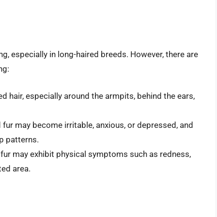
ng, especially in long-haired breeds. However, there are
ng:
d hair, especially around the armpits, behind the ears,
 fur may become irritable, anxious, or depressed, and
p patterns.
 fur may exhibit physical symptoms such as redness,
ted area.