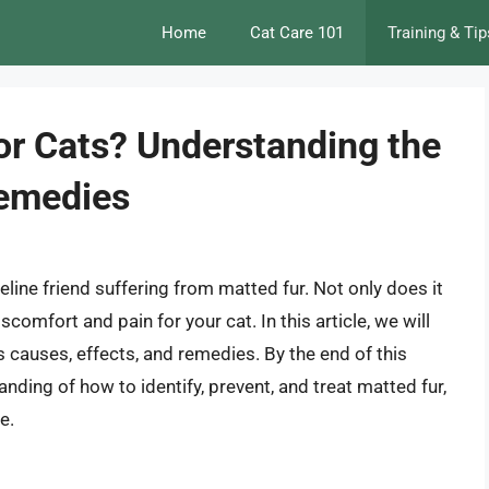
Home
Cat Care 101
Training & Tip
for Cats? Understanding the
Remedies
feline friend suffering from matted fur. Not only does it
scomfort and pain for your cat. In this article, we will
ts causes, effects, and remedies. By the end of this
nding of how to identify, prevent, and treat matted fur,
e.