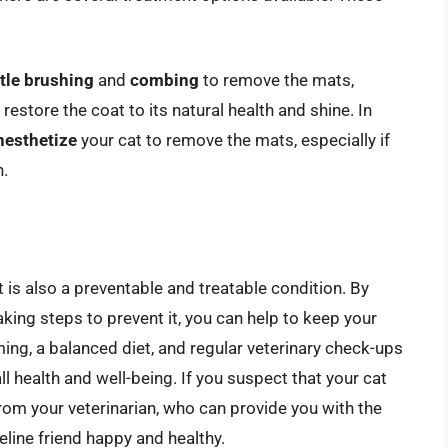
tle brushing
and
combing
to remove the mats,
 restore the coat to its natural health and shine. In
nesthetize
your cat to remove the mats, especially if
n.
 is also a preventable and treatable condition. By
king steps to prevent it, you can help to keep your
ing, a balanced diet, and regular veterinary check-ups
all health and well-being. If you suspect that your cat
from your veterinarian, who can provide you with the
line friend happy and healthy.