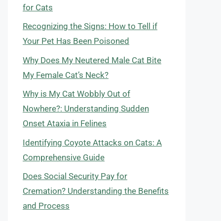
for Cats
Recognizing the Signs: How to Tell if
Your Pet Has Been Poisoned
Why Does My Neutered Male Cat Bite
My Female Cat’s Neck?
Why is My Cat Wobbly Out of
Nowhere?: Understanding Sudden
Onset Ataxia in Felines
Identifying Coyote Attacks on Cats: A
Comprehensive Guide
Does Social Security Pay for
Cremation? Understanding the Benefits
and Process