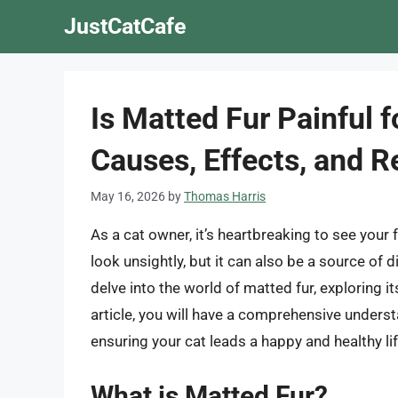
Skip
JustCatCafe
to
content
Is Matted Fur Painful 
Causes, Effects, and 
May 16, 2026
by
Thomas Harris
As a cat owner, it’s heartbreaking to see your 
look unsightly, but it can also be a source of di
delve into the world of matted fur, exploring i
article, you will have a comprehensive understa
ensuring your cat leads a happy and healthy lif
What is Matted Fur?