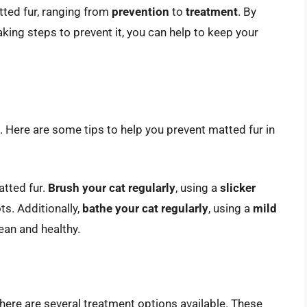
tted fur, ranging from
prevention
to
treatment
. By
king steps to prevent it, you can help to keep your
t. Here are some tips to help you prevent matted fur in
atted fur.
Brush your cat regularly
, using a
slicker
s. Additionally,
bathe your cat regularly
, using a
mild
ean and healthy.
there are several treatment options available. These