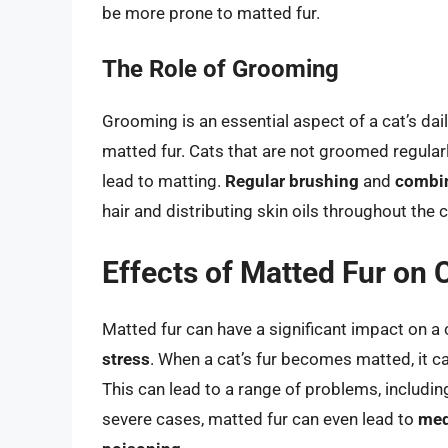
be more prone to matted fur.
The Role of Grooming
Grooming is an essential aspect of a cat’s daily 
matted fur. Cats that are not groomed regularl
lead to matting.
Regular brushing
and
combi
hair and distributing skin oils throughout the 
Effects of Matted Fur on 
Matted fur can have a significant impact on a c
stress
. When a cat’s fur becomes matted, it ca
This can lead to a range of problems, includi
severe cases, matted fur can even lead to
med