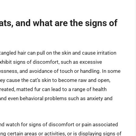
cats, and what are the signs of
tangled hair can pull on the skin and cause irritation
hibit signs of discomfort, such as excessive
tlessness, and avoidance of touch or handling. In some
ey cause the cat’s skin to become raw and open,
ntreated, matted fur can lead to a range of health
, and even behavioral problems such as anxiety and
 and watch for signs of discomfort or pain associated
ng certain areas or activities, or is displaying signs of