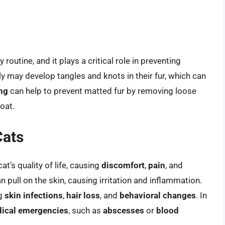
routine, and it plays a critical role in preventing
y may develop tangles and knots in their fur, which can
ng
can help to prevent matted fur by removing loose
coat.
Cats
at’s quality of life, causing
discomfort
,
pain
, and
n pull on the skin, causing irritation and inflammation.
ng
skin infections
,
hair loss
, and
behavioral changes
. In
ical emergencies
, such as
abscesses
or
blood