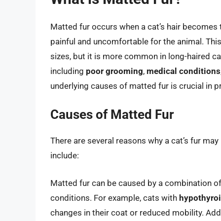
Matted fur occurs when a cat’s hair becomes 
painful and uncomfortable for the animal. This
sizes, but it is more common in long-haired ca
including
poor grooming
,
medical conditions
underlying causes of matted fur is crucial in p
Causes of Matted Fur
There are several reasons why a cat’s fur 
include:
Matted fur can be caused by a combination of f
conditions. For example, cats with
hypothyro
changes in their coat or reduced mobility. Addi