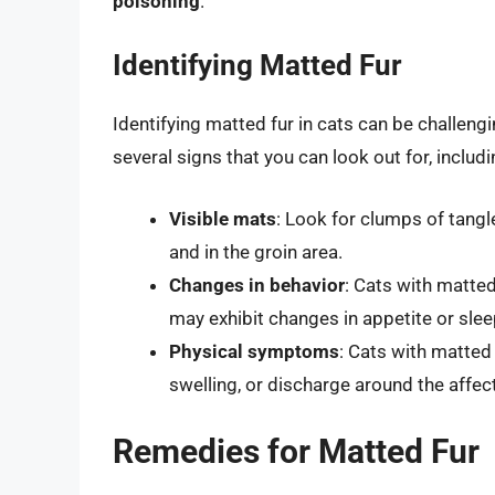
poisoning
.
Identifying Matted Fur
Identifying matted fur in cats can be challengi
several signs that you can look out for, includi
Visible mats
: Look for clumps of tangle
and in the groin area.
Changes in behavior
: Cats with matted
may exhibit changes in appetite or slee
Physical symptoms
: Cats with matted
swelling, or discharge around the affec
Remedies for Matted Fur