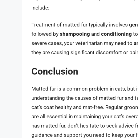
include:
Treatment of matted fur typically involves
gen
followed by
shampooing
and
conditioning
to
severe cases, your veterinarian may need to
a
they are causing significant discomfort or pai
Conclusion
Matted fur is a common problem in cats, but it
understanding the causes of matted fur and ta
cat’s coat healthy and mat-free. Regular groom
are all essential in maintaining your cat’s over
has matted fur, don’t hesitate to seek advice 
guidance and support you need to keep your fe