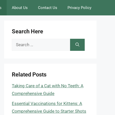
s
About Us
Contact Us
Privacy Policy
Search Here
Search
for:
Related Posts
Taking Care of a Cat with No Teeth: A
Comprehensive Guide
Essential Vaccinations for Kittens: A
Comprehensive Guide to Starter Shots