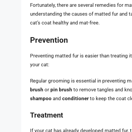
Fortunately, there are several remedies for ma
understanding the causes of matted fur and ta
cat’s coat healthy and mat-free.
Prevention
Preventing matted fur is easier than treating i
your cat:
Regular grooming is essential in preventing m
brush
or
pin brush
to remove tangles and knot
shampoo
and
conditioner
to keep the coat cl
Treatment
If your cat has already developed matted fur, 