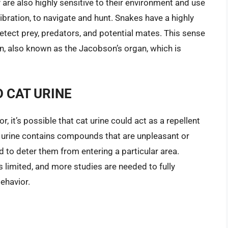
are also highly sensitive to their environment and use
vibration, to navigate and hunt. Snakes have a highly
etect prey, predators, and potential mates. This sense
n, also known as the Jacobson’s organ, which is
 CAT URINE
, it’s possible that cat urine could act as a repellent
at urine contains compounds that are unpleasant or
ed to deter them from entering a particular area.
s limited, and more studies are needed to fully
ehavior.