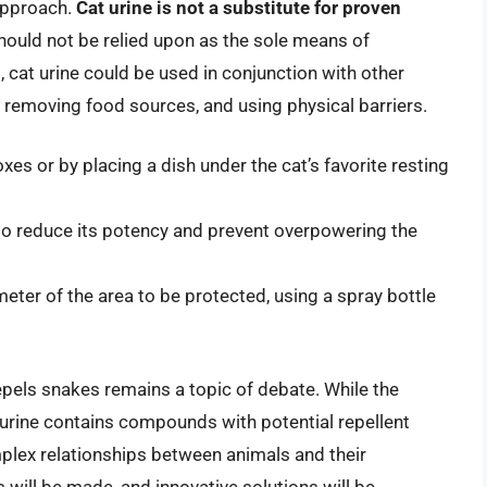
 approach.
Cat urine is not a substitute for proven
 should not be relied upon as the sole means of
, cat urine could be used in conjunction with other
, removing food sources, and using physical barriers.
oxes or by placing a dish under the cat’s favorite resting
 to reduce its potency and prevent overpowering the
meter of the area to be protected, using a spray bottle
repels snakes remains a topic of debate. While the
cat urine contains compounds with potential repellent
plex relationships between animals and their
 will be made, and innovative solutions will be