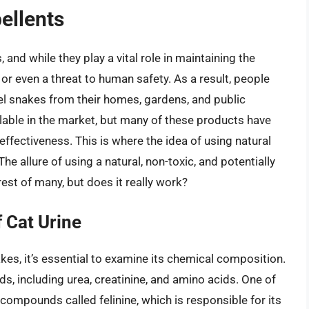
ellents
and while they play a vital role in maintaining the
 or even a threat to human safety. As a result, people
el snakes from their homes, gardens, and public
lable in the market, but many of these products have
effectiveness. This is where the idea of using natural
The allure of using a natural, non-toxic, and potentially
est of many, but does it really work?
 Cat Urine
kes, it’s essential to examine its chemical composition.
s, including urea, creatinine, and amino acids. One of
compounds called felinine, which is responsible for its