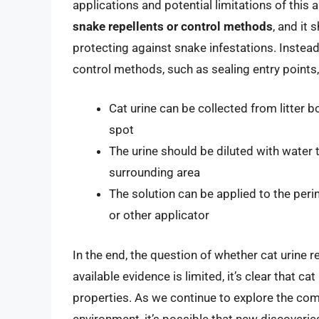
applications and potential limitations of this
snake repellents or control methods
, and it
protecting against snake infestations. Instead
control methods, such as sealing entry points
Cat urine can be collected from litter b
spot
The urine should be diluted with water
surrounding area
The solution can be applied to the peri
or other applicator
In the end, the question of whether cat urine 
available evidence is limited, it’s clear that 
properties. As we continue to explore the com
environment, it’s possible that new discoveries