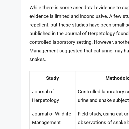
While there is some anecdotal evidence to sugg
evidence is limited and inconclusive. A few st
repellent, but these studies have been small-
published in the Journal of Herpetology found 
controlled laboratory setting. However, anothe
Management suggested that cat urine may hav
snakes.
Study
Methodol
Journal of
Controlled laboratory se
Herpetology
urine and snake subjec
Journal of Wildlife
Field study, using cat u
Management
observations of snake 