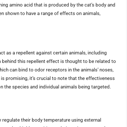
aining amino acid that is produced by the cat’s body and
en shown to have a range of effects on animals,
t as a repellent against certain animals, including
ehind this repellent effect is thought to be related to
hich can bind to odor receptors in the animals’ noses,
s promising, it’s crucial to note that the effectiveness
on the species and individual animals being targeted.
 regulate their body temperature using external