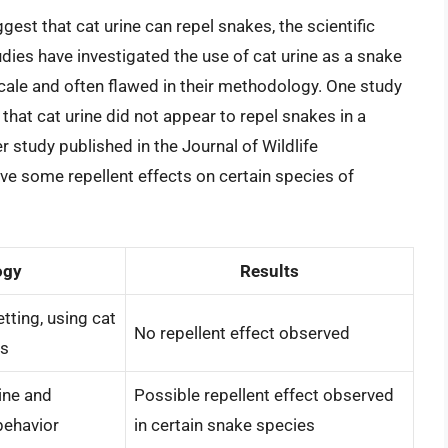
est that cat urine can repel snakes, the scientific
udies have investigated the use of cat urine as a snake
scale and often flawed in their methodology. One study
that cat urine did not appear to repel snakes in a
r study published in the Journal of Wildlife
e some repellent effects on certain species of
ogy
Results
tting, using cat
No repellent effect observed
ts
rine and
Possible repellent effect observed
behavior
in certain snake species