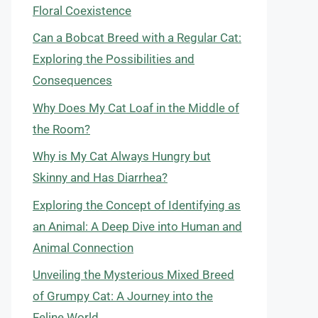
Floral Coexistence
Can a Bobcat Breed with a Regular Cat:
Exploring the Possibilities and
Consequences
Why Does My Cat Loaf in the Middle of
the Room?
Why is My Cat Always Hungry but
Skinny and Has Diarrhea?
Exploring the Concept of Identifying as
an Animal: A Deep Dive into Human and
Animal Connection
Unveiling the Mysterious Mixed Breed
of Grumpy Cat: A Journey into the
Feline World