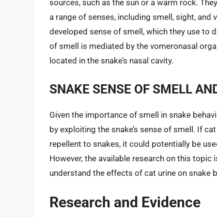
sources, such as the sun or a warm rock. They 
a range of senses, including smell, sight, and 
developed sense of smell, which they use to d
of smell is mediated by the vomeronasal orga
located in the snake’s nasal cavity.
SNAKE SENSE OF SMELL AND
Given the importance of smell in snake behavior
by exploiting the snake’s sense of smell. If c
repellent to snakes, it could potentially be us
However, the available research on this topic i
understand the effects of cat urine on snake b
Research and Evidence