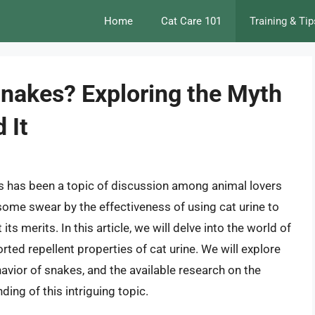
Home
Cat Care 101
Training & Tip
Snakes? Exploring the Myth
 It
es has been a topic of discussion among animal lovers
some swear by the effectiveness of using cat urine to
ts merits. In this article, we will delve into the world of
rted repellent properties of cat urine. We will explore
avior of snakes, and the available research on the
ing of this intriguing topic.