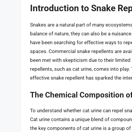
Introduction to Snake Rep
Snakes are a natural part of many ecosystems, 
balance of nature, they can also be a nuisance
have been searching for effective ways to rep
spaces. Commercial snake repellents are avai
been met with skepticism due to their limited 
repellents, such as cat urine, comes into play. 
effective snake repellent has sparked the inter
The Chemical Composition of
To understand whether cat urine can repel sna
Cat urine contains a unique blend of compound
the key components of cat urine is a group of 