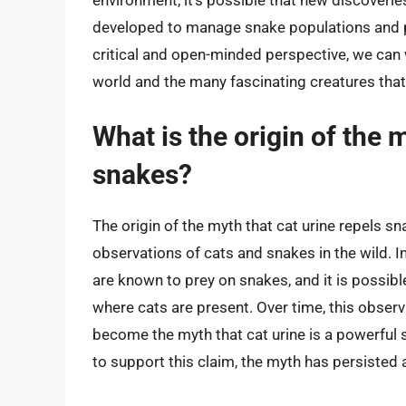
developed to manage snake populations and pr
critical and open-minded perspective, we can 
world and the many fascinating creatures that i
What is the origin of the 
snakes?
The origin of the myth that cat urine repels sna
observations of cats and snakes in the wild. I
are known to prey on snakes, and it is possibl
where cats are present. Over time, this obser
become the myth that cat urine is a powerful s
to support this claim, the myth has persisted a