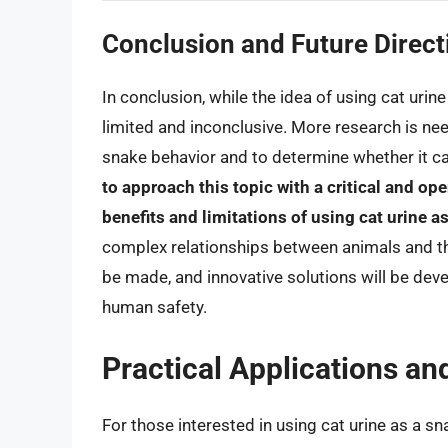
Conclusion and Future Direct
In conclusion, while the idea of using cat urine
limited and inconclusive. More research is nee
snake behavior and to determine whether it ca
to approach this topic with a critical and o
benefits and limitations of using cat urine a
complex relationships between animals and the
be made, and innovative solutions will be de
human safety.
Practical Applications an
For those interested in using cat urine as a sna