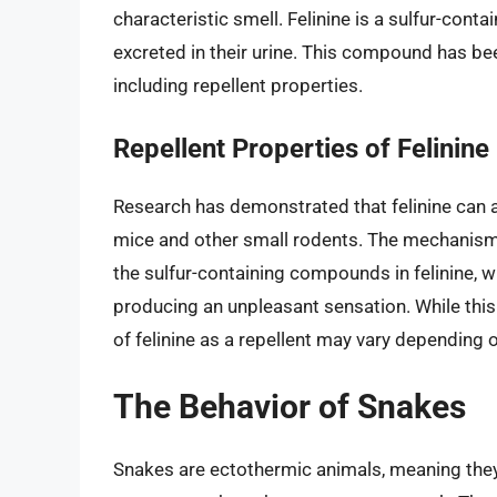
characteristic smell. Felinine is a sulfur-cont
excreted in their urine. This compound has be
including repellent properties.
Repellent Properties of Felinine
Research has demonstrated that felinine can ac
mice and other small rodents. The mechanism b
the sulfur-containing compounds in felinine, w
producing an unpleasant sensation. While this i
of felinine as a repellent may vary depending 
The Behavior of Snakes
Snakes are ectothermic animals, meaning they