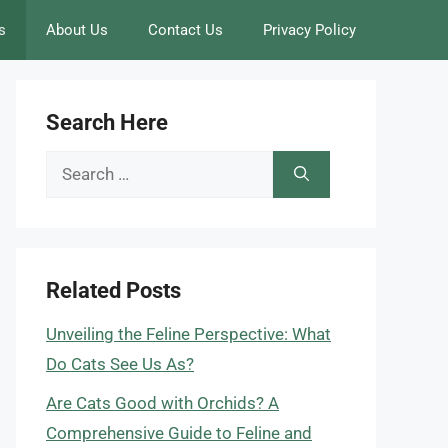
s
About Us
Contact Us
Privacy Policy
Search Here
Search
for:
Related Posts
Unveiling the Feline Perspective: What
Do Cats See Us As?
Are Cats Good with Orchids? A
Comprehensive Guide to Feline and