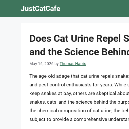
Skip
JustCatCafe
to
content
Does Cat Urine Repel 
and the Science Behind
May 16, 2026
by
Thomas Harris
The age-old adage that cat urine repels snak
and pest control enthusiasts for years. While 
keep snakes at bay, others are skeptical about i
snakes, cats, and the science behind the purpo
the chemical composition of cat urine, the beh
subject to provide a comprehensive understand