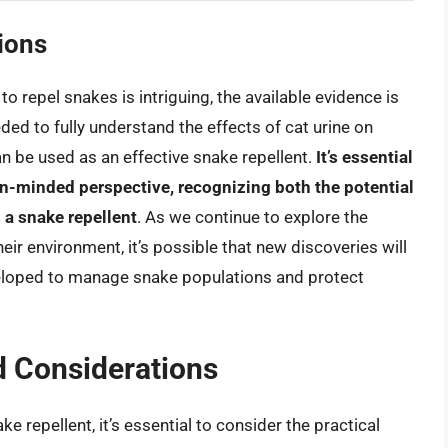
ions
 to repel snakes is intriguing, the available evidence is
ded to fully understand the effects of cat urine on
n be used as an effective snake repellent.
It’s essential
pen-minded perspective, recognizing both the potential
s a snake repellent
. As we continue to explore the
ir environment, it’s possible that new discoveries will
veloped to manage snake populations and protect
d Considerations
ke repellent, it’s essential to consider the practical