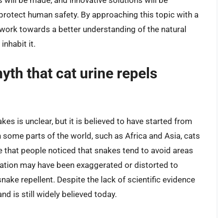
otect human safety. By approaching this topic with a
work towards a better understanding of the natural
nhabit it.
myth that cat urine repels
kes is unclear, but it is believed to have started from
n some parts of the world, such as Africa and Asia, cats
e that people noticed that snakes tend to avoid areas
vation may have been exaggerated or distorted to
nake repellent. Despite the lack of scientific evidence
nd is still widely believed today.