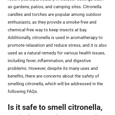
as gardens, patios, and camping sites. Citronella
candles and torches are popular among outdoor
enthusiasts, as they provide a smoke-free and
chemical-free way to keep insects at bay.
Additionally, citronella is used in aromatherapy to
promote relaxation and reduce stress, and it is also
used as a natural remedy for various health issues,
including fever, inflammation, and digestive
problems. However, despite its many uses and
benefits, there are concerns about the safety of
smelling citronella, which will be addressed in the
following FAQs.
Is it safe to smell citronella,