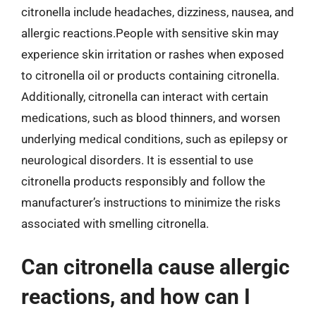
citronella include headaches, dizziness, nausea, and
allergic reactions.People with sensitive skin may
experience skin irritation or rashes when exposed
to citronella oil or products containing citronella.
Additionally, citronella can interact with certain
medications, such as blood thinners, and worsen
underlying medical conditions, such as epilepsy or
neurological disorders. It is essential to use
citronella products responsibly and follow the
manufacturer’s instructions to minimize the risks
associated with smelling citronella.
Can citronella cause allergic
reactions, and how can I