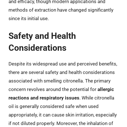
and efficacy, though modern applications and
methods of extraction have changed significantly
since its initial use.
Safety and Health
Considerations
Despite its widespread use and perceived benefits,
there are several safety and health considerations
associated with smelling citronella. The primary
concern revolves around the potential for
allergic
reactions and respiratory issues
. While citronella
oil is generally considered safe when used
appropriately, it can cause skin irritation, especially
if not diluted properly. Moreover, the inhalation of