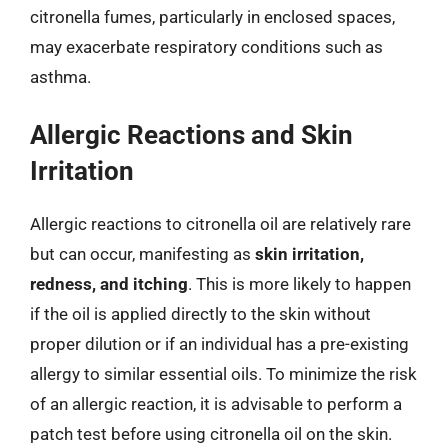
citronella fumes, particularly in enclosed spaces,
may exacerbate respiratory conditions such as
asthma.
Allergic Reactions and Skin
Irritation
Allergic reactions to citronella oil are relatively rare
but can occur, manifesting as
skin irritation,
redness, and itching
. This is more likely to happen
if the oil is applied directly to the skin without
proper dilution or if an individual has a pre-existing
allergy to similar essential oils. To minimize the risk
of an allergic reaction, it is advisable to perform a
patch test before using citronella oil on the skin.