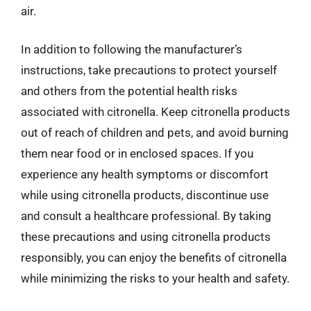
air.
In addition to following the manufacturer’s
instructions, take precautions to protect yourself
and others from the potential health risks
associated with citronella. Keep citronella products
out of reach of children and pets, and avoid burning
them near food or in enclosed spaces. If you
experience any health symptoms or discomfort
while using citronella products, discontinue use
and consult a healthcare professional. By taking
these precautions and using citronella products
responsibly, you can enjoy the benefits of citronella
while minimizing the risks to your health and safety.