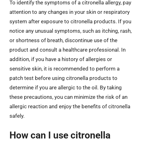
To identify the symptoms of a citronella allergy, pay
attention to any changes in your skin or respiratory
system after exposure to citronella products. If you
notice any unusual symptoms, such as itching, rash,
or shortness of breath, discontinue use of the
product and consult a healthcare professional. In
addition, if you have a history of allergies or
sensitive skin, it is recommended to perform a
patch test before using citronella products to
determine if you are allergic to the oil. By taking
these precautions, you can minimize the risk of an
allergic reaction and enjoy the benefits of citronella
safely.
How can I use citronella