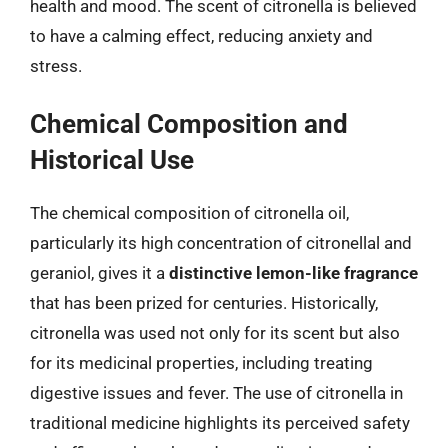
health and mood. The scent of citronella is believed
to have a calming effect, reducing anxiety and
stress.
Chemical Composition and
Historical Use
The chemical composition of citronella oil,
particularly its high concentration of citronellal and
geraniol, gives it a
distinctive lemon-like fragrance
that has been prized for centuries. Historically,
citronella was used not only for its scent but also
for its medicinal properties, including treating
digestive issues and fever. The use of citronella in
traditional medicine highlights its perceived safety