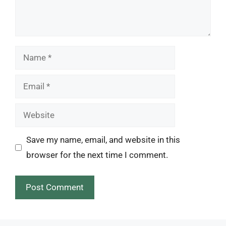
Name
Email
Website
Save my name, email, and website in this
browser for the next time I comment.