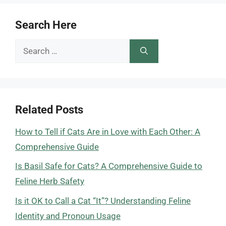
Search Here
Search
for:
Related Posts
How to Tell if Cats Are in Love with Each Other: A
Comprehensive Guide
Is Basil Safe for Cats? A Comprehensive Guide to
Feline Herb Safety
Is it OK to Call a Cat “It”? Understanding Feline
Identity and Pronoun Usage