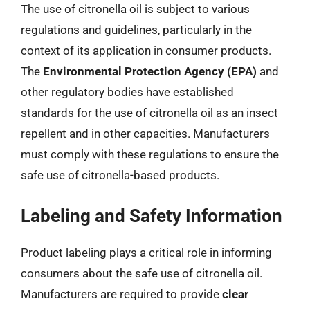
The use of citronella oil is subject to various
regulations and guidelines, particularly in the
context of its application in consumer products.
The
Environmental Protection Agency (EPA)
and
other regulatory bodies have established
standards for the use of citronella oil as an insect
repellent and in other capacities. Manufacturers
must comply with these regulations to ensure the
safe use of citronella-based products.
Labeling and Safety Information
Product labeling plays a critical role in informing
consumers about the safe use of citronella oil.
Manufacturers are required to provide
clear