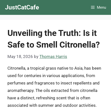
Skip
JustCatCafe
Menu
to
content
Unveiling the Truth: Is it
Safe to Smell Citronella?
May 18, 2026
by
Thomas Harris
Citronella, a tropical grass native to Asia, has been
used for centuries in various applications, from
perfumes and fragrances to insect repellents and
aromatherapy. The oils extracted from citronella
have a distinct, refreshing scent that is often
associated with summer and outdoor activities.