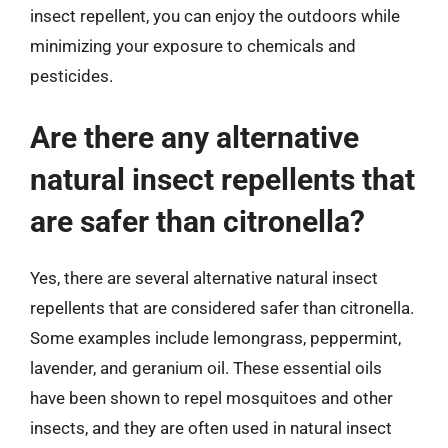
insect repellent, you can enjoy the outdoors while
minimizing your exposure to chemicals and
pesticides.
Are there any alternative
natural insect repellents that
are safer than citronella?
Yes, there are several alternative natural insect
repellents that are considered safer than citronella.
Some examples include lemongrass, peppermint,
lavender, and geranium oil. These essential oils
have been shown to repel mosquitoes and other
insects, and they are often used in natural insect