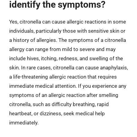
identify the symptoms?
Yes, citronella can cause allergic reactions in some
individuals, particularly those with sensitive skin or
a history of allergies. The symptoms of a citronella
allergy can range from mild to severe and may
include hives, itching, redness, and swelling of the
skin. In rare cases, citronella can cause anaphylaxis,
a life-threatening allergic reaction that requires
immediate medical attention. If you experience any
symptoms of an allergic reaction after smelling
citronella, such as difficulty breathing, rapid
heartbeat, or dizziness, seek medical help
immediately.