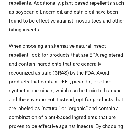
repellents. Additionally, plant-based repellents such
as soybean oil, neem oil, and catnip oil have been
found to be effective against mosquitoes and other
biting insects.
When choosing an alternative natural insect
repellent, look for products that are EPA-registered
and contain ingredients that are generally
recognized as safe (GRAS) by the FDA. Avoid
products that contain DEET, picaridin, or other
synthetic chemicals, which can be toxic to humans
and the environment. Instead, opt for products that
are labeled as “natural” or “organic” and contain a
combination of plant-based ingredients that are
proven to be effective against insects. By choosing