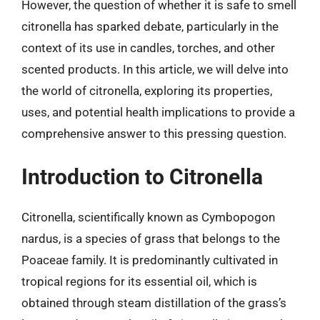
However, the question of whether it is safe to smell
citronella has sparked debate, particularly in the
context of its use in candles, torches, and other
scented products. In this article, we will delve into
the world of citronella, exploring its properties,
uses, and potential health implications to provide a
comprehensive answer to this pressing question.
Introduction to Citronella
Citronella, scientifically known as Cymbopogon
nardus, is a species of grass that belongs to the
Poaceae family. It is predominantly cultivated in
tropical regions for its essential oil, which is
obtained through steam distillation of the grass’s