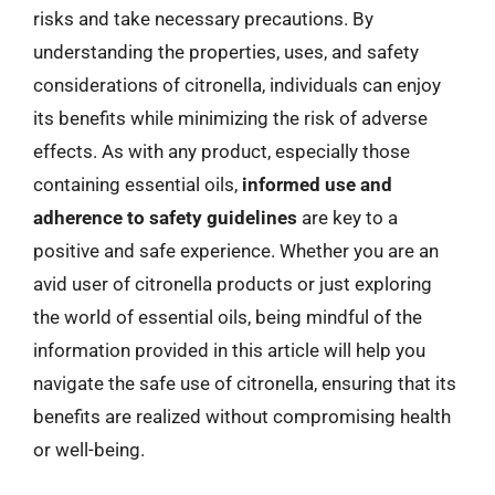
risks and take necessary precautions. By
understanding the properties, uses, and safety
considerations of citronella, individuals can enjoy
its benefits while minimizing the risk of adverse
effects. As with any product, especially those
containing essential oils,
informed use and
adherence to safety guidelines
are key to a
positive and safe experience. Whether you are an
avid user of citronella products or just exploring
the world of essential oils, being mindful of the
information provided in this article will help you
navigate the safe use of citronella, ensuring that its
benefits are realized without compromising health
or well-being.