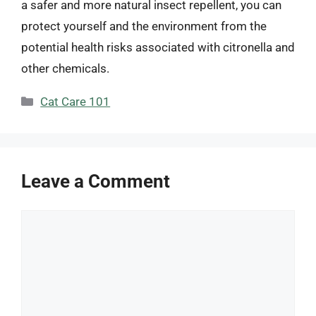
a safer and more natural insect repellent, you can
protect yourself and the environment from the
potential health risks associated with citronella and
other chemicals.
Categories
Cat Care 101
Leave a Comment
Comment