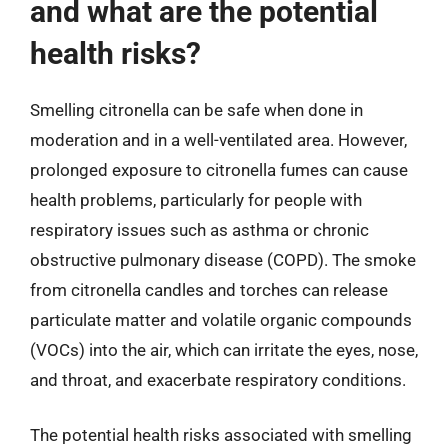
and what are the potential
health risks?
Smelling citronella can be safe when done in
moderation and in a well-ventilated area. However,
prolonged exposure to citronella fumes can cause
health problems, particularly for people with
respiratory issues such as asthma or chronic
obstructive pulmonary disease (COPD). The smoke
from citronella candles and torches can release
particulate matter and volatile organic compounds
(VOCs) into the air, which can irritate the eyes, nose,
and throat, and exacerbate respiratory conditions.
The potential health risks associated with smelling