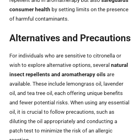
repellent and in aromatherapy but also
safeguards
consumer health
by setting limits on the presence
of harmful contaminants.
Alternatives and Precautions
For individuals who are sensitive to citronella or
wish to explore alternative options, several
natural
insect repellents and aromatherapy oils
are
available. These include lemongrass oil, lavender
oil, and tea tree oil, each offering unique benefits
and fewer potential risks. When using any essential
oil, it is crucial to follow precautions, such as
diluting the oil appropriately and conducting a
patch test to minimize the risk of an allergic
reaction.