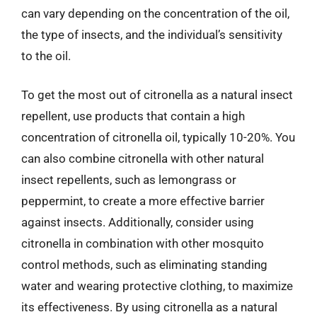
can vary depending on the concentration of the oil,
the type of insects, and the individual’s sensitivity
to the oil.
To get the most out of citronella as a natural insect
repellent, use products that contain a high
concentration of citronella oil, typically 10-20%. You
can also combine citronella with other natural
insect repellents, such as lemongrass or
peppermint, to create a more effective barrier
against insects. Additionally, consider using
citronella in combination with other mosquito
control methods, such as eliminating standing
water and wearing protective clothing, to maximize
its effectiveness. By using citronella as a natural