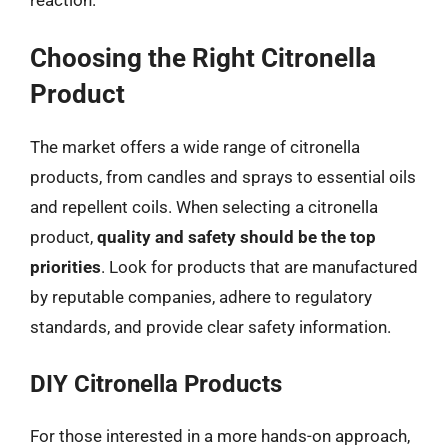
Choosing the Right Citronella
Product
The market offers a wide range of citronella
products, from candles and sprays to essential oils
and repellent coils. When selecting a citronella
product,
quality and safety should be the top
priorities
. Look for products that are manufactured
by reputable companies, adhere to regulatory
standards, and provide clear safety information.
DIY Citronella Products
For those interested in a more hands-on approach,