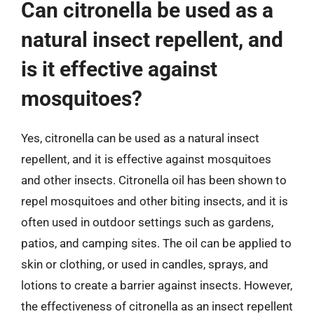
Can citronella be used as a
natural insect repellent, and
is it effective against
mosquitoes?
Yes, citronella can be used as a natural insect
repellent, and it is effective against mosquitoes
and other insects. Citronella oil has been shown to
repel mosquitoes and other biting insects, and it is
often used in outdoor settings such as gardens,
patios, and camping sites. The oil can be applied to
skin or clothing, or used in candles, sprays, and
lotions to create a barrier against insects. However,
the effectiveness of citronella as an insect repellent