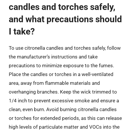
candles and torches safely,
and what precautions should
I take?
To use citronella candles and torches safely, follow
the manufacturer’s instructions and take
precautions to minimize exposure to the fumes.
Place the candles or torches in a well-ventilated
area, away from flammable materials and
overhanging branches. Keep the wick trimmed to
1/4 inch to prevent excessive smoke and ensure a
clean, even burn. Avoid burning citronella candles
or torches for extended periods, as this can release
high levels of particulate matter and VOCs into the