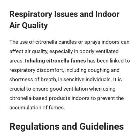
Respiratory Issues and Indoor
Air Quality
The use of citronella candles or sprays indoors can
affect air quality, especially in poorly ventilated
areas.
Inhaling citronella fumes
has been linked to
respiratory discomfort, including coughing and
shortness of breath, in sensitive individuals. It is
crucial to ensure good ventilation when using
citronella-based products indoors to prevent the
accumulation of fumes.
Regulations and Guidelines