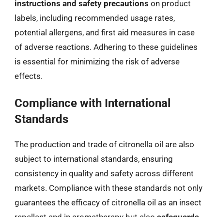
instructions and safety precautions
on product
labels, including recommended usage rates,
potential allergens, and first aid measures in case
of adverse reactions. Adhering to these guidelines
is essential for minimizing the risk of adverse
effects.
Compliance with International
Standards
The production and trade of citronella oil are also
subject to international standards, ensuring
consistency in quality and safety across different
markets. Compliance with these standards not only
guarantees the efficacy of citronella oil as an insect