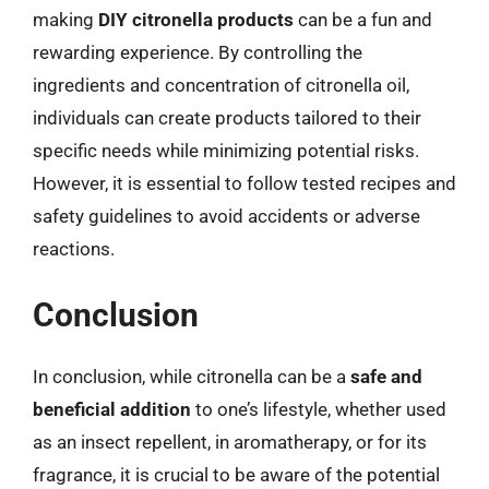
making
DIY citronella products
can be a fun and
rewarding experience. By controlling the
ingredients and concentration of citronella oil,
individuals can create products tailored to their
specific needs while minimizing potential risks.
However, it is essential to follow tested recipes and
safety guidelines to avoid accidents or adverse
reactions.
Conclusion
In conclusion, while citronella can be a
safe and
beneficial addition
to one’s lifestyle, whether used
as an insect repellent, in aromatherapy, or for its
fragrance, it is crucial to be aware of the potential