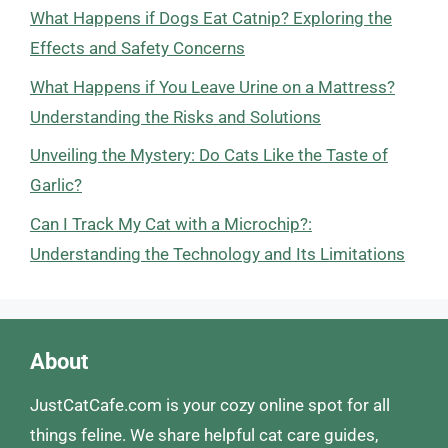
What Happens if Dogs Eat Catnip? Exploring the
Effects and Safety Concerns
What Happens if You Leave Urine on a Mattress?
Understanding the Risks and Solutions
Unveiling the Mystery: Do Cats Like the Taste of
Garlic?
Can I Track My Cat with a Microchip?:
Understanding the Technology and Its Limitations
About
JustCatCafe.com is your cozy online spot for all
things feline. We share helpful cat care guides,