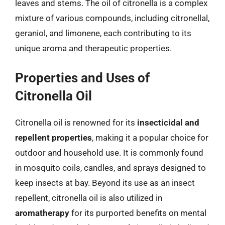
leaves and stems. The oil of citronella is a complex
mixture of various compounds, including citronellal,
geraniol, and limonene, each contributing to its
unique aroma and therapeutic properties.
Properties and Uses of
Citronella Oil
Citronella oil is renowned for its
insecticidal and
repellent properties
, making it a popular choice for
outdoor and household use. It is commonly found
in mosquito coils, candles, and sprays designed to
keep insects at bay. Beyond its use as an insect
repellent, citronella oil is also utilized in
aromatherapy
for its purported benefits on mental