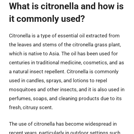
What is citronella and how is
it commonly used?
Citronella is a type of essential oil extracted from
the leaves and stems of the citronella grass plant,
which is native to Asia. The oil has been used for
centuries in traditional medicine, cosmetics, and as
a natural insect repellent. Citronella is commonly
used in candles, sprays, and lotions to repel
mosquitoes and other insects, and it is also used in
perfumes, soaps, and cleaning products due to its
fresh, citrusy scent.
The use of citronella has become widespread in
recent years, particularly in outdoor settings such