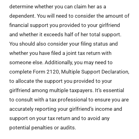
determine whether you can claim her as a
dependent. You will need to consider the amount of
financial support you provided to your girlfriend
and whether it exceeds half of her total support.
You should also consider your filing status and
whether you have filed a joint tax return with
someone else. Additionally, you may need to
complete Form 2120, Multiple Support Declaration,
to allocate the support you provided to your
girlfriend among multiple taxpayers. It’s essential
to consult with a tax professional to ensure you are
accurately reporting your girlfriend’s income and
support on your tax return and to avoid any
potential penalties or audits.