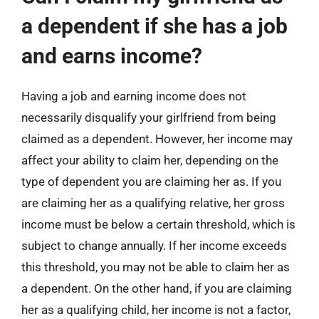
a dependent if she has a job
and earns income?
Having a job and earning income does not
necessarily disqualify your girlfriend from being
claimed as a dependent. However, her income may
affect your ability to claim her, depending on the
type of dependent you are claiming her as. If you
are claiming her as a qualifying relative, her gross
income must be below a certain threshold, which is
subject to change annually. If her income exceeds
this threshold, you may not be able to claim her as
a dependent. On the other hand, if you are claiming
her as a qualifying child, her income is not a factor,