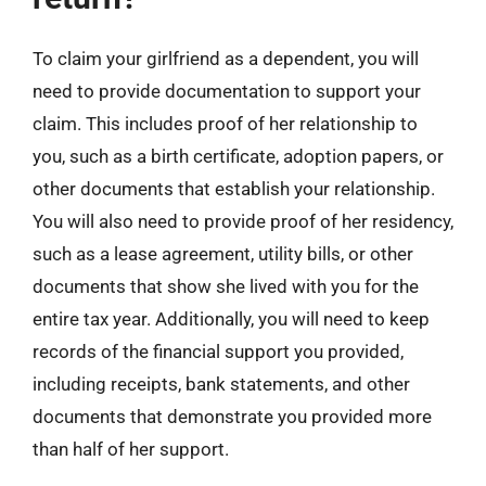
To claim your girlfriend as a dependent, you will
need to provide documentation to support your
claim. This includes proof of her relationship to
you, such as a birth certificate, adoption papers, or
other documents that establish your relationship.
You will also need to provide proof of her residency,
such as a lease agreement, utility bills, or other
documents that show she lived with you for the
entire tax year. Additionally, you will need to keep
records of the financial support you provided,
including receipts, bank statements, and other
documents that demonstrate you provided more
than half of her support.