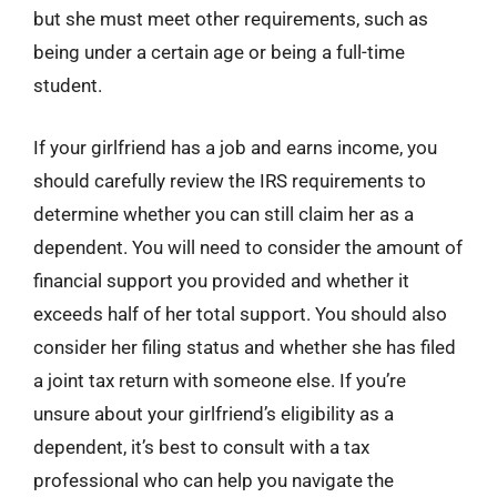
but she must meet other requirements, such as
being under a certain age or being a full-time
student.
If your girlfriend has a job and earns income, you
should carefully review the IRS requirements to
determine whether you can still claim her as a
dependent. You will need to consider the amount of
financial support you provided and whether it
exceeds half of her total support. You should also
consider her filing status and whether she has filed
a joint tax return with someone else. If you’re
unsure about your girlfriend’s eligibility as a
dependent, it’s best to consult with a tax
professional who can help you navigate the