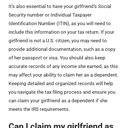
It’s also essential to have your girlfriend’s Social
Security number or Individual Taxpayer
Identification Number (ITIN), as you will need to
include this information on your tax return. If your
girlfriend is not a U.S. citizen, you may need to
provide additional documentation, such as a copy
of her passport or visa. You should also keep
accurate records of any income she earned, as this
may affect your ability to claim her as a dependent.
Keeping detailed and organized records will help
you navigate the tax filing process and ensure you
can claim your girlfriend as a dependent if she
meets the IRS requirements.
Can I claim my girlfriend as