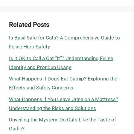
Related Posts
Is Basil Safe for Cats? A Comprehensive Guide to
Feline Herb Safety
Is it OK to Call a Cat “It”? Understanding Feline
Identity and Pronoun Usage
What Happens if Dogs Eat Catnip? Exploring the
Effects and Safety Concerns
What Happens if You Leave Urine on a Mattress?
Understanding the Risks and Solutions
Unveiling the Mystery: Do Cats Like the Taste of
Garlic?