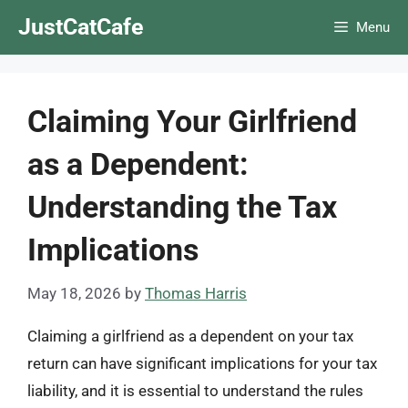
Skip
JustCatCafe
Menu
to
content
Claiming Your Girlfriend
as a Dependent:
Understanding the Tax
Implications
May 18, 2026
by
Thomas Harris
Claiming a girlfriend as a dependent on your tax
return can have significant implications for your tax
liability, and it is essential to understand the rules