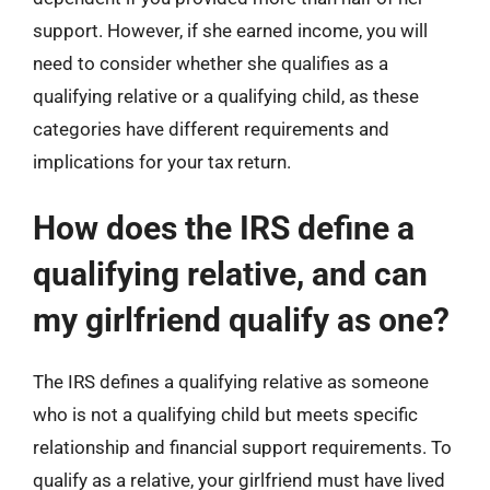
support. However, if she earned income, you will
need to consider whether she qualifies as a
qualifying relative or a qualifying child, as these
categories have different requirements and
implications for your tax return.
How does the IRS define a
qualifying relative, and can
my girlfriend qualify as one?
The IRS defines a qualifying relative as someone
who is not a qualifying child but meets specific
relationship and financial support requirements. To
qualify as a relative, your girlfriend must have lived