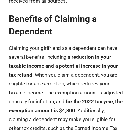
received from all sources.
Benefits of Claiming a
Dependent
Claiming your girlfriend as a dependent can have
several benefits, including
a reduction in your
taxable income and a potential increase in your
tax refund
. When you claim a dependent, you are
eligible for an exemption, which reduces your
taxable income. The exemption amount is adjusted
annually for inflation, and
for the 2022 tax year, the
exemption amount is $4,300
. Additionally,
claiming a dependent may make you eligible for
other tax credits, such as the Earned Income Tax