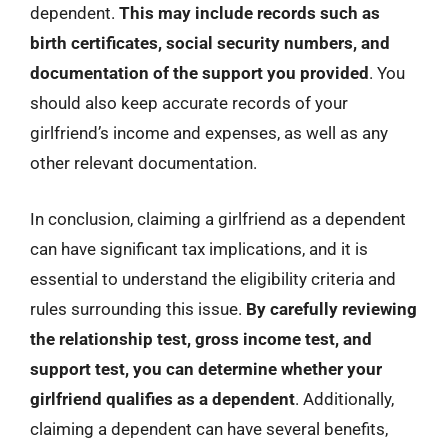
dependent.
This may include records such as
birth certificates, social security numbers, and
documentation of the support you provided
. You
should also keep accurate records of your
girlfriend’s income and expenses, as well as any
other relevant documentation.
In conclusion, claiming a girlfriend as a dependent
can have significant tax implications, and it is
essential to understand the eligibility criteria and
rules surrounding this issue.
By carefully reviewing
the relationship test, gross income test, and
support test, you can determine whether your
girlfriend qualifies as a dependent
. Additionally,
claiming a dependent can have several benefits,