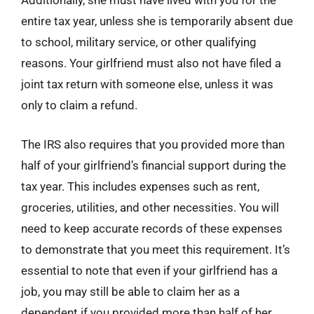
Additionally, she must have lived with you for the
entire tax year, unless she is temporarily absent due
to school, military service, or other qualifying
reasons. Your girlfriend must also not have filed a
joint tax return with someone else, unless it was
only to claim a refund.
The IRS also requires that you provided more than
half of your girlfriend’s financial support during the
tax year. This includes expenses such as rent,
groceries, utilities, and other necessities. You will
need to keep accurate records of these expenses
to demonstrate that you meet this requirement. It’s
essential to note that even if your girlfriend has a
job, you may still be able to claim her as a
dependent if you provided more than half of her