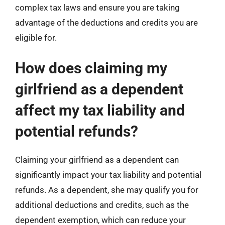
complex tax laws and ensure you are taking
advantage of the deductions and credits you are
eligible for.
How does claiming my
girlfriend as a dependent
affect my tax liability and
potential refunds?
Claiming your girlfriend as a dependent can
significantly impact your tax liability and potential
refunds. As a dependent, she may qualify you for
additional deductions and credits, such as the
dependent exemption, which can reduce your