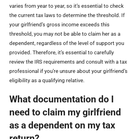
varies from year to year, so it’s essential to check
the current tax laws to determine the threshold. If
your girlfriend’s gross income exceeds this
threshold, you may not be able to claim her as a
dependent, regardless of the level of support you
provided. Therefore, it’s essential to carefully
review the IRS requirements and consult with a tax
professional if you’re unsure about your girlfriend’s
eligibility as a qualifying relative.
What documentation do I
need to claim my girlfriend
as a dependent on my tax
return?