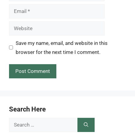
Email
Website
Save my name, email, and website in this
browser for the next time I comment.
Search Here
Search
for: