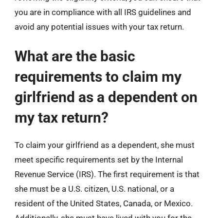
you are in compliance with all IRS guidelines and
avoid any potential issues with your tax return.
What are the basic
requirements to claim my
girlfriend as a dependent on
my tax return?
To claim your girlfriend as a dependent, she must
meet specific requirements set by the Internal
Revenue Service (IRS). The first requirement is that
she must be a U.S. citizen, U.S. national, or a
resident of the United States, Canada, or Mexico.