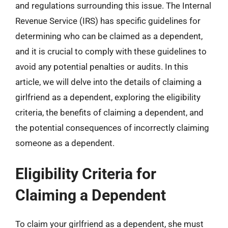
and regulations surrounding this issue. The Internal
Revenue Service (IRS) has specific guidelines for
determining who can be claimed as a dependent,
and it is crucial to comply with these guidelines to
avoid any potential penalties or audits. In this
article, we will delve into the details of claiming a
girlfriend as a dependent, exploring the eligibility
criteria, the benefits of claiming a dependent, and
the potential consequences of incorrectly claiming
someone as a dependent.
Eligibility Criteria for
Claiming a Dependent
To claim your girlfriend as a dependent, she must