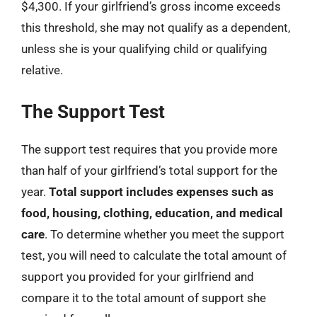
$4,300. If your girlfriend’s gross income exceeds
this threshold, she may not qualify as a dependent,
unless she is your qualifying child or qualifying
relative.
The Support Test
The support test requires that you provide more
than half of your girlfriend’s total support for the
year.
Total support includes expenses such as
food, housing, clothing, education, and medical
care
. To determine whether you meet the support
test, you will need to calculate the total amount of
support you provided for your girlfriend and
compare it to the total amount of support she