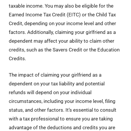
taxable income. You may also be eligible for the
Earned Income Tax Credit (EITC) or the Child Tax
Credit, depending on your income level and other
factors. Additionally, claiming your girlfriend as a
dependent may affect your ability to claim other
credits, such as the Savers Credit or the Education
Credits.
The impact of claiming your girlfriend as a
dependent on your tax liability and potential
refunds will depend on your individual
circumstances, including your income level, filing
status, and other factors. It’s essential to consult
with a tax professional to ensure you are taking
advantage of the deductions and credits you are