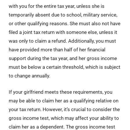
with you for the entire tax year, unless she is
temporarily absent due to school, military service,
or other qualifying reasons. She must also not have
filed a joint tax return with someone else, unless it
was only to claim a refund. Additionally, you must
have provided more than half of her financial
support during the tax year, and her gross income
must be below a certain threshold, which is subject
to change annually.
If your girlfriend meets these requirements, you
may be able to claim her as a qualifying relative on
your tax return. However, it’s crucial to consider the
gross income test, which may affect your ability to
claim her as a dependent. The gross income test