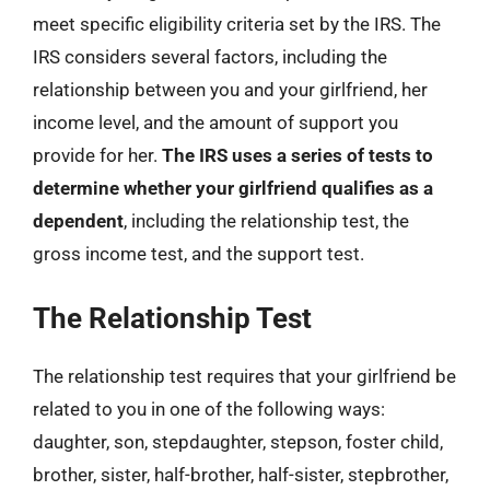
meet specific eligibility criteria set by the IRS. The
IRS considers several factors, including the
relationship between you and your girlfriend, her
income level, and the amount of support you
provide for her.
The IRS uses a series of tests to
determine whether your girlfriend qualifies as a
dependent
, including the relationship test, the
gross income test, and the support test.
The Relationship Test
The relationship test requires that your girlfriend be
related to you in one of the following ways:
daughter, son, stepdaughter, stepson, foster child,
brother, sister, half-brother, half-sister, stepbrother,