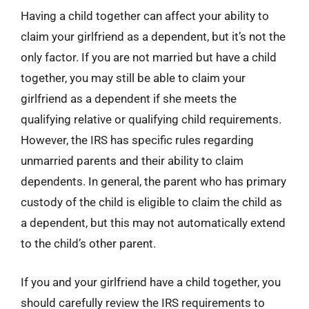
Having a child together can affect your ability to
claim your girlfriend as a dependent, but it’s not the
only factor. If you are not married but have a child
together, you may still be able to claim your
girlfriend as a dependent if she meets the
qualifying relative or qualifying child requirements.
However, the IRS has specific rules regarding
unmarried parents and their ability to claim
dependents. In general, the parent who has primary
custody of the child is eligible to claim the child as
a dependent, but this may not automatically extend
to the child’s other parent.
If you and your girlfriend have a child together, you
should carefully review the IRS requirements to