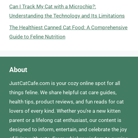
Can I Track My Cat with a Microchip?:
Understanding the Technology and Its Limitations
The Healthiest Canned Cat Food: A Comprehensive
Guide to Feline Nutrition
About
JustCatCafe.com is your cozy online spot for all
things feline. We share helpful cat care guides,
health tips, product reviews, and fun reads for cat
lovers of every kind. Whether you’re a new kitten
parent or a lifelong cat enthusiast, our content is
designed to inform, entertain, and celebrate the joy