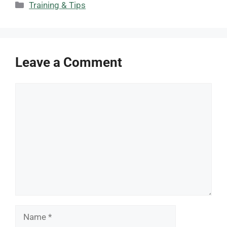
Categories
Training & Tips
Leave a Comment
Comment
Name