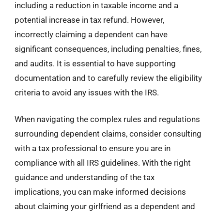
including a reduction in taxable income and a
potential increase in tax refund. However,
incorrectly claiming a dependent can have
significant consequences, including penalties, fines,
and audits. It is essential to have supporting
documentation and to carefully review the eligibility
criteria to avoid any issues with the IRS.
When navigating the complex rules and regulations
surrounding dependent claims, consider consulting
with a tax professional to ensure you are in
compliance with all IRS guidelines. With the right
guidance and understanding of the tax
implications, you can make informed decisions
about claiming your girlfriend as a dependent and