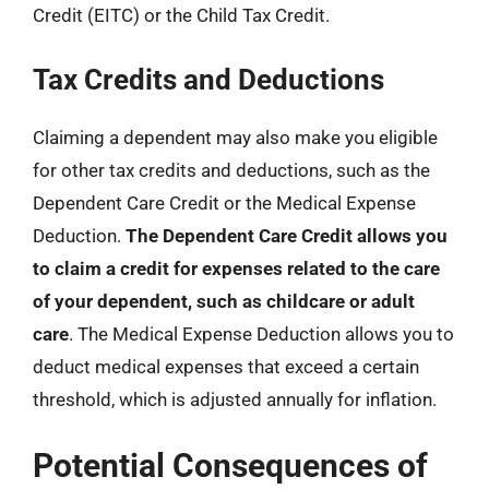
Credit (EITC) or the Child Tax Credit.
Tax Credits and Deductions
Claiming a dependent may also make you eligible
for other tax credits and deductions, such as the
Dependent Care Credit or the Medical Expense
Deduction.
The Dependent Care Credit allows you
to claim a credit for expenses related to the care
of your dependent, such as childcare or adult
care
. The Medical Expense Deduction allows you to
deduct medical expenses that exceed a certain
threshold, which is adjusted annually for inflation.
Potential Consequences of