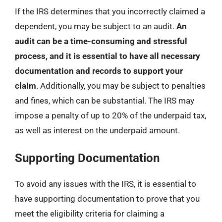
If the IRS determines that you incorrectly claimed a
dependent, you may be subject to an audit.
An
audit can be a time-consuming and stressful
process, and it is essential to have all necessary
documentation and records to support your
claim
. Additionally, you may be subject to penalties
and fines, which can be substantial. The IRS may
impose a penalty of up to 20% of the underpaid tax,
as well as interest on the underpaid amount.
Supporting Documentation
To avoid any issues with the IRS, it is essential to
have supporting documentation to prove that you
meet the eligibility criteria for claiming a