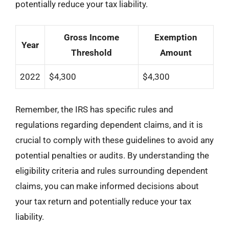
potentially reduce your tax liability.
Gross Income
Exemption
Year
Threshold
Amount
2022
$4,300
$4,300
Remember, the IRS has specific rules and
regulations regarding dependent claims, and it is
crucial to comply with these guidelines to avoid any
potential penalties or audits. By understanding the
eligibility criteria and rules surrounding dependent
claims, you can make informed decisions about
your tax return and potentially reduce your tax
liability.