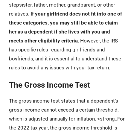
stepsister, father, mother, grandparent, or other
relatives.
If your girlfriend does not fit into one of
these categories, you may still be able to claim
her as a dependent if she lives with you and
meets other eligibility criteria
. However, the IRS
has specific rules regarding girlfriends and
boyfriends, and it is essential to understand these
rules to avoid any issues with your tax return.
The Gross Income Test
The gross income test states that a dependent’s
gross income cannot exceed a certain threshold,
which is adjusted annually for inflation. <strong_For
the 2022 tax year, the gross income threshold is