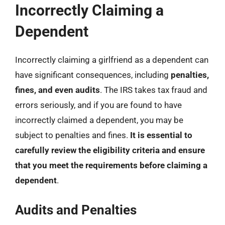
Incorrectly Claiming a
Dependent
Incorrectly claiming a girlfriend as a dependent can
have significant consequences, including
penalties,
fines, and even audits
. The IRS takes tax fraud and
errors seriously, and if you are found to have
incorrectly claimed a dependent, you may be
subject to penalties and fines.
It is essential to
carefully review the eligibility criteria and ensure
that you meet the requirements before claiming a
dependent
.
Audits and Penalties