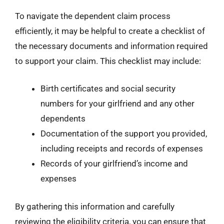
To navigate the dependent claim process
efficiently, it may be helpful to create a checklist of
the necessary documents and information required
to support your claim. This checklist may include:
Birth certificates and social security
numbers for your girlfriend and any other
dependents
Documentation of the support you provided,
including receipts and records of expenses
Records of your girlfriend’s income and
expenses
By gathering this information and carefully
reviewing the eligibility criteria, you can ensure that