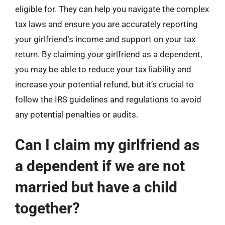
eligible for. They can help you navigate the complex
tax laws and ensure you are accurately reporting
your girlfriend’s income and support on your tax
return. By claiming your girlfriend as a dependent,
you may be able to reduce your tax liability and
increase your potential refund, but it’s crucial to
follow the IRS guidelines and regulations to avoid
any potential penalties or audits.
Can I claim my girlfriend as
a dependent if we are not
married but have a child
together?