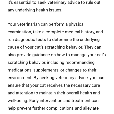
it’s essential to seek veterinary advice to rule out
any underlying health issues.
Your veterinarian can perform a physical
examination, take a complete medical history, and
run diagnostic tests to determine the underlying
cause of your cat’s scratching behavior. They can
also provide guidance on how to manage your cat’s
scratching behavior, including recommending
medications, supplements, or changes to their
environment. By seeking veterinary advice, you can
ensure that your cat receives the necessary care
and attention to maintain their overall health and
well-being. Early intervention and treatment can
help prevent further complications and alleviate