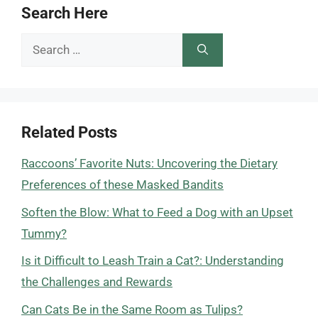
Search Here
Search
for:
Related Posts
Raccoons’ Favorite Nuts: Uncovering the Dietary
Preferences of these Masked Bandits
Soften the Blow: What to Feed a Dog with an Upset
Tummy?
Is it Difficult to Leash Train a Cat?: Understanding
the Challenges and Rewards
Can Cats Be in the Same Room as Tulips?