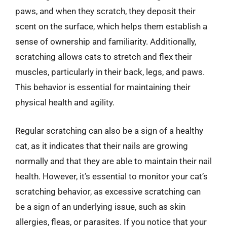
paws, and when they scratch, they deposit their
scent on the surface, which helps them establish a
sense of ownership and familiarity. Additionally,
scratching allows cats to stretch and flex their
muscles, particularly in their back, legs, and paws.
This behavior is essential for maintaining their
physical health and agility.
Regular scratching can also be a sign of a healthy
cat, as it indicates that their nails are growing
normally and that they are able to maintain their nail
health. However, it’s essential to monitor your cat’s
scratching behavior, as excessive scratching can
be a sign of an underlying issue, such as skin
allergies, fleas, or parasites. If you notice that your