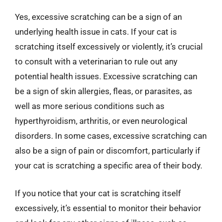
Yes, excessive scratching can be a sign of an
underlying health issue in cats. If your cat is
scratching itself excessively or violently, it’s crucial
to consult with a veterinarian to rule out any
potential health issues. Excessive scratching can
be a sign of skin allergies, fleas, or parasites, as
well as more serious conditions such as
hyperthyroidism, arthritis, or even neurological
disorders. In some cases, excessive scratching can
also be a sign of pain or discomfort, particularly if
your cat is scratching a specific area of their body.
If you notice that your cat is scratching itself
excessively, it’s essential to monitor their behavior