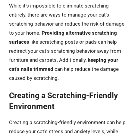
While it’s impossible to eliminate scratching
entirely, there are ways to manage your cat’s
scratching behavior and reduce the risk of damage
to your home.
Providing alternative scratching
surfaces
like scratching posts or pads can help
redirect your cat’s scratching behavior away from
furniture and carpets. Additionally,
keeping your
cat’s nails trimmed
can help reduce the damage
caused by scratching.
Creating a Scratching-Friendly
Environment
Creating a scratching-friendly environment can help
reduce your cat’s stress and anxiety levels, while