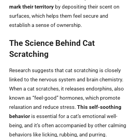
mark their territory
by depositing their scent on
surfaces, which helps them feel secure and
establish a sense of ownership.
The Science Behind Cat
Scratching
Research suggests that cat scratching is closely
linked to the nervous system and brain chemistry.
When a cat scratches, it releases endorphins, also
known as “feel-good” hormones, which promote
relaxation and reduce stress.
This self-soothing
behavior
is essential for a cat’s emotional well-
being, and it’s often accompanied by other calming
behaviors like licking, rubbing, and purring.