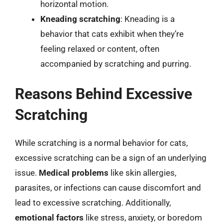
horizontal motion.
Kneading scratching
: Kneading is a
behavior that cats exhibit when they’re
feeling relaxed or content, often
accompanied by scratching and purring.
Reasons Behind Excessive
Scratching
While scratching is a normal behavior for cats,
excessive scratching can be a sign of an underlying
issue.
Medical problems
like skin allergies,
parasites, or infections can cause discomfort and
lead to excessive scratching. Additionally,
emotional factors
like stress, anxiety, or boredom