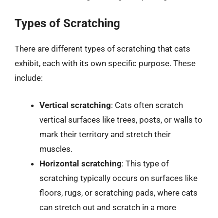
Types of Scratching
There are different types of scratching that cats
exhibit, each with its own specific purpose. These
include:
Vertical scratching
: Cats often scratch
vertical surfaces like trees, posts, or walls to
mark their territory and stretch their
muscles.
Horizontal scratching
: This type of
scratching typically occurs on surfaces like
floors, rugs, or scratching pads, where cats
can stretch out and scratch in a more