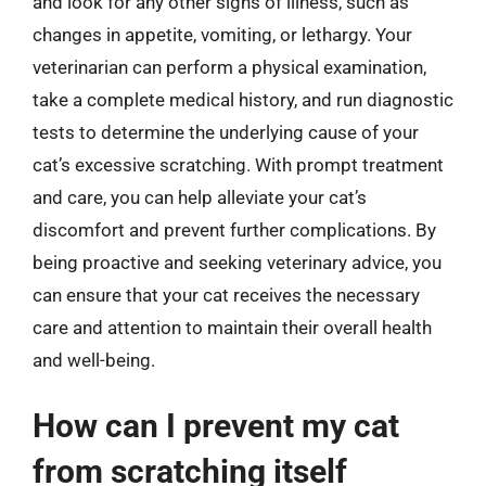
and look for any other signs of illness, such as
changes in appetite, vomiting, or lethargy. Your
veterinarian can perform a physical examination,
take a complete medical history, and run diagnostic
tests to determine the underlying cause of your
cat’s excessive scratching. With prompt treatment
and care, you can help alleviate your cat’s
discomfort and prevent further complications. By
being proactive and seeking veterinary advice, you
can ensure that your cat receives the necessary
care and attention to maintain their overall health
and well-being.
How can I prevent my cat
from scratching itself