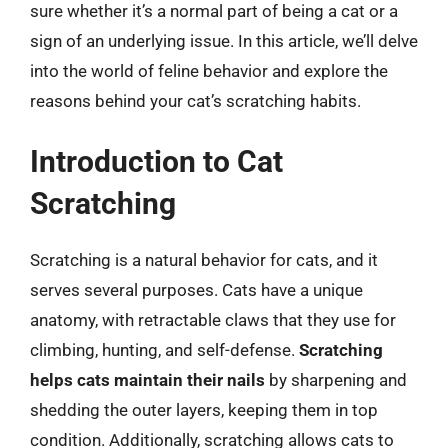
sure whether it’s a normal part of being a cat or a
sign of an underlying issue. In this article, we’ll delve
into the world of feline behavior and explore the
reasons behind your cat’s scratching habits.
Introduction to Cat
Scratching
Scratching is a natural behavior for cats, and it
serves several purposes. Cats have a unique
anatomy, with retractable claws that they use for
climbing, hunting, and self-defense.
Scratching
helps cats maintain their nails
by sharpening and
shedding the outer layers, keeping them in top
condition. Additionally, scratching allows cats to