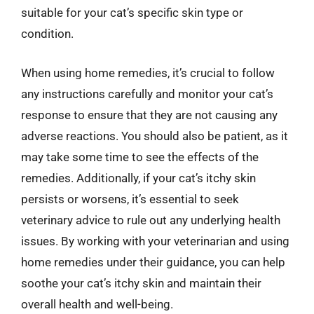
suitable for your cat’s specific skin type or
condition.
When using home remedies, it’s crucial to follow
any instructions carefully and monitor your cat’s
response to ensure that they are not causing any
adverse reactions. You should also be patient, as it
may take some time to see the effects of the
remedies. Additionally, if your cat’s itchy skin
persists or worsens, it’s essential to seek
veterinary advice to rule out any underlying health
issues. By working with your veterinarian and using
home remedies under their guidance, you can help
soothe your cat’s itchy skin and maintain their
overall health and well-being.