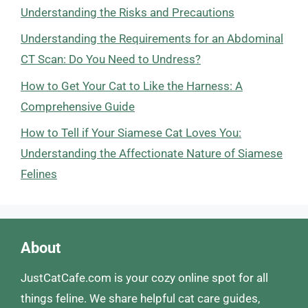
Understanding the Risks and Precautions
Understanding the Requirements for an Abdominal
CT Scan: Do You Need to Undress?
How to Get Your Cat to Like the Harness: A
Comprehensive Guide
How to Tell if Your Siamese Cat Loves You:
Understanding the Affectionate Nature of Siamese
Felines
About
JustCatCafe.com is your cozy online spot for all
things feline. We share helpful cat care guides,