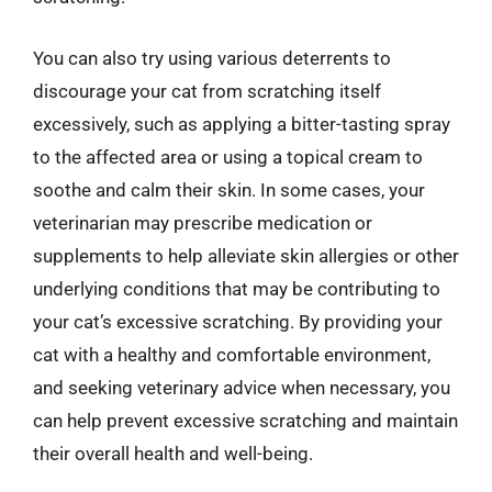
You can also try using various deterrents to
discourage your cat from scratching itself
excessively, such as applying a bitter-tasting spray
to the affected area or using a topical cream to
soothe and calm their skin. In some cases, your
veterinarian may prescribe medication or
supplements to help alleviate skin allergies or other
underlying conditions that may be contributing to
your cat’s excessive scratching. By providing your
cat with a healthy and comfortable environment,
and seeking veterinary advice when necessary, you
can help prevent excessive scratching and maintain
their overall health and well-being.