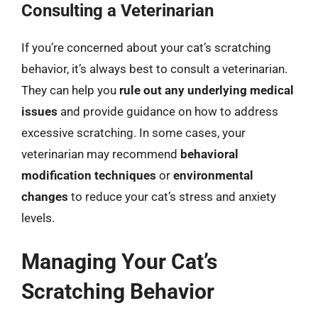
Consulting a Veterinarian
If you’re concerned about your cat’s scratching
behavior, it’s always best to consult a veterinarian.
They can help you
rule out any underlying medical
issues
and provide guidance on how to address
excessive scratching. In some cases, your
veterinarian may recommend
behavioral
modification techniques
or
environmental
changes
to reduce your cat’s stress and anxiety
levels.
Managing Your Cat’s
Scratching Behavior