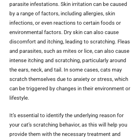
parasite infestations. Skin irritation can be caused
by a range of factors, including allergies, skin
infections, or even reactions to certain foods or
environmental factors. Dry skin can also cause
discomfort and itching, leading to scratching. Fleas
and parasites, such as mites or lice, can also cause
intense itching and scratching, particularly around
the ears, neck, and tail. In some cases, cats may
scratch themselves due to anxiety or stress, which
can be triggered by changes in their environment or
lifestyle.
It’s essential to identify the underlying reason for
your cat’s scratching behavior, as this will help you
provide them with the necessary treatment and