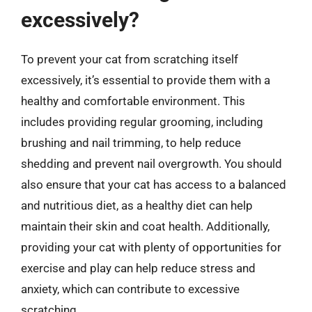
excessively?
To prevent your cat from scratching itself
excessively, it’s essential to provide them with a
healthy and comfortable environment. This
includes providing regular grooming, including
brushing and nail trimming, to help reduce
shedding and prevent nail overgrowth. You should
also ensure that your cat has access to a balanced
and nutritious diet, as a healthy diet can help
maintain their skin and coat health. Additionally,
providing your cat with plenty of opportunities for
exercise and play can help reduce stress and
anxiety, which can contribute to excessive
scratching.