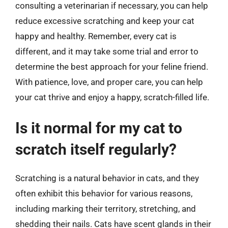
consulting a veterinarian if necessary, you can help
reduce excessive scratching and keep your cat
happy and healthy. Remember, every cat is
different, and it may take some trial and error to
determine the best approach for your feline friend.
With patience, love, and proper care, you can help
your cat thrive and enjoy a happy, scratch-filled life.
Is it normal for my cat to
scratch itself regularly?
Scratching is a natural behavior in cats, and they
often exhibit this behavior for various reasons,
including marking their territory, stretching, and
shedding their nails. Cats have scent glands in their