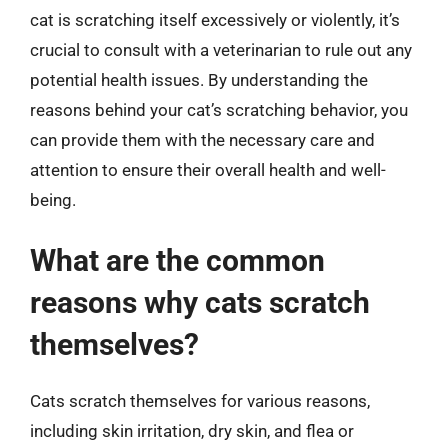
cat is scratching itself excessively or violently, it’s
crucial to consult with a veterinarian to rule out any
potential health issues. By understanding the
reasons behind your cat’s scratching behavior, you
can provide them with the necessary care and
attention to ensure their overall health and well-
being.
What are the common
reasons why cats scratch
themselves?
Cats scratch themselves for various reasons,
including skin irritation, dry skin, and flea or