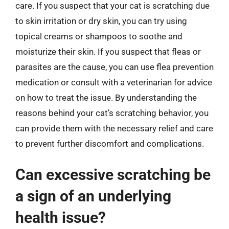
care. If you suspect that your cat is scratching due
to skin irritation or dry skin, you can try using
topical creams or shampoos to soothe and
moisturize their skin. If you suspect that fleas or
parasites are the cause, you can use flea prevention
medication or consult with a veterinarian for advice
on how to treat the issue. By understanding the
reasons behind your cat’s scratching behavior, you
can provide them with the necessary relief and care
to prevent further discomfort and complications.
Can excessive scratching be
a sign of an underlying
health issue?