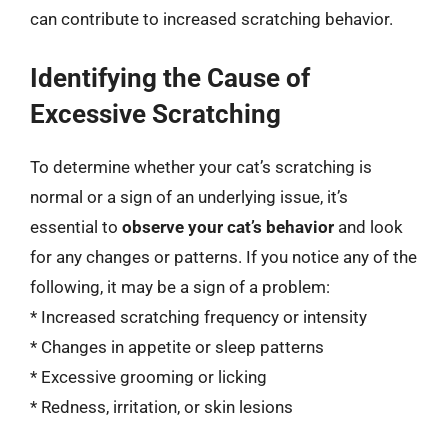
can contribute to increased scratching behavior.
Identifying the Cause of
Excessive Scratching
To determine whether your cat’s scratching is
normal or a sign of an underlying issue, it’s
essential to
observe your cat’s behavior
and look
for any changes or patterns. If you notice any of the
following, it may be a sign of a problem:
* Increased scratching frequency or intensity
* Changes in appetite or sleep patterns
* Excessive grooming or licking
* Redness, irritation, or skin lesions