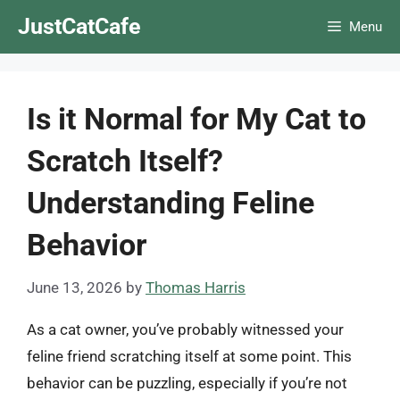
Skip
JustCatCafe
Menu
to
content
Is it Normal for My Cat to
Scratch Itself?
Understanding Feline
Behavior
June 13, 2026
by
Thomas Harris
As a cat owner, you’ve probably witnessed your
feline friend scratching itself at some point. This
behavior can be puzzling, especially if you’re not