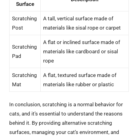
Surface
Scratching
A tall, vertical surface made of
Post
materials like sisal rope or carpet
A flat or inclined surface made of
Scratching
materials like cardboard or sisal
Pad
rope
Scratching
A flat, textured surface made of
Mat
materials like rubber or plastic
In conclusion, scratching is a normal behavior for
cats, and it’s essential to understand the reasons
behind it. By providing alternative scratching
surfaces, managing your cat’s environment, and