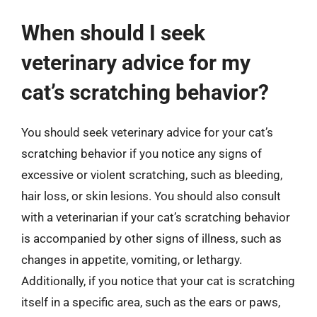
When should I seek
veterinary advice for my
cat’s scratching behavior?
You should seek veterinary advice for your cat’s
scratching behavior if you notice any signs of
excessive or violent scratching, such as bleeding,
hair loss, or skin lesions. You should also consult
with a veterinarian if your cat’s scratching behavior
is accompanied by other signs of illness, such as
changes in appetite, vomiting, or lethargy.
Additionally, if you notice that your cat is scratching
itself in a specific area, such as the ears or paws,