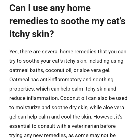
Can I use any home
remedies to soothe my cat’s
itchy skin?
Yes, there are several home remedies that you can
try to soothe your cat’s itchy skin, including using
oatmeal baths, coconut oil, or aloe vera gel.
Oatmeal has anti-inflammatory and soothing
properties, which can help calm itchy skin and
reduce inflammation. Coconut oil can also be used
to moisturize and soothe dry skin, while aloe vera
gel can help calm and cool the skin. However, it’s
essential to consult with a veterinarian before
trying any new remedies, as some may not be