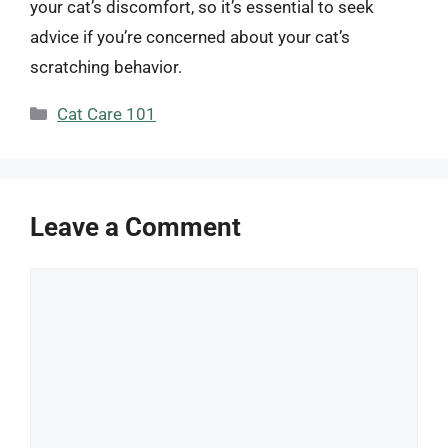
your cat’s discomfort, so it’s essential to seek
advice if you’re concerned about your cat’s
scratching behavior.
Categories
Cat Care 101
Leave a Comment
Comment