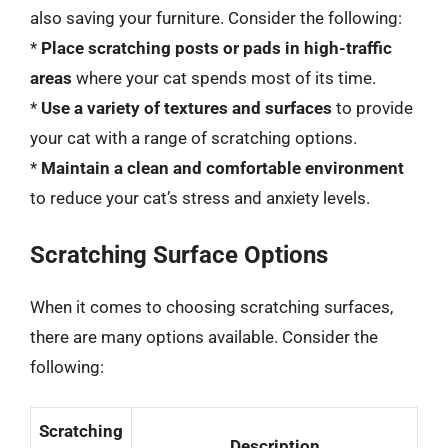
also saving your furniture. Consider the following:
*
Place scratching posts or pads in high-traffic
areas
where your cat spends most of its time.
*
Use a variety of textures and surfaces
to provide
your cat with a range of scratching options.
*
Maintain a clean and comfortable environment
to reduce your cat’s stress and anxiety levels.
Scratching Surface Options
When it comes to choosing scratching surfaces,
there are many options available. Consider the
following:
Scratching
Description