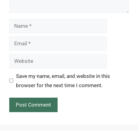
Name
Email
Website
Save my name, email, and website in this
browser for the next time I comment.