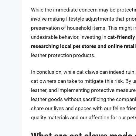
While the immediate concern may be protectin
involve making lifestyle adjustments that prior
preservation of household items. This might i
undesirable behavior, investing in
cat-friendly
researching local pet stores and online retai
leather protection products.
In conclusion, while cat claws can indeed ruin
cat owners can take to mitigate this risk. By u
leather, and implementing protective measures
leather goods without sacrificing the compani
share our lives and spaces with our feline frien
quality materials and our affection for our p