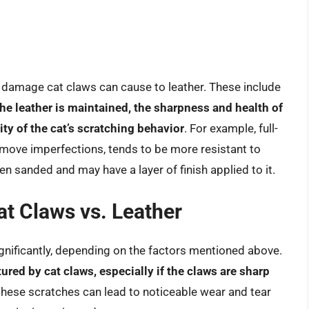
he damage cat claws can cause to leather. These include
 the leather is maintained, the sharpness and health of
ity of the cat’s scratching behavior
. For example, full-
emove imperfections, tends to be more resistant to
en sanded and may have a layer of finish applied to it.
t Claws vs. Leather
ignificantly, depending on the factors mentioned above.
red by cat claws, especially if the claws are sharp
 these scratches can lead to noticeable wear and tear