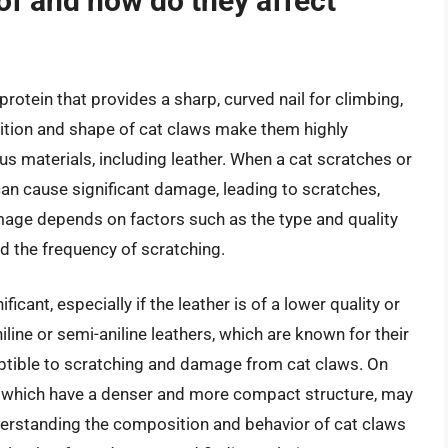
of and how do they affect
rotein that provides a sharp, curved nail for climbing,
ition and shape of cat claws make them highly
us materials, including leather. When a cat scratches or
can cause significant damage, leading to scratches,
amage depends on factors such as the type and quality
and the frequency of scratching.
icant, especially if the leather is of a lower quality or
line or semi-aniline leathers, which are known for their
ceptible to scratching and damage from cat claws. On
rs, which have a denser and more compact structure, may
derstanding the composition and behavior of cat claws