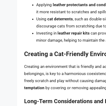
Applying
leather protectants and cond
it more resistant to scratches and spill
Using
cat deterrents
, such as double-s
discourage cats from scratching due to
Investing in
leather repair kits
can prov
minor damage, helping to maintain the 
Creating a Cat-Friendly Envi
Creating an environment that is friendly and 
belongings, is key to a harmonious coexistenc
freely scratch and play without causing dama
temptation
by covering or removing appealing
Long-Term Considerations and L