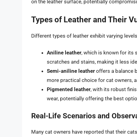
on the leather surface, potentially compromisi
Types of Leather and Their Vu
Different types of leather exhibit varying level
Aniline leather
, which is known for its 
scratches and stains, making it less id
Semi-aniline leather
offers a balance b
more practical choice for cat owners, 
Pigmented leather
, with its robust fin
wear, potentially offering the best op
Real-Life Scenarios and Observ
Many cat owners have reported that their cats s