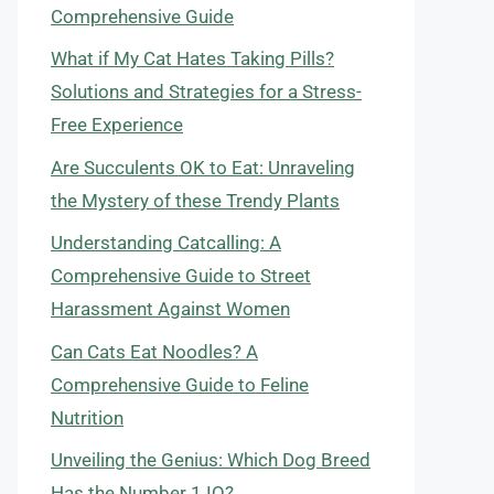
Comprehensive Guide
What if My Cat Hates Taking Pills?
Solutions and Strategies for a Stress-
Free Experience
Are Succulents OK to Eat: Unraveling
the Mystery of these Trendy Plants
Understanding Catcalling: A
Comprehensive Guide to Street
Harassment Against Women
Can Cats Eat Noodles? A
Comprehensive Guide to Feline
Nutrition
Unveiling the Genius: Which Dog Breed
Has the Number 1 IQ?