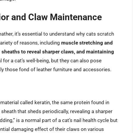
ior and Claw Maintenance
eather, it’s essential to understand why cats scratch
variety of reasons, including
muscle stretching and
l sheaths to reveal sharper claws, and maintaining
l for a cat’s well-being, but they can also pose
ly those fond of leather furniture and accessories.
aterial called keratin, the same protein found in
 sheath that sheds periodically, revealing a sharper
ng,” is a normal part of a cat’s nail health cycle but
ntial damaging effect of their claws on various