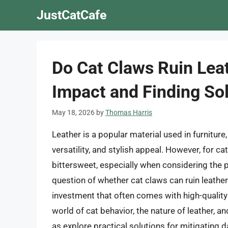
Skip
JustCatCafe
to
content
Do Cat Claws Ruin Lea
Impact and Finding So
May 18, 2026
by
Thomas Harris
Leather is a popular material used in furniture, 
versatility, and stylish appeal. However, for 
bittersweet, especially when considering the p
question of whether cat claws can ruin leather
investment that often comes with high-quality le
world of cat behavior, the nature of leather, a
as explore practical solutions for mitigating