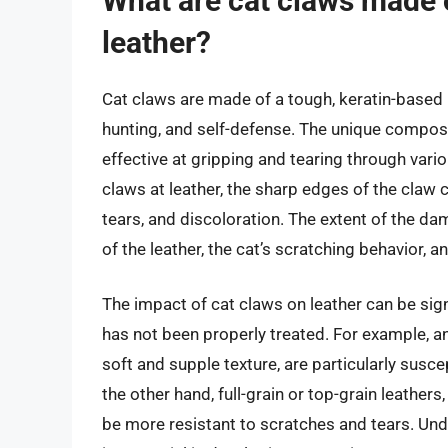
What are cat claws made 
leather?
Cat claws are made of a tough, keratin-based p
hunting, and self-defense. The unique compos
effective at gripping and tearing through vario
claws at leather, the sharp edges of the claw 
tears, and discoloration. The extent of the d
of the leather, the cat’s scratching behavior, 
The impact of cat claws on leather can be signif
has not been properly treated. For example, ani
soft and supple texture, are particularly sus
the other hand, full-grain or top-grain leathe
be more resistant to scratches and tears. Un