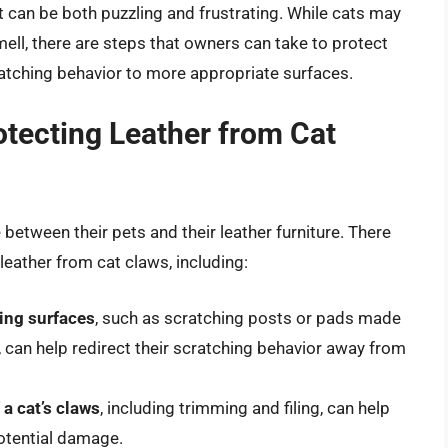
at can be both puzzling and frustrating. While cats may
mell, there are steps that owners can take to protect
cratching behavior to more appropriate surfaces.
rotecting Leather from Cat
between their pets and their leather furniture. There
 leather from cat claws, including:
hing surfaces
, such as scratching posts or pads made
t, can help redirect their scratching behavior away from
a cat’s claws
, including trimming and filing, can help
otential damage.