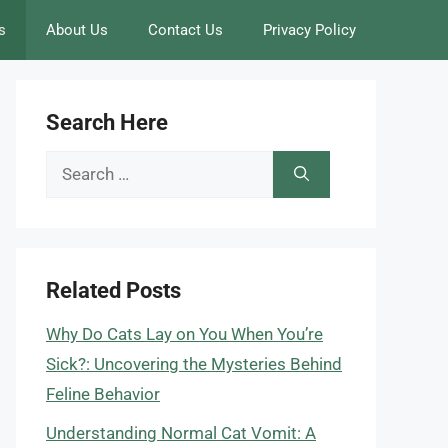
s
About Us
Contact Us
Privacy Policy
Search Here
Search
for:
Related Posts
Why Do Cats Lay on You When You’re
Sick?: Uncovering the Mysteries Behind
Feline Behavior
Understanding Normal Cat Vomit: A