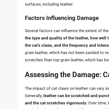
surfaces, including leather.
Factors Influencing Damage
Several factors can influence the extent of t
the type and quality of the leather, how well
the cat’s claws, and the frequency and intens
grain leather, which has not been sanded to r
scratches than top-grain leather, which has be
Assessing the Damage: Ca
The impact of cat claws on leather can vary s
Generally,
leather can be scratched and punctu
and the cat scratches vigorously
. Over time,