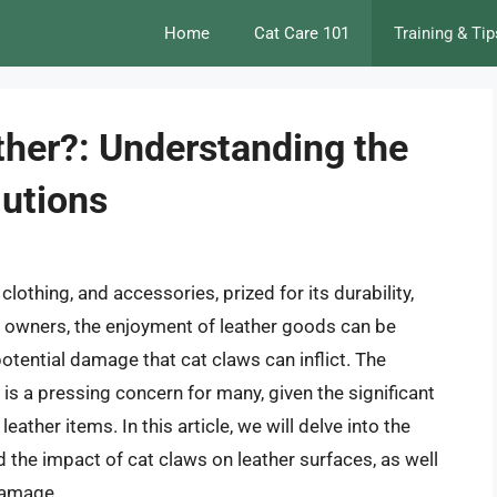
Home
Cat Care 101
Training & Tip
ther?: Understanding the
lutions
clothing, and accessories, prized for its durability,
cat owners, the enjoyment of leather goods can be
otential damage that cat claws can inflict. The
 is a pressing concern for many, given the significant
ather items. In this article, we will delve into the
nd the impact of cat claws on leather surfaces, as well
 damage.