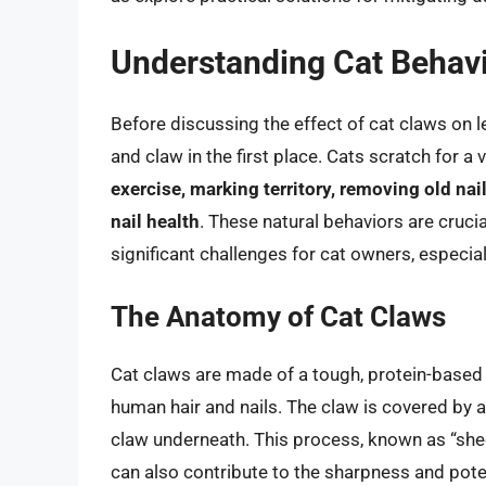
Understanding Cat Behav
Before discussing the effect of cat claws on l
and claw in the first place. Cats scratch for a 
exercise, marking territory, removing old nai
nail health
. These natural behaviors are crucia
significant challenges for cat owners, especial
The Anatomy of Cat Claws
Cat claws are made of a tough, protein-based m
human hair and nails. The claw is covered by a
claw underneath. This process, known as “sheddi
can also contribute to the sharpness and pote