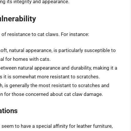
ng its integrity and appearance.
lnerability
s of resistance to cat claws. For instance:
soft, natural appearance, is particularly susceptible to
eal for homes with cats.
etween natural appearance and durability, making it a
as it is somewhat more resistant to scratches.
ish, is generally the most resistant to scratches and
tion for those concerned about cat claw damage.
ations
eem to have a special affinity for leather furniture,