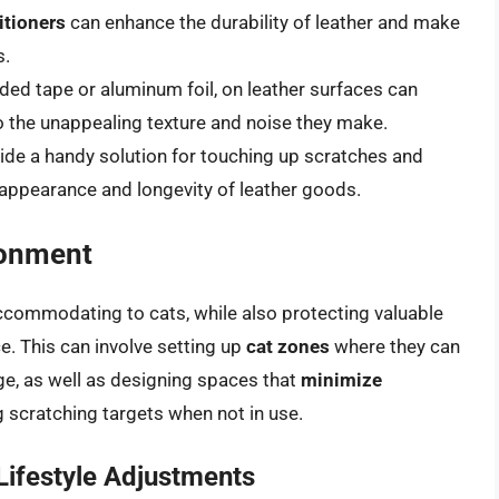
itioners
can enhance the durability of leather and make
s.
ided tape or aluminum foil, on leather surfaces can
 the unappealing texture and noise they make.
ide a handy solution for touching up scratches and
appearance and longevity of leather goods.
ronment
accommodating to cats, while also protecting valuable
e. This can involve setting up
cat zones
where they can
ge, as well as designing spaces that
minimize
 scratching targets when not in use.
ifestyle Adjustments