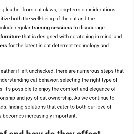
g leather from cat claws, long-term considerations
itize both the well-being of the cat and the
nclude regular
training sessions
to discourage
 furniture
that is designed with scratching in mind, and
lers
for the latest in cat deterrent technology and
 leather if left unchecked, there are numerous steps that
nderstanding cat behavior, selecting the right type of
, it’s possible to enjoy the comfort and elegance of
onship and joy of cat ownership. As we continue to
ds, finding solutions that cater to both our love of
ets becomes increasingly important.