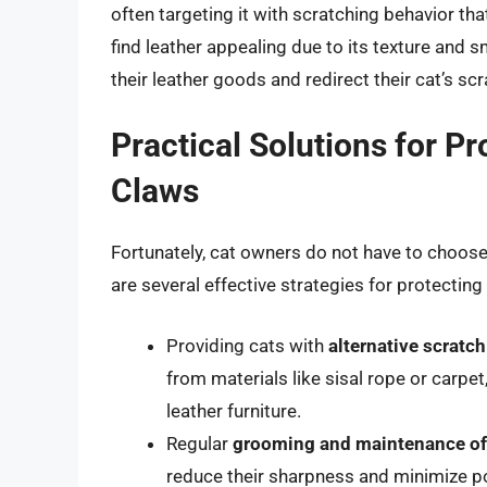
often targeting it with scratching behavior th
find leather appealing due to its texture and s
their leather goods and redirect their cat’s s
Practical Solutions for P
Claws
Fortunately, cat owners do not have to choose 
are several effective strategies for protecting
Providing cats with
alternative scratc
from materials like sisal rope or carpe
leather furniture.
Regular
grooming and maintenance of 
reduce their sharpness and minimize p