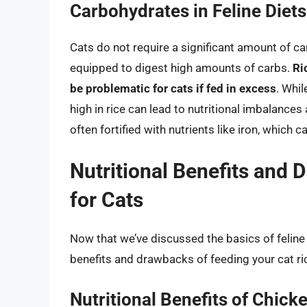
Carbohydrates in Feline Diets
Cats do not require a significant amount of car
equipped to digest high amounts of carbs.
Ri
be problematic for cats if fed in excess
. Whil
high in rice can lead to nutritional imbalances 
often fortified with nutrients like iron, which 
Nutritional Benefits and
for Cats
Now that we’ve discussed the basics of feline nu
benefits and drawbacks of feeding your cat ri
Nutritional Benefits of Chicke