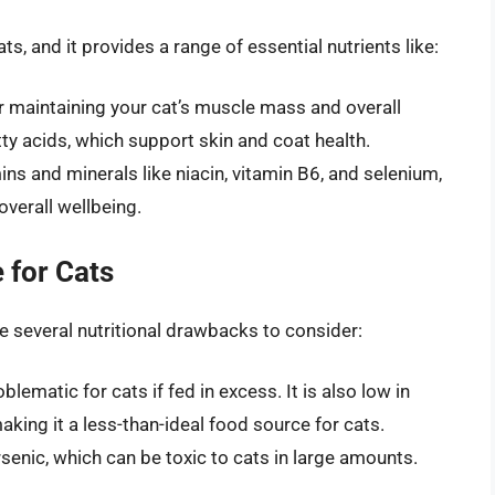
ts, and it provides a range of essential nutrients like:
for maintaining your cat’s muscle mass and overall
tty acids, which support skin and coat health.
ins and minerals like niacin, vitamin B6, and selenium,
verall wellbeing.
 for Cats
are several nutritional drawbacks to consider:
lematic for cats if fed in excess. It is also low in
 making it a less-than-ideal food source for cats.
senic, which can be toxic to cats in large amounts.