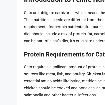
Cats are obligate carnivores, which means they
Their nutritional needs are different from th
requirements for certain nutrients like taurine
diet should include a mix of protein, fat, carb
can be part of a cat’s diet, it’s crucial to under
Protein Requirements for Cat
Cats require a significant amount of protein i
sources like meat, fish, and poultry.
Chicken is
essential amino acids like lysine, methionine, 
chicken should be cooked and boneless, as ra
salmonella and other bacterial infections.