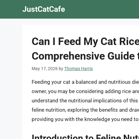
Skip
JustCatCafe
to
content
Can I Feed My Cat Ric
Comprehensive Guide t
May 17, 2026
by
Thomas Harris
Feeding your cat a balanced and nutritious diet 
owner, you may be considering adding rice and 
understand the nutritional implications of this d
feline nutrition, exploring the benefits and dr
providing you with the knowledge you need to
Introduction to Feline Nut