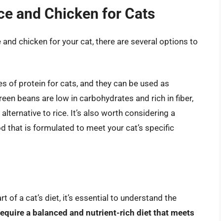
ice and Chicken for Cats
ce and chicken for your cat, there are several options to
es of protein for cats, and they can be used as
een beans are low in carbohydrates and rich in fiber,
alternative to rice. It’s also worth considering a
 that is formulated to meet your cat’s specific
t of a cat’s diet, it’s essential to understand the
require a balanced and nutrient-rich diet that meets