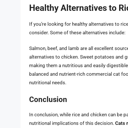
Healthy Alternatives to R
If you’re looking for healthy alternatives to ri
consider. Some of these alternatives include:
Salmon, beef, and lamb are all excellent sourc
alternatives to chicken. Sweet potatoes and gr
making them a nutritious and easily digestible 
balanced and nutrient-rich commercial cat food
nutritional needs.
Conclusion
In conclusion, while rice and chicken can be par
nutritional implications of this decision.
Cats 