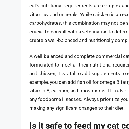
cat’s nutritional requirements are complex and
vitamins, and minerals. While chicken is an exc
carbohydrates, this combination may not be suff
crucial to consult with a veterinarian to deter
create a well-balanced and nutritionally compl
A well-balanced and complete commercial cat fo
formulated to meet all their nutritional require
and chicken, it is vital to add supplements to 
example, you can add fish oil for omega-3 fatt
vitamin E, calcium, and phosphorus. It is also 
any foodborne illnesses. Always prioritize your
making any significant changes to their diet.
Is it safe to feed my cat 