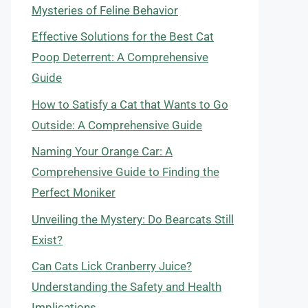
Mysteries of Feline Behavior
Effective Solutions for the Best Cat
Poop Deterrent: A Comprehensive
Guide
How to Satisfy a Cat that Wants to Go
Outside: A Comprehensive Guide
Naming Your Orange Car: A
Comprehensive Guide to Finding the
Perfect Moniker
Unveiling the Mystery: Do Bearcats Still
Exist?
Can Cats Lick Cranberry Juice?
Understanding the Safety and Health
Implications