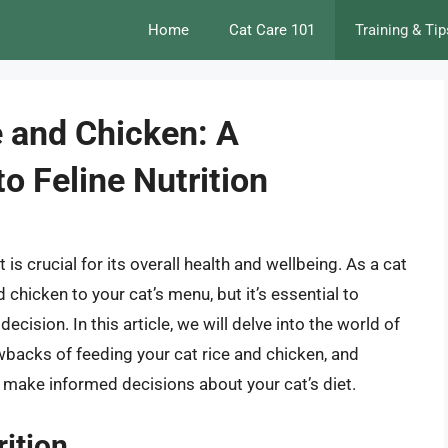
Home
Cat Care 101
Training & Tip
e and Chicken: A
o Feline Nutrition
is crucial for its overall health and wellbeing. As a cat
chicken to your cat’s menu, but it’s essential to
ecision. In this article, we will delve into the world of
awbacks of feeding your cat rice and chicken, and
 make informed decisions about your cat’s diet.
rition