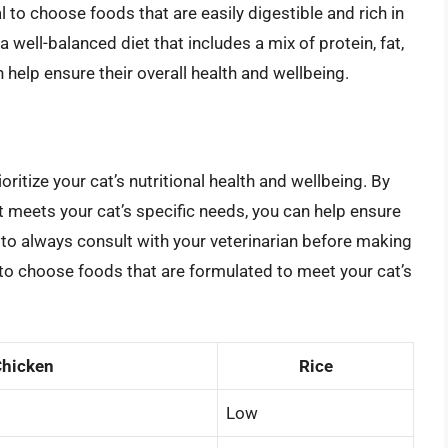
ial to choose foods that are easily digestible and rich in
a well-balanced diet that includes a mix of protein, fat,
 help ensure their overall health and wellbeing.
ioritize your cat’s nutritional health and wellbeing. By
t meets your cat’s specific needs, you can help ensure
to always consult with your veterinarian before making
d to choose foods that are formulated to meet your cat’s
hicken
Rice
Low