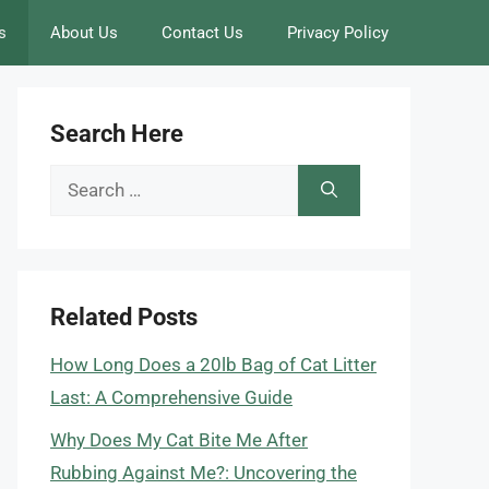
s
About Us
Contact Us
Privacy Policy
Search Here
Search
for:
Related Posts
How Long Does a 20lb Bag of Cat Litter
Last: A Comprehensive Guide
Why Does My Cat Bite Me After
Rubbing Against Me?: Uncovering the