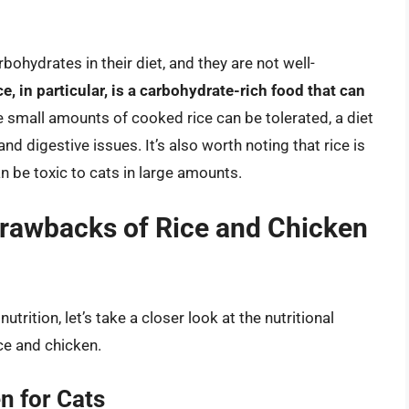
bohydrates in their diet, and they are not well-
ce, in particular, is a carbohydrate-rich food that can
e small amounts of cooked rice can be tolerated, a diet
and digestive issues. It’s also worth noting that rice is
can be toxic to cats in large amounts.
 Drawbacks of Rice and Chicken
trition, let’s take a closer look at the nutritional
ce and chicken.
n for Cats