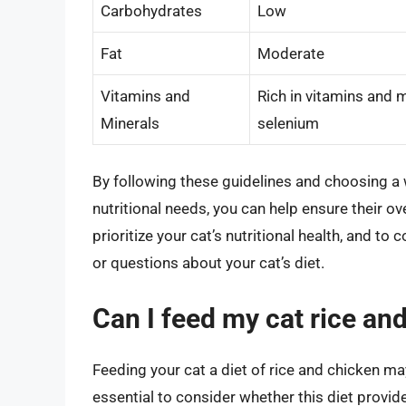
Carbohydrates
Low
Fat
Moderate
Vitamins and
Rich in vitamins and m
Minerals
selenium
By following these guidelines and choosing a w
nutritional needs, you can help ensure their o
prioritize your cat’s nutritional health, and to
or questions about your cat’s diet.
Can I feed my cat rice and
Feeding your cat a diet of rice and chicken may
essential to consider whether this diet provides