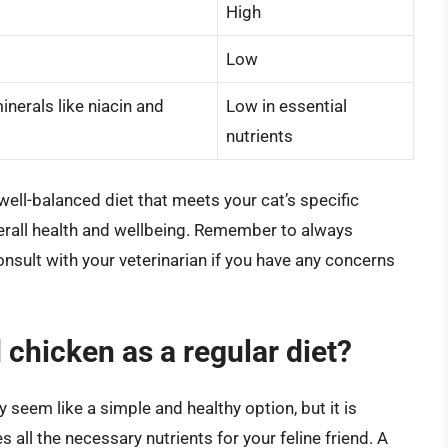
High
Low
inerals like niacin and
Low in essential
nutrients
ell-balanced diet that meets your cat’s specific
verall health and wellbeing. Remember to always
 consult with your veterinarian if you have any concerns
 chicken as a regular diet?
 seem like a simple and healthy option, but it is
 all the necessary nutrients for your feline friend. A