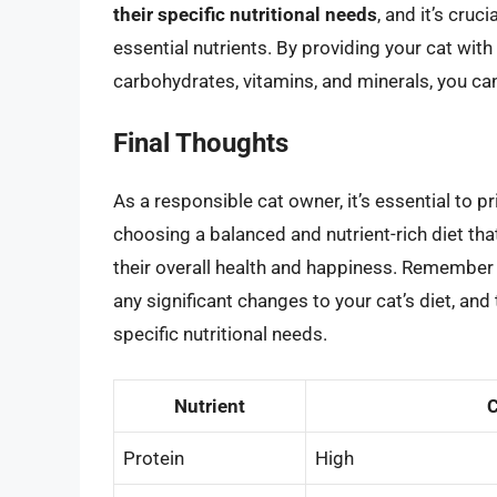
their specific nutritional needs
, and it’s cruc
essential nutrients. By providing your cat with 
carbohydrates, vitamins, and minerals, you can
Final Thoughts
As a responsible cat owner, it’s essential to pr
choosing a balanced and nutrient-rich diet tha
their overall health and happiness. Remember 
any significant changes to your cat’s diet, an
specific nutritional needs.
Nutrient
C
Protein
High