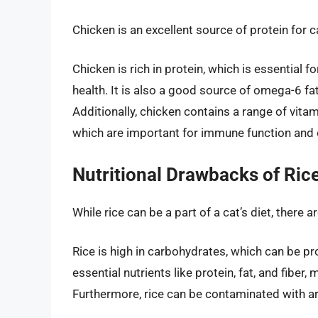
Chicken is an excellent source of protein for ca
Chicken is rich in protein, which is essential 
health. It is also a good source of omega-6 fa
Additionally, chicken contains a range of vitam
which are important for immune function and o
Nutritional Drawbacks of Rice
While rice can be a part of a cat’s diet, there 
Rice is high in carbohydrates, which can be prob
essential nutrients like protein, fat, and fiber,
Furthermore, rice can be contaminated with ar