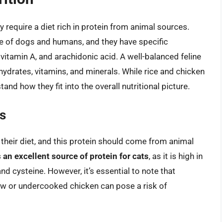
 require a diet rich in protein from animal sources.
ose of dogs and humans, and they have specific
, vitamin A, and arachidonic acid. A well-balanced feline
ohydrates, vitamins, and minerals. While rice and chicken
stand how they fit into the overall nutritional picture.
s
n their diet, and this protein should come from animal
 an excellent source of protein for cats
, as it is high in
and cysteine. However, it’s essential to note that
w or undercooked chicken can pose a risk of