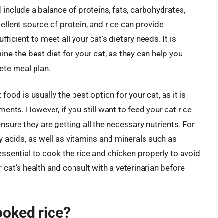
 include a balance of proteins, fats, carbohydrates,
ellent source of protein, and rice can provide
icient to meet all your cat’s dietary needs. It is
mine the best diet for your cat, as they can help you
ete meal plan.
od is usually the best option for your cat, as it is
ments. However, if you still want to feed your cat rice
ensure they are getting all the necessary nutrients. For
y acids, as well as vitamins and minerals such as
essential to cook the rice and chicken properly to avoid
 cat’s health and consult with a veterinarian before
cooked rice?