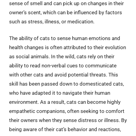
sense of smell and can pick up on changes in their
owner’s scent, which can be influenced by factors
such as stress, illness, or medication.
The ability of cats to sense human emotions and
health changes is often attributed to their evolution
as social animals. In the wild, cats rely on their
ability to read non-verbal cues to communicate
with other cats and avoid potential threats. This
skill has been passed down to domesticated cats,
who have adapted it to navigate their human
environment. As a result, cats can become highly
empathetic companions, often seeking to comfort
their owners when they sense distress or illness. By
being aware of their cat’s behavior and reactions,