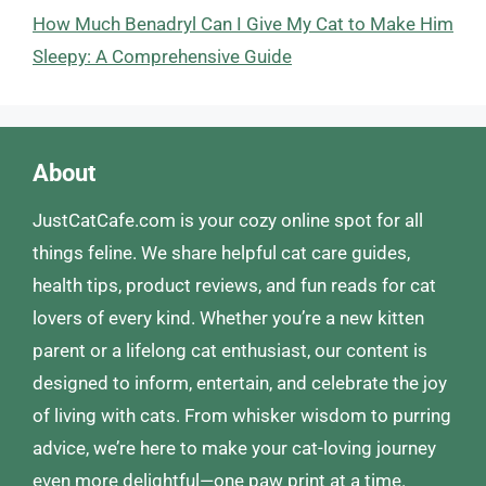
How Much Benadryl Can I Give My Cat to Make Him
Sleepy: A Comprehensive Guide
About
JustCatCafe.com is your cozy online spot for all
things feline. We share helpful cat care guides,
health tips, product reviews, and fun reads for cat
lovers of every kind. Whether you’re a new kitten
parent or a lifelong cat enthusiast, our content is
designed to inform, entertain, and celebrate the joy
of living with cats. From whisker wisdom to purring
advice, we’re here to make your cat-loving journey
even more delightful—one paw print at a time.