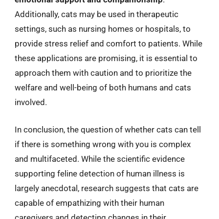
Additionally, cats may be used in therapeutic
settings, such as nursing homes or hospitals, to
provide stress relief and comfort to patients. While
these applications are promising, it is essential to
approach them with caution and to prioritize the
welfare and well-being of both humans and cats
involved.
In conclusion, the question of whether cats can tell
if there is something wrong with you is complex
and multifaceted. While the scientific evidence
supporting feline detection of human illness is
largely anecdotal, research suggests that cats are
capable of empathizing with their human
caregivers and detecting changes in their