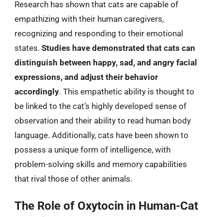
Research has shown that cats are capable of
empathizing with their human caregivers,
recognizing and responding to their emotional
states.
Studies have demonstrated that cats can
distinguish between happy, sad, and angry facial
expressions, and adjust their behavior
accordingly
. This empathetic ability is thought to
be linked to the cat’s highly developed sense of
observation and their ability to read human body
language. Additionally, cats have been shown to
possess a unique form of intelligence, with
problem-solving skills and memory capabilities
that rival those of other animals.
The Role of Oxytocin in Human-Cat