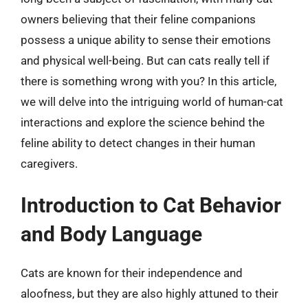
owners believing that their feline companions
possess a unique ability to sense their emotions
and physical well-being. But can cats really tell if
there is something wrong with you? In this article,
we will delve into the intriguing world of human-cat
interactions and explore the science behind the
feline ability to detect changes in their human
caregivers.
Introduction to Cat Behavior
and Body Language
Cats are known for their independence and
aloofness, but they are also highly attuned to their