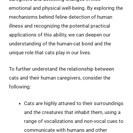
emotional and physical well-being. By exploring the
mechanisms behind feline detection of human
illness and recognizing the potential practical
applications of this ability, we can deepen our
understanding of the human-cat bond and the
unique role that cats play in our lives.
To further understand the relationship between
cats and their human caregivers, consider the
following:
Cats are highly attuned to their surroundings
and the creatures that inhabit them, using a
range of vocalizations and non-vocal cues to
communicate with humans and other