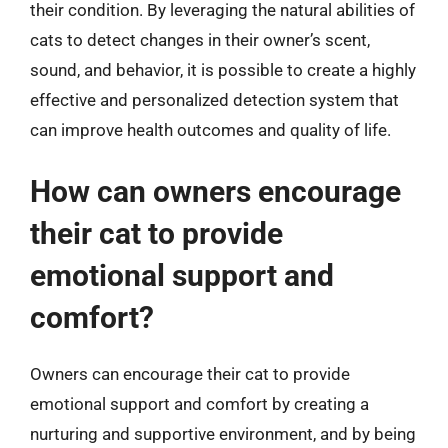
their condition. By leveraging the natural abilities of
cats to detect changes in their owner’s scent,
sound, and behavior, it is possible to create a highly
effective and personalized detection system that
can improve health outcomes and quality of life.
How can owners encourage
their cat to provide
emotional support and
comfort?
Owners can encourage their cat to provide
emotional support and comfort by creating a
nurturing and supportive environment, and by being