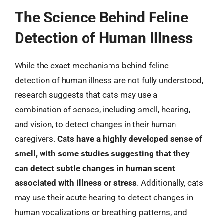
The Science Behind Feline
Detection of Human Illness
While the exact mechanisms behind feline
detection of human illness are not fully understood,
research suggests that cats may use a
combination of senses, including smell, hearing,
and vision, to detect changes in their human
caregivers.
Cats have a highly developed sense of
smell, with some studies suggesting that they
can detect subtle changes in human scent
associated with illness or stress
. Additionally, cats
may use their acute hearing to detect changes in
human vocalizations or breathing patterns, and