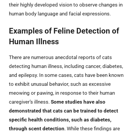
their highly developed vision to observe changes in
human body language and facial expressions.
Examples of Feline Detection of
Human Illness
There are numerous anecdotal reports of cats
detecting human illness, including cancer, diabetes,
and epilepsy. In some cases, cats have been known
to exhibit unusual behavior, such as excessive
meowing or pawing, in response to their human
caregiver’s illness.
Some studies have also
demonstrated that cats can be trained to detect
specific health conditions, such as diabetes,
through scent detection
. While these findings are