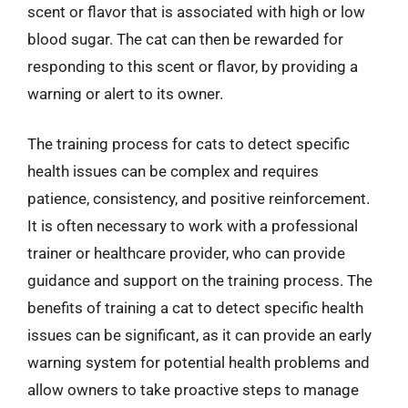
scent or flavor that is associated with high or low
blood sugar. The cat can then be rewarded for
responding to this scent or flavor, by providing a
warning or alert to its owner.
The training process for cats to detect specific
health issues can be complex and requires
patience, consistency, and positive reinforcement.
It is often necessary to work with a professional
trainer or healthcare provider, who can provide
guidance and support on the training process. The
benefits of training a cat to detect specific health
issues can be significant, as it can provide an early
warning system for potential health problems and
allow owners to take proactive steps to manage