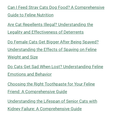
Can I Feed Stray Cats Dog Food? A Comprehensive
Guide to Feline Nutrition
Are Cat Repellents Illegal? Understanding the
Legality and Effectiveness of Deterrents
Do Female Cats Get Bigger After Being Spayed?
Understanding the Effects of Spaying on Feline
Weight and Size
Do Cats Get Sad When Lost? Understanding Feline
Emotions and Behavior
Choosing the Right Toothpaste for Your Feline
Friend: A Comprehensive Guide
Understanding the Lifespan of Senior Cats with
Kidney Failure: A Comprehensive Guide