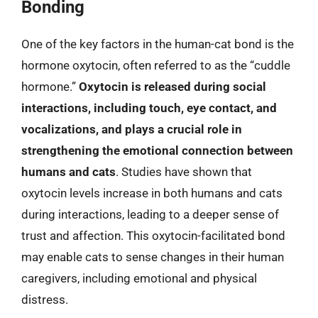
Bonding
One of the key factors in the human-cat bond is the
hormone oxytocin, often referred to as the “cuddle
hormone.”
Oxytocin is released during social
interactions, including touch, eye contact, and
vocalizations, and plays a crucial role in
strengthening the emotional connection between
humans and cats
. Studies have shown that
oxytocin levels increase in both humans and cats
during interactions, leading to a deeper sense of
trust and affection. This oxytocin-facilitated bond
may enable cats to sense changes in their human
caregivers, including emotional and physical
distress.