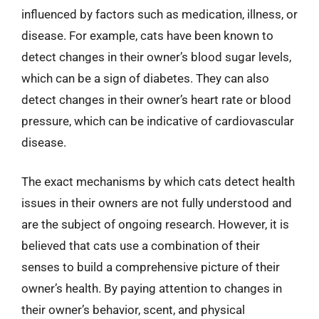
influenced by factors such as medication, illness, or
disease. For example, cats have been known to
detect changes in their owner’s blood sugar levels,
which can be a sign of diabetes. They can also
detect changes in their owner’s heart rate or blood
pressure, which can be indicative of cardiovascular
disease.
The exact mechanisms by which cats detect health
issues in their owners are not fully understood and
are the subject of ongoing research. However, it is
believed that cats use a combination of their
senses to build a comprehensive picture of their
owner’s health. By paying attention to changes in
their owner’s behavior, scent, and physical