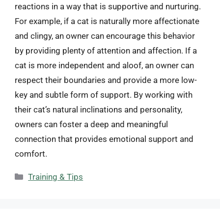
reactions in a way that is supportive and nurturing.
For example, if a cat is naturally more affectionate
and clingy, an owner can encourage this behavior
by providing plenty of attention and affection. If a
cat is more independent and aloof, an owner can
respect their boundaries and provide a more low-
key and subtle form of support. By working with
their cat’s natural inclinations and personality,
owners can foster a deep and meaningful
connection that provides emotional support and
comfort.
Categories
Training & Tips