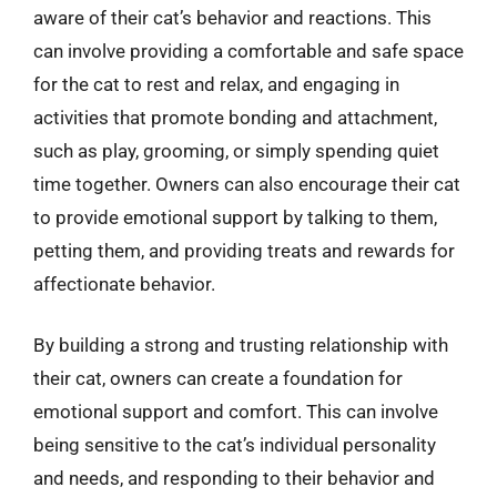
aware of their cat’s behavior and reactions. This
can involve providing a comfortable and safe space
for the cat to rest and relax, and engaging in
activities that promote bonding and attachment,
such as play, grooming, or simply spending quiet
time together. Owners can also encourage their cat
to provide emotional support by talking to them,
petting them, and providing treats and rewards for
affectionate behavior.
By building a strong and trusting relationship with
their cat, owners can create a foundation for
emotional support and comfort. This can involve
being sensitive to the cat’s individual personality
and needs, and responding to their behavior and