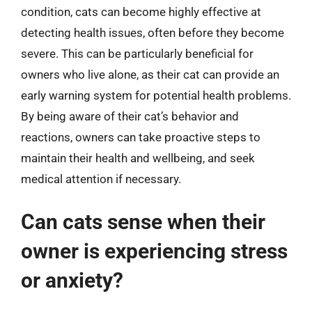
condition, cats can become highly effective at
detecting health issues, often before they become
severe. This can be particularly beneficial for
owners who live alone, as their cat can provide an
early warning system for potential health problems.
By being aware of their cat’s behavior and
reactions, owners can take proactive steps to
maintain their health and wellbeing, and seek
medical attention if necessary.
Can cats sense when their
owner is experiencing stress
or anxiety?