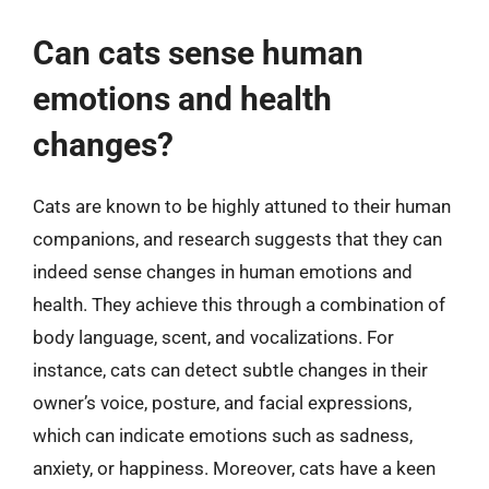
Can cats sense human
emotions and health
changes?
Cats are known to be highly attuned to their human
companions, and research suggests that they can
indeed sense changes in human emotions and
health. They achieve this through a combination of
body language, scent, and vocalizations. For
instance, cats can detect subtle changes in their
owner’s voice, posture, and facial expressions,
which can indicate emotions such as sadness,
anxiety, or happiness. Moreover, cats have a keen