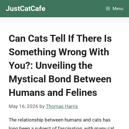
Skip
JustCatCafe
Menu
to
content
Can Cats Tell If There Is
Something Wrong With
You?: Unveiling the
Mystical Bond Between
Humans and Felines
May 16, 2026
by
Thomas Harris
The relationship between humans and cats has
long been a subject of fascination, with many cat