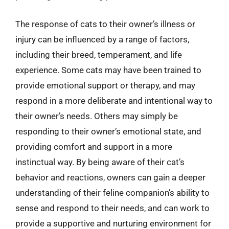
The response of cats to their owner’s illness or
injury can be influenced by a range of factors,
including their breed, temperament, and life
experience. Some cats may have been trained to
provide emotional support or therapy, and may
respond in a more deliberate and intentional way to
their owner’s needs. Others may simply be
responding to their owner’s emotional state, and
providing comfort and support in a more
instinctual way. By being aware of their cat’s
behavior and reactions, owners can gain a deeper
understanding of their feline companion’s ability to
sense and respond to their needs, and can work to
provide a supportive and nurturing environment for