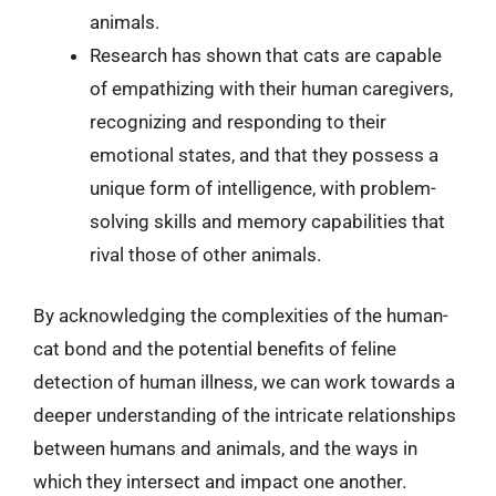
animals.
Research has shown that cats are capable
of empathizing with their human caregivers,
recognizing and responding to their
emotional states, and that they possess a
unique form of intelligence, with problem-
solving skills and memory capabilities that
rival those of other animals.
By acknowledging the complexities of the human-
cat bond and the potential benefits of feline
detection of human illness, we can work towards a
deeper understanding of the intricate relationships
between humans and animals, and the ways in
which they intersect and impact one another.