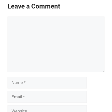
Leave a Comment
Comment
Name
Email
Website