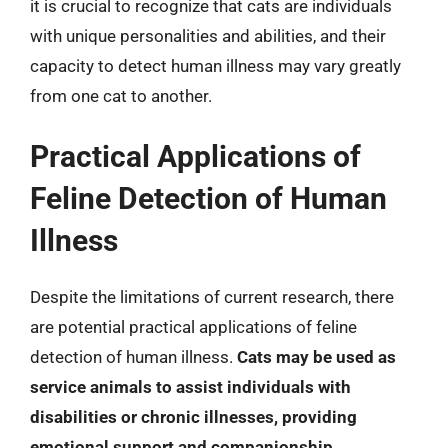
it is crucial to recognize that cats are individuals
with unique personalities and abilities, and their
capacity to detect human illness may vary greatly
from one cat to another.
Practical Applications of
Feline Detection of Human
Illness
Despite the limitations of current research, there
are potential practical applications of feline
detection of human illness.
Cats may be used as
service animals to assist individuals with
disabilities or chronic illnesses, providing
emotional support and companionship
.