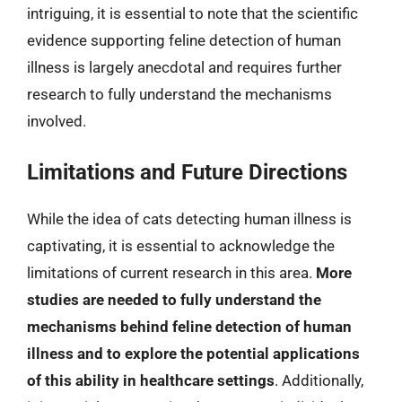
intriguing, it is essential to note that the scientific
evidence supporting feline detection of human
illness is largely anecdotal and requires further
research to fully understand the mechanisms
involved.
Limitations and Future Directions
While the idea of cats detecting human illness is
captivating, it is essential to acknowledge the
limitations of current research in this area.
More
studies are needed to fully understand the
mechanisms behind feline detection of human
illness and to explore the potential applications
of this ability in healthcare settings
. Additionally,