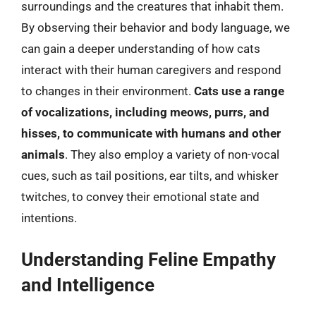
surroundings and the creatures that inhabit them.
By observing their behavior and body language, we
can gain a deeper understanding of how cats
interact with their human caregivers and respond
to changes in their environment.
Cats use a range
of vocalizations, including meows, purrs, and
hisses, to communicate with humans and other
animals
. They also employ a variety of non-vocal
cues, such as tail positions, ear tilts, and whisker
twitches, to convey their emotional state and
intentions.
Understanding Feline Empathy
and Intelligence