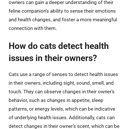
owners can gain a deeper understanding of their
feline companion’s ability to sense their emotions
and health changes, and foster a more meaningful
connection with them.
How do cats detect health
issues in their owners?
Cats use a range of senses to detect health issues
in their owners, including sight, sound, smell, and
touch. They can observe changes in their owner’s
behavior, such as changes in appetite, sleep
patterns, or energy levels, which can be indicative
of underlying health issues. Additionally, cats can
detect changes in their owner’s scent, which can be