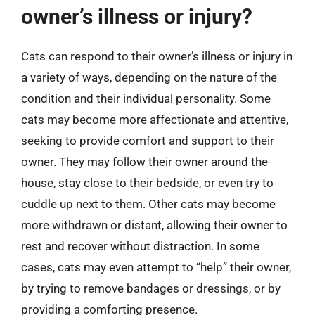
owner’s illness or injury?
Cats can respond to their owner’s illness or injury in
a variety of ways, depending on the nature of the
condition and their individual personality. Some
cats may become more affectionate and attentive,
seeking to provide comfort and support to their
owner. They may follow their owner around the
house, stay close to their bedside, or even try to
cuddle up next to them. Other cats may become
more withdrawn or distant, allowing their owner to
rest and recover without distraction. In some
cases, cats may even attempt to “help” their owner,
by trying to remove bandages or dressings, or by
providing a comforting presence.