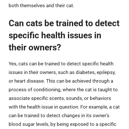
both themselves and their cat.
Can cats be trained to detect
specific health issues in
their owners?
Yes, cats can be trained to detect specific health
issues in their owners, such as diabetes, epilepsy,
or heart disease. This can be achieved through a
process of conditioning, where the cat is taught to
associate specific scents, sounds, or behaviors
with the health issue in question. For example, a cat
can be trained to detect changes in its owner’s
blood sugar levels, by being exposed to a specific