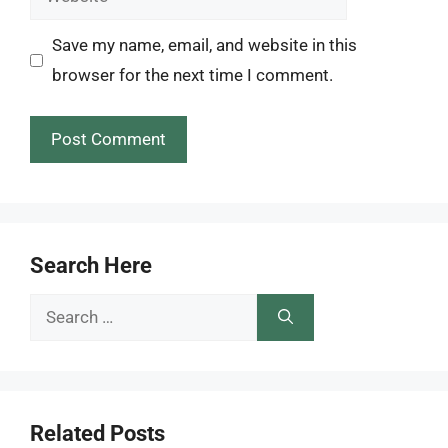
Save my name, email, and website in this
browser for the next time I comment.
Search Here
Search
for:
Related Posts