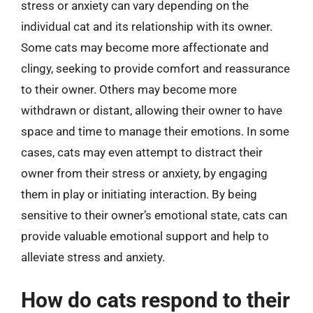
stress or anxiety can vary depending on the
individual cat and its relationship with its owner.
Some cats may become more affectionate and
clingy, seeking to provide comfort and reassurance
to their owner. Others may become more
withdrawn or distant, allowing their owner to have
space and time to manage their emotions. In some
cases, cats may even attempt to distract their
owner from their stress or anxiety, by engaging
them in play or initiating interaction. By being
sensitive to their owner’s emotional state, cats can
provide valuable emotional support and help to
alleviate stress and anxiety.
How do cats respond to their