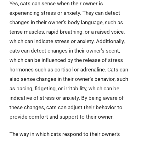
Yes, cats can sense when their owner is
experiencing stress or anxiety. They can detect
changes in their owner’s body language, such as
tense muscles, rapid breathing, or a raised voice,
which can indicate stress or anxiety. Additionally,
cats can detect changes in their owner’s scent,
which can be influenced by the release of stress
hormones such as cortisol or adrenaline. Cats can
also sense changes in their owner’s behavior, such
as pacing, fidgeting, or irritability, which can be
indicative of stress or anxiety. By being aware of
these changes, cats can adjust their behavior to
provide comfort and support to their owner.
The way in which cats respond to their owner’s