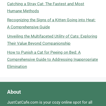
Catching a Stray Cat: The Fastest and Most
Humane Methods
Recognizing the Signs of a Kitten Going into Heat:
A Comprehensive Guide
Unveiling the Multifaceted Utility of Cats: Exploring
Their Value Beyond Companionship
How to Punish a Cat for Peeing on Bed: A
Comprehensive Guide to Addressing Inappropriate
Elimination
About
JustCatCafe.com is your cozy online spot for all