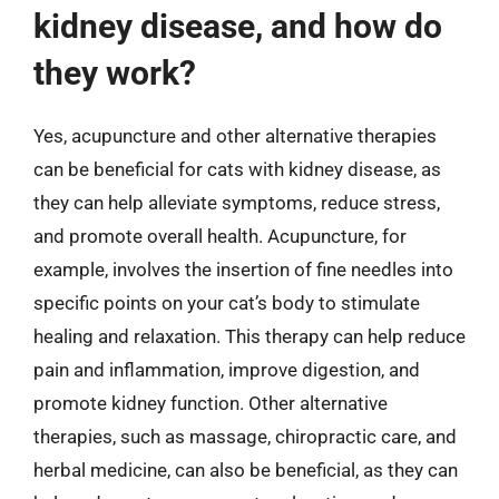
kidney disease, and how do
they work?
Yes, acupuncture and other alternative therapies
can be beneficial for cats with kidney disease, as
they can help alleviate symptoms, reduce stress,
and promote overall health. Acupuncture, for
example, involves the insertion of fine needles into
specific points on your cat’s body to stimulate
healing and relaxation. This therapy can help reduce
pain and inflammation, improve digestion, and
promote kidney function. Other alternative
therapies, such as massage, chiropractic care, and
herbal medicine, can also be beneficial, as they can