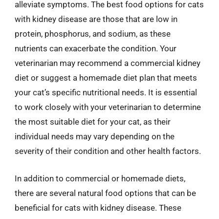
alleviate symptoms. The best food options for cats
with kidney disease are those that are low in
protein, phosphorus, and sodium, as these
nutrients can exacerbate the condition. Your
veterinarian may recommend a commercial kidney
diet or suggest a homemade diet plan that meets
your cat’s specific nutritional needs. It is essential
to work closely with your veterinarian to determine
the most suitable diet for your cat, as their
individual needs may vary depending on the
severity of their condition and other health factors.
In addition to commercial or homemade diets,
there are several natural food options that can be
beneficial for cats with kidney disease. These