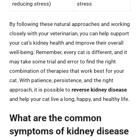
reducing stress)
stress
By following these natural approaches and working
closely with your veterinarian, you can help support
your cat’s kidney health and improve their overall
well-being. Remember, every cat is different, and it
may take some trial and error to find the right
combination of therapies that work best for your
cat. With patience, persistence, and the right
approach, it is possible to
reverse kidney disease
and help your cat live a long, happy, and healthy life.
What are the common
symptoms of kidney disease