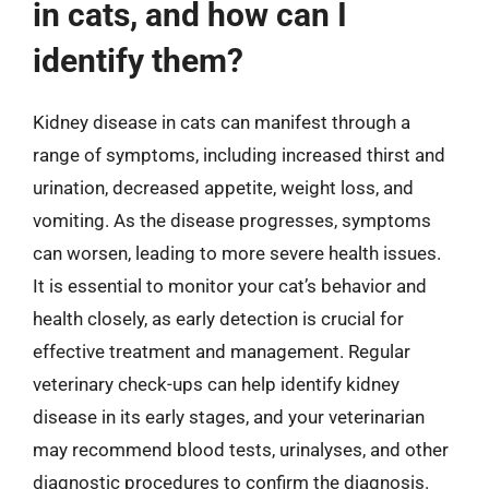
in cats, and how can I
identify them?
Kidney disease in cats can manifest through a
range of symptoms, including increased thirst and
urination, decreased appetite, weight loss, and
vomiting. As the disease progresses, symptoms
can worsen, leading to more severe health issues.
It is essential to monitor your cat’s behavior and
health closely, as early detection is crucial for
effective treatment and management. Regular
veterinary check-ups can help identify kidney
disease in its early stages, and your veterinarian
may recommend blood tests, urinalyses, and other
diagnostic procedures to confirm the diagnosis.