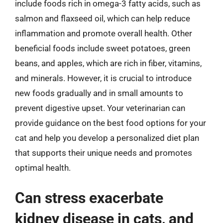
include foods rich in omega-3 fatty acids, such as
salmon and flaxseed oil, which can help reduce
inflammation and promote overall health. Other
beneficial foods include sweet potatoes, green
beans, and apples, which are rich in fiber, vitamins,
and minerals. However, it is crucial to introduce
new foods gradually and in small amounts to
prevent digestive upset. Your veterinarian can
provide guidance on the best food options for your
cat and help you develop a personalized diet plan
that supports their unique needs and promotes
optimal health.
Can stress exacerbate
kidney disease in cats, and