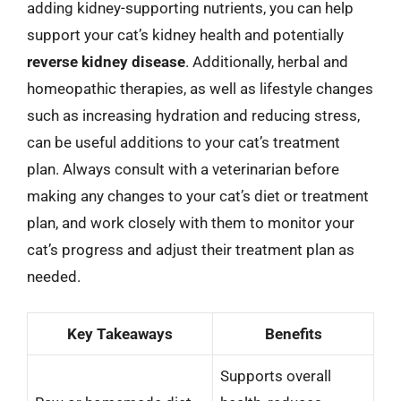
adding kidney-supporting nutrients, you can help
support your cat’s kidney health and potentially
reverse kidney disease
. Additionally, herbal and
homeopathic therapies, as well as lifestyle changes
such as increasing hydration and reducing stress,
can be useful additions to your cat’s treatment
plan. Always consult with a veterinarian before
making any changes to your cat’s diet or treatment
plan, and work closely with them to monitor your
cat’s progress and adjust their treatment plan as
needed.
Key Takeaways
Benefits
Supports overall