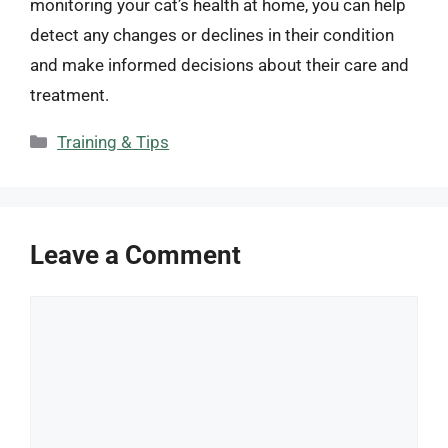
monitoring your cat’s health at home, you can help
detect any changes or declines in their condition
and make informed decisions about their care and
treatment.
Categories
Training & Tips
Leave a Comment
Comment