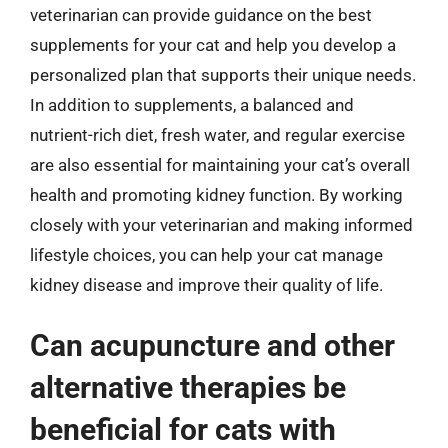
veterinarian can provide guidance on the best
supplements for your cat and help you develop a
personalized plan that supports their unique needs.
In addition to supplements, a balanced and
nutrient-rich diet, fresh water, and regular exercise
are also essential for maintaining your cat’s overall
health and promoting kidney function. By working
closely with your veterinarian and making informed
lifestyle choices, you can help your cat manage
kidney disease and improve their quality of life.
Can acupuncture and other
alternative therapies be
beneficial for cats with