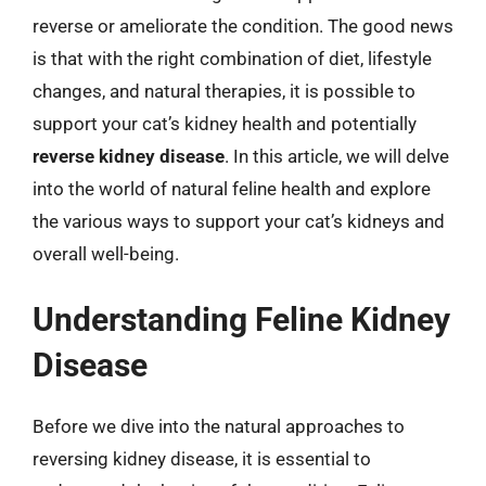
reverse or ameliorate the condition. The good news
is that with the right combination of diet, lifestyle
changes, and natural therapies, it is possible to
support your cat’s kidney health and potentially
reverse kidney disease
. In this article, we will delve
into the world of natural feline health and explore
the various ways to support your cat’s kidneys and
overall well-being.
Understanding Feline Kidney
Disease
Before we dive into the natural approaches to
reversing kidney disease, it is essential to