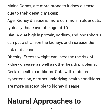
Maine Coons, are more prone to kidney disease
due to their genetic makeup.
Age: Kidney disease is more common in older cats,
typically those over the age of 10.
Diet: A diet high in protein, sodium, and phosphorus
can put a strain on the kidneys and increase the
risk of disease.
Obesity: Excess weight can increase the risk of
kidney disease, as well as other health problems.
Certain health conditions: Cats with diabetes,
hypertension, or other underlying health conditions
are more susceptible to kidney disease.
Natural Approaches to