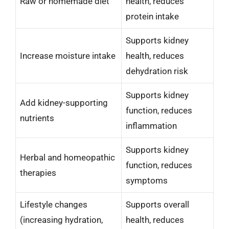
Raw or homemade diet
health, reduces
protein intake
Supports kidney
Increase moisture intake
health, reduces
dehydration risk
Supports kidney
Add kidney-supporting
function, reduces
nutrients
inflammation
Supports kidney
Herbal and homeopathic
function, reduces
therapies
symptoms
Lifestyle changes
Supports overall
(increasing hydration,
health, reduces