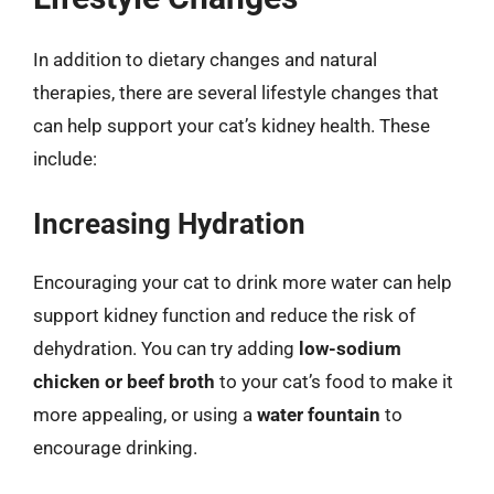
In addition to dietary changes and natural
therapies, there are several lifestyle changes that
can help support your cat’s kidney health. These
include:
Increasing Hydration
Encouraging your cat to drink more water can help
support kidney function and reduce the risk of
dehydration. You can try adding
low-sodium
chicken or beef broth
to your cat’s food to make it
more appealing, or using a
water fountain
to
encourage drinking.