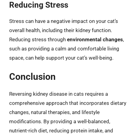
Reducing Stress
Stress can have a negative impact on your cat’s
overall health, including their kidney function.
Reducing stress through
environmental changes
,
such as providing a calm and comfortable living
space, can help support your cat’s well-being.
Conclusion
Reversing kidney disease in cats requires a
comprehensive approach that incorporates dietary
changes, natural therapies, and lifestyle
modifications. By providing a well-balanced,
nutrient-rich diet, reducing protein intake, and