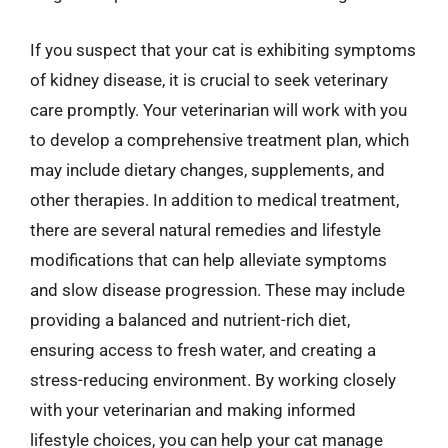
If you suspect that your cat is exhibiting symptoms
of kidney disease, it is crucial to seek veterinary
care promptly. Your veterinarian will work with you
to develop a comprehensive treatment plan, which
may include dietary changes, supplements, and
other therapies. In addition to medical treatment,
there are several natural remedies and lifestyle
modifications that can help alleviate symptoms
and slow disease progression. These may include
providing a balanced and nutrient-rich diet,
ensuring access to fresh water, and creating a
stress-reducing environment. By working closely
with your veterinarian and making informed
lifestyle choices, you can help your cat manage