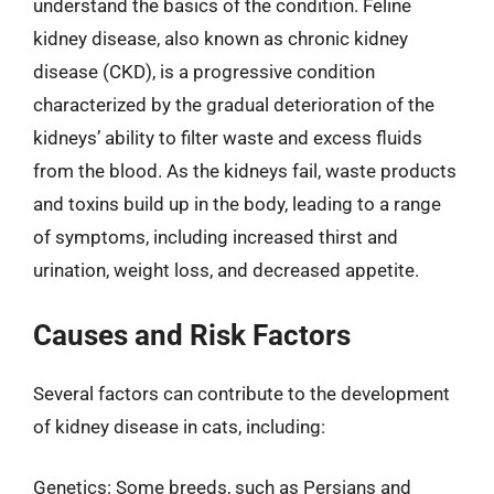
understand the basics of the condition. Feline
kidney disease, also known as chronic kidney
disease (CKD), is a progressive condition
characterized by the gradual deterioration of the
kidneys’ ability to filter waste and excess fluids
from the blood. As the kidneys fail, waste products
and toxins build up in the body, leading to a range
of symptoms, including increased thirst and
urination, weight loss, and decreased appetite.
Causes and Risk Factors
Several factors can contribute to the development
of kidney disease in cats, including:
Genetics: Some breeds, such as Persians and