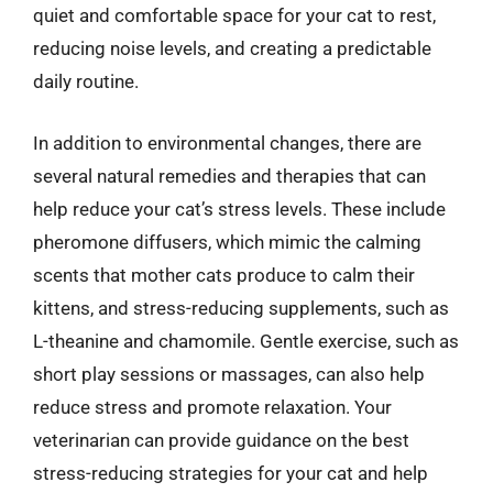
quiet and comfortable space for your cat to rest,
reducing noise levels, and creating a predictable
daily routine.
In addition to environmental changes, there are
several natural remedies and therapies that can
help reduce your cat’s stress levels. These include
pheromone diffusers, which mimic the calming
scents that mother cats produce to calm their
kittens, and stress-reducing supplements, such as
L-theanine and chamomile. Gentle exercise, such as
short play sessions or massages, can also help
reduce stress and promote relaxation. Your
veterinarian can provide guidance on the best
stress-reducing strategies for your cat and help