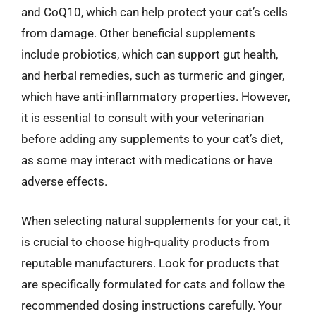
and CoQ10, which can help protect your cat’s cells
from damage. Other beneficial supplements
include probiotics, which can support gut health,
and herbal remedies, such as turmeric and ginger,
which have anti-inflammatory properties. However,
it is essential to consult with your veterinarian
before adding any supplements to your cat’s diet,
as some may interact with medications or have
adverse effects.
When selecting natural supplements for your cat, it
is crucial to choose high-quality products from
reputable manufacturers. Look for products that
are specifically formulated for cats and follow the
recommended dosing instructions carefully. Your