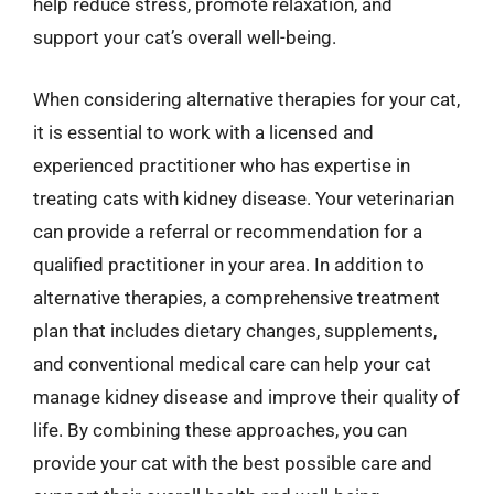
help reduce stress, promote relaxation, and
support your cat’s overall well-being.
When considering alternative therapies for your cat,
it is essential to work with a licensed and
experienced practitioner who has expertise in
treating cats with kidney disease. Your veterinarian
can provide a referral or recommendation for a
qualified practitioner in your area. In addition to
alternative therapies, a comprehensive treatment
plan that includes dietary changes, supplements,
and conventional medical care can help your cat
manage kidney disease and improve their quality of
life. By combining these approaches, you can
provide your cat with the best possible care and