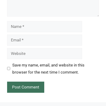
Name
Email
Website
Save my name, email, and website in this
browser for the next time I comment.