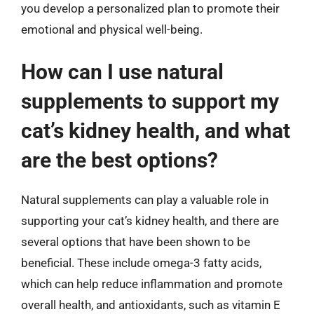
you develop a personalized plan to promote their
emotional and physical well-being.
How can I use natural
supplements to support my
cat’s kidney health, and what
are the best options?
Natural supplements can play a valuable role in
supporting your cat’s kidney health, and there are
several options that have been shown to be
beneficial. These include omega-3 fatty acids,
which can help reduce inflammation and promote
overall health, and antioxidants, such as vitamin E