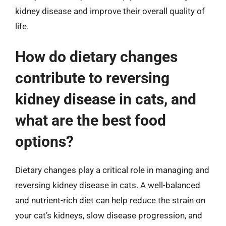
kidney disease and improve their overall quality of
life.
How do dietary changes
contribute to reversing
kidney disease in cats, and
what are the best food
options?
Dietary changes play a critical role in managing and
reversing kidney disease in cats. A well-balanced
and nutrient-rich diet can help reduce the strain on
your cat’s kidneys, slow disease progression, and