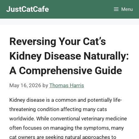
Skip
JustCatCafe
Menu
to
content
Reversing Your Cat’s
Kidney Disease Naturally:
A Comprehensive Guide
May 16, 2026
by
Thomas Harris
Kidney disease is a common and potentially life-
threatening condition affecting many cats
worldwide. While conventional veterinary medicine
often focuses on managing the symptoms, many
cat owners are seeking natural approaches to