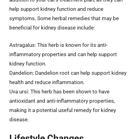
help support kidney function and reduce
symptoms. Some herbal remedies that may be
beneficial for kidney disease include:
Astragalus: This herb is known for its anti-
inflammatory properties and can help support
kidney function.
Dandelion: Dandelion root can help support kidney
health and reduce inflammation.
Uva ursi: This herb has been shown to have
antioxidant and anti-inflammatory properties,
making it a potential useful remedy for kidney
disease.
Lifestyle Changes