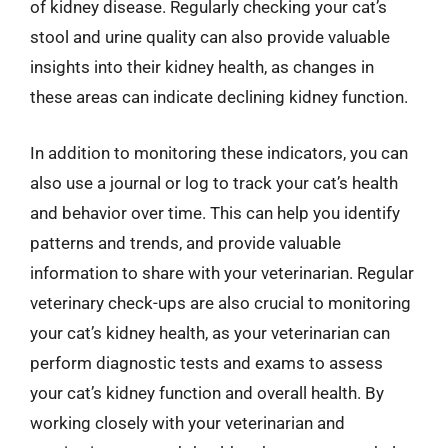
of kidney disease. Regularly checking your cat’s
stool and urine quality can also provide valuable
insights into their kidney health, as changes in
these areas can indicate declining kidney function.
In addition to monitoring these indicators, you can
also use a journal or log to track your cat’s health
and behavior over time. This can help you identify
patterns and trends, and provide valuable
information to share with your veterinarian. Regular
veterinary check-ups are also crucial to monitoring
your cat’s kidney health, as your veterinarian can
perform diagnostic tests and exams to assess
your cat’s kidney function and overall health. By
working closely with your veterinarian and