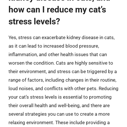
how can I reduce my cat’s
stress levels?
Yes, stress can exacerbate kidney disease in cats,
as it can lead to increased blood pressure,
inflammation, and other health issues that can
worsen the condition. Cats are highly sensitive to
their environment, and stress can be triggered by a
range of factors, including changes in their routine,
loud noises, and conflicts with other pets. Reducing
your cat’s stress levels is essential to promoting
their overall health and well-being, and there are
several strategies you can use to create a more
relaxing environment. These include providing a