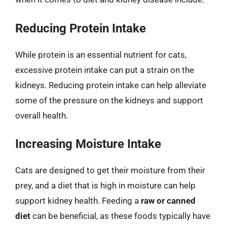
Reducing Protein Intake
While protein is an essential nutrient for cats,
excessive protein intake can put a strain on the
kidneys. Reducing protein intake can help alleviate
some of the pressure on the kidneys and support
overall health.
Increasing Moisture Intake
Cats are designed to get their moisture from their
prey, and a diet that is high in moisture can help
support kidney health. Feeding a
raw or canned
diet
can be beneficial, as these foods typically have