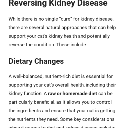
Reversing Kidney Disease
While there is no single “cure” for kidney disease,
there are several natural approaches that can help
support your cat’s kidney health and potentially
reverse the condition. These include:
Dietary Changes
A well-balanced, nutrient-rich diet is essential for
supporting your cat’s overall health, including their
kidney function. A
raw or homemade diet
can be
particularly beneficial, as it allows you to control
the ingredients and ensure that your cat is getting
the nutrients they need. Some key considerations
when it comes to diet and kidney disease include: