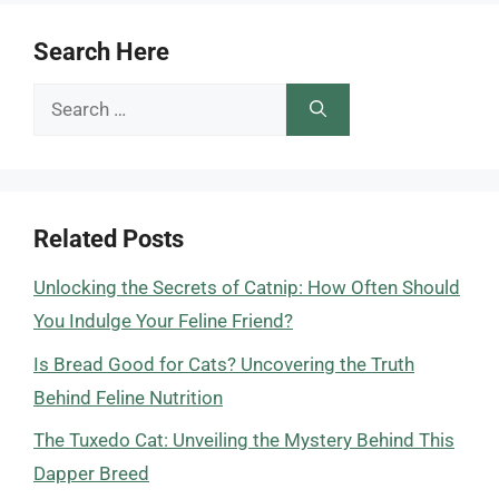
Search Here
Search
for:
Related Posts
Unlocking the Secrets of Catnip: How Often Should
You Indulge Your Feline Friend?
Is Bread Good for Cats? Uncovering the Truth
Behind Feline Nutrition
The Tuxedo Cat: Unveiling the Mystery Behind This
Dapper Breed