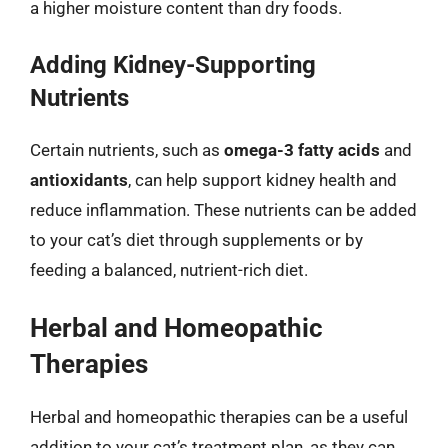
a higher moisture content than dry foods.
Adding Kidney-Supporting
Nutrients
Certain nutrients, such as
omega-3 fatty acids
and
antioxidants
, can help support kidney health and
reduce inflammation. These nutrients can be added
to your cat’s diet through supplements or by
feeding a balanced, nutrient-rich diet.
Herbal and Homeopathic
Therapies
Herbal and homeopathic therapies can be a useful
addition to your cat’s treatment plan, as they can