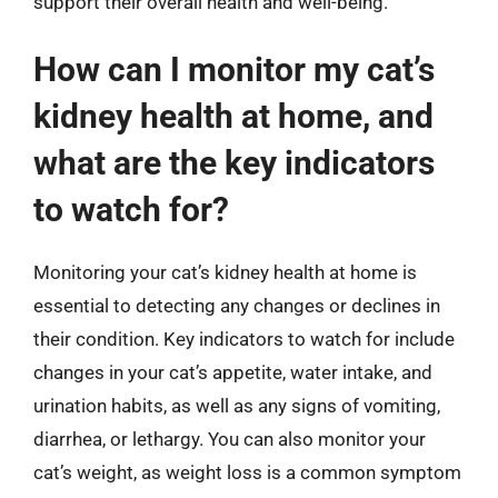
support their overall health and well-being.
How can I monitor my cat’s
kidney health at home, and
what are the key indicators
to watch for?
Monitoring your cat’s kidney health at home is
essential to detecting any changes or declines in
their condition. Key indicators to watch for include
changes in your cat’s appetite, water intake, and
urination habits, as well as any signs of vomiting,
diarrhea, or lethargy. You can also monitor your
cat’s weight, as weight loss is a common symptom